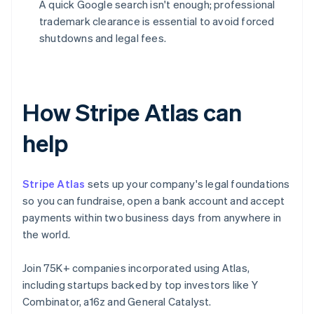
A quick Google search isn't enough; professional
trademark clearance is essential to avoid forced
shutdowns and legal fees.
How Stripe Atlas can
help
Stripe Atlas
sets up your company's legal foundations
so you can fundraise, open a bank account and accept
payments within two business days from anywhere in
the world.
Join 75K+ companies incorporated using Atlas,
including startups backed by top investors like Y
Combinator, a16z and General Catalyst.