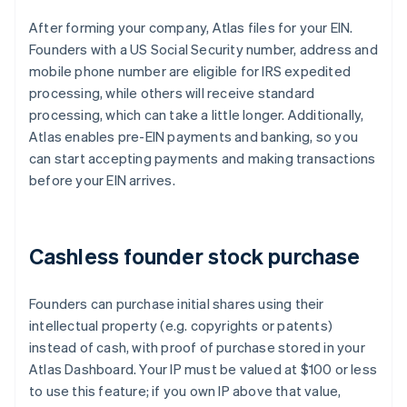
After forming your company, Atlas files for your EIN.
Founders with a US Social Security number, address and
mobile phone number are eligible for IRS expedited
processing, while others will receive standard
processing, which can take a little longer. Additionally,
Atlas enables pre-EIN payments and banking, so you
can start accepting payments and making transactions
before your EIN arrives.
Cashless founder stock purchase
Founders can purchase initial shares using their
intellectual property (e.g. copyrights or patents)
instead of cash, with proof of purchase stored in your
Atlas Dashboard. Your IP must be valued at $100 or less
to use this feature; if you own IP above that value,