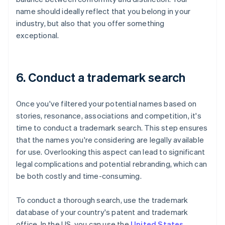
name should ideally reflect that you belong in your
industry, but also that you offer something
exceptional.
6. Conduct a trademark search
Once you've filtered your potential names based on
stories, resonance, associations and competition, it's
time to conduct a trademark search. This step ensures
that the names you're considering are legally available
for use. Overlooking this aspect can lead to significant
legal complications and potential rebranding, which can
be both costly and time-consuming.
To conduct a thorough search, use the trademark
database of your country's patent and trademark
office. In the US, you can use the
United States