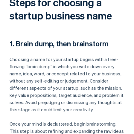
Steps for choosing a
startup business name
1. Brain dump, then brainstorm
Choosing a name for your startup begins with a free-
flowing “brain dump” in which you write down every
name, idea, word, or concept related to your business,
without any self-editing or judgement. Consider
different aspects of your startup, such as the mission,
key value propositions, target audience, and problem it
solves. Avoid prejudging or dismissing any thoughts at
this stage as it could limit your creativity.
Once your mind is decluttered, begin brainstorming.
This step is about refining and expanding the raw ideas