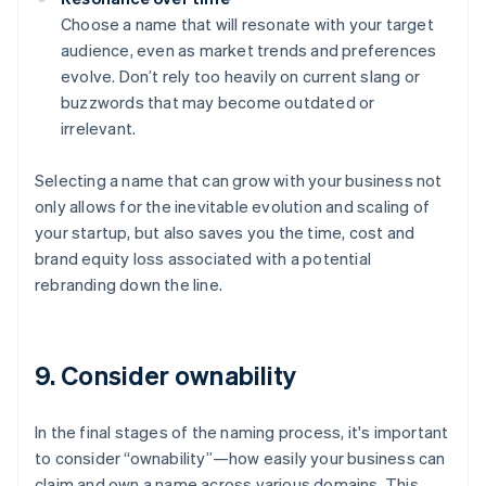
Choose a name that will resonate with your target
audience, even as market trends and preferences
evolve. Don’t rely too heavily on current slang or
buzzwords that may become outdated or
irrelevant.
Selecting a name that can grow with your business not
only allows for the inevitable evolution and scaling of
your startup, but also saves you the time, cost and
brand equity loss associated with a potential
rebranding down the line.
9. Consider ownability
In the final stages of the naming process, it's important
to consider “ownability”—how easily your business can
claim and own a name across various domains. This