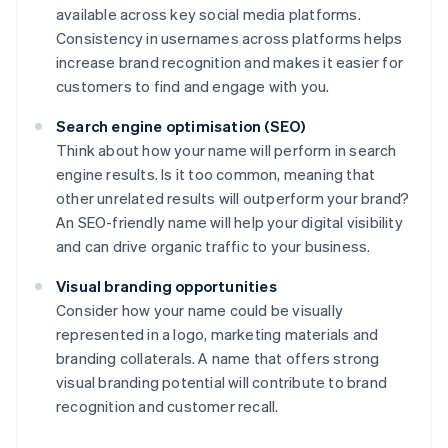
available across key social media platforms.
Consistency in usernames across platforms helps
increase brand recognition and makes it easier for
customers to find and engage with you.
Search engine optimisation (SEO)
Think about how your name will perform in search
engine results. Is it too common, meaning that
other unrelated results will outperform your brand?
An SEO-friendly name will help your digital visibility
and can drive organic traffic to your business.
Visual branding opportunities
Consider how your name could be visually
represented in a logo, marketing materials and
branding collaterals. A name that offers strong
visual branding potential will contribute to brand
recognition and customer recall.