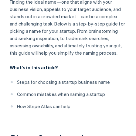
Finding the ideal name—one that aligns with your
business vision, appeals to your target audience, and
stands out in a crowded market—can be a complex
and challenging task. Below is a step-by-step guide for
picking a name for your startup. From brainstorming
and seeking inspiration, to trademark searches,
assessing ownability, and ultimately trusting your gut,
this guide will help you simplify the naming process.
What's in this article?
Steps for choosing a startup business name
Common mistakes when naming a startup
How Stripe Atlas can help