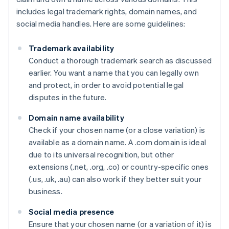
includes legal trademark rights, domain names, and
social media handles. Here are some guidelines:
Trademark availability
Conduct a thorough trademark search as discussed
earlier. You want a name that you can legally own
and protect, in order to avoid potential legal
disputes in the future.
Domain name availability
Check if your chosen name (or a close variation) is
available as a domain name. A .com domain is ideal
due to its universal recognition, but other
extensions (.net, .org, .co) or country-specific ones
(.us, .uk, .au) can also work if they better suit your
business.
Social media presence
Ensure that your chosen name (or a variation of it) is