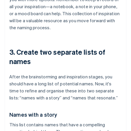
all your inspiration—a notebook, a note in your phone,
or a mood board can help. This collection of inspiration
will be a valuable resource as you move forward with
the naming process.
3. Create two separate lists of
names
After the brainstorming and inspiration stages, you
should have a long list of potential names. Now, it's
time to refine and organise these into two separate
lists: “names with a story” and “names that resonate.”
Names with a story
This list contains names that have a compelling