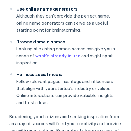
Use online name generators
Although they can't provide the perfect name,
online name generators can serve as a useful
starting point for brainstorming.
Browse domain names
Looking at existing domain names can give you a
sense of
what's already in use
and might spark
inspiration.
Harness social media
Follow relevant pages, hashtags and influencers
that align with your startup's industry or values.
Online interactions can provide valuable insights
and fresh ideas.
Broadening your horizons and seeking inspiration from
an array of sources will feed your creativity and provide
you with more options. Remember to keep a record of