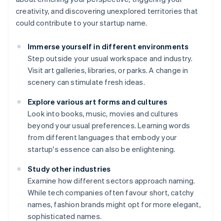
creativity, and discovering unexplored territories that
could contribute to your startup name.
Immerse yourself in different environments
Step outside your usual workspace and industry.
Visit art galleries, libraries, or parks. A change in
scenery can stimulate fresh ideas.
Explore various art forms and cultures
Look into books, music, movies and cultures
beyond your usual preferences. Learning words
from different languages that embody your
startup's essence can also be enlightening.
Study other industries
Examine how different sectors approach naming.
While tech companies often favour short, catchy
names, fashion brands might opt for more elegant,
sophisticated names.