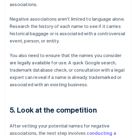
associations.
Negative associations aren't limited to language alone.
Research the history of each name to see if it carries
historical baggage or is associated with a controversial
event, person, or entity.
You also need to ensure that the names you consider
are legally available for use. A quick Google search,
trademark database check, or consultation with a legal
expert can reveal if a name is already trademarked or
associated with an existing business.
5. Look at the competition
After vetting your potential names for negative
associations, the next step involves
conducting a