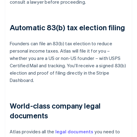
consult a lawyer before proceeding.
Automatic 83(b) tax election filing
Founders can file an 83(b) tax election to reduce
personal income taxes. Atlas will file it for you –
whether you are a US or non-US founder – with USPS
Certified Mail and tracking. You'll receive a signed 83(b)
election and proof of filing directly in the Stripe
Dashboard.
World-class company legal
documents
Atlas provides all the
legal documents
you need to