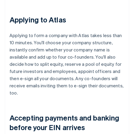
Applying to Atlas
Applying to form a company with Atlas takes less than
10 minutes. You'll choose your company structure,
instantly confirm whether your company name is
available and add up to four co-founders. You'll also
decide how to split equity, reserve a pool of equity for
future investors and employees, appoint officers and
then e-sign all your documents. Any co-founders will
receive emails inviting them to e-sign their documents,
too.
Accepting payments and banking
before your EIN arrives