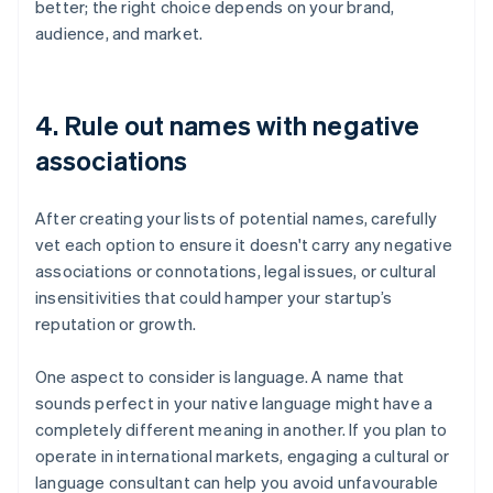
better; the right choice depends on your brand,
audience, and market.
4. Rule out names with negative
associations
After creating your lists of potential names, carefully
vet each option to ensure it doesn't carry any negative
associations or connotations, legal issues, or cultural
insensitivities that could hamper your startup’s
reputation or growth.
One aspect to consider is language. A name that
sounds perfect in your native language might have a
completely different meaning in another. If you plan to
operate in international markets, engaging a cultural or
language consultant can help you avoid unfavourable