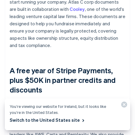
start running your company. Atlas C corp documents
are built in collaboration with
Cooley
, one of the world's
leading venture capital law firms. These documents are
designed to help you fundraise immediately and
ensure your company is legally protected, covering
aspects like ownership structure, equity distribution
and tax compliance.
A free year of Stripe Payments,
plus $50K in partner credits and
discounts
Atlas collaborates with
top-tier partners
to give
You’re viewing our website for Ireland, but it looks like
you’re in the United States.
founders exclusive discounts and credits. These
Switch to the United States site
include discounts on essential tools for engineering,
tax, finance, compliance and operations from industry
leaders like AWS, Carta and Perplexity. We also provide