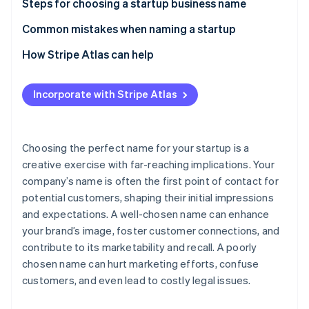
Partners
Steps for choosing a startup business name
See what's ahead
Stripe App Marketplace
1. Brain dump, then brainstorm
Common mistakes when naming a startup
Radar
Fraud prevention
2. Expose yourself to sources of inspiration
How Stripe Atlas can help
Atlas
Start-up incorporation
3. Create two separate lists of names
Applying to Atlas
Incorporate with Stripe Atlas
Climate
4. Rule out names with negative associations
Accepting payments and banking before your EIN
Carbon removal
arrives
5. Look at the competition
Identity
Online identity verification
Cashless founder stock purchase
Choosing the perfect name for your startup is a
6. Conduct a trademark search
creative exercise with far-reaching implications. Your
Automatic 83(b) tax election filing
company’s name is often the first point of contact for
7. Keep it simple
World-class company legal documents
potential customers, shaping their initial impressions
8. Choose a name that will grow with your business
and expectations. A well-chosen name can enhance
A free year of Stripe Payments, plus $50K in partner
Stripe Sessions 2026
your brand’s image, foster customer connections, and
9. Consider ownability
credits and discounts
See how Stripe is building the economic infrastructure 
contribute to its marketability and recall. A poorly
Watch now
10. Get outside perspective
chosen name can hurt marketing efforts, confuse
customers, and even lead to costly legal issues.
11. Go with your gut