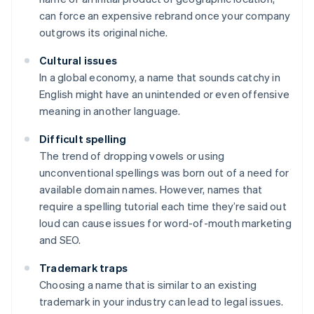
can force an expensive rebrand once your company
outgrows its original niche.
Cultural issues
In a global economy, a name that sounds catchy in
English might have an unintended or even offensive
meaning in another language.
Difficult spelling
The trend of dropping vowels or using
unconventional spellings was born out of a need for
available domain names. However, names that
require a spelling tutorial each time they’re said out
loud can cause issues for word-of-mouth marketing
and SEO.
Trademark traps
Choosing a name that is similar to an existing
trademark in your industry can lead to legal issues.