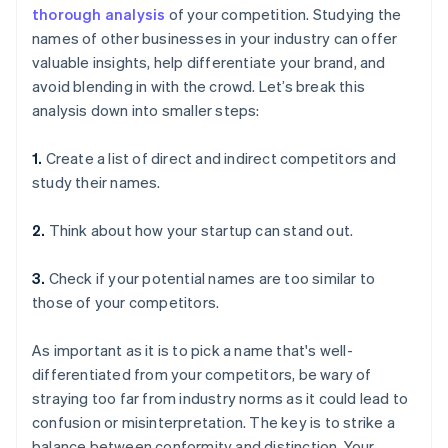
thorough analysis
of your competition. Studying the
names of other businesses in your industry can offer
valuable insights, help differentiate your brand, and
avoid blending in with the crowd. Let’s break this
analysis down into smaller steps:
1.
Create a list of direct and indirect competitors and
study their names.
2.
Think about how your startup can stand out.
3.
Check if your potential names are too similar to
those of your competitors.
As important as it is to pick a name that's well-
differentiated from your competitors, be wary of
straying too far from industry norms as it could lead to
confusion or misinterpretation. The key is to strike a
balance between conformity and distinction. Your