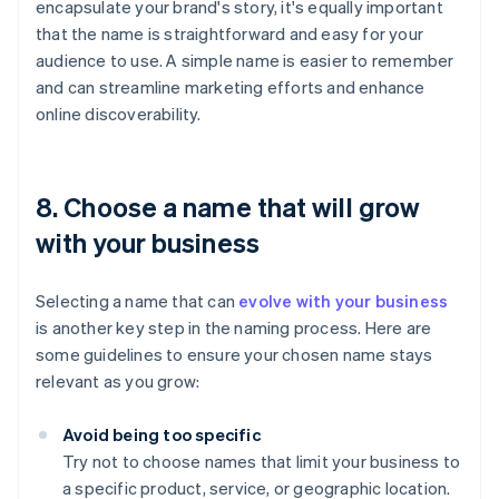
encapsulate your brand's story, it's equally important
that the name is straightforward and easy for your
audience to use. A simple name is easier to remember
and can streamline marketing efforts and enhance
online discoverability.
8. Choose a name that will grow
with your business
Selecting a name that can
evolve with your business
is another key step in the naming process. Here are
some guidelines to ensure your chosen name stays
relevant as you grow:
Avoid being too specific
Try not to choose names that limit your business to
a specific product, service, or geographic location.