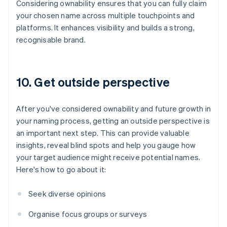
Considering ownability ensures that you can fully claim
your chosen name across multiple touchpoints and
platforms. It enhances visibility and builds a strong,
recognisable brand.
10. Get outside perspective
After you've considered ownability and future growth in
your naming process, getting an outside perspective is
an important next step. This can provide valuable
insights, reveal blind spots and help you gauge how
your target audience might receive potential names.
Here's how to go about it:
Seek diverse opinions
Organise focus groups or surveys