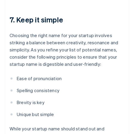
7. Keep it simple
Choosing the right name for your startup involves
striking a balance between creativity, resonance and
simplicity. As you refine your list of potential names,
consider the following principles to ensure that your
startup name is digestible and user-friendly:
Ease of pronunciation
Spelling consistency
Brevity is key
Unique but simple
While your startup name should stand out and