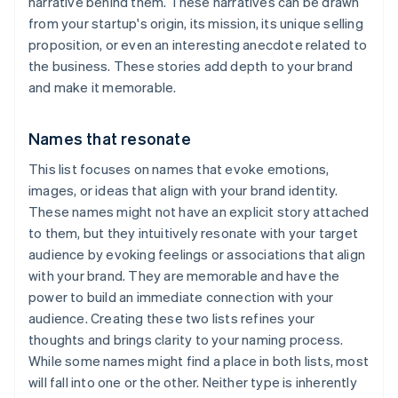
narrative behind them. These narratives can be drawn
from your startup's origin, its mission, its unique selling
proposition, or even an interesting anecdote related to
the business. These stories add depth to your brand
and make it memorable.
Names that resonate
This list focuses on names that evoke emotions,
images, or ideas that align with your brand identity.
These names might not have an explicit story attached
to them, but they intuitively resonate with your target
audience by evoking feelings or associations that align
with your brand. They are memorable and have the
power to build an immediate connection with your
audience. Creating these two lists refines your
thoughts and brings clarity to your naming process.
While some names might find a place in both lists, most
will fall into one or the other. Neither type is inherently