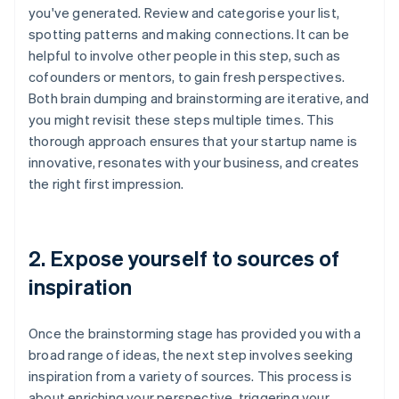
you've generated. Review and categorise your list,
spotting patterns and making connections. It can be
helpful to involve other people in this step, such as
cofounders or mentors, to gain fresh perspectives.
Both brain dumping and brainstorming are iterative, and
you might revisit these steps multiple times. This
thorough approach ensures that your startup name is
innovative, resonates with your business, and creates
the right first impression.
2. Expose yourself to sources of
inspiration
Once the brainstorming stage has provided you with a
broad range of ideas, the next step involves seeking
inspiration from a variety of sources. This process is
about enriching your perspective, triggering your