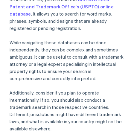
Patent and Trademark Office's (USPTO) online
database
. It allows you to search for word marks,
phrases, symbols, and designs that are already
registered or pending registration.
While navigating these databases can be done
independently, they can be complex and sometimes
ambiguous. It can be useful to consult with a trademark
attorney or a legal expert specialising in intellectual
property rights to ensure your search is
comprehensive and correctly interpreted.
Additionally, consider if you plan to operate
internationally. If so, you should also conduct a
trademark search in those respective countries.
Different jurisdictions might have different trademark
laws, and what is available in your country might not be
available elsewhere.