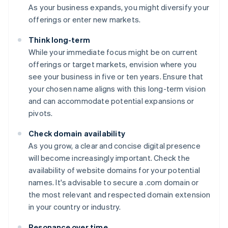
As your business expands, you might diversify your
offerings or enter new markets.
Think long-term
While your immediate focus might be on current
offerings or target markets, envision where you
see your business in five or ten years. Ensure that
your chosen name aligns with this long-term vision
and can accommodate potential expansions or
pivots.
Check domain availability
As you grow, a clear and concise digital presence
will become increasingly important. Check the
availability of website domains for your potential
names. It's advisable to secure a .com domain or
the most relevant and respected domain extension
in your country or industry.
Resonance over time