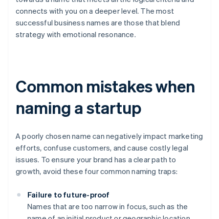
connects with you on a deeper level. The most
successful business names are those that blend
strategy with emotional resonance.
Common mistakes when
naming a startup
A poorly chosen name can negatively impact marketing
efforts, confuse customers, and cause costly legal
issues. To ensure your brand has a clear path to
growth, avoid these four common naming traps:
Failure to future-proof
Names that are too narrow in focus, such as the
name of an initial product or geographic location,