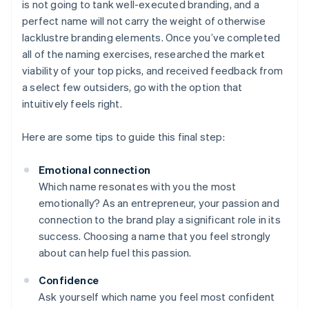
is not going to tank well-executed branding, and a
perfect name will not carry the weight of otherwise
lacklustre branding elements. Once you’ve completed
all of the naming exercises, researched the market
viability of your top picks, and received feedback from
a select few outsiders, go with the option that
intuitively feels right.
Here are some tips to guide this final step:
Emotional connection
Which name resonates with you the most
emotionally? As an entrepreneur, your passion and
connection to the brand play a significant role in its
success. Choosing a name that you feel strongly
about can help fuel this passion.
Confidence
Ask yourself which name you feel most confident