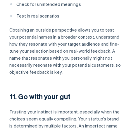
Check for unintended meanings
Test in real scenarios
Obtaining an outside perspective allows you to test
your potential names in a broader context, understand
how they resonate with your target audience and fine-
tune your selection based on real-world feedback. A
name that resonates with you personally might not
necessarily resonate with your potential customers, so
objective feedback is key.
11. Go with your gut
Trusting your instinct is important, especially when the
choices seem equally compelling. Your startup’s brand
is determined by multiple factors. An imperfect name