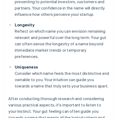
presenting to potential investors, customers and
partners. Your confidence in the name will directly
influence how others perceive your startup.
Longevity
Reflect on which name you can envision remaining
relevant and powerful over the long term. Your gut
can often sense the longevity of a name beyond
immediate market trends or temporary
preferences.
Uniqueness
Consider which name feels the most distinctive and
ownable to you. Your intuition can guide you
towards a name that truly sets your business apart.
After conducting thorough research and considering
various practical aspects, it's important to listen to
your instinct. Your gut feeling can often guide you
towards a name that meets all the logical criteria and