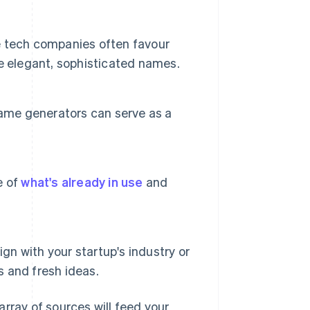
e tech companies often favour
e elegant, sophisticated names.
name generators can serve as a
e of
what's already in use
and
gn with your startup's industry or
s and fresh ideas.
rray of sources will feed your