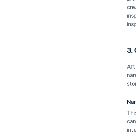
cre
ins
ins
3.
Aft
nam
sto
Nam
Thi
can
int