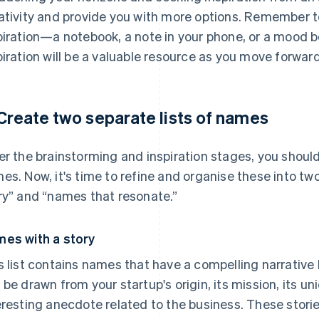
ativity and provide you with more options. Remember to
piration—a notebook, a note in your phone, or a mood bo
piration will be a valuable resource as you move forwar
 Create two separate lists of names
er the brainstorming and inspiration stages, you should 
es. Now, it's time to refine and organise these into tw
ry” and “names that resonate.”
es with a story
s list contains names that have a compelling narrative
 be drawn from your startup's origin, its mission, its un
eresting anecdote related to the business. These stori