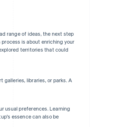
ad range of ideas, the next step
s process is about enriching your
explored territories that could
galleries, libraries, or parks. A
ur usual preferences. Learning
tup's essence can also be