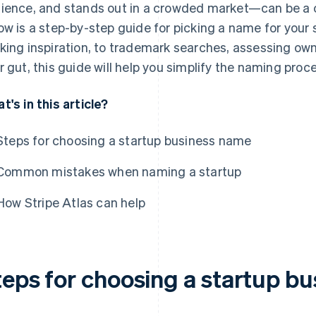
ience, and stands out in a crowded market—can be a 
ow is a step-by-step guide for picking a name for your
king inspiration, to trademark searches, assessing owna
r gut, this guide will help you simplify the naming proc
t's in this article?
Steps for choosing a startup business name
Common mistakes when naming a startup
How Stripe Atlas can help
teps for choosing a startup b