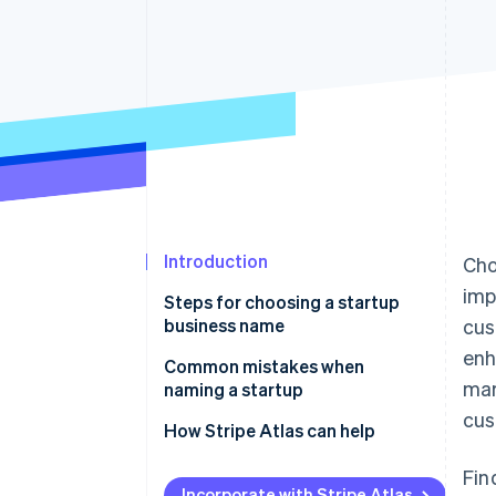
Accelerated checkout
Introduction
Cho
imp
Steps for choosing a startup
business name
cus
enh
1. Brain dump, then brainstorm
Common mistakes when
mar
naming a startup
2. Expose yourself to sources of
cus
inspiration
How Stripe Atlas can help
3. Create two separate lists of
Applying to Atlas
Fin
names
Incorporate with Stripe Atlas