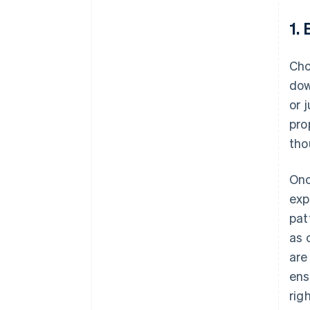
1.
Cho
dow
or 
pro
tho
Onc
exp
pat
as 
are
ens
rig