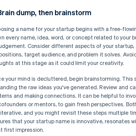
 Brain dump, then brainstorm
osing a name for your startup begins with a free-flowi
n every name, idea, word, or concept related to your b
judgement. Consider different aspects of your startup, 
positions, target audience, and problem it solves. Avoi
ughts at this stage as it could limit your creativity.
e your mind is decluttered, begin brainstorming. This s
anding the raw ideas you've generated. Review and cate
terns and making connections. It can be helpful to invol
cofounders or mentors, to gain fresh perspectives. Bo
 iterative, and you might revisit these steps multiple 
ures that your startup name is innovative, resonates w
ht first impression.