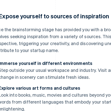
 Expose yourself to sources of inspiration
e the brainstorming stage has provided you with a bro
olves seeking inspiration from a variety of sources. Thi
spective, triggering your creativity, and discovering un
tribute to your startup name.
Immerse yourself in different environments
Step outside your usual workspace and industry. Visit art 
change in scenery can stimulate fresh ideas.
Explore various art forms and cultures
Look into books, music, movies and cultures beyond yo
words from different languages that embody your star
enlightening.