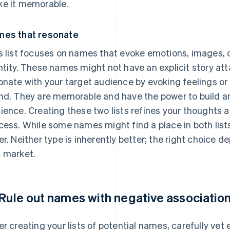
e it memorable.
es that resonate
s list focuses on names that evoke emotions, images, o
ntity. These names might not have an explicit story att
onate with your target audience by evoking feelings or 
nd. They are memorable and have the power to build a
ience. Creating these two lists refines your thoughts a
cess. While some names might find a place in both lists,
er. Neither type is inherently better; the right choice 
 market.
 Rule out names with negative associatio
er creating your lists of potential names, carefully vet 