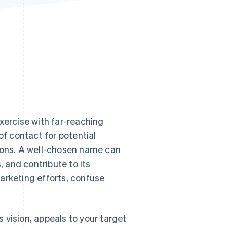
Stripe Sessions 2026
See how Stripe is
building the economic
infrastructure for AI.
Watch now
xercise with far-reaching
of contact for potential
tions. A well-chosen name can
 and contribute to its
arketing efforts, confuse
 vision, appeals to your target