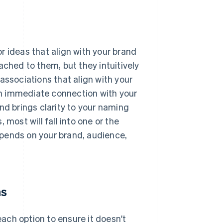
r ideas that align with your brand
ached to them, but they intuitively
associations that align with your
n immediate connection with your
nd brings clarity to your naming
 most will fall into one or the
depends on your brand, audience,
ns
each option to ensure it doesn't