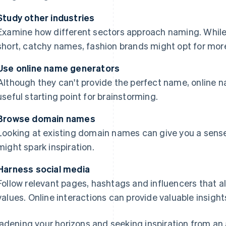
Study other industries
Examine how different sectors approach naming. Whil
short, catchy names, fashion brands might opt for mor
Use online name generators
Although they can't provide the perfect name, online 
useful starting point for brainstorming.
Browse domain names
Looking at existing domain names can give you a sens
might spark inspiration.
Harness social media
Follow relevant pages, hashtags and influencers that ali
values. Online interactions can provide valuable insight
adening your horizons and seeking inspiration from an a