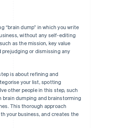
ng “brain dump” in which you write
usiness, without any self-editing
such as the mission, key value
d prejudging or dismissing any
tep is about refining and
gorise your list, spotting
ve other people in this step, such
th brain dumping and brainstorming
times. This thorough approach
ith your business, and creates the