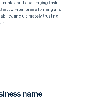
complex and challenging task.
 startup. From brainstorming and
bility, and ultimately trusting
ess.
usiness name