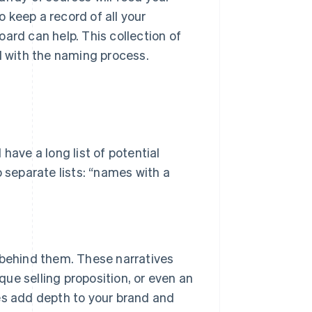
 keep a record of all your
ard can help. This collection of
d with the naming process.
have a long list of potential
o separate lists: “names with a
 behind them. These narratives
ique selling proposition, or even an
es add depth to your brand and