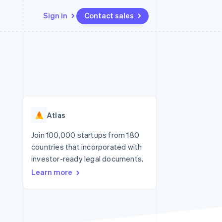
Sign in
Contact sales
Resources
Ecosystem
Contact
 marketplaces
More
App integrations
Partners
Contact sales
Product roadmap
e
Code samples
Stripe App Marketplace
Become a partner
See what's ahead
platforms
Developers blog
re
API status
Radar
Fraud prevention
Atlas
Atlas
Start-up incorporation
Join 100,000 startups from 180
countries that incorporated with
Climate
Carbon removal
investor-ready legal documents.
Learn more
Identity
Online identity verification