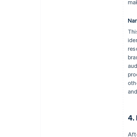
mak
Nam
Thi
ide
res
bra
aud
pro
oth
and
4.
Aft