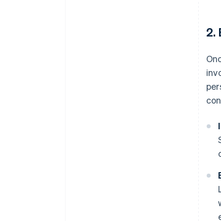
2.
Onc
inv
per
con