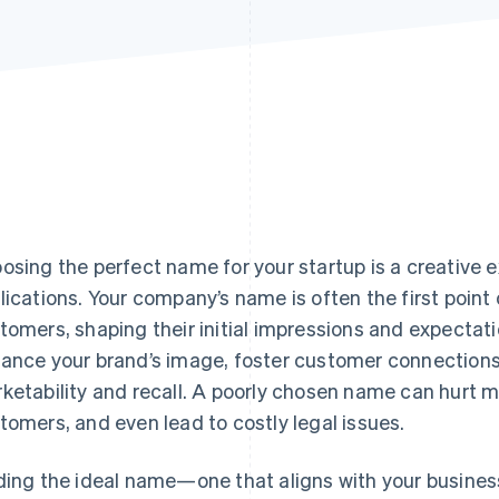
osing the perfect name for your startup is a creative e
lications. Your company’s name is often the first point 
tomers, shaping their initial impressions and expecta
ance your brand’s image, foster customer connections,
ketability and recall. A poorly chosen name can hurt m
tomers, and even lead to costly legal issues.
ding the ideal name—one that aligns with your business