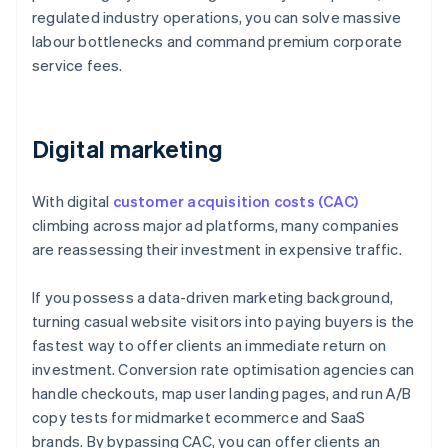
regulated industry operations, you can solve massive
labour bottlenecks and command premium corporate
service fees.
Digital marketing
With digital
customer acquisition costs (CAC)
climbing across major ad platforms, many companies
are reassessing their investment in expensive traffic.
If you possess a data-driven marketing background,
turning casual website visitors into paying buyers is the
fastest way to offer clients an immediate return on
investment. Conversion rate optimisation agencies can
handle checkouts, map user landing pages, and run A/B
copy tests for midmarket ecommerce and SaaS
brands. By bypassing CAC, you can offer clients an