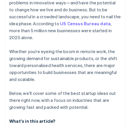
problems in innovative ways—and have the potential
AI-powered business startup concepts
World-class company legal documents
to change how we live and do business. But to be
successful in a crowded landscape, you need to nail the
Digital marketing
A free year of Stripe Payments, plus $50K in partner
idea phase. According to
US Census Bureau data
,
credits and discounts
more than 5 million new businesses were started in
2025 alone.
Whether you’re eyeing the boom in remote work, the
growing demand for sustainable products, or the shift
toward personalised health services, there are major
opportunities to build businesses that are meaningful
and scalable.
Below, we’ll cover some of the best startup ideas out
there right now, with a focus on industries that are
growing fast and packed with potential.
What's in this article?