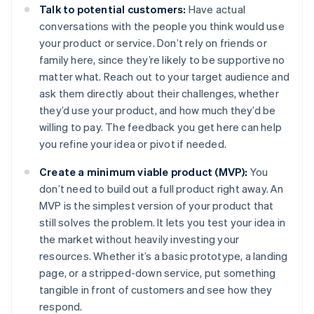
Talk to potential customers:
Have actual
conversations with the people you think would use
your product or service. Don’t rely on friends or
family here, since they’re likely to be supportive no
matter what. Reach out to your target audience and
ask them directly about their challenges, whether
they’d use your product, and how much they’d be
willing to pay. The feedback you get here can help
you refine your idea or pivot if needed.
Create a minimum viable product (MVP):
You
don’t need to build out a full product right away. An
MVP is the simplest version of your product that
still solves the problem. It lets you test your idea in
the market without heavily investing your
resources. Whether it’s a basic prototype, a landing
page, or a stripped-down service, put something
tangible in front of customers and see how they
respond.