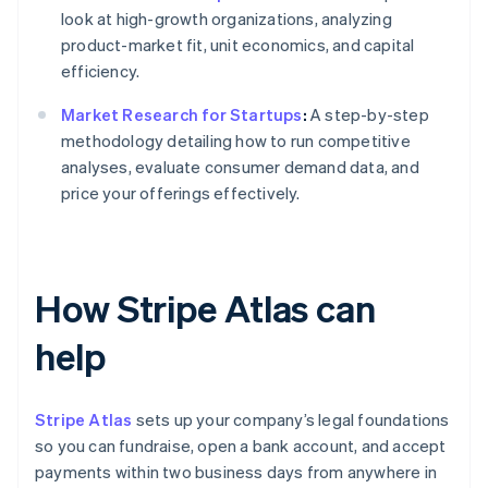
look at high-growth organizations, analyzing
product-market fit, unit economics, and capital
efficiency.
Market Research for Startups
:
A step-by-step
methodology detailing how to run competitive
analyses, evaluate consumer demand data, and
price your offerings effectively.
How Stripe Atlas can
help
Stripe Atlas
sets up your company’s legal foundations
so you can fundraise, open a bank account, and accept
payments within two business days from anywhere in