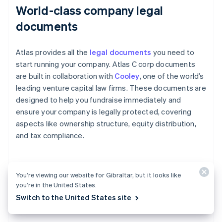
World-class company legal
documents
Atlas provides all the
legal documents
you need to
start running your company. Atlas C corp documents
are built in collaboration with
Cooley
, one of the world’s
leading venture capital law firms. These documents are
designed to help you fundraise immediately and
ensure your company is legally protected, covering
aspects like ownership structure, equity distribution,
and tax compliance.
A free year of Stripe Payments,
You’re viewing our website for Gibraltar, but it looks like
you’re in the United States.
plus $50K in partner credits and
Switch to the United States site
discounts