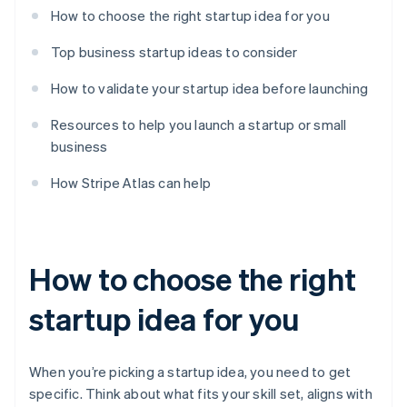
How to choose the right startup idea for you
Top business startup ideas to consider
How to validate your startup idea before launching
Resources to help you launch a startup or small
business
How Stripe Atlas can help
How to choose the right
startup idea for you
When you’re picking a startup idea, you need to get
specific. Think about what fits your skill set, aligns with