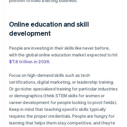
position to build a lasting business.
Online education and skill
development
People are investing in their skills like never before,
with the global online education market expected to hit
$7.8 trillion in 2026
.
Focus on high-demand skills such as tech
certifications, digital marketing, or leadership training.
Or go niche: specialised training for particular industries
or demographics (think STEM skills for women or
career development for people looking to pivot fields).
Keep in mind that teaching specific skills typically
requires the proper credentials. People are hungry for
learning that helps them stay competitive, and they’re