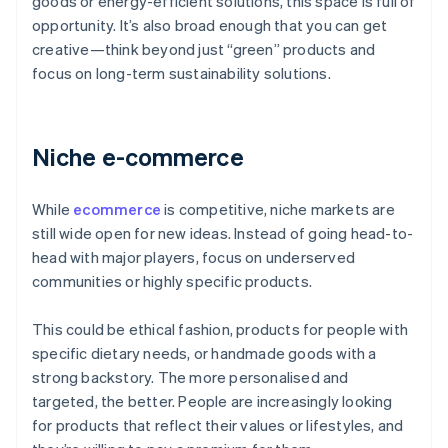
goods or energy-efficient solutions, this space is full of
opportunity. It’s also broad enough that you can get
creative—think beyond just “green” products and
focus on long-term sustainability solutions.
Niche e-commerce
While
ecommerce
is competitive, niche markets are
still wide open for new ideas. Instead of going head-to-
head with major players, focus on underserved
communities or highly specific products.
This could be ethical fashion, products for people with
specific dietary needs, or handmade goods with a
strong backstory. The more personalised and
targeted, the better. People are increasingly looking
for products that reflect their values or lifestyles, and