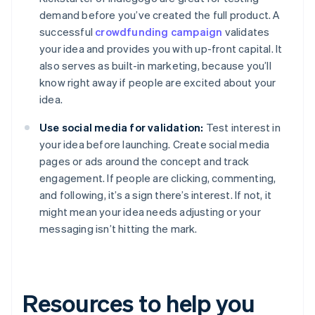
demand before you’ve created the full product. A
successful
crowdfunding campaign
validates
your idea and provides you with up-front capital. It
also serves as built-in marketing, because you’ll
know right away if people are excited about your
idea.
Use social media for validation:
Test interest in
your idea before launching. Create social media
pages or ads around the concept and track
engagement. If people are clicking, commenting,
and following, it’s a sign there’s interest. If not, it
might mean your idea needs adjusting or your
messaging isn’t hitting the mark.
Resources to help you