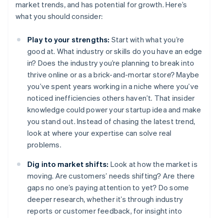
market trends, and has potential for growth. Here’s
what you should consider:
Play to your strengths:
Start with what you’re
good at. What industry or skills do you have an edge
in? Does the industry you’re planning to break into
thrive online or as a brick-and-mortar store? Maybe
you’ve spent years working in a niche where you’ve
noticed inefficiencies others haven’t. That insider
knowledge could power your startup idea and make
you stand out. Instead of chasing the latest trend,
look at where your expertise can solve real
problems.
Dig into market shifts:
Look at how the market is
moving. Are customers’ needs shifting? Are there
gaps no one’s paying attention to yet? Do some
deeper research, whether it’s through industry
reports or customer feedback, for insight into