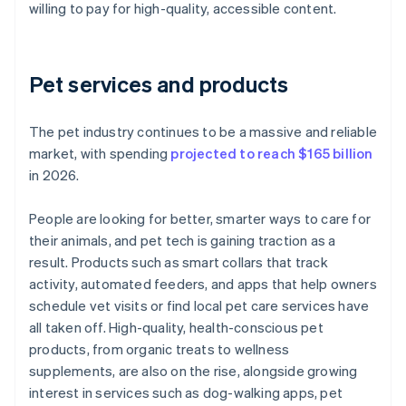
willing to pay for high-quality, accessible content.
Pet services and products
The pet industry continues to be a massive and reliable
market, with spending
projected to reach $165 billion
in 2026.
People are looking for better, smarter ways to care for
their animals, and pet tech is gaining traction as a
result. Products such as smart collars that track
activity, automated feeders, and apps that help owners
schedule vet visits or find local pet care services have
all taken off. High-quality, health-conscious pet
products, from organic treats to wellness
supplements, are also on the rise, alongside growing
interest in services such as dog-walking apps, pet