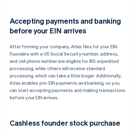
Accepting payments and banking
before your EIN arrives
After forming your company, Atlas files for your EIN.
Founders with a US Social Security number, address,
and cell phone number are eligible for IRS expedited
processing, while others will receive standard
processing, which can take a little longer. Additionally,
Atlas enables pre-EIN payments and banking, so you
can start accepting payments and making transactions
before your EIN arrives.
Cashless founder stock purchase