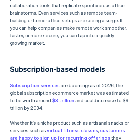
collaboration tools that replicate spontaneous office
brainstorms. Even services such as remote team-
building or home-office setups are seeing a surge. If
you can help companies make remote work smoother,
faster, or more secure, you can tap into a quickly
growing market.
Subscription-based models
Subscription services
are booming: as of 2026, the
global subscription ecommerce market was estimated
to be worth around
$3 trillion
and could increase to $9
trillion by 2034.
Whether it’s a niche product such as artisanal snacks or
services such as
virtual fitness classes
,
customers
are happy to sign up for recurring offerings
they