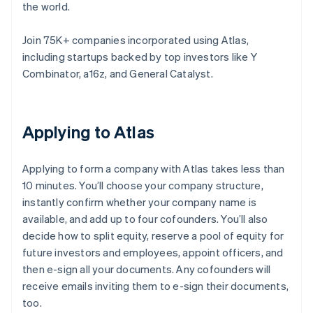
the world.
Join 75K+ companies incorporated using Atlas,
including startups backed by top investors like Y
Combinator, a16z, and General Catalyst.
Applying to Atlas
Applying to form a company with Atlas takes less than
10 minutes. You’ll choose your company structure,
instantly confirm whether your company name is
available, and add up to four cofounders. You’ll also
decide how to split equity, reserve a pool of equity for
future investors and employees, appoint officers, and
then e-sign all your documents. Any cofounders will
receive emails inviting them to e-sign their documents,
too.