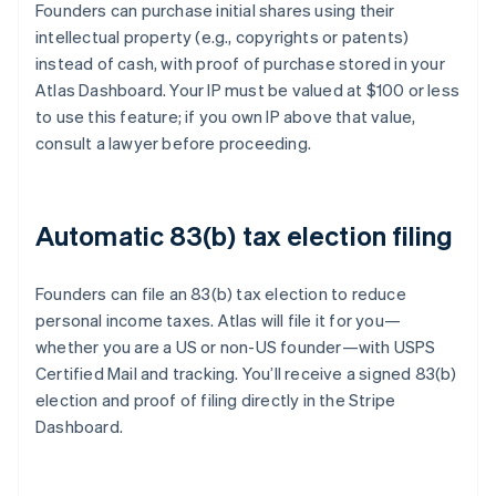
Founders can purchase initial shares using their
intellectual property (e.g., copyrights or patents)
instead of cash, with proof of purchase stored in your
Atlas Dashboard. Your IP must be valued at $100 or less
to use this feature; if you own IP above that value,
consult a lawyer before proceeding.
Automatic 83(b) tax election filing
Founders can file an 83(b) tax election to reduce
personal income taxes. Atlas will file it for you—
whether you are a US or non-US founder—with USPS
Certified Mail and tracking. You’ll receive a signed 83(b)
election and proof of filing directly in the Stripe
Dashboard.