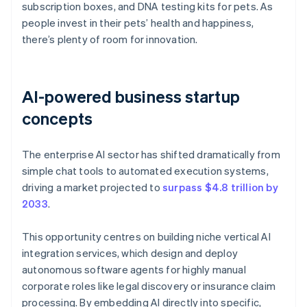
subscription boxes, and DNA testing kits for pets. As
people invest in their pets’ health and happiness,
there’s plenty of room for innovation.
AI-powered business startup
concepts
The enterprise AI sector has shifted dramatically from
simple chat tools to automated execution systems,
driving a market projected to
surpass $4.8 trillion by
2033
.
This opportunity centres on building niche vertical AI
integration services, which design and deploy
autonomous software agents for highly manual
corporate roles like legal discovery or insurance claim
processing. By embedding AI directly into specific,