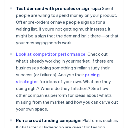
Test demand with pre-sales or sign-ups:
See if
people are willing to spend money on your product.
Offer pre-orders or have people sign up for a
waiting list. If you’re not getting much interest, it
might be a sign that the demand isn’t there—or that
your messaging needs work.
Look at competitor performance
:
Check out
what’s already working in your market. If there are
businesses doing something similar, study their
success (or failures). Analyse their
pricing
strategies
for ideas of your own. What are they
doing right? Where do they fall short? See how
other companies perform for ideas about what’s
missing from the market and how you can carve out
your own space.
Run a crowdfunding campaign:
Platforms such as
Kickstarter or Indiegogo are great for testing