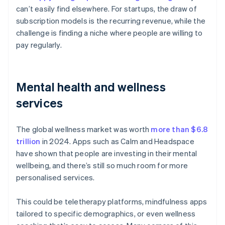
can’t easily find elsewhere. For startups, the draw of
subscription models is the recurring revenue, while the
challenge is finding a niche where people are willing to
pay regularly.
Mental health and wellness
services
The global wellness market was worth
more than $6.8
trillion
in 2024. Apps such as Calm and Headspace
have shown that people are investing in their mental
wellbeing, and there’s still so much room for more
personalised services.
This could be teletherapy platforms, mindfulness apps
tailored to specific demographics, or even wellness