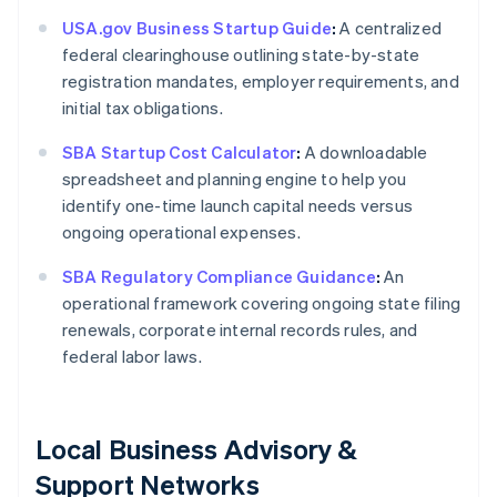
USA.gov Business Startup Guide
:
A centralized
federal clearinghouse outlining state-by-state
registration mandates, employer requirements, and
initial tax obligations.
SBA Startup Cost Calculator
:
A downloadable
spreadsheet and planning engine to help you
identify one-time launch capital needs versus
ongoing operational expenses.
SBA Regulatory Compliance Guidance
:
An
operational framework covering ongoing state filing
renewals, corporate internal records rules, and
federal labor laws.
Local Business Advisory &
Support Networks