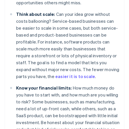
opportunities others might miss.
Think about scale:
Can your idea grow without
costs ballooning? Service-based businesses can
be easier to scale in some cases, but both service-
based and product-based businesses can be
profitable. For instance, software products can
scale much more easily than businesses that
require a storefront or lots of physical inventory or
staff. The goal is to find a model that lets you
expand without major new costs. The fewer moving
parts you have, the
easier it is to scale
.
Know your financial limits:
How much money do
you have to start with, and how much are you willing
to risk? Some businesses, such as manufacturing,
need a lot of up-front cash, while others, such as a
SaaS product, can be bootstrapped with little initial
investment. Be honest about your financial situation