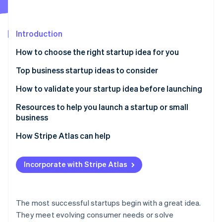
Partners
See what's ahead
Stripe App Marketplace
Radar
Fraud prevention
Introduction
Atlas
How to choose the right startup idea for you
Start-up incorporation
Top business startup ideas to consider
Climate
Carbon removal
Remote work solutions
How to validate your startup idea before launching
Subscription-based models
Resources to help you launch a startup or small
business
Mental health and wellness services
Core Government Planning Tools
How Stripe Atlas can help
Stripe Sessions 2026
Sustainable products and services
See how Stripe is building the economic infrastructure 
Local Business Advisory & Support Networks
Applying to Atlas
Watch now
Niche e-commerce
Incorporate with Stripe Atlas
Specialized Tax & Marketing Frameworks
Accepting payments and banking before your EIN
Personalised nutrition and health
arrives
Stripe Strategic Deep Dives
Online education and skill development
Cashless founder stock purchase
The most successful startups begin with a great idea.
They meet evolving consumer needs or solve
Pet services and products
Automatic 83(b) tax election filing