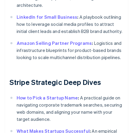
architecture.
LinkedIn for Small Business
:
A playbook outlining
how to leverage social media profiles to attract
initial client leads and establish B2B brand authority.
Amazon Selling Partner Programs
:
Logistics and
infrastructure blueprints for product-based brands
looking to scale multichannel distribution pipelines.
Stripe Strategic Deep Dives
How to Pick a Startup Name
:
A practical guide on
navigating corporate trademark searches, securing
web domains, and aligning your name with your
target audience.
What Makes Startups Successful
:
An empirical