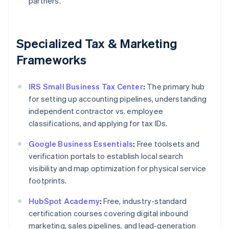
partners.
Specialized Tax & Marketing
Frameworks
IRS Small Business Tax Center
:
The primary hub
for setting up accounting pipelines, understanding
independent contractor vs. employee
classifications, and applying for tax IDs.
Google Business Essentials
:
Free toolsets and
verification portals to establish local search
visibility and map optimization for physical service
footprints.
HubSpot Academy
:
Free, industry-standard
certification courses covering digital inbound
marketing, sales pipelines, and lead-generation