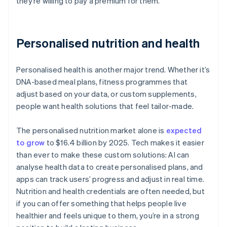
they’re willing to pay a premium for them.
Personalised nutrition and health
Personalised health is another major trend. Whether it’s
DNA-based meal plans, fitness programmes that
adjust based on your data, or custom supplements,
people want health solutions that feel tailor-made.
The personalised nutrition market alone is
expected
to grow
to $16.4 billion by 2025. Tech makes it easier
than ever to make these custom solutions: AI can
analyse health data to create personalised plans, and
apps can track users’ progress and adjust in real time.
Nutrition and health credentials are often needed, but
if you can offer something that helps people live
healthier and feels unique to them, you’re in a strong