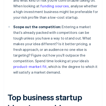
and what kind of risk you’re comfortable taking on.
When looking at
funding sources
, analyse whether
a high-investment business might be preferable for
your risk profile than a low-cost startup.
Scope out the competition:
Entering a market
that’s already packed with competitors can be
tough unless you have a way to stand out. What
makes your idea different? Is it better pricing, a
fresh approach, or an audience no one else is
targeting? Figure out how you’ll outpace the
competition. Spend time looking at your idea’s
product-market fit
, which is the degree to which it
will satisfy a market demand.
Top business startup