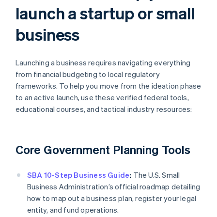
launch a startup or small
business
Launching a business requires navigating everything
from financial budgeting to local regulatory
frameworks. To help you move from the ideation phase
to an active launch, use these verified federal tools,
educational courses, and tactical industry resources:
Core Government Planning Tools
SBA 10-Step Business Guide
:
The U.S. Small
Business Administration’s official roadmap detailing
how to map out a business plan, register your legal
entity, and fund operations.