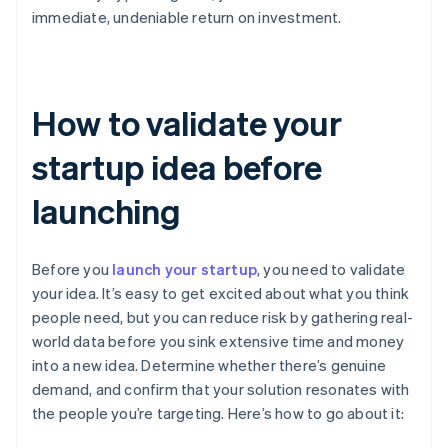
immediate, undeniable return on investment.
How to validate your
startup idea before
launching
Before you
launch your startup
, you need to validate
your idea. It’s easy to get excited about what you think
people need, but you can reduce risk by gathering real-
world data before you sink extensive time and money
into a new idea. Determine whether there’s genuine
demand, and confirm that your solution resonates with
the people you’re targeting. Here’s how to go about it: