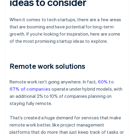
ideas to consider
When it comes to tech startups, there are a few areas
that are booming and have potential for long-term
growth. If you’re looking for inspiration, here are some
of the most promising startup ideas to explore.
Remote work solutions
Remote work isn’t going anywhere. In fact,
60% to
67% of companies
operate under hybrid models, with
an additional 2% to 10% of companies planning on
staying fully remote.
That’s created a huge demand for services that make
remote work better, like project management
platforms that do more than just keep track of tasks or