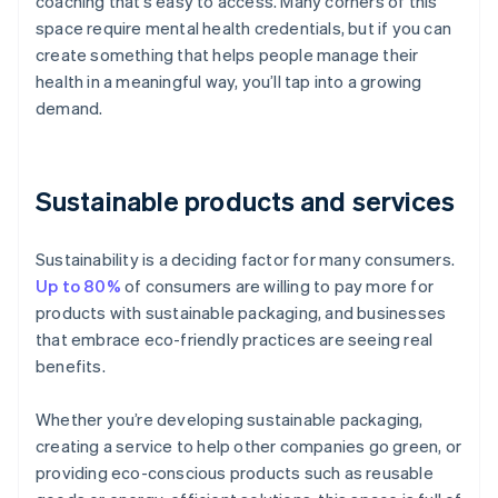
coaching that’s easy to access. Many corners of this
space require mental health credentials, but if you can
create something that helps people manage their
health in a meaningful way, you’ll tap into a growing
demand.
Sustainable products and services
Sustainability is a deciding factor for many consumers.
Up to 80%
of consumers are willing to pay more for
products with sustainable packaging, and businesses
that embrace eco-friendly practices are seeing real
benefits.
Whether you’re developing sustainable packaging,
creating a service to help other companies go green, or
providing eco-conscious products such as reusable