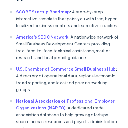
SCORE Startup Roadmap
:
A step-by-step
interactive template that pairs you with free, hyper-
localized business mentors and executive coaches.
America’s SBDC Network
:
A nationwide network of
Small Business Development Centers providing
free, face-to-face technical assistance, market
research, and local permit guidance.
U.S. Chamber of Commerce Small Business Hub
:
A directory of operational data, regional economic
trend reporting, and localized peer networking
groups.
National Association of Professional Employer
Organizations (NAPEO)
:
A dedicated trade
association database to help growing startups
source human resources and payroll administration