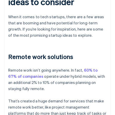
ideas to consider
When it comes to tech startups, there are a few areas
that are booming and have potential for long-term
growth. If you’re looking for inspiration, here are some
of the most promising startup ideas to explore.
Remote work solutions
Remote work isn’t going anywhere. In fact,
60% to
67% of companies
operate under hybrid models, with
an additional 2% to 10% of companies planning on
staying fully remote.
That’s created a huge demand for services that make
remote work better, like project management
platforms that do more than just keep track of tasks or