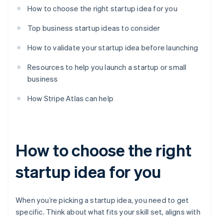
How to choose the right startup idea for you
Top business startup ideas to consider
How to validate your startup idea before launching
Resources to help you launch a startup or small
business
How Stripe Atlas can help
How to choose the right
startup idea for you
When you’re picking a startup idea, you need to get
specific. Think about what fits your skill set, aligns with