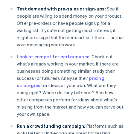
Test demand with pre-sales or sign-ups:
See if
people are willing to spend money on your product.
Offer pre-orders or have people sign up for a
waiting list. If you’re not getting much interest, it
might be a sign that the demand isn’t there—or that
your messaging needs work.
Look at competitor performance
:
Check out
what’s already working in your market. If there are
businesses doing something similar, study their
success (or failures). Analyse their
pricing
strategies
for ideas of your own. What are they
doing right? Where do they fall short? See how
other companies perform for ideas about what’s
missing from the market and how you can carve out
your own space.
Run a crowdfunding campaign:
Platforms such as
Kickstarter or Indiegogo are great for testing