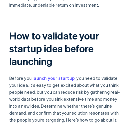
immediate, undeniable return on investment.
How to validate your
startup idea before
launching
Before you
launch your startup
, you need to validate
your idea. It’s easy to get excited about what you think
people need, but you can reduce risk by gathering real-
world data before you sink extensive time and money
into a new idea. Determine whether there’s genuine
demand, and confirm that your solution resonates with
the people you’re targeting. Here’s how to go about it: