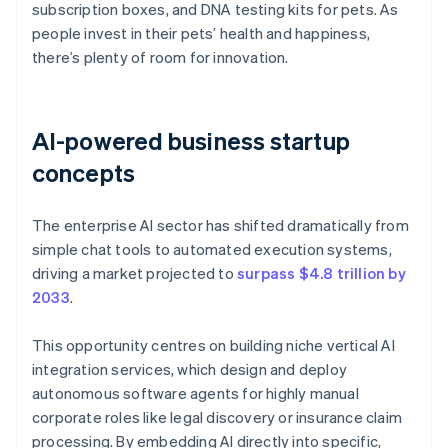
subscription boxes, and DNA testing kits for pets. As
people invest in their pets’ health and happiness,
there’s plenty of room for innovation.
AI-powered business startup
concepts
The enterprise AI sector has shifted dramatically from
simple chat tools to automated execution systems,
driving a market projected to
surpass $4.8 trillion by
2033
.
This opportunity centres on building niche vertical AI
integration services, which design and deploy
autonomous software agents for highly manual
corporate roles like legal discovery or insurance claim
processing. By embedding AI directly into specific,