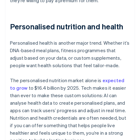
they’re willing to pay a premium for them.
Personalised nutrition and health
Personalised health is another major trend. Whether it’s
DNA-based meal plans, fitness programmes that
adjust based on your data, or custom supplements,
people want health solutions that feel tailor-made.
The personalised nutrition market alone is
expected
to grow
to $16.4 billion by 2025. Tech makes it easier
than ever to make these custom solutions: AI can
analyse health data to create personalised plans, and
apps can track users’ progress and adjust in real time.
Nutrition and health credentials are often needed, but
if you can offer something that helps people live
healthier and feels unique to them, you’re in a strong