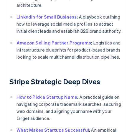
architecture.
LinkedIn for Small Business
:
A playbook outlining
how to leverage social media profiles to attract
initial client leads and establish B2B brand authority.
Amazon Selling Partner Programs
:
Logistics and
infrastructure blueprints for product-based brands
looking to scale multichannel distribution pipelines.
Stripe Strategic Deep Dives
How to Pick a Startup Name
:
A practical guide on
navigating corporate trademark searches, securing
web domains, and aligning your name with your
target audience.
What Makes Startups Successful
:
An empirical