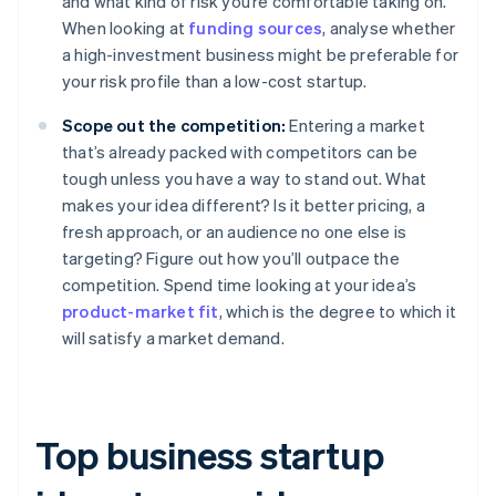
and what kind of risk you’re comfortable taking on.
When looking at
funding sources
, analyse whether
a high-investment business might be preferable for
your risk profile than a low-cost startup.
Scope out the competition:
Entering a market
that’s already packed with competitors can be
tough unless you have a way to stand out. What
makes your idea different? Is it better pricing, a
fresh approach, or an audience no one else is
targeting? Figure out how you’ll outpace the
competition. Spend time looking at your idea’s
product-market fit
, which is the degree to which it
will satisfy a market demand.
Top business startup