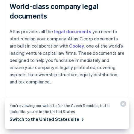
World-class company legal
documents
Atlas provides all the
legal documents
you need to
start running your company. Atlas C corp documents
are built in collaboration with
Cooley
, one of the world’s
leading venture capital law firms. These documents are
designed to help you fundraise immediately and
ensure your company is legally protected, covering
aspects like ownership structure, equity distribution,
and tax compliance.
A free year of Stripe Payments,
You’re viewing our website for the Czech Republic, but it
looks like you’re in the United States.
plus $50K in partner credits and
Switch to the United States site
discounts