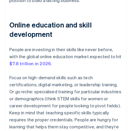
position to build a lasting business.
Online education and skill
development
People are investing in their skills like never before,
with the global online education market expected to hit
$7.8 trillion in 2026
.
Focus on high-demand skills such as tech
certifications, digital marketing, or leadership training.
Or go niche: specialised training for particular industries
or demographics (think STEM skills for women or
career development for people looking to pivot fields).
Keep in mind that teaching specific skills typically
requires the proper credentials. People are hungry for
learning that helps them stay competitive, and they’re