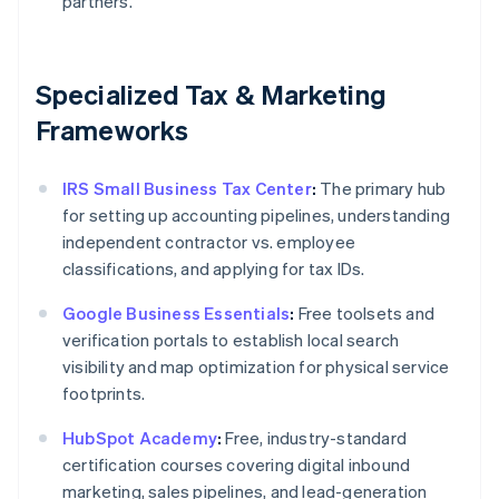
partners.
Specialized Tax & Marketing
Frameworks
IRS Small Business Tax Center
:
The primary hub
for setting up accounting pipelines, understanding
independent contractor vs. employee
classifications, and applying for tax IDs.
Google Business Essentials
:
Free toolsets and
verification portals to establish local search
visibility and map optimization for physical service
footprints.
HubSpot Academy
:
Free, industry-standard
certification courses covering digital inbound
marketing, sales pipelines, and lead-generation