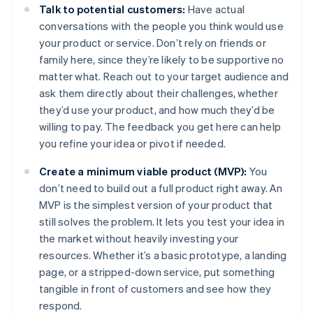
Talk to potential customers:
Have actual
conversations with the people you think would use
your product or service. Don’t rely on friends or
family here, since they’re likely to be supportive no
matter what. Reach out to your target audience and
ask them directly about their challenges, whether
they’d use your product, and how much they’d be
willing to pay. The feedback you get here can help
you refine your idea or pivot if needed.
Create a minimum viable product (MVP):
You
don’t need to build out a full product right away. An
MVP is the simplest version of your product that
still solves the problem. It lets you test your idea in
the market without heavily investing your
resources. Whether it’s a basic prototype, a landing
page, or a stripped-down service, put something
tangible in front of customers and see how they
respond.