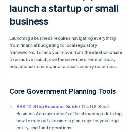
launch a startup or small
business
Launching a business requires navigating everything
from financial budgeting to local regulatory
frameworks. To help you move from the ideation phase
to an active launch, use these verified federal tools,
educational courses, and tactical industry resources:
Core Government Planning Tools
SBA 10-Step Business Guide
:
The U.S. Small
Business Administration’s official roadmap detailing
how to map out a business plan, register your legal
entity, and fund operations.