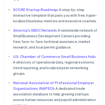
SCORE Startup Roadmap
:
A step-by-step
interactive template that pairs you with free, hyper-
localized business mentors and executive coaches.
America’s SBDC Network
:
A nationwide network of
Small Business Development Centers providing
free, face-to-face technical assistance, market
research, and local permit guidance.
U.S. Chamber of Commerce Small Business Hub
:
A directory of operational data, regional economic
trend reporting, and localized peer networking
groups.
National Association of Professional Employer
Organizations (NAPEO)
:
A dedicated trade
association database to help growing startups
source human resources and payroll administration