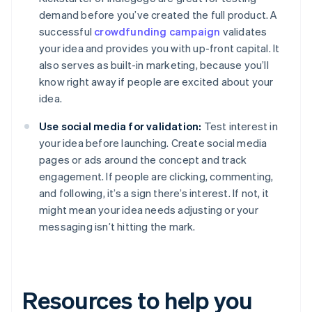
demand before you’ve created the full product. A
successful
crowdfunding campaign
validates
your idea and provides you with up-front capital. It
also serves as built-in marketing, because you’ll
know right away if people are excited about your
idea.
Use social media for validation:
Test interest in
your idea before launching. Create social media
pages or ads around the concept and track
engagement. If people are clicking, commenting,
and following, it’s a sign there’s interest. If not, it
might mean your idea needs adjusting or your
messaging isn’t hitting the mark.
Resources to help you