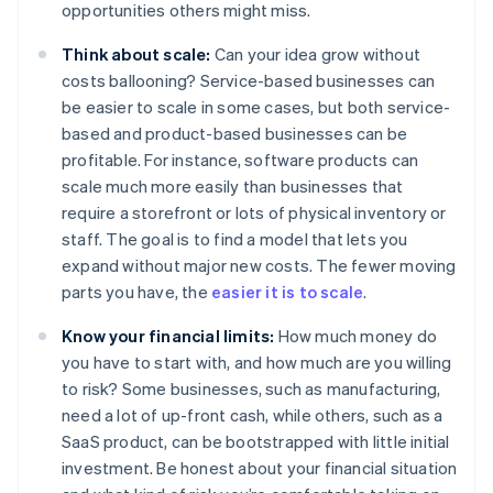
opportunities others might miss.
Think about scale:
Can your idea grow without
costs ballooning? Service-based businesses can
be easier to scale in some cases, but both service-
based and product-based businesses can be
profitable. For instance, software products can
scale much more easily than businesses that
require a storefront or lots of physical inventory or
staff. The goal is to find a model that lets you
expand without major new costs. The fewer moving
parts you have, the
easier it is to scale
.
Know your financial limits:
How much money do
you have to start with, and how much are you willing
to risk? Some businesses, such as manufacturing,
need a lot of up-front cash, while others, such as a
SaaS product, can be bootstrapped with little initial
investment. Be honest about your financial situation