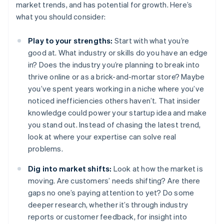
market trends, and has potential for growth. Here’s
what you should consider:
Play to your strengths:
Start with what you’re
good at. What industry or skills do you have an edge
in? Does the industry you’re planning to break into
thrive online or as a brick-and-mortar store? Maybe
you’ve spent years working in a niche where you’ve
noticed inefficiencies others haven’t. That insider
knowledge could power your startup idea and make
you stand out. Instead of chasing the latest trend,
look at where your expertise can solve real
problems.
Dig into market shifts:
Look at how the market is
moving. Are customers’ needs shifting? Are there
gaps no one’s paying attention to yet? Do some
deeper research, whether it’s through industry
reports or customer feedback, for insight into