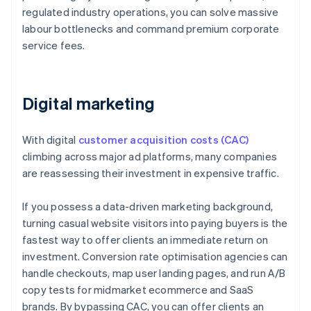
regulated industry operations, you can solve massive
labour bottlenecks and command premium corporate
service fees.
Digital marketing
With digital
customer acquisition costs (CAC)
climbing across major ad platforms, many companies
are reassessing their investment in expensive traffic.
If you possess a data-driven marketing background,
turning casual website visitors into paying buyers is the
fastest way to offer clients an immediate return on
investment. Conversion rate optimisation agencies can
handle checkouts, map user landing pages, and run A/B
copy tests for midmarket ecommerce and SaaS
brands. By bypassing CAC, you can offer clients an