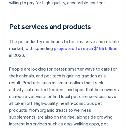
willing to pay for high-quality, accessible content.
Pet services and products
The pet industry continues to be a massive and reliable
market, with spending
projected to reach $165 billion
in 2026.
People are looking for better, smarter ways to care for
their animals, and pet tech is gaining traction as a
result. Products such as smart collars that track
activity, automated feeders, and apps that help owners
schedule vet visits or find local pet care services have
all taken off. High-quality, health-conscious pet
products, from organic treats to wellness
supplements, are also on the rise, alongside growing
interest in services such as dog-walking apps, pet