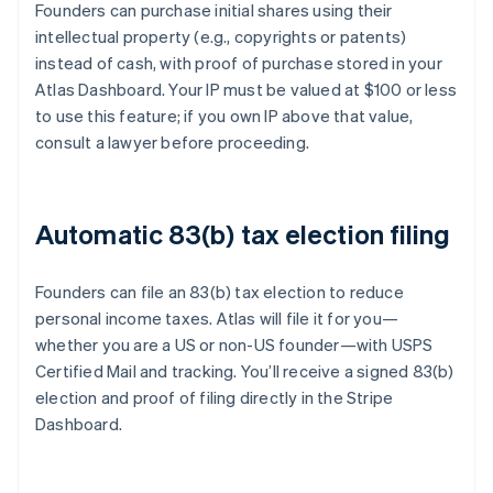
Founders can purchase initial shares using their
intellectual property (e.g., copyrights or patents)
instead of cash, with proof of purchase stored in your
Atlas Dashboard. Your IP must be valued at $100 or less
to use this feature; if you own IP above that value,
consult a lawyer before proceeding.
Automatic 83(b) tax election filing
Founders can file an 83(b) tax election to reduce
personal income taxes. Atlas will file it for you—
whether you are a US or non-US founder—with USPS
Certified Mail and tracking. You’ll receive a signed 83(b)
election and proof of filing directly in the Stripe
Dashboard.