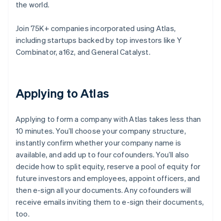
the world.
Join 75K+ companies incorporated using Atlas,
including startups backed by top investors like Y
Combinator, a16z, and General Catalyst.
Applying to Atlas
Applying to form a company with Atlas takes less than
10 minutes. You’ll choose your company structure,
instantly confirm whether your company name is
available, and add up to four cofounders. You’ll also
decide how to split equity, reserve a pool of equity for
future investors and employees, appoint officers, and
then e-sign all your documents. Any cofounders will
receive emails inviting them to e-sign their documents,
too.