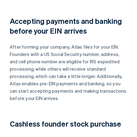
Accepting payments and banking
before your EIN arrives
After forming your company, Atlas files for your EIN.
Founders with a US Social Security number, address,
and cell phone number are eligible for IRS expedited
processing, while others will receive standard
processing, which can take a little longer. Additionally,
Atlas enables pre-EIN payments and banking, so you
can start accepting payments and making transactions
before your EIN arrives.
Cashless founder stock purchase