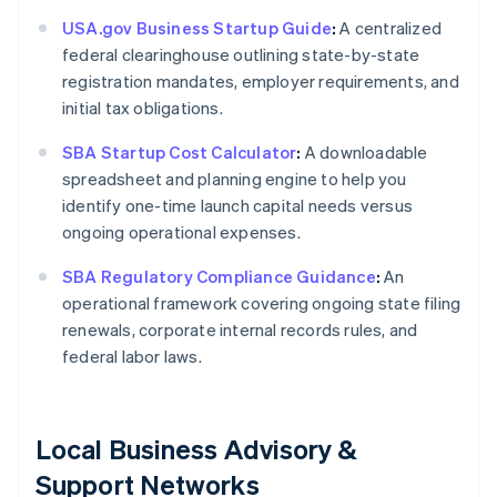
USA.gov Business Startup Guide
:
A centralized
federal clearinghouse outlining state-by-state
registration mandates, employer requirements, and
initial tax obligations.
SBA Startup Cost Calculator
:
A downloadable
spreadsheet and planning engine to help you
identify one-time launch capital needs versus
ongoing operational expenses.
SBA Regulatory Compliance Guidance
:
An
operational framework covering ongoing state filing
renewals, corporate internal records rules, and
federal labor laws.
Local Business Advisory &
Support Networks