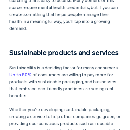
coaching that’s easy to access. Many corners of this
space require mental health credentials, but if you can
create something that helps people manage their
health in a meaningful way, you’ll tap into a growing
demand.
Sustainable products and services
Sustainability is a deciding factor for many consumers.
Up to 80%
of consumers are willing to pay more for
products with sustainable packaging, and businesses
that embrace eco-friendly practices are seeing real
benefits.
Whether you’re developing sustainable packaging,
creating a service to help other companies go green, or
providing eco-conscious products such as reusable