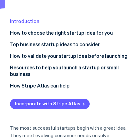
Partners
See what's ahead
Stripe App Marketplace
Radar
Fraud prevention
Introduction
Atlas
How to choose the right startup idea for you
Start-up incorporation
Top business startup ideas to consider
Climate
Carbon removal
Remote work solutions
How to validate your startup idea before launching
Identity
Online identity verification
Subscription-based models
Resources to help you launch a startup or small
business
Mental health and wellness services
Core Government Planning Tools
How Stripe Atlas can help
Sustainable products and services
Local Business Advisory & Support Networks
Applying to Atlas
Stripe Sessions 2026
Niche e-commerce
Incorporate with Stripe Atlas
See how Stripe is building the economic infrastructure 
Specialized Tax & Marketing Frameworks
Accepting payments and banking before your EIN
Watch now
Personalised nutrition and health
arrives
Stripe Strategic Deep Dives
Online education and skill development
Cashless founder stock purchase
The most successful startups begin with a great idea.
They meet evolving consumer needs or solve
Pet services and products
Automatic 83(b) tax election filing