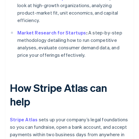
look at high-growth organizations, analyzing
product-market fit, unit economics, and capital
efficiency.
Market Research for Startups
:
A step-by-step
methodology detailing how to run competitive
analyses, evaluate consumer demand data, and
price your offerings effectively.
How Stripe Atlas can
help
Stripe Atlas
sets up your company’s legal foundations
so you can fundraise, open a bank account, and accept
payments within two business days from anywhere in