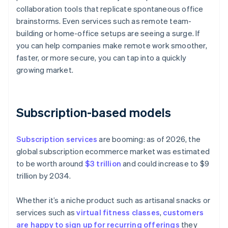
collaboration tools that replicate spontaneous office
brainstorms. Even services such as remote team-
building or home-office setups are seeing a surge. If
you can help companies make remote work smoother,
faster, or more secure, you can tap into a quickly
growing market.
Subscription-based models
Subscription services
are booming: as of 2026, the
global subscription ecommerce market was estimated
to be worth around
$3 trillion
and could increase to $9
trillion by 2034.
Whether it’s a niche product such as artisanal snacks or
services such as
virtual fitness classes
,
customers
are happy to sign up for recurring offerings
they