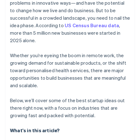
problems in innovative ways—and have the potential
AI-powered business startup concepts
World-class company legal documents
to change how we live and do business. But to be
successful in a crowded landscape, you need to nail the
Digital marketing
A free year of Stripe Payments, plus $50K in partner
idea phase. According to
US Census Bureau data
,
credits and discounts
more than 5 million new businesses were started in
2025 alone.
Whether you’re eyeing the boom in remote work, the
growing demand for sustainable products, or the shift
toward personalised health services, there are major
opportunities to build businesses that are meaningful
and scalable.
Below, we’ll cover some of the best startup ideas out
there right now, with a focus on industries that are
growing fast and packed with potential.
What's in this article?