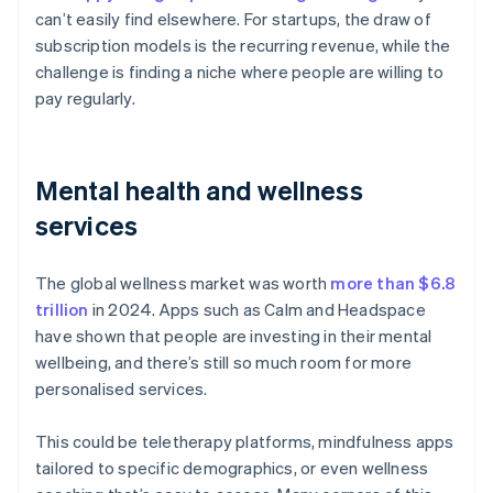
can’t easily find elsewhere. For startups, the draw of
subscription models is the recurring revenue, while the
challenge is finding a niche where people are willing to
pay regularly.
Mental health and wellness
services
The global wellness market was worth
more than $6.8
trillion
in 2024. Apps such as Calm and Headspace
have shown that people are investing in their mental
wellbeing, and there’s still so much room for more
personalised services.
This could be teletherapy platforms, mindfulness apps
tailored to specific demographics, or even wellness