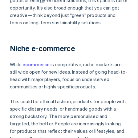
goods or energy-efficient solutions, this space is full of
opportunity. It’s also broad enough that you can get
creative—think beyond just “green” products and
focus on long-term sustainability solutions.
Niche e-commerce
While
ecommerce
is competitive, niche markets are
still wide open for new ideas. Instead of going head-to-
head with major players, focus on underserved
communities or highly specific products.
This could be ethical fashion, products for people with
specific dietary needs, or handmade goods with a
strong backstory. The more personalised and
targeted, the better. People are increasingly looking
for products that reflect their values or lifestyles, and