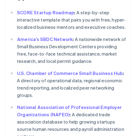
SCORE Startup Roadmap
:
A step-by-step
interactive template that pairs you with free, hyper-
localized business mentors and executive coaches.
America’s SBDC Network
:
A nationwide network of
Small Business Development Centers providing
free, face-to-face technical assistance, market
research, and local permit guidance.
U.S. Chamber of Commerce Small Business Hub
:
A directory of operational data, regional economic
trend reporting, and localized peer networking
groups.
National Association of Professional Employer
Organizations (NAPEO)
:
A dedicated trade
association database to help growing startups
source human resources and payroll administration