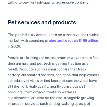
willing to pay for high-quality, accessible content.
Pet services and products
The pet industry continues to be a massive and reliable
market, with spending
projected to reach $165 billion
in 2026.
People are looking for better, smarter ways to care for
their animals, and pet tech is gaining traction as a
result. Products such as smart collars that track
activity, automated feeders, and apps that help owners
schedule vet visits or find local pet care services have
all taken off. High-quality, health-conscious pet
products, from organic treats to wellness
supplements, are also on the rise, alongside growing
interest in services such as dog-walking apps, pet