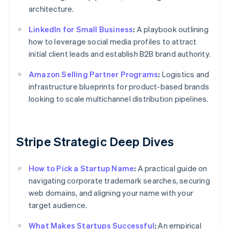
architecture.
LinkedIn for Small Business
:
A playbook outlining
how to leverage social media profiles to attract
initial client leads and establish B2B brand authority.
Amazon Selling Partner Programs
:
Logistics and
infrastructure blueprints for product-based brands
looking to scale multichannel distribution pipelines.
Stripe Strategic Deep Dives
How to Pick a Startup Name
:
A practical guide on
navigating corporate trademark searches, securing
web domains, and aligning your name with your
target audience.
What Makes Startups Successful
:
An empirical