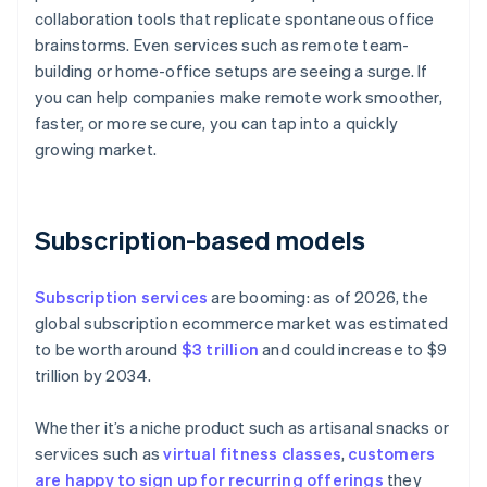
collaboration tools that replicate spontaneous office
brainstorms. Even services such as remote team-
building or home-office setups are seeing a surge. If
you can help companies make remote work smoother,
faster, or more secure, you can tap into a quickly
growing market.
Subscription-based models
Subscription services
are booming: as of 2026, the
global subscription ecommerce market was estimated
to be worth around
$3 trillion
and could increase to $9
trillion by 2034.
Whether it’s a niche product such as artisanal snacks or
services such as
virtual fitness classes
,
customers
are happy to sign up for recurring offerings
they