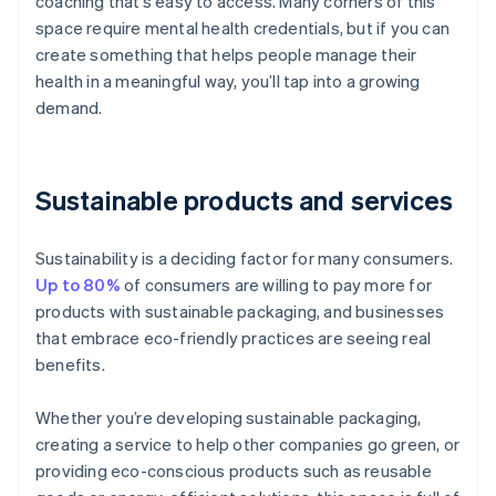
coaching that’s easy to access. Many corners of this
space require mental health credentials, but if you can
create something that helps people manage their
health in a meaningful way, you’ll tap into a growing
demand.
Sustainable products and services
Sustainability is a deciding factor for many consumers.
Up to 80%
of consumers are willing to pay more for
products with sustainable packaging, and businesses
that embrace eco-friendly practices are seeing real
benefits.
Whether you’re developing sustainable packaging,
creating a service to help other companies go green, or
providing eco-conscious products such as reusable