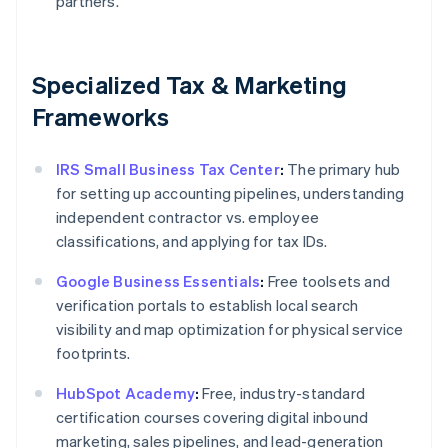
partners.
Specialized Tax & Marketing
Frameworks
IRS Small Business Tax Center
:
The primary hub
for setting up accounting pipelines, understanding
independent contractor vs. employee
classifications, and applying for tax IDs.
Google Business Essentials
:
Free toolsets and
verification portals to establish local search
visibility and map optimization for physical service
footprints.
HubSpot Academy
:
Free, industry-standard
certification courses covering digital inbound
marketing, sales pipelines, and lead-generation