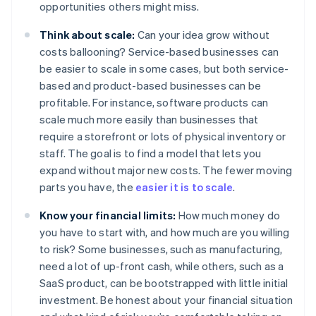
opportunities others might miss.
Think about scale:
Can your idea grow without
costs ballooning? Service-based businesses can
be easier to scale in some cases, but both service-
based and product-based businesses can be
profitable. For instance, software products can
scale much more easily than businesses that
require a storefront or lots of physical inventory or
staff. The goal is to find a model that lets you
expand without major new costs. The fewer moving
parts you have, the
easier it is to scale
.
Know your financial limits:
How much money do
you have to start with, and how much are you willing
to risk? Some businesses, such as manufacturing,
need a lot of up-front cash, while others, such as a
SaaS product, can be bootstrapped with little initial
investment. Be honest about your financial situation