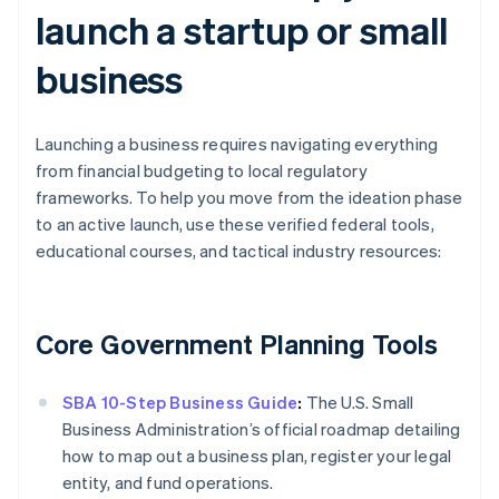
launch a startup or small
business
Launching a business requires navigating everything
from financial budgeting to local regulatory
frameworks. To help you move from the ideation phase
to an active launch, use these verified federal tools,
educational courses, and tactical industry resources:
Core Government Planning Tools
SBA 10-Step Business Guide
:
The U.S. Small
Business Administration’s official roadmap detailing
how to map out a business plan, register your legal
entity, and fund operations.