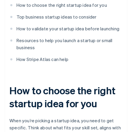
How to choose the right startup idea for you
Top business startup ideas to consider
How to validate your startup idea before launching
Resources to help you launch a startup or small
business
How Stripe Atlas can help
How to choose the right
startup idea for you
When you’re picking a startup idea, you need to get
specific. Think about what fits your skill set, aligns with