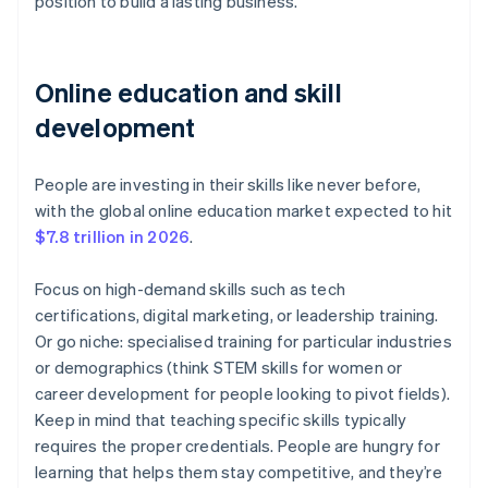
position to build a lasting business.
Online education and skill
development
People are investing in their skills like never before,
with the global online education market expected to hit
$7.8 trillion in 2026
.
Focus on high-demand skills such as tech
certifications, digital marketing, or leadership training.
Or go niche: specialised training for particular industries
or demographics (think STEM skills for women or
career development for people looking to pivot fields).
Keep in mind that teaching specific skills typically
requires the proper credentials. People are hungry for
learning that helps them stay competitive, and they’re