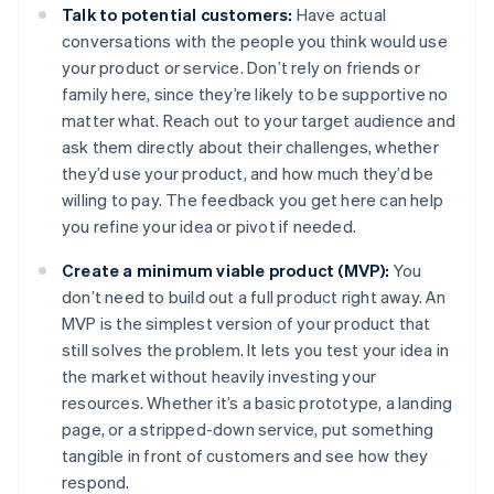
Talk to potential customers:
Have actual
conversations with the people you think would use
your product or service. Don’t rely on friends or
family here, since they’re likely to be supportive no
matter what. Reach out to your target audience and
ask them directly about their challenges, whether
they’d use your product, and how much they’d be
willing to pay. The feedback you get here can help
you refine your idea or pivot if needed.
Create a minimum viable product (MVP):
You
don’t need to build out a full product right away. An
MVP is the simplest version of your product that
still solves the problem. It lets you test your idea in
the market without heavily investing your
resources. Whether it’s a basic prototype, a landing
page, or a stripped-down service, put something
tangible in front of customers and see how they
respond.