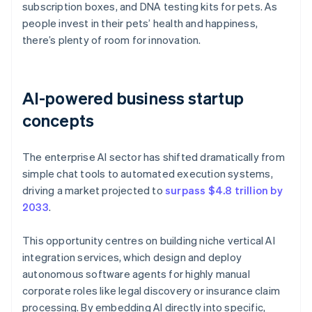
subscription boxes, and DNA testing kits for pets. As
people invest in their pets’ health and happiness,
there’s plenty of room for innovation.
AI-powered business startup
concepts
The enterprise AI sector has shifted dramatically from
simple chat tools to automated execution systems,
driving a market projected to
surpass $4.8 trillion by
2033
.
This opportunity centres on building niche vertical AI
integration services, which design and deploy
autonomous software agents for highly manual
corporate roles like legal discovery or insurance claim
processing. By embedding AI directly into specific,