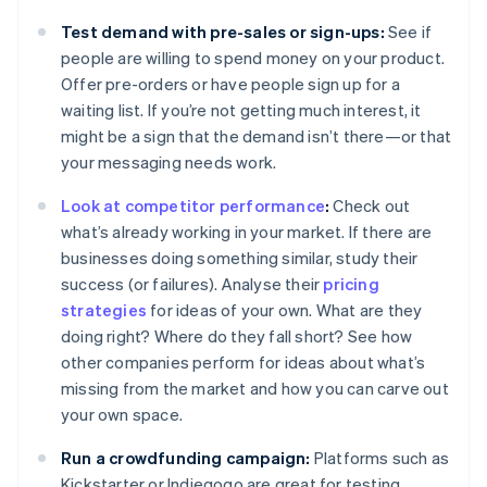
Test demand with pre-sales or sign-ups:
See if
people are willing to spend money on your product.
Offer pre-orders or have people sign up for a
waiting list. If you’re not getting much interest, it
might be a sign that the demand isn’t there—or that
your messaging needs work.
Look at competitor performance
:
Check out
what’s already working in your market. If there are
businesses doing something similar, study their
success (or failures). Analyse their
pricing
strategies
for ideas of your own. What are they
doing right? Where do they fall short? See how
other companies perform for ideas about what’s
missing from the market and how you can carve out
your own space.
Run a crowdfunding campaign:
Platforms such as
Kickstarter or Indiegogo are great for testing