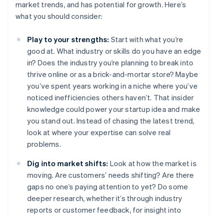
market trends, and has potential for growth. Here’s
what you should consider:
Play to your strengths:
Start with what you’re
good at. What industry or skills do you have an edge
in? Does the industry you’re planning to break into
thrive online or as a brick-and-mortar store? Maybe
you’ve spent years working in a niche where you’ve
noticed inefficiencies others haven’t. That insider
knowledge could power your startup idea and make
you stand out. Instead of chasing the latest trend,
look at where your expertise can solve real
problems.
Dig into market shifts:
Look at how the market is
moving. Are customers’ needs shifting? Are there
gaps no one’s paying attention to yet? Do some
deeper research, whether it’s through industry
reports or customer feedback, for insight into