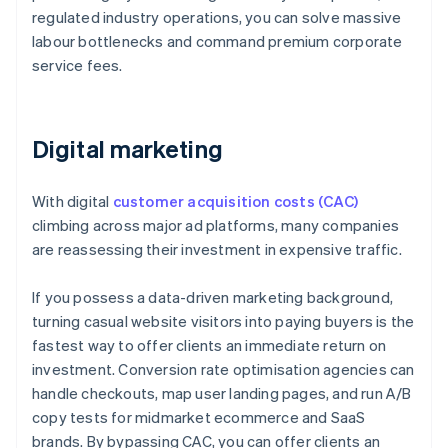
regulated industry operations, you can solve massive
labour bottlenecks and command premium corporate
service fees.
Digital marketing
With digital
customer acquisition costs (CAC)
climbing across major ad platforms, many companies
are reassessing their investment in expensive traffic.
If you possess a data-driven marketing background,
turning casual website visitors into paying buyers is the
fastest way to offer clients an immediate return on
investment. Conversion rate optimisation agencies can
handle checkouts, map user landing pages, and run A/B
copy tests for midmarket ecommerce and SaaS
brands. By bypassing CAC, you can offer clients an