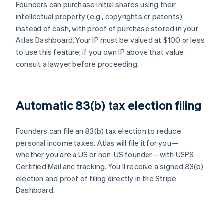
Founders can purchase initial shares using their
intellectual property (e.g., copyrights or patents)
instead of cash, with proof of purchase stored in your
Atlas Dashboard. Your IP must be valued at $100 or less
to use this feature; if you own IP above that value,
consult a lawyer before proceeding.
Automatic 83(b) tax election filing
Founders can file an 83(b) tax election to reduce
personal income taxes. Atlas will file it for you—
whether you are a US or non-US founder—with USPS
Certified Mail and tracking. You’ll receive a signed 83(b)
election and proof of filing directly in the Stripe
Dashboard.