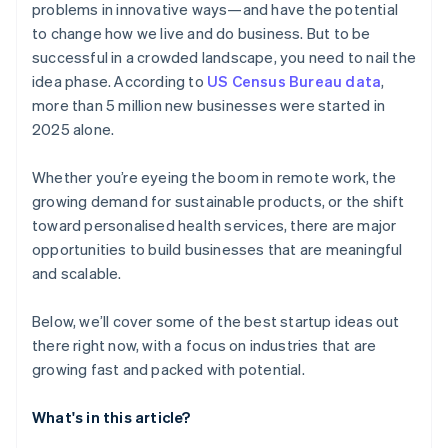
problems in innovative ways—and have the potential
AI-powered business startup concepts
World-class company legal documents
to change how we live and do business. But to be
successful in a crowded landscape, you need to nail the
Digital marketing
A free year of Stripe Payments, plus $50K in partner
idea phase. According to
US Census Bureau data
,
credits and discounts
more than 5 million new businesses were started in
2025 alone.
Whether you’re eyeing the boom in remote work, the
growing demand for sustainable products, or the shift
toward personalised health services, there are major
opportunities to build businesses that are meaningful
and scalable.
Below, we’ll cover some of the best startup ideas out
there right now, with a focus on industries that are
growing fast and packed with potential.
What's in this article?