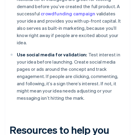
demand before you’ve created the full product. A
successful
crowdfunding campaign
validates
your idea and provides you with up-front capital. It
also serves as built-in marketing, because you’ll
know right away if people are excited about your
idea.
Use social media for validation:
Test interest in
your idea before launching. Create social media
pages or ads around the concept and track
engagement. If people are clicking, commenting,
and following, it’s a sign there’s interest. If not, it
might mean your idea needs adjusting or your
messaging isn’t hitting the mark.
Resources to help you