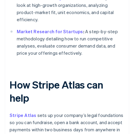
look at high-growth organizations, analyzing
product-market fit, unit economics, and capital
efficiency.
Market Research for Startups
:
A step-by-step
methodology detailing how to run competitive
analyses, evaluate consumer demand data, and
price your offerings effectively.
How Stripe Atlas can
help
Stripe Atlas
sets up your company’s legal foundations
so you can fundraise, open a bank account, and accept
payments within two business days from anywhere in