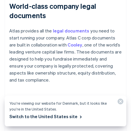
World-class company legal
documents
Atlas provides all the
legal documents
you need to
start running your company. Atlas C corp documents
are built in collaboration with
Cooley
, one of the world’s
leading venture capital law firms. These documents are
designed to help you fundraise immediately and
ensure your company is legally protected, covering
aspects like ownership structure, equity distribution,
and tax compliance.
A free year of Stripe Payments,
You’re viewing our website for Denmark, but it looks like
you’re in the United States.
plus $50K in partner credits and
Switch to the United States site
discounts