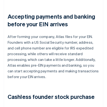
Accepting payments and banking
before your EIN arrives
After forming your company, Atlas files for your EIN.
Founders with a US Social Security number, address,
and cell phone number are eligible for IRS expedited
processing, while others will receive standard
processing, which can take a little longer. Additionally,
Atlas enables pre-EIN payments and banking, so you
can start accepting payments and making transactions
before your EIN arrives.
Cashless founder stock purchase