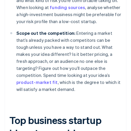
and what kind of risk you’re comfortable taking on.
When looking at
funding sources
, analyse whether
a high-investment business might be preferable for
your risk profile than a low-cost startup.
Scope out the competition:
Entering a market
that’s already packed with competitors can be
tough unless you have a way to stand out. What
makes your idea different? Is it better pricing, a
fresh approach, or an audience no one else is
targeting? Figure out how you’ll outpace the
competition. Spend time looking at your idea’s
product-market fit
, which is the degree to which it
will satisfy a market demand.
Top business startup