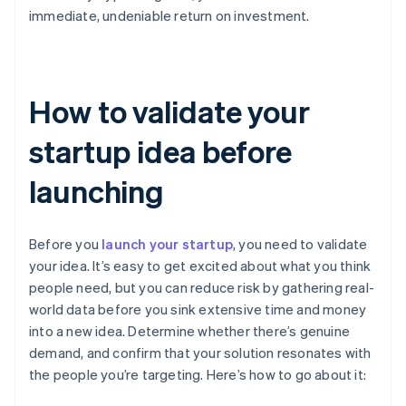
immediate, undeniable return on investment.
How to validate your
startup idea before
launching
Before you
launch your startup
, you need to validate
your idea. It’s easy to get excited about what you think
people need, but you can reduce risk by gathering real-
world data before you sink extensive time and money
into a new idea. Determine whether there’s genuine
demand, and confirm that your solution resonates with
the people you’re targeting. Here’s how to go about it: