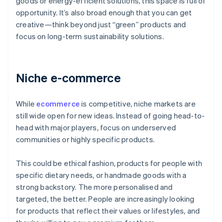
goods or energy-efficient solutions, this space is full of
opportunity. It’s also broad enough that you can get
creative—think beyond just “green” products and
focus on long-term sustainability solutions.
Niche e-commerce
While
ecommerce
is competitive, niche markets are
still wide open for new ideas. Instead of going head-to-
head with major players, focus on underserved
communities or highly specific products.
This could be ethical fashion, products for people with
specific dietary needs, or handmade goods with a
strong backstory. The more personalised and
targeted, the better. People are increasingly looking
for products that reflect their values or lifestyles, and