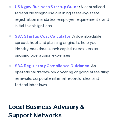
USA.gov Business Startup Guide
:
A centralized
federal clearinghouse outlining state-by-state
registration mandates, employer requirements, and
initial tax obligations.
SBA Startup Cost Calculator
:
A downloadable
spreadsheet and planning engine to help you
identify one-time launch capital needs versus
ongoing operational expenses.
SBA Regulatory Compliance Guidance
:
An
operational framework covering ongoing state filing
renewals, corporate internal records rules, and
federal labor laws.
Local Business Advisory &
Support Networks