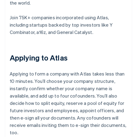
the world.
Join 75K+ companies incorporated using Atlas,
including startups backed by top investors like Y
Combinator, a16z, and General Catalyst.
Applying to Atlas
Applying to form a company with Atlas takes less than
10 minutes. You’ll choose your company structure,
instantly confirm whether your company name is
available, and add up to four cofounders. You’ll also
decide how to split equity, reserve a pool of equity for
future investors and employees, appoint officers, and
then e-sign all your documents. Any cofounders will
receive emails inviting them to e-sign their documents,
too.