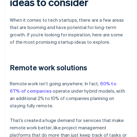
ideas to consider
When it comes to tech startups, there are a few areas
that are booming and have potential for long-term
growth. If you’re looking for inspiration, here are some
of the most promising startup ideas to explore.
Remote work solutions
Remote work isn’t going anywhere. In fact,
60% to
67% of companies
operate under hybrid models, with
an additional 2% to 10% of companies planning on
staying fully remote.
That’s created a huge demand for services that make
remote work better, like project management
platforms that do more than just keep track of tasks or