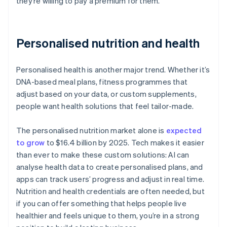
they’re willing to pay a premium for them.
Personalised nutrition and health
Personalised health is another major trend. Whether it’s
DNA-based meal plans, fitness programmes that
adjust based on your data, or custom supplements,
people want health solutions that feel tailor-made.
The personalised nutrition market alone is
expected
to grow
to $16.4 billion by 2025. Tech makes it easier
than ever to make these custom solutions: AI can
analyse health data to create personalised plans, and
apps can track users’ progress and adjust in real time.
Nutrition and health credentials are often needed, but
if you can offer something that helps people live
healthier and feels unique to them, you’re in a strong