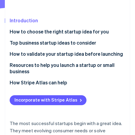
Partners
See what's ahead
Stripe App Marketplace
Radar
Fraud prevention
Introduction
Atlas
How to choose the right startup idea for you
Start-up incorporation
Top business startup ideas to consider
Climate
Carbon removal
Remote work solutions
How to validate your startup idea before launching
Identity
Online identity verification
Subscription-based models
Resources to help you launch a startup or small
business
Mental health and wellness services
Core Government Planning Tools
How Stripe Atlas can help
Sustainable products and services
Local Business Advisory & Support Networks
Applying to Atlas
Stripe Sessions 2026
Niche e-commerce
Incorporate with Stripe Atlas
See how Stripe is building the economic infrastructure 
Specialized Tax & Marketing Frameworks
Accepting payments and banking before your EIN
Watch now
Personalised nutrition and health
arrives
Stripe Strategic Deep Dives
Online education and skill development
Cashless founder stock purchase
The most successful startups begin with a great idea.
They meet evolving consumer needs or solve
Pet services and products
Automatic 83(b) tax election filing