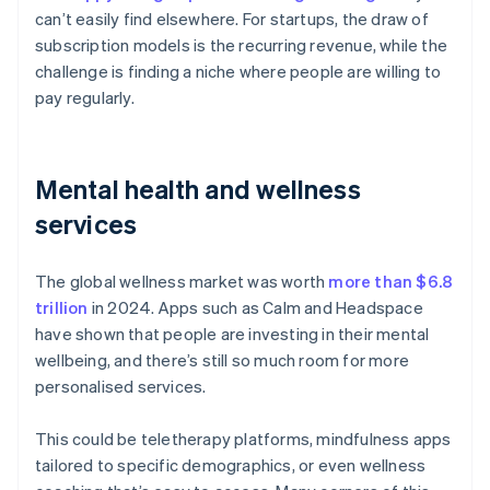
can’t easily find elsewhere. For startups, the draw of
subscription models is the recurring revenue, while the
challenge is finding a niche where people are willing to
pay regularly.
Mental health and wellness
services
The global wellness market was worth
more than $6.8
trillion
in 2024. Apps such as Calm and Headspace
have shown that people are investing in their mental
wellbeing, and there’s still so much room for more
personalised services.
This could be teletherapy platforms, mindfulness apps
tailored to specific demographics, or even wellness