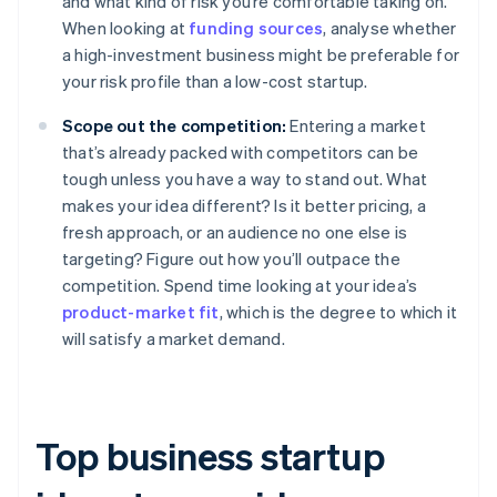
and what kind of risk you’re comfortable taking on.
When looking at
funding sources
, analyse whether
a high-investment business might be preferable for
your risk profile than a low-cost startup.
Scope out the competition:
Entering a market
that’s already packed with competitors can be
tough unless you have a way to stand out. What
makes your idea different? Is it better pricing, a
fresh approach, or an audience no one else is
targeting? Figure out how you’ll outpace the
competition. Spend time looking at your idea’s
product-market fit
, which is the degree to which it
will satisfy a market demand.
Top business startup