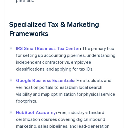
partners.
Specialized Tax & Marketing
Frameworks
IRS Small Business Tax Center
:
The primary hub
for setting up accounting pipelines, understanding
independent contractor vs. employee
classifications, and applying for tax IDs.
Google Business Essentials
:
Free toolsets and
verification portals to establish local search
visibility and map optimization for physical service
footprints.
HubSpot Academy
:
Free, industry-standard
certification courses covering digital inbound
marketing, sales pipelines, and lead-generation