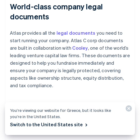
World-class company legal
documents
Atlas provides all the
legal documents
you need to
start running your company. Atlas C corp documents
are built in collaboration with
Cooley
, one of the world’s
leading venture capital law firms. These documents are
designed to help you fundraise immediately and
ensure your company is legally protected, covering
aspects like ownership structure, equity distribution,
and tax compliance.
A free year of Stripe Payments,
You’re viewing our website for Greece, but it looks like
you’re in the United States.
plus $50K in partner credits and
Switch to the United States site
discounts