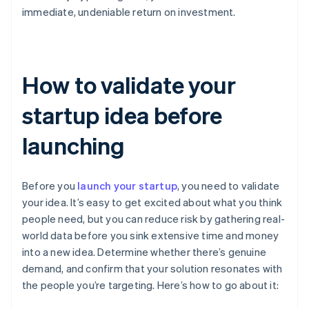
immediate, undeniable return on investment.
How to validate your
startup idea before
launching
Before you
launch your startup
, you need to validate
your idea. It’s easy to get excited about what you think
people need, but you can reduce risk by gathering real-
world data before you sink extensive time and money
into a new idea. Determine whether there’s genuine
demand, and confirm that your solution resonates with
the people you’re targeting. Here’s how to go about it: