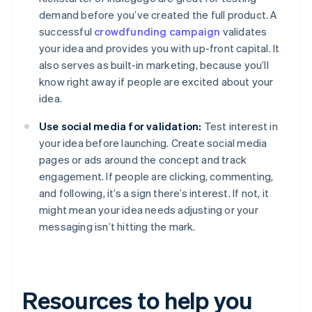
demand before you’ve created the full product. A
successful
crowdfunding campaign
validates
your idea and provides you with up-front capital. It
also serves as built-in marketing, because you’ll
know right away if people are excited about your
idea.
Use social media for validation:
Test interest in
your idea before launching. Create social media
pages or ads around the concept and track
engagement. If people are clicking, commenting,
and following, it’s a sign there’s interest. If not, it
might mean your idea needs adjusting or your
messaging isn’t hitting the mark.
Resources to help you