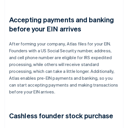
Accepting payments and banking
before your EIN arrives
After forming your company, Atlas files for your EIN.
Founders with a US Social Security number, address,
and cell phone number are eligible for IRS expedited
processing, while others will receive standard
processing, which can take a little longer. Additionally,
Atlas enables pre-EIN payments and banking, so you
can start accepting payments and making transactions
before your EIN arrives.
Cashless founder stock purchase