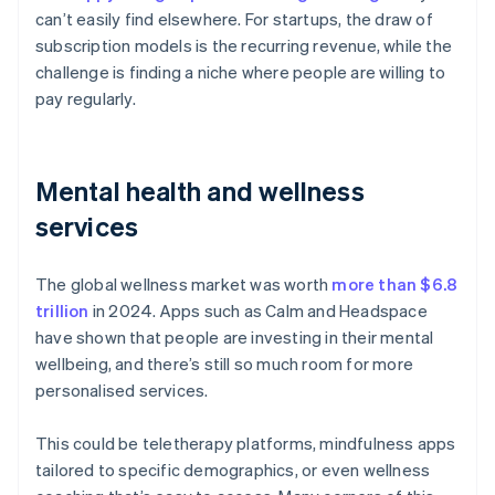
can’t easily find elsewhere. For startups, the draw of
subscription models is the recurring revenue, while the
challenge is finding a niche where people are willing to
pay regularly.
Mental health and wellness
services
The global wellness market was worth
more than $6.8
trillion
in 2024. Apps such as Calm and Headspace
have shown that people are investing in their mental
wellbeing, and there’s still so much room for more
personalised services.
This could be teletherapy platforms, mindfulness apps
tailored to specific demographics, or even wellness