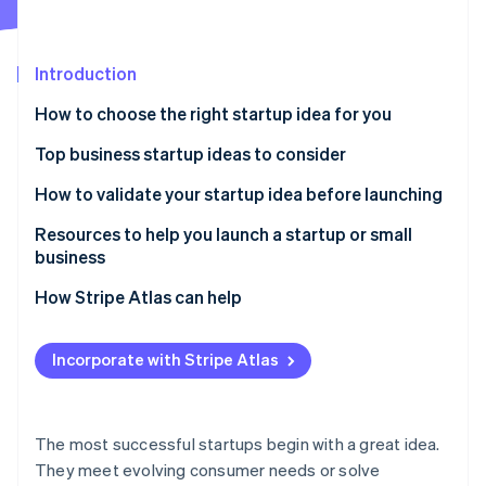
Partners
Fraud prevention
Stripe App Marketplace
Atlas
Start-up incorporation
Introduction
Climate
Carbon removal
How to choose the right startup idea for you
Identity
Top business startup ideas to consider
Online identity verification
Remote work solutions
How to validate your startup idea before launching
Subscription-based models
Resources to help you launch a startup or small
business
Mental health and wellness services
Stripe Sessions 2026
Core Government Planning Tools
How Stripe Atlas can help
See how Stripe is building the economic infrastructure 
Sustainable products and services
Watch now
Local Business Advisory & Support Networks
Applying to Atlas
Niche e-commerce
Incorporate with Stripe Atlas
Specialized Tax & Marketing Frameworks
Accepting payments and banking before your EIN
Personalised nutrition and health
arrives
Stripe Strategic Deep Dives
Online education and skill development
Cashless founder stock purchase
The most successful startups begin with a great idea.
They meet evolving consumer needs or solve
Pet services and products
Automatic 83(b) tax election filing