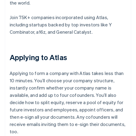
the world.
Join 75K+ companies incorporated using Atlas,
including startups backed by top investors like Y
Combinator, a16z, and General Catalyst.
Applying to Atlas
Applying to form a company with Atlas takes less than
10 minutes. You’ll choose your company structure,
instantly confirm whether your company name is
available, and add up to four cofounders. You’ll also
decide how to split equity, reserve a pool of equity for
future investors and employees, appoint officers, and
then e-sign all your documents. Any cofounders will
receive emails inviting them to e-sign their documents,
too.