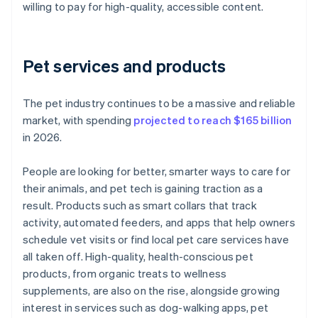
willing to pay for high-quality, accessible content.
Pet services and products
The pet industry continues to be a massive and reliable
market, with spending
projected to reach $165 billion
in 2026.
People are looking for better, smarter ways to care for
their animals, and pet tech is gaining traction as a
result. Products such as smart collars that track
activity, automated feeders, and apps that help owners
schedule vet visits or find local pet care services have
all taken off. High-quality, health-conscious pet
products, from organic treats to wellness
supplements, are also on the rise, alongside growing
interest in services such as dog-walking apps, pet