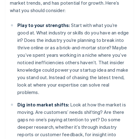
market trends, and has potential for growth. Here’s
what you should consider:
Play to your strengths:
Start with what you’re
good at. What industry or skills do you have an edge
in? Does the industry you’re planning to break into
thrive online or as a brick-and-mortar store? Maybe
you’ve spent years working in a niche where you’ve
noticed inefficiencies others haven’t. That insider
knowledge could power your startup idea and make
you stand out. Instead of chasing the latest trend,
look at where your expertise can solve real
problems.
Dig into market shifts:
Look at how the market is
moving. Are customers’ needs shifting? Are there
gaps no one’s paying attention to yet? Do some
deeper research, whether it’s through industry
reports or customer feedback, for insight into