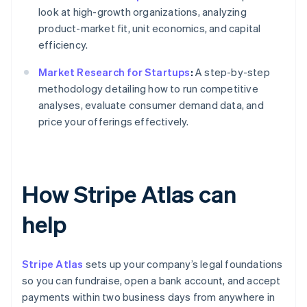
look at high-growth organizations, analyzing
product-market fit, unit economics, and capital
efficiency.
Market Research for Startups
:
A step-by-step
methodology detailing how to run competitive
analyses, evaluate consumer demand data, and
price your offerings effectively.
How Stripe Atlas can
help
Stripe Atlas
sets up your company’s legal foundations
so you can fundraise, open a bank account, and accept
payments within two business days from anywhere in