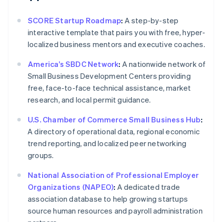
SCORE Startup Roadmap
:
A step-by-step
interactive template that pairs you with free, hyper-
localized business mentors and executive coaches.
America’s SBDC Network
:
A nationwide network of
Small Business Development Centers providing
free, face-to-face technical assistance, market
research, and local permit guidance.
U.S. Chamber of Commerce Small Business Hub
:
A directory of operational data, regional economic
trend reporting, and localized peer networking
groups.
National Association of Professional Employer
Organizations (NAPEO)
:
A dedicated trade
association database to help growing startups
source human resources and payroll administration