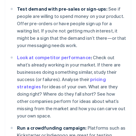
Test demand with pre-sales or sign-ups:
See if
people are willing to spend money on your product.
Offer pre-orders or have people sign up for a
waiting list. If you’re not getting much interest, it
might be a sign that the demand isn’t there—or that
your messaging needs work.
Look at competitor performance
:
Check out
what’s already working in your market. If there are
businesses doing something similar, study their
success (or failures). Analyse their
pricing
strategies
for ideas of your own. What are they
doing right? Where do they fall short? See how
other companies perform for ideas about what’s
missing from the market and how you can carve out
your own space.
Run a crowdfunding campaign:
Platforms such as
Kickstarter or Indiegogo are great for testing