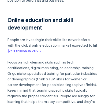
position to build a lasting business.
Online education and skill
development
People are investing in their skills like never before,
with the global online education market expected to hit
$7.8 trillion in 2026
.
Focus on high-demand skills such as tech
certifications, digital marketing, or leadership training.
Or go niche: specialised training for particular industries
or demographics (think STEM skills for women or
career development for people looking to pivot fields).
Keep in mind that teaching specific skills typically
requires the proper credentials. People are hungry for
learning that helps them stay competitive, and they’re