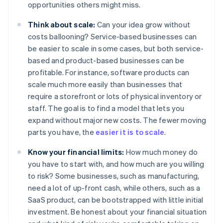
opportunities others might miss.
Think about scale:
Can your idea grow without
costs ballooning? Service-based businesses can
be easier to scale in some cases, but both service-
based and product-based businesses can be
profitable. For instance, software products can
scale much more easily than businesses that
require a storefront or lots of physical inventory or
staff. The goal is to find a model that lets you
expand without major new costs. The fewer moving
parts you have, the
easier it is to scale
.
Know your financial limits:
How much money do
you have to start with, and how much are you willing
to risk? Some businesses, such as manufacturing,
need a lot of up-front cash, while others, such as a
SaaS product, can be bootstrapped with little initial
investment. Be honest about your financial situation