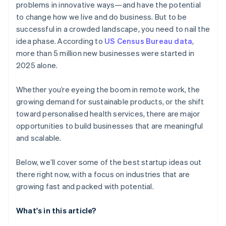
problems in innovative ways—and have the potential
AI-powered business startup concepts
World-class company legal documents
to change how we live and do business. But to be
successful in a crowded landscape, you need to nail the
Digital marketing
A free year of Stripe Payments, plus $50K in partner
idea phase. According to
US Census Bureau data
,
credits and discounts
more than 5 million new businesses were started in
2025 alone.
Whether you’re eyeing the boom in remote work, the
growing demand for sustainable products, or the shift
toward personalised health services, there are major
opportunities to build businesses that are meaningful
and scalable.
Below, we’ll cover some of the best startup ideas out
there right now, with a focus on industries that are
growing fast and packed with potential.
What's in this article?