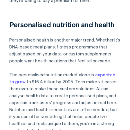
they’re willing to pay a premium for them.
Personalised nutrition and health
Personalised health is another major trend. Whether it’s
DNA-based meal plans, fitness programmes that
adjust based on your data, or custom supplements,
people want health solutions that feel tailor-made.
The personalised nutrition market alone is
expected
to grow
to $16.4 billion by 2025. Tech makes it easier
than ever to make these custom solutions: AI can
analyse health data to create personalised plans, and
apps can track users’ progress and adjust in real time.
Nutrition and health credentials are often needed, but
if you can offer something that helps people live
healthier and feels unique to them, you’re in a strong