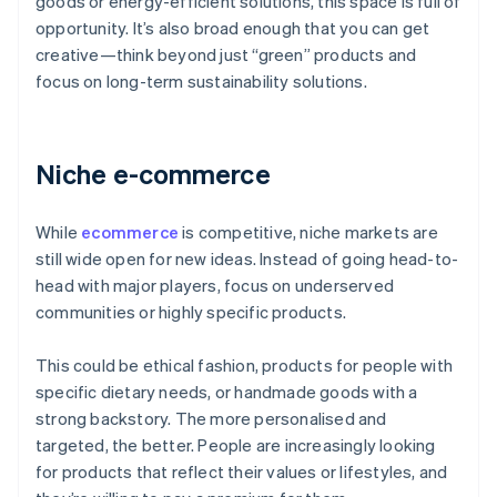
goods or energy-efficient solutions, this space is full of
opportunity. It’s also broad enough that you can get
creative—think beyond just “green” products and
focus on long-term sustainability solutions.
Niche e-commerce
While
ecommerce
is competitive, niche markets are
still wide open for new ideas. Instead of going head-to-
head with major players, focus on underserved
communities or highly specific products.
This could be ethical fashion, products for people with
specific dietary needs, or handmade goods with a
strong backstory. The more personalised and
targeted, the better. People are increasingly looking
for products that reflect their values or lifestyles, and