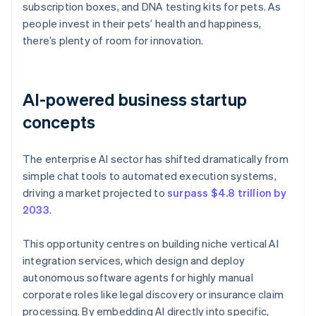
subscription boxes, and DNA testing kits for pets. As
people invest in their pets’ health and happiness,
there’s plenty of room for innovation.
AI-powered business startup
concepts
The enterprise AI sector has shifted dramatically from
simple chat tools to automated execution systems,
driving a market projected to
surpass $4.8 trillion by
2033
.
This opportunity centres on building niche vertical AI
integration services, which design and deploy
autonomous software agents for highly manual
corporate roles like legal discovery or insurance claim
processing. By embedding AI directly into specific,