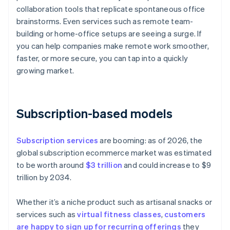
collaboration tools that replicate spontaneous office
brainstorms. Even services such as remote team-
building or home-office setups are seeing a surge. If
you can help companies make remote work smoother,
faster, or more secure, you can tap into a quickly
growing market.
Subscription-based models
Subscription services
are booming: as of 2026, the
global subscription ecommerce market was estimated
to be worth around
$3 trillion
and could increase to $9
trillion by 2034.
Whether it’s a niche product such as artisanal snacks or
services such as
virtual fitness classes
,
customers
are happy to sign up for recurring offerings
they