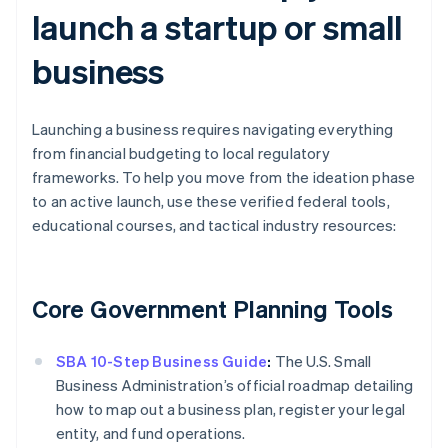
launch a startup or small
business
Launching a business requires navigating everything
from financial budgeting to local regulatory
frameworks. To help you move from the ideation phase
to an active launch, use these verified federal tools,
educational courses, and tactical industry resources:
Core Government Planning Tools
SBA 10-Step Business Guide
:
The U.S. Small
Business Administration’s official roadmap detailing
how to map out a business plan, register your legal
entity, and fund operations.