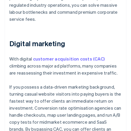
regulated industry operations, you can solve massive
labour bottlenecks and command premium corporate
service fees.
Digital marketing
With digital
customer acquisition costs (CAC)
climbing across major ad platforms, many companies
are reassessing their investment in expensive traffic.
If you possess a data-driven marketing background,
turning casual website visitors into paying buyers is the
fastest way to offer clients an immediate return on
investment. Conversion rate optimisation agencies can
handle checkouts, map user landing pages, and run A/B
copy tests for midmarket ecommerce and SaaS
brands. By bypassing CAC, you can offer clients an