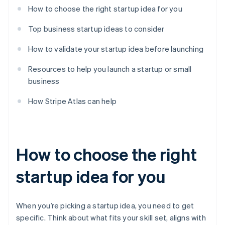
How to choose the right startup idea for you
Top business startup ideas to consider
How to validate your startup idea before launching
Resources to help you launch a startup or small
business
How Stripe Atlas can help
How to choose the right
startup idea for you
When you’re picking a startup idea, you need to get
specific. Think about what fits your skill set, aligns with