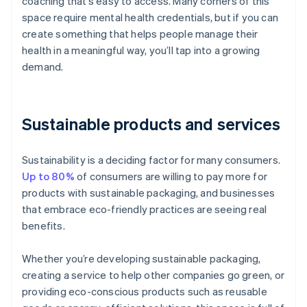
coaching that’s easy to access. Many corners of this
space require mental health credentials, but if you can
create something that helps people manage their
health in a meaningful way, you’ll tap into a growing
demand.
Sustainable products and services
Sustainability is a deciding factor for many consumers.
Up to 80%
of consumers are willing to pay more for
products with sustainable packaging, and businesses
that embrace eco-friendly practices are seeing real
benefits.
Whether you’re developing sustainable packaging,
creating a service to help other companies go green, or
providing eco-conscious products such as reusable