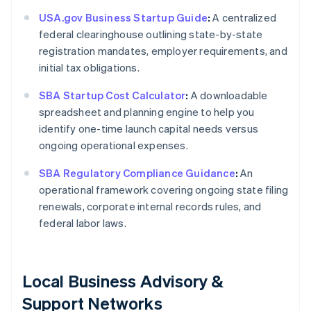
USA.gov Business Startup Guide
:
A centralized
federal clearinghouse outlining state-by-state
registration mandates, employer requirements, and
initial tax obligations.
SBA Startup Cost Calculator
:
A downloadable
spreadsheet and planning engine to help you
identify one-time launch capital needs versus
ongoing operational expenses.
SBA Regulatory Compliance Guidance
:
An
operational framework covering ongoing state filing
renewals, corporate internal records rules, and
federal labor laws.
Local Business Advisory &
Support Networks