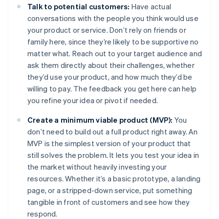
Talk to potential customers:
Have actual
conversations with the people you think would use
your product or service. Don’t rely on friends or
family here, since they’re likely to be supportive no
matter what. Reach out to your target audience and
ask them directly about their challenges, whether
they’d use your product, and how much they’d be
willing to pay. The feedback you get here can help
you refine your idea or pivot if needed.
Create a minimum viable product (MVP):
You
don’t need to build out a full product right away. An
MVP is the simplest version of your product that
still solves the problem. It lets you test your idea in
the market without heavily investing your
resources. Whether it’s a basic prototype, a landing
page, or a stripped-down service, put something
tangible in front of customers and see how they
respond.