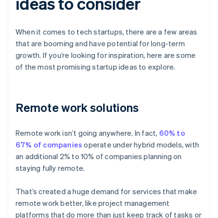
ideas to consider
When it comes to tech startups, there are a few areas
that are booming and have potential for long-term
growth. If you’re looking for inspiration, here are some
of the most promising startup ideas to explore.
Remote work solutions
Remote work isn’t going anywhere. In fact,
60% to
67% of companies
operate under hybrid models, with
an additional 2% to 10% of companies planning on
staying fully remote.
That’s created a huge demand for services that make
remote work better, like project management
platforms that do more than just keep track of tasks or