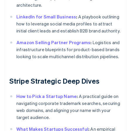
architecture.
LinkedIn for Small Business
:
A playbook outlining
how to leverage social media profiles to attract
initial client leads and establish B2B brand authority.
Amazon Selling Partner Programs
:
Logistics and
infrastructure blueprints for product-based brands
looking to scale multichannel distribution pipelines.
Stripe Strategic Deep Dives
How to Pick a Startup Name
:
A practical guide on
navigating corporate trademark searches, securing
web domains, and aligning your name with your
target audience.
What Makes Startups Successful
:
An empirical