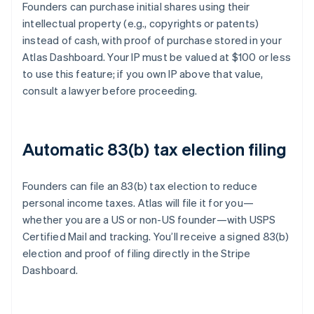
Founders can purchase initial shares using their
intellectual property (e.g., copyrights or patents)
instead of cash, with proof of purchase stored in your
Atlas Dashboard. Your IP must be valued at $100 or less
to use this feature; if you own IP above that value,
consult a lawyer before proceeding.
Automatic 83(b) tax election filing
Founders can file an 83(b) tax election to reduce
personal income taxes. Atlas will file it for you—
whether you are a US or non-US founder—with USPS
Certified Mail and tracking. You’ll receive a signed 83(b)
election and proof of filing directly in the Stripe
Dashboard.