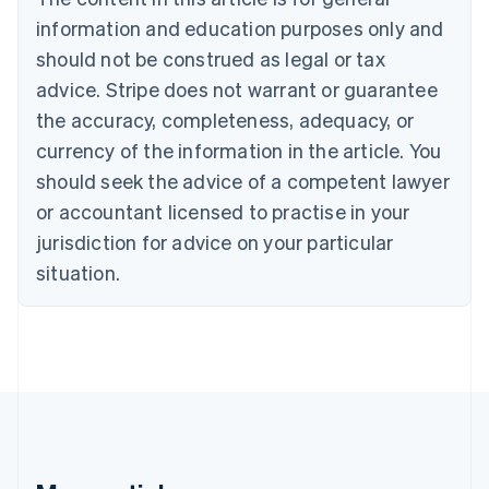
Brazil
information and education purposes only and
Português
English
should not be construed as legal or tax
Bulgaria
English
advice. Stripe does not warrant or guarantee
Canada
the accuracy, completeness, adequacy, or
English
Français
Croatia
currency of the information in the article. You
English
Italiano
should seek the advice of a competent lawyer
Cyprus
or accountant licensed to practise in your
English
Czech Republic
jurisdiction for advice on your particular
English
situation.
Denmark
English
Estonia
English
Finland
English
Svenska
France
Français
English
Germany
Deutsch
English