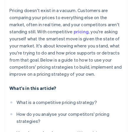
Monitor the data that matters
Pricing doesn't exist in a vacuum. Customers are
Set boundaries in advance
comparing your prices to everything else on the
market, often in real time, and your competitors aren't
standing still. With competitive
pricing
, you're asking
yourself what the smartest move is given the state of
your market. It's about knowing where you stand, what
you're trying to do and how price supports or detracts
from that goal. Below is a guide to how to use your
competitors' pricing strategies to build, implement and
improve on a pricing strategy of your own.
What's in this article?
What is a competitive pricing strategy?
How do you analyse your competitors' pricing
strategies?