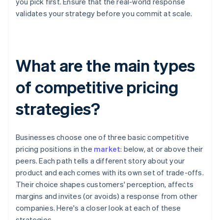
you pick first. Ensure that the real-world response
validates your strategy before you commit at scale.
What are the main types
of competitive pricing
strategies?
Businesses choose one of three basic competitive
pricing positions in the
market
: below, at or above their
peers. Each path tells a different story about your
product and each comes with its own set of trade-offs.
Their choice shapes customers' perception, affects
margins and invites (or avoids) a response from other
companies. Here's a closer look at each of these
strategies.