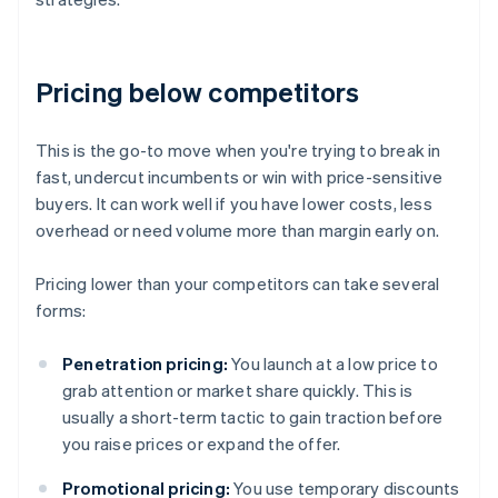
Pricing below competitors
This is the go-to move when you're trying to break in
fast, undercut incumbents or win with price-sensitive
buyers. It can work well if you have lower costs, less
overhead or need volume more than margin early on.
Pricing lower than your competitors can take several
forms:
Penetration pricing:
You launch at a low price to
grab attention or market share quickly. This is
usually a short-term tactic to gain traction before
you raise prices or expand the offer.
Promotional pricing:
You use temporary discounts