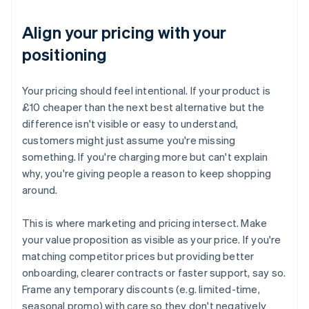
Align your pricing with your
positioning
Your pricing should feel intentional. If your product is
£10 cheaper than the next best alternative but the
difference isn't visible or easy to understand,
customers might just assume you're missing
something. If you're charging more but can't explain
why, you're giving people a reason to keep shopping
around.
This is where marketing and pricing intersect. Make
your value proposition as visible as your price. If you're
matching competitor prices but providing better
onboarding, clearer contracts or faster support, say so.
Frame any temporary discounts (e.g. limited-time,
seasonal promo) with care so they don't negatively