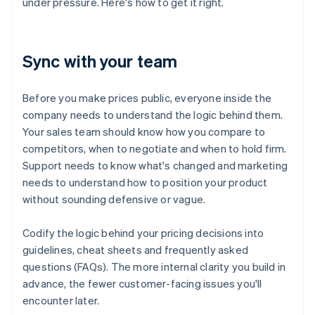
under pressure. Here's how to get it right.
Sync with your team
Before you make prices public, everyone inside the
company needs to understand the logic behind them.
Your sales team should know how you compare to
competitors, when to negotiate and when to hold firm.
Support needs to know what's changed and marketing
needs to understand how to position your product
without sounding defensive or vague.
Codify the logic behind your pricing decisions into
guidelines, cheat sheets and frequently asked
questions (FAQs). The more internal clarity you build in
advance, the fewer customer-facing issues you'll
encounter later.