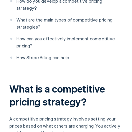
How do you develop a competitive pricing
strategy?
What are the main types of competitive pricing
strategies?
How can you effectively implement competitive
pricing?
How Stripe Billing can help
What is a competitive
pricing strategy?
A competitive pricing strategy involves setting your
prices based on what others are charging. You actively