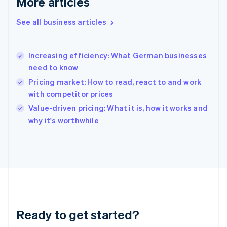
More articles
Gibraltar
English
See all business articles
Greece
English
Hong Kong SAR, China
Increasing efficiency: What German businesses
English
简体中文
need to know
Hungary
English
Pricing market: How to read, react to and work
India
with competitor prices
English
Value-driven pricing: What it is, how it works and
Ireland
English
why it's worthwhile
Italy
Italiano
English
Japan
日本語
English
Latvia
English
Liechtenstein
Deutsch
English
Ready to get started?
Lithuania
English