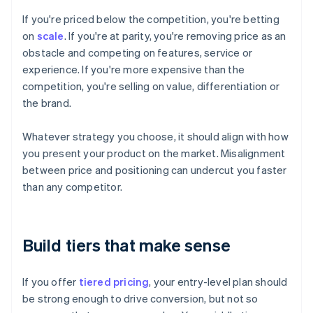
If you're priced below the competition, you're betting
on
scale
. If you're at parity, you're removing price as an
obstacle and competing on features, service or
experience. If you're more expensive than the
competition, you're selling on value, differentiation or
the brand.
Whatever strategy you choose, it should align with how
you present your product on the market. Misalignment
between price and positioning can undercut you faster
than any competitor.
Build tiers that make sense
If you offer
tiered pricing
, your entry-level plan should
be strong enough to drive conversion, but not so