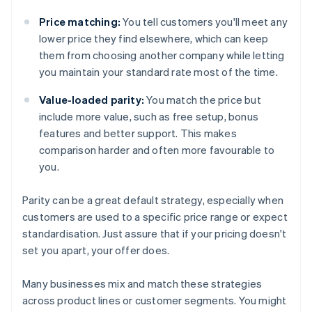
Price matching:
You tell customers you'll meet any
lower price they find elsewhere, which can keep
them from choosing another company while letting
you maintain your standard rate most of the time.
Value-loaded parity:
You match the price but
include more value, such as free setup, bonus
features and better support. This makes
comparison harder and often more favourable to
you.
Parity can be a great default strategy, especially when
customers are used to a specific price range or expect
standardisation. Just assure that if your pricing doesn't
set you apart, your offer does.
Many businesses mix and match these strategies
across product lines or customer segments. You might