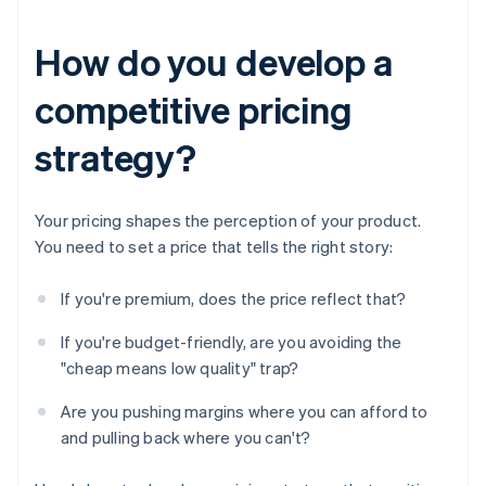
How do you develop a
competitive pricing
strategy?
Your pricing shapes the perception of your product.
You need to set a price that tells the right story:
If you're premium, does the price reflect that?
If you're budget-friendly, are you avoiding the
"cheap means low quality" trap?
Are you pushing margins where you can afford to
and pulling back where you can't?