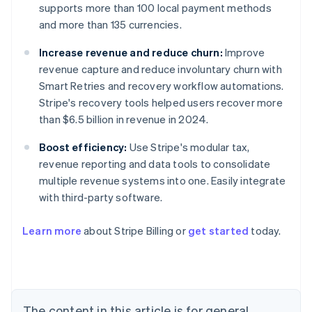
supports more than 100 local payment methods
and more than 135 currencies.
Increase revenue and reduce churn:
Improve
revenue capture and reduce involuntary churn with
Smart Retries and recovery workflow automations.
Stripe's recovery tools helped users recover more
than $6.5 billion in revenue in 2024.
Boost efficiency:
Use Stripe's modular tax,
revenue reporting and data tools to consolidate
multiple revenue systems into one. Easily integrate
with third-party software.
Learn more
about Stripe Billing or
get started
today.
Australia
English
Austria
Deutsch
English
Belgium
The content in this article is for general
Nederlands
Français
Deutsch
English