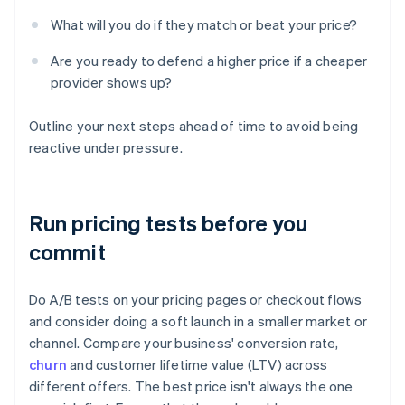
What will you do if they match or beat your price?
Are you ready to defend a higher price if a cheaper
provider shows up?
Outline your next steps ahead of time to avoid being
reactive under pressure.
Run pricing tests before you
commit
Do A/B tests on your pricing pages or checkout flows
and consider doing a soft launch in a smaller market or
channel. Compare your business' conversion rate,
churn
and customer lifetime value (LTV) across
different offers. The best price isn't always the one