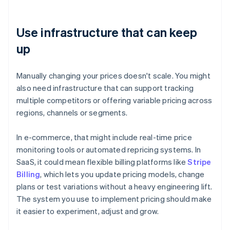
Use infrastructure that can keep
up
Manually changing your prices doesn't scale. You might
also need infrastructure that can support tracking
multiple competitors or offering variable pricing across
regions, channels or segments.
In e-commerce, that might include real-time price
monitoring tools or automated repricing systems. In
SaaS, it could mean flexible billing platforms like
Stripe
Billing
, which lets you update pricing models, change
plans or test variations without a heavy engineering lift.
The system you use to implement pricing should make
it easier to experiment, adjust and grow.