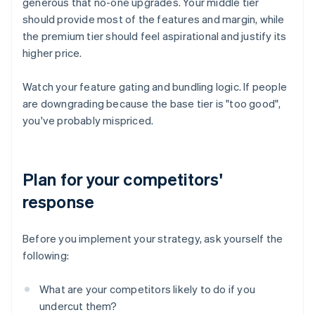
generous that no-one upgrades. Your middle tier
should provide most of the features and margin, while
the premium tier should feel aspirational and justify its
higher price.
Watch your feature gating and bundling logic. If people
are downgrading because the base tier is "too good",
you've probably mispriced.
Plan for your competitors'
response
Before you implement your strategy, ask yourself the
following:
What are your competitors likely to do if you
undercut them?