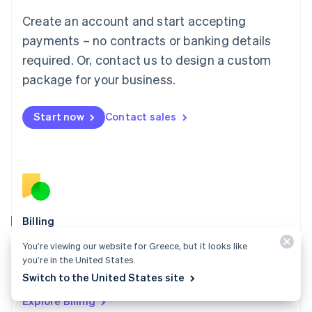
Luxembourg
Create an account and start accepting
Français
Deutsch
English
Mainland China
payments – no contracts or banking details
简体中文
English
required. Or, contact us to design a custom
Malaysia
package for your business.
English
简体中文
Malta
English
Start now
Contact sales
Mexico
Español
English
Netherlands
Nederlands
English
New Zealand
English
Norway
English
Billing
Poland
Collect and retain more revenue, automate revenue
You’re viewing our website for Greece, but it looks like
English
management workflows, and accept payments
you’re in the United States.
Portugal
Português
English
globally.
Switch to the United States site
Romania
Explore Billing
English