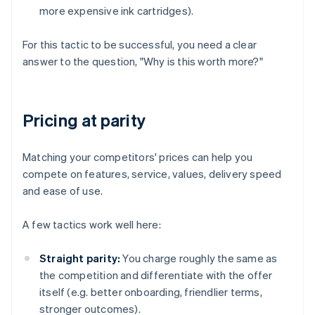
more expensive ink cartridges).
For this tactic to be successful, you need a clear
answer to the question, "Why is this worth more?"
Pricing at parity
Matching your competitors' prices can help you
compete on features, service, values, delivery speed
and ease of use.
A few tactics work well here:
Straight parity:
You charge roughly the same as
the competition and differentiate with the offer
itself (e.g. better onboarding, friendlier terms,
stronger outcomes).