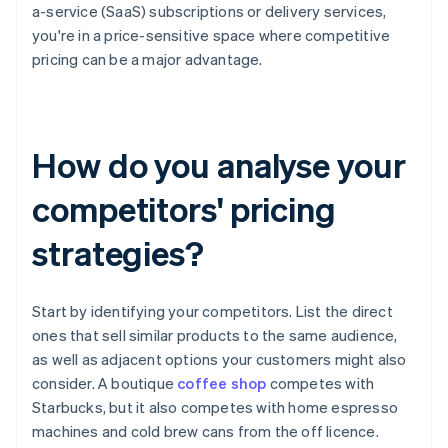
a-service (SaaS) subscriptions or delivery services,
you're in a price-sensitive space where competitive
pricing can be a major advantage.
How do you analyse your
competitors' pricing
strategies?
Start by identifying your competitors. List the direct
ones that sell similar products to the same audience,
as well as adjacent options your customers might also
consider. A boutique
coffee shop
competes with
Starbucks, but it also competes with home espresso
machines and cold brew cans from the off licence.