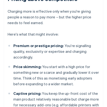
Charging more is effective only when you're giving
people a reason to pay more – but the higher price
needs to feel earned.
Here's what that might involve:
Premium or prestige pricing:
You're signalling
quality, exclusivity or expertise and charging
accordingly.
Price skimming:
You start with a high price for
something new or scarce and gradually lower it over
time. Think of this as monetising early adopters
before expanding to a wider market.
Captive pricing:
You keep the up-front cost of the
main product relatively reasonable but charge more
for necessary add-ons (e.g. affordable printers with