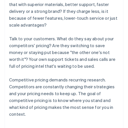
that with superior materials, better support, faster
delivery or a strong brand? If they charge less, is it
because of fewer features, lower-touch service or just
scale advantages?
Talk to your customers. What do they say about your
competitors' pricing? Are they switching to save
money or staying put because "the other one's not
worth it"? Your own support tickets and sales calls are
full of pricing intel that's waiting to be used.
Competitive pricing demands recurring research.
Competitors are constantly changing their strategies
and your pricing needs to keep up. The goal of
competitive pricing is to know where you stand and
what kind of pricing makes the most sense for you in
context.