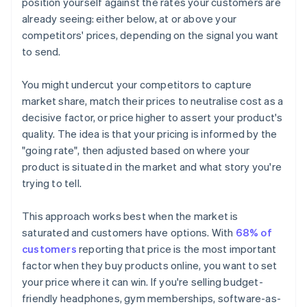
position yourself against the rates your customers are
already seeing: either below, at or above your
competitors' prices, depending on the signal you want
to send.
You might undercut your competitors to capture
market share, match their prices to neutralise cost as a
decisive factor, or price higher to assert your product's
quality. The idea is that your pricing is informed by the
"going rate", then adjusted based on where your
product is situated in the market and what story you're
trying to tell.
This approach works best when the market is
saturated and customers have options. With
68% of
customers
reporting that price is the most important
factor when they buy products online, you want to set
your price where it can win. If you're selling budget-
friendly headphones, gym memberships, software-as-