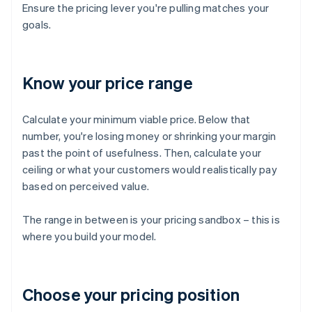
Ensure the pricing lever you're pulling matches your
goals.
Know your price range
Calculate your minimum viable price. Below that
number, you're losing money or shrinking your margin
past the point of usefulness. Then, calculate your
ceiling or what your customers would realistically pay
based on perceived value.
The range in between is your pricing sandbox – this is
where you build your model.
Choose your pricing position