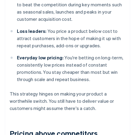
to beat the competition during key moments such
as seasonal sales, launches and peaks in your
customer acquisition cost.
Loss leaders:
You price a product below cost to
attract customers in the hope of making it up with
repeat purchases, add-ons or upgrades.
Everyday low pricing:
You're betting on long-term,
consistently low prices instead of constant
promotions. You stay cheaper than most but win
through scale and repeat business.
This strategy hinges on making your product a
worthwhile switch. You still have to deliver value or
customers might assume there's a catch.
Pricing above competitors