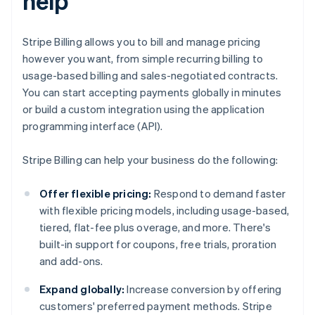
help
Stripe Billing allows you to bill and manage pricing
however you want, from simple recurring billing to
usage-based billing and sales-negotiated contracts.
You can start accepting payments globally in minutes
or build a custom integration using the application
programming interface (API).
Stripe Billing can help your business do the following:
Offer flexible pricing:
Respond to demand faster
with flexible pricing models, including usage-based,
tiered, flat-fee plus overage, and more. There's
built-in support for coupons, free trials, proration
and add-ons.
Expand globally:
Increase conversion by offering
customers' preferred payment methods. Stripe