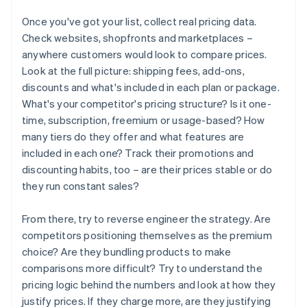
Once you've got your list, collect real pricing data.
Check websites, shopfronts and marketplaces –
anywhere customers would look to compare prices.
Look at the full picture: shipping fees, add-ons,
discounts and what's included in each plan or package.
What's your competitor's pricing structure? Is it one-
time, subscription, freemium or usage-based? How
many tiers do they offer and what features are
included in each one? Track their promotions and
discounting habits, too – are their prices stable or do
they run constant sales?
From there, try to reverse engineer the strategy. Are
competitors positioning themselves as the premium
choice? Are they bundling products to make
comparisons more difficult? Try to understand the
pricing logic behind the numbers and look at how they
justify prices. If they charge more, are they justifying