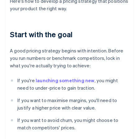
Here's how to develop a pricing strategy that positions
your product the right way.
Start with the goal
A good pricing strategy begins with intention. Before
you run numbers or benchmark competitors, lock in
what you're actually trying to achieve:
If you're
launching something new
, you might
need to under-price to gain traction.
If you want to maximise margins, you'll need to
justify a higher price with clear value.
If you want to avoid churn, you might choose to
match competitors' prices.