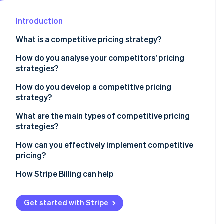
Partners
Fraud prevention
Stripe App Marketplace
Atlas
Introduction
Start-up incorporation
What is a competitive pricing strategy?
Climate
Carbon removal
How do you analyse your competitors’ pricing
Identity
strategies?
Online identity verification
How do you develop a competitive pricing
strategy?
Start with the goal
What are the main types of competitive pricing
strategies?
Know your price range
Stripe Sessions 2026
See how Stripe is building the economic infrastructure 
Pricing below competitors
How can you effectively implement competitive
Choose your pricing position
Watch now
pricing?
Pricing above competitors
Build tiers that make sense
Sync with your team
How Stripe Billing can help
Pricing at parity
Plan for your competitors’ response
Use infrastructure that can keep up
Get started with Stripe
Run pricing tests before you commit
Align your pricing with your positioning