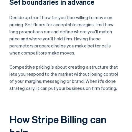
Set boundaries in advance
Decide up front how far you'll be willing to move on
pricing. Set floors for acceptable margins, limit how
long promotions run and define where you'll match
price and where you'll hold firm. Having these
parameters prepared helps you make better calls
when competitors make moves.
Competitive pricing is about creating a structure that
lets you respond to the market without losing control
of your margins, messaging or brand. When it's done
strategically, it can put your business on firm footing.
How Stripe Billing can