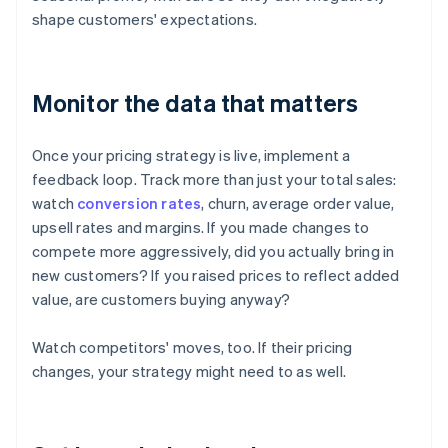
shape customers' expectations.
Monitor the data that matters
Once your pricing strategy is live, implement a
feedback loop. Track more than just your total sales:
watch
conversion rates
, churn, average order value,
upsell rates and margins. If you made changes to
compete more aggressively, did you actually bring in
new customers? If you raised prices to reflect added
value, are customers buying anyway?
Watch competitors' moves, too. If their pricing
changes, your strategy might need to as well.