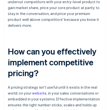
undercut competitors with your entry-level product to
gain market share, price your core product at parity to
stay in the conversation, and price your premium
product well above competitors' because you know it
delivers more.
How can you effectively
implement competitive
pricing?
A pricing strategy isn't useful until it exists in the real
world: on your
website
, in your sales conversations or
embedded in your systems. Effective implementation
ensures the right number sticks, scales and holds up