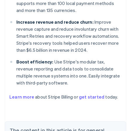
supports more than 100 local payment methods
and more than 135 currencies.
Increase revenue and reduce churn:
Improve
revenue capture and reduce involuntary churn with
Smart Retries and recovery workflow automations.
Stripe's recovery tools helped users recover more
than $6.5 billion in revenue in 2024.
Boost efficiency:
Use Stripe's modular tax,
revenue reporting and data tools to consolidate
multiple revenue systems into one. Easily integrate
with third-party software.
Learn more
about Stripe Billing or
get started
today.
Australia
English
Austria
Deutsch
English
Belgium
The content in this article is for general
Nederlands
Français
Deutsch
English