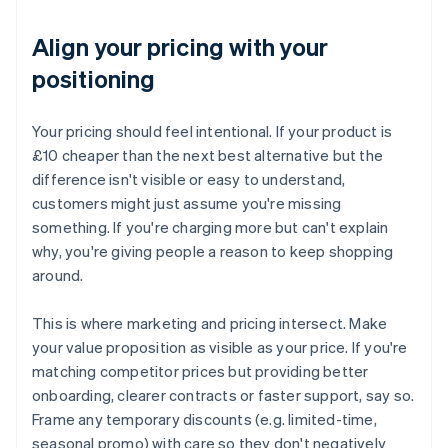
Align your pricing with your
positioning
Your pricing should feel intentional. If your product is
£10 cheaper than the next best alternative but the
difference isn't visible or easy to understand,
customers might just assume you're missing
something. If you're charging more but can't explain
why, you're giving people a reason to keep shopping
around.
This is where marketing and pricing intersect. Make
your value proposition as visible as your price. If you're
matching competitor prices but providing better
onboarding, clearer contracts or faster support, say so.
Frame any temporary discounts (e.g. limited-time,
seasonal promo) with care so they don't negatively