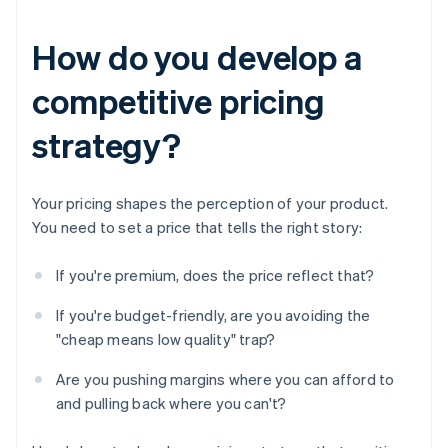
How do you develop a
competitive pricing
strategy?
Your pricing shapes the perception of your product.
You need to set a price that tells the right story:
If you're premium, does the price reflect that?
If you're budget-friendly, are you avoiding the
"cheap means low quality" trap?
Are you pushing margins where you can afford to
and pulling back where you can't?