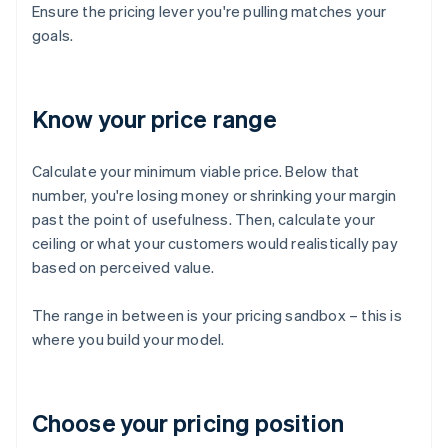
Ensure the pricing lever you're pulling matches your
goals.
Know your price range
Calculate your minimum viable price. Below that
number, you're losing money or shrinking your margin
past the point of usefulness. Then, calculate your
ceiling or what your customers would realistically pay
based on perceived value.
The range in between is your pricing sandbox – this is
where you build your model.
Choose your pricing position