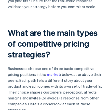
you pick first. Ensure that the real-world response
validates your strategy before you commit at scale.
What are the main types
of competitive pricing
strategies?
Businesses choose one of three basic competitive
pricing positions in the
market
: below, at or above their
peers. Each path tells a different story about your
product and each comes with its own set of trade-offs.
Their choice shapes customers' perception, affects
margins and invites (or avoids) a response from other
companies. Here's a closer look at each of these
strategies.