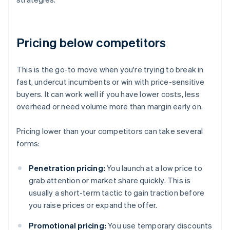
Pricing below competitors
This is the go-to move when you're trying to break in
fast, undercut incumbents or win with price-sensitive
buyers. It can work well if you have lower costs, less
overhead or need volume more than margin early on.
Pricing lower than your competitors can take several
forms:
Penetration pricing:
You launch at a low price to
grab attention or market share quickly. This is
usually a short-term tactic to gain traction before
you raise prices or expand the offer.
Promotional pricing:
You use temporary discounts