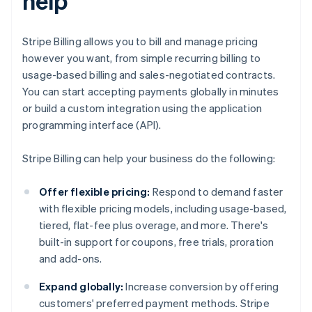
help
Stripe Billing allows you to bill and manage pricing
however you want, from simple recurring billing to
usage-based billing and sales-negotiated contracts.
You can start accepting payments globally in minutes
or build a custom integration using the application
programming interface (API).
Stripe Billing can help your business do the following:
Offer flexible pricing:
Respond to demand faster
with flexible pricing models, including usage-based,
tiered, flat-fee plus overage, and more. There's
built-in support for coupons, free trials, proration
and add-ons.
Expand globally:
Increase conversion by offering
customers' preferred payment methods. Stripe