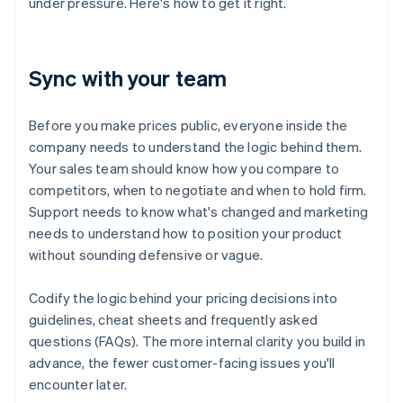
under pressure. Here's how to get it right.
Sync with your team
Before you make prices public, everyone inside the
company needs to understand the logic behind them.
Your sales team should know how you compare to
competitors, when to negotiate and when to hold firm.
Support needs to know what's changed and marketing
needs to understand how to position your product
without sounding defensive or vague.
Codify the logic behind your pricing decisions into
guidelines, cheat sheets and frequently asked
questions (FAQs). The more internal clarity you build in
advance, the fewer customer-facing issues you'll
encounter later.