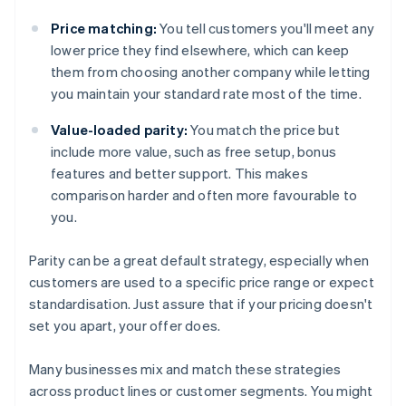
Price matching:
You tell customers you'll meet any
lower price they find elsewhere, which can keep
them from choosing another company while letting
you maintain your standard rate most of the time.
Value-loaded parity:
You match the price but
include more value, such as free setup, bonus
features and better support. This makes
comparison harder and often more favourable to
you.
Parity can be a great default strategy, especially when
customers are used to a specific price range or expect
standardisation. Just assure that if your pricing doesn't
set you apart, your offer does.
Many businesses mix and match these strategies
across product lines or customer segments. You might