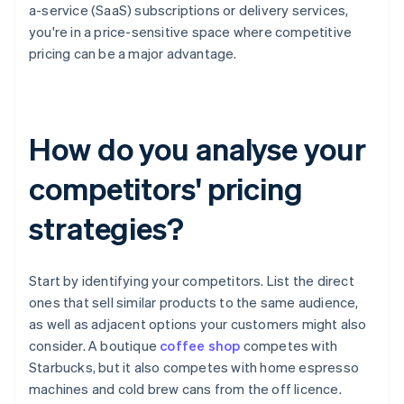
a-service (SaaS) subscriptions or delivery services,
you're in a price-sensitive space where competitive
pricing can be a major advantage.
How do you analyse your
competitors' pricing
strategies?
Start by identifying your competitors. List the direct
ones that sell similar products to the same audience,
as well as adjacent options your customers might also
consider. A boutique
coffee shop
competes with
Starbucks, but it also competes with home espresso
machines and cold brew cans from the off licence.