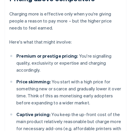
Charging more is effective only when you're giving
people a reason to pay more – but the higher price
needs to feel earned.
Here's what that might involve:
Premium or prestige pricing:
You're signalling
quality, exclusivity or expertise and charging
accordingly.
Price skimming:
You start with a high price for
something new or scarce and gradually lower it over
time. Think of this as monetising early adopters
before expanding to a wider market.
Captive pricing:
You keep the up-front cost of the
main product relatively reasonable but charge more
for necessary add-ons (e.g. affordable printers with