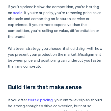
If you're priced below the competition, you're betting
on
scale
. If you're at parity, you're removing price as an
obstacle and competing on features, service or
experience. If you're more expensive than the
competition, you're selling on value, differentiation or
the brand.
Whatever strategy you choose, it should align with how
you present your product on the market. Misalignment
between price and positioning can undercut you faster
than any competitor.
Build tiers that make sense
If you offer
tiered pricing
, your entry-level plan should
be strong enough to drive conversion, but not so