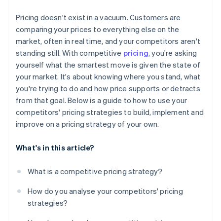
Monitor the data that matters
Pricing doesn't exist in a vacuum. Customers are
Set boundaries in advance
comparing your prices to everything else on the
market, often in real time, and your competitors aren't
standing still. With competitive
pricing
, you're asking
yourself what the smartest move is given the state of
your market. It's about knowing where you stand, what
you're trying to do and how price supports or detracts
from that goal. Below is a guide to how to use your
competitors' pricing strategies to build, implement and
improve on a pricing strategy of your own.
What's in this article?
What is a competitive pricing strategy?
How do you analyse your competitors' pricing
strategies?