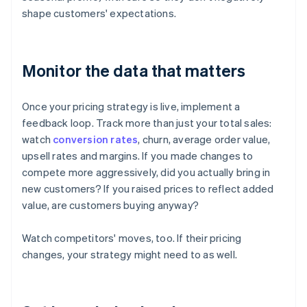
shape customers' expectations.
Monitor the data that matters
Once your pricing strategy is live, implement a
feedback loop. Track more than just your total sales:
watch
conversion rates
, churn, average order value,
upsell rates and margins. If you made changes to
compete more aggressively, did you actually bring in
new customers? If you raised prices to reflect added
value, are customers buying anyway?
Watch competitors' moves, too. If their pricing
changes, your strategy might need to as well.