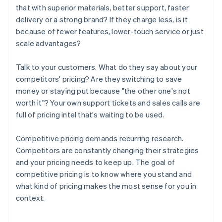
that with superior materials, better support, faster
delivery or a strong brand? If they charge less, is it
because of fewer features, lower-touch service or just
scale advantages?
Talk to your customers. What do they say about your
competitors' pricing? Are they switching to save
money or staying put because "the other one's not
worth it"? Your own support tickets and sales calls are
full of pricing intel that's waiting to be used.
Competitive pricing demands recurring research.
Competitors are constantly changing their strategies
and your pricing needs to keep up. The goal of
competitive pricing is to know where you stand and
what kind of pricing makes the most sense for you in
context.