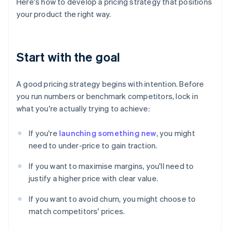
Here's how to develop a pricing strategy that positions
your product the right way.
Start with the goal
A good pricing strategy begins with intention. Before
you run numbers or benchmark competitors, lock in
what you're actually trying to achieve:
If you're
launching something new
, you might
need to under-price to gain traction.
If you want to maximise margins, you'll need to
justify a higher price with clear value.
If you want to avoid churn, you might choose to
match competitors' prices.