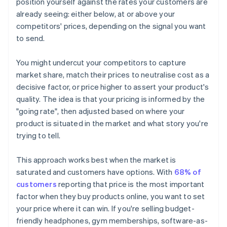
position yourself against the rates your customers are
already seeing: either below, at or above your
competitors' prices, depending on the signal you want
to send.
You might undercut your competitors to capture
market share, match their prices to neutralise cost as a
decisive factor, or price higher to assert your product's
quality. The idea is that your pricing is informed by the
"going rate", then adjusted based on where your
product is situated in the market and what story you're
trying to tell.
This approach works best when the market is
saturated and customers have options. With
68% of
customers
reporting that price is the most important
factor when they buy products online, you want to set
your price where it can win. If you're selling budget-
friendly headphones, gym memberships, software-as-