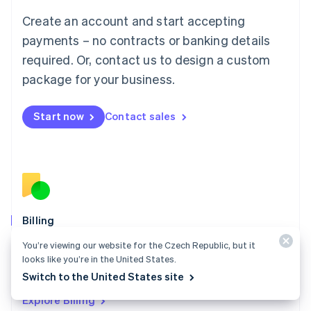
Luxembourg
Create an account and start accepting
Français
Deutsch
English
Mainland China
payments – no contracts or banking details
简体中文
English
required. Or, contact us to design a custom
Malaysia
package for your business.
English
简体中文
Malta
English
Start now
Contact sales
Mexico
Español
English
Netherlands
Nederlands
English
New Zealand
English
Norway
English
Billing
Poland
Collect and retain more revenue, automate revenue
You’re viewing our website for the Czech Republic, but it
English
management workflows, and accept payments
looks like you’re in the United States.
Portugal
Português
English
globally.
Switch to the United States site
Romania
Explore Billing
English