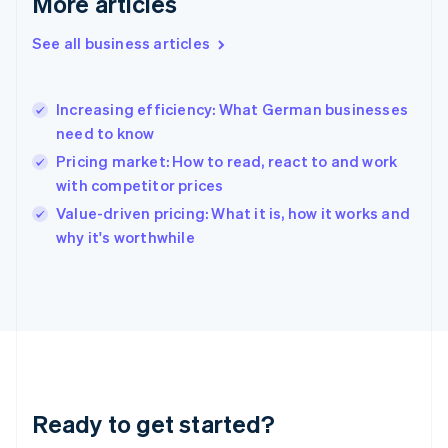
More articles
Gibraltar
English
See all business articles
Greece
English
Hong Kong SAR, China
Increasing efficiency: What German businesses
English
简体中文
need to know
Hungary
English
Pricing market: How to read, react to and work
India
with competitor prices
English
Value-driven pricing: What it is, how it works and
Ireland
English
why it's worthwhile
Italy
Italiano
English
Japan
日本語
English
Latvia
English
Liechtenstein
Deutsch
English
Ready to get started?
Lithuania
English