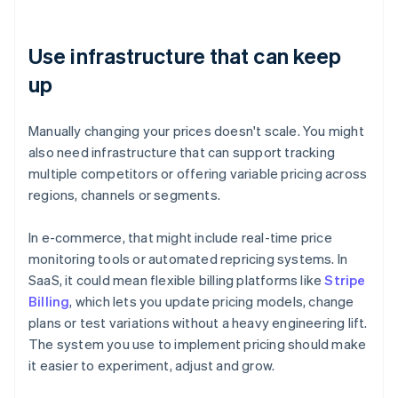
Use infrastructure that can keep
up
Manually changing your prices doesn't scale. You might
also need infrastructure that can support tracking
multiple competitors or offering variable pricing across
regions, channels or segments.
In e-commerce, that might include real-time price
monitoring tools or automated repricing systems. In
SaaS, it could mean flexible billing platforms like
Stripe
Billing
, which lets you update pricing models, change
plans or test variations without a heavy engineering lift.
The system you use to implement pricing should make
it easier to experiment, adjust and grow.