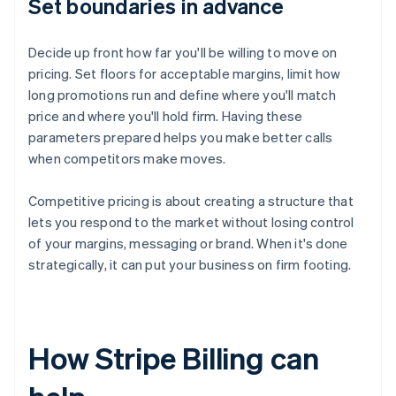
Set boundaries in advance
Decide up front how far you'll be willing to move on
pricing. Set floors for acceptable margins, limit how
long promotions run and define where you'll match
price and where you'll hold firm. Having these
parameters prepared helps you make better calls
when competitors make moves.
Competitive pricing is about creating a structure that
lets you respond to the market without losing control
of your margins, messaging or brand. When it's done
strategically, it can put your business on firm footing.
How Stripe Billing can