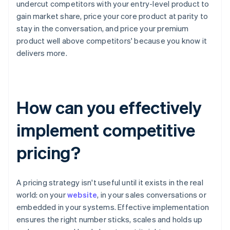
undercut competitors with your entry-level product to
gain market share, price your core product at parity to
stay in the conversation, and price your premium
product well above competitors' because you know it
delivers more.
How can you effectively
implement competitive
pricing?
A pricing strategy isn't useful until it exists in the real
world: on your
website
, in your sales conversations or
embedded in your systems. Effective implementation
ensures the right number sticks, scales and holds up