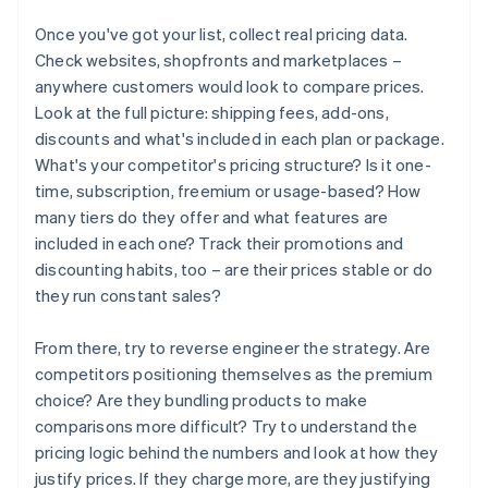
Once you've got your list, collect real pricing data.
Check websites, shopfronts and marketplaces –
anywhere customers would look to compare prices.
Look at the full picture: shipping fees, add-ons,
discounts and what's included in each plan or package.
What's your competitor's pricing structure? Is it one-
time, subscription, freemium or usage-based? How
many tiers do they offer and what features are
included in each one? Track their promotions and
discounting habits, too – are their prices stable or do
they run constant sales?
From there, try to reverse engineer the strategy. Are
competitors positioning themselves as the premium
choice? Are they bundling products to make
comparisons more difficult? Try to understand the
pricing logic behind the numbers and look at how they
justify prices. If they charge more, are they justifying