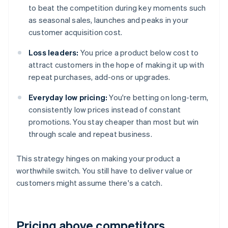
to beat the competition during key moments such
as seasonal sales, launches and peaks in your
customer acquisition cost.
Loss leaders:
You price a product below cost to
attract customers in the hope of making it up with
repeat purchases, add-ons or upgrades.
Everyday low pricing:
You're betting on long-term,
consistently low prices instead of constant
promotions. You stay cheaper than most but win
through scale and repeat business.
This strategy hinges on making your product a
worthwhile switch. You still have to deliver value or
customers might assume there's a catch.
Pricing above competitors