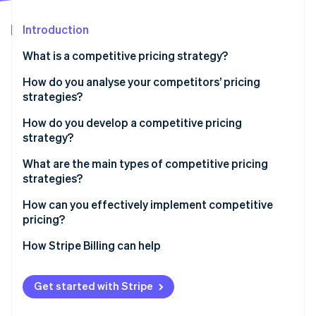
Partners
See what's ahead
Stripe App Marketplace
Introduction
Radar
Fraud prevention
What is a competitive pricing strategy?
Atlas
Start-up incorporation
How do you analyse your competitors’ pricing
strategies?
Climate
Carbon removal
How do you develop a competitive pricing
Identity
strategy?
Online identity verification
Start with the goal
What are the main types of competitive pricing
strategies?
Know your price range
Pricing below competitors
How can you effectively implement competitive
Choose your pricing position
pricing?
Stripe Sessions 2026
Pricing above competitors
Build tiers that make sense
See how Stripe is building the economic infrastructure 
Sync with your team
How Stripe Billing can help
Watch now
Pricing at parity
Plan for your competitors’ response
Use infrastructure that can keep up
Get started with Stripe
Run pricing tests before you commit
Align your pricing with your positioning