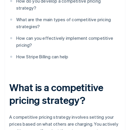
How do you develop a competitive pricing
strategy?
What are the main types of competitive pricing
strategies?
How can you effectively implement competitive
pricing?
How Stripe Billing can help
What is a competitive
pricing strategy?
A competitive pricing strategy involves setting your
prices based on what others are charging. You actively