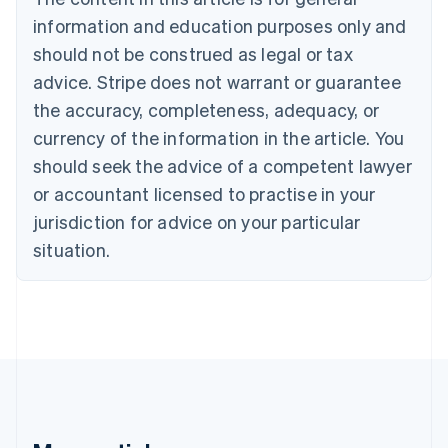
Brazil
information and education purposes only and
Português
English
should not be construed as legal or tax
Bulgaria
English
advice. Stripe does not warrant or guarantee
Canada
the accuracy, completeness, adequacy, or
English
Français
Croatia
currency of the information in the article. You
English
Italiano
should seek the advice of a competent lawyer
Cyprus
or accountant licensed to practise in your
English
Czech Republic
jurisdiction for advice on your particular
English
situation.
Denmark
English
Estonia
English
Finland
English
Svenska
France
Français
English
Germany
Deutsch
English