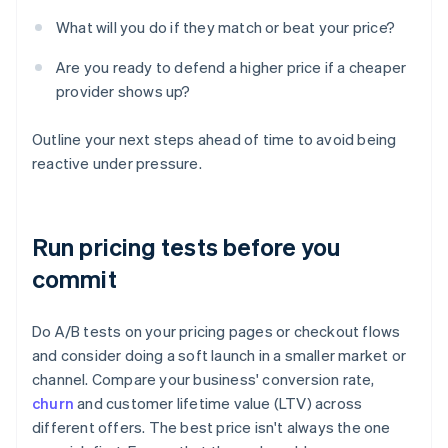
What will you do if they match or beat your price?
Are you ready to defend a higher price if a cheaper
provider shows up?
Outline your next steps ahead of time to avoid being
reactive under pressure.
Run pricing tests before you
commit
Do A/B tests on your pricing pages or checkout flows
and consider doing a soft launch in a smaller market or
channel. Compare your business' conversion rate,
churn
and customer lifetime value (LTV) across
different offers. The best price isn't always the one