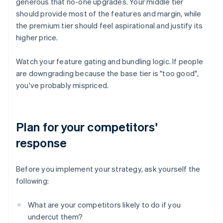
generous that no-one upgrades. Your middle tier
should provide most of the features and margin, while
the premium tier should feel aspirational and justify its
higher price.
Watch your feature gating and bundling logic. If people
are downgrading because the base tier is "too good",
you've probably mispriced.
Plan for your competitors'
response
Before you implement your strategy, ask yourself the
following:
What are your competitors likely to do if you
undercut them?