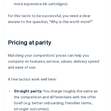
more expensive ink cartridges).
For this tactic to be successful, you need a clear
answer to the question, "Why is this worth more?"
Pricing at parity
Matching your competitors' prices can help you
compete on features, service, values, delivery speed
and ease of use.
A few tactics work well here:
Straight parity:
You charge roughly the same as
the competition and differentiate with the offer
itself (e.g. better onboarding, friendlier terms,
stronger outcomes).