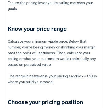
Ensure the pricing lever you're pulling matches your
goals.
Know your price range
Calculate your minimum viable price. Below that
number, you're losing money or shrinking your margin
past the point of usefulness. Then, calculate your
ceiling or what your customers would realistically pay
based on perceived value.
The range in between is your pricing sandbox – this is
where you build your model.
Choose your pricing position