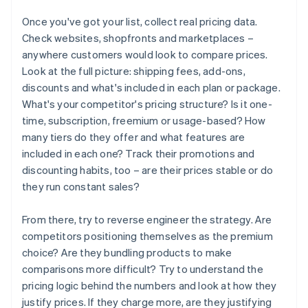
Once you've got your list, collect real pricing data.
Check websites, shopfronts and marketplaces –
anywhere customers would look to compare prices.
Look at the full picture: shipping fees, add-ons,
discounts and what's included in each plan or package.
What's your competitor's pricing structure? Is it one-
time, subscription, freemium or usage-based? How
many tiers do they offer and what features are
included in each one? Track their promotions and
discounting habits, too – are their prices stable or do
they run constant sales?
From there, try to reverse engineer the strategy. Are
competitors positioning themselves as the premium
choice? Are they bundling products to make
comparisons more difficult? Try to understand the
pricing logic behind the numbers and look at how they
justify prices. If they charge more, are they justifying