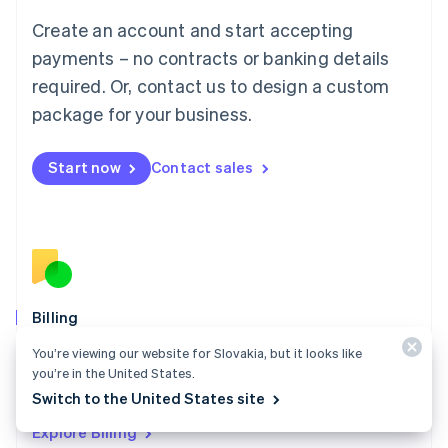
Luxembourg
Create an account and start accepting
Français
Deutsch
English
Mainland China
payments – no contracts or banking details
简体中文
English
required. Or, contact us to design a custom
Malaysia
package for your business.
English
简体中文
Malta
English
Start now
Contact sales
Mexico
Español
English
Netherlands
Nederlands
English
New Zealand
English
Norway
English
Billing
Poland
Collect and retain more revenue, automate revenue
You’re viewing our website for Slovakia, but it looks like
English
management workflows, and accept payments
you’re in the United States.
Portugal
Português
English
globally.
Switch to the United States site
Romania
Explore Billing
English