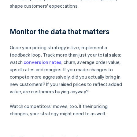
shape customers' expectations.
Monitor the data that matters
Once your pricing strategy is live, implement a
feedback loop. Track more than just your total sales:
watch
conversion rates
, churn, average order value,
upsell rates and margins. If you made changes to
compete more aggressively, did you actually bring in
new customers? If you raised prices to reflect added
value, are customers buying anyway?
Watch competitors' moves, too. If their pricing
changes, your strategy might need to as well.