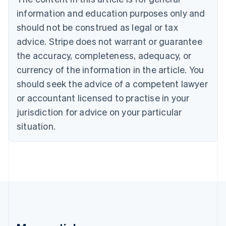
Brazil
information and education purposes only and
Português
English
should not be construed as legal or tax
Bulgaria
English
advice. Stripe does not warrant or guarantee
Canada
the accuracy, completeness, adequacy, or
English
Français
Croatia
currency of the information in the article. You
English
Italiano
should seek the advice of a competent lawyer
Cyprus
or accountant licensed to practise in your
English
Czech Republic
jurisdiction for advice on your particular
English
situation.
Denmark
English
Estonia
English
Finland
English
Svenska
France
Français
English
Germany
Deutsch
English