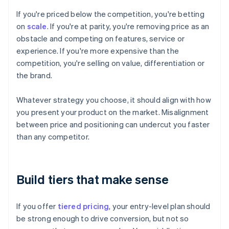
If you're priced below the competition, you're betting
on
scale
. If you're at parity, you're removing price as an
obstacle and competing on features, service or
experience. If you're more expensive than the
competition, you're selling on value, differentiation or
the brand.
Whatever strategy you choose, it should align with how
you present your product on the market. Misalignment
between price and positioning can undercut you faster
than any competitor.
Build tiers that make sense
If you offer
tiered pricing
, your entry-level plan should
be strong enough to drive conversion, but not so