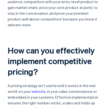
undercut competitors with your entry-level product to
gain market share, price your core product at parity to
stay in the conversation, and price your premium
product well above competitors' because you know it
delivers more.
How can you effectively
implement competitive
pricing?
A pricing strategy isn't useful until it exists in the real
world: on your
website
, in your sales conversations or
embedded in your systems. Effective implementation
ensures the right number sticks, scales and holds up