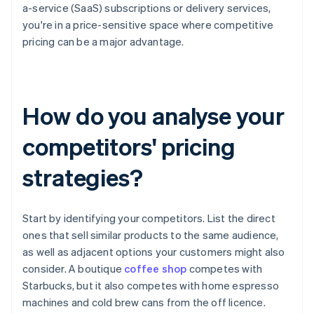
a-service (SaaS) subscriptions or delivery services,
you're in a price-sensitive space where competitive
pricing can be a major advantage.
How do you analyse your
competitors' pricing
strategies?
Start by identifying your competitors. List the direct
ones that sell similar products to the same audience,
as well as adjacent options your customers might also
consider. A boutique
coffee shop
competes with
Starbucks, but it also competes with home espresso
machines and cold brew cans from the off licence.