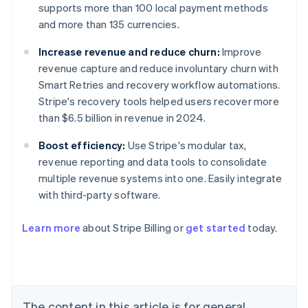
supports more than 100 local payment methods
and more than 135 currencies.
Increase revenue and reduce churn:
Improve
revenue capture and reduce involuntary churn with
Smart Retries and recovery workflow automations.
Stripe's recovery tools helped users recover more
than $6.5 billion in revenue in 2024.
Boost efficiency:
Use Stripe's modular tax,
revenue reporting and data tools to consolidate
multiple revenue systems into one. Easily integrate
with third-party software.
Learn more
about Stripe Billing or
get started
today.
Australia
English
Austria
Deutsch
English
Belgium
The content in this article is for general
Nederlands
Français
Deutsch
English