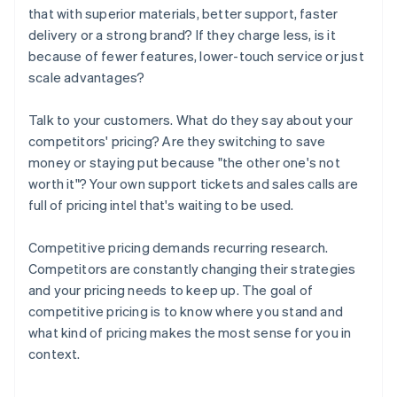
that with superior materials, better support, faster
delivery or a strong brand? If they charge less, is it
because of fewer features, lower-touch service or just
scale advantages?
Talk to your customers. What do they say about your
competitors' pricing? Are they switching to save
money or staying put because "the other one's not
worth it"? Your own support tickets and sales calls are
full of pricing intel that's waiting to be used.
Competitive pricing demands recurring research.
Competitors are constantly changing their strategies
and your pricing needs to keep up. The goal of
competitive pricing is to know where you stand and
what kind of pricing makes the most sense for you in
context.