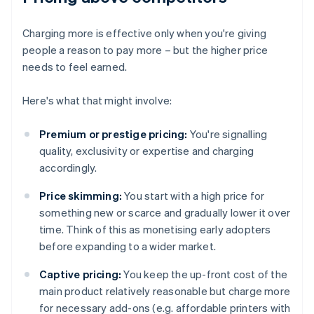
Charging more is effective only when you're giving
people a reason to pay more – but the higher price
needs to feel earned.
Here's what that might involve:
Premium or prestige pricing:
You're signalling
quality, exclusivity or expertise and charging
accordingly.
Price skimming:
You start with a high price for
something new or scarce and gradually lower it over
time. Think of this as monetising early adopters
before expanding to a wider market.
Captive pricing:
You keep the up-front cost of the
main product relatively reasonable but charge more
for necessary add-ons (e.g. affordable printers with