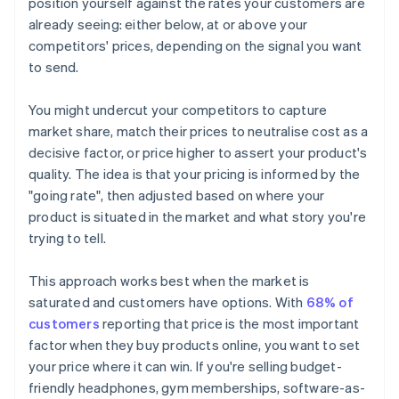
position yourself against the rates your customers are
already seeing: either below, at or above your
competitors' prices, depending on the signal you want
to send.
You might undercut your competitors to capture
market share, match their prices to neutralise cost as a
decisive factor, or price higher to assert your product's
quality. The idea is that your pricing is informed by the
"going rate", then adjusted based on where your
product is situated in the market and what story you're
trying to tell.
This approach works best when the market is
saturated and customers have options. With
68% of
customers
reporting that price is the most important
factor when they buy products online, you want to set
your price where it can win. If you're selling budget-
friendly headphones, gym memberships, software-as-