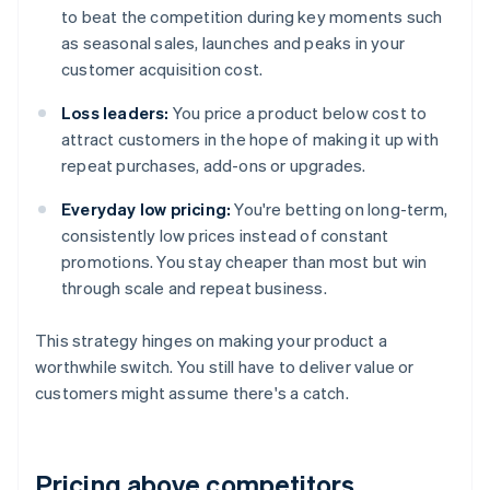
to beat the competition during key moments such
as seasonal sales, launches and peaks in your
customer acquisition cost.
Loss leaders:
You price a product below cost to
attract customers in the hope of making it up with
repeat purchases, add-ons or upgrades.
Everyday low pricing:
You're betting on long-term,
consistently low prices instead of constant
promotions. You stay cheaper than most but win
through scale and repeat business.
This strategy hinges on making your product a
worthwhile switch. You still have to deliver value or
customers might assume there's a catch.
Pricing above competitors