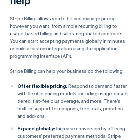
help
Stripe Billing allows you to bill and manage pricing
however you want, from simple recurring billing to
usage-based billing and sales-negotiated contracts.
You can start accepting payments globally in minutes
or build a custom integration using the application
programming interface (API).
Stripe Billing can help your business do the following:
Offer flexible pricing:
Respond to demand faster
with flexible pricing models, including usage-based,
tiered, flat-fee plus overage, and more. There's
built-in support for coupons, free trials, proration
and add-ons.
Expand globally:
Increase conversion by offering
customers' preferred payment methods. Stripe