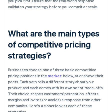
you pick first. Ensure that the real-world response
validates your strategy before you commit at scale.
What are the main types
of competitive pricing
strategies?
Businesses choose one of three basic competitive
pricing positions in the
market
: below, at or above their
peers. Each path tells a different story about your
product and each comes with its own set of trade-offs.
Their choice shapes customers' perception, affects
margins and invites (or avoids) a response from other
companies. Here's a closer look at each of these
strategies.