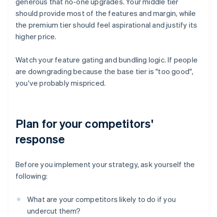
generous that no-one upgrades. Your middle tier
should provide most of the features and margin, while
the premium tier should feel aspirational and justify its
higher price.
Watch your feature gating and bundling logic. If people
are downgrading because the base tier is "too good",
you've probably mispriced.
Plan for your competitors'
response
Before you implement your strategy, ask yourself the
following:
What are your competitors likely to do if you
undercut them?