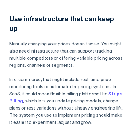
Use infrastructure that can keep
up
Manually changing your prices doesn't scale. You might
also need infrastructure that can support tracking
multiple competitors or offering variable pricing across
regions, channels or segments.
In e-commerce, that might include real-time price
monitoring tools or automated repricing systems. In
SaaS, it could mean flexible billing platforms like
Stripe
Billing
, which lets you update pricing models, change
plans or test variations without a heavy engineering lift.
The system you use to implement pricing should make
it easier to experiment, adjust and grow.