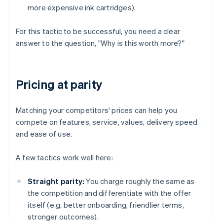
more expensive ink cartridges).
For this tactic to be successful, you need a clear
answer to the question, "Why is this worth more?"
Pricing at parity
Matching your competitors' prices can help you
compete on features, service, values, delivery speed
and ease of use.
A few tactics work well here:
Straight parity:
You charge roughly the same as
the competition and differentiate with the offer
itself (e.g. better onboarding, friendlier terms,
stronger outcomes).