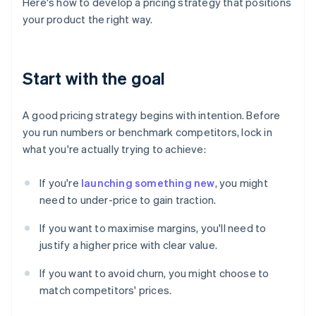
Here's how to develop a pricing strategy that positions
your product the right way.
Start with the goal
A good pricing strategy begins with intention. Before
you run numbers or benchmark competitors, lock in
what you're actually trying to achieve:
If you're
launching something new
, you might
need to under-price to gain traction.
If you want to maximise margins, you'll need to
justify a higher price with clear value.
If you want to avoid churn, you might choose to
match competitors' prices.