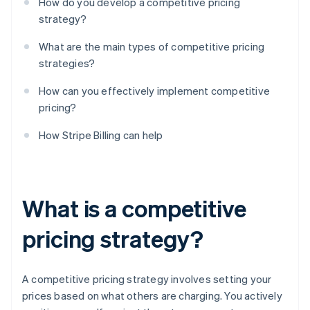
How do you develop a competitive pricing
strategy?
What are the main types of competitive pricing
strategies?
How can you effectively implement competitive
pricing?
How Stripe Billing can help
What is a competitive
pricing strategy?
A competitive pricing strategy involves setting your
prices based on what others are charging. You actively