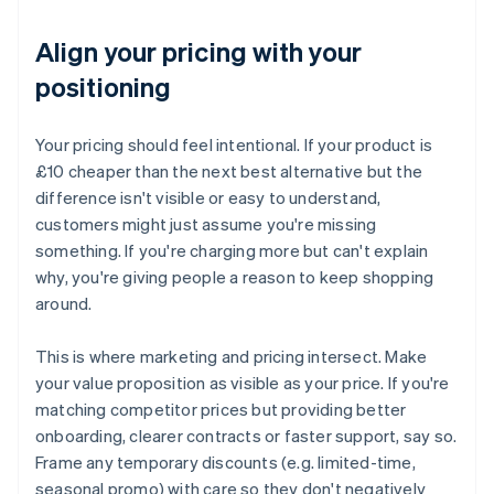
Align your pricing with your
positioning
Your pricing should feel intentional. If your product is
£10 cheaper than the next best alternative but the
difference isn't visible or easy to understand,
customers might just assume you're missing
something. If you're charging more but can't explain
why, you're giving people a reason to keep shopping
around.
This is where marketing and pricing intersect. Make
your value proposition as visible as your price. If you're
matching competitor prices but providing better
onboarding, clearer contracts or faster support, say so.
Frame any temporary discounts (e.g. limited-time,
seasonal promo) with care so they don't negatively