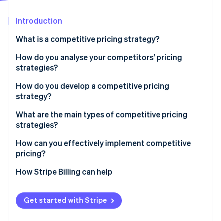
Partners
See what's ahead
Stripe App Marketplace
Introduction
Radar
Fraud prevention
What is a competitive pricing strategy?
Atlas
Start-up incorporation
How do you analyse your competitors’ pricing
strategies?
Climate
Carbon removal
How do you develop a competitive pricing
strategy?
Start with the goal
What are the main types of competitive pricing
strategies?
Know your price range
Stripe Sessions 2026
Pricing below competitors
How can you effectively implement competitive
See how Stripe is building the economic infrastructure 
Choose your pricing position
pricing?
Watch now
Pricing above competitors
Build tiers that make sense
Sync with your team
How Stripe Billing can help
Pricing at parity
Plan for your competitors’ response
Use infrastructure that can keep up
Get started with Stripe
Run pricing tests before you commit
Align your pricing with your positioning