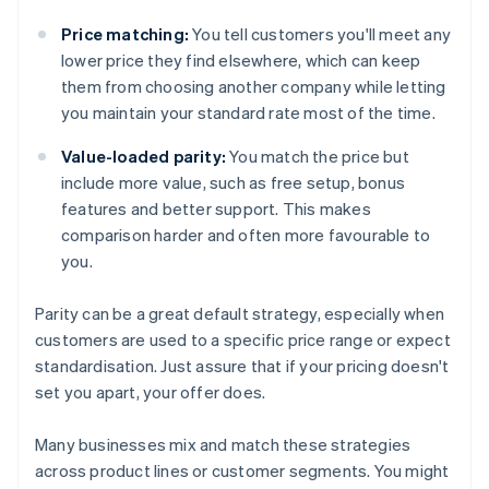
Price matching:
You tell customers you'll meet any
lower price they find elsewhere, which can keep
them from choosing another company while letting
you maintain your standard rate most of the time.
Value-loaded parity:
You match the price but
include more value, such as free setup, bonus
features and better support. This makes
comparison harder and often more favourable to
you.
Parity can be a great default strategy, especially when
customers are used to a specific price range or expect
standardisation. Just assure that if your pricing doesn't
set you apart, your offer does.
Many businesses mix and match these strategies
across product lines or customer segments. You might