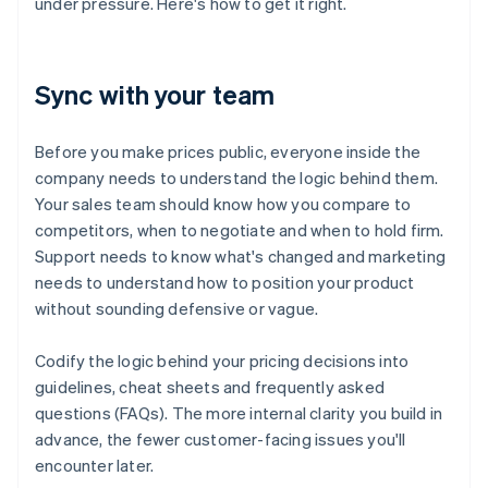
under pressure. Here's how to get it right.
Sync with your team
Before you make prices public, everyone inside the
company needs to understand the logic behind them.
Your sales team should know how you compare to
competitors, when to negotiate and when to hold firm.
Support needs to know what's changed and marketing
needs to understand how to position your product
without sounding defensive or vague.
Codify the logic behind your pricing decisions into
guidelines, cheat sheets and frequently asked
questions (FAQs). The more internal clarity you build in
advance, the fewer customer-facing issues you'll
encounter later.