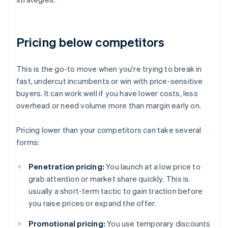
Pricing below competitors
This is the go-to move when you're trying to break in
fast, undercut incumbents or win with price-sensitive
buyers. It can work well if you have lower costs, less
overhead or need volume more than margin early on.
Pricing lower than your competitors can take several
forms:
Penetration pricing:
You launch at a low price to
grab attention or market share quickly. This is
usually a short-term tactic to gain traction before
you raise prices or expand the offer.
Promotional pricing:
You use temporary discounts