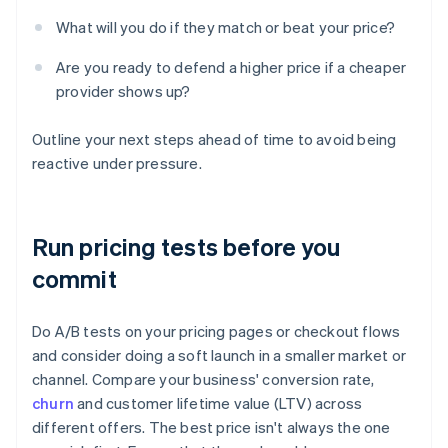
What will you do if they match or beat your price?
Are you ready to defend a higher price if a cheaper
provider shows up?
Outline your next steps ahead of time to avoid being
reactive under pressure.
Run pricing tests before you
commit
Do A/B tests on your pricing pages or checkout flows
and consider doing a soft launch in a smaller market or
channel. Compare your business' conversion rate,
churn
and customer lifetime value (LTV) across
different offers. The best price isn't always the one