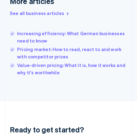
More articles
Gibraltar
English
See all business articles
Greece
English
Hong Kong SAR, China
Increasing efficiency: What German businesses
English
简体中文
need to know
Hungary
English
Pricing market: How to read, react to and work
India
with competitor prices
English
Value-driven pricing: What it is, how it works and
Ireland
English
why it's worthwhile
Italy
Italiano
English
Japan
日本語
English
Latvia
English
Liechtenstein
Deutsch
English
Ready to get started?
Lithuania
English