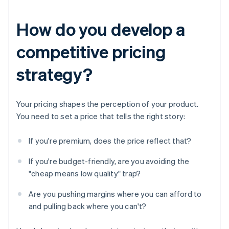
How do you develop a
competitive pricing
strategy?
Your pricing shapes the perception of your product.
You need to set a price that tells the right story:
If you're premium, does the price reflect that?
If you're budget-friendly, are you avoiding the
"cheap means low quality" trap?
Are you pushing margins where you can afford to
and pulling back where you can't?