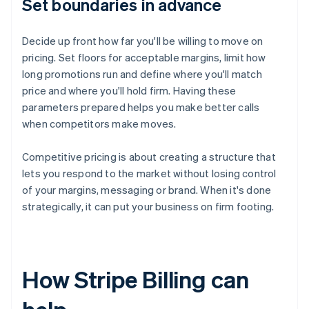
Set boundaries in advance
Decide up front how far you'll be willing to move on
pricing. Set floors for acceptable margins, limit how
long promotions run and define where you'll match
price and where you'll hold firm. Having these
parameters prepared helps you make better calls
when competitors make moves.
Competitive pricing is about creating a structure that
lets you respond to the market without losing control
of your margins, messaging or brand. When it's done
strategically, it can put your business on firm footing.
How Stripe Billing can