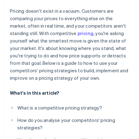
Monitor the data that matters
Pricing doesn't exist in a vacuum. Customers are
Set boundaries in advance
comparing your prices to everything else on the
market, often in real time, and your competitors aren't
standing still. With competitive
pricing
, you're asking
yourself what the smartest move is given the state of
your market. It's about knowing where you stand, what
you're trying to do and how price supports or detracts
from that goal. Below is a guide to how to use your
competitors' pricing strategies to build, implement and
improve on a pricing strategy of your own.
What's in this article?
What is a competitive pricing strategy?
How do you analyse your competitors' pricing
strategies?