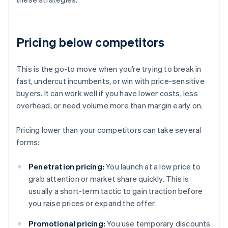
Pricing below competitors
This is the go-to move when you’re trying to break in
fast, undercut incumbents, or win with price-sensitive
buyers. It can work well if you have lower costs, less
overhead, or need volume more than margin early on.
Pricing lower than your competitors can take several
forms:
Penetration pricing:
You launch at a low price to
grab attention or market share quickly. This is
usually a short-term tactic to gain traction before
you raise prices or expand the offer.
Promotional pricing:
You use temporary discounts