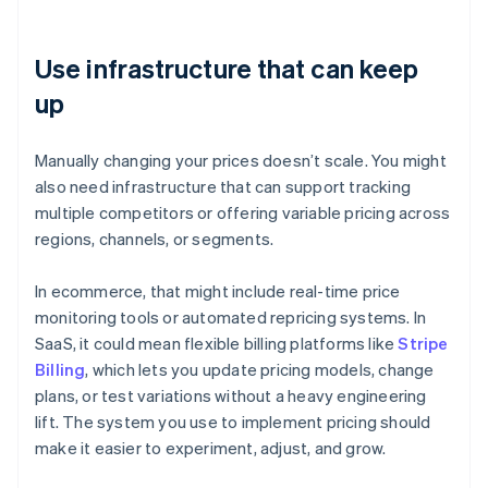
Use infrastructure that can keep
up
Manually changing your prices doesn’t scale. You might
also need infrastructure that can support tracking
multiple competitors or offering variable pricing across
regions, channels, or segments.
In ecommerce, that might include real-time price
monitoring tools or automated repricing systems. In
SaaS, it could mean flexible billing platforms like
Stripe
Billing
, which lets you update pricing models, change
plans, or test variations without a heavy engineering
lift. The system you use to implement pricing should
make it easier to experiment, adjust, and grow.