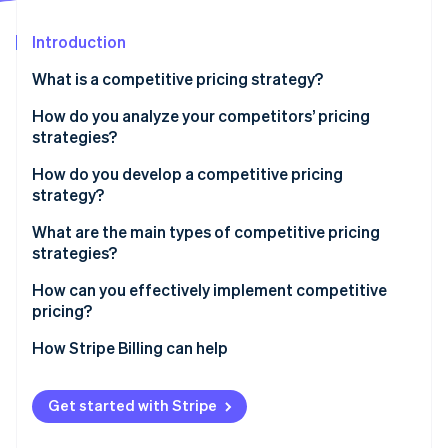
Partners
Stripe App Marketplace
Introduction
What is a competitive pricing strategy?
Stripe Sessions 2026
See how Stripe is building the economic infrastructure 
How do you analyze your competitors’ pricing
Watch now
strategies?
How do you develop a competitive pricing
strategy?
Start with the goal
What are the main types of competitive pricing
strategies?
Know your price range
Pricing below competitors
How can you effectively implement competitive
Choose your pricing position
pricing?
Pricing above competitors
Build tiers that make sense
Sync with your team
How Stripe Billing can help
Pricing at parity
Plan for your competitors’ response
Use infrastructure that can keep up
Get started with Stripe
Run pricing tests before you commit
Align your pricing with your positioning