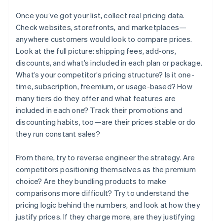
Once you’ve got your list, collect real pricing data.
Check websites, storefronts, and marketplaces—
anywhere customers would look to compare prices.
Look at the full picture: shipping fees, add-ons,
discounts, and what’s included in each plan or package.
What’s your competitor’s pricing structure? Is it one-
time, subscription, freemium, or usage-based? How
many tiers do they offer and what features are
included in each one? Track their promotions and
discounting habits, too—are their prices stable or do
they run constant sales?
From there, try to reverse engineer the strategy. Are
competitors positioning themselves as the premium
choice? Are they bundling products to make
comparisons more difficult? Try to understand the
pricing logic behind the numbers, and look at how they
justify prices. If they charge more, are they justifying