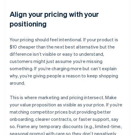
Align your pricing with your
positioning
Your pricing should feel intentional. If your product is
$10 cheaper than the next best alternative but the
difference isn’t visible or easy to understand,
customers might just assume you’re missing
something. If you’re charging more but can’t explain
why, you’re giving people a reason to keep shopping
around.
This is where marketing and pricing intersect. Make
your value proposition as visible as your price. If you’re
matching competitor prices but providing better
onboarding, clearer contracts, or faster support, say
so. Frame any temporary discounts (e.g., limited-time,
seasonal promo) with care so they don’t negatively