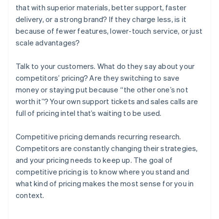
that with superior materials, better support, faster
delivery, or a strong brand? If they charge less, is it
because of fewer features, lower-touch service, or just
scale advantages?
Talk to your customers. What do they say about your
competitors’ pricing? Are they switching to save
money or staying put because “the other one’s not
worth it”? Your own support tickets and sales calls are
full of pricing intel that’s waiting to be used.
Competitive pricing demands recurring research.
Competitors are constantly changing their strategies,
and your pricing needs to keep up. The goal of
competitive pricing is to know where you stand and
what kind of pricing makes the most sense for you in
context.