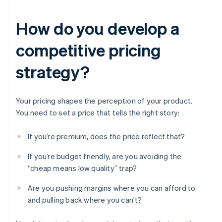
How do you develop a
competitive pricing
strategy?
Your pricing shapes the perception of your product.
You need to set a price that tells the right story:
If you’re premium, does the price reflect that?
If you’re budget friendly, are you avoiding the
“cheap means low quality” trap?
Are you pushing margins where you can afford to
and pulling back where you can’t?