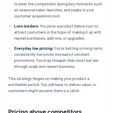
to beat the competition during key moments such
as seasonal sales, launches, and peaks in your
customer acquisition cost.
Loss leaders:
You price a product below cost to
attract customers in the hope of making it up with
repeat purchases, add-ons, or upgrades.
Everyday low pricing:
You’re betting on long-term,
consistently low prices instead of constant
promotions. You stay cheaper than most but win
through scale and repeat business.
This strategy hinges on making your product a
worthwhile switch. You still have to deliver value, or
customers might assume there’s a catch.
Pricing above competitors