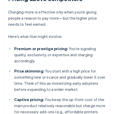
Charging more is effective only when you’re giving
people a reason to pay more—but the higher price
needs to feel earned.
Here’s what that might involve:
Premium or prestige pricing:
You’re signaling
quality, exclusivity, or expertise and charging
accordingly.
Price skimming:
You start with a high price for
something new or scarce and gradually lower it over
time. Think of this as monetizing early adopters
before expanding to a wider market.
Captive pricing:
You keep the up-front cost of the
main product relatively reasonable but charge more
for necessary add-ons (e.g., affordable printers