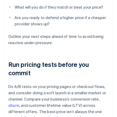
What will you do if they match or beat your price?
Are you ready to defend a higher price if a cheaper
provider shows up?
Outline your next steps ahead of time to avoid being
reactive under pressure.
Run pricing tests before you
commit
Do A/B tests on your pricing pages or checkout flows,
and consider doing a soft launch in a smaller market or
channel. Compare your business’s conversion rate,
churn
, and customer lifetime value (LTV) across
different offers. The best price isn’t always the one