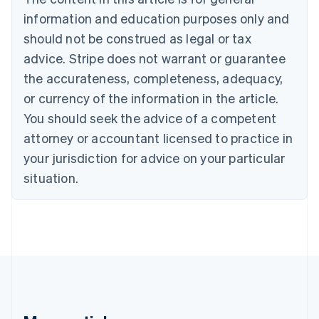
Brazil
information and education purposes only and
Português
English
should not be construed as legal or tax
Bulgaria
English
advice. Stripe does not warrant or guarantee
Canada
the accurateness, completeness, adequacy,
English
Français
Croatia
or currency of the information in the article.
English
Italiano
You should seek the advice of a competent
Cyprus
attorney or accountant licensed to practice in
English
Czech Republic
your jurisdiction for advice on your particular
English
situation.
Denmark
English
Estonia
English
Finland
English
Svenska
France
Français
English
Germany
Deutsch
English