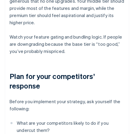
generous that no one upgrades. Your middle tier should
provide most of the features and margin, while the
premium tier should feel aspirational and justify its
higher price.
Watch your feature gating and bundling logic. If people
are downgrading because the base tier is “too good,”
you’ve probably mispriced.
Plan for your competitors’
response
Before you implement your strategy, ask yourself the
following:
What are your competitors likely to do if you
undercut them?