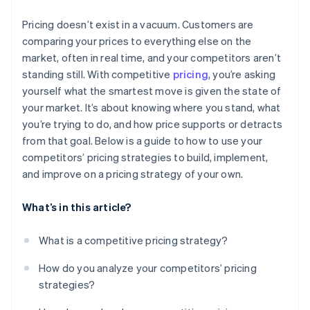
Monitor the data that matters
Pricing doesn’t exist in a vacuum. Customers are
Set boundaries in advance
comparing your prices to everything else on the
market, often in real time, and your competitors aren’t
standing still. With competitive
pricing
, you’re asking
yourself what the smartest move is given the state of
your market. It’s about knowing where you stand, what
you’re trying to do, and how price supports or detracts
from that goal. Below is a guide to how to use your
competitors’ pricing strategies to build, implement,
and improve on a pricing strategy of your own.
What’s in this article?
What is a competitive pricing strategy?
How do you analyze your competitors’ pricing
strategies?