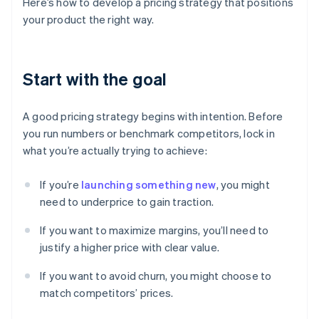
Here’s how to develop a pricing strategy that positions
your product the right way.
Start with the goal
A good pricing strategy begins with intention. Before
you run numbers or benchmark competitors, lock in
what you’re actually trying to achieve:
If you’re
launching something new
, you might
need to underprice to gain traction.
If you want to maximize margins, you’ll need to
justify a higher price with clear value.
If you want to avoid churn, you might choose to
match competitors’ prices.