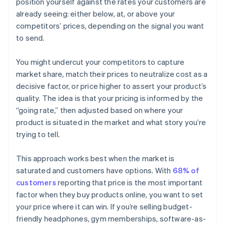
position yourself against the rates your customers are
already seeing: either below, at, or above your
competitors’ prices, depending on the signal you want
to send.
You might undercut your competitors to capture
market share, match their prices to neutralize cost as a
decisive factor, or price higher to assert your product’s
quality. The idea is that your pricing is informed by the
“going rate,” then adjusted based on where your
product is situated in the market and what story you’re
trying to tell.
This approach works best when the market is
saturated and customers have options. With
68% of
customers
reporting that price is the most important
factor when they buy products online, you want to set
your price where it can win. If you’re selling budget-
friendly headphones, gym memberships, software-as-