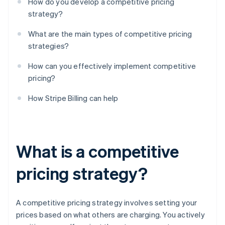
How do you develop a competitive pricing
strategy?
What are the main types of competitive pricing
strategies?
How can you effectively implement competitive
pricing?
How Stripe Billing can help
What is a competitive
pricing strategy?
A competitive pricing strategy involves setting your
prices based on what others are charging. You actively