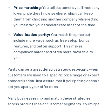
Price matching:
You tell customers you’ll meet any
lower price they find elsewhere, which can keep
them from choosing another company while letting
you maintain your standard rate most of the time.
Value-loaded parity:
You match the price but
include more value, such as free setup, bonus
features, and better support. This makes
comparison harder and often more favorable to
you.
Parity can be a great default strategy, especially when
customers are used to a specific price range or expect
standardization. Just assure that if your pricing doesn’t
set you apart, your offer does.
Many businesses mix and match these strategies
across product lines or customer segments. You might