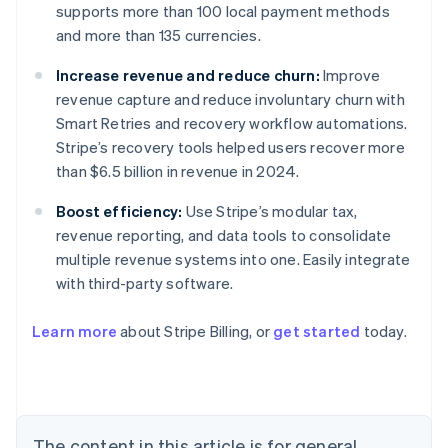
supports more than 100 local payment methods
and more than 135 currencies.
Increase revenue and reduce churn:
Improve
revenue capture and reduce involuntary churn with
Smart Retries and recovery workflow automations.
Stripe’s recovery tools helped users recover more
than $6.5 billion in revenue in 2024.
Boost efficiency:
Use Stripe’s modular tax,
revenue reporting, and data tools to consolidate
multiple revenue systems into one. Easily integrate
with third-party software.
Learn more
about Stripe Billing, or
get started
today.
Australia
English
Austria
Deutsch
English
Belgium
The content in this article is for general
Nederlands
Français
Deutsch
English