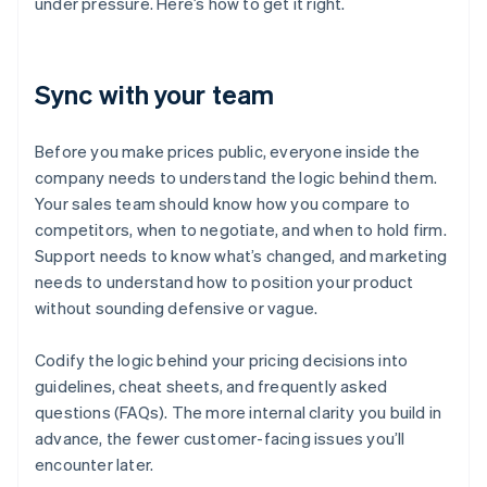
under pressure. Here’s how to get it right.
Sync with your team
Before you make prices public, everyone inside the
company needs to understand the logic behind them.
Your sales team should know how you compare to
competitors, when to negotiate, and when to hold firm.
Support needs to know what’s changed, and marketing
needs to understand how to position your product
without sounding defensive or vague.
Codify the logic behind your pricing decisions into
guidelines, cheat sheets, and frequently asked
questions (FAQs). The more internal clarity you build in
advance, the fewer customer-facing issues you’ll
encounter later.