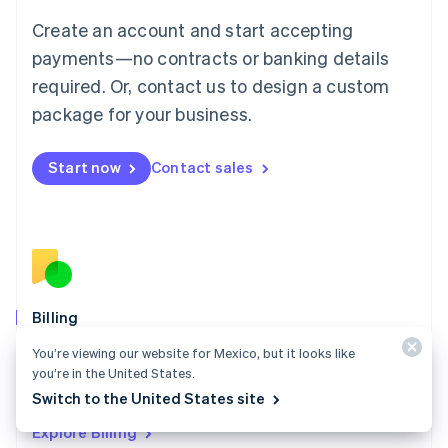
Luxembourg
Create an account and start accepting
Français
Deutsch
English
Mainland China
payments—no contracts or banking details
简体中文
English
required. Or, contact us to design a custom
Malaysia
package for your business.
English
简体中文
Malta
English
Start now
Contact sales
Mexico
Español
English
Netherlands
Nederlands
English
New Zealand
English
Norway
English
Billing
Poland
Collect and retain more revenue, automate revenue
You’re viewing our website for Mexico, but it looks like
English
management workflows, and accept payments
you’re in the United States.
Portugal
Português
English
globally.
Switch to the United States site
Romania
Explore Billing
English