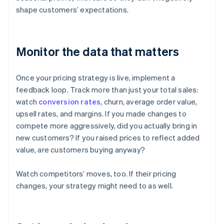
shape customers’ expectations.
Monitor the data that matters
Once your pricing strategy is live, implement a
feedback loop. Track more than just your total sales:
watch
conversion rates
, churn, average order value,
upsell rates, and margins. If you made changes to
compete more aggressively, did you actually bring in
new customers? If you raised prices to reflect added
value, are customers buying anyway?
Watch competitors’ moves, too. If their pricing
changes, your strategy might need to as well.