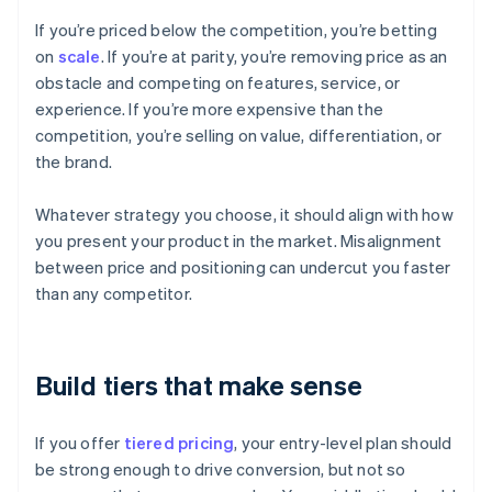
If you’re priced below the competition, you’re betting
on
scale
. If you’re at parity, you’re removing price as an
obstacle and competing on features, service, or
experience. If you’re more expensive than the
competition, you’re selling on value, differentiation, or
the brand.
Whatever strategy you choose, it should align with how
you present your product in the market. Misalignment
between price and positioning can undercut you faster
than any competitor.
Build tiers that make sense
If you offer
tiered pricing
, your entry-level plan should
be strong enough to drive conversion, but not so