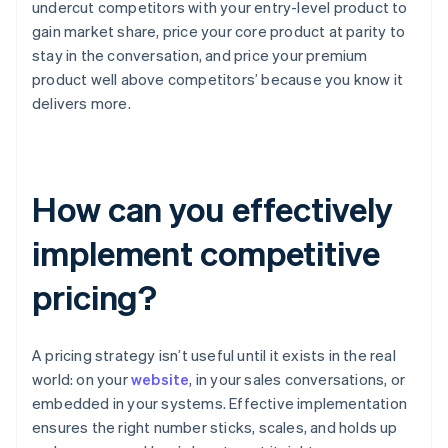
undercut competitors with your entry-level product to
gain market share, price your core product at parity to
stay in the conversation, and price your premium
product well above competitors’ because you know it
delivers more.
How can you effectively
implement competitive
pricing?
A pricing strategy isn’t useful until it exists in the real
world: on your
website
, in your sales conversations, or
embedded in your systems. Effective implementation
ensures the right number sticks, scales, and holds up