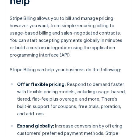
help
Stripe Billing allows you to bill and manage pricing
however you want, from simple recurring billing to
usage-based billing and sales-negotiated contracts.
You can start accepting payments globally in minutes
or build a custom integration using the application
programming interface (API).
Stripe Billing can help your business do the following:
Offer flexible pricing:
Respond to demand faster
with flexible pricing models, including usage-based,
tiered, flat-fee plus overage, and more. There’s
built-in support for coupons, free trials, proration,
and add-ons.
Expand globally:
Increase conversion by offering
customers’ preferred payment methods. Stripe