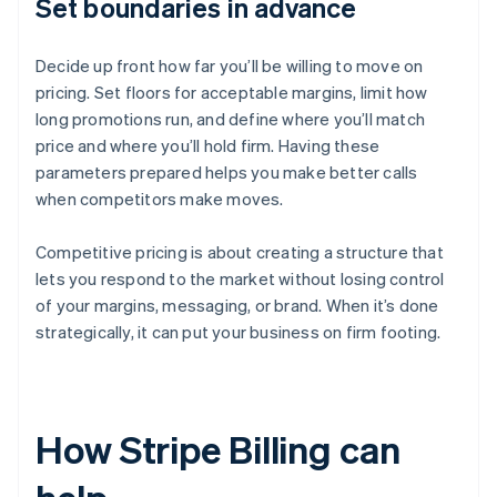
Set boundaries in advance
Decide up front how far you’ll be willing to move on
pricing. Set floors for acceptable margins, limit how
long promotions run, and define where you’ll match
price and where you’ll hold firm. Having these
parameters prepared helps you make better calls
when competitors make moves.
Competitive pricing is about creating a structure that
lets you respond to the market without losing control
of your margins, messaging, or brand. When it’s done
strategically, it can put your business on firm footing.
How Stripe Billing can