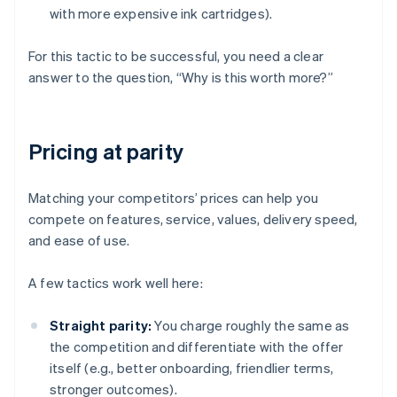
with more expensive ink cartridges).
For this tactic to be successful, you need a clear
answer to the question, “Why is this worth more?”
Pricing at parity
Matching your competitors’ prices can help you
compete on features, service, values, delivery speed,
and ease of use.
A few tactics work well here:
Straight parity:
You charge roughly the same as
the competition and differentiate with the offer
itself (e.g., better onboarding, friendlier terms,
stronger outcomes).