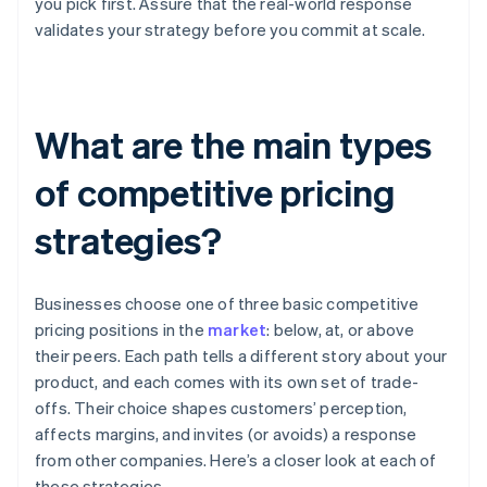
you pick first. Assure that the real-world response
validates your strategy before you commit at scale.
What are the main types
of competitive pricing
strategies?
Businesses choose one of three basic competitive
pricing positions in the
market
: below, at, or above
their peers. Each path tells a different story about your
product, and each comes with its own set of trade-
offs. Their choice shapes customers’ perception,
affects margins, and invites (or avoids) a response
from other companies. Here’s a closer look at each of
these strategies.