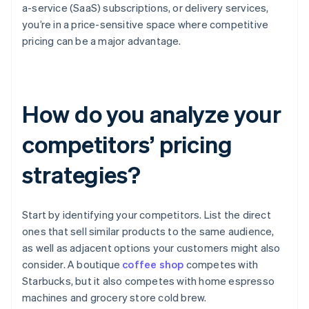
a-service (SaaS) subscriptions, or delivery services,
you’re in a price-sensitive space where competitive
pricing can be a major advantage.
How do you analyze your
competitors’ pricing
strategies?
Start by identifying your competitors. List the direct
ones that sell similar products to the same audience,
as well as adjacent options your customers might also
consider. A boutique
coffee shop
competes with
Starbucks, but it also competes with home espresso
machines and grocery store cold brew.