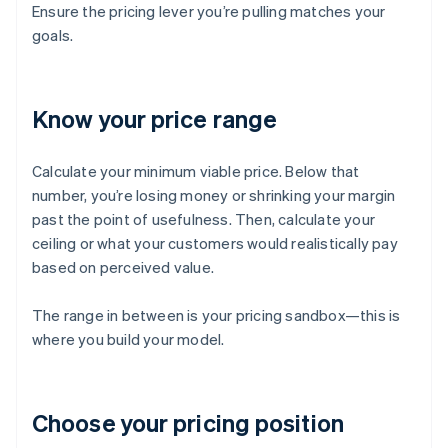
Ensure the pricing lever you’re pulling matches your
goals.
Know your price range
Calculate your minimum viable price. Below that
number, you’re losing money or shrinking your margin
past the point of usefulness. Then, calculate your
ceiling or what your customers would realistically pay
based on perceived value.
The range in between is your pricing sandbox—this is
where you build your model.
Choose your pricing position