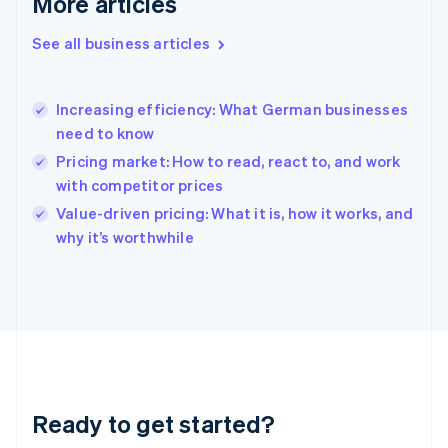
More articles
Gibraltar
English
See all business articles
Greece
English
Hong Kong SAR, China
Increasing efficiency: What German businesses
English
简体中文
need to know
Hungary
English
Pricing market: How to read, react to, and work
India
with competitor prices
English
Value-driven pricing: What it is, how it works, and
Ireland
English
why it’s worthwhile
Italy
Italiano
English
Japan
日本語
English
Latvia
English
Liechtenstein
Deutsch
English
Ready to get started?
Lithuania
English