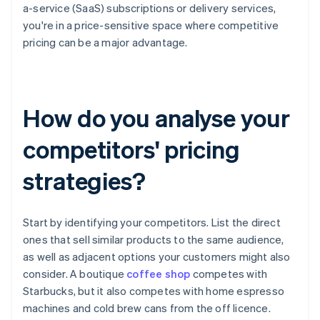
a-service (SaaS) subscriptions or delivery services,
you're in a price-sensitive space where competitive
pricing can be a major advantage.
How do you analyse your
competitors' pricing
strategies?
Start by identifying your competitors. List the direct
ones that sell similar products to the same audience,
as well as adjacent options your customers might also
consider. A boutique
coffee shop
competes with
Starbucks, but it also competes with home espresso
machines and cold brew cans from the off licence.