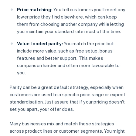
Price matching:
You tell customers you'll meet any
lower price they find elsewhere, which can keep
them from choosing another company while letting
you maintain your standard rate most of the time.
Value-loaded parity:
You match the price but
include more value, such as free setup, bonus
features and better support. This makes
comparison harder and often more favourable to
you.
Parity can be a great default strategy, especially when
customers are used to a specific price range or expect
standardisation. Just assure that if your pricing doesn't
set you apart, your offer does.
Many businesses mix and match these strategies
across product lines or customer segments. You might