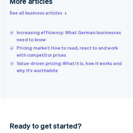
More articles
Gibraltar
English
See all business articles
Greece
English
Hong Kong SAR, China
Increasing efficiency: What German businesses
English
简体中文
need to know
Hungary
English
Pricing market: How to read, react to and work
India
with competitor prices
English
Value-driven pricing: What it is, how it works and
Ireland
English
why it's worthwhile
Italy
Italiano
English
Japan
日本語
English
Latvia
English
Liechtenstein
Deutsch
English
Ready to get started?
Lithuania
English