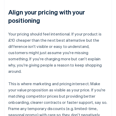
Align your pricing with your
positioning
Your pricing should feel intentional. If your product is
£10 cheaper than the next best alternative but the
difference isn't visible or easy to understand,
customers might just assume you're missing
something. If you're charging more but can't explain
why, you're giving people a reason to keep shopping
around.
This is where marketing and pricing intersect. Make
your value proposition as visible as your price. If you're
matching competitor prices but providing better
onboarding, clearer contracts or faster support, say so.
Frame any temporary discounts (e.g. limited-time,
seasonal promo) with care so they don't negatively