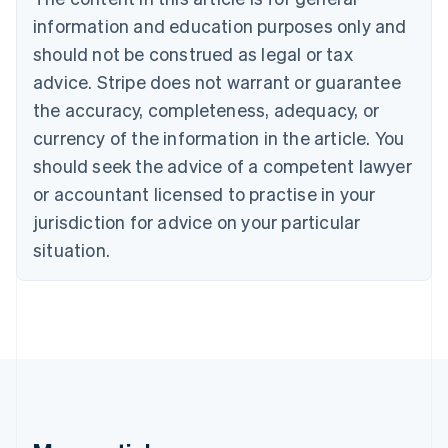
Brazil
information and education purposes only and
Português
English
should not be construed as legal or tax
Bulgaria
English
advice. Stripe does not warrant or guarantee
Canada
the accuracy, completeness, adequacy, or
English
Français
Croatia
currency of the information in the article. You
English
Italiano
should seek the advice of a competent lawyer
Cyprus
or accountant licensed to practise in your
English
Czech Republic
jurisdiction for advice on your particular
English
situation.
Denmark
English
Estonia
English
Finland
English
Svenska
France
Français
English
Germany
Deutsch
English