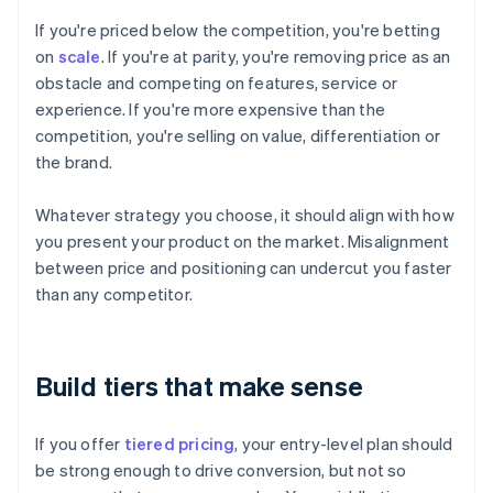
If you're priced below the competition, you're betting
on
scale
. If you're at parity, you're removing price as an
obstacle and competing on features, service or
experience. If you're more expensive than the
competition, you're selling on value, differentiation or
the brand.
Whatever strategy you choose, it should align with how
you present your product on the market. Misalignment
between price and positioning can undercut you faster
than any competitor.
Build tiers that make sense
If you offer
tiered pricing
, your entry-level plan should
be strong enough to drive conversion, but not so