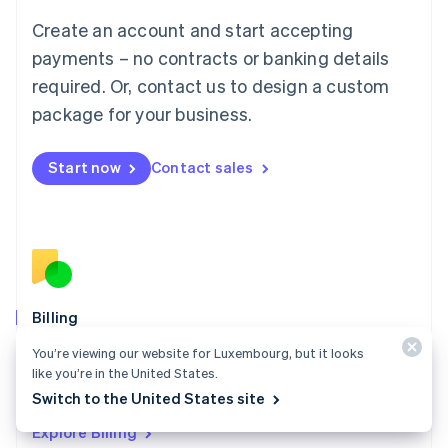
Luxembourg
Create an account and start accepting
Français
Deutsch
English
Mainland China
payments – no contracts or banking details
简体中文
English
required. Or, contact us to design a custom
Malaysia
package for your business.
English
简体中文
Malta
English
Start now
Contact sales
Mexico
Español
English
Netherlands
Nederlands
English
New Zealand
English
Norway
English
Billing
Poland
Collect and retain more revenue, automate revenue
You’re viewing our website for Luxembourg, but it looks
English
management workflows, and accept payments
like you’re in the United States.
Portugal
Português
English
globally.
Switch to the United States site
Romania
Explore Billing
English