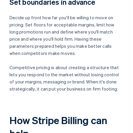
Set boundaries in advance
Decide up front how far you'll be willing to move on
pricing. Set floors for acceptable margins, limit how
long promotions run and define where you'll match
price and where you'll hold firm. Having these
parameters prepared helps you make better calls
when competitors make moves.
Competitive pricing is about creating a structure that
lets you respond to the market without losing control
of your margins, messaging or brand. When it's done
strategically, it can put your business on firm footing.
How Stripe Billing can