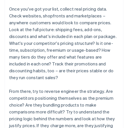
Once you've got your list, collect real pricing data.
Check websites, shopfronts and marketplaces –
anywhere customers would look to compare prices.
Look at the full picture: shipping fees, add-ons,
discounts and what's included in each plan or package.
What's your competitor's pricing structure? Is it one-
time, subscription, freemium or usage-based? How
many tiers do they offer and what features are
included in each one? Track their promotions and
discounting habits, too – are their prices stable or do
they run constant sales?
From there, try to reverse engineer the strategy. Are
competitors positioning themselves as the premium
choice? Are they bundling products to make
comparisons more difficult? Try to understand the
pricing logic behind the numbers and look at how they
justify prices. If they charge more, are they justifying