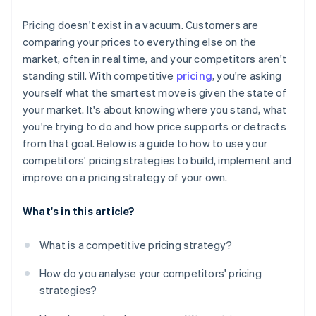
Monitor the data that matters
Pricing doesn't exist in a vacuum. Customers are
Set boundaries in advance
comparing your prices to everything else on the
market, often in real time, and your competitors aren't
standing still. With competitive
pricing
, you're asking
yourself what the smartest move is given the state of
your market. It's about knowing where you stand, what
you're trying to do and how price supports or detracts
from that goal. Below is a guide to how to use your
competitors' pricing strategies to build, implement and
improve on a pricing strategy of your own.
What's in this article?
What is a competitive pricing strategy?
How do you analyse your competitors' pricing
strategies?