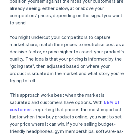
position yourself against the rates your customers are
already seeing: either below, at or above your
competitors' prices, depending on the signal you want
to send.
You might undercut your competitors to capture
market share, match their prices to neutralise cost as a
decisive factor, or price higher to assert your product's
quality. The idea is that your pricing is informed by the
"going rate", then adjusted based on where your
product is situated in the market and what story you're
trying to tell.
This approach works best when the market is
saturated and customers have options. With
68% of
customers
reporting that price is the most important
factor when they buy products online, you want to set
your price where it can win. If you're selling budget-
friendly headphones, gym memberships, software-as-