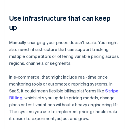
Use infrastructure that can keep
up
Manually changing your prices doesn't scale. You might
also need infrastructure that can support tracking
multiple competitors or offering variable pricing across
regions, channels or segments.
In e-commerce, that might include real-time price
monitoring tools or automated repricing systems. In
SaaS, it could mean flexible billing platforms like
Stripe
Billing
, which lets you update pricing models, change
plans or test variations without a heavy engineering lift.
The system you use to implement pricing should make
it easier to experiment, adjust and grow.