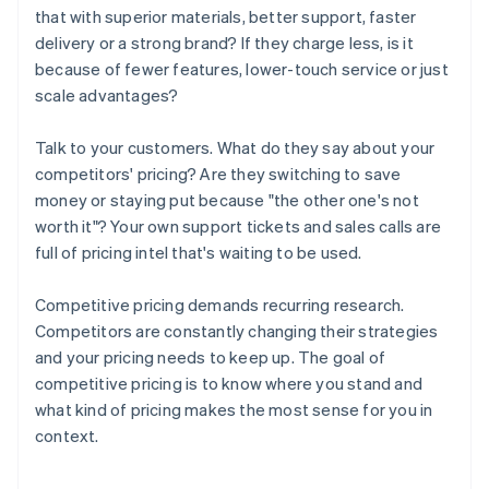
that with superior materials, better support, faster
delivery or a strong brand? If they charge less, is it
because of fewer features, lower-touch service or just
scale advantages?
Talk to your customers. What do they say about your
competitors' pricing? Are they switching to save
money or staying put because "the other one's not
worth it"? Your own support tickets and sales calls are
full of pricing intel that's waiting to be used.
Competitive pricing demands recurring research.
Competitors are constantly changing their strategies
and your pricing needs to keep up. The goal of
competitive pricing is to know where you stand and
what kind of pricing makes the most sense for you in
context.