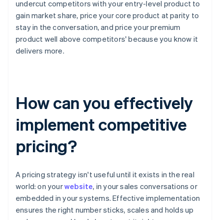
undercut competitors with your entry-level product to
gain market share, price your core product at parity to
stay in the conversation, and price your premium
product well above competitors' because you know it
delivers more.
How can you effectively
implement competitive
pricing?
A pricing strategy isn't useful until it exists in the real
world: on your
website
, in your sales conversations or
embedded in your systems. Effective implementation
ensures the right number sticks, scales and holds up