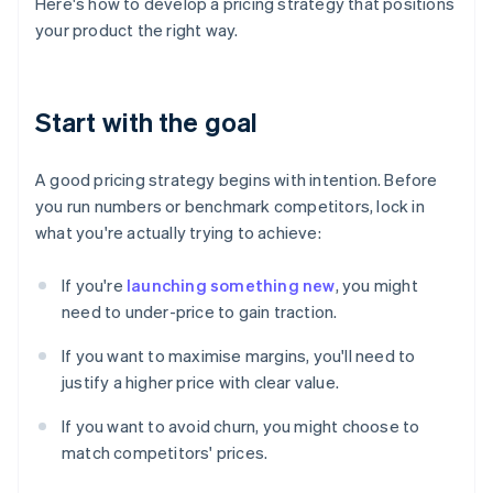
Here's how to develop a pricing strategy that positions
your product the right way.
Start with the goal
A good pricing strategy begins with intention. Before
you run numbers or benchmark competitors, lock in
what you're actually trying to achieve:
If you're
launching something new
, you might
need to under-price to gain traction.
If you want to maximise margins, you'll need to
justify a higher price with clear value.
If you want to avoid churn, you might choose to
match competitors' prices.