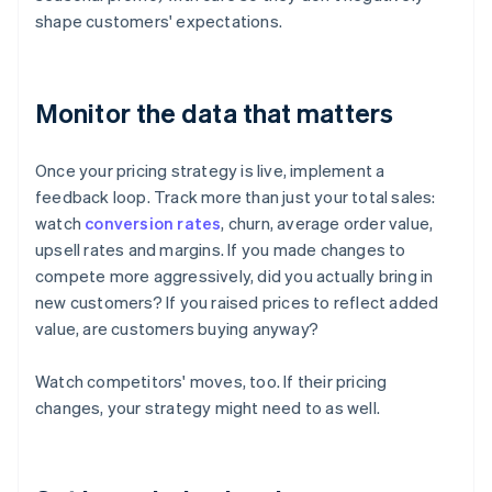
shape customers' expectations.
Monitor the data that matters
Once your pricing strategy is live, implement a
feedback loop. Track more than just your total sales:
watch
conversion rates
, churn, average order value,
upsell rates and margins. If you made changes to
compete more aggressively, did you actually bring in
new customers? If you raised prices to reflect added
value, are customers buying anyway?
Watch competitors' moves, too. If their pricing
changes, your strategy might need to as well.