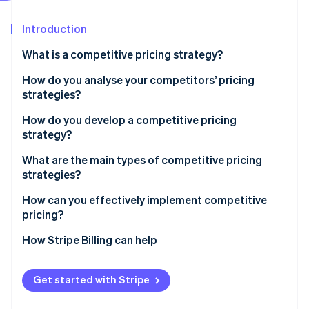
Partners
See what's ahead
Stripe App Marketplace
Introduction
Radar
Fraud prevention
What is a competitive pricing strategy?
Atlas
Start-up incorporation
How do you analyse your competitors’ pricing
strategies?
Climate
Carbon removal
How do you develop a competitive pricing
Identity
strategy?
Online identity verification
Start with the goal
What are the main types of competitive pricing
strategies?
Know your price range
Pricing below competitors
How can you effectively implement competitive
Choose your pricing position
pricing?
Stripe Sessions 2026
Pricing above competitors
Build tiers that make sense
See how Stripe is building the economic infrastructure 
Sync with your team
How Stripe Billing can help
Watch now
Pricing at parity
Plan for your competitors’ response
Use infrastructure that can keep up
Get started with Stripe
Run pricing tests before you commit
Align your pricing with your positioning