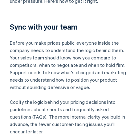
under pressure. Here's how to get it right.
Sync with your team
Before you make prices public, everyone inside the
company needs to understand the logic behind them.
Your sales team should know how you compare to
competitors, when to negotiate and when to hold firm.
Support needs to know what's changed and marketing
needs to understand how to position your product
without sounding defensive or vague.
Codify the logic behind your pricing decisions into
guidelines, cheat sheets and frequently asked
questions (FAQs). The more internal clarity you build in
advance, the fewer customer-facing issues you'll
encounter later.