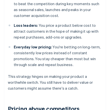
to beat the competition during key moments such
as seasonal sales, launches and peaks in your
customer acquisition cost.
Loss leaders:
You price a product below cost to
attract customers in the hope of making it up with
repeat purchases, add-ons or upgrades.
Everyday low pricing:
You're betting on long-term,
consistently low prices instead of constant
promotions. You stay cheaper than most but win
through scale and repeat business.
This strategy hinges on making your product a
worthwhile switch. You still have to deliver value or
customers might assume there's a catch.
Pricing above competitors