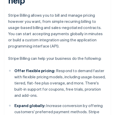
help
Stripe Billing allows you to bill and manage pricing
however you want, from simple recurring billing to
usage-based billing and sales-negotiated contracts.
You can start accepting payments globally in minutes
or build a custom integration using the application
programming interface (API).
Stripe Billing can help your business do the following:
Offer flexible pricing:
Respond to demand faster
with flexible pricing models, including usage-based,
tiered, flat-fee plus overage, and more. There's
built-in support for coupons, free trials, proration
and add-ons.
Expand globally:
Increase conversion by offering
customers' preferred payment methods. Stripe