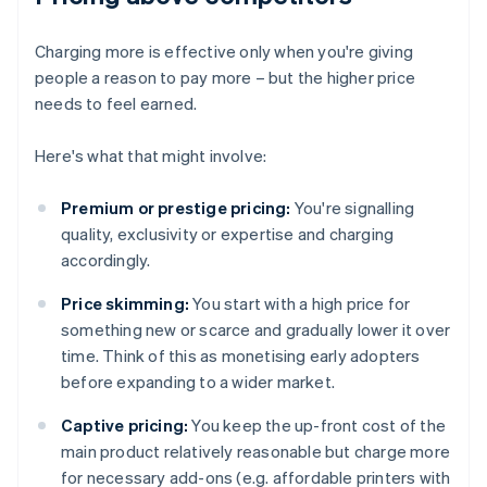
Charging more is effective only when you're giving
people a reason to pay more – but the higher price
needs to feel earned.
Here's what that might involve:
Premium or prestige pricing:
You're signalling
quality, exclusivity or expertise and charging
accordingly.
Price skimming:
You start with a high price for
something new or scarce and gradually lower it over
time. Think of this as monetising early adopters
before expanding to a wider market.
Captive pricing:
You keep the up-front cost of the
main product relatively reasonable but charge more
for necessary add-ons (e.g. affordable printers with