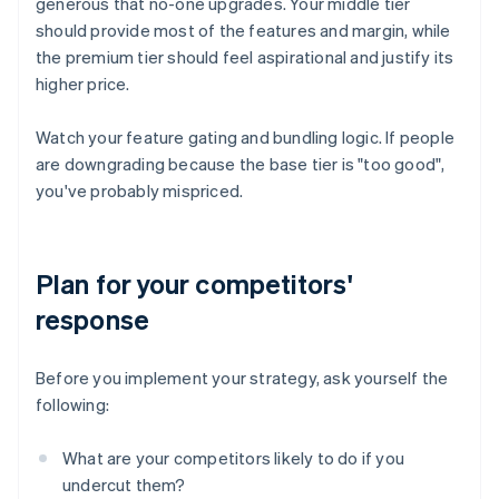
generous that no-one upgrades. Your middle tier
should provide most of the features and margin, while
the premium tier should feel aspirational and justify its
higher price.
Watch your feature gating and bundling logic. If people
are downgrading because the base tier is "too good",
you've probably mispriced.
Plan for your competitors'
response
Before you implement your strategy, ask yourself the
following:
What are your competitors likely to do if you
undercut them?