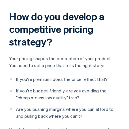
How do you develop a
competitive pricing
strategy?
Your pricing shapes the perception of your product.
You need to set a price that tells the right story:
If you're premium, does the price reflect that?
If you're budget-friendly, are you avoiding the
"cheap means low quality" trap?
Are you pushing margins where you can afford to
and pulling back where you can't?