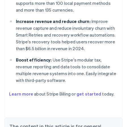
supports more than 100 local payment methods
and more than 135 currencies.
Increase revenue and reduce churn:
Improve
revenue capture and reduce involuntary churn with
Smart Retries and recovery workflow automations.
Stripe's recovery tools helped users recover more
than $6.5 billion in revenue in 2024.
Boost efficiency:
Use Stripe's modular tax,
revenue reporting and data tools to consolidate
multiple revenue systems into one. Easily integrate
with third-party software.
Learn more
about Stripe Billing or
get started
today.
Australia
English
Austria
Deutsch
English
Belgium
The content in this article is for general
Nederlands
Français
Deutsch
English