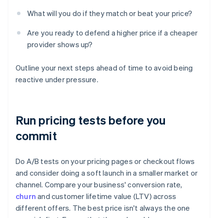
What will you do if they match or beat your price?
Are you ready to defend a higher price if a cheaper
provider shows up?
Outline your next steps ahead of time to avoid being
reactive under pressure.
Run pricing tests before you
commit
Do A/B tests on your pricing pages or checkout flows
and consider doing a soft launch in a smaller market or
channel. Compare your business' conversion rate,
churn
and customer lifetime value (LTV) across
different offers. The best price isn't always the one