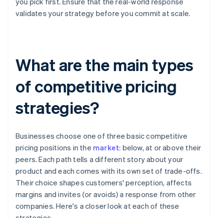
you pick first. Ensure that the real-world response
validates your strategy before you commit at scale.
What are the main types
of competitive pricing
strategies?
Businesses choose one of three basic competitive
pricing positions in the
market
: below, at or above their
peers. Each path tells a different story about your
product and each comes with its own set of trade-offs.
Their choice shapes customers' perception, affects
margins and invites (or avoids) a response from other
companies. Here's a closer look at each of these
strategies.