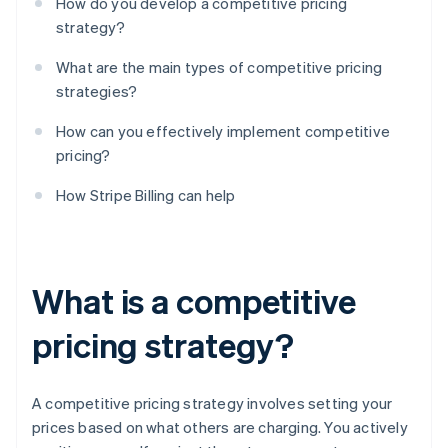
How do you develop a competitive pricing
strategy?
What are the main types of competitive pricing
strategies?
How can you effectively implement competitive
pricing?
How Stripe Billing can help
What is a competitive
pricing strategy?
A competitive pricing strategy involves setting your
prices based on what others are charging. You actively