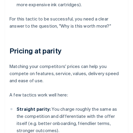
more expensive ink cartridges).
For this tactic to be successful, you need a clear
answer to the question, "Why is this worth more?"
Pricing at parity
Matching your competitors' prices can help you
compete on features, service, values, delivery speed
and ease of use.
A few tactics work well here:
Straight parity:
You charge roughly the same as
the competition and differentiate with the offer
itself (e.g. better onboarding, friendlier terms,
stronger outcomes).