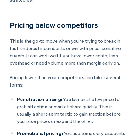
Pricing below competitors
This is the go-to move when you're trying to break in
fast, undercut incumbents or win with price-sensitive
buyers. It can work well if you have lower costs, less
overhead or need volume more than margin early on.
Pricing lower than your competitors can take several
forms:
Penetration pricing:
You launch at a low price to
grab attention or market share quickly. This is
usually a short-term tactic to gain traction before
you raise prices or expand the offer.
Promotional pricing:
You use temporary discounts