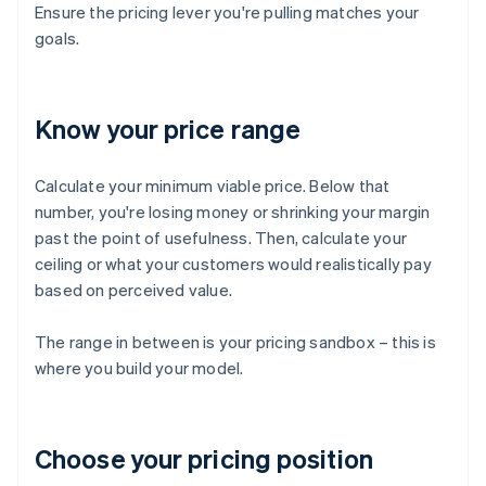
Ensure the pricing lever you're pulling matches your
goals.
Know your price range
Calculate your minimum viable price. Below that
number, you're losing money or shrinking your margin
past the point of usefulness. Then, calculate your
ceiling or what your customers would realistically pay
based on perceived value.
The range in between is your pricing sandbox – this is
where you build your model.
Choose your pricing position