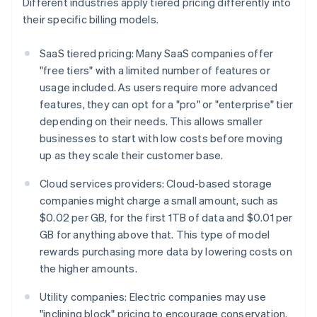
Different industries apply tiered pricing differently into
their specific billing models.
SaaS tiered pricing: Many SaaS companies offer
"free tiers" with a limited number of features or
usage included. As users require more advanced
features, they can opt for a "pro" or "enterprise" tier
depending on their needs. This allows smaller
businesses to start with low costs before moving
up as they scale their customer base.
Cloud services providers: Cloud-based storage
companies might charge a small amount, such as
$0.02 per GB, for the first 1TB of data and $0.01 per
GB for anything above that. This type of model
rewards purchasing more data by lowering costs on
the higher amounts.
Utility companies: Electric companies may use
"inclining block" pricing to encourage conservation.