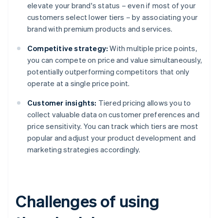
elevate your brand's status – even if most of your
customers select lower tiers – by associating your
brand with premium products and services.
Competitive strategy:
With multiple price points,
you can compete on price and value simultaneously,
potentially outperforming competitors that only
operate at a single price point.
Customer insights:
Tiered pricing allows you to
collect valuable data on customer preferences and
price sensitivity. You can track which tiers are most
popular and adjust your product development and
marketing strategies accordingly.
Challenges of using