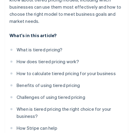
businesses can use them most effectively and how to
choose the right model to meet business goals and
market needs.
What's in this article?
What is tiered pricing?
How does tiered pricing work?
How to calculate tiered pricing for your business
Benefits of using tiered pricing
Challenges of using tiered pricing
When is tiered pricing the right choice for your
business?
How Stripe can help