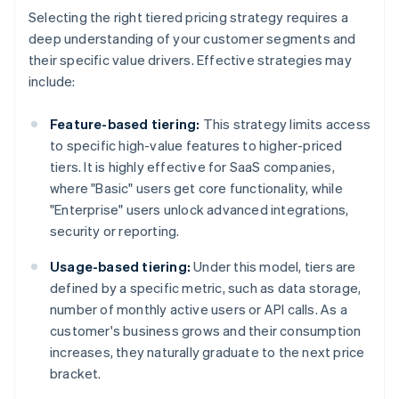
Selecting the right tiered pricing strategy requires a
deep understanding of your customer segments and
their specific value drivers. Effective strategies may
include:
Feature-based tiering:
This strategy limits access
to specific high-value features to higher-priced
tiers. It is highly effective for SaaS companies,
where "Basic" users get core functionality, while
"Enterprise" users unlock advanced integrations,
security or reporting.
Usage-based tiering:
Under this model, tiers are
defined by a specific metric, such as data storage,
number of monthly active users or API calls. As a
customer's business grows and their consumption
increases, they naturally graduate to the next price
bracket.