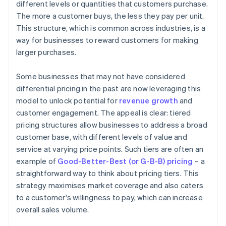
different levels or quantities that customers purchase.
The more a customer buys, the less they pay per unit.
This structure, which is common across industries, is a
way for businesses to reward customers for making
larger purchases.
Some businesses that may not have considered
differential pricing in the past are now leveraging this
model to unlock potential for
revenue growth
and
customer engagement. The appeal is clear: tiered
pricing structures allow businesses to address a broad
customer base, with different levels of value and
service at varying price points. Such tiers are often an
example of
Good-Better-Best (or G-B-B) pricing
– a
straightforward way to think about pricing tiers. This
strategy maximises market coverage and also caters
to a customer's willingness to pay, which can increase
overall sales volume.