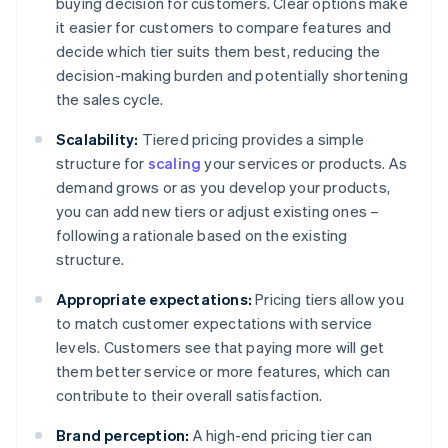
buying decision for customers. Clear options make
it easier for customers to compare features and
decide which tier suits them best, reducing the
decision-making burden and potentially shortening
the sales cycle.
Scalability:
Tiered pricing provides a simple
structure for
scaling
your services or products. As
demand grows or as you develop your products,
you can add new tiers or adjust existing ones –
following a rationale based on the existing
structure.
Appropriate expectations:
Pricing tiers allow you
to match customer expectations with service
levels. Customers see that paying more will get
them better service or more features, which can
contribute to their overall satisfaction.
Brand perception:
A high-end pricing tier can