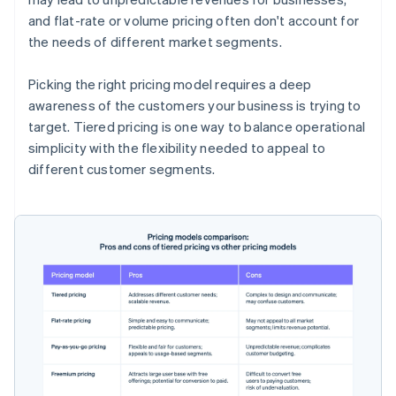
and flat-rate or volume pricing often don't account for
the needs of different market segments.
Picking the right pricing model requires a deep
awareness of the customers your business is trying to
target. Tiered pricing is one way to balance operational
simplicity with the flexibility needed to appeal to
different customer segments.