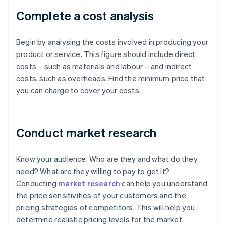
Complete a cost analysis
Begin by analysing the costs involved in producing your
product or service. This figure should include direct
costs – such as materials and labour – and indirect
costs, such as overheads. Find the minimum price that
you can charge to cover your costs.
Conduct market research
Know your audience. Who are they and what do they
need? What are they willing to pay to get it?
Conducting
market research
can help you understand
the price sensitivities of your customers and the
pricing strategies of competitors. This will help you
determine realistic pricing levels for the market.