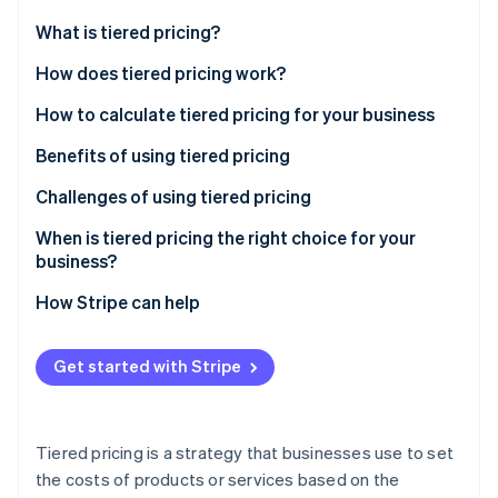
Partners
See what's ahead
Stripe App Marketplace
What is tiered pricing?
Radar
Fraud prevention
Essential aspects of tiered pricing
How does tiered pricing work?
Atlas
What’s the difference between tiered pricing and
Tiered pricing strategies
How to calculate tiered pricing for your business
Start-up incorporation
volume pricing?
Tiered pricing examples
Complete a cost analysis
Benefits of using tiered pricing
Climate
Carbon removal
Conduct market research
Challenges of using tiered pricing
Identity
Online identity verification
Set your pricing tiers
When is tiered pricing the right choice for your
business?
Implement and communicate changes
How Stripe can help
Provide excellent customer service
Stripe Sessions 2026
Get started with Stripe
See how Stripe is building the economic infrastructure 
Watch now
Tiered pricing is a strategy that businesses use to set
the costs of products or services based on the