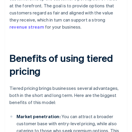
at the forefront. The goal is to provide options that
customers regard as fair and aligned with the value
they receive, which in turn can support a strong
revenue stream
for your business.
Benefits of using tiered
pricing
Tiered pricing brings businesses several advantages,
both in the short and long term. Here are the biggest
benefits of this model:
Market penetration:
You can attract a broader
customer base with entry-level pricing, while also
catering to those who seek premium options. This