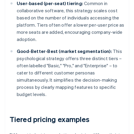
User-based (per-seat) tiering:
Common in
collaborative software, this strategy scales cost
based on the number of individuals accessing the
platform. Tiers often offer a lower per-user price as
more seats are added, encouraging company-wide
adoption.
Good-Better-Best (market segmentation):
This
psychological strategy offers three distinct tiers –
often labelled "Basic," "Pro," and "Enterprise" – to
cater to different customer personas
simultaneously. It simplifies the decision-making
process by clearly mapping features to specific
budget levels.
Tiered pricing examples