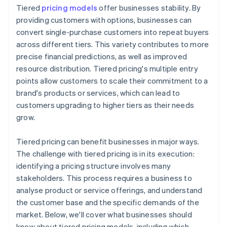
Tiered
pricing models
offer businesses stability. By
providing customers with options, businesses can
convert single-purchase customers into repeat buyers
across different tiers. This variety contributes to more
precise financial predictions, as well as improved
resource distribution. Tiered pricing's multiple entry
points allow customers to scale their commitment to a
brand's products or services, which can lead to
customers upgrading to higher tiers as their needs
grow.
Tiered pricing can benefit businesses in major ways.
The challenge with tiered pricing is in its execution:
identifying a pricing structure involves many
stakeholders. This process requires a business to
analyse product or service offerings, and understand
the customer base and the specific demands of the
market. Below, we'll cover what businesses should
know about tiered pricing models, including which