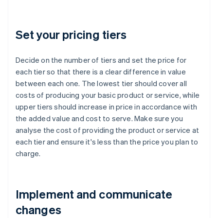
Set your pricing tiers
Decide on the number of tiers and set the price for
each tier so that there is a clear difference in value
between each one. The lowest tier should cover all
costs of producing your basic product or service, while
upper tiers should increase in price in accordance with
the added value and cost to serve. Make sure you
analyse the cost of providing the product or service at
each tier and ensure it's less than the price you plan to
charge.
Implement and communicate
changes