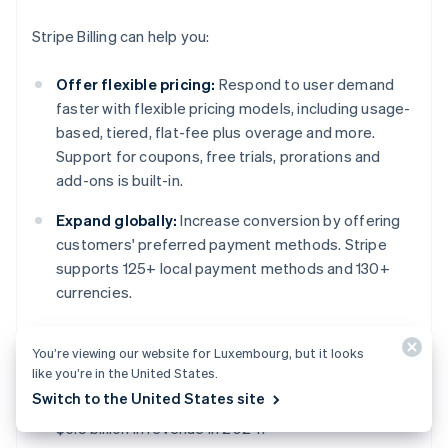
Stripe Billing can help you:
Offer flexible pricing:
Respond to user demand
faster with flexible pricing models, including usage-
based, tiered, flat-fee plus overage and more.
Support for coupons, free trials, prorations and
add-ons is built-in.
Expand globally:
Increase conversion by offering
customers' preferred payment methods. Stripe
supports 125+ local payment methods and 130+
currencies.
Increase revenue and reduce churn:
Improve
You’re viewing our website for Luxembourg, but it looks
revenue capture and reduce involuntary churn with
like you’re in the United States.
Smart Retries and recovery workflow automations.
Switch to the United States site
Stripe recovery tools helped users recover over
$6.5 billion in revenue in 2024.