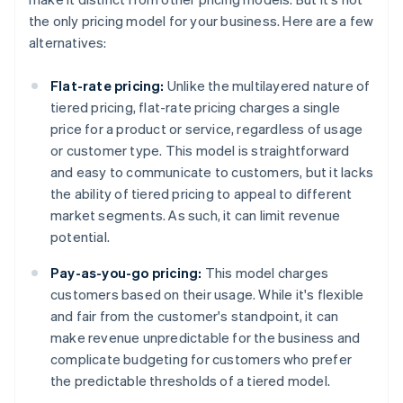
the only pricing model for your business. Here are a few
alternatives:
Flat-rate pricing:
Unlike the multilayered nature of
tiered pricing, flat-rate pricing charges a single
price for a product or service, regardless of usage
or customer type. This model is straightforward
and easy to communicate to customers, but it lacks
the ability of tiered pricing to appeal to different
market segments. As such, it can limit revenue
potential.
Pay-as-you-go pricing:
This model charges
customers based on their usage. While it's flexible
and fair from the customer's standpoint, it can
make revenue unpredictable for the business and
complicate budgeting for customers who prefer
the predictable thresholds of a tiered model.