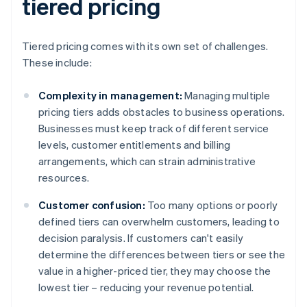
tiered pricing
Tiered pricing comes with its own set of challenges.
These include:
Complexity in management:
Managing multiple
pricing tiers adds obstacles to business operations.
Businesses must keep track of different service
levels, customer entitlements and billing
arrangements, which can strain administrative
resources.
Customer confusion:
Too many options or poorly
defined tiers can overwhelm customers, leading to
decision paralysis. If customers can't easily
determine the differences between tiers or see the
value in a higher-priced tier, they may choose the
lowest tier – reducing your revenue potential.