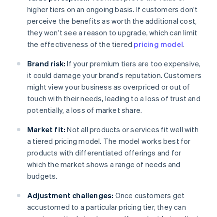
higher tiers on an ongoing basis. If customers don't
perceive the benefits as worth the additional cost,
they won't see a reason to upgrade, which can limit
the effectiveness of the tiered
pricing model
.
Brand risk:
If your premium tiers are too expensive,
it could damage your brand's reputation. Customers
might view your business as overpriced or out of
touch with their needs, leading to a loss of trust and
potentially, a loss of market share.
Market fit:
Not all products or services fit well with
a tiered pricing model. The model works best for
products with differentiated offerings and for
which the market shows a range of needs and
budgets.
Adjustment challenges:
Once customers get
accustomed to a particular pricing tier, they can