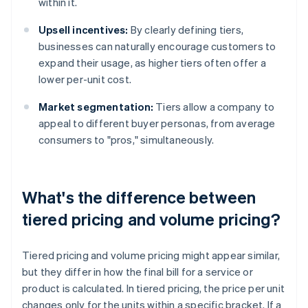
within it.
Upsell incentives:
By clearly defining tiers,
businesses can naturally encourage customers to
expand their usage, as higher tiers often offer a
lower per-unit cost.
Market segmentation:
Tiers allow a company to
appeal to different buyer personas, from average
consumers to "pros," simultaneously.
What's the difference between
tiered pricing and volume pricing?
Tiered pricing and volume pricing might appear similar,
but they differ in how the final bill for a service or
product is calculated. In tiered pricing, the price per unit
changes only for the units within a specific bracket. If a