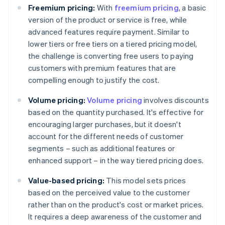
Freemium pricing:
With
freemium pricing
, a basic
version of the product or service is free, while
advanced features require payment. Similar to
lower tiers or free tiers on a tiered pricing model,
the challenge is converting free users to paying
customers with premium features that are
compelling enough to justify the cost.
Volume pricing:
Volume pricing
involves discounts
based on the quantity purchased. It's effective for
encouraging larger purchases, but it doesn't
account for the different needs of customer
segments – such as additional features or
enhanced support – in the way tiered pricing does.
Value-based pricing:
This model sets prices
based on the perceived value to the customer
rather than on the product's cost or market prices.
It requires a deep awareness of the customer and