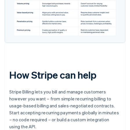
How Stripe can help
Stripe Billing lets you bill and manage customers
however you want – from simple recurring billing to
usage-based billing and sales-negotiated contracts.
Start accepting recurring payments globally in minutes
– no code required – or build a custom integration
using the API.