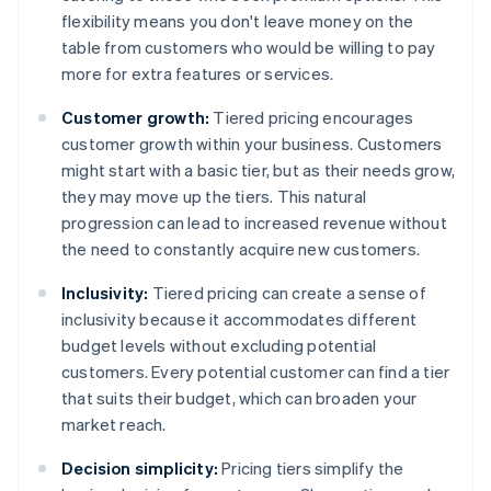
flexibility means you don't leave money on the
table from customers who would be willing to pay
more for extra features or services.
Customer growth:
Tiered pricing encourages
customer growth within your business. Customers
might start with a basic tier, but as their needs grow,
they may move up the tiers. This natural
progression can lead to increased revenue without
the need to constantly acquire new customers.
Inclusivity:
Tiered pricing can create a sense of
inclusivity because it accommodates different
budget levels without excluding potential
customers. Every potential customer can find a tier
that suits their budget, which can broaden your
market reach.
Decision simplicity:
Pricing tiers simplify the