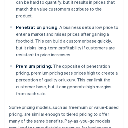
can be hard to quantify, but it results in prices that
match the value customers attribute to the
product.
Penetration pricing:
A business sets a low price to
enter a market and raises prices after gaining a
foothold. This can build a customer base quickly,
but it risks long-term profitability if customers are
resistant to price increases.
Premium pricing:
The opposite of penetration
pricing, premium pricing sets prices high to create a
perception of quality or luxury. This can limit the
customer base, but it can generate high margins
from each sale.
Some pricing models, such as freemium or value-based
pricing, are similar enough to tiered pricing to offer
many of the same benefits. Pay-as-you-go models
may lead to unpredictable revenues for businesses,