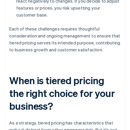
react negatively to changes. If you decide to adjust
features or prices, you risk upsetting your
customer base.
Each of these challenges requires thoughtful
consideration and ongoing management to ensure that
tiered pricing serves its intended purpose, contributing
to business growth and customer satisfaction.
When is tiered pricing
the right choice for your
business?
As a strategy, tiered pricing has characteristics that
make it distinct from other pricing models. But it's not