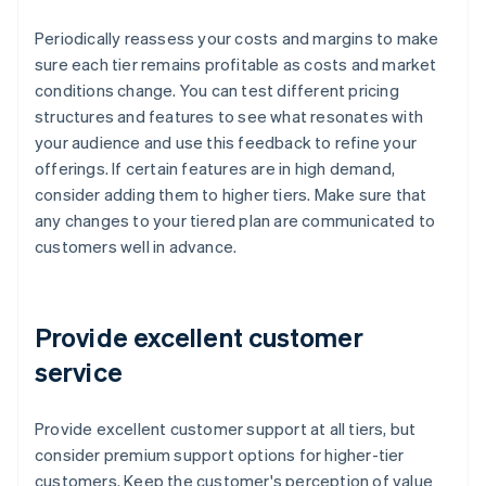
Periodically reassess your costs and margins to make
sure each tier remains profitable as costs and market
conditions change. You can test different pricing
structures and features to see what resonates with
your audience and use this feedback to refine your
offerings. If certain features are in high demand,
consider adding them to higher tiers. Make sure that
any changes to your tiered plan are communicated to
customers well in advance.
Provide excellent customer
service
Provide excellent customer support at all tiers, but
consider premium support options for higher-tier
customers. Keep the customer's perception of value