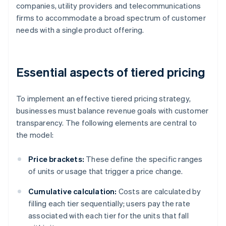
companies, utility providers and telecommunications
firms to accommodate a broad spectrum of customer
needs with a single product offering.
Essential aspects of tiered pricing
To implement an effective tiered pricing strategy,
businesses must balance revenue goals with customer
transparency. The following elements are central to
the model:
Price brackets:
These define the specific ranges
of units or usage that trigger a price change.
Cumulative calculation:
Costs are calculated by
filling each tier sequentially; users pay the rate
associated with each tier for the units that fall