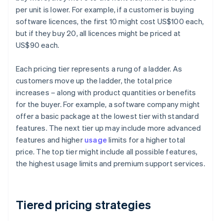
per unit is lower. For example, if a customer is buying
software licences, the first 10 might cost US$100 each,
but if they buy 20, all licences might be priced at
US$90 each.
Each pricing tier represents a rung of a ladder. As
customers move up the ladder, the total price
increases – along with product quantities or benefits
for the buyer. For example, a software company might
offer a basic package at the lowest tier with standard
features. The next tier up may include more advanced
features and higher
usage
limits for a higher total
price. The top tier might include all possible features,
the highest usage limits and premium support services.
Tiered pricing strategies