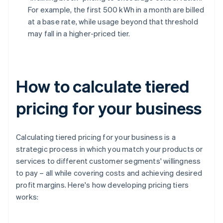
For example, the first 500 kWh in a month are billed
at a base rate, while usage beyond that threshold
may fall in a higher-priced tier.
How to calculate tiered
pricing for your business
Calculating tiered pricing for your business is a
strategic process in which you match your products or
services to different customer segments' willingness
to pay – all while covering costs and achieving desired
profit margins. Here's how developing pricing tiers
works: