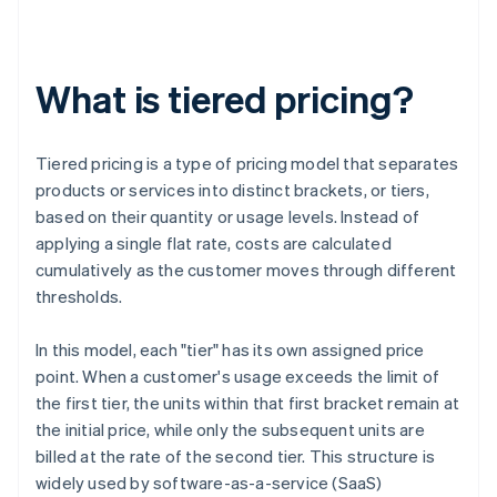
What is tiered pricing?
Tiered pricing is a type of pricing model that separates
products or services into distinct brackets, or tiers,
based on their quantity or usage levels. Instead of
applying a single flat rate, costs are calculated
cumulatively as the customer moves through different
thresholds.
In this model, each "tier" has its own assigned price
point. When a customer's usage exceeds the limit of
the first tier, the units within that first bracket remain at
the initial price, while only the subsequent units are
billed at the rate of the second tier. This structure is
widely used by software-as-a-service (SaaS)