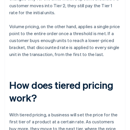
customer moves into Tier 2, they still pay the Tier 1
rate for the initial units.
Volume pricing, on the other hand, applies a single price
point to the entire order once a threshold is met. If a
customer buys enough units to reach a lower-priced
bracket, that discounted rate is applied to every single
unit in the transaction, from the first to the last.
How does tiered pricing
work?
With tiered pricing, a business will set the price for the
first tier of a product at a certain rate. As customers
buy more, they move to the next tier, where the price