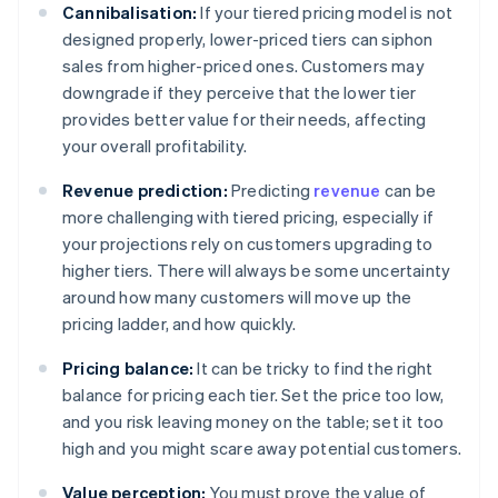
Cannibalisation:
If your tiered pricing model is not
designed properly, lower-priced tiers can siphon
sales from higher-priced ones. Customers may
downgrade if they perceive that the lower tier
provides better value for their needs, affecting
your overall profitability.
Revenue prediction:
Predicting
revenue
can be
more challenging with tiered pricing, especially if
your projections rely on customers upgrading to
higher tiers. There will always be some uncertainty
around how many customers will move up the
pricing ladder, and how quickly.
Pricing balance:
It can be tricky to find the right
balance for pricing each tier. Set the price too low,
and you risk leaving money on the table; set it too
high and you might scare away potential customers.
Value perception:
You must prove the value of