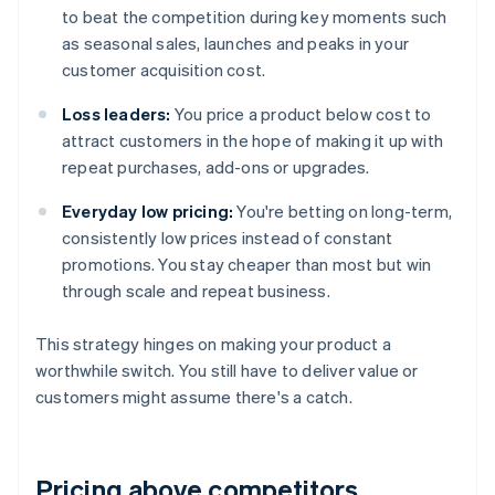
to beat the competition during key moments such
as seasonal sales, launches and peaks in your
customer acquisition cost.
Loss leaders:
You price a product below cost to
attract customers in the hope of making it up with
repeat purchases, add-ons or upgrades.
Everyday low pricing:
You're betting on long-term,
consistently low prices instead of constant
promotions. You stay cheaper than most but win
through scale and repeat business.
This strategy hinges on making your product a
worthwhile switch. You still have to deliver value or
customers might assume there's a catch.
Pricing above competitors