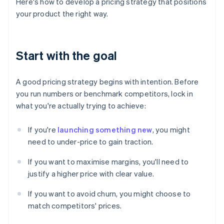
Here's how to develop a pricing strategy that positions
your product the right way.
Start with the goal
A good pricing strategy begins with intention. Before
you run numbers or benchmark competitors, lock in
what you're actually trying to achieve:
If you're
launching something new
, you might
need to under-price to gain traction.
If you want to maximise margins, you'll need to
justify a higher price with clear value.
If you want to avoid churn, you might choose to
match competitors' prices.