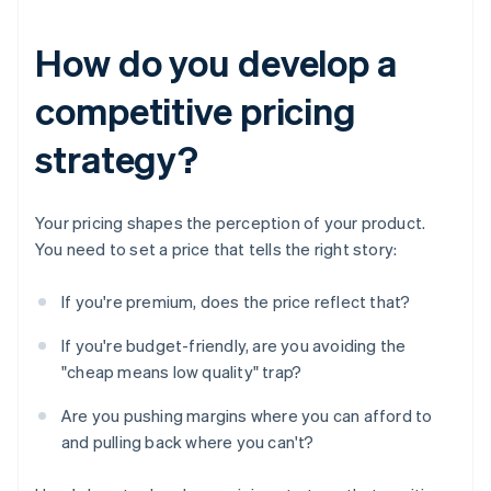
How do you develop a
competitive pricing
strategy?
Your pricing shapes the perception of your product.
You need to set a price that tells the right story:
If you're premium, does the price reflect that?
If you're budget-friendly, are you avoiding the
"cheap means low quality" trap?
Are you pushing margins where you can afford to
and pulling back where you can't?