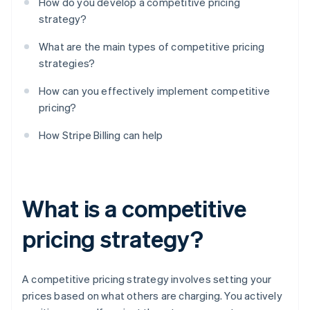
How do you develop a competitive pricing
strategy?
What are the main types of competitive pricing
strategies?
How can you effectively implement competitive
pricing?
How Stripe Billing can help
What is a competitive
pricing strategy?
A competitive pricing strategy involves setting your
prices based on what others are charging. You actively