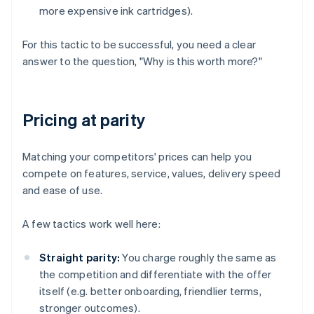
more expensive ink cartridges).
For this tactic to be successful, you need a clear
answer to the question, "Why is this worth more?"
Pricing at parity
Matching your competitors' prices can help you
compete on features, service, values, delivery speed
and ease of use.
A few tactics work well here:
Straight parity:
You charge roughly the same as
the competition and differentiate with the offer
itself (e.g. better onboarding, friendlier terms,
stronger outcomes).