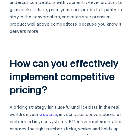
undercut competitors with your entry-level product to
gain market share, price your core product at parity to
stay in the conversation, and price your premium
product well above competitors' because you know it
delivers more.
How can you effectively
implement competitive
pricing?
A pricing strategy isn't useful until it exists in the real
world: on your
website
, in your sales conversations or
embedded in your systems. Effective implementation
ensures the right number sticks, scales and holds up