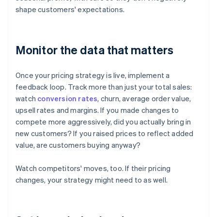
shape customers' expectations.
Monitor the data that matters
Once your pricing strategy is live, implement a
feedback loop. Track more than just your total sales:
watch
conversion rates
, churn, average order value,
upsell rates and margins. If you made changes to
compete more aggressively, did you actually bring in
new customers? If you raised prices to reflect added
value, are customers buying anyway?
Watch competitors' moves, too. If their pricing
changes, your strategy might need to as well.