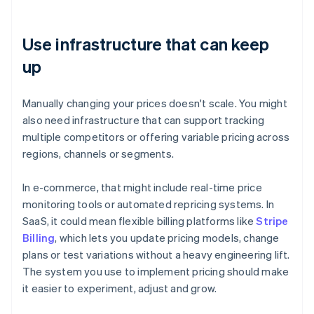
Use infrastructure that can keep
up
Manually changing your prices doesn't scale. You might
also need infrastructure that can support tracking
multiple competitors or offering variable pricing across
regions, channels or segments.
In e-commerce, that might include real-time price
monitoring tools or automated repricing systems. In
SaaS, it could mean flexible billing platforms like
Stripe
Billing
, which lets you update pricing models, change
plans or test variations without a heavy engineering lift.
The system you use to implement pricing should make
it easier to experiment, adjust and grow.