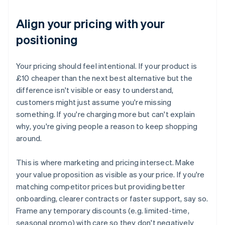
Align your pricing with your
positioning
Your pricing should feel intentional. If your product is
£10 cheaper than the next best alternative but the
difference isn't visible or easy to understand,
customers might just assume you're missing
something. If you're charging more but can't explain
why, you're giving people a reason to keep shopping
around.
This is where marketing and pricing intersect. Make
your value proposition as visible as your price. If you're
matching competitor prices but providing better
onboarding, clearer contracts or faster support, say so.
Frame any temporary discounts (e.g. limited-time,
seasonal promo) with care so they don't negatively