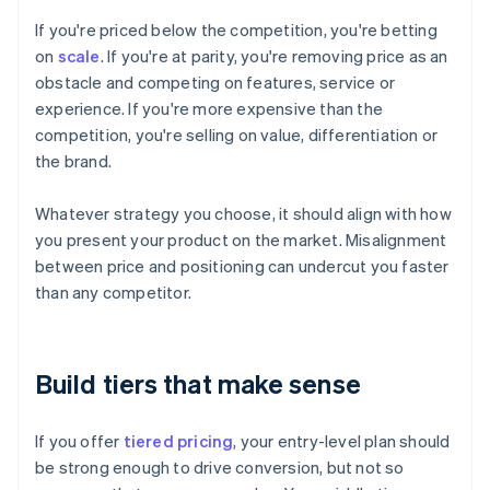
If you're priced below the competition, you're betting
on
scale
. If you're at parity, you're removing price as an
obstacle and competing on features, service or
experience. If you're more expensive than the
competition, you're selling on value, differentiation or
the brand.
Whatever strategy you choose, it should align with how
you present your product on the market. Misalignment
between price and positioning can undercut you faster
than any competitor.
Build tiers that make sense
If you offer
tiered pricing
, your entry-level plan should
be strong enough to drive conversion, but not so