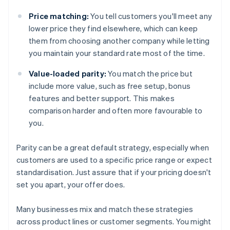
Price matching:
You tell customers you'll meet any
lower price they find elsewhere, which can keep
them from choosing another company while letting
you maintain your standard rate most of the time.
Value-loaded parity:
You match the price but
include more value, such as free setup, bonus
features and better support. This makes
comparison harder and often more favourable to
you.
Parity can be a great default strategy, especially when
customers are used to a specific price range or expect
standardisation. Just assure that if your pricing doesn't
set you apart, your offer does.
Many businesses mix and match these strategies
across product lines or customer segments. You might