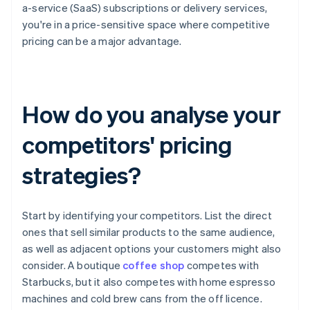
a-service (SaaS) subscriptions or delivery services,
you're in a price-sensitive space where competitive
pricing can be a major advantage.
How do you analyse your
competitors' pricing
strategies?
Start by identifying your competitors. List the direct
ones that sell similar products to the same audience,
as well as adjacent options your customers might also
consider. A boutique
coffee shop
competes with
Starbucks, but it also competes with home espresso
machines and cold brew cans from the off licence.