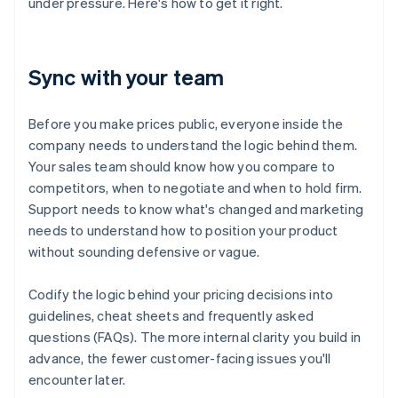
under pressure. Here's how to get it right.
Sync with your team
Before you make prices public, everyone inside the
company needs to understand the logic behind them.
Your sales team should know how you compare to
competitors, when to negotiate and when to hold firm.
Support needs to know what's changed and marketing
needs to understand how to position your product
without sounding defensive or vague.
Codify the logic behind your pricing decisions into
guidelines, cheat sheets and frequently asked
questions (FAQs). The more internal clarity you build in
advance, the fewer customer-facing issues you'll
encounter later.