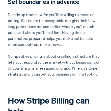
Set boundaries in advance
Decide up front how far you'll be willing to move on
pricing. Set floors for acceptable margins, limit how
long promotions run and define where you'll match
price and where you'll hold firm. Having these
parameters prepared helps you make better calls
when competitors make moves.
Competitive pricing is about creating a structure that
lets you respond to the market without losing control
of your margins, messaging or brand. When it's done
strategically, it can put your business on firm footing.
How Stripe Billing can