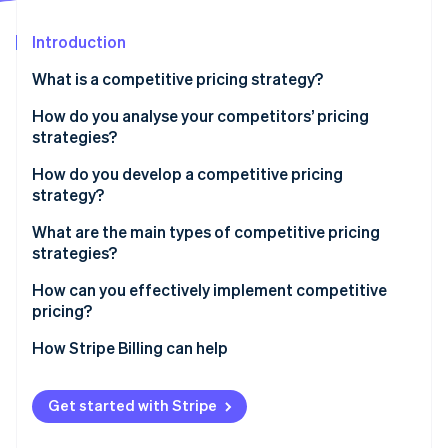
Partners
See what's ahead
Stripe App Marketplace
Introduction
Radar
Fraud prevention
What is a competitive pricing strategy?
Atlas
Start-up incorporation
How do you analyse your competitors’ pricing
strategies?
Climate
Carbon removal
How do you develop a competitive pricing
Identity
strategy?
Online identity verification
Start with the goal
What are the main types of competitive pricing
strategies?
Know your price range
Pricing below competitors
How can you effectively implement competitive
Choose your pricing position
pricing?
Stripe Sessions 2026
Pricing above competitors
Build tiers that make sense
See how Stripe is building the economic infrastructure 
Sync with your team
How Stripe Billing can help
Watch now
Pricing at parity
Plan for your competitors’ response
Use infrastructure that can keep up
Get started with Stripe
Run pricing tests before you commit
Align your pricing with your positioning