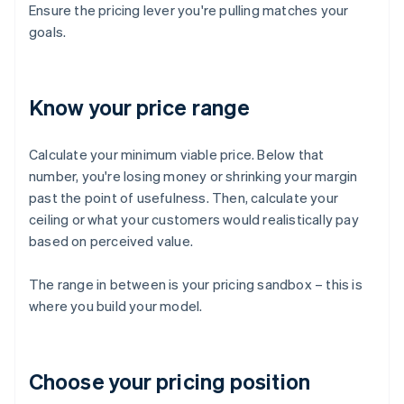
Ensure the pricing lever you're pulling matches your
goals.
Know your price range
Calculate your minimum viable price. Below that
number, you're losing money or shrinking your margin
past the point of usefulness. Then, calculate your
ceiling or what your customers would realistically pay
based on perceived value.
The range in between is your pricing sandbox – this is
where you build your model.
Choose your pricing position