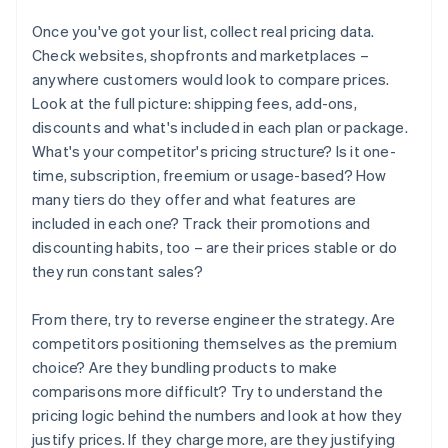
Once you've got your list, collect real pricing data.
Check websites, shopfronts and marketplaces –
anywhere customers would look to compare prices.
Look at the full picture: shipping fees, add-ons,
discounts and what's included in each plan or package.
What's your competitor's pricing structure? Is it one-
time, subscription, freemium or usage-based? How
many tiers do they offer and what features are
included in each one? Track their promotions and
discounting habits, too – are their prices stable or do
they run constant sales?
From there, try to reverse engineer the strategy. Are
competitors positioning themselves as the premium
choice? Are they bundling products to make
comparisons more difficult? Try to understand the
pricing logic behind the numbers and look at how they
justify prices. If they charge more, are they justifying