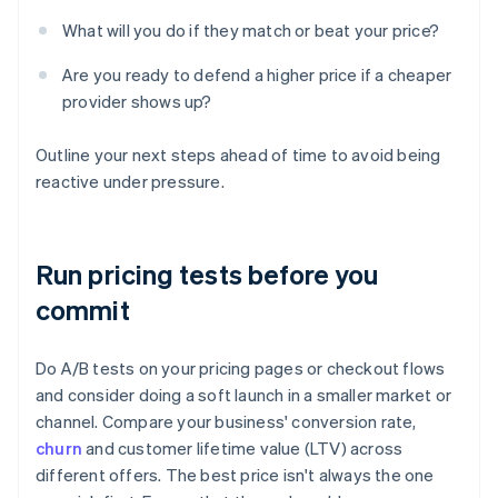
What will you do if they match or beat your price?
Are you ready to defend a higher price if a cheaper
provider shows up?
Outline your next steps ahead of time to avoid being
reactive under pressure.
Run pricing tests before you
commit
Do A/B tests on your pricing pages or checkout flows
and consider doing a soft launch in a smaller market or
channel. Compare your business' conversion rate,
churn
and customer lifetime value (LTV) across
different offers. The best price isn't always the one