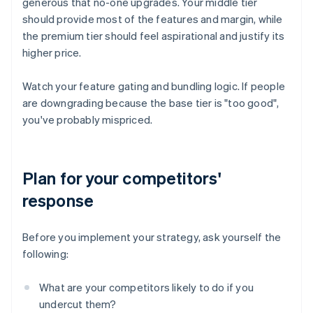
generous that no-one upgrades. Your middle tier
should provide most of the features and margin, while
the premium tier should feel aspirational and justify its
higher price.
Watch your feature gating and bundling logic. If people
are downgrading because the base tier is "too good",
you've probably mispriced.
Plan for your competitors'
response
Before you implement your strategy, ask yourself the
following:
What are your competitors likely to do if you
undercut them?