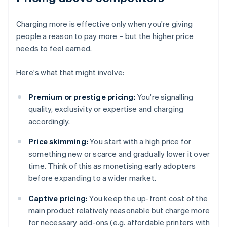
Charging more is effective only when you're giving
people a reason to pay more – but the higher price
needs to feel earned.
Here's what that might involve:
Premium or prestige pricing:
You're signalling
quality, exclusivity or expertise and charging
accordingly.
Price skimming:
You start with a high price for
something new or scarce and gradually lower it over
time. Think of this as monetising early adopters
before expanding to a wider market.
Captive pricing:
You keep the up-front cost of the
main product relatively reasonable but charge more
for necessary add-ons (e.g. affordable printers with