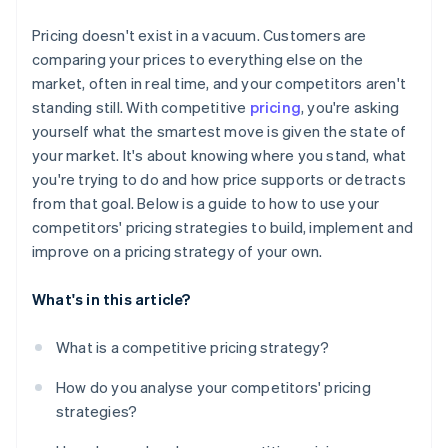
Monitor the data that matters
Pricing doesn't exist in a vacuum. Customers are
Set boundaries in advance
comparing your prices to everything else on the
market, often in real time, and your competitors aren't
standing still. With competitive
pricing
, you're asking
yourself what the smartest move is given the state of
your market. It's about knowing where you stand, what
you're trying to do and how price supports or detracts
from that goal. Below is a guide to how to use your
competitors' pricing strategies to build, implement and
improve on a pricing strategy of your own.
What's in this article?
What is a competitive pricing strategy?
How do you analyse your competitors' pricing
strategies?