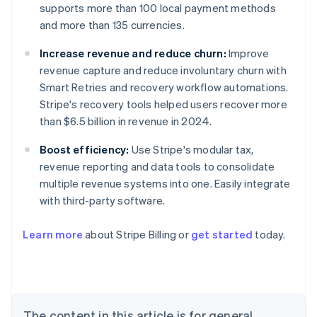
supports more than 100 local payment methods
and more than 135 currencies.
Increase revenue and reduce churn:
Improve
revenue capture and reduce involuntary churn with
Smart Retries and recovery workflow automations.
Stripe's recovery tools helped users recover more
than $6.5 billion in revenue in 2024.
Boost efficiency:
Use Stripe's modular tax,
revenue reporting and data tools to consolidate
multiple revenue systems into one. Easily integrate
with third-party software.
Learn more
about Stripe Billing or
get started
today.
Australia
English
Austria
Deutsch
English
Belgium
The content in this article is for general
Nederlands
Français
Deutsch
English