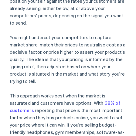
position yourself against the rates your customers are
already seeing: either below, at or above your
competitors' prices, depending on the signal you want
to send.
You might undercut your competitors to capture
market share, match their prices to neutralise cost as a
decisive factor, or price higher to assert your product's
quality. The idea is that your pricing is informed by the
"going rate", then adjusted based on where your
product is situated in the market and what story you're
trying to tell.
This approach works best when the market is
saturated and customers have options. With
68% of
customers
reporting that price is the most important
factor when they buy products online, you want to set
your price where it can win. If you're selling budget-
friendly headphones, gym memberships, software-as-