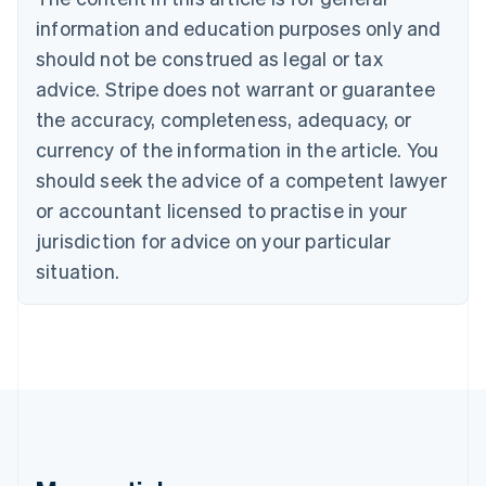
Brazil
information and education purposes only and
Português
English
should not be construed as legal or tax
Bulgaria
English
advice. Stripe does not warrant or guarantee
Canada
the accuracy, completeness, adequacy, or
English
Français
Croatia
currency of the information in the article. You
English
Italiano
should seek the advice of a competent lawyer
Cyprus
or accountant licensed to practise in your
English
Czech Republic
jurisdiction for advice on your particular
English
situation.
Denmark
English
Estonia
English
Finland
English
Svenska
France
Français
English
Germany
Deutsch
English