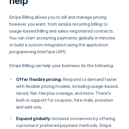
help
Stripe Billing allows you to bill and manage pricing
however you want, from simple recurring billing to
usage-based billing and sales-negotiated contracts.
You can start accepting payments globally in minutes
or build a custom integration using the application
programming interface (API).
Stripe Billing can help your business do the following:
Offer flexible pricing:
Respond to demand faster
with flexible pricing models, including usage-based,
tiered, flat-fee plus overage, and more. There's
built-in support for coupons, free trials, proration
and add-ons.
Expand globally:
Increase conversion by offering
customers' preferred payment methods. Stripe