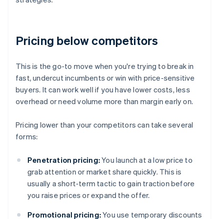
Pricing below competitors
This is the go-to move when you're trying to break in
fast, undercut incumbents or win with price-sensitive
buyers. It can work well if you have lower costs, less
overhead or need volume more than margin early on.
Pricing lower than your competitors can take several
forms:
Penetration pricing:
You launch at a low price to
grab attention or market share quickly. This is
usually a short-term tactic to gain traction before
you raise prices or expand the offer.
Promotional pricing:
You use temporary discounts