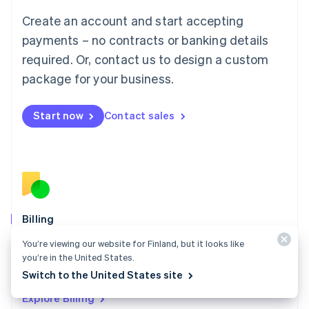
Luxembourg
Create an account and start accepting
Français
Deutsch
English
Mainland China
payments – no contracts or banking details
简体中文
English
required. Or, contact us to design a custom
Malaysia
package for your business.
English
简体中文
Malta
English
Start now
Contact sales
Mexico
Español
English
Netherlands
Nederlands
English
New Zealand
English
Norway
English
Billing
Poland
Collect and retain more revenue, automate revenue
You’re viewing our website for Finland, but it looks like
English
management workflows, and accept payments
you’re in the United States.
Portugal
Português
English
globally.
Switch to the United States site
Romania
Explore Billing
English