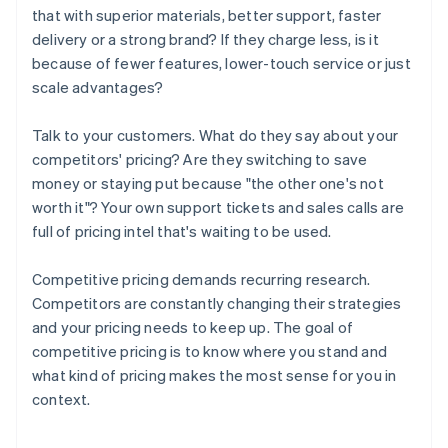
that with superior materials, better support, faster
delivery or a strong brand? If they charge less, is it
because of fewer features, lower-touch service or just
scale advantages?
Talk to your customers. What do they say about your
competitors' pricing? Are they switching to save
money or staying put because "the other one's not
worth it"? Your own support tickets and sales calls are
full of pricing intel that's waiting to be used.
Competitive pricing demands recurring research.
Competitors are constantly changing their strategies
and your pricing needs to keep up. The goal of
competitive pricing is to know where you stand and
what kind of pricing makes the most sense for you in
context.