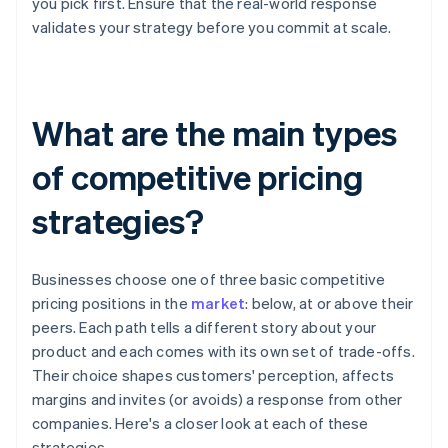
you pick first. Ensure that the real-world response
validates your strategy before you commit at scale.
What are the main types
of competitive pricing
strategies?
Businesses choose one of three basic competitive
pricing positions in the
market
: below, at or above their
peers. Each path tells a different story about your
product and each comes with its own set of trade-offs.
Their choice shapes customers' perception, affects
margins and invites (or avoids) a response from other
companies. Here's a closer look at each of these
strategies.