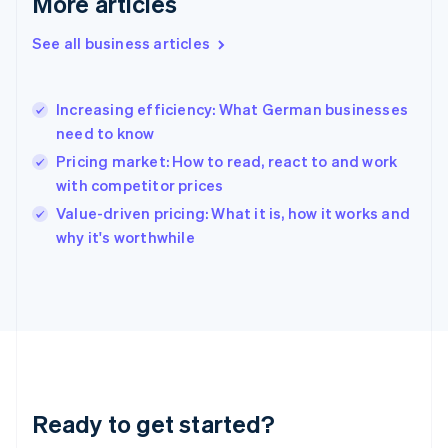
More articles
Gibraltar
English
See all business articles
Greece
English
Hong Kong SAR, China
Increasing efficiency: What German businesses
English
简体中文
need to know
Hungary
English
Pricing market: How to read, react to and work
India
with competitor prices
English
Value-driven pricing: What it is, how it works and
Ireland
English
why it's worthwhile
Italy
Italiano
English
Japan
日本語
English
Latvia
English
Liechtenstein
Deutsch
English
Ready to get started?
Lithuania
English