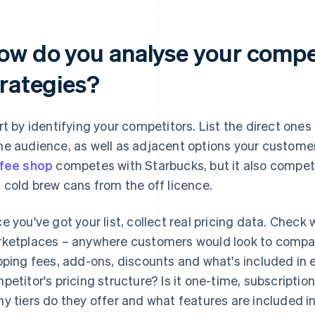
ow do you analyse your compet
trategies?
rt by identifying your competitors. List the direct ones 
e audience, as well as adjacent options your customer
fee shop
competes with Starbucks, but it also compe
 cold brew cans from the off licence.
e you've got your list, collect real pricing data. Check
ketplaces – anywhere customers would look to compare 
pping fees, add-ons, discounts and what's included in 
petitor's pricing structure? Is it one-time, subscript
y tiers do they offer and what features are included i