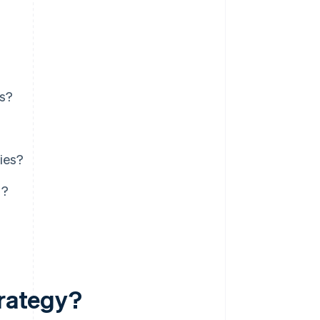
es?
ies?
g?
trategy?