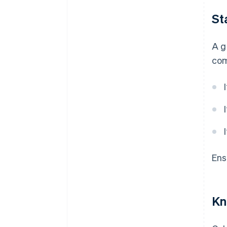
St
A g
com
Ens
Kn