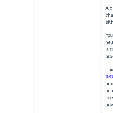
A c
cha
eit
You
neu
is 
pro
Thi
68%
pro
hea
ser
adv