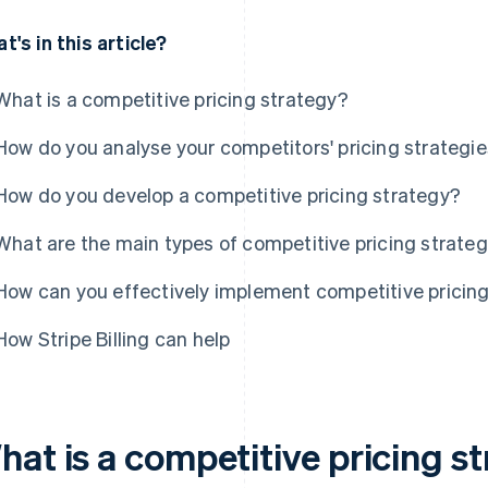
t's in this article?
What is a competitive pricing strategy?
How do you analyse your competitors' pricing strategi
How do you develop a competitive pricing strategy?
What are the main types of competitive pricing strateg
How can you effectively implement competitive pricin
How Stripe Billing can help
hat is a competitive pricing s