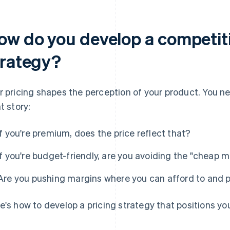
ow do you develop a competiti
trategy?
r pricing shapes the perception of your product. You nee
t story:
If you're premium, does the price reflect that?
If you're budget-friendly, are you avoiding the "cheap m
Are you pushing margins where you can afford to and p
e's how to develop a pricing strategy that positions yo