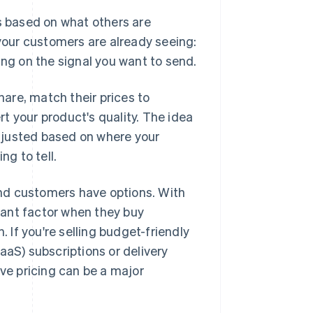
es based on what others are
 your customers are already seeing:
ing on the signal you want to send.
are, match their prices to
ert your product's quality. The idea
 adjusted based on where your
ng to tell.
nd customers have options. With
tant factor when they buy
. If you're selling budget-friendly
S) subscriptions or delivery
ive pricing can be a major