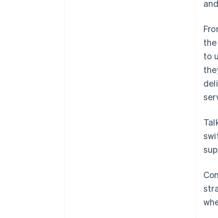
and
Fro
the
to 
the
del
ser
Tal
swi
sup
Com
str
whe