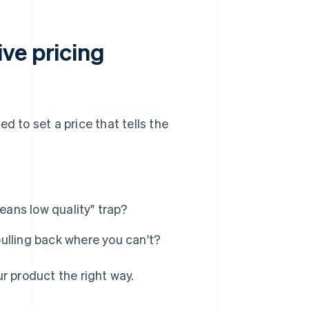
ve pricing
d to set a price that tells the
eans low quality" trap?
ulling back where you can't?
ur product the right way.