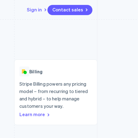
Sign in
Contact sales
Resources
Ecosystem
Contact
 marketplaces
More
App integrations
Partners
Contact sales
Product roadmap
e
Code samples
Stripe App Marketplace
Become a partner
See what's ahead
platforms
Developers blog
 platforms
re
API status
Radar
ncial services
Fraud prevention
Billing
rtual cards
Atlas
Start-up incorporation
Stripe Billing powers any pricing
model – from recurring to tiered
Climate
Carbon removal
and hybrid – to help manage
customers your way.
Identity
Online identity verification
Learn more