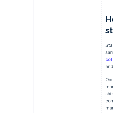
H
s
Sta
sam
cof
and
Onc
mar
shi
com
man