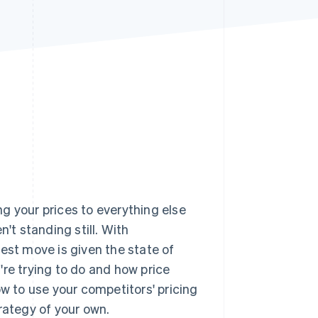
Stripe Sessions 2026
See how Stripe is
building the economic
infrastructure for AI.
Watch now
g your prices to everything else
't standing still. With
test move is given the state of
're trying to do and how price
ow to use your competitors' pricing
rategy of your own.