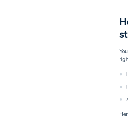
H
s
You
righ
Her