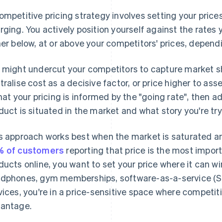
ompetitive pricing strategy involves setting your pric
rging. You actively position yourself against the rates
her below, at or above your competitors' prices, depend
 might undercut your competitors to capture market sh
tralise cost as a decisive factor, or price higher to ass
that your pricing is informed by the "going rate", then
duct is situated in the market and what story you're tryi
s approach works best when the market is saturated a
 of customers
reporting that price is the most impor
ducts online, you want to set your price where it can win
dphones, gym memberships, software-as-a-service (Saa
vices, you're in a price-sensitive space where competit
antage.