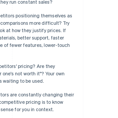
 they run constant sales?
petitors positioning themselves as
comparisons more difficult? Try
 at how they justify prices. If
terials, better support, faster
use of fewer features, lower-touch
titors' pricing? Are they
 one's not worth it"? Your own
's waiting to be used.
ors are constantly changing their
competitive pricing is to know
sense for you in context.