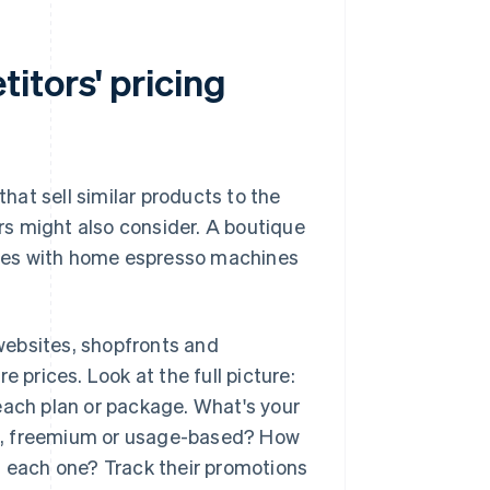
itors' pricing
that sell similar products to the
s might also consider. A boutique
tes with home espresso machines
 websites, shopfronts and
prices. Look at the full picture:
each plan or package. What's your
ion, freemium or usage-based? How
n each one? Track their promotions