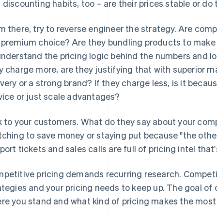
 discounting habits, too – are their prices stable or do
m there, try to reverse engineer the strategy. Are com
 premium choice? Are they bundling products to make 
understand the pricing logic behind the numbers and look
y charge more, are they justifying that with superior ma
ivery or a strong brand? If they charge less, is it beca
vice or just scale advantages?
k to your customers. What do they say about your compe
tching to save money or staying put because "the other
port tickets and sales calls are full of pricing intel that
petitive pricing demands recurring research. Competit
ategies and your pricing needs to keep up. The goal of 
re you stand and what kind of pricing makes the most 