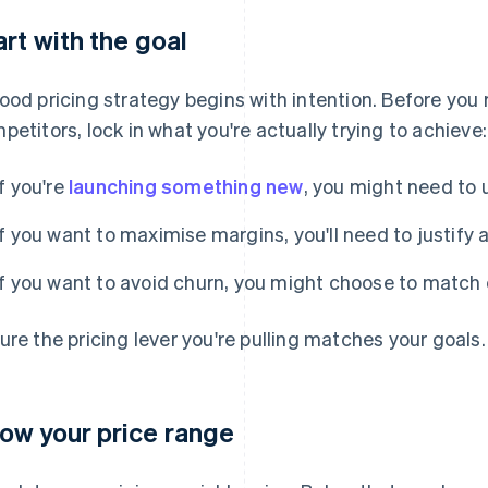
art with the goal
ood pricing strategy begins with intention. Before yo
petitors, lock in what you're actually trying to achieve:
If you're
launching something new
, you might need to u
If you want to maximise margins, you'll need to justify a
If you want to avoid churn, you might choose to match 
ure the pricing lever you're pulling matches your goals.
ow your price range