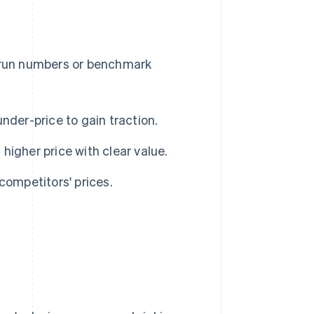
u run numbers or benchmark
nder-price to gain traction.
 higher price with clear value.
competitors' prices.