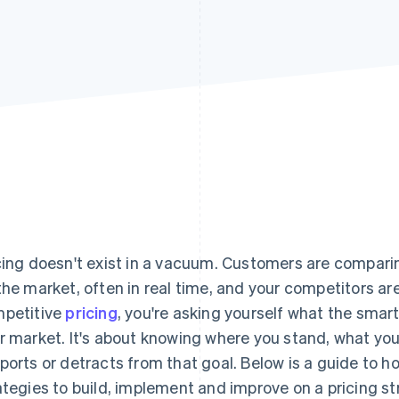
cing doesn't exist in a vacuum. Customers are comparin
the market, often in real time, and your competitors aren
petitive
pricing
, you're asking yourself what the smar
r market. It's about knowing where you stand, what you
ports or detracts from that goal. Below is a guide to h
ategies to build, implement and improve on a pricing st