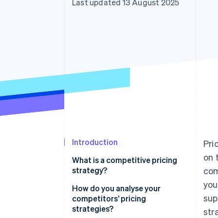
Last updated 13 August 2025
Accelerated checkout
Financial Connections
Linked financial account data
Introduction
Pri
on 
What is a competitive pricing
strategy?
com
you
How do you analyse your
sup
competitors’ pricing
strategies?
str