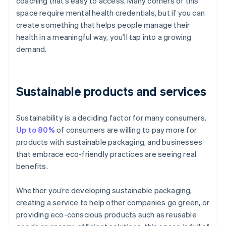
coaching that’s easy to access. Many corners of this
space require mental health credentials, but if you can
create something that helps people manage their
health in a meaningful way, you’ll tap into a growing
demand.
Sustainable products and services
Sustainability is a deciding factor for many consumers.
Up to 80%
of consumers are willing to pay more for
products with sustainable packaging, and businesses
that embrace eco-friendly practices are seeing real
benefits.
Whether you’re developing sustainable packaging,
creating a service to help other companies go green, or
providing eco-conscious products such as reusable