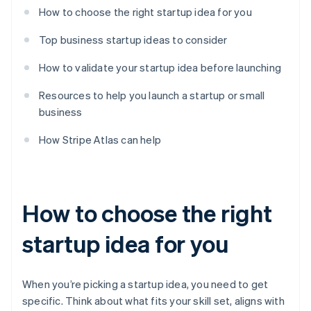
How to choose the right startup idea for you
Top business startup ideas to consider
How to validate your startup idea before launching
Resources to help you launch a startup or small
business
How Stripe Atlas can help
How to choose the right
startup idea for you
When you’re picking a startup idea, you need to get
specific. Think about what fits your skill set, aligns with