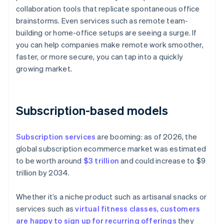
collaboration tools that replicate spontaneous office
brainstorms. Even services such as remote team-
building or home-office setups are seeing a surge. If
you can help companies make remote work smoother,
faster, or more secure, you can tap into a quickly
growing market.
Subscription-based models
Subscription services
are booming: as of 2026, the
global subscription ecommerce market was estimated
to be worth around
$3 trillion
and could increase to $9
trillion by 2034.
Whether it’s a niche product such as artisanal snacks or
services such as
virtual fitness classes
,
customers
are happy to sign up for recurring offerings
they