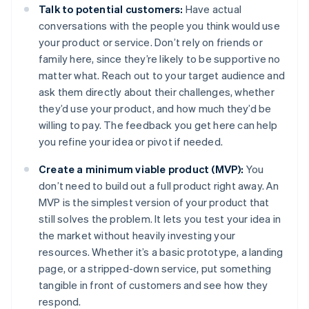
Talk to potential customers:
Have actual
conversations with the people you think would use
your product or service. Don’t rely on friends or
family here, since they’re likely to be supportive no
matter what. Reach out to your target audience and
ask them directly about their challenges, whether
they’d use your product, and how much they’d be
willing to pay. The feedback you get here can help
you refine your idea or pivot if needed.
Create a minimum viable product (MVP):
You
don’t need to build out a full product right away. An
MVP is the simplest version of your product that
still solves the problem. It lets you test your idea in
the market without heavily investing your
resources. Whether it’s a basic prototype, a landing
page, or a stripped-down service, put something
tangible in front of customers and see how they
respond.