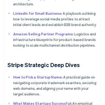
architecture.
LinkedIn for Small Business
:
A playbook outlining
how to leverage social media profiles to attract
initial client leads and establish B2B brand authority.
Amazon Selling Partner Programs
:
Logistics and
infrastructure blueprints for product-based brands
looking to scale multichannel distribution pipelines.
Stripe Strategic Deep Dives
How to Pick a Startup Name
:
A practical guide on
navigating corporate trademark searches, securing
web domains, and aligning your name with your
target audience.
What Makes Startups Successful
:
An empirical