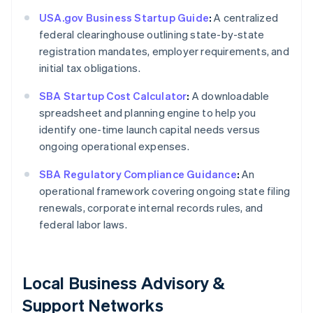
USA.gov Business Startup Guide
:
A centralized
federal clearinghouse outlining state-by-state
registration mandates, employer requirements, and
initial tax obligations.
SBA Startup Cost Calculator
:
A downloadable
spreadsheet and planning engine to help you
identify one-time launch capital needs versus
ongoing operational expenses.
SBA Regulatory Compliance Guidance
:
An
operational framework covering ongoing state filing
renewals, corporate internal records rules, and
federal labor laws.
Local Business Advisory &
Support Networks