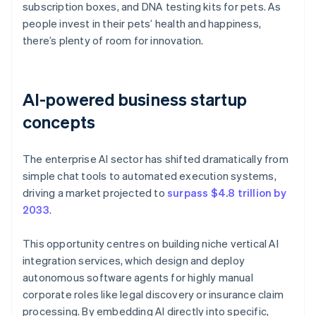
subscription boxes, and DNA testing kits for pets. As
people invest in their pets’ health and happiness,
there’s plenty of room for innovation.
AI-powered business startup
concepts
The enterprise AI sector has shifted dramatically from
simple chat tools to automated execution systems,
driving a market projected to
surpass $4.8 trillion by
2033
.
This opportunity centres on building niche vertical AI
integration services, which design and deploy
autonomous software agents for highly manual
corporate roles like legal discovery or insurance claim
processing. By embedding AI directly into specific,