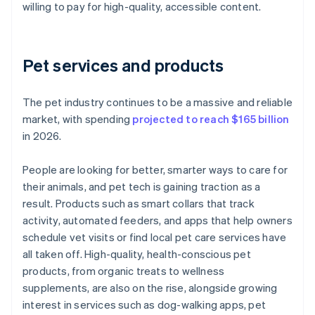
willing to pay for high-quality, accessible content.
Pet services and products
The pet industry continues to be a massive and reliable
market, with spending
projected to reach $165 billion
in 2026.
People are looking for better, smarter ways to care for
their animals, and pet tech is gaining traction as a
result. Products such as smart collars that track
activity, automated feeders, and apps that help owners
schedule vet visits or find local pet care services have
all taken off. High-quality, health-conscious pet
products, from organic treats to wellness
supplements, are also on the rise, alongside growing
interest in services such as dog-walking apps, pet