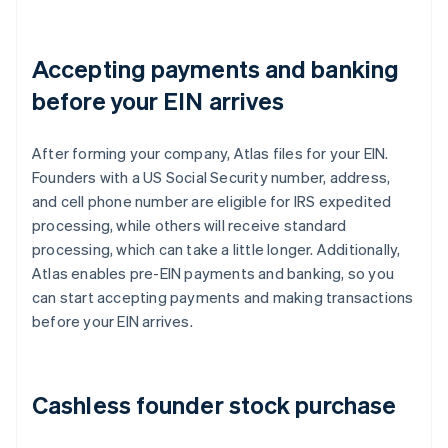
Accepting payments and banking
before your EIN arrives
After forming your company, Atlas files for your EIN.
Founders with a US Social Security number, address,
and cell phone number are eligible for IRS expedited
processing, while others will receive standard
processing, which can take a little longer. Additionally,
Atlas enables pre-EIN payments and banking, so you
can start accepting payments and making transactions
before your EIN arrives.
Cashless founder stock purchase