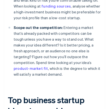
and what kind of risk you’re comfortable taking on.
When looking at
funding sources
, analyse whether
a high-investment business might be preferable for
your risk profile than a low-cost startup.
Scope out the competition:
Entering a market
that’s already packed with competitors can be
tough unless you have a way to stand out. What
makes your idea different? Is it better pricing, a
fresh approach, or an audience no one else is
targeting? Figure out how you’ll outpace the
competition. Spend time looking at your idea’s
product-market fit
, which is the degree to which it
will satisfy a market demand.
Top business startup