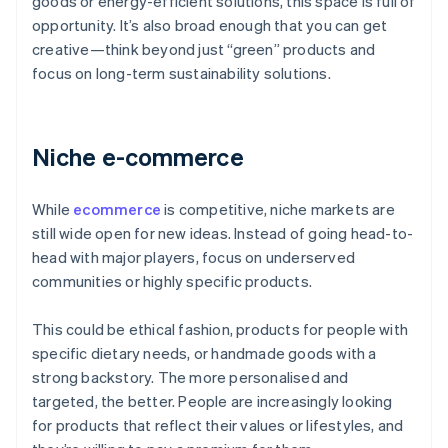
goods or energy-efficient solutions, this space is full of
opportunity. It’s also broad enough that you can get
creative—think beyond just “green” products and
focus on long-term sustainability solutions.
Niche e-commerce
While
ecommerce
is competitive, niche markets are
still wide open for new ideas. Instead of going head-to-
head with major players, focus on underserved
communities or highly specific products.
This could be ethical fashion, products for people with
specific dietary needs, or handmade goods with a
strong backstory. The more personalised and
targeted, the better. People are increasingly looking
for products that reflect their values or lifestyles, and