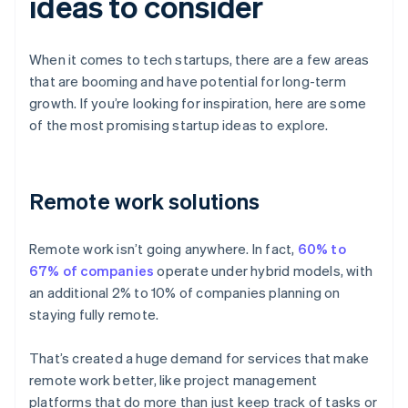
ideas to consider
When it comes to tech startups, there are a few areas
that are booming and have potential for long-term
growth. If you’re looking for inspiration, here are some
of the most promising startup ideas to explore.
Remote work solutions
Remote work isn’t going anywhere. In fact,
60% to
67% of companies
operate under hybrid models, with
an additional 2% to 10% of companies planning on
staying fully remote.
That’s created a huge demand for services that make
remote work better, like project management
platforms that do more than just keep track of tasks or