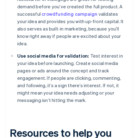
demand before you’ve created the full product. A
successful
crowdfunding campaign
validates
your idea and provides you with up-front capital. It
also serves as built-in marketing, because you’ll
know right away if people are excited about your
idea.
Use social media for validation:
Test interest in
your idea before launching. Create social media
pages or ads around the concept and track
engagement. If people are clicking, commenting,
and following, it’s a sign there’s interest. If not, it
might mean your idea needs adjusting or your
messaging isn’t hitting the mark.
Resources to help you