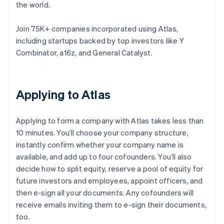
the world.
Join 75K+ companies incorporated using Atlas,
including startups backed by top investors like Y
Combinator, a16z, and General Catalyst.
Applying to Atlas
Applying to form a company with Atlas takes less than
10 minutes. You’ll choose your company structure,
instantly confirm whether your company name is
available, and add up to four cofounders. You’ll also
decide how to split equity, reserve a pool of equity for
future investors and employees, appoint officers, and
then e-sign all your documents. Any cofounders will
receive emails inviting them to e-sign their documents,
too.