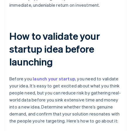
immediate, undeniable return on investment.
How to validate your
startup idea before
launching
Before you
launch your startup
, you need to validate
your idea. It’s easy to get excited about what you think
people need, but you can reduce risk by gathering real-
world data before you sink extensive time and money
into a new idea. Determine whether there’s genuine
demand, and confirm that your solution resonates with
the people you’re targeting. Here’s how to go about it: