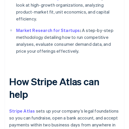
look at high-growth organizations, analyzing
product-market fit, unit economics, and capital
efficiency.
Market Research for Startups
:
A step-by-step
methodology detailing how to run competitive
analyses, evaluate consumer demand data, and
price your offerings effectively.
How Stripe Atlas can
help
Stripe Atlas
sets up your company’s legal foundations
so you can fundraise, open a bank account, and accept
payments within two business days from anywhere in