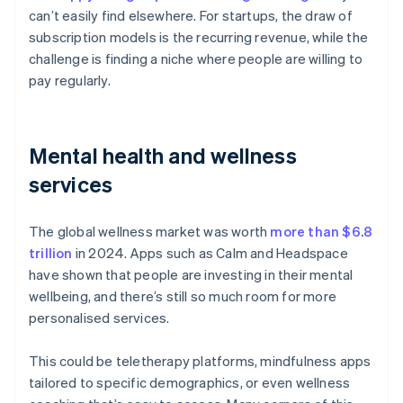
can’t easily find elsewhere. For startups, the draw of
subscription models is the recurring revenue, while the
challenge is finding a niche where people are willing to
pay regularly.
Mental health and wellness
services
The global wellness market was worth
more than $6.8
trillion
in 2024. Apps such as Calm and Headspace
have shown that people are investing in their mental
wellbeing, and there’s still so much room for more
personalised services.
This could be teletherapy platforms, mindfulness apps
tailored to specific demographics, or even wellness