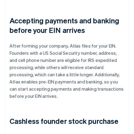
Accepting payments and banking
before your EIN arrives
After forming your company, Atlas files for your EIN.
Founders with a US Social Security number, address,
and cell phone number are eligible for IRS expedited
processing, while others will receive standard
processing, which can take a little longer. Additionally,
Atlas enables pre-EIN payments and banking, so you
can start accepting payments and making transactions
before your EIN arrives.
Cashless founder stock purchase