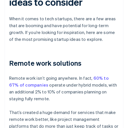
ideas to consider
When it comes to tech startups, there are a few areas
that are booming and have potential for long-term
growth. If you’re looking for inspiration, here are some
of the most promising startup ideas to explore.
Remote work solutions
Remote work isn’t going anywhere. In fact,
60% to
67% of companies
operate under hybrid models, with
an additional 2% to 10% of companies planning on
staying fully remote.
That’s created a huge demand for services that make
remote work better, like project management
platforms that do more than just keep track of tasks or