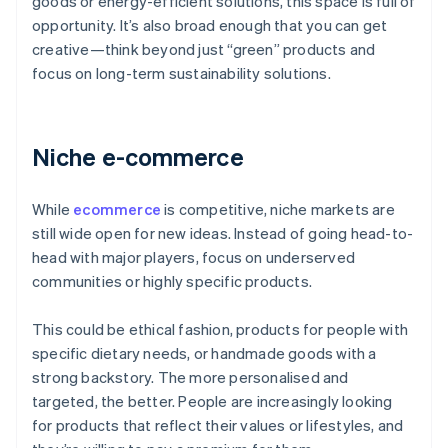
goods or energy-efficient solutions, this space is full of
opportunity. It’s also broad enough that you can get
creative—think beyond just “green” products and
focus on long-term sustainability solutions.
Niche e-commerce
While
ecommerce
is competitive, niche markets are
still wide open for new ideas. Instead of going head-to-
head with major players, focus on underserved
communities or highly specific products.
This could be ethical fashion, products for people with
specific dietary needs, or handmade goods with a
strong backstory. The more personalised and
targeted, the better. People are increasingly looking
for products that reflect their values or lifestyles, and