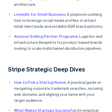
architecture.
LinkedIn for Small Business
:
A playbook outlining
how to leverage social media profiles to attract
initial client leads and establish B2B brand authority.
Amazon Selling Partner Programs
:
Logistics and
infrastructure blueprints for product-based brands
looking to scale multichannel distribution pipelines.
Stripe Strategic Deep Dives
How to Pick a Startup Name
:
A practical guide on
navigating corporate trademark searches, securing
web domains, and aligning your name with your
target audience.
What Makes Startups Successful
:
An empirical