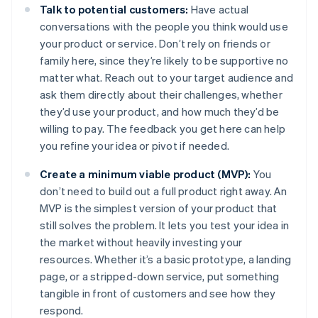
Talk to potential customers:
Have actual
conversations with the people you think would use
your product or service. Don’t rely on friends or
family here, since they’re likely to be supportive no
matter what. Reach out to your target audience and
ask them directly about their challenges, whether
they’d use your product, and how much they’d be
willing to pay. The feedback you get here can help
you refine your idea or pivot if needed.
Create a minimum viable product (MVP):
You
don’t need to build out a full product right away. An
MVP is the simplest version of your product that
still solves the problem. It lets you test your idea in
the market without heavily investing your
resources. Whether it’s a basic prototype, a landing
page, or a stripped-down service, put something
tangible in front of customers and see how they
respond.