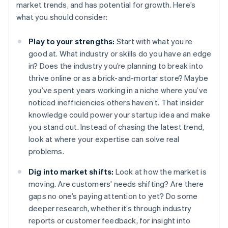
market trends, and has potential for growth. Here’s
what you should consider:
Play to your strengths:
Start with what you’re
good at. What industry or skills do you have an edge
in? Does the industry you’re planning to break into
thrive online or as a brick-and-mortar store? Maybe
you’ve spent years working in a niche where you’ve
noticed inefficiencies others haven’t. That insider
knowledge could power your startup idea and make
you stand out. Instead of chasing the latest trend,
look at where your expertise can solve real
problems.
Dig into market shifts:
Look at how the market is
moving. Are customers’ needs shifting? Are there
gaps no one’s paying attention to yet? Do some
deeper research, whether it’s through industry
reports or customer feedback, for insight into