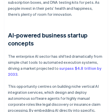
subscription boxes, and DNA testing kits for pets. As
people invest in their pets’ health and happiness,
there’s plenty of room for innovation.
AI-powered business startup
concepts
The enterprise AI sector has shifted dramatically from
simple chat tools to automated execution systems,
driving a market projected to
surpass $4.8 trillion by
2033
.
This opportunity centres on building niche vertical AI
integration services, which design and deploy
autonomous software agents for highly manual
corporate roles like legal discovery or insurance claim
processing. By embedding AI directly into specific,