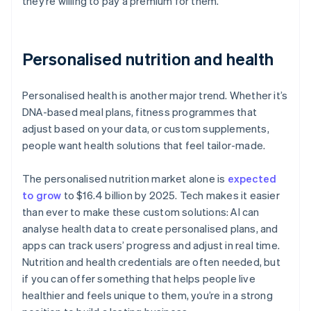
they’re willing to pay a premium for them.
Personalised nutrition and health
Personalised health is another major trend. Whether it’s
DNA-based meal plans, fitness programmes that
adjust based on your data, or custom supplements,
people want health solutions that feel tailor-made.
The personalised nutrition market alone is
expected
to grow
to $16.4 billion by 2025. Tech makes it easier
than ever to make these custom solutions: AI can
analyse health data to create personalised plans, and
apps can track users’ progress and adjust in real time.
Nutrition and health credentials are often needed, but
if you can offer something that helps people live
healthier and feels unique to them, you’re in a strong