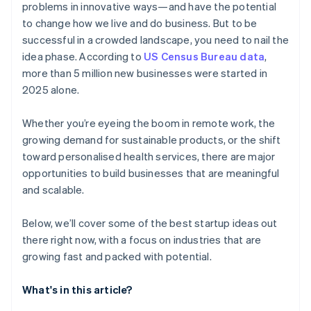
problems in innovative ways—and have the potential
AI-powered business startup concepts
World-class company legal documents
to change how we live and do business. But to be
successful in a crowded landscape, you need to nail the
Digital marketing
A free year of Stripe Payments, plus $50K in partner
idea phase. According to
US Census Bureau data
,
credits and discounts
more than 5 million new businesses were started in
2025 alone.
Whether you’re eyeing the boom in remote work, the
growing demand for sustainable products, or the shift
toward personalised health services, there are major
opportunities to build businesses that are meaningful
and scalable.
Below, we’ll cover some of the best startup ideas out
there right now, with a focus on industries that are
growing fast and packed with potential.
What's in this article?