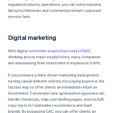
regulated industry operations, you can solve massive
labour bottlenecks and command premium corporate
service fees.
Digital marketing
With digital
customer acquisition costs (CAC)
climbing across major ad platforms, many companies
are reassessing their investment in expensive traffic.
If you possess a data-driven marketing background,
turning casual website visitors into paying buyers is the
fastest way to offer clients an immediate return on
investment. Conversion rate optimisation agencies can
handle checkouts, map user landing pages, and run A/B
copy tests for midmarket ecommerce and SaaS
brands. By bypassing CAC, you can offer clients an