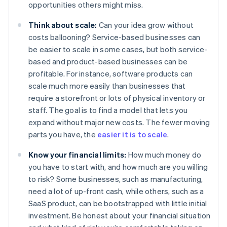
opportunities others might miss.
Think about scale:
Can your idea grow without
costs ballooning? Service-based businesses can
be easier to scale in some cases, but both service-
based and product-based businesses can be
profitable. For instance, software products can
scale much more easily than businesses that
require a storefront or lots of physical inventory or
staff. The goal is to find a model that lets you
expand without major new costs. The fewer moving
parts you have, the
easier it is to scale
.
Know your financial limits:
How much money do
you have to start with, and how much are you willing
to risk? Some businesses, such as manufacturing,
need a lot of up-front cash, while others, such as a
SaaS product, can be bootstrapped with little initial
investment. Be honest about your financial situation