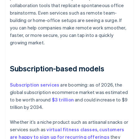
collaboration tools that replicate spontaneous office
brainstorms. Even services such as remote team-
building or home-office setups are seeing a surge. If
you can help companies make remote work smoother,
faster, or more secure, you can tap into a quickly
growing market.
Subscription-based models
Subscription services
are booming: as of 2026, the
global subscription ecommerce market was estimated
to be worth around
$3 trillion
and could increase to $9
trillion by 2034.
Whether it’s a niche product such as artisanal snacks or
services such as
virtual fitness classes
,
customers
are happy to sign up for recurring offerings
they