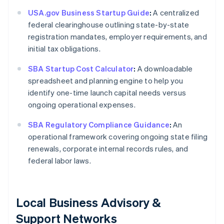
USA.gov Business Startup Guide
:
A centralized
federal clearinghouse outlining state-by-state
registration mandates, employer requirements, and
initial tax obligations.
SBA Startup Cost Calculator
:
A downloadable
spreadsheet and planning engine to help you
identify one-time launch capital needs versus
ongoing operational expenses.
SBA Regulatory Compliance Guidance
:
An
operational framework covering ongoing state filing
renewals, corporate internal records rules, and
federal labor laws.
Local Business Advisory &
Support Networks