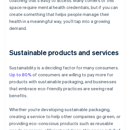
coaching that’s easy to access. Many corners of this
space require mental health credentials, but if you can
create something that helps people manage their
health in a meaningful way, you’ll tap into a growing
demand.
Sustainable products and services
Sustainability is a deciding factor for many consumers.
Up to 80%
of consumers are willing to pay more for
products with sustainable packaging, and businesses
that embrace eco-friendly practices are seeing real
benefits.
Whether you’re developing sustainable packaging,
creating a service to help other companies go green, or
providing eco-conscious products such as reusable