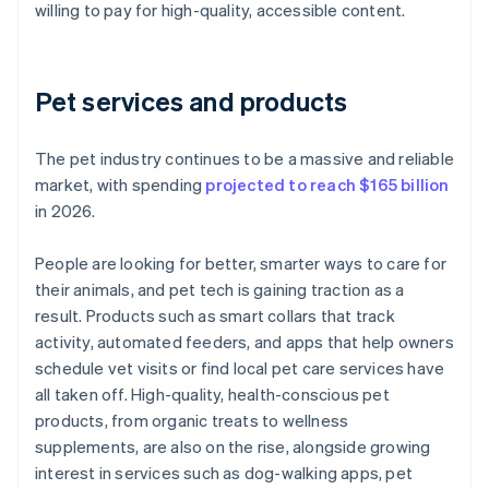
willing to pay for high-quality, accessible content.
Pet services and products
The pet industry continues to be a massive and reliable
market, with spending
projected to reach $165 billion
in 2026.
People are looking for better, smarter ways to care for
their animals, and pet tech is gaining traction as a
result. Products such as smart collars that track
activity, automated feeders, and apps that help owners
schedule vet visits or find local pet care services have
all taken off. High-quality, health-conscious pet
products, from organic treats to wellness
supplements, are also on the rise, alongside growing
interest in services such as dog-walking apps, pet