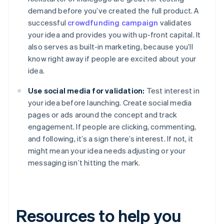
demand before you’ve created the full product. A
successful
crowdfunding campaign
validates
your idea and provides you with up-front capital. It
also serves as built-in marketing, because you’ll
know right away if people are excited about your
idea.
Use social media for validation:
Test interest in
your idea before launching. Create social media
pages or ads around the concept and track
engagement. If people are clicking, commenting,
and following, it’s a sign there’s interest. If not, it
might mean your idea needs adjusting or your
messaging isn’t hitting the mark.
Resources to help you