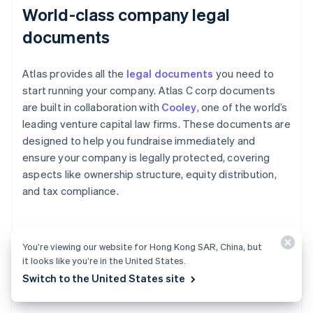
World-class company legal
documents
Atlas provides all the
legal documents
you need to
start running your company. Atlas C corp documents
are built in collaboration with
Cooley
, one of the world’s
leading venture capital law firms. These documents are
designed to help you fundraise immediately and
ensure your company is legally protected, covering
aspects like ownership structure, equity distribution,
and tax compliance.
A free year of Stripe Payments,
You’re viewing our website for Hong Kong SAR, China, but
it looks like you’re in the United States.
plus $50K in partner credits and
Switch to the United States site
discounts