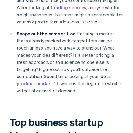
and what kind of risk you’re comfortable taking on.
When looking at
funding sources
, analyse whether
a high-investment business might be preferable for
your risk profile than a low-cost startup.
Scope out the competition:
Entering a market
that’s already packed with competitors can be
tough unless you have a way to stand out. What
makes your idea different? Is it better pricing, a
fresh approach, or an audience no one else is
targeting? Figure out how you’ll outpace the
competition. Spend time looking at your idea’s
product-market fit
, which is the degree to which it
will satisfy a market demand.
Top business startup