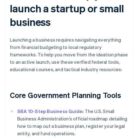
launch a startup or small
business
Launching a business requires navigating everything
from financial budgeting to local regulatory
frameworks. To help you move from the ideation phase
to an active launch, use these verified federal tools,
educational courses, and tactical industry resources:
Core Government Planning Tools
SBA 10-Step Business Guide
:
The U.S. Small
Business Administration’s official roadmap detailing
how to map out a business plan, register your legal
entity, and fund operations.