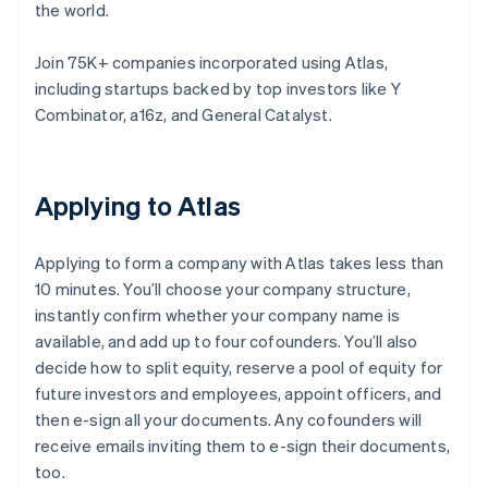
the world.
Join 75K+ companies incorporated using Atlas,
including startups backed by top investors like Y
Combinator, a16z, and General Catalyst.
Applying to Atlas
Applying to form a company with Atlas takes less than
10 minutes. You’ll choose your company structure,
instantly confirm whether your company name is
available, and add up to four cofounders. You’ll also
decide how to split equity, reserve a pool of equity for
future investors and employees, appoint officers, and
then e-sign all your documents. Any cofounders will
receive emails inviting them to e-sign their documents,
too.