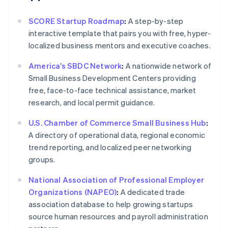
SCORE Startup Roadmap
:
A step-by-step
interactive template that pairs you with free, hyper-
localized business mentors and executive coaches.
America’s SBDC Network
:
A nationwide network of
Small Business Development Centers providing
free, face-to-face technical assistance, market
research, and local permit guidance.
U.S. Chamber of Commerce Small Business Hub
:
A directory of operational data, regional economic
trend reporting, and localized peer networking
groups.
National Association of Professional Employer
Organizations (NAPEO)
:
A dedicated trade
association database to help growing startups
source human resources and payroll administration