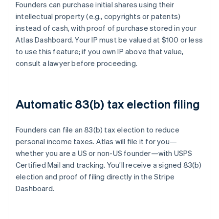
Founders can purchase initial shares using their
intellectual property (e.g., copyrights or patents)
instead of cash, with proof of purchase stored in your
Atlas Dashboard. Your IP must be valued at $100 or less
to use this feature; if you own IP above that value,
consult a lawyer before proceeding.
Automatic 83(b) tax election filing
Founders can file an 83(b) tax election to reduce
personal income taxes. Atlas will file it for you—
whether you are a US or non-US founder—with USPS
Certified Mail and tracking. You’ll receive a signed 83(b)
election and proof of filing directly in the Stripe
Dashboard.