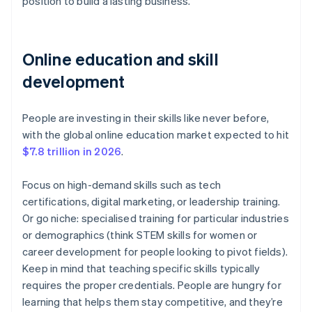
position to build a lasting business.
Online education and skill
development
People are investing in their skills like never before,
with the global online education market expected to hit
$7.8 trillion in 2026
.
Focus on high-demand skills such as tech
certifications, digital marketing, or leadership training.
Or go niche: specialised training for particular industries
or demographics (think STEM skills for women or
career development for people looking to pivot fields).
Keep in mind that teaching specific skills typically
requires the proper credentials. People are hungry for
learning that helps them stay competitive, and they’re