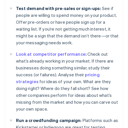
Test demand with pre-sales or sign-ups:
See if
people are willing to spend money on your product.
Offer pre-orders or have people sign up for a
waiting list. If you’re not getting much interest, it
might be a sign that the demand isn’t there—or that
your messaging needs work.
Look at competitor performance
:
Check out
what’s already working in your market. If there are
businesses doing something similar, study their
success (or failures). Analyse their
pricing
strategies
for ideas of your own. What are they
doing right? Where do they fall short? See how
other companies perform for ideas about what’s
missing from the market and how you can carve out
your own space.
Run a crowdfunding campaign:
Platforms such as
Kickstarter or Indiegogo are great for testing