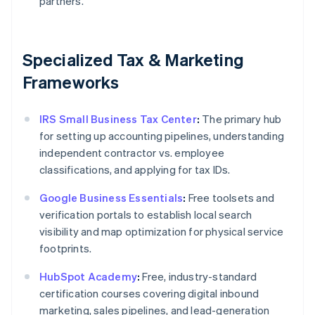
partners.
Specialized Tax & Marketing
Frameworks
IRS Small Business Tax Center
:
The primary hub
for setting up accounting pipelines, understanding
independent contractor vs. employee
classifications, and applying for tax IDs.
Google Business Essentials
:
Free toolsets and
verification portals to establish local search
visibility and map optimization for physical service
footprints.
HubSpot Academy
:
Free, industry-standard
certification courses covering digital inbound
marketing, sales pipelines, and lead-generation