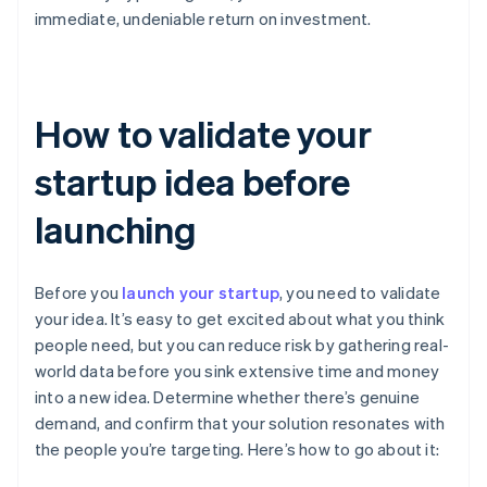
immediate, undeniable return on investment.
How to validate your
startup idea before
launching
Before you
launch your startup
, you need to validate
your idea. It’s easy to get excited about what you think
people need, but you can reduce risk by gathering real-
world data before you sink extensive time and money
into a new idea. Determine whether there’s genuine
demand, and confirm that your solution resonates with
the people you’re targeting. Here’s how to go about it: