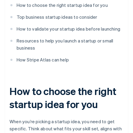
How to choose the right startup idea for you
Top business startup ideas to consider
How to validate your startup idea before launching
Resources to help you launch a startup or small
business
How Stripe Atlas can help
How to choose the right
startup idea for you
When you’re picking a startup idea, you need to get
specific. Think about what fits your skill set, aligns with