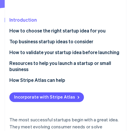
Partners
Climate
Stripe App Marketplace
Carbon removal
Introduction
How to choose the right startup idea for you
Top business startup ideas to consider
Stripe Sessions 2026
See how Stripe is building the economic infrastructure 
Remote work solutions
How to validate your startup idea before launching
Watch now
Subscription-based models
Resources to help you launch a startup or small
business
Mental health and wellness services
Core Government Planning Tools
How Stripe Atlas can help
Sustainable products and services
Local Business Advisory & Support Networks
Applying to Atlas
Niche e-commerce
Incorporate with Stripe Atlas
Specialized Tax & Marketing Frameworks
Accepting payments and banking before your EIN
Personalised nutrition and health
arrives
Stripe Strategic Deep Dives
Online education and skill development
Cashless founder stock purchase
The most successful startups begin with a great idea.
They meet evolving consumer needs or solve
Pet services and products
Automatic 83(b) tax election filing