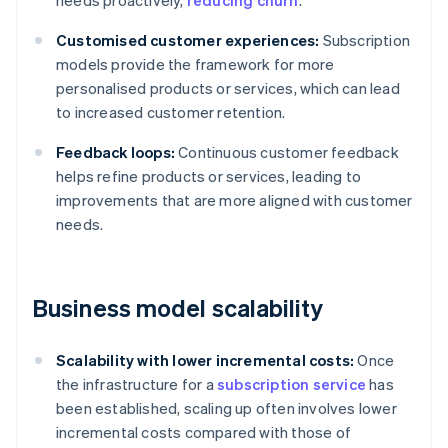
needs proactively,
reducing churn
.
Customised customer experiences:
Subscription
models provide the framework for more
personalised products or services, which can lead
to increased customer retention.
Feedback loops:
Continuous customer feedback
helps refine products or services, leading to
improvements that are more aligned with customer
needs.
Business model scalability
Scalability with lower incremental costs:
Once
the infrastructure for a
subscription service
has
been established, scaling up often involves lower
incremental costs compared with those of