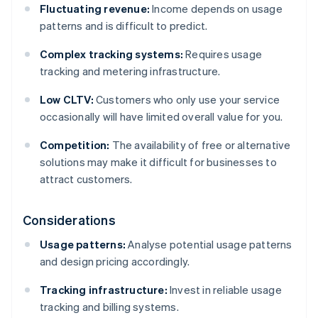
Fluctuating revenue:
Income depends on usage
patterns and is difficult to predict.
Complex tracking systems:
Requires usage
tracking and metering infrastructure.
Low CLTV:
Customers who only use your service
occasionally will have limited overall value for you.
Competition:
The availability of free or alternative
solutions may make it difficult for businesses to
attract customers.
Considerations
Usage patterns:
Analyse potential usage patterns
and design pricing accordingly.
Tracking infrastructure:
Invest in reliable usage
tracking and billing systems.