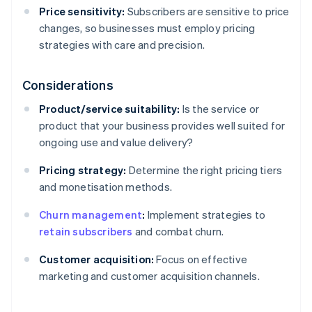
Price sensitivity:
Subscribers are sensitive to price
changes, so businesses must employ pricing
strategies with care and precision.
Considerations
Product/service suitability:
Is the service or
product that your business provides well suited for
ongoing use and value delivery?
Pricing strategy:
Determine the right pricing tiers
and monetisation methods.
Churn management
:
Implement strategies to
retain subscribers
and combat churn.
Customer acquisition:
Focus on effective
marketing and customer acquisition channels.