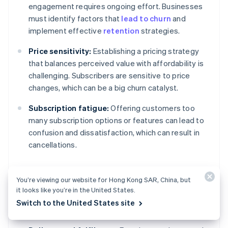
engagement requires ongoing effort. Businesses
must identify factors that
lead to churn
and
implement effective
retention
strategies.
Price sensitivity:
Establishing a pricing strategy
that balances perceived value with affordability is
challenging. Subscribers are sensitive to price
changes, which can be a big churn catalyst.
Subscription fatigue:
Offering customers too
many subscription options or features can lead to
confusion and dissatisfaction, which can result in
cancellations.
You’re viewing our website for Hong Kong SAR, China, but
Operational and product
it looks like you’re in the United States.
challenges
Switch to the United States site