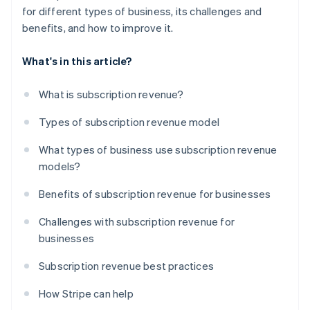
for different types of business, its challenges and
benefits, and how to improve it.
What's in this article?
What is subscription revenue?
Types of subscription revenue model
What types of business use subscription revenue
models?
Benefits of subscription revenue for businesses
Challenges with subscription revenue for
businesses
Subscription revenue best practices
How Stripe can help