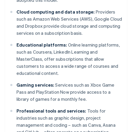
adopted this model.
Cloud computing and data storage:
Providers
such as Amazon Web Services (AWS), Google Cloud
and Dropbox provide cloud storage and computing
services on a subscription basis.
Educational platforms:
Online learning platforms,
such as Coursera, LinkedIn Learning and
MasterClass, offer subscriptions that allow
customers to access a wide range of courses and
educational content.
Gaming services:
Services such as Xbox Game
Pass and PlayStation Now provide access to a
library of games for a monthly fee.
Professional tools and services:
Tools for
industries such as graphic design, project
management and coding – such as Canva, Asana