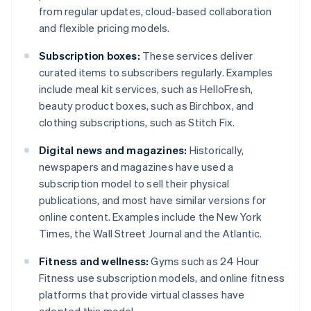
from regular updates, cloud-based collaboration
and flexible pricing models.
Subscription boxes:
These services deliver
curated items to subscribers regularly. Examples
include meal kit services, such as HelloFresh,
beauty product boxes, such as Birchbox, and
clothing subscriptions, such as Stitch Fix.
Digital news and magazines:
Historically,
newspapers and magazines have used a
subscription model to sell their physical
publications, and most have similar versions for
online content. Examples include the New York
Times, the Wall Street Journal and the Atlantic.
Fitness and wellness:
Gyms such as 24 Hour
Fitness use subscription models, and online fitness
platforms that provide virtual classes have