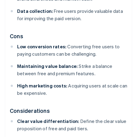
Data collection:
Free users provide valuable data
for improving the paid version.
Cons
Low conversion rates:
Converting free users to
paying customers can be challenging.
Maintaining value balance:
Strike a balance
between free and premium features.
High marketing costs:
Acquiring users at scale can
be expensive.
Considerations
Clear value differentiation:
Define the clear value
proposition of free and paid tiers.