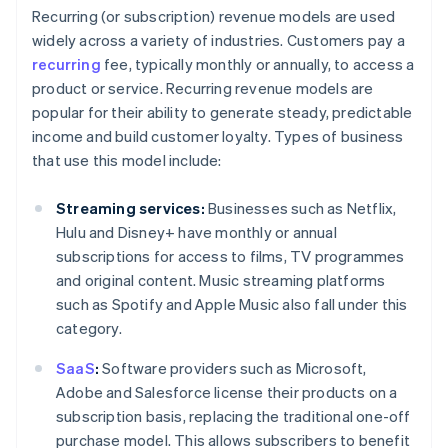
Recurring (or subscription) revenue models are used
widely across a variety of industries. Customers pay a
recurring
fee, typically monthly or annually, to access a
product or service. Recurring revenue models are
popular for their ability to generate steady, predictable
income and build customer loyalty. Types of business
that use this model include:
Streaming services:
Businesses such as Netflix,
Hulu and Disney+ have monthly or annual
subscriptions for access to films, TV programmes
and original content. Music streaming platforms
such as Spotify and Apple Music also fall under this
category.
SaaS
:
Software providers such as Microsoft,
Adobe and Salesforce license their products on a
subscription basis, replacing the traditional one-off
purchase model. This allows subscribers to benefit