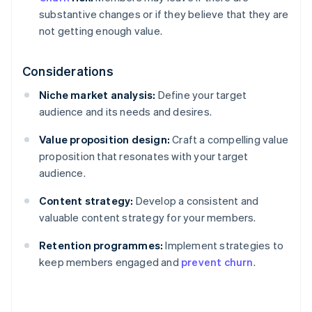
substantive changes or if they believe that they are
not getting enough value.
Considerations
Niche market analysis:
Define your target
audience and its needs and desires.
Value proposition design:
Craft a compelling value
proposition that resonates with your target
audience.
Content strategy:
Develop a consistent and
valuable content strategy for your members.
Retention programmes:
Implement strategies to
keep members engaged and
prevent churn
.