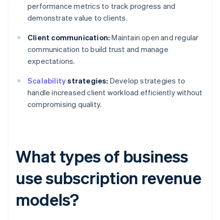
performance metrics to track progress and
demonstrate value to clients.
Client communication:
Maintain open and regular
communication to build trust and manage
expectations.
Scalability
strategies:
Develop strategies to
handle increased client workload efficiently without
compromising quality.
What types of business
use subscription revenue
models?