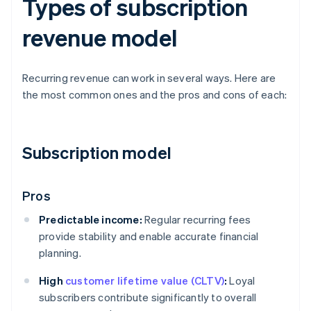
Types of subscription
revenue model
Recurring revenue can work in several ways. Here are
the most common ones and the pros and cons of each:
Subscription model
Pros
Predictable income:
Regular recurring fees
provide stability and enable accurate financial
planning.
High
customer lifetime value (CLTV)
:
Loyal
subscribers contribute significantly to overall