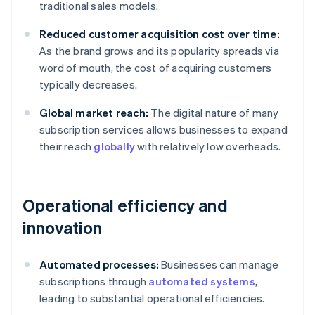
traditional sales models.
Reduced customer acquisition cost over time:
As the brand grows and its popularity spreads via
word of mouth, the cost of acquiring customers
typically decreases.
Global market reach:
The digital nature of many
subscription services allows businesses to expand
their reach
globally
with relatively low overheads.
Operational efficiency and
innovation
Automated processes:
Businesses can manage
subscriptions through
automated systems
,
leading to substantial operational efficiencies.