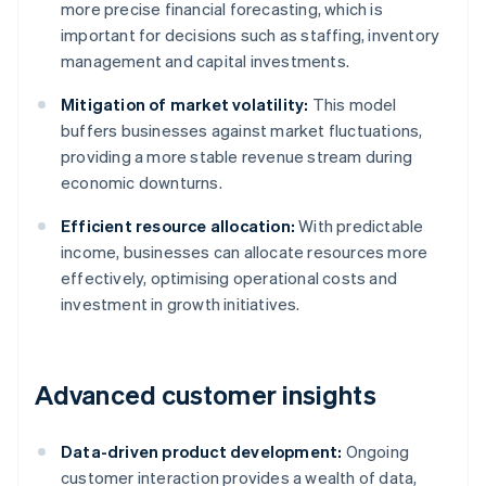
more precise financial forecasting, which is
important for decisions such as staffing, inventory
management and capital investments.
Mitigation of market volatility:
This model
buffers businesses against market fluctuations,
providing a more stable revenue stream during
economic downturns.
Efficient resource allocation:
With predictable
income, businesses can allocate resources more
effectively, optimising operational costs and
investment in growth initiatives.
Advanced customer insights
Data-driven product development:
Ongoing
customer interaction provides a wealth of data,