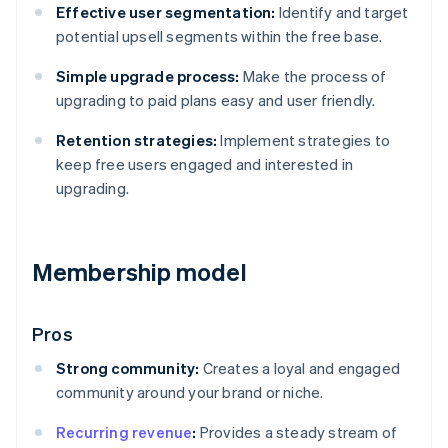
Effective user segmentation:
Identify and target
potential upsell segments within the free base.
Simple upgrade process:
Make the process of
upgrading to paid plans easy and user friendly.
Retention strategies:
Implement strategies to
keep free users engaged and interested in
upgrading.
Membership model
Pros
Strong community:
Creates a loyal and engaged
community around your brand or niche.
Recurring revenue
:
Provides a steady stream of