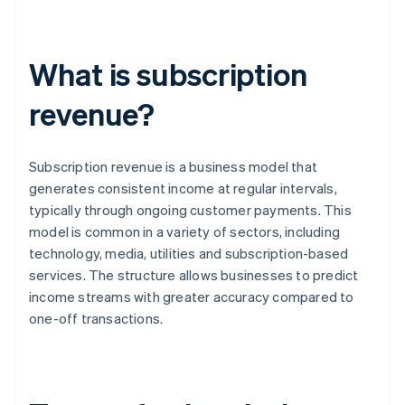
What is subscription
revenue?
Subscription revenue is a business model that
generates consistent income at regular intervals,
typically through ongoing customer payments. This
model is common in a variety of sectors, including
technology, media, utilities and subscription-based
services. The structure allows businesses to predict
income streams with greater accuracy compared to
one-off transactions.