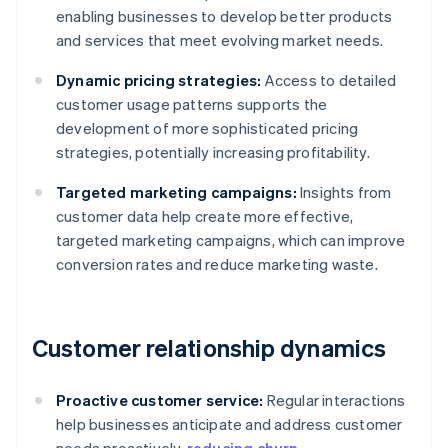
enabling businesses to develop better products
and services that meet evolving market needs.
Dynamic pricing strategies:
Access to detailed
customer usage patterns supports the
development of more sophisticated pricing
strategies, potentially increasing profitability.
Targeted marketing campaigns:
Insights from
customer data help create more effective,
targeted marketing campaigns, which can improve
conversion rates and reduce marketing waste.
Customer relationship dynamics
Proactive customer service:
Regular interactions
help businesses anticipate and address customer