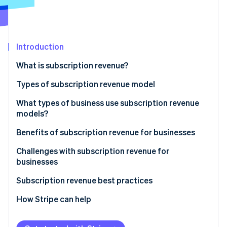
Partners
Climate
Stripe App Marketplace
Carbon removal
Introduction
What is subscription revenue?
Stripe Sessions 2026
See how Stripe is building the economic infrastructure 
Types of subscription revenue model
Watch now
Subscription model
What types of business use subscription revenue
models?
Usage-based model
Benefits of subscription revenue for businesses
Freemium model
Predictable revenue and cash flow
Challenges with subscription revenue for
Membership model
businesses
Advanced customer insights
Retainer model
Acquisition and activation
Subscription revenue best practices
Customer relationship dynamics
Retention and churn
Value proposition and customer acquisition
How Stripe can help
Business model scalability
Operational and product challenges
Customer onboarding and activation
Operational efficiency and innovation