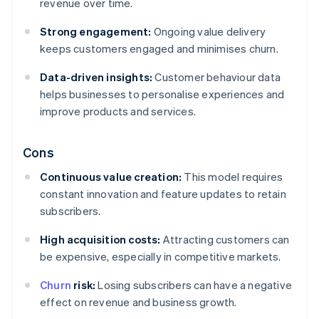
revenue over time.
Strong engagement:
Ongoing value delivery
keeps customers engaged and minimises churn.
Data-driven insights:
Customer behaviour data
helps businesses to personalise experiences and
improve products and services.
Cons
Continuous value creation:
This model requires
constant innovation and feature updates to retain
subscribers.
High acquisition costs:
Attracting customers can
be expensive, especially in competitive markets.
Churn
risk:
Losing subscribers can have a negative
effect on revenue and business growth.