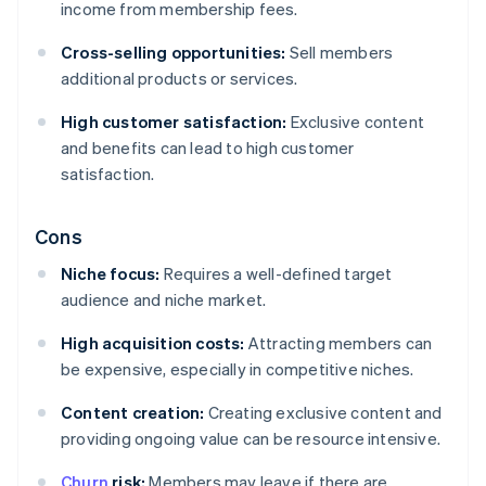
income from membership fees.
Cross-selling opportunities:
Sell members
additional products or services.
High customer satisfaction:
Exclusive content
and benefits can lead to high customer
satisfaction.
Cons
Niche focus:
Requires a well-defined target
audience and niche market.
High acquisition costs:
Attracting members can
be expensive, especially in competitive niches.
Content creation:
Creating exclusive content and
providing ongoing value can be resource intensive.
Churn
risk:
Members may leave if there are