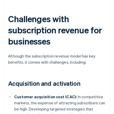
Challenges with
subscription revenue for
businesses
Although the subscription revenue model has key
benefits, it comes with challenges, including:
Acquisition and activation
Customer acquisition cost (CAC):
In competitive
markets, the expense of attracting subscribers can
be high. Developing targeted strategies that