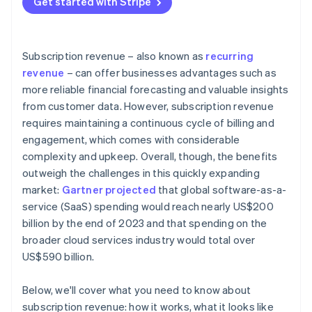
Get started with Stripe
Data and analytics
Customer retention and churn management
Revenue diversification
External factors
Pricing optimisation and revenue growth
Industry-specific insights
Subscription revenue – also known as
recurring
Data-driven insights and continuous improvement
revenue
– can offer businesses advantages such as
more reliable financial forecasting and valuable insights
Bonus best practices
from customer data. However, subscription revenue
requires maintaining a continuous cycle of billing and
engagement, which comes with considerable
complexity and upkeep. Overall, though, the benefits
outweigh the challenges in this quickly expanding
market:
Gartner projected
that global software-as-a-
service (SaaS) spending would reach nearly US$200
billion by the end of 2023 and that spending on the
broader cloud services industry would total over
US$590 billion.
Below, we'll cover what you need to know about
subscription revenue: how it works, what it looks like