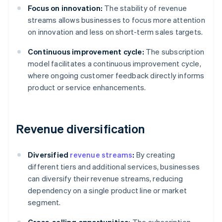
Focus on innovation:
The stability of revenue
streams allows businesses to focus more attention
on innovation and less on short-term sales targets.
Continuous improvement cycle:
The subscription
model facilitates a continuous improvement cycle,
where ongoing customer feedback directly informs
product or service enhancements.
Revenue diversification
Diversified
revenue streams
:
By creating
different tiers and additional services, businesses
can diversify their revenue streams, reducing
dependency on a single product line or market
segment.