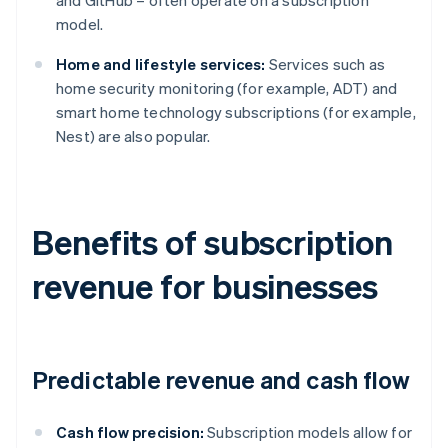
and GitHub – often operate on a subscription
model.
Home and lifestyle services:
Services such as
home security monitoring (for example, ADT) and
smart home technology subscriptions (for example,
Nest) are also popular.
Benefits of subscription
revenue for businesses
Predictable revenue and cash flow
Cash flow precision:
Subscription models allow for