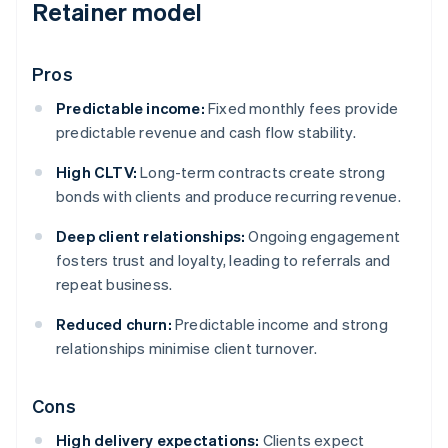
Retainer model
Pros
Predictable income:
Fixed monthly fees provide
predictable revenue and cash flow stability.
High CLTV:
Long-term contracts create strong
bonds with clients and produce recurring revenue.
Deep client relationships:
Ongoing engagement
fosters trust and loyalty, leading to referrals and
repeat business.
Reduced churn:
Predictable income and strong
relationships minimise client turnover.
Cons
High delivery expectations:
Clients expect