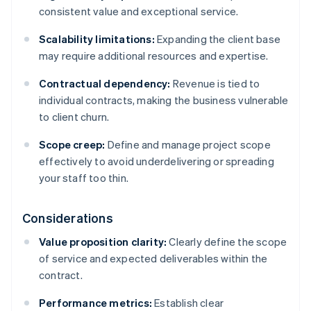
consistent value and exceptional service.
Scalability limitations:
Expanding the client base
may require additional resources and expertise.
Contractual dependency:
Revenue is tied to
individual contracts, making the business vulnerable
to client churn.
Scope creep:
Define and manage project scope
effectively to avoid underdelivering or spreading
your staff too thin.
Considerations
Value proposition clarity:
Clearly define the scope
of service and expected deliverables within the
contract.
Performance metrics:
Establish clear