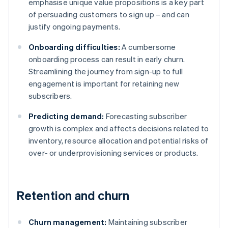
emphasise unique value propositions is a key part
of persuading customers to sign up – and can
justify ongoing payments.
Onboarding difficulties:
A cumbersome
onboarding process can result in early churn.
Streamlining the journey from sign-up to full
engagement is important for retaining new
subscribers.
Predicting demand:
Forecasting subscriber
growth is complex and affects decisions related to
inventory, resource allocation and potential risks of
over- or underprovisioning services or products.
Retention and churn
Churn management:
Maintaining subscriber