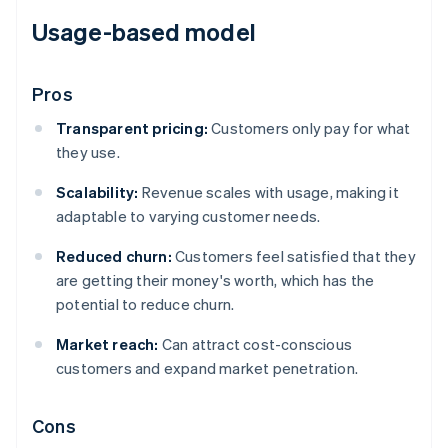
Usage-based model
Pros
Transparent pricing:
Customers only pay for what
they use.
Scalability:
Revenue scales with usage, making it
adaptable to varying customer needs.
Reduced churn:
Customers feel satisfied that they
are getting their money's worth, which has the
potential to reduce churn.
Market reach:
Can attract cost-conscious
customers and expand market penetration.
Cons