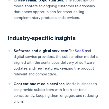
Cross-selling opportunities:
The subscription
model fosters an ongoing customer relationship
that opens opportunities for cross-selling
complementary products and services.
Industry-specific insights
Software and digital services:
For
SaaS
and
digital service providers, the subscription model is
aligned with the continuous delivery of software
updates and new features, keeping the product
relevant and competitive.
Content and media services:
Media businesses
can provide subscribers with fresh content
consistently, keeping them engaged and reducing
churn.