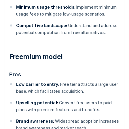
Minimum usage thresholds:
Implement minimum
usage fees to mitigate low-usage scenarios.
Competitive landscape:
Understand and address
potential competition from free alternatives.
Freemium model
Pros
Low barrier to entry:
Free tier attracts a large user
base, which facilitates acquisition.
Upselling potential:
Convert free users to paid
plans with premium features and benefits.
Brand awareness:
Widespread adoption increases
brand awareness and market reach.