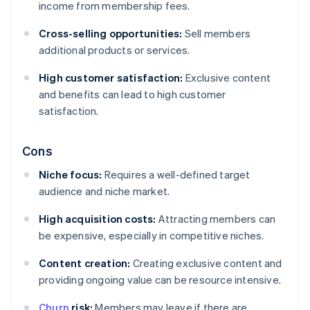
income from membership fees.
Cross-selling opportunities:
Sell members
additional products or services.
High customer satisfaction:
Exclusive content
and benefits can lead to high customer
satisfaction.
Cons
Niche focus:
Requires a well-defined target
audience and niche market.
High acquisition costs:
Attracting members can
be expensive, especially in competitive niches.
Content creation:
Creating exclusive content and
providing ongoing value can be resource intensive.
Churn
risk:
Members may leave if there are