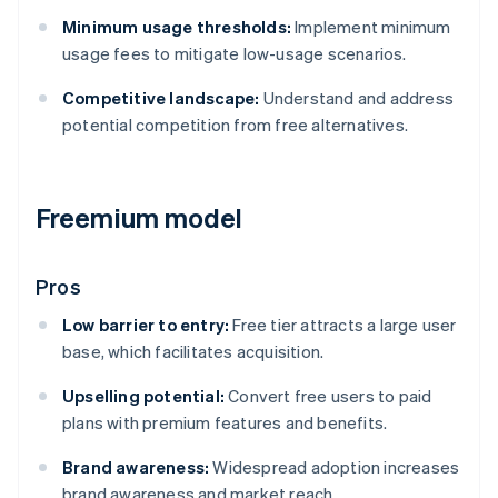
Minimum usage thresholds:
Implement minimum
usage fees to mitigate low-usage scenarios.
Competitive landscape:
Understand and address
potential competition from free alternatives.
Freemium model
Pros
Low barrier to entry:
Free tier attracts a large user
base, which facilitates acquisition.
Upselling potential:
Convert free users to paid
plans with premium features and benefits.
Brand awareness:
Widespread adoption increases
brand awareness and market reach.