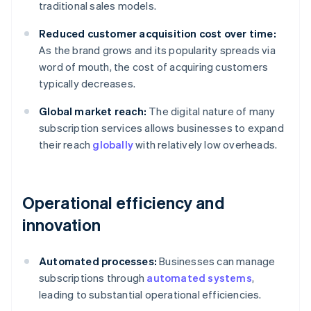
traditional sales models.
Reduced customer acquisition cost over time:
As the brand grows and its popularity spreads via
word of mouth, the cost of acquiring customers
typically decreases.
Global market reach:
The digital nature of many
subscription services allows businesses to expand
their reach
globally
with relatively low overheads.
Operational efficiency and
innovation
Automated processes:
Businesses can manage
subscriptions through
automated systems
,
leading to substantial operational efficiencies.