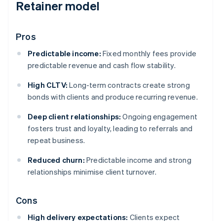
Retainer model
Pros
Predictable income:
Fixed monthly fees provide
predictable revenue and cash flow stability.
High CLTV:
Long-term contracts create strong
bonds with clients and produce recurring revenue.
Deep client relationships:
Ongoing engagement
fosters trust and loyalty, leading to referrals and
repeat business.
Reduced churn:
Predictable income and strong
relationships minimise client turnover.
Cons
High delivery expectations:
Clients expect