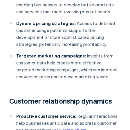
enabling businesses to develop better products
and services that meet evolving market needs.
Dynamic pricing strategies:
Access to detailed
customer usage patterns supports the
development of more sophisticated pricing
strategies, potentially increasing profitability.
Targeted marketing campaigns:
Insights from
customer data help create more effective,
targeted marketing campaigns, which can improve
conversion rates and reduce marketing waste.
Customer relationship dynamics
Proactive customer service:
Regular interactions
help businesses anticipate and address customer