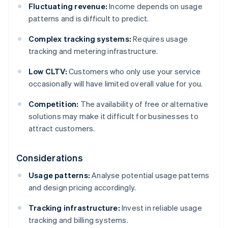
Fluctuating revenue:
Income depends on usage
patterns and is difficult to predict.
Complex tracking systems:
Requires usage
tracking and metering infrastructure.
Low CLTV:
Customers who only use your service
occasionally will have limited overall value for you.
Competition:
The availability of free or alternative
solutions may make it difficult for businesses to
attract customers.
Considerations
Usage patterns:
Analyse potential usage patterns
and design pricing accordingly.
Tracking infrastructure:
Invest in reliable usage
tracking and billing systems.