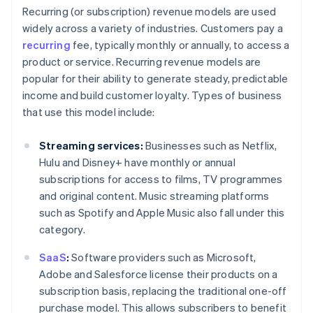
Recurring (or subscription) revenue models are used
widely across a variety of industries. Customers pay a
recurring
fee, typically monthly or annually, to access a
product or service. Recurring revenue models are
popular for their ability to generate steady, predictable
income and build customer loyalty. Types of business
that use this model include:
Streaming services:
Businesses such as Netflix,
Hulu and Disney+ have monthly or annual
subscriptions for access to films, TV programmes
and original content. Music streaming platforms
such as Spotify and Apple Music also fall under this
category.
SaaS
:
Software providers such as Microsoft,
Adobe and Salesforce license their products on a
subscription basis, replacing the traditional one-off
purchase model. This allows subscribers to benefit