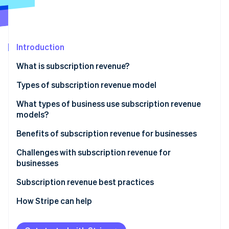
Partners
See what's ahead
Stripe App Marketplace
Radar
Fraud prevention
Introduction
Atlas
Start-up incorporation
What is subscription revenue?
Climate
Carbon removal
Types of subscription revenue model
Identity
Subscription model
What types of business use subscription revenue
Online identity verification
models?
Usage-based model
Benefits of subscription revenue for businesses
Freemium model
Predictable revenue and cash flow
Challenges with subscription revenue for
Membership model
businesses
Stripe Sessions 2026
Advanced customer insights
See how Stripe is building the economic infrastructure 
Retainer model
Acquisition and activation
Subscription revenue best practices
Watch now
Customer relationship dynamics
Retention and churn
Value proposition and customer acquisition
How Stripe can help
Business model scalability
Operational and product challenges
Customer onboarding and activation
Operational efficiency and innovation