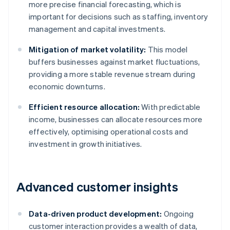
more precise financial forecasting, which is
important for decisions such as staffing, inventory
management and capital investments.
Mitigation of market volatility:
This model
buffers businesses against market fluctuations,
providing a more stable revenue stream during
economic downturns.
Efficient resource allocation:
With predictable
income, businesses can allocate resources more
effectively, optimising operational costs and
investment in growth initiatives.
Advanced customer insights
Data-driven product development:
Ongoing
customer interaction provides a wealth of data,