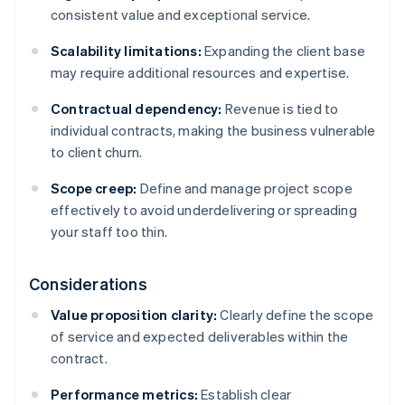
consistent value and exceptional service.
Scalability limitations:
Expanding the client base
may require additional resources and expertise.
Contractual dependency:
Revenue is tied to
individual contracts, making the business vulnerable
to client churn.
Scope creep:
Define and manage project scope
effectively to avoid underdelivering or spreading
your staff too thin.
Considerations
Value proposition clarity:
Clearly define the scope
of service and expected deliverables within the
contract.
Performance metrics:
Establish clear