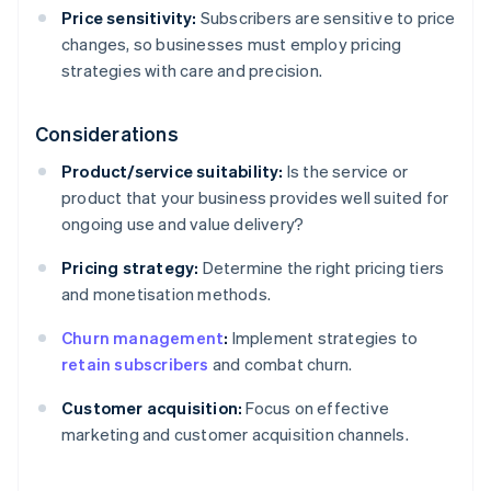
Price sensitivity:
Subscribers are sensitive to price
changes, so businesses must employ pricing
strategies with care and precision.
Considerations
Product/service suitability:
Is the service or
product that your business provides well suited for
ongoing use and value delivery?
Pricing strategy:
Determine the right pricing tiers
and monetisation methods.
Churn management
:
Implement strategies to
retain subscribers
and combat churn.
Customer acquisition:
Focus on effective
marketing and customer acquisition channels.