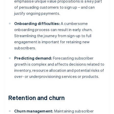
emphasise unique value propositions is a key part
of persuading customers to sign up – and can
justify ongoing payments.
Onboarding difficulties:
A cumbersome
onboarding process can result in early churn.
Streamlining the journey from sign-up to full
engagement is important for retaining new
subscribers.
Predicting demand:
Forecasting subscriber
growth is complex and affects decisions related to
inventory, resource allocation and potential risks of
over- or underprovisioning services or products.
Retention and churn
Churn management:
Maintaining subscriber