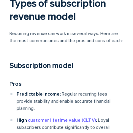
Types of subscription
revenue model
Recurring revenue can work in several ways. Here are
the most common ones and the pros and cons of each:
Subscription model
Pros
Predictable income:
Regular recurring fees
provide stability and enable accurate financial
planning.
High
customer lifetime value (CLTV)
:
Loyal
subscribers contribute significantly to overall