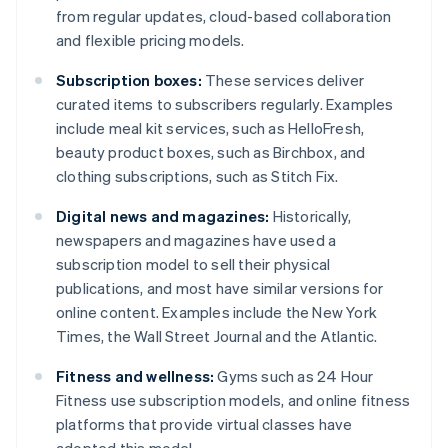
from regular updates, cloud-based collaboration
and flexible pricing models.
Subscription boxes:
These services deliver
curated items to subscribers regularly. Examples
include meal kit services, such as HelloFresh,
beauty product boxes, such as Birchbox, and
clothing subscriptions, such as Stitch Fix.
Digital news and magazines:
Historically,
newspapers and magazines have used a
subscription model to sell their physical
publications, and most have similar versions for
online content. Examples include the New York
Times, the Wall Street Journal and the Atlantic.
Fitness and wellness:
Gyms such as 24 Hour
Fitness use subscription models, and online fitness
platforms that provide virtual classes have