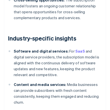
Cross-selling opportunities:
The subscription
model fosters an ongoing customer relationship
that opens opportunities for cross-selling
complementary products and services.
Industry-specific insights
Software and digital services:
For
SaaS
and
digital service providers, the subscription model is
aligned with the continuous delivery of software
updates and new features, keeping the product
relevant and competitive.
Content and media services:
Media businesses
can provide subscribers with fresh content
consistently, keeping them engaged and reducing
churn.