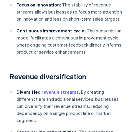
Focus on innovation:
The stability of revenue
streams allows businesses to focus more attention
on innovation and less on short-term sales targets.
Continuous improvement cycle:
The subscription
model facilitates a continuous improvement cycle,
where ongoing customer feedback directly informs
product or service enhancements.
Revenue diversification
Diversified
revenue streams
:
By creating
different tiers and additional services, businesses
can diversify their revenue streams, reducing
dependency on a single product line or market
segment.