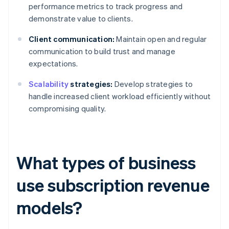
performance metrics to track progress and
demonstrate value to clients.
Client communication:
Maintain open and regular
communication to build trust and manage
expectations.
Scalability
strategies:
Develop strategies to
handle increased client workload efficiently without
compromising quality.
What types of business
use subscription revenue
models?