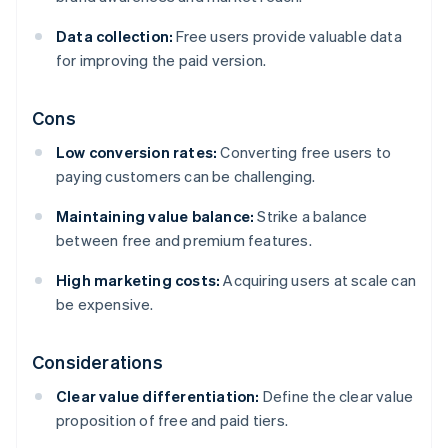
Data collection:
Free users provide valuable data
for improving the paid version.
Cons
Low conversion rates:
Converting free users to
paying customers can be challenging.
Maintaining value balance:
Strike a balance
between free and premium features.
High marketing costs:
Acquiring users at scale can
be expensive.
Considerations
Clear value differentiation:
Define the clear value
proposition of free and paid tiers.