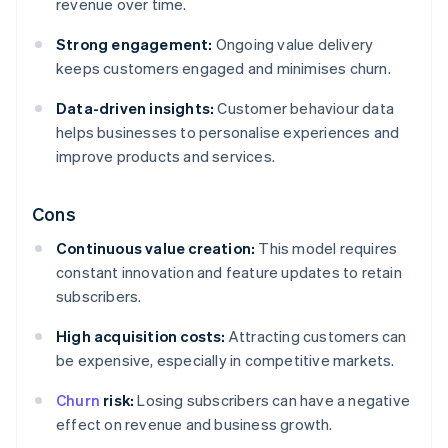
revenue over time.
Strong engagement:
Ongoing value delivery
keeps customers engaged and minimises churn.
Data-driven insights:
Customer behaviour data
helps businesses to personalise experiences and
improve products and services.
Cons
Continuous value creation:
This model requires
constant innovation and feature updates to retain
subscribers.
High acquisition costs:
Attracting customers can
be expensive, especially in competitive markets.
Churn
risk:
Losing subscribers can have a negative
effect on revenue and business growth.