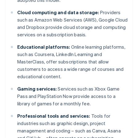
adopted this model.
Cloud computing and data storage:
Providers
such as Amazon Web Services (AWS), Google Cloud
and Dropbox provide cloud storage and computing
services on a subscription basis.
Educational platforms:
Online learning platforms,
such as Coursera, LinkedIn Learning and
MasterClass, offer subscriptions that allow
customers to access a wide range of courses and
educational content.
Gaming services:
Services such as Xbox Game
Pass and PlayStation Now provide access to a
library of games for a monthly fee.
Professional tools and services:
Tools for
industries such as graphic design, project
management and coding – such as Canva, Asana