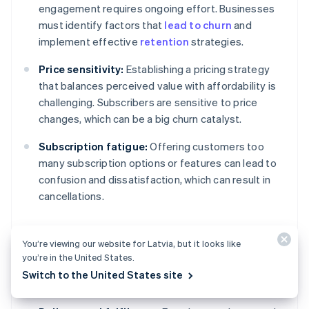
engagement requires ongoing effort. Businesses
must identify factors that
lead to churn
and
implement effective
retention
strategies.
Price sensitivity:
Establishing a pricing strategy
that balances perceived value with affordability is
challenging. Subscribers are sensitive to price
changes, which can be a big churn catalyst.
Subscription fatigue:
Offering customers too
many subscription options or features can lead to
confusion and dissatisfaction, which can result in
cancellations.
You’re viewing our website for Latvia, but it looks like
Operational and product
you’re in the United States.
challenges
Switch to the United States site