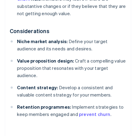
substantive changes or if they believe that they are
not getting enough value.
Considerations
Niche market analysis:
Define your target
audience and its needs and desires.
Value proposition design:
Craft a compelling value
proposition that resonates with your target
audience.
Content strategy:
Develop a consistent and
valuable content strategy for your members.
Retention programmes:
Implement strategies to
keep members engaged and
prevent churn
.