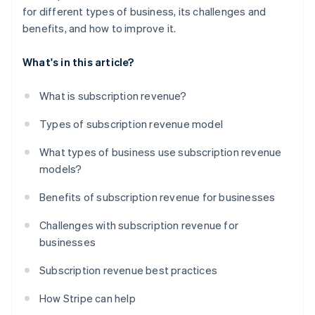
for different types of business, its challenges and
benefits, and how to improve it.
What's in this article?
What is subscription revenue?
Types of subscription revenue model
What types of business use subscription revenue
models?
Benefits of subscription revenue for businesses
Challenges with subscription revenue for
businesses
Subscription revenue best practices
How Stripe can help