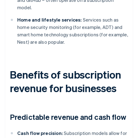
and GitHub – often operate on a subscription
model.
Home and lifestyle services:
Services such as
home security monitoring (for example, ADT) and
smart home technology subscriptions (for example,
Nest) are also popular.
Benefits of subscription
revenue for businesses
Predictable revenue and cash flow
Cash flow precision:
Subscription models allow for