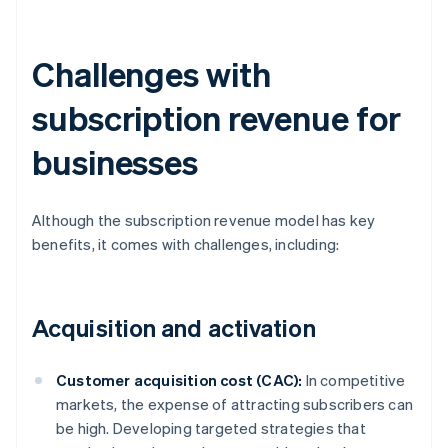
Challenges with
subscription revenue for
businesses
Although the subscription revenue model has key
benefits, it comes with challenges, including:
Acquisition and activation
Customer acquisition cost (CAC):
In competitive
markets, the expense of attracting subscribers can
be high. Developing targeted strategies that