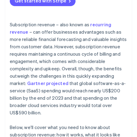
Get started with Stripe
Data and analytics
Customer retention and churn management
Revenue diversification
External factors
Pricing optimisation and revenue growth
Industry-specific insights
Subscription revenue – also known as
recurring
Data-driven insights and continuous improvement
revenue
– can offer businesses advantages such as
more reliable financial forecasting and valuable insights
Bonus best practices
from customer data. However, subscription revenue
requires maintaining a continuous cycle of billing and
engagement, which comes with considerable
complexity and upkeep. Overall, though, the benefits
outweigh the challenges in this quickly expanding
market:
Gartner projected
that global software-as-a-
service (SaaS) spending would reach nearly US$200
billion by the end of 2023 and that spending on the
broader cloud services industry would total over
US$590 billion.
Below, we'll cover what you need to know about
subscription revenue: how it works, what it looks like