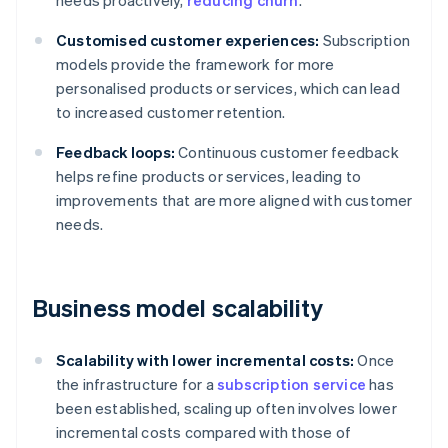
needs proactively,
reducing churn
.
Customised customer experiences:
Subscription
models provide the framework for more
personalised products or services, which can lead
to increased customer retention.
Feedback loops:
Continuous customer feedback
helps refine products or services, leading to
improvements that are more aligned with customer
needs.
Business model scalability
Scalability with lower incremental costs:
Once
the infrastructure for a
subscription service
has
been established, scaling up often involves lower
incremental costs compared with those of