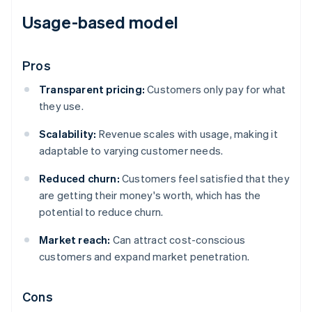
Usage-based model
Pros
Transparent pricing:
Customers only pay for what
they use.
Scalability:
Revenue scales with usage, making it
adaptable to varying customer needs.
Reduced churn:
Customers feel satisfied that they
are getting their money's worth, which has the
potential to reduce churn.
Market reach:
Can attract cost-conscious
customers and expand market penetration.
Cons