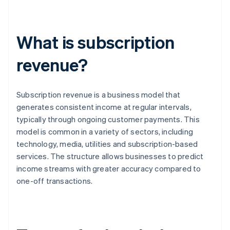
What is subscription
revenue?
Subscription revenue is a business model that
generates consistent income at regular intervals,
typically through ongoing customer payments. This
model is common in a variety of sectors, including
technology, media, utilities and subscription-based
services. The structure allows businesses to predict
income streams with greater accuracy compared to
one-off transactions.