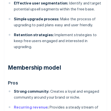
Effective user segmentation:
Identify and target
potential upsell segments within the free base.
Simple upgrade process:
Make the process of
upgrading to paid plans easy and user friendly.
Retention strategies:
Implement strategies to
keep free users engaged and interested in
upgrading.
Membership model
Pros
Strong community:
Creates a loyal and engaged
community around your brand or niche.
Recurring revenue
:
Provides a steady stream of