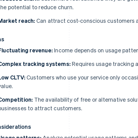
the potential to reduce churn.
Market reach:
Can attract cost-conscious customers 
ns
Fluctuating revenue:
Income depends on usage patterns 
Complex tracking systems:
Requires usage tracking a
Low CLTV:
Customers who use your service only occasion
value.
Competition:
The availability of free or alternative sol
businesses to attract customers.
siderations
Usage patterns:
Analyze potential usage patterns and 