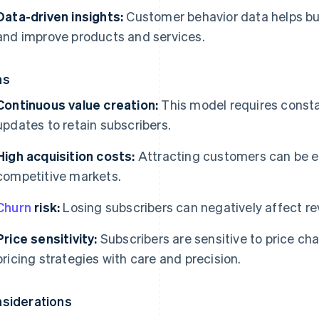
Data-driven insights:
Customer behavior data helps bu
and improve products and services.
ns
Continuous value creation:
This model requires consta
updates to retain subscribers.
High acquisition costs:
Attracting customers can be ex
competitive markets.
Churn
risk:
Losing subscribers can negatively affect r
Price sensitivity:
Subscribers are sensitive to price c
pricing strategies with care and precision.
siderations