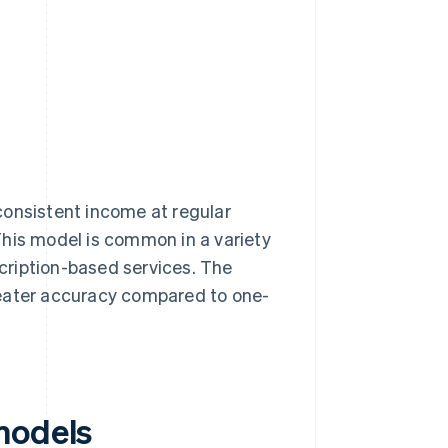
consistent income at regular
This model is common in a variety
scription-based services. The
reater accuracy compared to one-
models