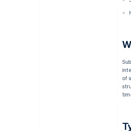
continuous improvement
Bonus best practices
W
Sub
int
of 
str
tim
T