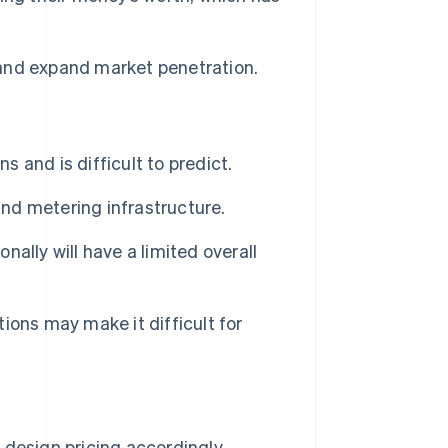
and expand market penetration.
and is difficult to predict.
nd metering infrastructure.
ally will have a limited overall
utions may make it difficult for
design pricing accordingly.