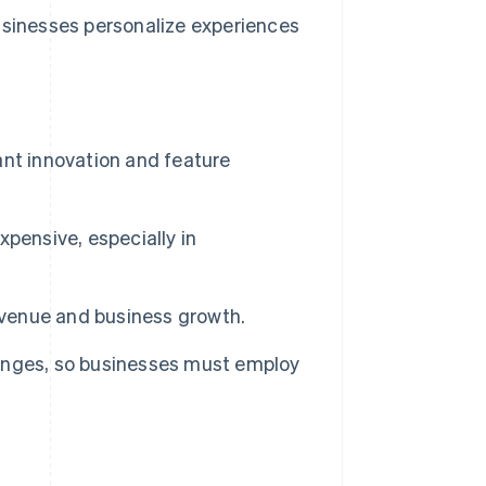
sinesses personalize experiences
nt innovation and feature
pensive, especially in
evenue and business growth.
hanges, so businesses must employ