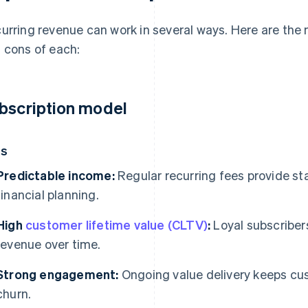
urring revenue can work in several ways. Here are th
 cons of each:
bscription model
os
Predictable income:
Regular recurring fees provide st
financial planning.
High
customer lifetime value (CLTV)
:
Loyal subscribers
revenue over time.
Strong engagement:
Ongoing value delivery keeps c
churn.