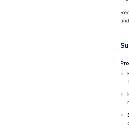
Rec
and
Su
Pr