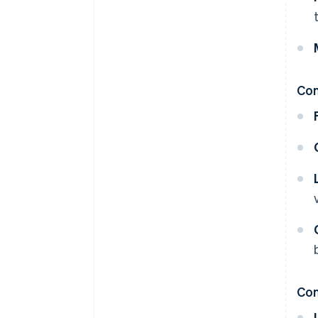
Co
Con