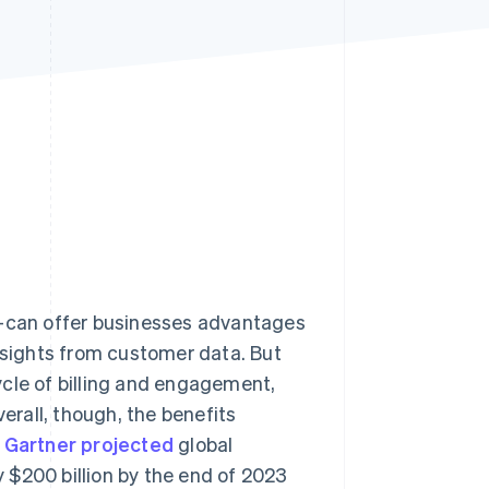
Stripe Sessions 2026
See how Stripe is
building the economic
infrastructure for AI.
Watch now
can offer businesses advantages
insights from customer data. But
ycle of billing and engagement,
rall, though, the benefits
:
Gartner projected
global
 $200 billion by the end of 2023