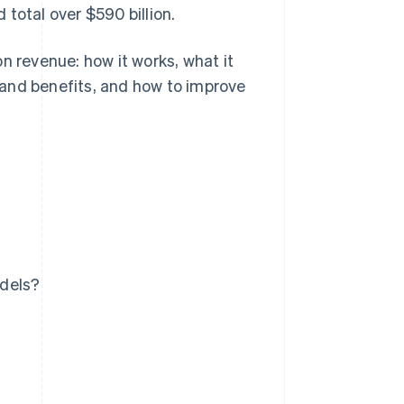
total over $590 billion.
n revenue: how it works, what it
s and benefits, and how to improve
odels?