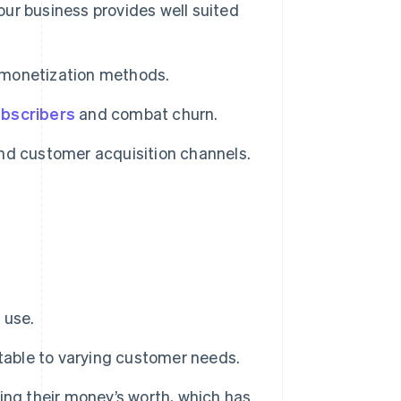
our business provides well suited
d monetization methods.
ubscribers
and combat churn.
nd customer acquisition channels.
 use.
table to varying customer needs.
ing their money’s worth, which has