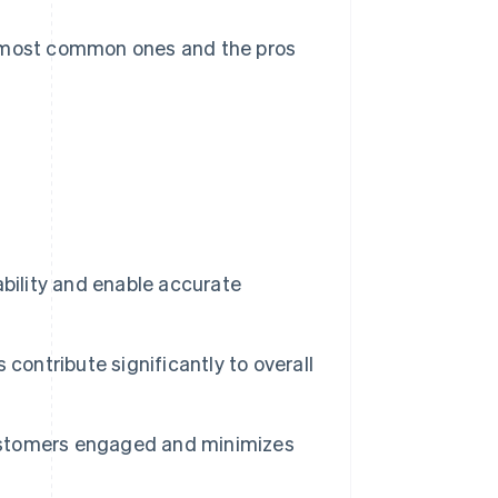
e most common ones and the pros
ability and enable accurate
 contribute significantly to overall
ustomers engaged and minimizes