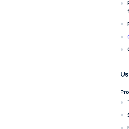
Us
Pr