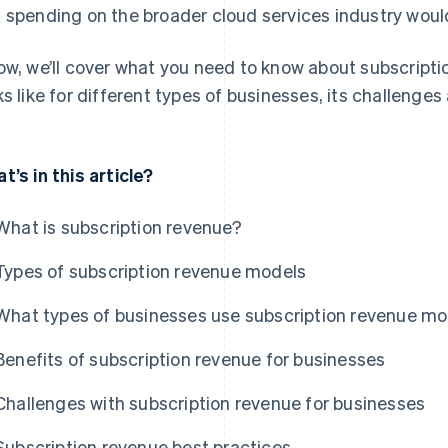
 spending on the broader cloud services industry would 
ow, we’ll cover what you need to know about subscriptio
ks like for different types of businesses, its challenge
t’s in this article?
What is subscription revenue?
Types of subscription revenue models
What types of businesses use subscription revenue m
Benefits of subscription revenue for businesses
Challenges with subscription revenue for businesses
Subscription revenue best practices