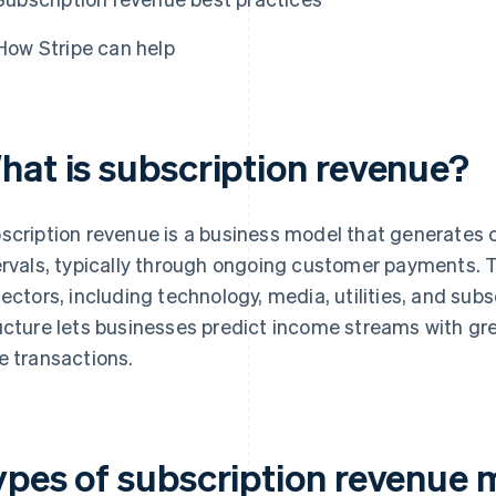
How Stripe can help
hat is subscription revenue?
scription revenue is a business model that generates 
ervals, typically through ongoing customer payments. 
sectors, including technology, media, utilities, and sub
ucture lets businesses predict income streams with g
e transactions.
ypes of subscription revenue 