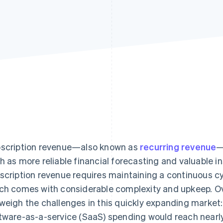
scription revenue—also known as
recurring revenue
—
h as more reliable financial forecasting and valuable 
scription revenue requires maintaining a continuous c
ch comes with considerable complexity and upkeep. Ove
weigh the challenges in this quickly expanding market
tware-as-a-service (SaaS) spending would reach nearly