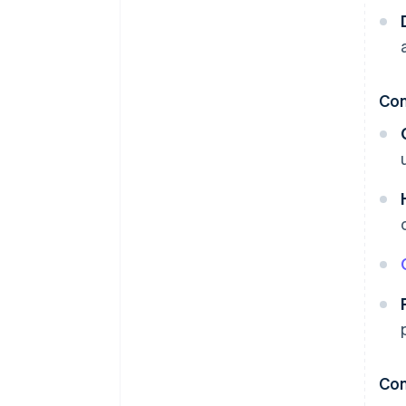
Co
Con