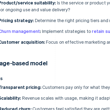
Product/service suitability:
Is the service or product y
for ongoing use and value delivery?
Pricing strategy:
Determine the right pricing tiers an
Churn management
:
Implement strategies to
retain s
Customer acquisition:
Focus on effective marketing a
age-based model
os
Transparent pricing:
Customers pay only for what they
Scalability:
Revenue scales with usage, making it adap
Reduced churn:
Customers feel satisfied they are gett