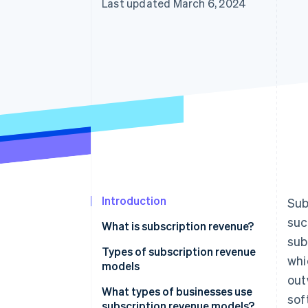
Last updated March 6, 2024
Introduction
Sub
suc
What is subscription revenue?
sub
Types of subscription revenue
whi
models
out
Subscription model
What types of businesses use
sof
subscription revenue models?