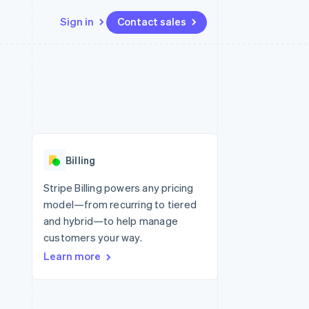
Sign in
Contact sales
Resources
Ecosystem
Contact
 marketplaces
More
App integrations
Partners
Contact sales
Product roadmap
e
Code samples
Stripe App Marketplace
Become a partner
See what’s ahead
platforms
Developers blog
ure
API status
Radar
Fraud prevention
Billing
Atlas
Startup incorporation
Stripe Billing powers any pricing
model—from recurring to tiered
Climate
Carbon removal
and hybrid—to help manage
customers your way.
Learn more