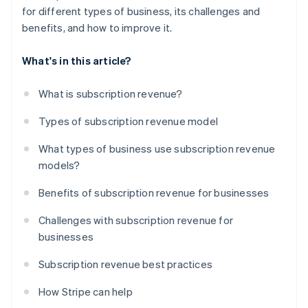
for different types of business, its challenges and
benefits, and how to improve it.
What's in this article?
What is subscription revenue?
Types of subscription revenue model
What types of business use subscription revenue
models?
Benefits of subscription revenue for businesses
Challenges with subscription revenue for
businesses
Subscription revenue best practices
How Stripe can help