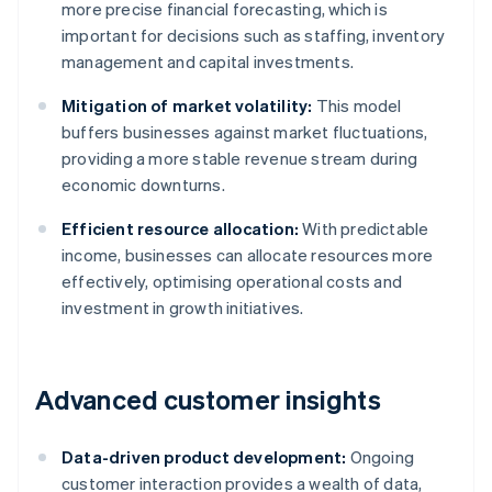
more precise financial forecasting, which is
important for decisions such as staffing, inventory
management and capital investments.
Mitigation of market volatility:
This model
buffers businesses against market fluctuations,
providing a more stable revenue stream during
economic downturns.
Efficient resource allocation:
With predictable
income, businesses can allocate resources more
effectively, optimising operational costs and
investment in growth initiatives.
Advanced customer insights
Data-driven product development:
Ongoing
customer interaction provides a wealth of data,