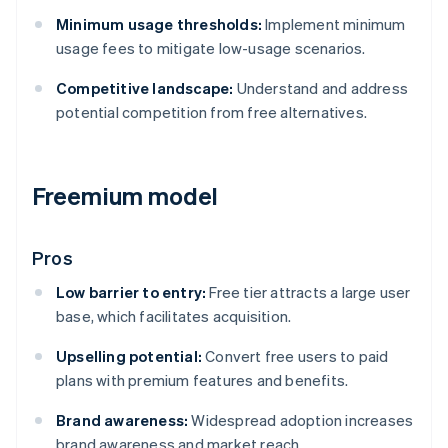
Minimum usage thresholds:
Implement minimum
usage fees to mitigate low-usage scenarios.
Competitive landscape:
Understand and address
potential competition from free alternatives.
Freemium model
Pros
Low barrier to entry:
Free tier attracts a large user
base, which facilitates acquisition.
Upselling potential:
Convert free users to paid
plans with premium features and benefits.
Brand awareness:
Widespread adoption increases
brand awareness and market reach.