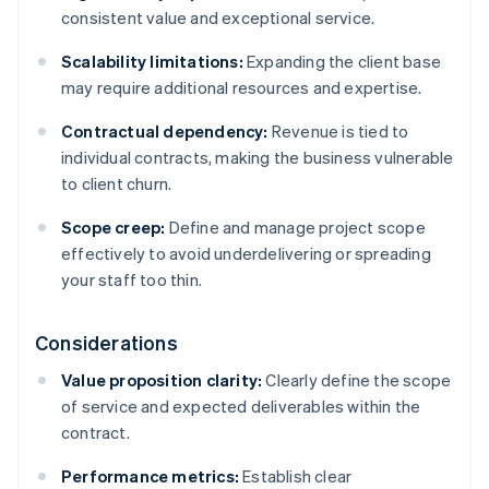
consistent value and exceptional service.
Scalability limitations:
Expanding the client base
may require additional resources and expertise.
Contractual dependency:
Revenue is tied to
individual contracts, making the business vulnerable
to client churn.
Scope creep:
Define and manage project scope
effectively to avoid underdelivering or spreading
your staff too thin.
Considerations
Value proposition clarity:
Clearly define the scope
of service and expected deliverables within the
contract.
Performance metrics:
Establish clear