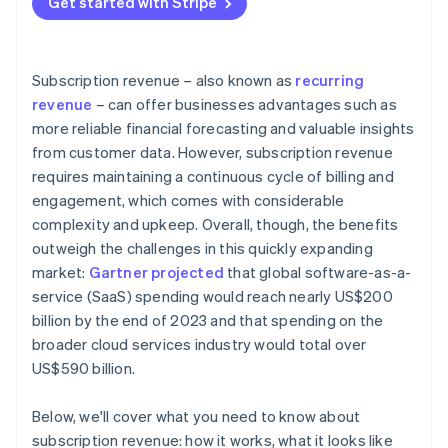
Get started with Stripe
Data and analytics
Customer retention and churn management
Revenue diversification
External factors
Pricing optimisation and revenue growth
Industry-specific insights
Subscription revenue – also known as
recurring
Data-driven insights and continuous improvement
revenue
– can offer businesses advantages such as
more reliable financial forecasting and valuable insights
Bonus best practices
from customer data. However, subscription revenue
requires maintaining a continuous cycle of billing and
engagement, which comes with considerable
complexity and upkeep. Overall, though, the benefits
outweigh the challenges in this quickly expanding
market:
Gartner projected
that global software-as-a-
service (SaaS) spending would reach nearly US$200
billion by the end of 2023 and that spending on the
broader cloud services industry would total over
US$590 billion.
Below, we'll cover what you need to know about
subscription revenue: how it works, what it looks like