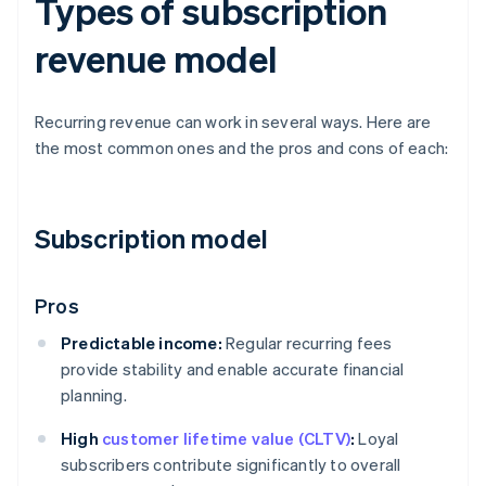
Types of subscription
revenue model
Recurring revenue can work in several ways. Here are
the most common ones and the pros and cons of each:
Subscription model
Pros
Predictable income:
Regular recurring fees
provide stability and enable accurate financial
planning.
High
customer lifetime value (CLTV)
:
Loyal
subscribers contribute significantly to overall