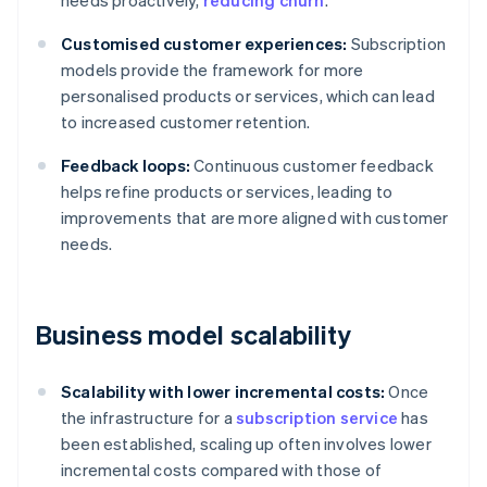
needs proactively,
reducing churn
.
Customised customer experiences:
Subscription
models provide the framework for more
personalised products or services, which can lead
to increased customer retention.
Feedback loops:
Continuous customer feedback
helps refine products or services, leading to
improvements that are more aligned with customer
needs.
Business model scalability
Scalability with lower incremental costs:
Once
the infrastructure for a
subscription service
has
been established, scaling up often involves lower
incremental costs compared with those of