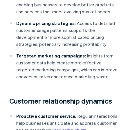
enabling businesses to develop better products
and services that meet evolving market needs.
Dynamic pricing strategies:
Access to detailed
customer usage patterns supports the
development of more sophisticated pricing
strategies, potentially increasing profitability.
Targeted marketing campaigns:
Insights from
customer data help create more effective,
targeted marketing campaigns, which can improve
conversion rates and reduce marketing waste.
Customer relationship dynamics
Proactive customer service:
Regular interactions
help businesses anticipate and address customer