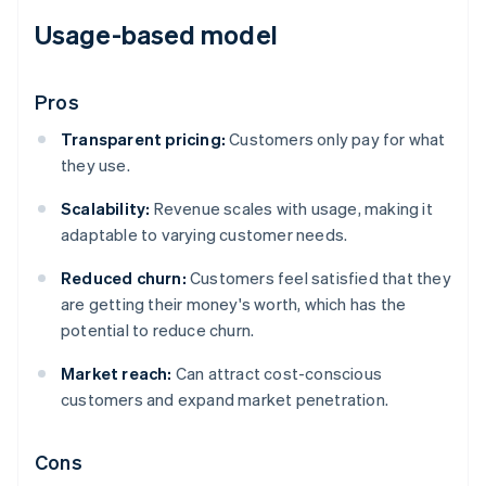
Usage-based model
Pros
Transparent pricing:
Customers only pay for what
they use.
Scalability:
Revenue scales with usage, making it
adaptable to varying customer needs.
Reduced churn:
Customers feel satisfied that they
are getting their money's worth, which has the
potential to reduce churn.
Market reach:
Can attract cost-conscious
customers and expand market penetration.
Cons