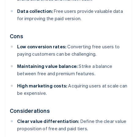
Data collection:
Free users provide valuable data
for improving the paid version.
Cons
Low conversion rates:
Converting free users to
paying customers can be challenging.
Maintaining value balance:
Strike a balance
between free and premium features.
High marketing costs:
Acquiring users at scale can
be expensive.
Considerations
Clear value differentiation:
Define the clear value
proposition of free and paid tiers.