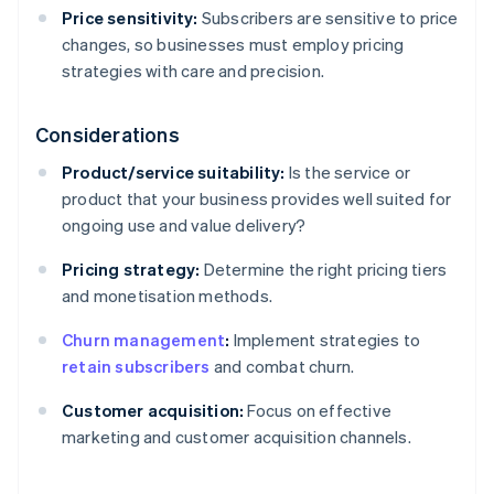
Price sensitivity:
Subscribers are sensitive to price
changes, so businesses must employ pricing
strategies with care and precision.
Considerations
Product/service suitability:
Is the service or
product that your business provides well suited for
ongoing use and value delivery?
Pricing strategy:
Determine the right pricing tiers
and monetisation methods.
Churn management
:
Implement strategies to
retain subscribers
and combat churn.
Customer acquisition:
Focus on effective
marketing and customer acquisition channels.