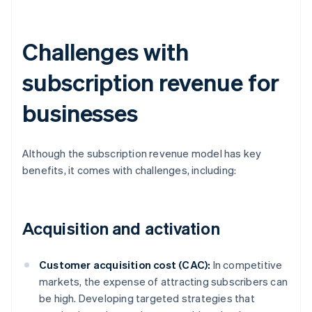
Challenges with
subscription revenue for
businesses
Although the subscription revenue model has key
benefits, it comes with challenges, including:
Acquisition and activation
Customer acquisition cost (CAC):
In competitive
markets, the expense of attracting subscribers can
be high. Developing targeted strategies that