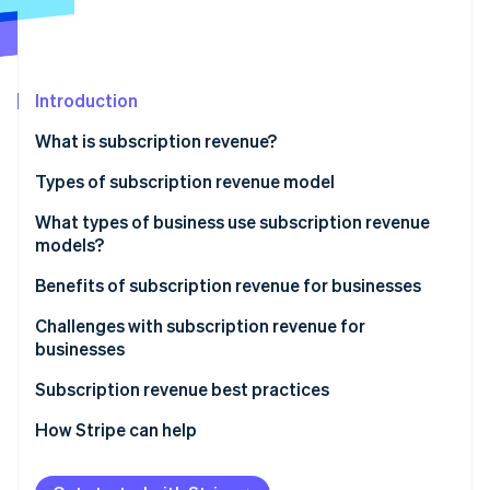
Partners
See what's ahead
Stripe App Marketplace
Radar
Fraud prevention
Introduction
Atlas
Start-up incorporation
What is subscription revenue?
Climate
Carbon removal
Types of subscription revenue model
Identity
Subscription model
What types of business use subscription revenue
Online identity verification
models?
Usage-based model
Benefits of subscription revenue for businesses
Freemium model
Predictable revenue and cash flow
Challenges with subscription revenue for
Membership model
businesses
Stripe Sessions 2026
Advanced customer insights
See how Stripe is building the economic infrastructure 
Retainer model
Acquisition and activation
Subscription revenue best practices
Watch now
Customer relationship dynamics
Retention and churn
Value proposition and customer acquisition
How Stripe can help
Business model scalability
Operational and product challenges
Customer onboarding and activation
Operational efficiency and innovation