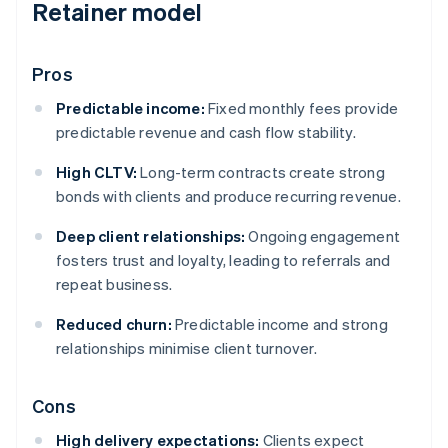
Retainer model
Pros
Predictable income:
Fixed monthly fees provide
predictable revenue and cash flow stability.
High CLTV:
Long-term contracts create strong
bonds with clients and produce recurring revenue.
Deep client relationships:
Ongoing engagement
fosters trust and loyalty, leading to referrals and
repeat business.
Reduced churn:
Predictable income and strong
relationships minimise client turnover.
Cons
High delivery expectations:
Clients expect