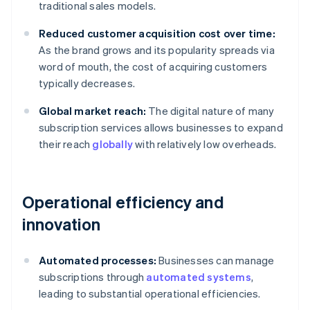
traditional sales models.
Reduced customer acquisition cost over time:
As the brand grows and its popularity spreads via
word of mouth, the cost of acquiring customers
typically decreases.
Global market reach:
The digital nature of many
subscription services allows businesses to expand
their reach
globally
with relatively low overheads.
Operational efficiency and
innovation
Automated processes:
Businesses can manage
subscriptions through
automated systems
,
leading to substantial operational efficiencies.