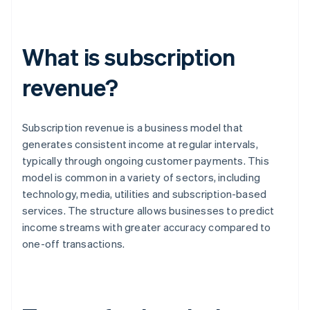
What is subscription
revenue?
Subscription revenue is a business model that
generates consistent income at regular intervals,
typically through ongoing customer payments. This
model is common in a variety of sectors, including
technology, media, utilities and subscription-based
services. The structure allows businesses to predict
income streams with greater accuracy compared to
one-off transactions.