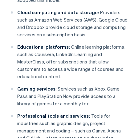
adopted this model.
Cloud computing and data storage:
Providers
such as Amazon Web Services (AWS), Google Cloud
and Dropbox provide cloud storage and computing
services on a subscription basis.
Educational platforms:
Online learning platforms,
such as Coursera, LinkedIn Learning and
MasterClass, offer subscriptions that allow
customers to access a wide range of courses and
educational content.
Gaming services:
Services such as Xbox Game
Pass and PlayStation Now provide access to a
library of games for a monthly fee.
Professional tools and services:
Tools for
industries such as graphic design, project
management and coding – such as Canva, Asana