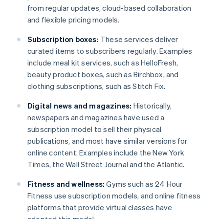
from regular updates, cloud-based collaboration
and flexible pricing models.
Subscription boxes:
These services deliver
curated items to subscribers regularly. Examples
include meal kit services, such as HelloFresh,
beauty product boxes, such as Birchbox, and
clothing subscriptions, such as Stitch Fix.
Digital news and magazines:
Historically,
newspapers and magazines have used a
subscription model to sell their physical
publications, and most have similar versions for
online content. Examples include the New York
Times, the Wall Street Journal and the Atlantic.
Fitness and wellness:
Gyms such as 24 Hour
Fitness use subscription models, and online fitness
platforms that provide virtual classes have