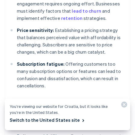
engagement requires ongoing effort. Businesses
must identify factors that
lead to churn
and
implement effective
retention
strategies.
Price sensitivity:
Establishing a pricing strategy
that balances perceived value with affordability is
challenging. Subscribers are sensitive to price
changes, which can be a big churn catalyst.
Subscription fatigue:
Offering customers too
many subscription options or features can lead to
confusion and dissatisfaction, which can result in
cancellations.
You’re viewing our website for Croatia, but it looks like
Operational and product
you’re in the United States.
challenges
Switch to the United States site