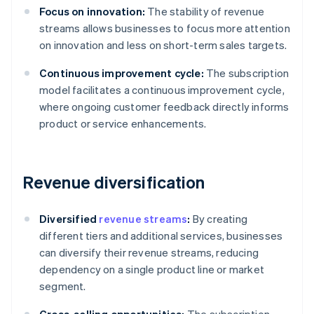
Focus on innovation:
The stability of revenue
streams allows businesses to focus more attention
on innovation and less on short-term sales targets.
Continuous improvement cycle:
The subscription
model facilitates a continuous improvement cycle,
where ongoing customer feedback directly informs
product or service enhancements.
Revenue diversification
Diversified
revenue streams
:
By creating
different tiers and additional services, businesses
can diversify their revenue streams, reducing
dependency on a single product line or market
segment.