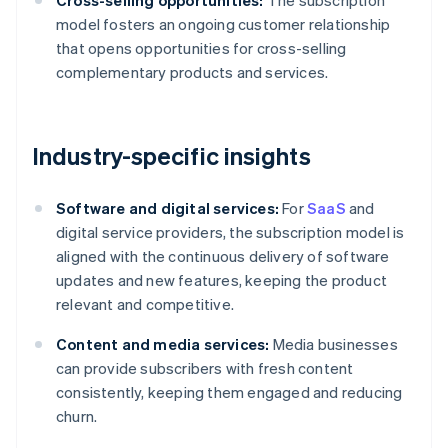
Cross-selling opportunities:
The subscription
model fosters an ongoing customer relationship
that opens opportunities for cross-selling
complementary products and services.
Industry-specific insights
Software and digital services:
For
SaaS
and
digital service providers, the subscription model is
aligned with the continuous delivery of software
updates and new features, keeping the product
relevant and competitive.
Content and media services:
Media businesses
can provide subscribers with fresh content
consistently, keeping them engaged and reducing
churn.