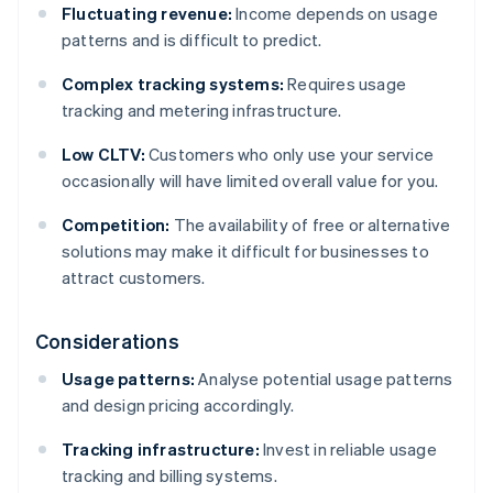
Fluctuating revenue:
Income depends on usage
patterns and is difficult to predict.
Complex tracking systems:
Requires usage
tracking and metering infrastructure.
Low CLTV:
Customers who only use your service
occasionally will have limited overall value for you.
Competition:
The availability of free or alternative
solutions may make it difficult for businesses to
attract customers.
Considerations
Usage patterns:
Analyse potential usage patterns
and design pricing accordingly.
Tracking infrastructure:
Invest in reliable usage
tracking and billing systems.