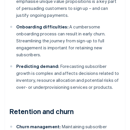
emphasise unique value propositions is a key part
of persuading customers to sign up – and can
justify ongoing payments.
Onboarding difficulties:
A cumbersome
onboarding process can result in early churn.
Streamlining the journey from sign-up to full
engagement is important for retaining new
subscribers.
Predicting demand:
Forecasting subscriber
growth is complex and affects decisions related to
inventory, resource allocation and potential risks of
over- or underprovisioning services or products.
Retention and churn
Churn management:
Maintaining subscriber