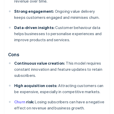
revenue over time.
Strong engagement:
Ongoing value delivery
keeps customers engaged and minimises churn.
Data-driven insights:
Customer behaviour data
helps businesses to personalise experiences and
improve products and services.
Cons
Continuous value creation:
This model requires
constant innovation and feature updates to retain
subscribers.
High acquisition costs:
Attracting customers can
be expensive, especially in competitive markets.
Churn
risk:
Losing subscribers can have a negative
effect on revenue and business growth.