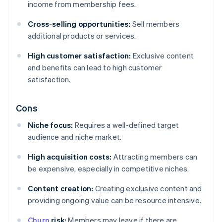
income from membership fees.
Cross-selling opportunities:
Sell members
additional products or services.
High customer satisfaction:
Exclusive content
and benefits can lead to high customer
satisfaction.
Cons
Niche focus:
Requires a well-defined target
audience and niche market.
High acquisition costs:
Attracting members can
be expensive, especially in competitive niches.
Content creation:
Creating exclusive content and
providing ongoing value can be resource intensive.
Churn
risk:
Members may leave if there are