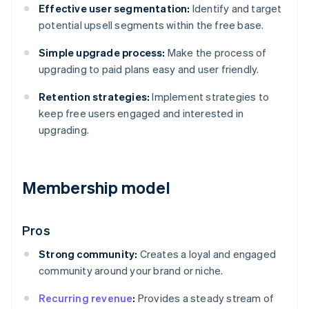
Effective user segmentation:
Identify and target
potential upsell segments within the free base.
Simple upgrade process:
Make the process of
upgrading to paid plans easy and user friendly.
Retention strategies:
Implement strategies to
keep free users engaged and interested in
upgrading.
Membership model
Pros
Strong community:
Creates a loyal and engaged
community around your brand or niche.
Recurring revenue
:
Provides a steady stream of