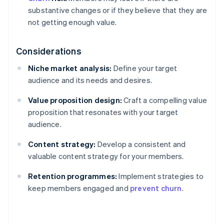
substantive changes or if they believe that they are
not getting enough value.
Considerations
Niche market analysis:
Define your target
audience and its needs and desires.
Value proposition design:
Craft a compelling value
proposition that resonates with your target
audience.
Content strategy:
Develop a consistent and
valuable content strategy for your members.
Retention programmes:
Implement strategies to
keep members engaged and
prevent churn
.