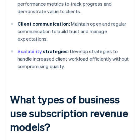
performance metrics to track progress and
demonstrate value to clients.
Client communication:
Maintain open and regular
communication to build trust and manage
expectations.
Scalability
strategies:
Develop strategies to
handle increased client workload efficiently without
compromising quality.
What types of business
use subscription revenue
models?