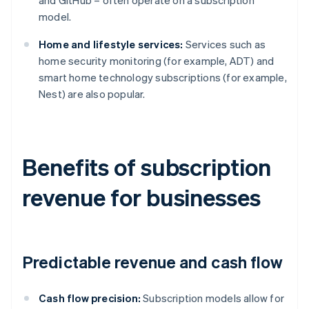
and GitHub – often operate on a subscription
model.
Home and lifestyle services:
Services such as
home security monitoring (for example, ADT) and
smart home technology subscriptions (for example,
Nest) are also popular.
Benefits of subscription
revenue for businesses
Predictable revenue and cash flow
Cash flow precision:
Subscription models allow for