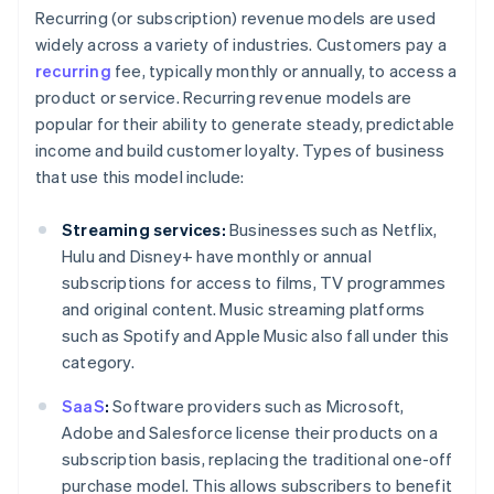
Recurring (or subscription) revenue models are used
widely across a variety of industries. Customers pay a
recurring
fee, typically monthly or annually, to access a
product or service. Recurring revenue models are
popular for their ability to generate steady, predictable
income and build customer loyalty. Types of business
that use this model include:
Streaming services:
Businesses such as Netflix,
Hulu and Disney+ have monthly or annual
subscriptions for access to films, TV programmes
and original content. Music streaming platforms
such as Spotify and Apple Music also fall under this
category.
SaaS
:
Software providers such as Microsoft,
Adobe and Salesforce license their products on a
subscription basis, replacing the traditional one-off
purchase model. This allows subscribers to benefit