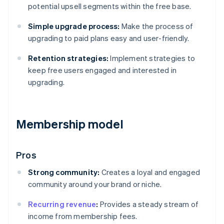
potential upsell segments within the free base.
Simple upgrade process:
Make the process of
upgrading to paid plans easy and user-friendly.
Retention strategies:
Implement strategies to
keep free users engaged and interested in
upgrading.
Membership model
Pros
Strong community:
Creates a loyal and engaged
community around your brand or niche.
Recurring revenue
:
Provides a steady stream of
income from membership fees.