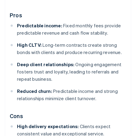
Pros
Predictable income:
Fixed monthly fees provide
predictable revenue and cash flow stability.
High CLTV:
Long-term contracts create strong
bonds with clients and produce recurring revenue.
Deep client relationships:
Ongoing engagement
fosters trust and loyalty, leading to referrals and
repeat business.
Reduced churn:
Predictable income and strong
relationships minimize client turnover.
Cons
High delivery expectations:
Clients expect
consistent value and exceptional service.