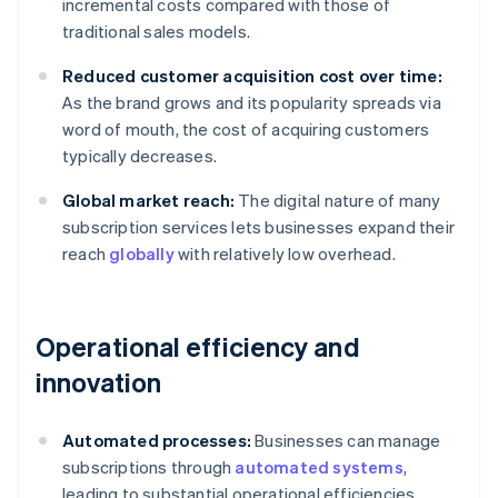
incremental costs compared with those of
traditional sales models.
Reduced customer acquisition cost over time:
As the brand grows and its popularity spreads via
word of mouth, the cost of acquiring customers
typically decreases.
Global market reach:
The digital nature of many
subscription services lets businesses expand their
reach
globally
with relatively low overhead.
Operational efficiency and
innovation
Automated processes:
Businesses can manage
subscriptions through
automated systems
,
leading to substantial operational efficiencies.