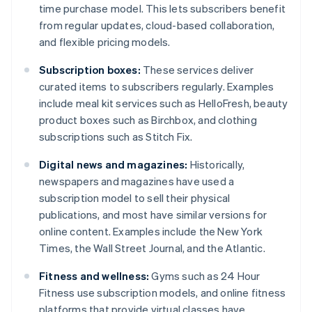
time purchase model. This lets subscribers benefit
from regular updates, cloud-based collaboration,
and flexible pricing models.
Subscription boxes:
These services deliver
curated items to subscribers regularly. Examples
include meal kit services such as HelloFresh, beauty
product boxes such as Birchbox, and clothing
subscriptions such as Stitch Fix.
Digital news and magazines:
Historically,
newspapers and magazines have used a
subscription model to sell their physical
publications, and most have similar versions for
online content. Examples include the New York
Times, the Wall Street Journal, and the Atlantic.
Fitness and wellness:
Gyms such as 24 Hour
Fitness use subscription models, and online fitness
platforms that provide virtual classes have