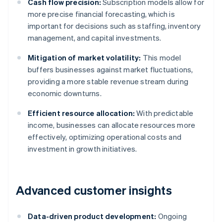
Cash flow precision:
Subscription models allow for
more precise financial forecasting, which is
important for decisions such as staffing, inventory
management, and capital investments.
Mitigation of market volatility:
This model
buffers businesses against market fluctuations,
providing a more stable revenue stream during
economic downturns.
Efficient resource allocation:
With predictable
income, businesses can allocate resources more
effectively, optimizing operational costs and
investment in growth initiatives.
Advanced customer insights
Data-driven product development:
Ongoing