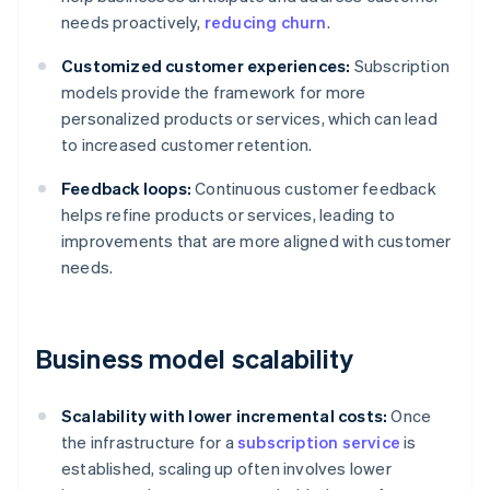
needs proactively,
reducing churn
.
Customized customer experiences:
Subscription
models provide the framework for more
personalized products or services, which can lead
to increased customer retention.
Feedback loops:
Continuous customer feedback
helps refine products or services, leading to
improvements that are more aligned with customer
needs.
Business model scalability
Scalability with lower incremental costs:
Once
the infrastructure for a
subscription service
is
established, scaling up often involves lower