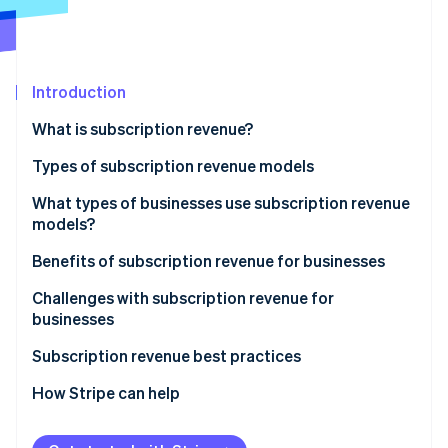
Stripe App Marketplace
Atlas
Startup incorporation
Climate
Carbon removal
Introduction
Identity
What is subscription revenue?
Online identity verification
Types of subscription revenue models
Subscription model
What types of businesses use subscription revenue
models?
Usage-based model
Stripe Sessions 2026
Benefits of subscription revenue for businesses
See how Stripe is building the economic infrastructure f
Freemium model
Watch now
Predictable revenue and cash flow
Challenges with subscription revenue for
Membership model
businesses
Advanced customer insights
Retainer model
Acquisition and activation
Subscription revenue best practices
Customer relationship dynamics
Retention and churn
Value proposition and customer acquisition
How Stripe can help
Business model scalability
Operational and product challenges
Customer onboarding and activation
Operational efficiency and innovation