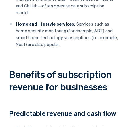
and GitHub—often operate on a subscription
model.
Home and lifestyle services:
Services such as
home security monitoring (for example, ADT) and
smart home technology subscriptions (for example,
Nest) are also popular.
Benefits of subscription
revenue for businesses
Predictable revenue and cash flow