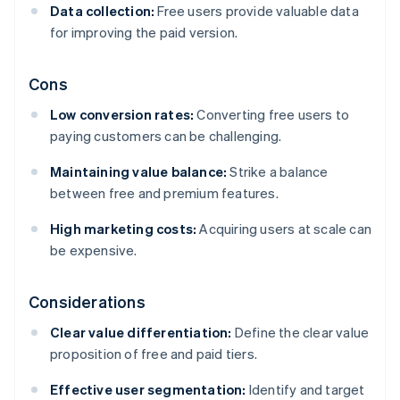
Data collection:
Free users provide valuable data
for improving the paid version.
Cons
Low conversion rates:
Converting free users to
paying customers can be challenging.
Maintaining value balance:
Strike a balance
between free and premium features.
High marketing costs:
Acquiring users at scale can
be expensive.
Considerations
Clear value differentiation:
Define the clear value
proposition of free and paid tiers.
Effective user segmentation:
Identify and target