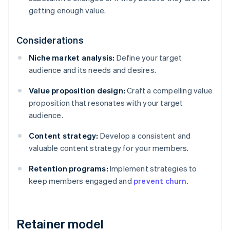
getting enough value.
Considerations
Niche market analysis:
Define your target
audience and its needs and desires.
Value proposition design:
Craft a compelling value
proposition that resonates with your target
audience.
Content strategy:
Develop a consistent and
valuable content strategy for your members.
Retention programs:
Implement strategies to
keep members engaged and
prevent churn
.
Retainer model