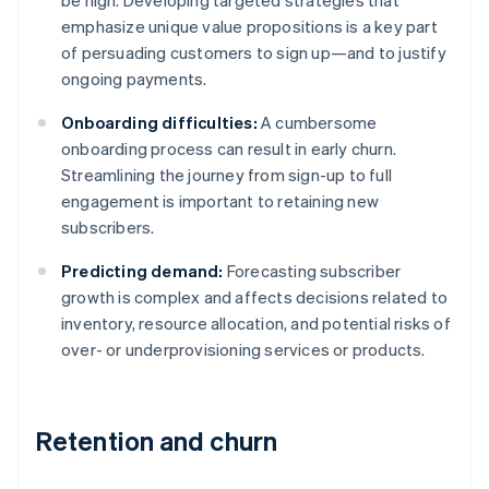
be high. Developing targeted strategies that
emphasize unique value propositions is a key part
of persuading customers to sign up—and to justify
ongoing payments.
Onboarding difficulties:
A cumbersome
onboarding process can result in early churn.
Streamlining the journey from sign-up to full
engagement is important to retaining new
subscribers.
Predicting demand:
Forecasting subscriber
growth is complex and affects decisions related to
inventory, resource allocation, and potential risks of
over- or underprovisioning services or products.
Retention and churn