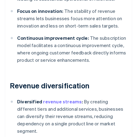
Focus on innovation:
The stability of revenue
streams lets businesses focus more attention on
innovation and less on short-term sales targets.
Continuous improvement cycle:
The subscription
model facilitates a continuous improvement cycle,
where ongoing customer feedback directly informs
product or service enhancements.
Revenue diversification
Diversified
revenue streams
:
By creating
different tiers and additional services, businesses
can diversify their revenue streams, reducing
dependency on a single product line or market
segment.