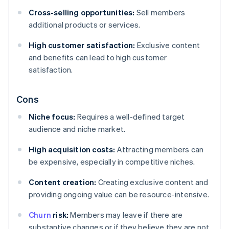
Cross-selling opportunities:
Sell members
additional products or services.
High customer satisfaction:
Exclusive content
and benefits can lead to high customer
satisfaction.
Cons
Niche focus:
Requires a well-defined target
audience and niche market.
High acquisition costs:
Attracting members can
be expensive, especially in competitive niches.
Content creation:
Creating exclusive content and
providing ongoing value can be resource-intensive.
Churn
risk:
Members may leave if there are
substantive changes or if they believe they are not