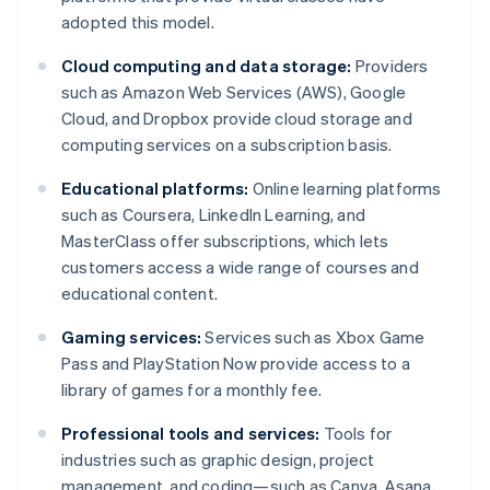
adopted this model.
Cloud computing and data storage:
Providers
such as Amazon Web Services (AWS), Google
Cloud, and Dropbox provide cloud storage and
computing services on a subscription basis.
Educational platforms:
Online learning platforms
such as Coursera, LinkedIn Learning, and
MasterClass offer subscriptions, which lets
customers access a wide range of courses and
educational content.
Gaming services:
Services such as Xbox Game
Pass and PlayStation Now provide access to a
library of games for a monthly fee.
Professional tools and services:
Tools for
industries such as graphic design, project
management, and coding—such as Canva, Asana,