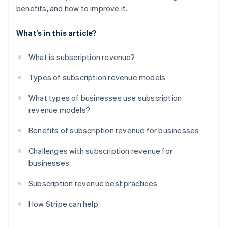
benefits, and how to improve it.
What’s in this article?
What is subscription revenue?
Types of subscription revenue models
What types of businesses use subscription
revenue models?
Benefits of subscription revenue for businesses
Challenges with subscription revenue for
businesses
Subscription revenue best practices
How Stripe can help