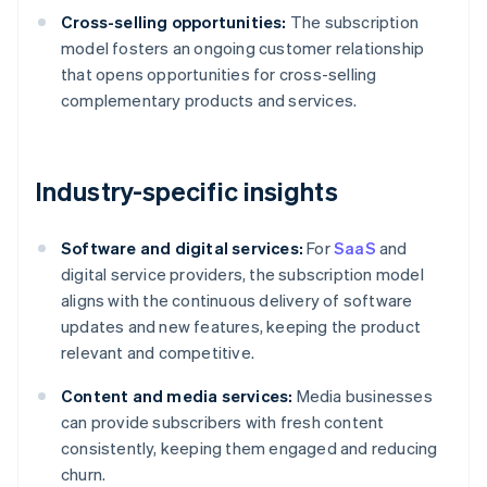
Cross-selling opportunities:
The subscription
model fosters an ongoing customer relationship
that opens opportunities for cross-selling
complementary products and services.
Industry-specific insights
Software and digital services:
For
SaaS
and
digital service providers, the subscription model
aligns with the continuous delivery of software
updates and new features, keeping the product
relevant and competitive.
Content and media services:
Media businesses
can provide subscribers with fresh content
consistently, keeping them engaged and reducing
churn.