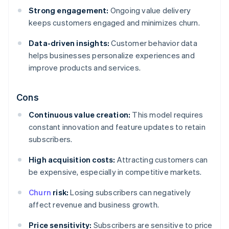
Strong engagement:
Ongoing value delivery
keeps customers engaged and minimizes churn.
Data-driven insights:
Customer behavior data
helps businesses personalize experiences and
improve products and services.
Cons
Continuous value creation:
This model requires
constant innovation and feature updates to retain
subscribers.
High acquisition costs:
Attracting customers can
be expensive, especially in competitive markets.
Churn
risk:
Losing subscribers can negatively
affect revenue and business growth.
Price sensitivity:
Subscribers are sensitive to price