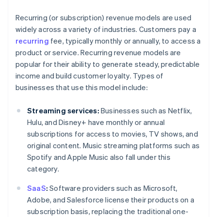
Recurring (or subscription) revenue models are used
widely across a variety of industries. Customers pay a
recurring
fee, typically monthly or annually, to access a
product or service. Recurring revenue models are
popular for their ability to generate steady, predictable
income and build customer loyalty. Types of
businesses that use this model include:
Streaming services:
Businesses such as Netflix,
Hulu, and Disney+ have monthly or annual
subscriptions for access to movies, TV shows, and
original content. Music streaming platforms such as
Spotify and Apple Music also fall under this
category.
SaaS
:
Software providers such as Microsoft,
Adobe, and Salesforce license their products on a
subscription basis, replacing the traditional one-