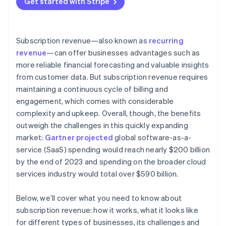
Get started with Stripe
Data and analytics
Customer retention and churn management
Revenue diversification
External factors
Pricing optimization and revenue growth
Industry-specific insights
Subscription revenue—also known as
recurring
Data-driven insights and continuous improvement
revenue
—can offer businesses advantages such as
more reliable financial forecasting and valuable insights
Bonus best practices
from customer data. But subscription revenue requires
maintaining a continuous cycle of billing and
engagement, which comes with considerable
complexity and upkeep. Overall, though, the benefits
outweigh the challenges in this quickly expanding
market:
Gartner projected
global software-as-a-
service (SaaS) spending would reach nearly $200 billion
by the end of 2023 and spending on the broader cloud
services industry would total over $590 billion.
Below, we’ll cover what you need to know about
subscription revenue: how it works, what it looks like
for different types of businesses, its challenges and