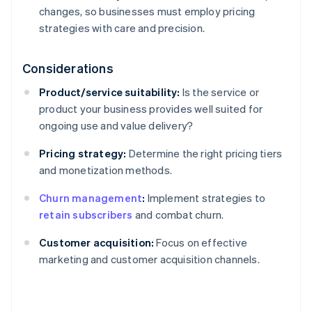
changes, so businesses must employ pricing
strategies with care and precision.
Considerations
Product/service suitability:
Is the service or
product your business provides well suited for
ongoing use and value delivery?
Pricing strategy:
Determine the right pricing tiers
and monetization methods.
Churn management
:
Implement strategies to
retain subscribers
and combat churn.
Customer acquisition:
Focus on effective
marketing and customer acquisition channels.