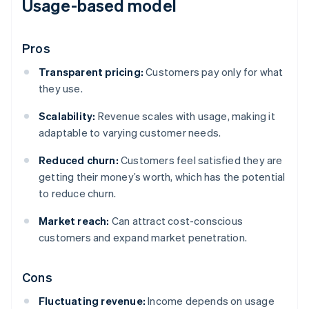
Usage-based model
Pros
Transparent pricing:
Customers pay only for what
they use.
Scalability:
Revenue scales with usage, making it
adaptable to varying customer needs.
Reduced churn:
Customers feel satisfied they are
getting their money’s worth, which has the potential
to reduce churn.
Market reach:
Can attract cost-conscious
customers and expand market penetration.
Cons
Fluctuating revenue:
Income depends on usage