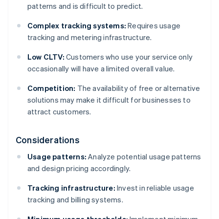
patterns and is difficult to predict.
Complex tracking systems:
Requires usage
tracking and metering infrastructure.
Low CLTV:
Customers who use your service only
occasionally will have a limited overall value.
Competition:
The availability of free or alternative
solutions may make it difficult for businesses to
attract customers.
Considerations
Usage patterns:
Analyze potential usage patterns
and design pricing accordingly.
Tracking infrastructure:
Invest in reliable usage
tracking and billing systems.