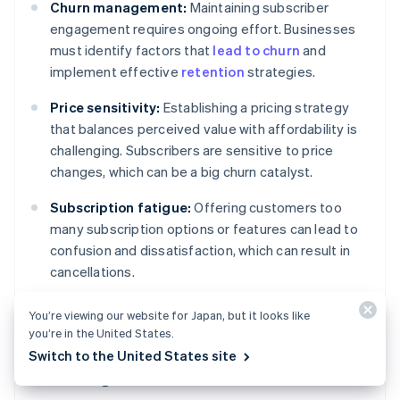
Churn management:
Maintaining subscriber
engagement requires ongoing effort. Businesses
must identify factors that
lead to churn
and
implement effective
retention
strategies.
Price sensitivity:
Establishing a pricing strategy
that balances perceived value with affordability is
challenging. Subscribers are sensitive to price
changes, which can be a big churn catalyst.
Subscription fatigue:
Offering customers too
many subscription options or features can lead to
confusion and dissatisfaction, which can result in
cancellations.
You’re viewing our website for Japan, but it looks like
you’re in the United States.
Operational and product
Switch to the United States site
challenges