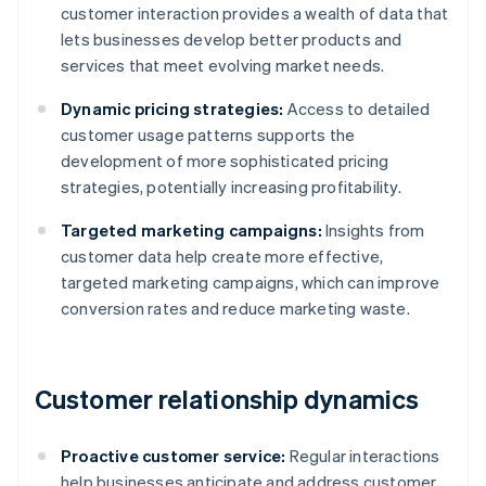
customer interaction provides a wealth of data that
lets businesses develop better products and
services that meet evolving market needs.
Dynamic pricing strategies:
Access to detailed
customer usage patterns supports the
development of more sophisticated pricing
strategies, potentially increasing profitability.
Targeted marketing campaigns:
Insights from
customer data help create more effective,
targeted marketing campaigns, which can improve
conversion rates and reduce marketing waste.
Customer relationship dynamics
Proactive customer service:
Regular interactions
help businesses anticipate and address customer