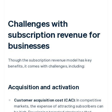
Challenges with
subscription revenue for
businesses
Though the subscription revenue model has key
benefits, it comes with challenges, including:
Acquisition and activation
Customer acquisition cost (CAC):
In competitive
markets, the expense of attracting subscribers can