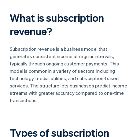
What is subscription
revenue?
Subscription revenue is a business model that
generates consistent income at regular intervals,
typically through ongoing customer payments. This
model is common in a variety of sectors, including
technology, media, utilities, and subscription-based
services. The structure lets businesses predict income
streams with greater accuracy compared to one-time
transactions.
Types of subscription