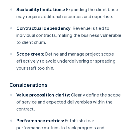
Scalability limitations:
Expanding the client base
may require additional resources and expertise.
Contractual dependency:
Revenue is tied to
individual contracts, making the business vulnerable
to client churn.
Scope creep:
Define and manage project scope
effectively to avoid underdelivering or spreading
your staff too thin.
Considerations
Value proposition clarity:
Clearly define the scope
of service and expected deliverables within the
contract.
Performance metrics:
Establish clear
performance metrics to track progress and