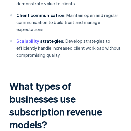
demonstrate value to clients.
Client communication:
Maintain open and regular
communication to build trust and manage
expectations.
Scalability
strategies:
Develop strategies to
efficiently handle increased client workload without
compromising quality.
What types of
businesses use
subscription revenue
models?