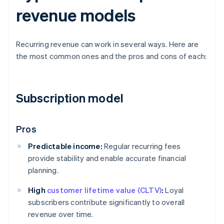
revenue models
Recurring revenue can work in several ways. Here are
the most common ones and the pros and cons of each:
Subscription model
Pros
Predictable income:
Regular recurring fees
provide stability and enable accurate financial
planning.
High
customer lifetime value (CLTV)
:
Loyal
subscribers contribute significantly to overall
revenue over time.