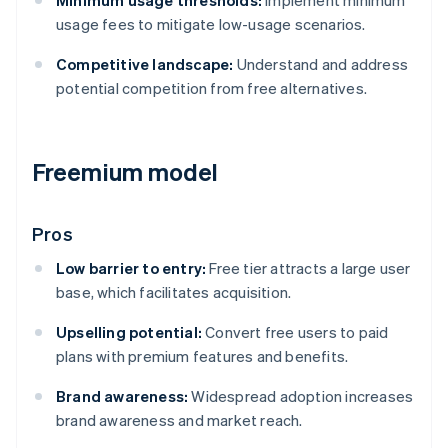
Minimum usage thresholds:
Implement minimum
usage fees to mitigate low-usage scenarios.
Competitive landscape:
Understand and address
potential competition from free alternatives.
Freemium model
Pros
Low barrier to entry:
Free tier attracts a large user
base, which facilitates acquisition.
Upselling potential:
Convert free users to paid
plans with premium features and benefits.
Brand awareness:
Widespread adoption increases
brand awareness and market reach.