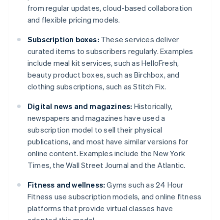
from regular updates, cloud-based collaboration
and flexible pricing models.
Subscription boxes:
These services deliver
curated items to subscribers regularly. Examples
include meal kit services, such as HelloFresh,
beauty product boxes, such as Birchbox, and
clothing subscriptions, such as Stitch Fix.
Digital news and magazines:
Historically,
newspapers and magazines have used a
subscription model to sell their physical
publications, and most have similar versions for
online content. Examples include the New York
Times, the Wall Street Journal and the Atlantic.
Fitness and wellness:
Gyms such as 24 Hour
Fitness use subscription models, and online fitness
platforms that provide virtual classes have