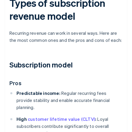
Types of subscription
revenue model
Recurring revenue can work in several ways. Here are
the most common ones and the pros and cons of each:
Subscription model
Pros
Predictable income:
Regular recurring fees
provide stability and enable accurate financial
planning.
High
customer lifetime value (CLTV)
:
Loyal
subscribers contribute significantly to overall