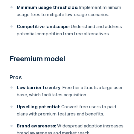
Minimum usage thresholds:
Implement minimum
usage fees to mitigate low-usage scenarios.
Competitive landscape:
Understand and address
potential competition from free alternatives.
Freemium model
Pros
Low barrier to entry:
Free tier attracts a large user
base, which facilitates acquisition.
Upselling potential:
Convert free users to paid
plans with premium features and benefits.
Brand awareness:
Widespread adoption increases
brand awareness and market reach.