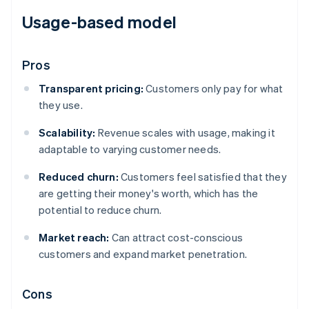
Usage-based model
Pros
Transparent pricing:
Customers only pay for what
they use.
Scalability:
Revenue scales with usage, making it
adaptable to varying customer needs.
Reduced churn:
Customers feel satisfied that they
are getting their money's worth, which has the
potential to reduce churn.
Market reach:
Can attract cost-conscious
customers and expand market penetration.
Cons