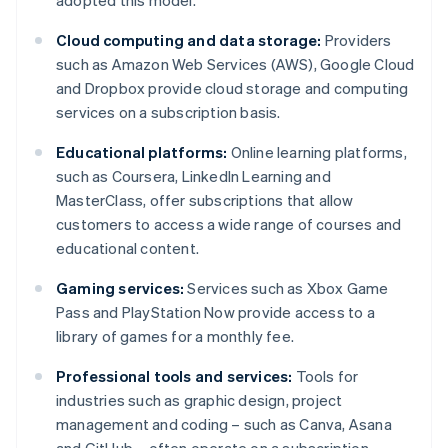
adopted this model.
Cloud computing and data storage:
Providers
such as Amazon Web Services (AWS), Google Cloud
and Dropbox provide cloud storage and computing
services on a subscription basis.
Educational platforms:
Online learning platforms,
such as Coursera, LinkedIn Learning and
MasterClass, offer subscriptions that allow
customers to access a wide range of courses and
educational content.
Gaming services:
Services such as Xbox Game
Pass and PlayStation Now provide access to a
library of games for a monthly fee.
Professional tools and services:
Tools for
industries such as graphic design, project
management and coding – such as Canva, Asana