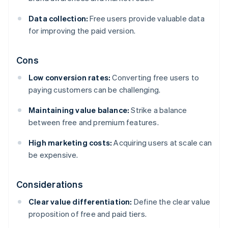
Data collection:
Free users provide valuable data
for improving the paid version.
Cons
Low conversion rates:
Converting free users to
paying customers can be challenging.
Maintaining value balance:
Strike a balance
between free and premium features.
High marketing costs:
Acquiring users at scale can
be expensive.
Considerations
Clear value differentiation:
Define the clear value
proposition of free and paid tiers.