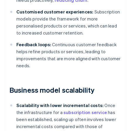
needs proactively,
reducing churn
.
Customised customer experiences:
Subscription
models provide the framework for more
personalised products or services, which can lead
to increased customer retention.
Feedback loops:
Continuous customer feedback
helps refine products or services, leading to
improvements that are more aligned with customer
needs.
Business model scalability
Scalability with lower incremental costs:
Once
the infrastructure for a
subscription service
has
been established, scaling up often involves lower
incremental costs compared with those of