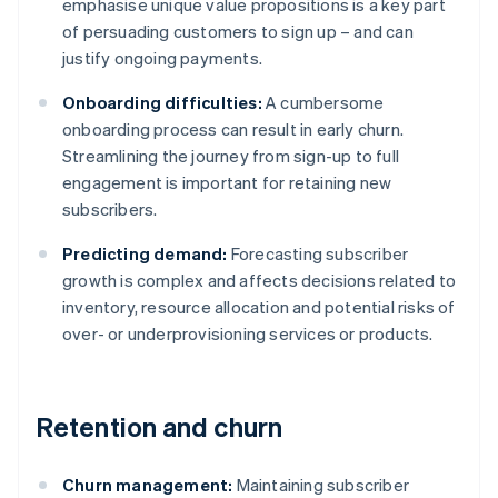
emphasise unique value propositions is a key part
of persuading customers to sign up – and can
justify ongoing payments.
Onboarding difficulties:
A cumbersome
onboarding process can result in early churn.
Streamlining the journey from sign-up to full
engagement is important for retaining new
subscribers.
Predicting demand:
Forecasting subscriber
growth is complex and affects decisions related to
inventory, resource allocation and potential risks of
over- or underprovisioning services or products.
Retention and churn
Churn management:
Maintaining subscriber