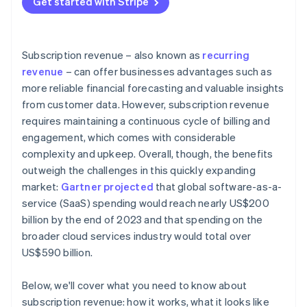
Get started with Stripe
Data and analytics
Customer retention and churn management
Revenue diversification
External factors
Pricing optimisation and revenue growth
Industry-specific insights
Subscription revenue – also known as
recurring
Data-driven insights and continuous improvement
revenue
– can offer businesses advantages such as
more reliable financial forecasting and valuable insights
Bonus best practices
from customer data. However, subscription revenue
requires maintaining a continuous cycle of billing and
engagement, which comes with considerable
complexity and upkeep. Overall, though, the benefits
outweigh the challenges in this quickly expanding
market:
Gartner projected
that global software-as-a-
service (SaaS) spending would reach nearly US$200
billion by the end of 2023 and that spending on the
broader cloud services industry would total over
US$590 billion.
Below, we'll cover what you need to know about
subscription revenue: how it works, what it looks like