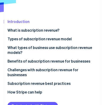
Partners
Atlas
Stripe App Marketplace
Start-up incorporation
Climate
Carbon removal
Introduction
What is subscription revenue?
Types of subscription revenue model
Stripe Sessions 2026
Subscription model
What types of business use subscription revenue
See how Stripe is building the economic infrastructure 
models?
Usage-based model
Watch now
Benefits of subscription revenue for businesses
Freemium model
Predictable revenue and cash flow
Challenges with subscription revenue for
Membership model
businesses
Advanced customer insights
Retainer model
Acquisition and activation
Subscription revenue best practices
Customer relationship dynamics
Retention and churn
Value proposition and customer acquisition
How Stripe can help
Business model scalability
Operational and product challenges
Customer onboarding and activation
Operational efficiency and innovation