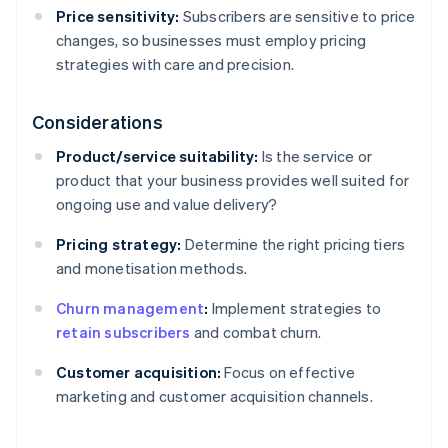
Price sensitivity:
Subscribers are sensitive to price
changes, so businesses must employ pricing
strategies with care and precision.
Considerations
Product/service suitability:
Is the service or
product that your business provides well suited for
ongoing use and value delivery?
Pricing strategy:
Determine the right pricing tiers
and monetisation methods.
Churn management
:
Implement strategies to
retain subscribers
and combat churn.
Customer acquisition:
Focus on effective
marketing and customer acquisition channels.