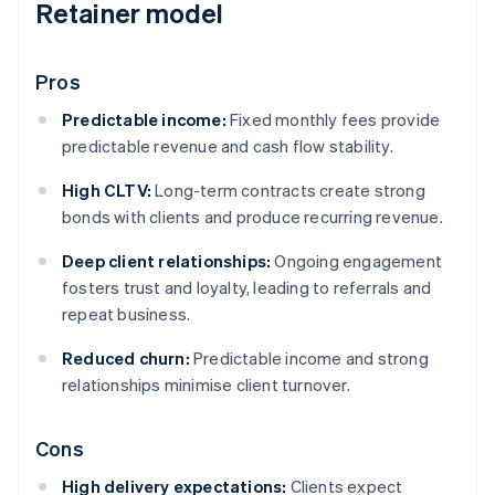
Retainer model
Pros
Predictable income:
Fixed monthly fees provide
predictable revenue and cash flow stability.
High CLTV:
Long-term contracts create strong
bonds with clients and produce recurring revenue.
Deep client relationships:
Ongoing engagement
fosters trust and loyalty, leading to referrals and
repeat business.
Reduced churn:
Predictable income and strong
relationships minimise client turnover.
Cons
High delivery expectations:
Clients expect