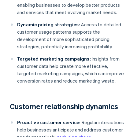
enabling businesses to develop better products
and services that meet evolving market needs.
Dynamic pricing strategies:
Access to detailed
customer usage patterns supports the
development of more sophisticated pricing
strategies, potentially increasing profitability.
Targeted marketing campaigns:
Insights from
customer data help create more effective,
targeted marketing campaigns, which can improve
conversion rates and reduce marketing waste.
Customer relationship dynamics
Proactive customer service:
Regular interactions
help businesses anticipate and address customer