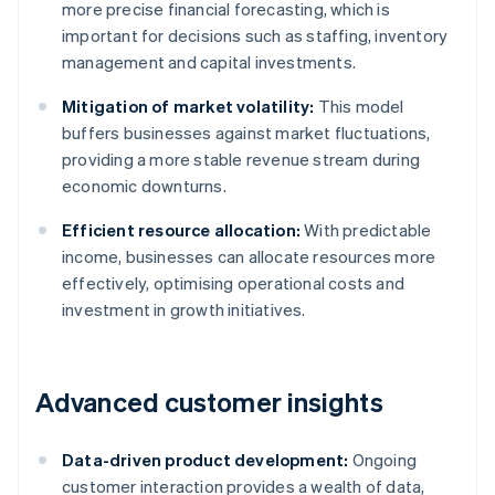
more precise financial forecasting, which is
important for decisions such as staffing, inventory
management and capital investments.
Mitigation of market volatility:
This model
buffers businesses against market fluctuations,
providing a more stable revenue stream during
economic downturns.
Efficient resource allocation:
With predictable
income, businesses can allocate resources more
effectively, optimising operational costs and
investment in growth initiatives.
Advanced customer insights
Data-driven product development:
Ongoing
customer interaction provides a wealth of data,