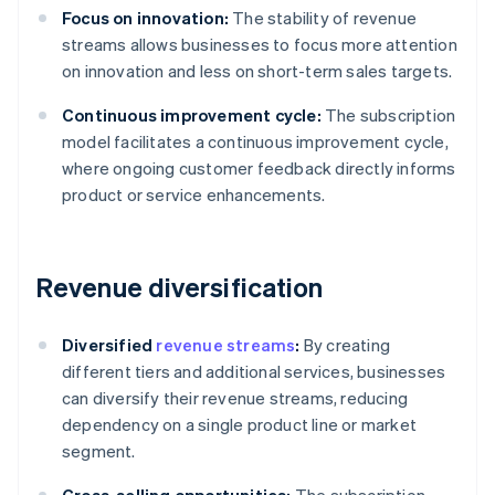
Focus on innovation:
The stability of revenue
streams allows businesses to focus more attention
on innovation and less on short-term sales targets.
Continuous improvement cycle:
The subscription
model facilitates a continuous improvement cycle,
where ongoing customer feedback directly informs
product or service enhancements.
Revenue diversification
Diversified
revenue streams
:
By creating
different tiers and additional services, businesses
can diversify their revenue streams, reducing
dependency on a single product line or market
segment.