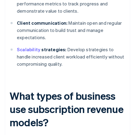
performance metrics to track progress and
demonstrate value to clients.
Client communication:
Maintain open and regular
communication to build trust and manage
expectations.
Scalability
strategies:
Develop strategies to
handle increased client workload efficiently without
compromising quality.
What types of business
use subscription revenue
models?