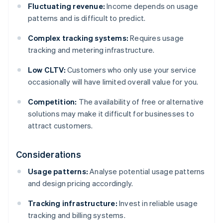
Fluctuating revenue:
Income depends on usage
patterns and is difficult to predict.
Complex tracking systems:
Requires usage
tracking and metering infrastructure.
Low CLTV:
Customers who only use your service
occasionally will have limited overall value for you.
Competition:
The availability of free or alternative
solutions may make it difficult for businesses to
attract customers.
Considerations
Usage patterns:
Analyse potential usage patterns
and design pricing accordingly.
Tracking infrastructure:
Invest in reliable usage
tracking and billing systems.