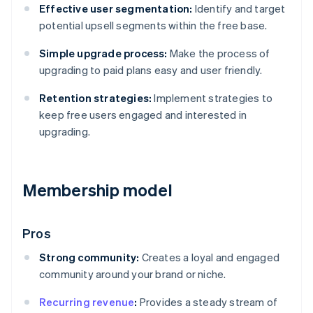
Effective user segmentation:
Identify and target
potential upsell segments within the free base.
Simple upgrade process:
Make the process of
upgrading to paid plans easy and user friendly.
Retention strategies:
Implement strategies to
keep free users engaged and interested in
upgrading.
Membership model
Pros
Strong community:
Creates a loyal and engaged
community around your brand or niche.
Recurring revenue
:
Provides a steady stream of