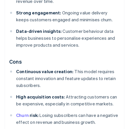
revenue over time.
Strong engagement:
Ongoing value delivery
keeps customers engaged and minimises churn.
Data-driven insights:
Customer behaviour data
helps businesses to personalise experiences and
improve products and services.
Cons
Continuous value creation:
This model requires
constant innovation and feature updates to retain
subscribers.
High acquisition costs:
Attracting customers can
be expensive, especially in competitive markets.
Churn
risk:
Losing subscribers can have a negative
effect on revenue and business growth.