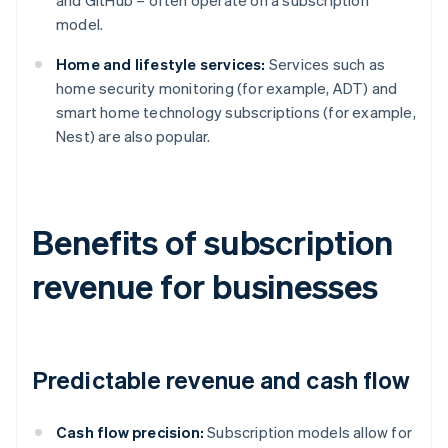
and GitHub – often operate on a subscription
model.
Home and lifestyle services:
Services such as
home security monitoring (for example, ADT) and
smart home technology subscriptions (for example,
Nest) are also popular.
Benefits of subscription
revenue for businesses
Predictable revenue and cash flow
Cash flow precision:
Subscription models allow for