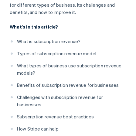
for different types of business, its challenges and
benefits, and how to improve it.
What's in this article?
What is subscription revenue?
Types of subscription revenue model
What types of business use subscription revenue
models?
Benefits of subscription revenue for businesses
Challenges with subscription revenue for
businesses
Subscription revenue best practices
How Stripe can help