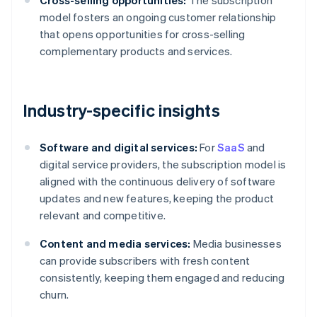
Cross-selling opportunities:
The subscription
model fosters an ongoing customer relationship
that opens opportunities for cross-selling
complementary products and services.
Industry-specific insights
Software and digital services:
For
SaaS
and
digital service providers, the subscription model is
aligned with the continuous delivery of software
updates and new features, keeping the product
relevant and competitive.
Content and media services:
Media businesses
can provide subscribers with fresh content
consistently, keeping them engaged and reducing
churn.