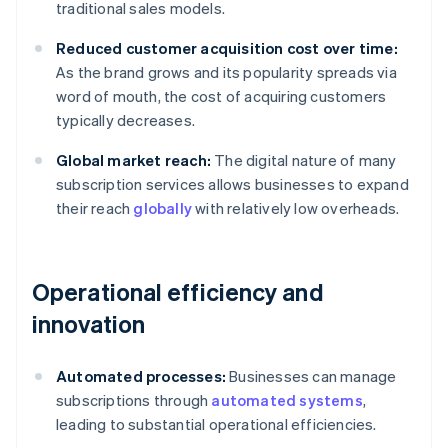
traditional sales models.
Reduced customer acquisition cost over time:
As the brand grows and its popularity spreads via
word of mouth, the cost of acquiring customers
typically decreases.
Global market reach:
The digital nature of many
subscription services allows businesses to expand
their reach
globally
with relatively low overheads.
Operational efficiency and
innovation
Automated processes:
Businesses can manage
subscriptions through
automated systems
,
leading to substantial operational efficiencies.