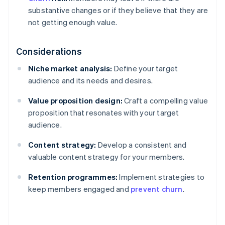
substantive changes or if they believe that they are
not getting enough value.
Considerations
Niche market analysis:
Define your target
audience and its needs and desires.
Value proposition design:
Craft a compelling value
proposition that resonates with your target
audience.
Content strategy:
Develop a consistent and
valuable content strategy for your members.
Retention programmes:
Implement strategies to
keep members engaged and
prevent churn
.