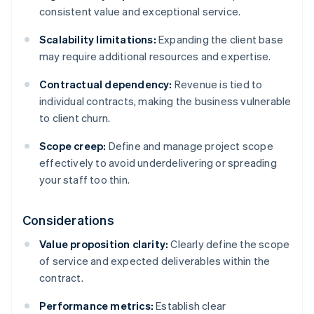
consistent value and exceptional service.
Scalability limitations:
Expanding the client base
may require additional resources and expertise.
Contractual dependency:
Revenue is tied to
individual contracts, making the business vulnerable
to client churn.
Scope creep:
Define and manage project scope
effectively to avoid underdelivering or spreading
your staff too thin.
Considerations
Value proposition clarity:
Clearly define the scope
of service and expected deliverables within the
contract.
Performance metrics:
Establish clear