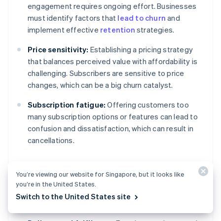
engagement requires ongoing effort. Businesses
must identify factors that
lead to churn
and
implement effective
retention
strategies.
Price sensitivity:
Establishing a pricing strategy
that balances perceived value with affordability is
challenging. Subscribers are sensitive to price
changes, which can be a big churn catalyst.
Subscription fatigue:
Offering customers too
many subscription options or features can lead to
confusion and dissatisfaction, which can result in
cancellations.
You’re viewing our website for Singapore, but it looks like
Operational and product
you’re in the United States.
challenges
Switch to the United States site