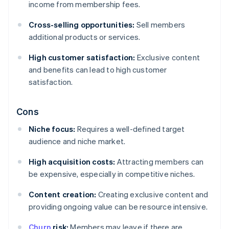
income from membership fees.
Cross-selling opportunities:
Sell members
additional products or services.
High customer satisfaction:
Exclusive content
and benefits can lead to high customer
satisfaction.
Cons
Niche focus:
Requires a well-defined target
audience and niche market.
High acquisition costs:
Attracting members can
be expensive, especially in competitive niches.
Content creation:
Creating exclusive content and
providing ongoing value can be resource intensive.
Churn
risk:
Members may leave if there are