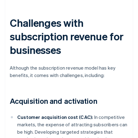
Challenges with
subscription revenue for
businesses
Although the subscription revenue model has key
benefits, it comes with challenges, including:
Acquisition and activation
Customer acquisition cost (CAC):
In competitive
markets, the expense of attracting subscribers can
be high. Developing targeted strategies that