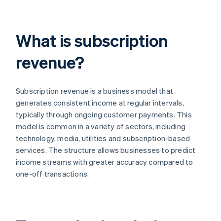
What is subscription
revenue?
Subscription revenue is a business model that
generates consistent income at regular intervals,
typically through ongoing customer payments. This
model is common in a variety of sectors, including
technology, media, utilities and subscription-based
services. The structure allows businesses to predict
income streams with greater accuracy compared to
one-off transactions.