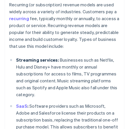
Recurring (or subscription) revenue models are used
widely across a variety of industries. Customers pay a
recurring
fee, typically monthly or annually, to access a
product or service. Recurring revenue models are
popular for their ability to generate steady, predictable
income and build customer loyalty. Types of business
that use this model include:
Streaming services:
Businesses such as Netflix,
Hulu and Disney+ have monthly or annual
subscriptions for access to films, TV programmes
and original content. Music streaming platforms
such as Spotify and Apple Music also fall under this
category.
SaaS
:
Software providers such as Microsoft,
Adobe and Salesforce license their products on a
subscription basis, replacing the traditional one-off
purchase model. This allows subscribers to benefit