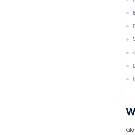
W
Glo