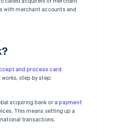
so called acquirers or merchant
sses with merchant accounts and
k?
ccept and process card
 works, step by step:
lobal acquiring bank or a
payment
vices. This means setting up a
ernational transactions.