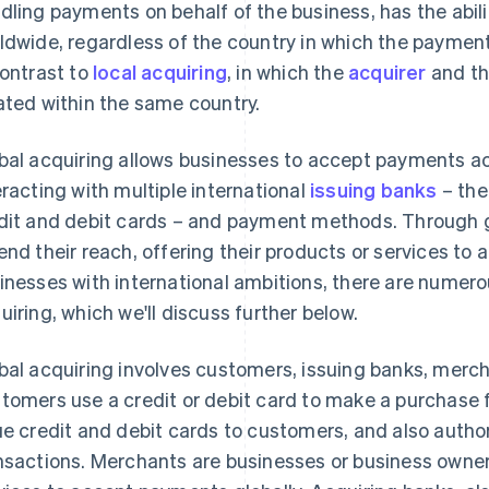
dling payments on behalf of the business, has the abil
ldwide, regardless of the country in which the paymen
contrast to
local acquiring
, in which the
acquirer
and th
ated within the same country.
bal acquiring allows businesses to accept payments ac
eracting with multiple international
issuing banks
– the
dit and debit cards – and payment methods. Through g
end their reach, offering their products or services to 
inesses with international ambitions, there are numero
uiring, which we'll discuss further below.
bal acquiring involves customers, issuing banks, merc
tomers use a credit or debit card to make a purchase 
ue credit and debit cards to customers, and also auth
nsactions. Merchants are businesses or business owner