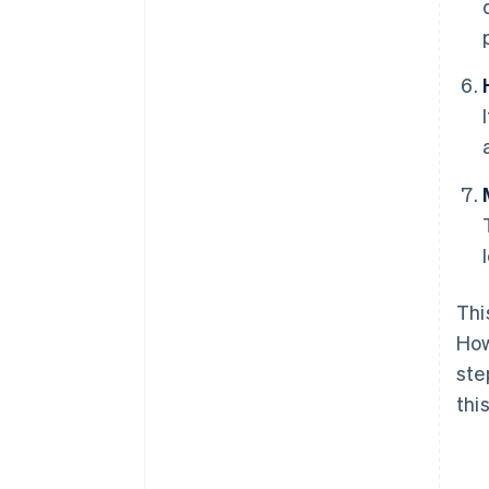
Thi
How
ste
thi