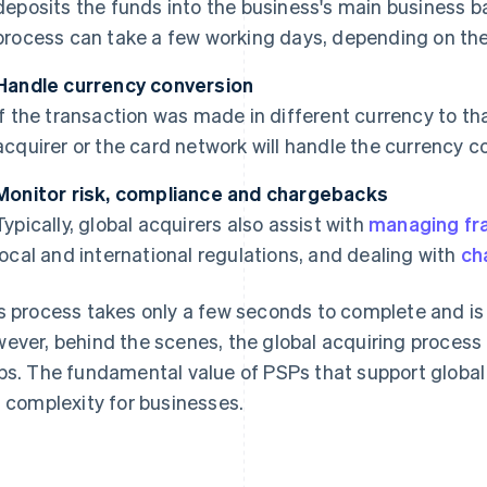
deposits the funds into the business's main business b
process can take a few working days, depending on the
Handle currency conversion
If the transaction was made in different currency to t
acquirer or the card network will handle the currency c
Monitor risk, compliance and chargebacks
Typically, global acquirers also assist with
managing fra
local and international regulations, and dealing with
ch
s process takes only a few seconds to complete and is l
ever, behind the scenes, the global acquiring process 
ps. The fundamental value of PSPs that support global
s complexity for businesses.