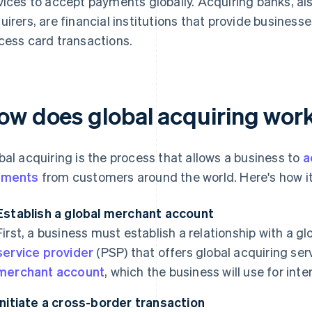
vices to accept payments globally. Acquiring banks, al
uirers, are financial institutions that provide busine
cess card transactions.
ow does global acquiring wor
bal acquiring is the process that allows a business to
a
yments
from customers around the world. Here's how it
Establish a global merchant account
First, a business must establish a relationship with a g
service provider
(PSP) that offers global acquiring ser
merchant account
, which the business will use for int
Initiate a cross-border transaction