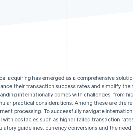
bal acquiring has emerged as a comprehensive solution
ance their transaction success rates and simplify the
anding internationally comes with challenges, from hig
nular practical considerations. Among these are the r
ment processing. To successfully navigate internation
l with obstacles such as higher failed transaction rate
ulatory guidelines, currency conversions and the need 