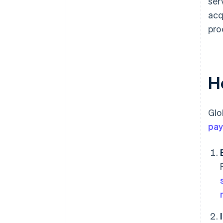
ser
acq
pro
H
Glo
pa