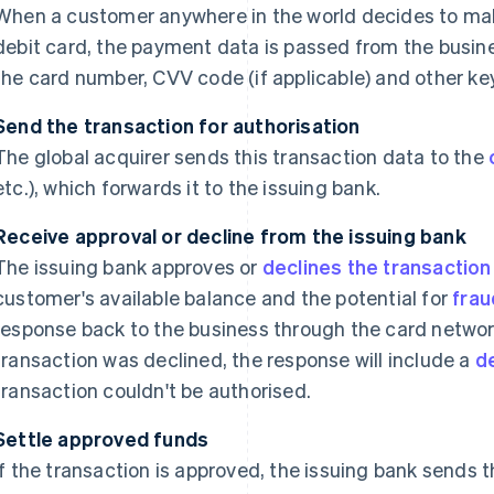
When a customer anywhere in the world decides to mak
debit card, the payment data is passed from the busine
the card number, CVV code (if applicable) and other key
Send the transaction for authorisation
The global acquirer sends this transaction data to the
etc.), which forwards it to the issuing bank.
Receive approval or decline from the issuing bank
The issuing bank approves or
declines the transaction
customer's available balance and the potential for
frau
response back to the business through the card network
transaction was declined, the response will include a
d
transaction couldn't be authorised.
Settle approved funds
If the transaction is approved, the issuing bank sends t