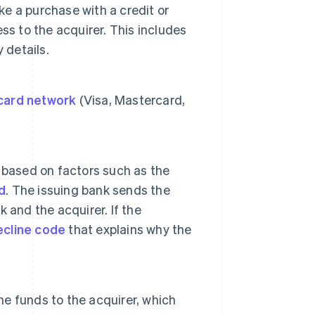
e a purchase with a credit or
ss to the acquirer. This includes
 details.
card network
(Visa, Mastercard,
based on factors such as the
d
. The issuing bank sends the
 and the acquirer. If the
ecline code
that explains why the
he funds to the acquirer, which