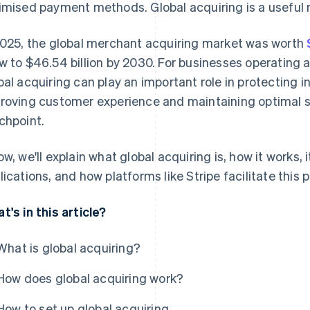
imised payment methods. Global acquiring is a useful 
2025, the global merchant acquiring market was worth
w to $46.54 billion by 2030. For businesses operating a
bal acquiring can play an important role in protecting 
roving customer experience and maintaining optimal s
chpoint.
ow, we'll explain what global acquiring is, how it works,
lications, and how platforms like Stripe facilitate this 
t's in this article?
What is global acquiring?
How does global acquiring work?
How to set up global acquiring