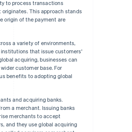
ity to process transactions
t originates. This approach stands
e origin of the payment are
ross a variety of environments,
 institutions that issue customers'
lobal acquiring, businesses can
a wider customer base. For
us benefits to adopting global
hants and acquiring banks.
from a merchant. Issuing banks
orise merchants to accept
s, and they use global acquiring