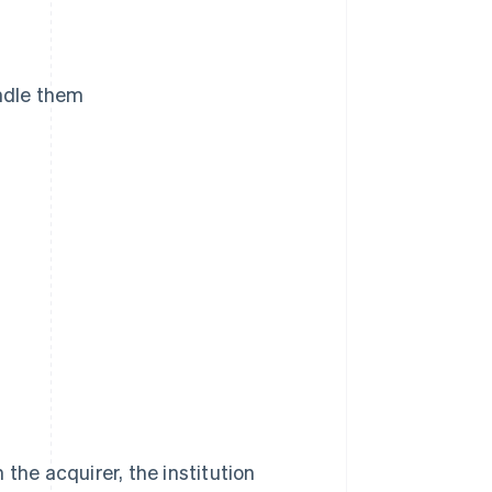
andle them
the acquirer, the institution