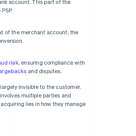
ank account. This part of the
 PSP.
hat of the merchant account, the
onversion.
ud risk
, ensuring compliance with
argebacks
and disputes.
argely invisible to the customer.
involves multiple parties and
 acquiring lies in how they manage