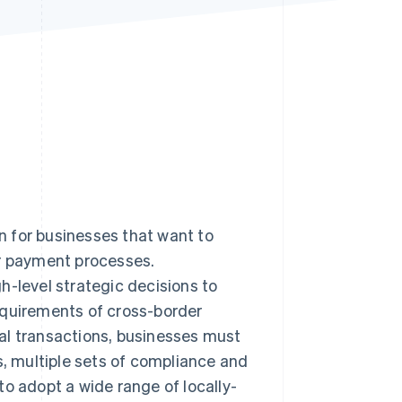
Stripe Sessions 2026
See how Stripe is
building the economic
infrastructure for AI.
Watch now
 for businesses that want to
ir payment processes.
h-level strategic decisions to
equirements of cross-border
al transactions, businesses must
s, multiple sets of compliance and
to adopt a wide range of locally-