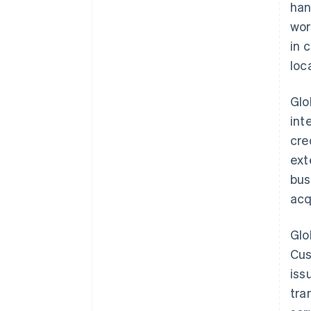
han
wor
in 
loc
Glo
int
cre
ext
bus
acq
Glo
Cus
iss
tra