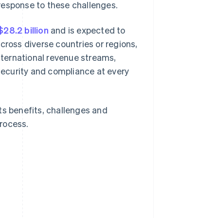
response to these challenges.
$28.2 billion
and is expected to
cross diverse countries or regions,
international revenue streams,
ecurity and compliance at every
 its benefits, challenges and
process.