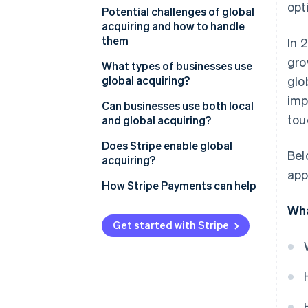
opt
Potential challenges of global
acquiring and how to handle
them
In 
gro
What types of businesses use
global acquiring?
glo
imp
Can businesses use both local
tou
and global acquiring?
Does Stripe enable global
Bel
acquiring?
app
How Stripe Payments can help
Wha
Get started with Stripe