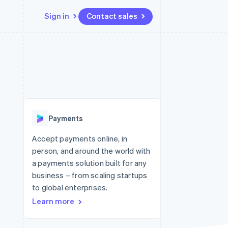
Sign in
Contact sales
Resources
Ecosystem
Contact
 marketplaces
More
App integrations
Partners
Contact sales
Product roadmap
e
Code samples
Stripe App Marketplace
Become a partner
See what's ahead
platforms
Developers blog
 platforms
re
API status
Radar
ncial services
Fraud prevention
Payments
rtual cards
Atlas
Start-up incorporation
Accept payments online, in
person, and around the world with
Climate
Carbon removal
a payments solution built for any
business – from scaling startups
Identity
Online identity verification
to global enterprises.
Learn more