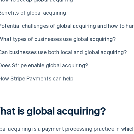
Benefits of global acquiring
Potential challenges of global acquiring and how to h
What types of businesses use global acquiring?
Can businesses use both local and global acquiring?
Does Stripe enable global acquiring?
How Stripe Payments can help
hat is global acquiring?
bal acquiring is a payment processing practice in which 