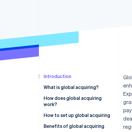
Accelerated checkout
Financial Connections
Linked financial account data
Introduction
Glo
enh
What is global acquiring?
Exp
How does global acquiring
gra
work?
pay
How to set up global acquiring
dea
Benefits of global acquiring
reg