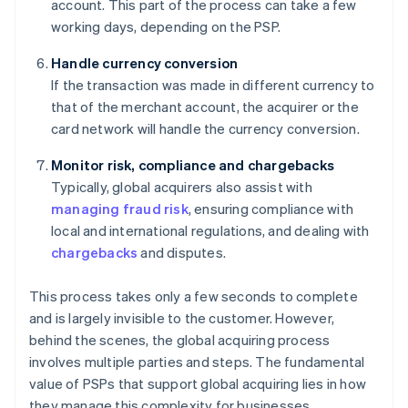
account. This part of the process can take a few
working days, depending on the PSP.
Handle currency conversion
If the transaction was made in different currency to
that of the merchant account, the acquirer or the
card network will handle the currency conversion.
Monitor risk, compliance and chargebacks
Typically, global acquirers also assist with
managing fraud risk
, ensuring compliance with
local and international regulations, and dealing with
chargebacks
and disputes.
This process takes only a few seconds to complete
and is largely invisible to the customer. However,
behind the scenes, the global acquiring process
involves multiple parties and steps. The fundamental
value of PSPs that support global acquiring lies in how
they manage this complexity for businesses.