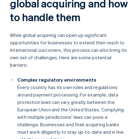
global acquiring and how
to handle them
While global acquiring can open up significant
opportunities for businesses to extend their reach to
international customers, this process can also bring its
own set of challenges. Here are some potential
barriers:
Complex regulatory environments
Every country has its own rules and regulations
around payment processing. For example, data
protection laws can vary greatly between the
European Union and the United States. Complying
with multiple jurisdictions' laws can pose a
challenge. Businesses and their acquiring banks
must work diligently to stay up-to-date and in line