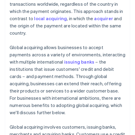
transactions worldwide, regardless of the country in
which the payment originates. This approach stands in
contrast to
local acquiring
, in which the
acquirer
and
the origin of the payment are located within the same
country.
Global acquiring allows businesses to accept
payments across a variety of environments, interacting
with multiple international
issuing banks
– the
institutions that issue customers' credit and debit
cards – and payment methods. Through global
acquiring, businesses can extend their reach, offering
their products or services to a wider customer base.
For businesses with international ambitions, there are
numerous benefits to adopting global acquiring, which
we'll discuss further below.
Global acquiring involves customers, issuing banks,
merchants and acquiring banks. Customers use a credit