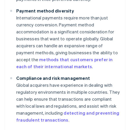
Payment method diversity
International payments require more than just
currency conversion. Payment method
accommodation is a significant consideration for
businesses that want to operate globally. Global
acquirers can handle an expansive range of
payment methods, giving businesses the ability to
accept the
methods that customers prefer in
each of their international markets
.
Compliance and risk management
Global acquirers have experience in dealing with
regulatory environments in multiple countries. They
can help ensure that transactions are compliant
with local laws and regulations, and assist with risk
management, including
detecting and preventing
fraudulent transactions
.