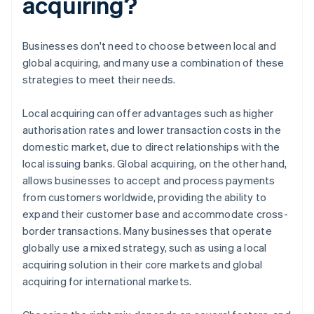
acquiring?
Businesses don't need to choose between local and
global acquiring, and many use a combination of these
strategies to meet their needs.
Local acquiring can offer advantages such as higher
authorisation rates and lower transaction costs in the
domestic market, due to direct relationships with the
local issuing banks. Global acquiring, on the other hand,
allows businesses to accept and process payments
from customers worldwide, providing the ability to
expand their customer base and accommodate cross-
border transactions. Many businesses that operate
globally use a mixed strategy, such as using a local
acquiring solution in their core markets and global
acquiring for international markets.