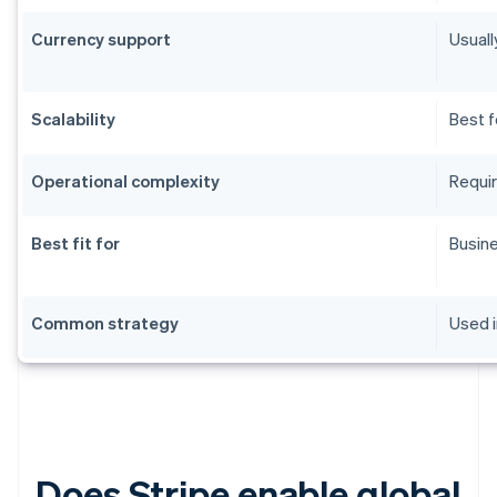
Currency support
Usuall
Scalability
Best f
Operational complexity
Requir
Best fit for
Busine
Common strategy
Used i
Does Stripe enable global