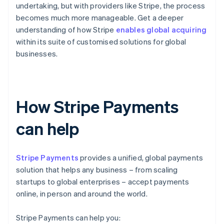
undertaking, but with providers like Stripe, the process
becomes much more manageable. Get a deeper
understanding of how Stripe
enables global acquiring
within its suite of customised solutions for global
businesses.
How Stripe Payments
can help
Stripe Payments
provides a unified, global payments
solution that helps any business – from scaling
startups to global enterprises – accept payments
online, in person and around the world.
Stripe Payments can help you: