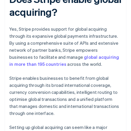
acquiring?
Yes, Stripe provides support for global acquiring
through its expansive global payments infrastructure.
By using a comprehensive suite of APIs and extensive
network of partner banks, Stripe empowers
businesses to facilitate and manage
global acquiring
in more than 195 countries
across the world.
Stripe enables businesses to benefit from global
acquiring through its broad international coverage,
currency conversion capabilities, intelligent routing to
optimise global transactions and a unified platform
that manages domestic and international transactions
through one interface.
Setting up global acquiring can seem like a major