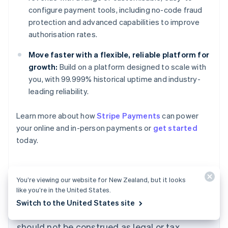
configure payment tools, including no-code fraud
protection and advanced capabilities to improve
authorisation rates.
Move faster with a flexible, reliable platform for
growth:
Build on a platform designed to scale with
you, with 99.999% historical uptime and industry-
leading reliability.
Learn more about how
Stripe Payments
can power
Australia
your online and in-person payments or
get started
English
today.
Austria
Deutsch
English
Belgium
Nederlands
Français
Deutsch
English
You’re viewing our website for New Zealand, but it looks
Brazil
like you’re in the United States.
Português
English
The content in this article is for general
Switch to the United States site
Bulgaria
information and education purposes only and
English
Canada
should not be construed as legal or tax