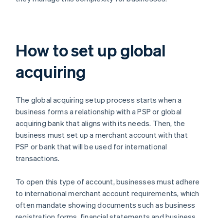
How to set up global
acquiring
The global acquiring setup process starts when a
business forms a relationship with a PSP or global
acquiring bank that aligns with its needs. Then, the
business must set up a merchant account with that
PSP or bank that will be used for international
transactions.
To open this type of account, businesses must adhere
to international merchant account requirements, which
often mandate showing documents such as business
registration forms, financial statements and business