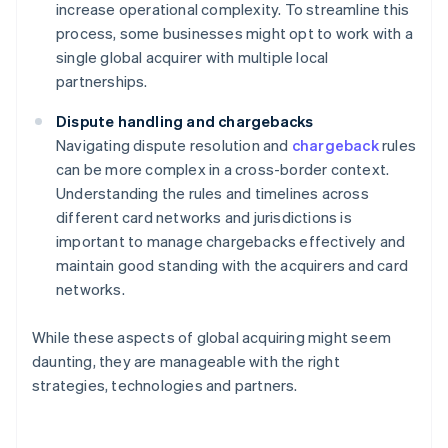
increase operational complexity. To streamline this
process, some businesses might opt to work with a
single global acquirer with multiple local
partnerships.
Dispute handling and chargebacks
Navigating dispute resolution and
chargeback
rules
can be more complex in a cross-border context.
Understanding the rules and timelines across
different card networks and jurisdictions is
important to manage chargebacks effectively and
maintain good standing with the acquirers and card
networks.
While these aspects of global acquiring might seem
daunting, they are manageable with the right
strategies, technologies and partners.