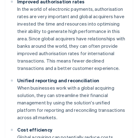
Improved authorisation rates
In the world of electronic payments, authorisation
rates are very important and global acquirers have
invested the time and resources into optimising
their ability to generate high performance in this
area. Since global acquirers have relationships with
banks around the world, they can often provide
improved authorisation rates for international
transactions. This means fewer declined
transactions and a better customer experience.
Unified reporting and reconciliation
When businesses work with a global acquiring
solution, they can streamline their financial
management by using the solution's unified
platform for reporting and reconciling transactions
across all markets.
Cost efficiency
Global acquiring can potentially reduce costs