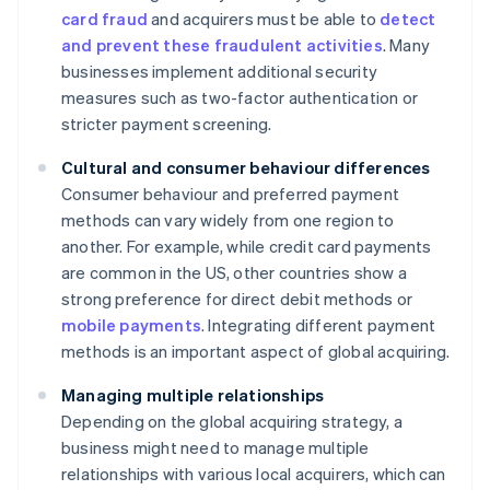
card fraud
and acquirers must be able to
detect
and prevent these fraudulent activities
. Many
businesses implement additional security
measures such as two-factor authentication or
stricter payment screening.
Cultural and consumer behaviour differences
Consumer behaviour and preferred payment
methods can vary widely from one region to
another. For example, while credit card payments
are common in the US, other countries show a
strong preference for direct debit methods or
mobile payments
. Integrating different payment
methods is an important aspect of global acquiring.
Managing multiple relationships
Depending on the global acquiring strategy, a
business might need to manage multiple
relationships with various local acquirers, which can