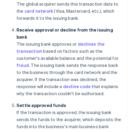
The global acquirer sends this transaction data to
the
card network
(Visa, Mastercard, etc.), which
forwards it to the issuing bank.
Receive approval or decline from the issuing
bank
The issuing bank approves or
declines the
transaction
based on factors such as the
customer's available balance and the potential for
fraud
. The issuing bank sends the response back
to the business through the card network and the
acquirer. If the transaction was declined, the
response will include a
decline code
that explains
why the transaction couldn't be authorised.
Settle approved funds
If the transaction is approved, the issuing bank
sends the funds to the acquirer, which deposits the
funds into the business's main business bank