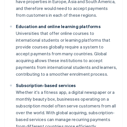
have properties in Europe, Asia and South America,
and therefore would need to accept payments
from customers in each of these regions.
Education and online learning platforms
Universities that offer online courses to
international students or learning platforms that
provide courses globally require a system to
accept payments from many countries. Global
acquiring allows these institutions to accept
payments from international students and learners,
contributing to a smoother enrolment process.
Subscription-based services
Whether it's a fitness app, a digital newspaper or a
monthly beauty box, businesses operating on a
subscription model often serve customers from all
over the world. With global acquiring, subscription-
based services can manage recurring payments
from different countries more efficiently.