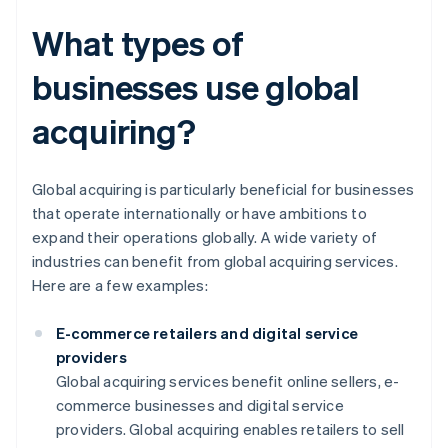
What types of
businesses use global
acquiring?
Global acquiring is particularly beneficial for businesses
that operate internationally or have ambitions to
expand their operations globally. A wide variety of
industries can benefit from global acquiring services.
Here are a few examples:
E-commerce retailers and digital service
providers
Global acquiring services benefit online sellers, e-
commerce businesses and digital service
providers. Global acquiring enables retailers to sell