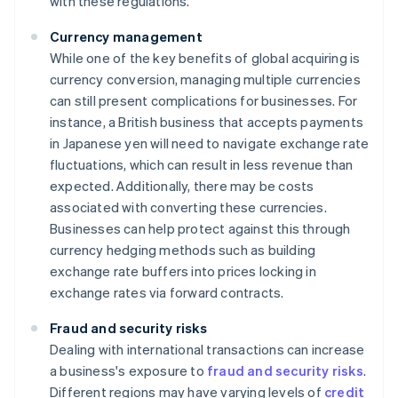
with these regulations.
Currency management
While one of the key benefits of global acquiring is
currency conversion, managing multiple currencies
can still present complications for businesses. For
instance, a British business that accepts payments
in Japanese yen will need to navigate exchange rate
fluctuations, which can result in less revenue than
expected. Additionally, there may be costs
associated with converting these currencies.
Businesses can help protect against this through
currency hedging methods such as building
exchange rate buffers into prices locking in
exchange rates via forward contracts.
Fraud and security risks
Dealing with international transactions can increase
a business's exposure to
fraud and security risks
.
Different regions may have varying levels of
credit