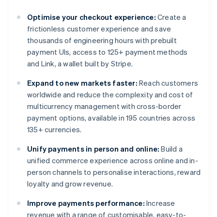
Optimise your checkout experience:
Create a
frictionless customer experience and save
thousands of engineering hours with prebuilt
payment UIs, access to 125+ payment methods
and Link, a wallet built by Stripe.
Expand to new markets faster:
Reach customers
worldwide and reduce the complexity and cost of
multicurrency management with cross-border
payment options, available in 195 countries across
135+ currencies.
Unify payments in person and online:
Build a
unified commerce experience across online and in-
person channels to personalise interactions, reward
loyalty and grow revenue.
Improve payments performance:
Increase
revenue with a range of customisable, easy-to-