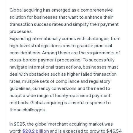
Global acquiring has emerged as a comprehensive
solution for businesses that want to enhance their
transaction success rates and simplify their payment
processes.
Expanding internationally comes with challenges, from
high-level strategic decisions to granular practical
considerations. Among these are the requirements of
cross-border payment processing. To successfully
navigate international transactions, businesses must
deal with obstacles such as higher failed transaction
rates, multiple sets of compliance and regulatory
guidelines, currency conversions and the need to
adopt a wide range of locally-optimised payment
methods. Global acquiring is a useful response to
these challenges.
In 2025, the global merchant acquiring market was
worth
$28.2 billion
and is expected to grow to $46.54