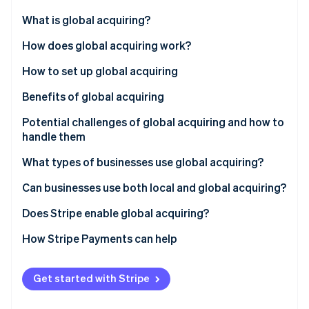
Partners
Carbon removal
Stripe App Marketplace
What is global acquiring?
Identity
Online identity verification
How does global acquiring work?
How to set up global acquiring
Benefits of global acquiring
Potential challenges of global acquiring and how to
Stripe Sessions 2026
See how Stripe is building the economic infrastructure 
handle them
Watch now
What types of businesses use global acquiring?
Can businesses use both local and global acquiring?
Does Stripe enable global acquiring?
How Stripe Payments can help
Get started with Stripe