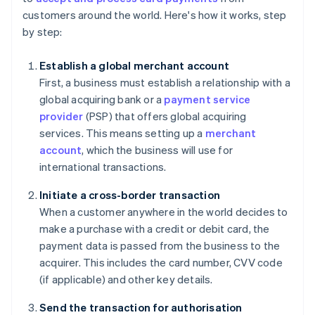
customers around the world. Here's how it works, step
by step:
Establish a global merchant account
First, a business must establish a relationship with a
global acquiring bank or a
payment service
provider
(PSP) that offers global acquiring
services. This means setting up a
merchant
account
, which the business will use for
international transactions.
Initiate a cross-border transaction
When a customer anywhere in the world decides to
make a purchase with a credit or debit card, the
payment data is passed from the business to the
acquirer. This includes the card number, CVV code
(if applicable) and other key details.
Send the transaction for authorisation