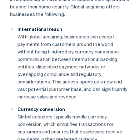
beyond their home country. Global acquiring offers
businesses the following:
International reach
With global acquiring, businesses can accept
payments from customers around the world
without being hindered by currency conversion,
communication between international banking
entities, disjointed payment networks or
overlapping compliance and regulatory
considerations. This access opens up a new and
vast potential customer base, and can significantly
increase sales and revenue.
Currency conversion
Global acquirers typically handle currency
conversion, which simplifies transactions for
customers and ensures that businesses receive
payments in their preferred currency.