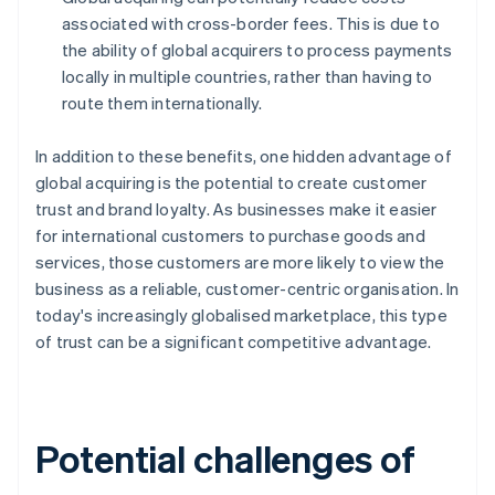
associated with cross-border fees. This is due to
the ability of global acquirers to process payments
locally in multiple countries, rather than having to
route them internationally.
In addition to these benefits, one hidden advantage of
global acquiring is the potential to create customer
trust and brand loyalty. As businesses make it easier
for international customers to purchase goods and
services, those customers are more likely to view the
business as a reliable, customer-centric organisation. In
today's increasingly globalised marketplace, this type
of trust can be a significant competitive advantage.
Potential challenges of