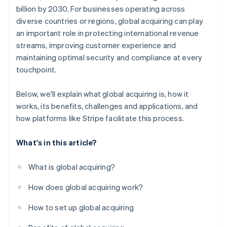
billion by 2030. For businesses operating across
diverse countries or regions, global acquiring can play
an important role in protecting international revenue
streams, improving customer experience and
maintaining optimal security and compliance at every
touchpoint.
Below, we'll explain what global acquiring is, how it
works, its benefits, challenges and applications, and
how platforms like Stripe facilitate this process.
What's in this article?
What is global acquiring?
How does global acquiring work?
How to set up global acquiring