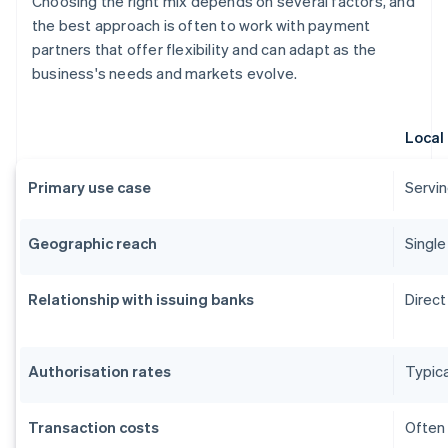
Choosing the right mix depends on several factors, and
the best approach is often to work with payment
partners that offer flexibility and can adapt as the
business's needs and markets evolve.
Local
Primary use case
Servin
Geographic reach
Single
Relationship with issuing banks
Direct
Authorisation rates
Typica
Transaction costs
Often 