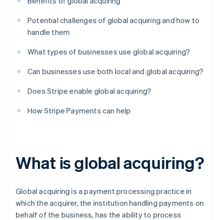
Benefits of global acquiring
Potential challenges of global acquiring and how to
handle them
What types of businesses use global acquiring?
Can businesses use both local and global acquiring?
Does Stripe enable global acquiring?
How Stripe Payments can help
What is global acquiring?
Global acquiring is a payment processing practice in
which the acquirer, the institution handling payments on
behalf of the business, has the ability to process