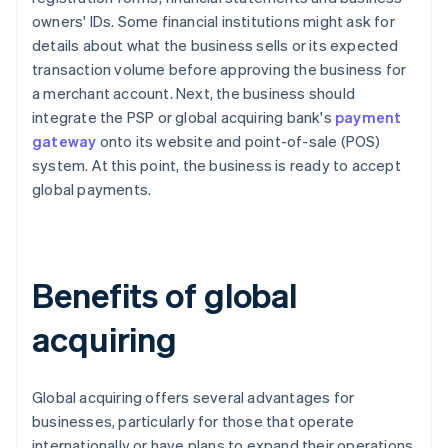
owners' IDs. Some financial institutions might ask for
details about what the business sells or its expected
transaction volume before approving the business for
a merchant account. Next, the business should
integrate the PSP or global acquiring bank's
payment
gateway
onto its website and point-of-sale (POS)
system. At this point, the business is ready to accept
global payments.
Benefits of global
acquiring
Global acquiring offers several advantages for
businesses, particularly for those that operate
internationally or have plans to expand their operations