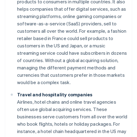
products to consumers in multiple countries. It also
helps companies that offer digital services, such as
streaming platforms, online gaming companies or
software-as-a-service (SaaS) providers, sell to
customers all over the world. For example, a fashion
retailer based in France could sell products to
customers in the US and Japan, or a music
streaming service could have subscribers in dozens
of countries. Without a global acquiring solution,
managing the different payment methods and
currencies that customers prefer in those markets
would be a complex task.
Travel and hospitality companies
Airlines, hotel chains and online travel agencies
often use global acquiring services. These
businesses serve customers from all over the world
who book flights, hotels or holiday packages. For
instance, a hotel chain headquartered in the US may