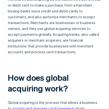
or debit card to make a purchase from a merchant.
Issuing banks issue credit and debit cards to
customers, and also authorise merchants to accept
transactions. Merchants are businesses or business
owners, and they use global acquiring services to
accept payments globally. Acquiring banks, also called
acquirers or merchant acquirers, are financial
institutions that provide businesses with merchant
accounts and process card transactions.
How does global
acquiring work?
Global acquiring is the process that allows a business
to
accept and process card payments
from