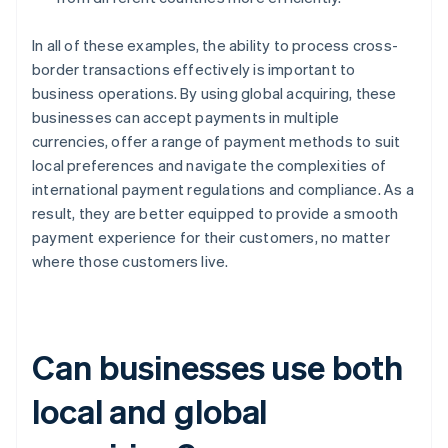
In all of these examples, the ability to process cross-
border transactions effectively is important to
business operations. By using global acquiring, these
businesses can accept payments in multiple
currencies, offer a range of payment methods to suit
local preferences and navigate the complexities of
international payment regulations and compliance. As a
result, they are better equipped to provide a smooth
payment experience for their customers, no matter
where those customers live.
Can businesses use both
local and global