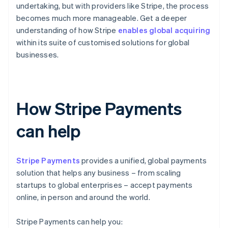
undertaking, but with providers like Stripe, the process
becomes much more manageable. Get a deeper
understanding of how Stripe
enables global acquiring
within its suite of customised solutions for global
businesses.
How Stripe Payments
can help
Stripe Payments
provides a unified, global payments
solution that helps any business – from scaling
startups to global enterprises – accept payments
online, in person and around the world.
Stripe Payments can help you: