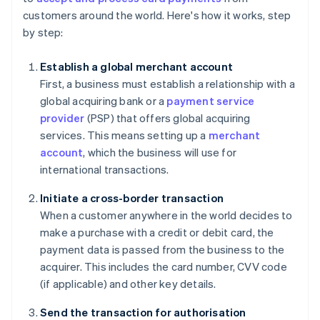
customers around the world. Here's how it works, step
by step:
Establish a global merchant account
First, a business must establish a relationship with a
global acquiring bank or a
payment service
provider
(PSP) that offers global acquiring
services. This means setting up a
merchant
account
, which the business will use for
international transactions.
Initiate a cross-border transaction
When a customer anywhere in the world decides to
make a purchase with a credit or debit card, the
payment data is passed from the business to the
acquirer. This includes the card number, CVV code
(if applicable) and other key details.
Send the transaction for authorisation