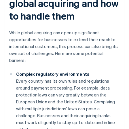
global acquiring and how
to handle them
While global acquiring can open up significant
opportunities for businesses to extend their reach to
international customers, this process can also bring its
own set of challenges. Here are some potential
barriers:
Complex regulatory environments
Every country has its own rules and regulations
around payment processing. For example, data
protection laws can vary greatly between the
European Union and the United States. Complying
with multiple jurisdictions' laws can pose a
challenge. Businesses and their acquiring banks
must work diligently to stay up-to-date and in line