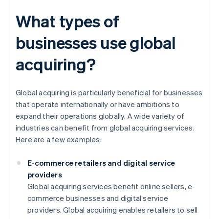
What types of
businesses use global
acquiring?
Global acquiring is particularly beneficial for businesses
that operate internationally or have ambitions to
expand their operations globally. A wide variety of
industries can benefit from global acquiring services.
Here are a few examples:
E-commerce retailers and digital service
providers
Global acquiring services benefit online sellers, e-
commerce businesses and digital service
providers. Global acquiring enables retailers to sell