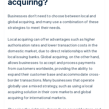
acquiring?
Businesses don't need to choose between local and
global acquiring, and many use a combination of these
strategies to meet their needs.
Local acquiring can offer advantages such as higher
authorisation rates and lower transaction costs in the
domestic market, due to direct relationships with the
local issuing banks. Global acquiring, on the other hand,
allows businesses to accept and process payments
from customers worldwide, providing the ability to
expand their customer base and accommodate cross-
border transactions. Many businesses that operate
globally use a mixed strategy, such as using a local
acquiring solution in their core markets and global
acquiring for international markets.