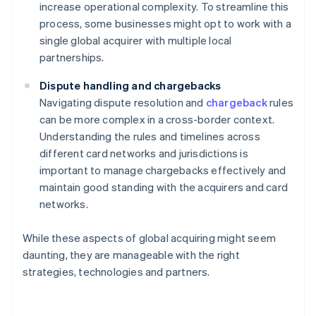
increase operational complexity. To streamline this
process, some businesses might opt to work with a
single global acquirer with multiple local
partnerships.
Dispute handling and chargebacks
Navigating dispute resolution and
chargeback
rules
can be more complex in a cross-border context.
Understanding the rules and timelines across
different card networks and jurisdictions is
important to manage chargebacks effectively and
maintain good standing with the acquirers and card
networks.
While these aspects of global acquiring might seem
daunting, they are manageable with the right
strategies, technologies and partners.