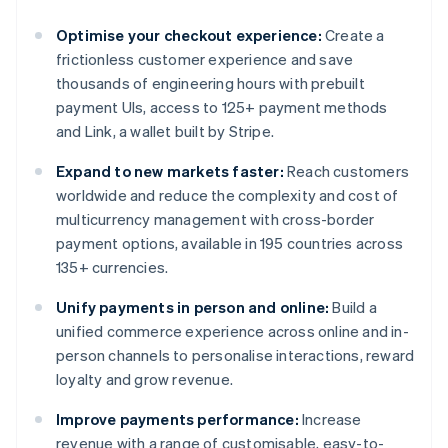
Optimise your checkout experience:
Create a
frictionless customer experience and save
thousands of engineering hours with prebuilt
payment UIs, access to 125+ payment methods
and Link, a wallet built by Stripe.
Expand to new markets faster:
Reach customers
worldwide and reduce the complexity and cost of
multicurrency management with cross-border
payment options, available in 195 countries across
135+ currencies.
Unify payments in person and online:
Build a
unified commerce experience across online and in-
person channels to personalise interactions, reward
loyalty and grow revenue.
Improve payments performance:
Increase
revenue with a range of customisable, easy-to-