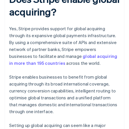
acquiring?
Yes, Stripe provides support for global acquiring
through its expansive global payments infrastructure.
By using a comprehensive suite of APIs and extensive
network of partner banks, Stripe empowers
businesses to facilitate and manage
global acquiring
in more than 195 countries
across the world.
Stripe enables businesses to benefit from global
acquiring through its broad international coverage,
currency conversion capabilities, intelligent routing to
optimise global transactions and a unified platform
that manages domestic and international transactions
through one interface.
Setting up global acquiring can seem like a major