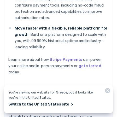
configure payment tools, including no-code fraud
protection and advanced capabilities to improve
authorisation rates.
Move faster with a flexible, reliable platform for
growth:
Build on a platform designed to scale with
you, with 99.999% historical uptime and industry-
leading reliability.
Learn more about how
Stripe Payments
can power
Australia
your online and in-person payments or
get started
English
today.
Austria
Deutsch
English
Belgium
Nederlands
Français
Deutsch
English
You’re viewing our website for Greece, but it looks like
Brazil
you’re in the United States.
Português
English
The content in this article is for general
Switch to the United States site
Bulgaria
information and education purposes only and
English
Canada
should not be construed as legal or tax