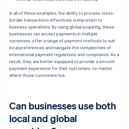
In all of these examples, the ability to process cross-
border transactions effectively is important to
business operations. By using global acquiring, these
businesses can accept payments in multiple
currencies, offer a range of payment methods to suit
local preferences and navigate the complexities of
international payment regulations and compliance. As a
result, they are better equipped to provide a smooth
payment experience for their customers, no matter
where those customers live.
Can businesses use both
local and global