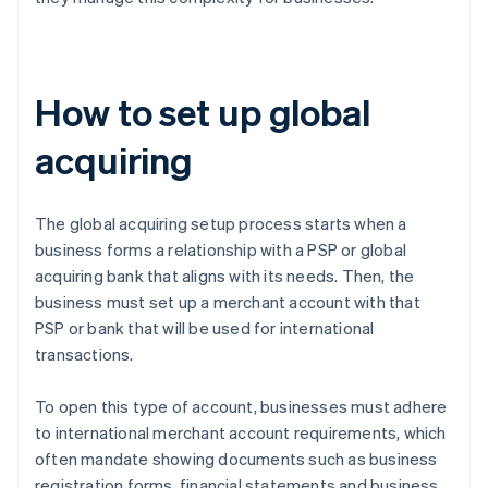
How to set up global
acquiring
The global acquiring setup process starts when a
business forms a relationship with a PSP or global
acquiring bank that aligns with its needs. Then, the
business must set up a merchant account with that
PSP or bank that will be used for international
transactions.
To open this type of account, businesses must adhere
to international merchant account requirements, which
often mandate showing documents such as business
registration forms, financial statements and business