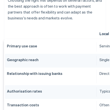
Choosing the right mix depends on several factors, and
the best approach is often to work with payment
partners that offer flexibility and can adapt as the
business's needs and markets evolve.
Local
Primary use case
Servin
Geographic reach
Single
Relationship with issuing banks
Direct
Authorisation rates
Typica
Transaction costs
Often 