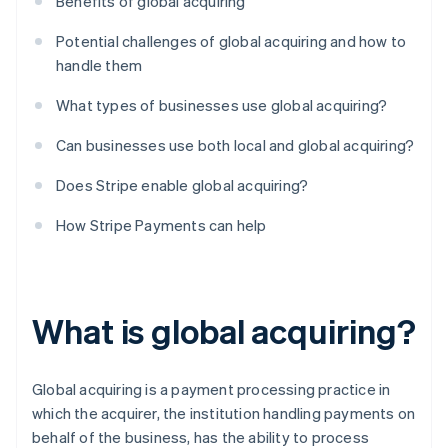
Benefits of global acquiring
Potential challenges of global acquiring and how to
handle them
What types of businesses use global acquiring?
Can businesses use both local and global acquiring?
Does Stripe enable global acquiring?
How Stripe Payments can help
What is global acquiring?
Global acquiring is a payment processing practice in
which the acquirer, the institution handling payments on
behalf of the business, has the ability to process