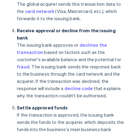
The global acquirer sends this transaction data to
the
card network
(Visa, Mastercard, etc.), which
forwards it to the issuing bank.
Receive approval or decline from the issuing
bank
The issuing bank approves or
declines the
transaction
based on factors such as the
customer's available balance and the potential for
fraud
. The issuing bank sends the response back
to the business through the card network and the
acquirer. If the transaction was declined, the
response will include a
decline code
that explains
why the transaction couldn't be authorised.
Settle approved funds
If the transaction is approved, the issuing bank
sends the funds to the acquirer, which deposits the
funds into the business's main business bank