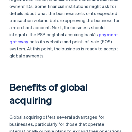
owners' IDs. Some financial institutions might ask for
details about what the business sells or its expected
transaction volume before approving the business for
a merchant account. Next, the business should
integrate the PSP or global acquiring bank's
payment
gateway
onto its website and point-of-sale (POS)
system. At this point, the business is ready to accept
global payments.
Benefits of global
acquiring
Global acquiring offers several advantages for
businesses, particularly for those that operate
internationally or have plans to expand their operations