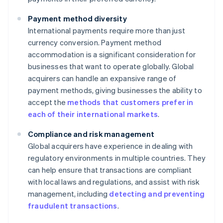
Payment method diversity
International payments require more than just
currency conversion. Payment method
accommodation is a significant consideration for
businesses that want to operate globally. Global
acquirers can handle an expansive range of
payment methods, giving businesses the ability to
accept the
methods that customers prefer in
each of their international markets
.
Compliance and risk management
Global acquirers have experience in dealing with
regulatory environments in multiple countries. They
can help ensure that transactions are compliant
with local laws and regulations, and assist with risk
management, including
detecting and preventing
fraudulent transactions
.