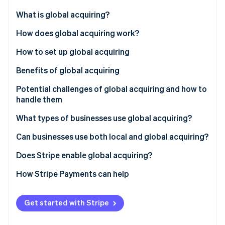
Partners
Fraud prevention
Stripe App Marketplace
What is global acquiring?
Atlas
Start-up incorporation
How does global acquiring work?
Climate
How to set up global acquiring
Carbon removal
Identity
Benefits of global acquiring
Online identity verification
Potential challenges of global acquiring and how to
handle them
What types of businesses use global acquiring?
Stripe Sessions 2026
Can businesses use both local and global acquiring?
See how Stripe is building the economic infrastructure 
Watch now
Does Stripe enable global acquiring?
How Stripe Payments can help
Get started with Stripe