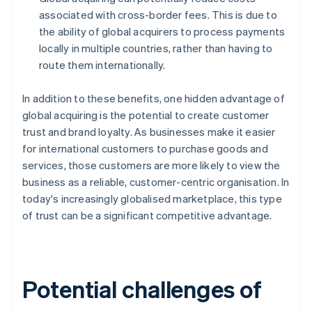
associated with cross-border fees. This is due to
the ability of global acquirers to process payments
locally in multiple countries, rather than having to
route them internationally.
In addition to these benefits, one hidden advantage of
global acquiring is the potential to create customer
trust and brand loyalty. As businesses make it easier
for international customers to purchase goods and
services, those customers are more likely to view the
business as a reliable, customer-centric organisation. In
today's increasingly globalised marketplace, this type
of trust can be a significant competitive advantage.
Potential challenges of