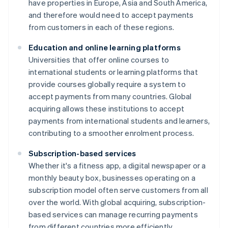
have properties in Europe, Asia and South America,
and therefore would need to accept payments
from customers in each of these regions.
Education and online learning platforms
Universities that offer online courses to
international students or learning platforms that
provide courses globally require a system to
accept payments from many countries. Global
acquiring allows these institutions to accept
payments from international students and learners,
contributing to a smoother enrolment process.
Subscription-based services
Whether it's a fitness app, a digital newspaper or a
monthly beauty box, businesses operating on a
subscription model often serve customers from all
over the world. With global acquiring, subscription-
based services can manage recurring payments
from different countries more efficiently.