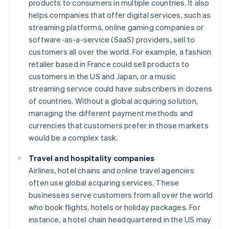
products to consumers in multiple countries. It also
helps companies that offer digital services, such as
streaming platforms, online gaming companies or
software-as-a-service (SaaS) providers, sell to
customers all over the world. For example, a fashion
retailer based in France could sell products to
customers in the US and Japan, or a music
streaming service could have subscribers in dozens
of countries. Without a global acquiring solution,
managing the different payment methods and
currencies that customers prefer in those markets
would be a complex task.
Travel and hospitality companies
Airlines, hotel chains and online travel agencies
often use global acquiring services. These
businesses serve customers from all over the world
who book flights, hotels or holiday packages. For
instance, a hotel chain headquartered in the US may