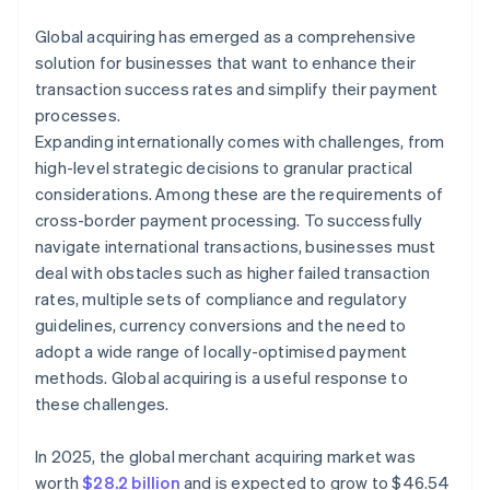
Global acquiring has emerged as a comprehensive
solution for businesses that want to enhance their
transaction success rates and simplify their payment
processes.
Expanding internationally comes with challenges, from
high-level strategic decisions to granular practical
considerations. Among these are the requirements of
cross-border payment processing. To successfully
navigate international transactions, businesses must
deal with obstacles such as higher failed transaction
rates, multiple sets of compliance and regulatory
guidelines, currency conversions and the need to
adopt a wide range of locally-optimised payment
methods. Global acquiring is a useful response to
these challenges.
In 2025, the global merchant acquiring market was
worth
$28.2 billion
and is expected to grow to $46.54