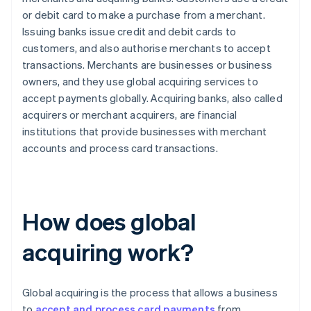
or debit card to make a purchase from a merchant.
Issuing banks issue credit and debit cards to
customers, and also authorise merchants to accept
transactions. Merchants are businesses or business
owners, and they use global acquiring services to
accept payments globally. Acquiring banks, also called
acquirers or merchant acquirers, are financial
institutions that provide businesses with merchant
accounts and process card transactions.
How does global
acquiring work?
Global acquiring is the process that allows a business
to
accept and process card payments
from