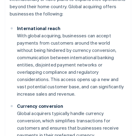
beyond their home country. Global acquiring offers
businesses the following:
International reach
With global acquiring, businesses can accept
payments from customers around the world
without being hindered by currency conversion,
communication between international banking
entities, disjointed payment networks or
overlapping compliance and regulatory
considerations. This access opens up a new and
vast potential customer base, and can significantly
increase sales and revenue.
Currency conversion
Global acquirers typically handle currency
conversion, which simplifies transactions for
customers and ensures that businesses receive
payments in their preferred currency.