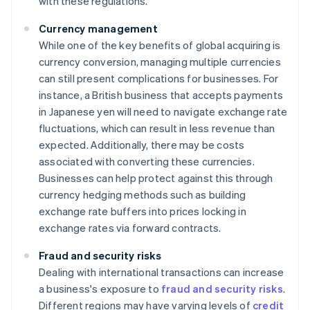
with these regulations.
Currency management
While one of the key benefits of global acquiring is
currency conversion, managing multiple currencies
can still present complications for businesses. For
instance, a British business that accepts payments
in Japanese yen will need to navigate exchange rate
fluctuations, which can result in less revenue than
expected. Additionally, there may be costs
associated with converting these currencies.
Businesses can help protect against this through
currency hedging methods such as building
exchange rate buffers into prices locking in
exchange rates via forward contracts.
Fraud and security risks
Dealing with international transactions can increase
a business's exposure to
fraud and security risks
.
Different regions may have varying levels of
credit