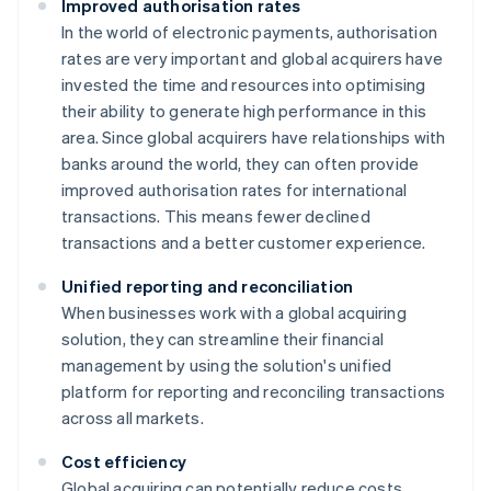
Improved authorisation rates
In the world of electronic payments, authorisation
rates are very important and global acquirers have
invested the time and resources into optimising
their ability to generate high performance in this
area. Since global acquirers have relationships with
banks around the world, they can often provide
improved authorisation rates for international
transactions. This means fewer declined
transactions and a better customer experience.
Unified reporting and reconciliation
When businesses work with a global acquiring
solution, they can streamline their financial
management by using the solution's unified
platform for reporting and reconciling transactions
across all markets.
Cost efficiency
Global acquiring can potentially reduce costs