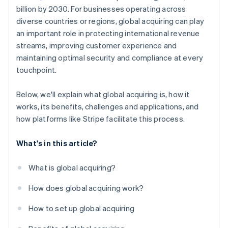
billion by 2030. For businesses operating across
diverse countries or regions, global acquiring can play
an important role in protecting international revenue
streams, improving customer experience and
maintaining optimal security and compliance at every
touchpoint.
Below, we'll explain what global acquiring is, how it
works, its benefits, challenges and applications, and
how platforms like Stripe facilitate this process.
What's in this article?
What is global acquiring?
How does global acquiring work?
How to set up global acquiring