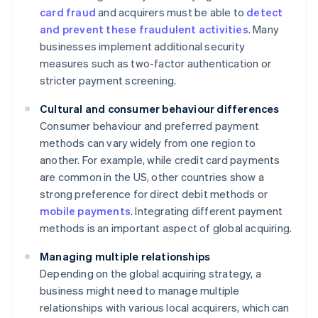
card fraud
and acquirers must be able to
detect
and prevent these fraudulent activities
. Many
businesses implement additional security
measures such as two-factor authentication or
stricter payment screening.
Cultural and consumer behaviour differences
Consumer behaviour and preferred payment
methods can vary widely from one region to
another. For example, while credit card payments
are common in the US, other countries show a
strong preference for direct debit methods or
mobile payments
. Integrating different payment
methods is an important aspect of global acquiring.
Managing multiple relationships
Depending on the global acquiring strategy, a
business might need to manage multiple
relationships with various local acquirers, which can