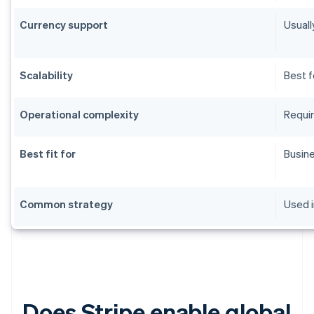
Currency support
Usuall
Scalability
Best f
Operational complexity
Requir
Best fit for
Busine
Common strategy
Used i
Does Stripe enable global