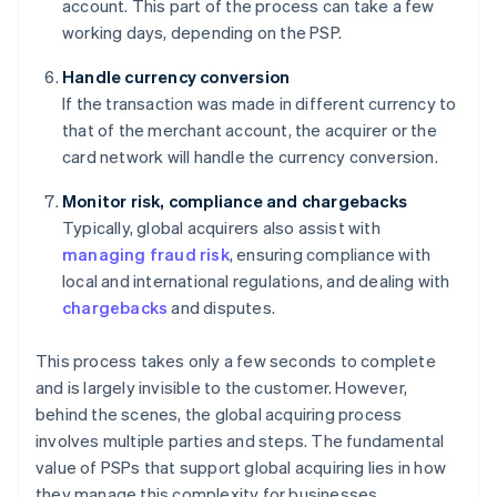
account. This part of the process can take a few
working days, depending on the PSP.
Handle currency conversion
If the transaction was made in different currency to
that of the merchant account, the acquirer or the
card network will handle the currency conversion.
Monitor risk, compliance and chargebacks
Typically, global acquirers also assist with
managing fraud risk
, ensuring compliance with
local and international regulations, and dealing with
chargebacks
and disputes.
This process takes only a few seconds to complete
and is largely invisible to the customer. However,
behind the scenes, the global acquiring process
involves multiple parties and steps. The fundamental
value of PSPs that support global acquiring lies in how
they manage this complexity for businesses.