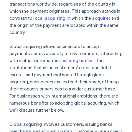
transactions worldwide, regardless of the country in
which the payment originates. This approach stands in
contrast to
local acquiring
, in which the
acquirer
and
the origin of the payment are located within the same
country.
Global acquiring allows businesses to accept
payments across a variety of environments, interacting
with multiple international
issuing banks
– the
institutions that issue customers' credit and debit
cards – and payment methods. Through global
acquiring, businesses can extend their reach, offering
their products or services to a wider customer base.
For businesses with international ambitions, there are
numerous benefits to adopting global acquiring, which
we'll discuss further below.
Global acquiring involves customers, issuing banks,
merchants and acquiring banks. Customers use a credit