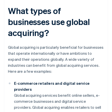
What types of
businesses use global
acquiring?
Global acquiring is particularly beneficial for businesses
that operate internationally or have ambitions to
expand their operations globally. A wide variety of
industries can benefit from global acquiring services.
Here are a few examples:
E-commerce retailers and digital service
providers
Global acquiring services benefit online sellers, e-
commerce businesses and digital service
providers. Global acquiring enables retailers to sell