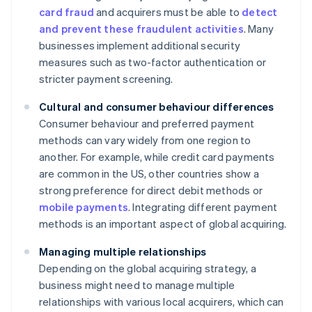
card fraud
and acquirers must be able to
detect
and prevent these fraudulent activities
. Many
businesses implement additional security
measures such as two-factor authentication or
stricter payment screening.
Cultural and consumer behaviour differences
Consumer behaviour and preferred payment
methods can vary widely from one region to
another. For example, while credit card payments
are common in the US, other countries show a
strong preference for direct debit methods or
mobile payments
. Integrating different payment
methods is an important aspect of global acquiring.
Managing multiple relationships
Depending on the global acquiring strategy, a
business might need to manage multiple
relationships with various local acquirers, which can