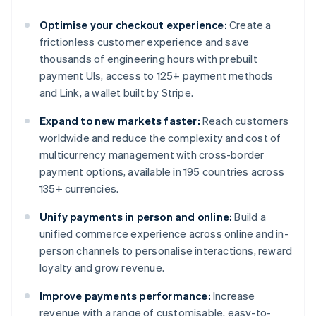
Optimise your checkout experience:
Create a
frictionless customer experience and save
thousands of engineering hours with prebuilt
payment UIs, access to 125+ payment methods
and Link, a wallet built by Stripe.
Expand to new markets faster:
Reach customers
worldwide and reduce the complexity and cost of
multicurrency management with cross-border
payment options, available in 195 countries across
135+ currencies.
Unify payments in person and online:
Build a
unified commerce experience across online and in-
person channels to personalise interactions, reward
loyalty and grow revenue.
Improve payments performance:
Increase
revenue with a range of customisable, easy-to-