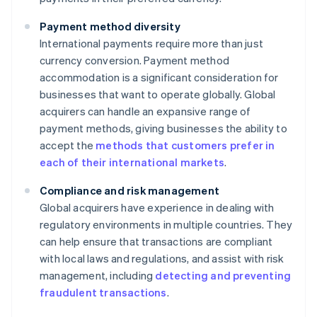
Payment method diversity
International payments require more than just
currency conversion. Payment method
accommodation is a significant consideration for
businesses that want to operate globally. Global
acquirers can handle an expansive range of
payment methods, giving businesses the ability to
accept the
methods that customers prefer in
each of their international markets
.
Compliance and risk management
Global acquirers have experience in dealing with
regulatory environments in multiple countries. They
can help ensure that transactions are compliant
with local laws and regulations, and assist with risk
management, including
detecting and preventing
fraudulent transactions
.