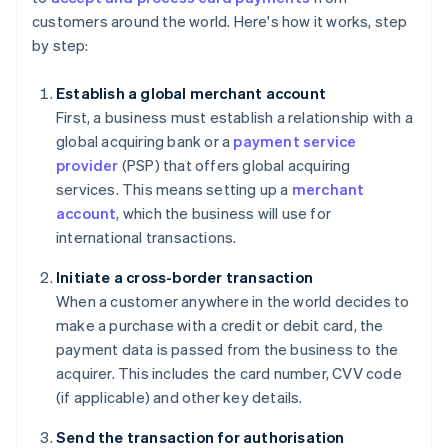
customers around the world. Here's how it works, step
by step:
Establish a global merchant account
First, a business must establish a relationship with a
global acquiring bank or a
payment service
provider
(PSP) that offers global acquiring
services. This means setting up a
merchant
account
, which the business will use for
international transactions.
Initiate a cross-border transaction
When a customer anywhere in the world decides to
make a purchase with a credit or debit card, the
payment data is passed from the business to the
acquirer. This includes the card number, CVV code
(if applicable) and other key details.
Send the transaction for authorisation