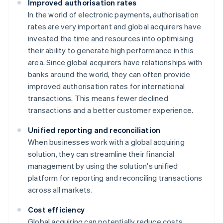
Improved authorisation rates
In the world of electronic payments, authorisation
rates are very important and global acquirers have
invested the time and resources into optimising
their ability to generate high performance in this
area. Since global acquirers have relationships with
banks around the world, they can often provide
improved authorisation rates for international
transactions. This means fewer declined
transactions and a better customer experience.
Unified reporting and reconciliation
When businesses work with a global acquiring
solution, they can streamline their financial
management by using the solution's unified
platform for reporting and reconciling transactions
across all markets.
Cost efficiency
Global acquiring can potentially reduce costs