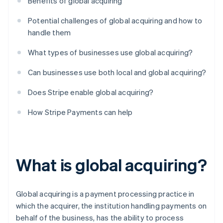
Benefits of global acquiring
Potential challenges of global acquiring and how to
handle them
What types of businesses use global acquiring?
Can businesses use both local and global acquiring?
Does Stripe enable global acquiring?
How Stripe Payments can help
What is global acquiring?
Global acquiring is a payment processing practice in
which the acquirer, the institution handling payments on
behalf of the business, has the ability to process