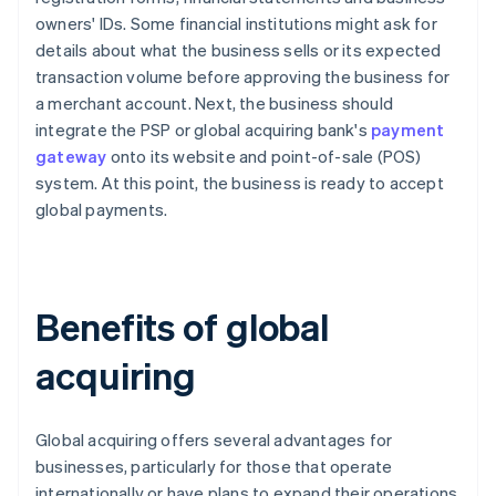
owners' IDs. Some financial institutions might ask for
details about what the business sells or its expected
transaction volume before approving the business for
a merchant account. Next, the business should
integrate the PSP or global acquiring bank's
payment
gateway
onto its website and point-of-sale (POS)
system. At this point, the business is ready to accept
global payments.
Benefits of global
acquiring
Global acquiring offers several advantages for
businesses, particularly for those that operate
internationally or have plans to expand their operations