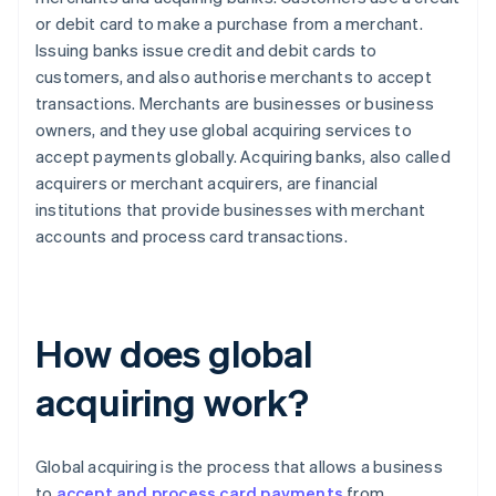
or debit card to make a purchase from a merchant.
Issuing banks issue credit and debit cards to
customers, and also authorise merchants to accept
transactions. Merchants are businesses or business
owners, and they use global acquiring services to
accept payments globally. Acquiring banks, also called
acquirers or merchant acquirers, are financial
institutions that provide businesses with merchant
accounts and process card transactions.
How does global
acquiring work?
Global acquiring is the process that allows a business
to
accept and process card payments
from