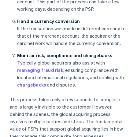
account. This part of the process can take a few
working days, depending on the PSP.
Handle currency conversion
If the transaction was made in different currency to
that of the merchant account, the acquirer or the
card network will handle the currency conversion.
Monitor risk, compliance and chargebacks
Typically, global acquirers also assist with
managing fraud risk
, ensuring compliance with
local and international regulations, and dealing with
chargebacks
and disputes.
This process takes only a few seconds to complete
and is largely invisible to the customer. However,
behind the scenes, the global acquiring process
involves multiple parties and steps. The fundamental
value of PSPs that support global acquiring lies in how
they manage this complexity for businesses.