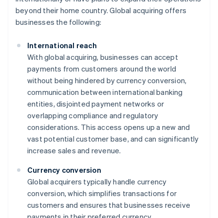
beyond their home country. Global acquiring offers
businesses the following:
International reach
With global acquiring, businesses can accept
payments from customers around the world
without being hindered by currency conversion,
communication between international banking
entities, disjointed payment networks or
overlapping compliance and regulatory
considerations. This access opens up a new and
vast potential customer base, and can significantly
increase sales and revenue.
Currency conversion
Global acquirers typically handle currency
conversion, which simplifies transactions for
customers and ensures that businesses receive
payments in their preferred currency.