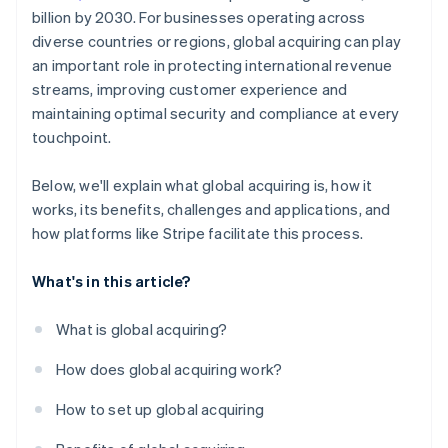
billion by 2030. For businesses operating across
diverse countries or regions, global acquiring can play
an important role in protecting international revenue
streams, improving customer experience and
maintaining optimal security and compliance at every
touchpoint.
Below, we'll explain what global acquiring is, how it
works, its benefits, challenges and applications, and
how platforms like Stripe facilitate this process.
What's in this article?
What is global acquiring?
How does global acquiring work?
How to set up global acquiring