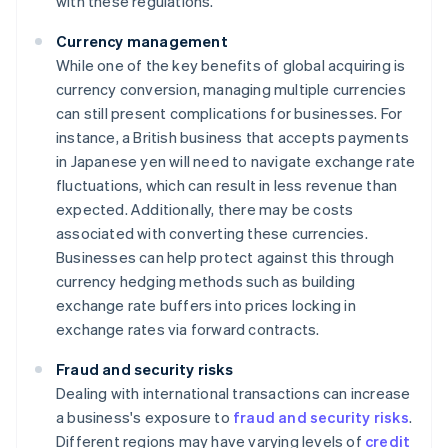
with these regulations.
Currency management
While one of the key benefits of global acquiring is
currency conversion, managing multiple currencies
can still present complications for businesses. For
instance, a British business that accepts payments
in Japanese yen will need to navigate exchange rate
fluctuations, which can result in less revenue than
expected. Additionally, there may be costs
associated with converting these currencies.
Businesses can help protect against this through
currency hedging methods such as building
exchange rate buffers into prices locking in
exchange rates via forward contracts.
Fraud and security risks
Dealing with international transactions can increase
a business's exposure to
fraud and security risks
.
Different regions may have varying levels of
credit