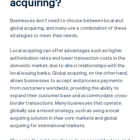
acquiring?
Businesses don't need to choose between local and
global acquiring, and many use a combination of these
strategies to meet their needs.
Local acquiring can offer advantages such as higher
authorisation rates and lower transaction costs in the
domestic market, due to direct relationships with the
local issuing banks. Global acquiring, on the other hand,
allows businesses to accept and process payments
from customers worldwide, providing the ability to
expand their customer base and accommodate cross-
border transactions. Many businesses that operate
globally use a mixed strategy, such as using a local
acquiring solution in their core markets and global
acquiring for international markets.