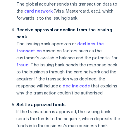
The global acquirer sends this transaction data to
the
card network
(Visa, Mastercard, etc.), which
forwards it to the issuing bank.
Receive approval or decline from the issuing
bank
The issuing bank approves or
declines the
transaction
based on factors such as the
customer's available balance and the potential for
fraud
. The issuing bank sends the response back
to the business through the card network and the
acquirer. If the transaction was declined, the
response will include a
decline code
that explains
why the transaction couldn't be authorised.
Settle approved funds
If the transaction is approved, the issuing bank
sends the funds to the acquirer, which deposits the
funds into the business's main business bank