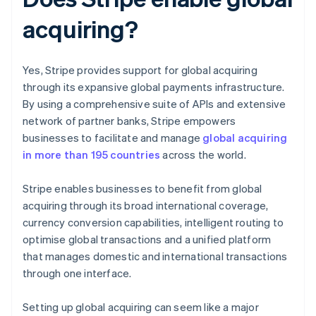
acquiring?
Yes, Stripe provides support for global acquiring
through its expansive global payments infrastructure.
By using a comprehensive suite of APIs and extensive
network of partner banks, Stripe empowers
businesses to facilitate and manage
global acquiring
in more than 195 countries
across the world.
Stripe enables businesses to benefit from global
acquiring through its broad international coverage,
currency conversion capabilities, intelligent routing to
optimise global transactions and a unified platform
that manages domestic and international transactions
through one interface.
Setting up global acquiring can seem like a major