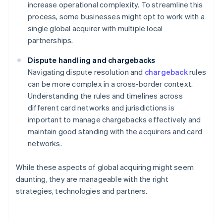
increase operational complexity. To streamline this
process, some businesses might opt to work with a
single global acquirer with multiple local
partnerships.
Dispute handling and chargebacks
Navigating dispute resolution and
chargeback
rules
can be more complex in a cross-border context.
Understanding the rules and timelines across
different card networks and jurisdictions is
important to manage chargebacks effectively and
maintain good standing with the acquirers and card
networks.
While these aspects of global acquiring might seem
daunting, they are manageable with the right
strategies, technologies and partners.