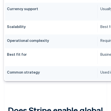
Currency support
Usuall
Scalability
Best f
Operational complexity
Requir
Best fit for
Busine
Common strategy
Used i
Does Stripe enable global