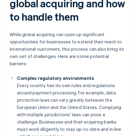
global acquiring and how
to handle them
While global acquiring can open up significant
opportunities for businesses to extend their reach to
international customers, this process can also bring its
own set of challenges. Here are some potential
barriers:
Complex regulatory environments
Every country has its own rules and regulations
around payment processing. For example, data
protection laws can vary greatly between the
European Union and the United States. Complying
with multiple jurisdictions' laws can pose a
challenge. Businesses and their acquiring banks
must work diligently to stay up-to-date and in line