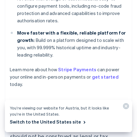
configure payment tools, including no-code fraud
protection and advanced capabilities to improve
authorisation rates.
Move faster with a flexible, reliable platform for
growth:
Build on a platform designed to scale with
you, with 99.999% historical uptime and industry-
leading reliability.
Learn more about how
Stripe Payments
can power
Australia
your online and in-person payments or
get started
English
today.
Austria
Deutsch
English
Belgium
Nederlands
Français
Deutsch
English
You’re viewing our website for Austria, but it looks like
Brazil
you’re in the United States.
Português
English
The content in this article is for general
Switch to the United States site
Bulgaria
information and education purposes only and
English
Canada
should not be construed as legal or tax