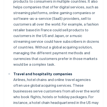
products to consumers in multiple countries. It also
helps companies that offer digital services, such as
streaming platforms, online gaming companies or
software-as-a-service (SaaS) providers, sell to
customers all over the world. For example, a fashion
retailer based in France could sell products to
customers in the US and Japan, or a music
streaming service could have subscribers in dozens
of countries. Without a global acquiring solution,
managing the different payment methods and
currencies that customers prefer in those markets
would be a complex task.
Travel and hospitality companies
Airlines, hotel chains and online travel agencies
often use global acquiring services. These
businesses serve customers from all over the world
who book flights, hotels or holiday packages. For
instance, a hotel chain headquartered in the US may