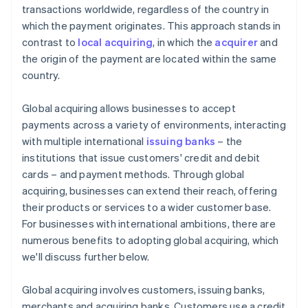
transactions worldwide, regardless of the country in
which the payment originates. This approach stands in
contrast to
local acquiring
, in which the
acquirer
and
the origin of the payment are located within the same
country.
Global acquiring allows businesses to accept
payments across a variety of environments, interacting
with multiple international
issuing banks
– the
institutions that issue customers' credit and debit
cards – and payment methods. Through global
acquiring, businesses can extend their reach, offering
their products or services to a wider customer base.
For businesses with international ambitions, there are
numerous benefits to adopting global acquiring, which
we'll discuss further below.
Global acquiring involves customers, issuing banks,
merchants and acquiring banks. Customers use a credit