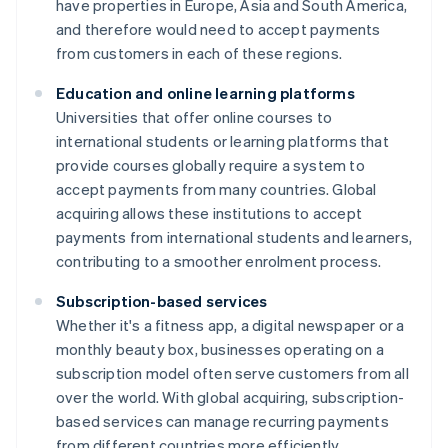
have properties in Europe, Asia and South America,
and therefore would need to accept payments
from customers in each of these regions.
Education and online learning platforms
Universities that offer online courses to
international students or learning platforms that
provide courses globally require a system to
accept payments from many countries. Global
acquiring allows these institutions to accept
payments from international students and learners,
contributing to a smoother enrolment process.
Subscription-based services
Whether it's a fitness app, a digital newspaper or a
monthly beauty box, businesses operating on a
subscription model often serve customers from all
over the world. With global acquiring, subscription-
based services can manage recurring payments
from different countries more efficiently.