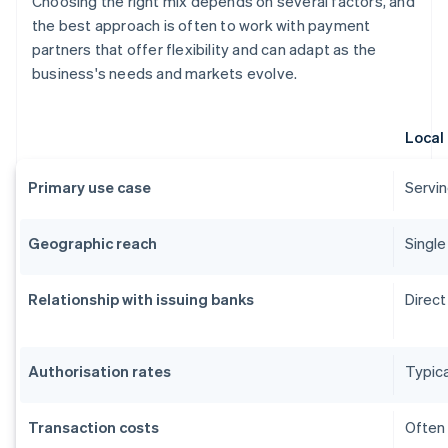
Choosing the right mix depends on several factors, and
the best approach is often to work with payment
partners that offer flexibility and can adapt as the
business's needs and markets evolve.
Local
Primary use case
Servin
Geographic reach
Single
Relationship with issuing banks
Direct
Authorisation rates
Typica
Transaction costs
Often 