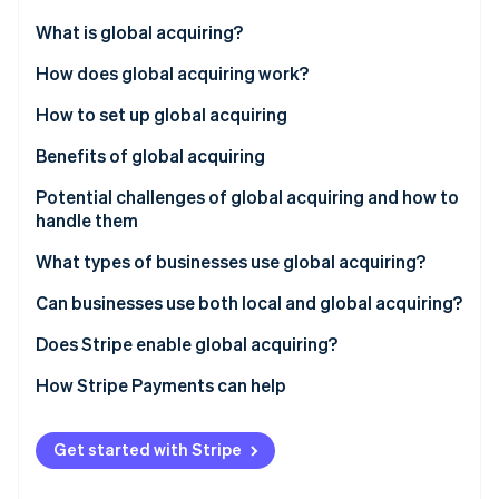
Partners
See what's ahead
Stripe App Marketplace
What is global acquiring?
Radar
Fraud prevention
How does global acquiring work?
Atlas
How to set up global acquiring
Start-up incorporation
Benefits of global acquiring
Climate
Carbon removal
Potential challenges of global acquiring and how to
Identity
handle them
Online identity verification
What types of businesses use global acquiring?
Can businesses use both local and global acquiring?
Does Stripe enable global acquiring?
Stripe Sessions 2026
See how Stripe is building the economic infrastructure 
How Stripe Payments can help
Watch now
Get started with Stripe