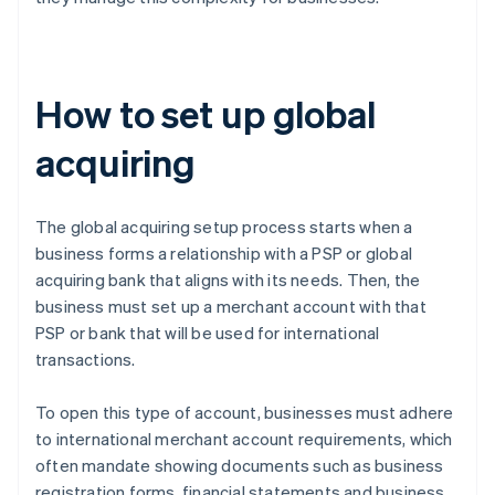
How to set up global
acquiring
The global acquiring setup process starts when a
business forms a relationship with a PSP or global
acquiring bank that aligns with its needs. Then, the
business must set up a merchant account with that
PSP or bank that will be used for international
transactions.
To open this type of account, businesses must adhere
to international merchant account requirements, which
often mandate showing documents such as business
registration forms, financial statements and business