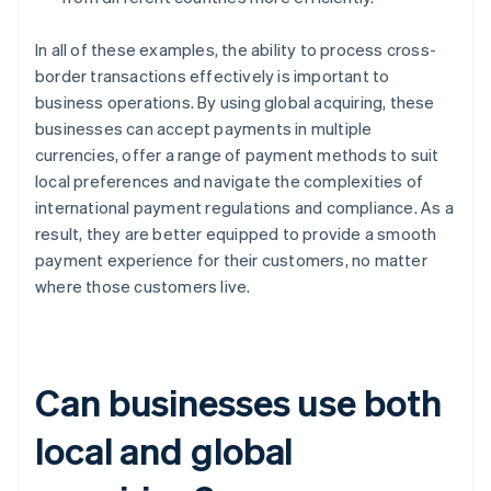
In all of these examples, the ability to process cross-
border transactions effectively is important to
business operations. By using global acquiring, these
businesses can accept payments in multiple
currencies, offer a range of payment methods to suit
local preferences and navigate the complexities of
international payment regulations and compliance. As a
result, they are better equipped to provide a smooth
payment experience for their customers, no matter
where those customers live.
Can businesses use both
local and global