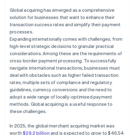
Global acquiring has emerged as a comprehensive
solution for businesses that want to enhance their
transaction success rates and simplify their payment
processes.
Expanding internationally comes with challenges, from
high-level strategic decisions to granular practical
considerations. Among these are the requirements of
cross-border payment processing. To successfully
navigate international transactions, businesses must
deal with obstacles such as higher failed transaction
rates, multiple sets of compliance and regulatory
guidelines, currency conversions and the need to
adopt a wide range of locally-optimised payment
methods. Global acquiring is a useful response to
these challenges.
In 2025, the global merchant acquiring market was
worth
$28.2 billion
and is expected to grow to $46.54