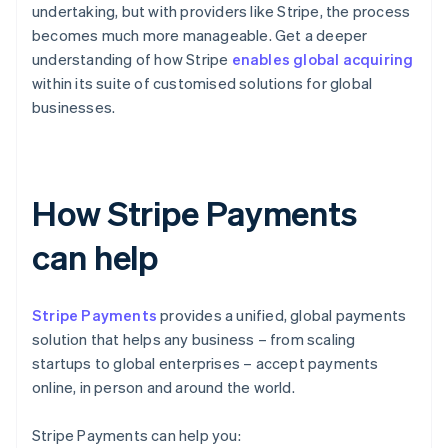
undertaking, but with providers like Stripe, the process
becomes much more manageable. Get a deeper
understanding of how Stripe
enables global acquiring
within its suite of customised solutions for global
businesses.
How Stripe Payments
can help
Stripe Payments
provides a unified, global payments
solution that helps any business – from scaling
startups to global enterprises – accept payments
online, in person and around the world.
Stripe Payments can help you: