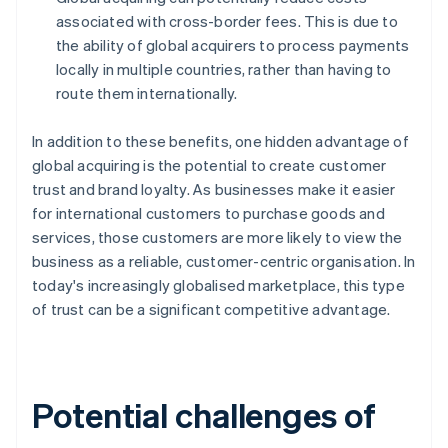
associated with cross-border fees. This is due to
the ability of global acquirers to process payments
locally in multiple countries, rather than having to
route them internationally.
In addition to these benefits, one hidden advantage of
global acquiring is the potential to create customer
trust and brand loyalty. As businesses make it easier
for international customers to purchase goods and
services, those customers are more likely to view the
business as a reliable, customer-centric organisation. In
today's increasingly globalised marketplace, this type
of trust can be a significant competitive advantage.
Potential challenges of