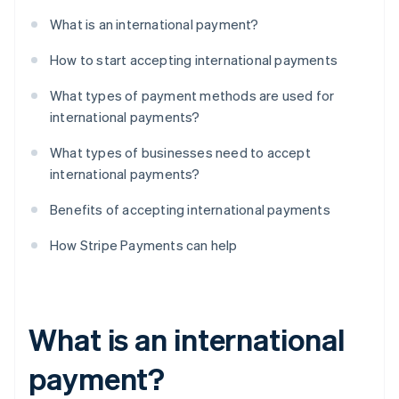
What is an international payment?
How to start accepting international payments
What types of payment methods are used for
international payments?
What types of businesses need to accept
international payments?
Benefits of accepting international payments
How Stripe Payments can help
What is an international
payment?