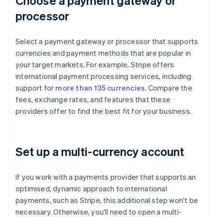
Choose a payment gateway or
processor
Select a payment gateway or processor that supports
currencies and payment methods that are popular in
your target markets. For example, Stripe offers
international payment processing services, including
support for
more than 135 currencies
. Compare the
fees, exchange rates, and features that these
providers offer to find the best fit for your business.
Set up a multi-currency account
If you work with a payments provider that supports an
optimised, dynamic approach to international
payments, such as Stripe, this additional step won't be
necessary. Otherwise, you'll need to open a multi-