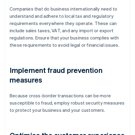
Companies that do business internationally need to
understand and adhere to local tax and regulatory
requirements everywhere they operate. These can
include sales taxes, VAT, and any import or export
regulations. Ensure that your business complies with
these requirements to avoid legal or financial issues.
Implement fraud prevention
measures
Because cross-border transactions can be more
susceptible to fraud, employ robust security measures
to protect your business and your customers.