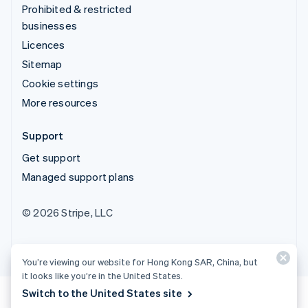
Prohibited & restricted
businesses
Licences
Sitemap
Cookie settings
More resources
Support
Get support
Managed support plans
© 2026 Stripe, LLC
You’re viewing our website for Hong Kong SAR, China, but
it looks like you’re in the United States.
Switch to the United States site