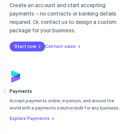
Create an account and start accepting
简体中文
English
Malaysia
payments – no contracts or banking details
English
简体中文
required. Or, contact us to design a custom
Malta
English
package for your business.
Mexico
Español
English
Netherlands
Start now
Contact sales
Nederlands
English
New Zealand
English
Norway
English
Poland
English
Payments
Portugal
Português
English
Accept payments online, in person, and around the
Romania
world with a payments solution built for any business.
English
Explore Payments
Singapore
English
简体中文
Slovakia