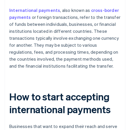
International payments
, also known as
cross-border
payments
or foreign transactions, refer to the transfer
of funds between individuals, businesses, or financial
institutions located in different countries. These
transactions typically involve exchanging one currency
for another. They may be subject to various
regulations, fees, and processing times, depending on
the countries involved, the payment methods used,
and the financial institutions facilitating the transfer.
How to start accepting
international payments
Businesses that want to expand their reach and serve