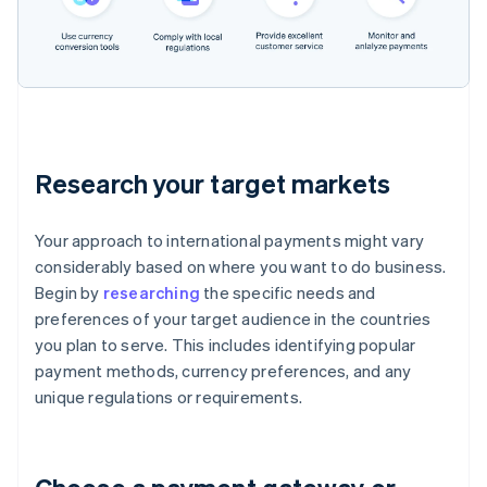
Research your target markets
Your approach to international payments might vary
considerably based on where you want to do business.
Begin by
researching
the specific needs and
preferences of your target audience in the countries
you plan to serve. This includes identifying popular
payment methods, currency preferences, and any
unique regulations or requirements.