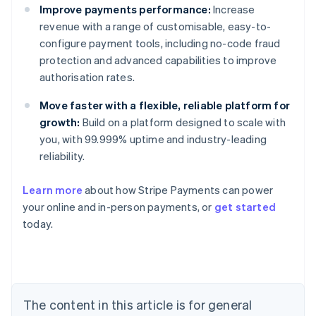
Improve payments performance:
Increase
revenue with a range of customisable, easy-to-
configure payment tools, including no-code fraud
protection and advanced capabilities to improve
authorisation rates.
Move faster with a flexible, reliable platform for
growth:
Build on a platform designed to scale with
you, with 99.999% uptime and industry-leading
reliability.
Learn more
about how Stripe Payments can power
Australia
your online and in-person payments, or
get started
English
today.
Austria
Deutsch
English
Belgium
Nederlands
Français
Deutsch
English
Brazil
Português
English
The content in this article is for general
Bulgaria