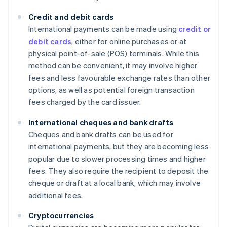
Credit and debit cards
International payments can be made using
credit or
debit cards
, either for online purchases or at
physical point-of-sale (POS) terminals. While this
method can be convenient, it may involve higher
fees and less favourable exchange rates than other
options, as well as potential foreign transaction
fees charged by the card issuer.
International cheques and bank drafts
Cheques and bank drafts can be used for
international payments, but they are becoming less
popular due to slower processing times and higher
fees. They also require the recipient to deposit the
cheque or draft at a local bank, which may involve
additional fees.
Cryptocurrencies