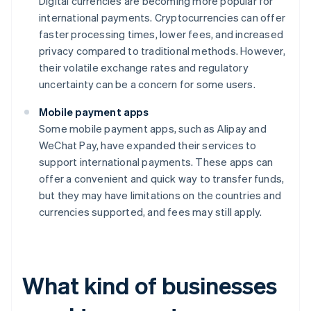
Digital currencies are becoming more popular for
international payments. Cryptocurrencies can offer
faster processing times, lower fees, and increased
privacy compared to traditional methods. However,
their volatile exchange rates and regulatory
uncertainty can be a concern for some users.
Mobile payment apps
Some mobile payment apps, such as Alipay and
WeChat Pay, have expanded their services to
support international payments. These apps can
offer a convenient and quick way to transfer funds,
but they may have limitations on the countries and
currencies supported, and fees may still apply.
What kind of businesses