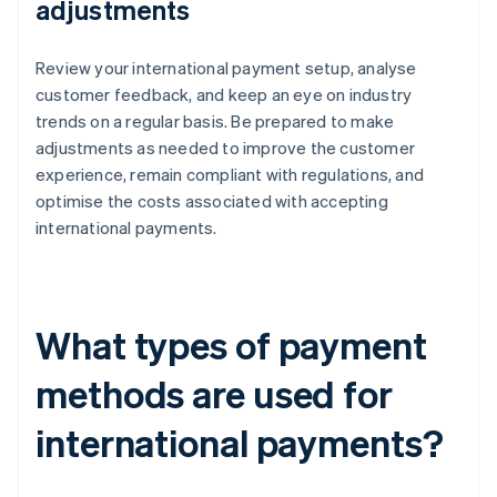
adjustments
Review your international payment setup, analyse
customer feedback, and keep an eye on industry
trends on a regular basis. Be prepared to make
adjustments as needed to improve the customer
experience, remain compliant with regulations, and
optimise the costs associated with accepting
international payments.
What types of payment
methods are used for
international payments?