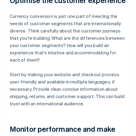
Optimise the customer experience
Currency conversion is just one part of meeting the
needs of customer segments that are internationally
diverse. Think carefully about the customer journeys
that you're building. What are the differences between
your customer segments? How will you build an
experience that's intuitive and accommodating for
each of them?
Start by making your website and checkout process
user-friendly and available in multiple languages, if
necessary. Provide clear, concise information about
shipping, returns, and customer support. This can build
trust with an international audience.
Monitor performance and make