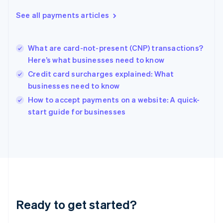
English
See all payments articles
Hong Kong SAR, China
English
简体中文
Hungary
English
What are card-not-present (CNP) transactions?
India
Here’s what businesses need to know
English
Credit card surcharges explained: What
Ireland
businesses need to know
English
Italy
How to accept payments on a website: A quick-
Italiano
English
start guide for businesses
Japan
日本語
English
Latvia
English
Liechtenstein
Deutsch
English
Lithuania
English
Luxembourg
Ready to get started?
Français
Deutsch
English
Mainland China