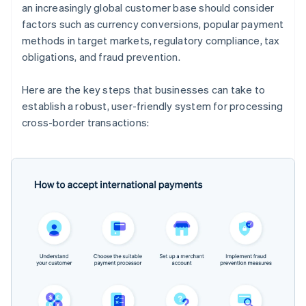
an increasingly global customer base should consider
factors such as currency conversions, popular payment
methods in target markets, regulatory compliance, tax
obligations, and fraud prevention.
Here are the key steps that businesses can take to
establish a robust, user-friendly system for processing
cross-border transactions: