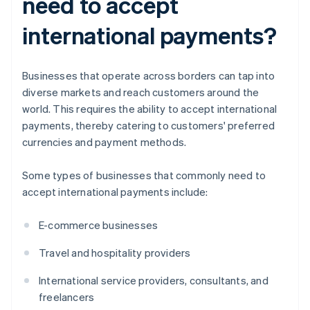
need to accept
international payments?
Businesses that operate across borders can tap into
diverse markets and reach customers around the
world. This requires the ability to accept international
payments, thereby catering to customers' preferred
currencies and payment methods.
Some types of businesses that commonly need to
accept international payments include:
E-commerce businesses
Travel and hospitality providers
International service providers, consultants, and
freelancers