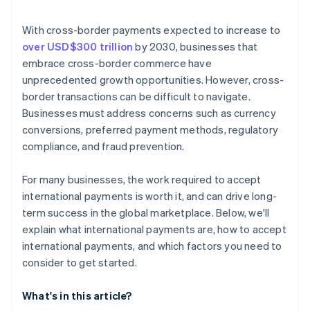
Monitor performance and make adjustments
With cross-border payments expected to increase to
over USD$300 trillion
by 2030, businesses that
embrace cross-border commerce have
unprecedented growth opportunities. However, cross-
border transactions can be difficult to navigate.
Businesses must address concerns such as currency
conversions, preferred payment methods, regulatory
compliance, and fraud prevention.
For many businesses, the work required to accept
international payments is worth it, and can drive long-
term success in the global marketplace. Below, we'll
explain what international payments are, how to accept
international payments, and which factors you need to
consider to get started.
What's in this article?