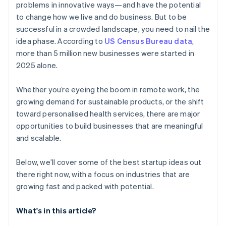
problems in innovative ways—and have the potential
AI-powered business startup concepts
World-class company legal documents
to change how we live and do business. But to be
successful in a crowded landscape, you need to nail the
Digital marketing
A free year of Stripe Payments, plus $50K in partner
idea phase. According to
US Census Bureau data
,
credits and discounts
more than 5 million new businesses were started in
2025 alone.
Whether you’re eyeing the boom in remote work, the
growing demand for sustainable products, or the shift
toward personalised health services, there are major
opportunities to build businesses that are meaningful
and scalable.
Below, we’ll cover some of the best startup ideas out
there right now, with a focus on industries that are
growing fast and packed with potential.
What's in this article?