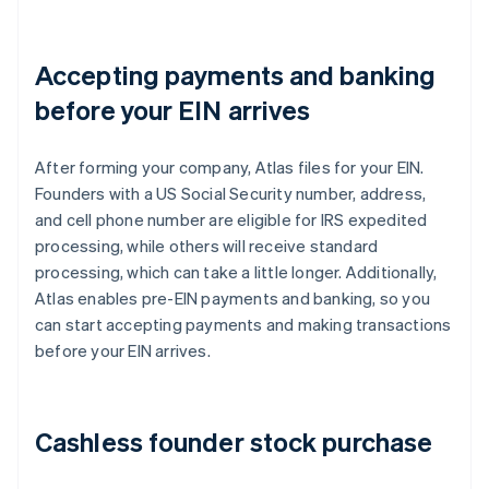
Accepting payments and banking
before your EIN arrives
After forming your company, Atlas files for your EIN.
Founders with a US Social Security number, address,
and cell phone number are eligible for IRS expedited
processing, while others will receive standard
processing, which can take a little longer. Additionally,
Atlas enables pre-EIN payments and banking, so you
can start accepting payments and making transactions
before your EIN arrives.
Cashless founder stock purchase