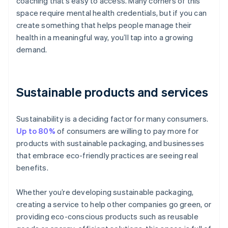
coaching that’s easy to access. Many corners of this
space require mental health credentials, but if you can
create something that helps people manage their
health in a meaningful way, you’ll tap into a growing
demand.
Sustainable products and services
Sustainability is a deciding factor for many consumers.
Up to 80%
of consumers are willing to pay more for
products with sustainable packaging, and businesses
that embrace eco-friendly practices are seeing real
benefits.
Whether you’re developing sustainable packaging,
creating a service to help other companies go green, or
providing eco-conscious products such as reusable