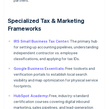
partners.
Specialized Tax & Marketing
Frameworks
IRS Small Business Tax Center
:
The primary hub
for setting up accounting pipelines, understanding
independent contractor vs. employee
classifications, and applying for tax IDs.
Google Business Essentials
:
Free toolsets and
verification portals to establish local search
visibility and map optimization for physical service
footprints.
HubSpot Academy
:
Free, industry-standard
certification courses covering digital inbound
marketing, sales pipelines, and lead-generation