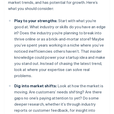
market trends, and has potential for growth. Here’s
what you should consider:
Play to your strengths:
Start with what you’re
good at. What industry or skills do you have an edge
in? Does the industry you’re planning to break into
thrive online or as a brick-and-mortar store? Maybe
you’ve spent years working in a niche where you’ve
noticed inefficiencies others haven’t. That insider
knowledge could power your startup idea and make
you stand out. Instead of chasing the latest trend,
look at where your expertise can solve real
problems.
Dig into market shifts:
Look at how the market is
moving. Are customers’ needs shifting? Are there
gaps no one’s paying attention to yet? Do some
deeper research, whether it’s through industry
reports or customer feedback, for insight into