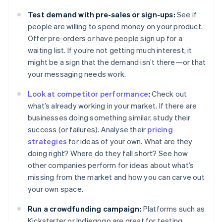
Test demand with pre-sales or sign-ups:
See if
people are willing to spend money on your product.
Offer pre-orders or have people sign up for a
waiting list. If you’re not getting much interest, it
might be a sign that the demand isn’t there—or that
your messaging needs work.
Look at competitor performance
:
Check out
what’s already working in your market. If there are
businesses doing something similar, study their
success (or failures). Analyse their
pricing
strategies
for ideas of your own. What are they
doing right? Where do they fall short? See how
other companies perform for ideas about what’s
missing from the market and how you can carve out
your own space.
Run a crowdfunding campaign:
Platforms such as
Kickstarter or Indiegogo are great for testing