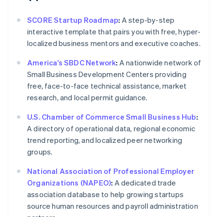
SCORE Startup Roadmap
:
A step-by-step
interactive template that pairs you with free, hyper-
localized business mentors and executive coaches.
America’s SBDC Network
:
A nationwide network of
Small Business Development Centers providing
free, face-to-face technical assistance, market
research, and local permit guidance.
U.S. Chamber of Commerce Small Business Hub
:
A directory of operational data, regional economic
trend reporting, and localized peer networking
groups.
National Association of Professional Employer
Organizations (NAPEO)
:
A dedicated trade
association database to help growing startups
source human resources and payroll administration