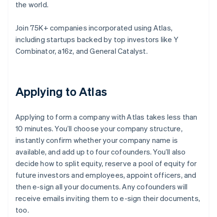
the world.
Join 75K+ companies incorporated using Atlas,
including startups backed by top investors like Y
Combinator, a16z, and General Catalyst.
Applying to Atlas
Applying to form a company with Atlas takes less than
10 minutes. You’ll choose your company structure,
instantly confirm whether your company name is
available, and add up to four cofounders. You’ll also
decide how to split equity, reserve a pool of equity for
future investors and employees, appoint officers, and
then e-sign all your documents. Any cofounders will
receive emails inviting them to e-sign their documents,
too.