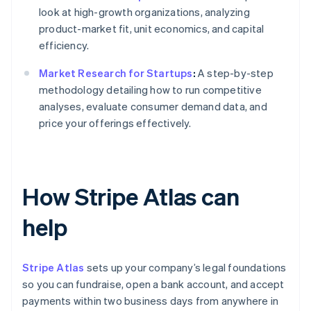
look at high-growth organizations, analyzing
product-market fit, unit economics, and capital
efficiency.
Market Research for Startups
:
A step-by-step
methodology detailing how to run competitive
analyses, evaluate consumer demand data, and
price your offerings effectively.
How Stripe Atlas can
help
Stripe Atlas
sets up your company’s legal foundations
so you can fundraise, open a bank account, and accept
payments within two business days from anywhere in