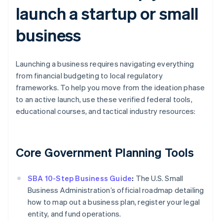
launch a startup or small
business
Launching a business requires navigating everything
from financial budgeting to local regulatory
frameworks. To help you move from the ideation phase
to an active launch, use these verified federal tools,
educational courses, and tactical industry resources:
Core Government Planning Tools
SBA 10-Step Business Guide
:
The U.S. Small
Business Administration’s official roadmap detailing
how to map out a business plan, register your legal
entity, and fund operations.