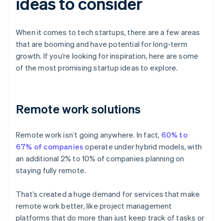
ideas to consider
When it comes to tech startups, there are a few areas
that are booming and have potential for long-term
growth. If you’re looking for inspiration, here are some
of the most promising startup ideas to explore.
Remote work solutions
Remote work isn’t going anywhere. In fact,
60% to
67% of companies
operate under hybrid models, with
an additional 2% to 10% of companies planning on
staying fully remote.
That’s created a huge demand for services that make
remote work better, like project management
platforms that do more than just keep track of tasks or