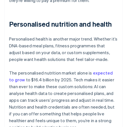
they’re willing to pay a premium for them.
Personalised nutrition and health
Personalised health is another major trend. Whether it’s
DNA-based meal plans, fitness programmes that
adjust based on your data, or custom supplements,
people want health solutions that feel tailor-made.
The personalised nutrition market alone is
expected
to grow
to $16.4 billion by 2025. Tech makes it easier
than ever to make these custom solutions: AI can
analyse health data to create personalised plans, and
apps can track users’ progress and adjust in real time.
Nutrition and health credentials are often needed, but
if you can offer something that helps people live
healthier and feels unique to them, you’re in a strong