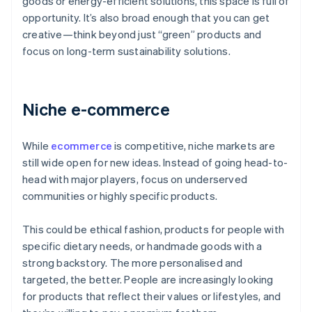
goods or energy-efficient solutions, this space is full of
opportunity. It’s also broad enough that you can get
creative—think beyond just “green” products and
focus on long-term sustainability solutions.
Niche e-commerce
While
ecommerce
is competitive, niche markets are
still wide open for new ideas. Instead of going head-to-
head with major players, focus on underserved
communities or highly specific products.
This could be ethical fashion, products for people with
specific dietary needs, or handmade goods with a
strong backstory. The more personalised and
targeted, the better. People are increasingly looking
for products that reflect their values or lifestyles, and