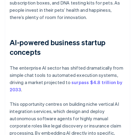
subscription boxes, and DNA testing kits for pets. As
people invest in their pets’ health and happiness,
there’s plenty of room for innovation.
AI-powered business startup
concepts
The enterprise AI sector has shifted dramatically from
simple chat tools to automated execution systems,
driving a market projected to
surpass $4.8 trillion by
2033
.
This opportunity centres on building niche vertical AI
integration services, which design and deploy
autonomous software agents for highly manual
corporate roles like legal discovery or insurance claim
processing. By embedding AI directly into specific,