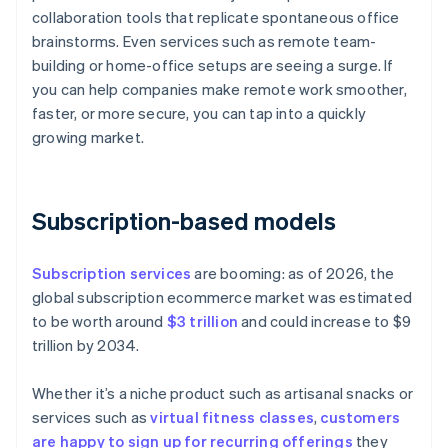
collaboration tools that replicate spontaneous office
brainstorms. Even services such as remote team-
building or home-office setups are seeing a surge. If
you can help companies make remote work smoother,
faster, or more secure, you can tap into a quickly
growing market.
Subscription-based models
Subscription services
are booming: as of 2026, the
global subscription ecommerce market was estimated
to be worth around
$3 trillion
and could increase to $9
trillion by 2034.
Whether it’s a niche product such as artisanal snacks or
services such as
virtual fitness classes
,
customers
are happy to sign up for recurring offerings
they