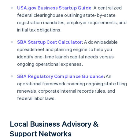
USA.gov Business Startup Guide
:
A centralized
federal clearinghouse outlining state-by-state
registration mandates, employer requirements, and
initial tax obligations.
SBA Startup Cost Calculator
:
A downloadable
spreadsheet and planning engine to help you
identify one-time launch capital needs versus
ongoing operational expenses.
SBA Regulatory Compliance Guidance
:
An
operational framework covering ongoing state filing
renewals, corporate internal records rules, and
federal labor laws.
Local Business Advisory &
Support Networks