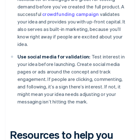
demand before you’ve created the full product. A
successful
crowdfunding campaign
validates
your idea and provides you with up-front capital. It
also serves as built-in marketing, because you’ll
know right away if people are excited about your
idea.
Use social media for validation:
Test interest in
your idea before launching. Create social media
pages or ads around the concept and track
engagement. If people are clicking, commenting,
and following, it’s a sign there’s interest. If not, it
might mean your idea needs adjusting or your
messaging isn’t hitting the mark.
Resources to help you