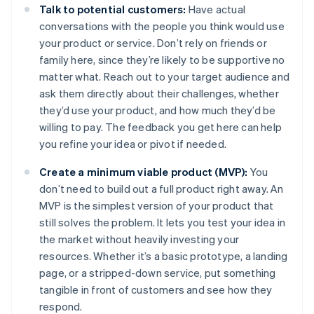
Talk to potential customers:
Have actual
conversations with the people you think would use
your product or service. Don’t rely on friends or
family here, since they’re likely to be supportive no
matter what. Reach out to your target audience and
ask them directly about their challenges, whether
they’d use your product, and how much they’d be
willing to pay. The feedback you get here can help
you refine your idea or pivot if needed.
Create a minimum viable product (MVP):
You
don’t need to build out a full product right away. An
MVP is the simplest version of your product that
still solves the problem. It lets you test your idea in
the market without heavily investing your
resources. Whether it’s a basic prototype, a landing
page, or a stripped-down service, put something
tangible in front of customers and see how they
respond.