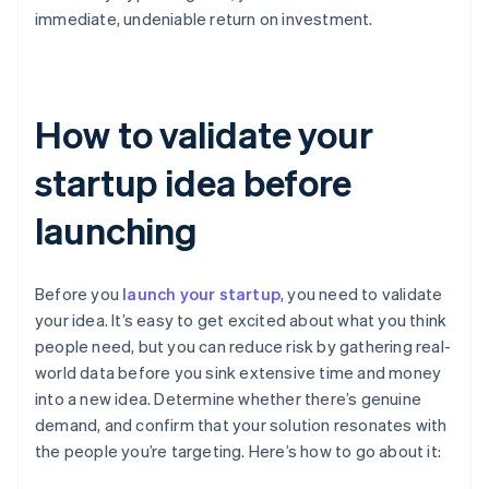
immediate, undeniable return on investment.
How to validate your
startup idea before
launching
Before you
launch your startup
, you need to validate
your idea. It’s easy to get excited about what you think
people need, but you can reduce risk by gathering real-
world data before you sink extensive time and money
into a new idea. Determine whether there’s genuine
demand, and confirm that your solution resonates with
the people you’re targeting. Here’s how to go about it: