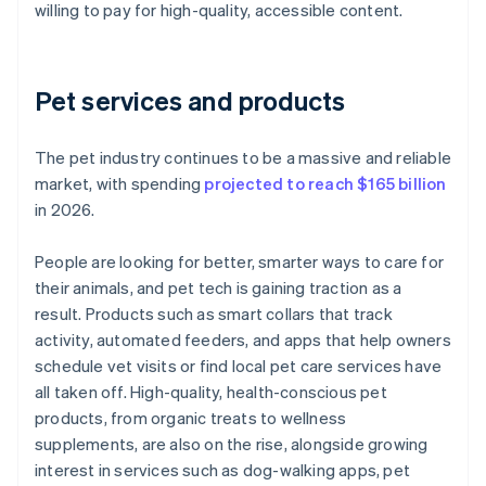
willing to pay for high-quality, accessible content.
Pet services and products
The pet industry continues to be a massive and reliable
market, with spending
projected to reach $165 billion
in 2026.
People are looking for better, smarter ways to care for
their animals, and pet tech is gaining traction as a
result. Products such as smart collars that track
activity, automated feeders, and apps that help owners
schedule vet visits or find local pet care services have
all taken off. High-quality, health-conscious pet
products, from organic treats to wellness
supplements, are also on the rise, alongside growing
interest in services such as dog-walking apps, pet