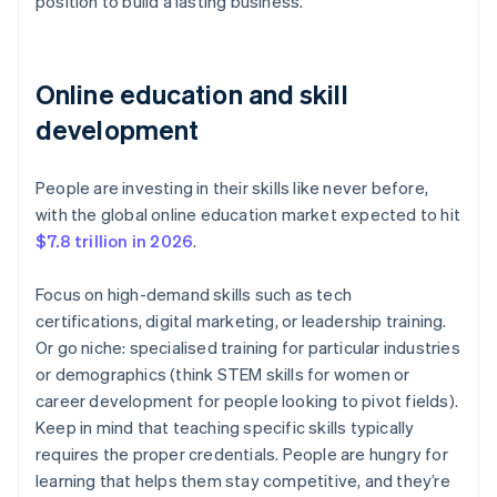
position to build a lasting business.
Online education and skill
development
People are investing in their skills like never before,
with the global online education market expected to hit
$7.8 trillion in 2026
.
Focus on high-demand skills such as tech
certifications, digital marketing, or leadership training.
Or go niche: specialised training for particular industries
or demographics (think STEM skills for women or
career development for people looking to pivot fields).
Keep in mind that teaching specific skills typically
requires the proper credentials. People are hungry for
learning that helps them stay competitive, and they’re