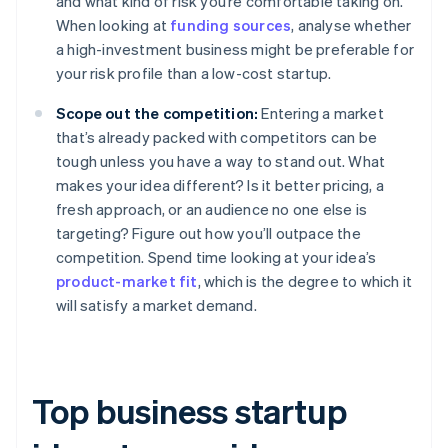
and what kind of risk you’re comfortable taking on.
When looking at
funding sources
, analyse whether
a high-investment business might be preferable for
your risk profile than a low-cost startup.
Scope out the competition:
Entering a market
that’s already packed with competitors can be
tough unless you have a way to stand out. What
makes your idea different? Is it better pricing, a
fresh approach, or an audience no one else is
targeting? Figure out how you’ll outpace the
competition. Spend time looking at your idea’s
product-market fit
, which is the degree to which it
will satisfy a market demand.
Top business startup