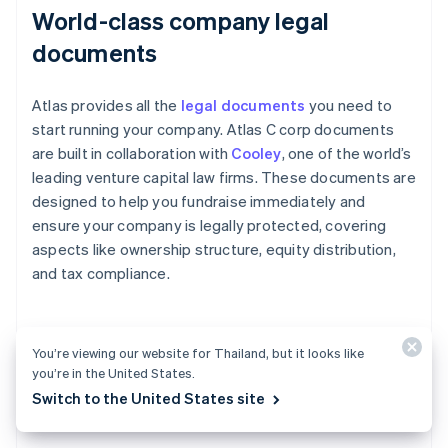
World-class company legal
documents
Atlas provides all the
legal documents
you need to
start running your company. Atlas C corp documents
are built in collaboration with
Cooley
, one of the world’s
leading venture capital law firms. These documents are
designed to help you fundraise immediately and
ensure your company is legally protected, covering
aspects like ownership structure, equity distribution,
and tax compliance.
A free year of Stripe Payments,
You’re viewing our website for Thailand, but it looks like
you’re in the United States.
plus $50K in partner credits and
Switch to the United States site
discounts