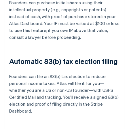
Founders can purchase initial shares using their
intellectual property (e.g., copyrights or patents)
instead of cash, with proof of purchase stored in your
Atlas Dashboard. Your IP must be valued at $100 or less
to use this feature; if you own IP above that value,
consult a lawyer before proceeding.
Automatic 83(b) tax election filing
Founders can file an 83(b) tax election to reduce
personal income taxes. Atlas will file it for you—
whether you are a US or non-US founder—with USPS
Certified Mail and tracking. You’ll receive a signed 83(b)
election and proof of filing directly in the Stripe
Dashboard.