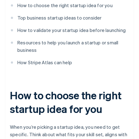
How to choose the right startup idea for you
Top business startup ideas to consider
How to validate your startup idea before launching
Resources to help you launch a startup or small
business
How Stripe Atlas can help
How to choose the right
startup idea for you
When you’re picking a startup idea, you need to get
specific. Think about what fits your skill set, aligns with