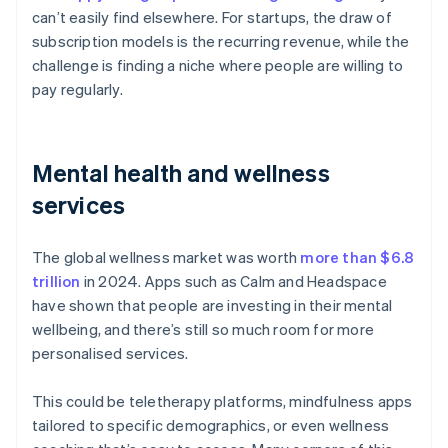
can’t easily find elsewhere. For startups, the draw of
subscription models is the recurring revenue, while the
challenge is finding a niche where people are willing to
pay regularly.
Mental health and wellness
services
The global wellness market was worth
more than $6.8
trillion
in 2024. Apps such as Calm and Headspace
have shown that people are investing in their mental
wellbeing, and there’s still so much room for more
personalised services.
This could be teletherapy platforms, mindfulness apps
tailored to specific demographics, or even wellness