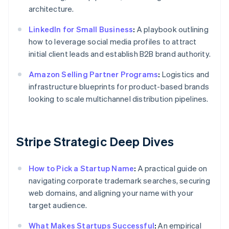
architecture.
LinkedIn for Small Business
:
A playbook outlining
how to leverage social media profiles to attract
initial client leads and establish B2B brand authority.
Amazon Selling Partner Programs
:
Logistics and
infrastructure blueprints for product-based brands
looking to scale multichannel distribution pipelines.
Stripe Strategic Deep Dives
How to Pick a Startup Name
:
A practical guide on
navigating corporate trademark searches, securing
web domains, and aligning your name with your
target audience.
What Makes Startups Successful
:
An empirical