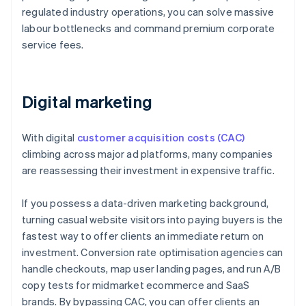
regulated industry operations, you can solve massive
labour bottlenecks and command premium corporate
service fees.
Digital marketing
With digital
customer acquisition costs (CAC)
climbing across major ad platforms, many companies
are reassessing their investment in expensive traffic.
If you possess a data-driven marketing background,
turning casual website visitors into paying buyers is the
fastest way to offer clients an immediate return on
investment. Conversion rate optimisation agencies can
handle checkouts, map user landing pages, and run A/B
copy tests for midmarket ecommerce and SaaS
brands. By bypassing CAC, you can offer clients an