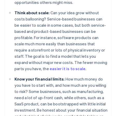
opportunities others might miss.
Think about scale:
Can your idea grow without
costs ballooning? Service-based businesses can
be easier to scale in some cases, but both service-
based and product-based businesses can be
profitable. For instance, software products can
scale much more easily than businesses that
require a storefront or lots of physical inventory or
staff. The goal is to find a model that lets you
expand without major new costs. The fewer moving
parts you have, the
easier it is to scale
.
Know your financial limits:
How much money do
you have to start with, and how much are you willing
to risk? Some businesses, such as manufacturing,
need a lot of up-front cash, while others, such as a
SaaS product, can be bootstrapped with little initial
investment. Be honest about your financial situation