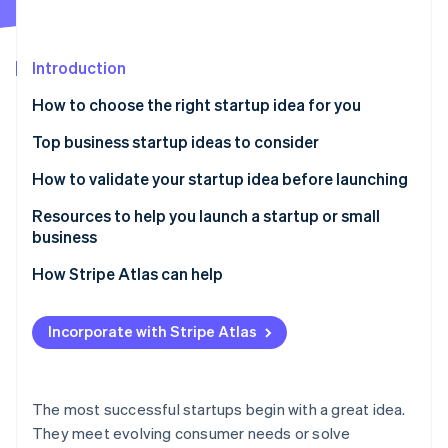
Stripe App Marketplace
Introduction
Stripe Sessions 2026
How to choose the right startup idea for you
See how Stripe is building the economic infrastructure f
Watch now
Top business startup ideas to consider
Remote work solutions
How to validate your startup idea before launching
Subscription-based models
Resources to help you launch a startup or small
business
Mental health and wellness services
Core Government Planning Tools
How Stripe Atlas can help
Sustainable products and services
Local Business Advisory & Support Networks
Applying to Atlas
Niche e-commerce
Incorporate with Stripe Atlas
Specialized Tax & Marketing Frameworks
Accepting payments and banking before your EIN
Personalised nutrition and health
arrives
Stripe Strategic Deep Dives
Online education and skill development
Cashless founder stock purchase
The most successful startups begin with a great idea.
They meet evolving consumer needs or solve
Pet services and products
Automatic 83(b) tax election filing