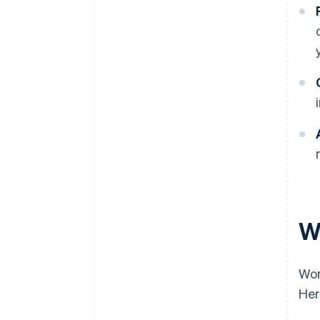
W
Wor
Her