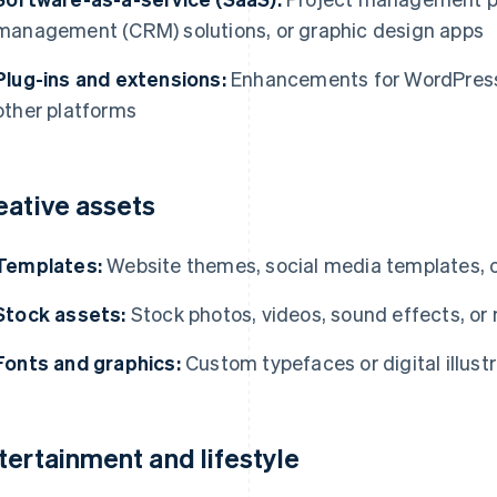
management (CRM) solutions, or graphic design apps
Plug-ins and extensions:
Enhancements for WordPress
other platforms
eative assets
Templates:
Website themes, social media templates, 
Stock assets:
Stock photos, videos, sound effects, or
Fonts and graphics:
Custom typefaces or digital illust
tertainment and lifestyle