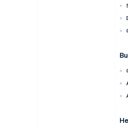
Bu
He