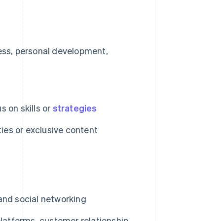
ess, personal development,
s on skills or
strategies
ies or exclusive content
and social networking
atforms, customer relationship