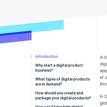
Introduction
A d
dig
Why start a digital product
business?
app
or 
What types of digital products
thr
are in demand?
Educational content
How should you create and
In 
package your digital products?
Digital tools and software
glo
Start with a problem or a
How can Stripe help digital