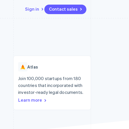
Sign in
Contact sales
Resources
Ecosystem
Contact
 marketplaces
More
App integrations
Partners
Contact sales
Product roadmap
e
Code samples
Stripe App Marketplace
Become a partner
See what's ahead
platforms
Developers blog
re
API status
Radar
Fraud prevention
Atlas
Atlas
Start-up incorporation
Join 100,000 startups from 180
countries that incorporated with
Climate
Carbon removal
investor-ready legal documents.
Learn more