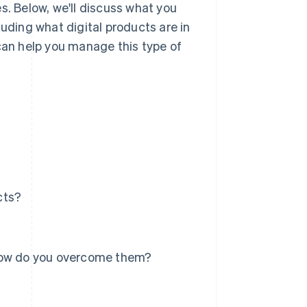
s. Below, we'll discuss what you
luding what digital products are in
an help you manage this type of
cts?
 how do you overcome them?