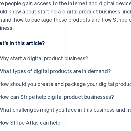
e people gain access to the internet and digital device
uld know about starting a digital product business, inc
and, how to package these products and how Stripe c
iness.
t's in this article?
Why start a digital product business?
What types of digital products are in demand?
How should you create and package your digital produ
How can Stripe help digital product businesses?
What challenges might you face in this business and
How Stripe Atlas can help