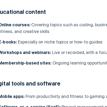
ucational content
Online courses:
Covering topics such as coding, busin
fitness, and creative skills
E-books:
Especially on niche topics or how-to guides
Workshops and webinars:
Live or recorded, with a focu
Membership-based sites:
Ongoing learning opportunit
gital tools and software
Mobile apps:
From productivity and fitness to gaming 
Software-as-a-service (SaaS):
Project management pl