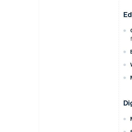
Ed
Di