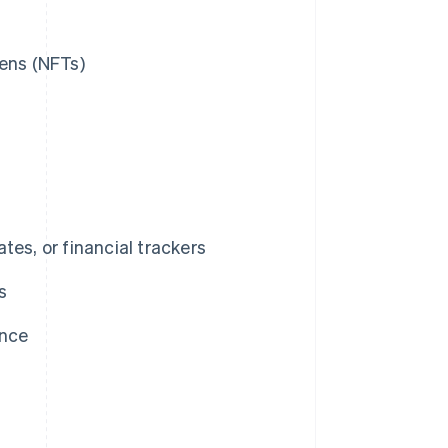
kens (NFTs)
tes, or financial trackers
s
ance