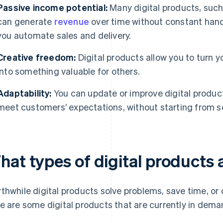
Passive income potential:
Many digital products, such
can generate
revenue
over time without constant hand
you automate sales and delivery.
Creative freedom:
Digital products allow you to turn y
into something valuable for others.
Adaptability:
You can update or improve digital product
meet customers’ expectations, without starting from s
hat types of digital products
thwhile digital products solve problems, save time, or of
e are some digital products that are currently in dema