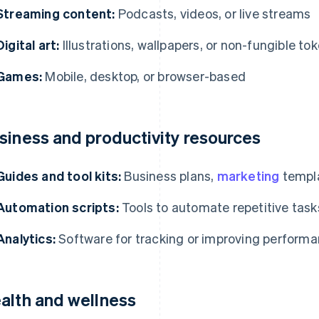
Streaming content:
Podcasts, videos, or live streams
Digital art:
Illustrations, wallpapers, or non-fungible to
Games:
Mobile, desktop, or browser-based
siness and productivity resources
Guides and tool kits:
Business plans,
marketing
templa
Automation scripts:
Tools to automate repetitive task
Analytics:
Software for tracking or improving perform
alth and wellness