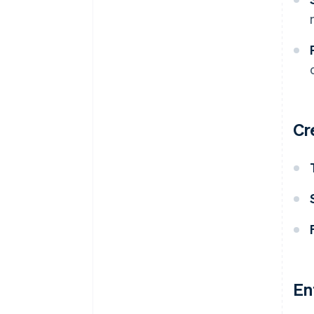
Cr
En