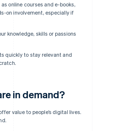
 as online courses and e-books,
s-on involvement, especially if
our knowledge, skills or passions
s quickly to stay relevant and
cratch.
 are in demand?
fer value to people’s digital lives.
nd.