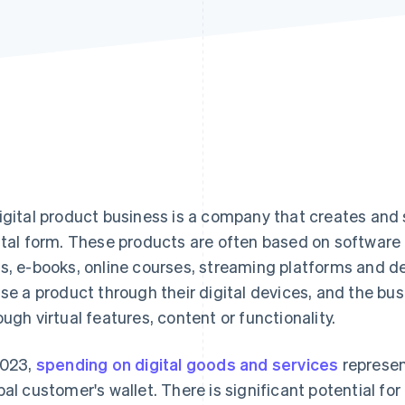
igital product business is a company that creates and s
ital form. These products are often based on software 
s, e-books, online courses, streaming platforms and 
use a product through their digital devices, and the bu
ough virtual features, content or functionality.
2023,
spending on digital goods and services
represen
bal customer's wallet. There is significant potential fo