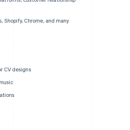
, Shopify, Chrome, and many
or CV designs
 music
rations