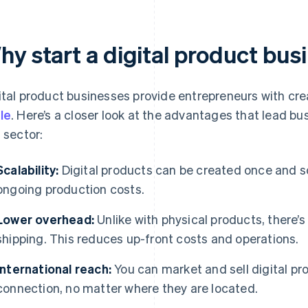
hy start a digital product bus
ital product businesses provide entrepreneurs with cre
le
. Here’s a closer look at the advantages that lead bu
s sector:
Scalability:
Digital products can be created once and s
ongoing production costs.
Lower overhead:
Unlike with physical products, there’s
shipping. This reduces up-front costs and operations.
International reach:
You can market and sell digital pr
connection, no matter where they are located.