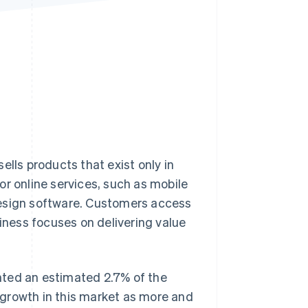
Stripe Sessions 2026
See how Stripe is
building the economic
infrastructure for AI.
Watch now
ells products that exist only in
or online services, such as mobile
design software. Customers access
siness focuses on delivering value
ted an estimated 2.7% of the
r growth in this market as more and