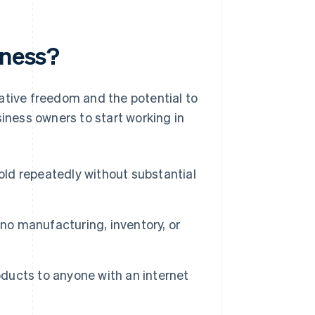
iness?
ative freedom and the potential to
siness owners to start working in
old repeatedly without substantial
 no manufacturing, inventory, or
oducts to anyone with an internet