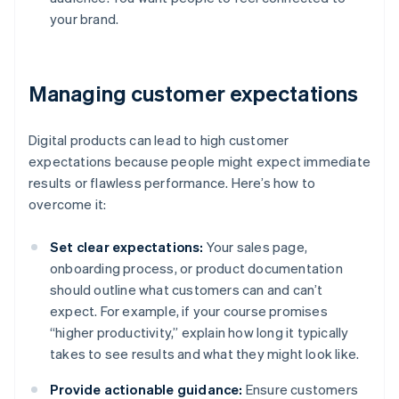
your brand.
Managing customer expectations
Digital products can lead to high customer
expectations because people might expect immediate
results or flawless performance. Here’s how to
overcome it:
Set clear expectations:
Your sales page,
onboarding process, or product documentation
should outline what customers can and can’t
expect. For example, if your course promises
“higher productivity,” explain how long it typically
takes to see results and what they might look like.
Provide actionable guidance:
Ensure customers