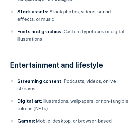
Stock assets:
Stock photos, videos, sound
effects, or music
Fonts and graphics:
Custom typefaces or digital
illustrations
Entertainment and lifestyle
Streaming content:
Podcasts, videos, or live
streams
Digital art:
Illustrations, wallpapers, or non-fungible
tokens (NFTs)
Games:
Mobile, desktop, or browser-based