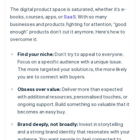
The digital product space is saturated, whether it’s e-
books, courses, apps, or
SaaS
. With so many
businesses and products fighting for attention, “good
enough” products don’t cut it anymore. Here’s how to
overcome it:
Find your niche:
Don’t try to appeal to everyone.
Focus on a specific audience with a unique issue.
The more targeted your solution is, the more likely
you are to connect with buyers.
Obsess over value:
Deliver more than expected
with additional resources, personalised touches, or
ongoing support. Build something so valuable that it
becomes an easy buy.
Brand deeply, not broadly:
Invest in storytelling
and a strong brand identity that resonates with your
audience. You want people to feel connected to