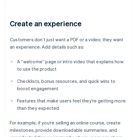
Create an experience
Customers don’t just want a PDF or a video; they want
an experience. Add details such as:
A “welcome” page or intro video that explains how
to use the product
Checklists, bonus resources, and quick wins to
boost engagement
Features that make users feel they’re getting more
than they expected
For example, if you’re selling an online course, create
milestones, provide downloadable summaries, and