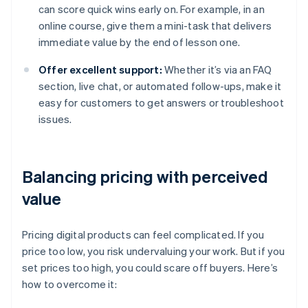
can score quick wins early on. For example, in an
online course, give them a mini-task that delivers
immediate value by the end of lesson one.
Offer excellent support:
Whether it’s via an FAQ
section, live chat, or automated follow-ups, make it
easy for customers to get answers or troubleshoot
issues.
Balancing pricing with perceived
value
Pricing digital products can feel complicated. If you
price too low, you risk undervaluing your work. But if you
set prices too high, you could scare off buyers. Here’s
how to overcome it: