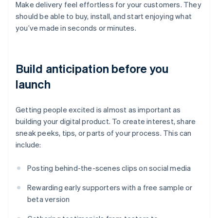
Make delivery feel effortless for your customers. They
should be able to buy, install, and start enjoying what
you’ve made in seconds or minutes.
Build anticipation before you
launch
Getting people excited is almost as important as
building your digital product. To create interest, share
sneak peeks, tips, or parts of your process. This can
include:
Posting behind-the-scenes clips on social media
Rewarding early supporters with a free sample or
beta version