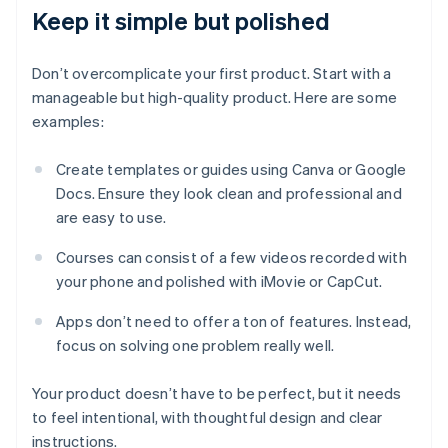
Keep it simple but polished
Don’t overcomplicate your first product. Start with a
manageable but high-quality product. Here are some
examples:
Create templates or guides using Canva or Google
Docs. Ensure they look clean and professional and
are easy to use.
Courses can consist of a few videos recorded with
your phone and polished with iMovie or CapCut.
Apps don’t need to offer a ton of features. Instead,
focus on solving one problem really well.
Your product doesn’t have to be perfect, but it needs
to feel intentional, with thoughtful design and clear
instructions.