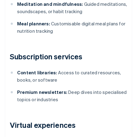
Meditation and mindfulness:
Guided meditations,
soundscapes, or habit tracking
Meal planners:
Customisable digital meal plans for
nutrition tracking
Subscription services
Content libraries:
Access to curated resources,
books, or software
Premium newsletters:
Deep dives into specialised
topics or industries
Virtual experiences