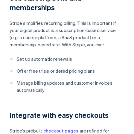
memberships
Stripe simplifies recurring billing. This is important if
your digital product is a subscription-based service
(e.g. a course platform, a SaaS product) or a
membership-based site. With Stripe, you can:
Set up automatic renewals
Offer free trials or tiered pricing plans
Manage billing updates and customer invoices
automatically
Integrate with easy checkouts
Stripe’s prebuilt
checkout pages
are refined for