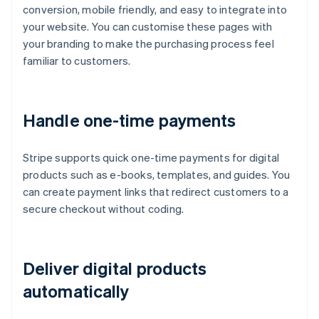
conversion, mobile friendly, and easy to integrate into
your website. You can customise these pages with
your branding to make the purchasing process feel
familiar to customers.
Handle one-time payments
Stripe supports quick one-time payments for digital
products such as e-books, templates, and guides. You
can create payment links that redirect customers to a
secure checkout without coding.
Deliver digital products
automatically