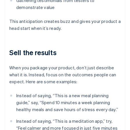
Gathering testimonials from testers to
demonstrate value
This anticipation creates buzz and gives your product a
head start when it’s ready.
Sell the results
When you package your product, don’t just describe
what it is. Instead, focus on the outcomes people can
expect. Here are some examples:
Instead of saying, “This is a new meal planning
guide,” say, “Spend 10 minutes a week planning
healthy meals and save hours of stress every day.”
Instead of saying, “This is a meditation app,” try,
“Feel calmer and more focused in just five minutes