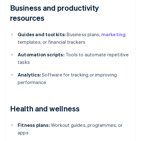
Business and productivity
resources
Guides and tool kits:
Business plans,
marketing
templates, or financial trackers
Automation scripts:
Tools to automate repetitive
tasks
Analytics:
Software for tracking or improving
performance
Health and wellness
Fitness plans:
Workout guides, programmes, or
apps