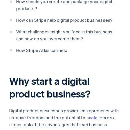
How should you create and package your digital
products?
How can Stripe help digital product businesses?
What challenges might you face in this business
and how do you overcome them?
How Stripe Atlas can help
Why start a digital
product business?
Digital product businesses provide entrepreneurs with
creative freedom and the potential to
scale
. Here’s a
closer look at the advantages that lead business