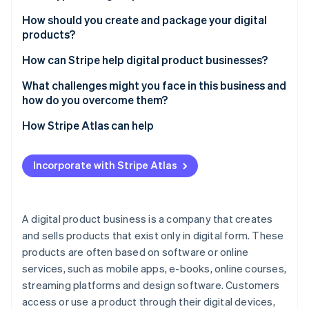
Partners
See what's ahead
Stripe App Marketplace
Educational content
How should you create and package your digital
Radar
products?
Fraud prevention
Digital tools and software
Start with a problem or a passion
How can Stripe help digital product businesses?
Atlas
Creative assets
Start-up incorporation
Keep it simple but polished
Accept payments globally
What challenges might you face in this business and
Entertainment and lifestyle
Climate
how do you overcome them?
Carbon removal
Create an experience
Sell subscriptions and memberships
Business and productivity resources
Standing out in a crowded market
How Stripe Atlas can help
Identity
Enhance your delivery
Integrate with easy checkouts
Online identity verification
Health and wellness
Managing customer expectations
Applying to Atlas
Build anticipation before you launch
Handle one-time payments
Incorporate with Stripe Atlas
Subscription services
Balancing pricing with perceived value
Accepting payments and banking before your EIN
Sell the results
Deliver digital products automatically
arrives
Virtual experiences
Retaining customers for long-term growth
Learn as you go
Manage taxes
Cashless founder stock purchase
A digital product business is a company that creates
Financial tracking
Stripe Sessions 2026
Addressing constant tech changes
and sells products that exist only in digital form. These
See how Stripe is building the economic infrastructure 
Track performance
Automatic 83(b) tax election filing
Personalisation services
Watch now
products are often based on software or online
Handling piracy and copycats
Keep data secure
World-class company legal documents
services, such as mobile apps, e-books, online courses,
Marketing effectively without overspending
streaming platforms and design software. Customers
Support for custom integrations
A free year of Stripe Payments, plus $50K in partner
access or use a product through their digital devices,
Scaling without losing quality
credits and discounts