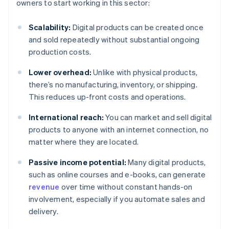
owners to start working in this sector:
Scalability:
Digital products can be created once
and sold repeatedly without substantial ongoing
production costs.
Lower overhead:
Unlike with physical products,
there’s no manufacturing, inventory, or shipping.
This reduces up-front costs and operations.
International reach:
You can market and sell digital
products to anyone with an internet connection, no
matter where they are located.
Passive income potential:
Many digital products,
such as online courses and e-books, can generate
revenue
over time without constant hands-on
involvement, especially if you automate sales and
delivery.