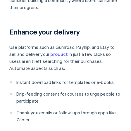
consider building a community where users can share
their progress.
Enhance your delivery
Use platforms such as Gumroad, Payhip, and Etsy to
sell and deliver your
product
in just a few clicks so
users aren’t left searching for their purchases.
Automate aspects such as:
Instant download links for templates or e-books
Drip-feeding content for courses to urge people to
participate
Thank-you emails or follow-ups through apps like
Zapier