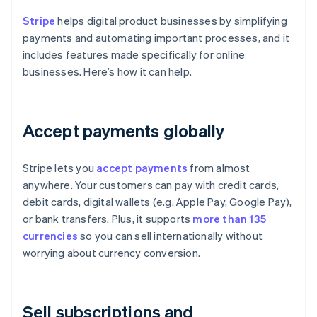
Stripe
helps digital product businesses by simplifying
payments and automating important processes, and it
includes features made specifically for online
businesses. Here’s how it can help.
Accept payments globally
Stripe lets you
accept payments
from almost
anywhere. Your customers can pay with credit cards,
debit cards, digital wallets (e.g. Apple Pay, Google Pay),
or bank transfers. Plus, it supports
more than 135
currencies
so you can sell internationally without
worrying about currency conversion.
Sell subscriptions and