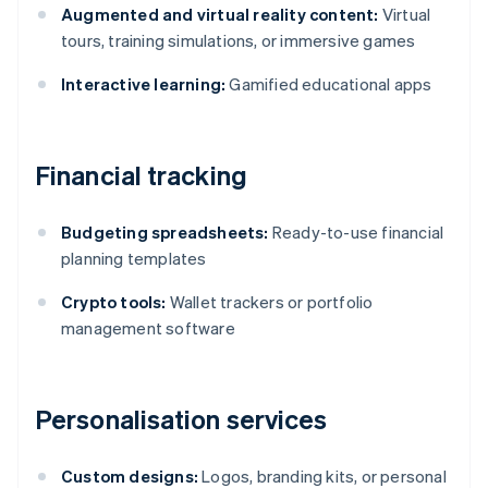
Augmented and virtual reality content:
Virtual
tours, training simulations, or immersive games
Interactive learning:
Gamified educational apps
Financial tracking
Budgeting spreadsheets:
Ready-to-use financial
planning templates
Crypto tools:
Wallet trackers or portfolio
management software
Personalisation services
Custom designs:
Logos, branding kits, or personal