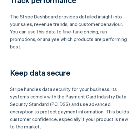
Track performance
The Stripe Dashboard provides detailed insight into
your sales, revenue trends, and customer behaviour.
You can use this data to fine-tune pricing, run
promotions, or analyse which products are performing
best.
Keep data secure
Stripe handles data security for your business. Its
systems comply with the Payment Card Industry Data
Security Standard (PCI DSS) and use advanced
encryption to protect payment information. This builds
customer confidence, especially if your product is new
to the market.