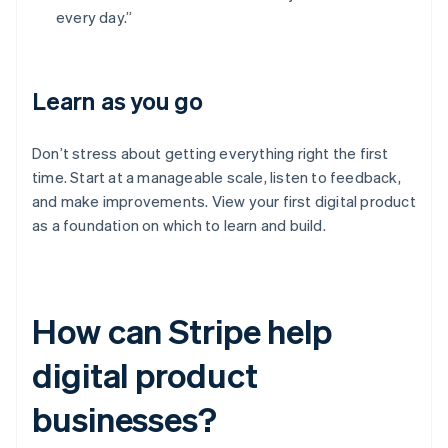
every day.”
Learn as you go
Don’t stress about getting everything right the first
time. Start at a manageable scale, listen to feedback,
and make improvements. View your first digital product
as a foundation on which to learn and build.
How can Stripe help
digital product
businesses?