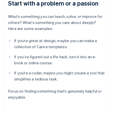
Start with a problem or a passion
What’s something you can teach, solve, or improve for
others? What’s something you care about deeply?
Here are some examples:
If you’re great at design, maybe you can make a
collection of Canva templates.
If you’ve figured out a life hack, turn it into an e-
book or online course.
If you’re a coder, maybe you might create a tool that
simplifies a tedious task.
Focus on finding something that’s genuinely helpful or
enjoyable.