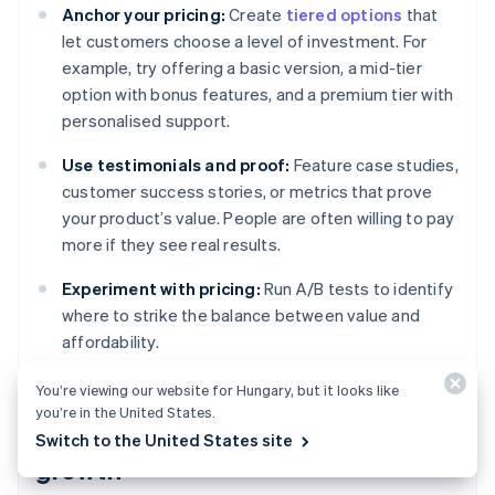
Anchor your pricing:
Create
tiered options
that
let customers choose a level of investment. For
example, try offering a basic version, a mid-tier
option with bonus features, and a premium tier with
personalised support.
Use testimonials and proof:
Feature case studies,
customer success stories, or metrics that prove
your product’s value. People are often willing to pay
more if they see real results.
Experiment with pricing:
Run A/B tests to identify
where to strike the balance between value and
affordability.
You’re viewing our website for Hungary, but it looks like
you’re in the United States.
Retaining customers for long-term
Switch to the United States site
growth