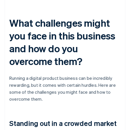
What challenges might
you face in this business
and how do you
overcome them?
Running a digital product business can be incredibly
rewarding, but it comes with certain hurdles. Here are
some of the challenges you might face and how to
overcome them.
Standing out in a crowded market