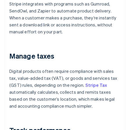
Stripe integrates with programs such as Gumroad,
SendOwl, and Zapier to automate product delivery.
When a customer makes a purchase, they’re instantly
sent a download link or access instructions, without
manual effort on your part.
Manage taxes
Digital products often require compliance with sales
tax, value-added tax (VAT), or goods and services tax
(GST) rules, depending on the region.
Stripe Tax
automatically calculates, collects and remits taxes
based on the customer’s location, which makes legal
and accounting compliance much simpler.