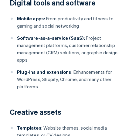
Digital tools and software
Mobile apps:
From productivity and fitness to
gaming and social networking
Software-as-a-service (SaaS):
Project
management platforms, customer relationship
management (CRM) solutions, or graphic design
apps
Plug-ins and extensions:
Enhancements for
WordPress, Shopify, Chrome, and many other
platforms
Creative assets
Templates:
Website themes, social media
templates, or CV designs