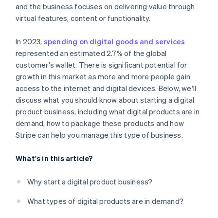
Scale effortlessly
and the business focuses on delivering value through
virtual features, content or functionality.
In 2023,
spending on digital goods and services
represented an estimated 2.7% of the global
customer's wallet. There is significant potential for
growth in this market as more and more people gain
access to the internet and digital devices. Below, we'll
discuss what you should know about starting a digital
product business, including what digital products are in
demand, how to package these products and how
Stripe can help you manage this type of business.
What's in this article?
Why start a digital product business?
What types of digital products are in demand?