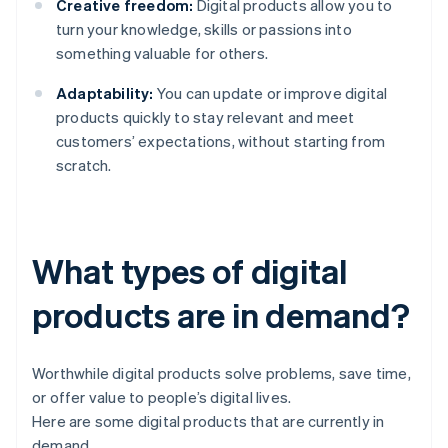
Creative freedom:
Digital products allow you to
turn your knowledge, skills or passions into
something valuable for others.
Adaptability:
You can update or improve digital
products quickly to stay relevant and meet
customers’ expectations, without starting from
scratch.
What types of digital
products are in demand?
Worthwhile digital products solve problems, save time,
or offer value to people’s digital lives.
Here are some digital products that are currently in
demand.