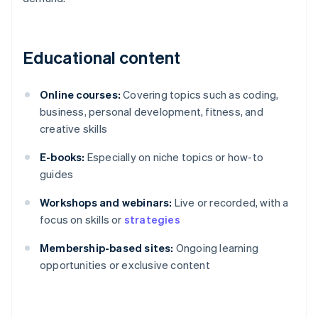
Educational content
Online courses:
Covering topics such as coding,
business, personal development, fitness, and
creative skills
E-books:
Especially on niche topics or how-to
guides
Workshops and webinars:
Live or recorded, with a
focus on skills or
strategies
Membership-based sites:
Ongoing learning
opportunities or exclusive content