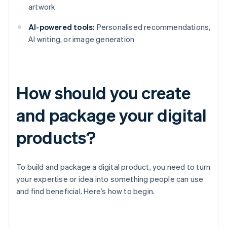
artwork
AI-powered tools:
Personalised recommendations,
AI writing, or image generation
How should you create
and package your digital
products?
To build and package a digital product, you need to turn
your expertise or idea into something people can use
and find beneficial. Here’s how to begin.