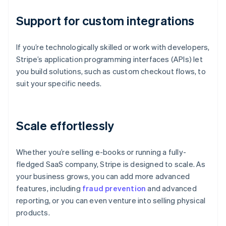
Support for custom integrations
If you’re technologically skilled or work with developers,
Stripe’s application programming interfaces (APIs) let
you build solutions, such as custom checkout flows, to
suit your specific needs.
Scale effortlessly
Whether you’re selling e-books or running a fully-
fledged SaaS company, Stripe is designed to scale. As
your business grows, you can add more advanced
features, including
fraud prevention
and advanced
reporting, or you can even venture into selling physical
products.