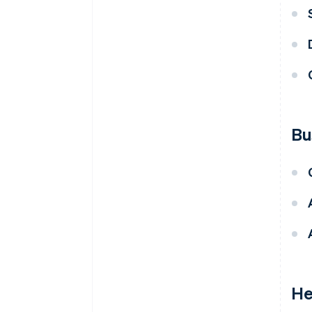
Bu
He