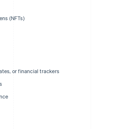
kens (NFTs)
tes, or financial trackers
s
ance