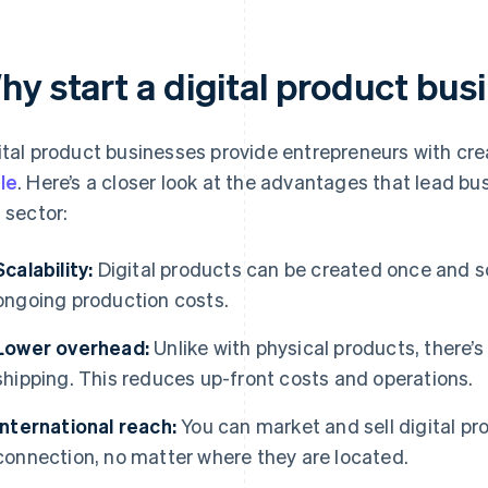
hy start a digital product bus
ital product businesses provide entrepreneurs with cre
le
. Here’s a closer look at the advantages that lead bu
s sector:
Scalability:
Digital products can be created once and s
ongoing production costs.
Lower overhead:
Unlike with physical products, there’s
shipping. This reduces up-front costs and operations.
International reach:
You can market and sell digital pr
connection, no matter where they are located.