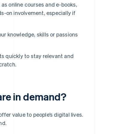
 as online courses and e-books,
s-on involvement, especially if
our knowledge, skills or passions
s quickly to stay relevant and
cratch.
 are in demand?
fer value to people’s digital lives.
nd.