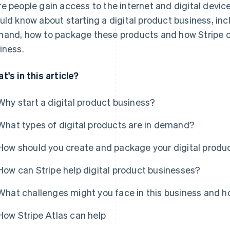
e people gain access to the internet and digital device
uld know about starting a digital product business, inc
and, how to package these products and how Stripe c
iness.
t's in this article?
Why start a digital product business?
What types of digital products are in demand?
How should you create and package your digital produ
How can Stripe help digital product businesses?
What challenges might you face in this business and
How Stripe Atlas can help