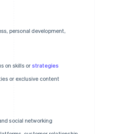
ess, personal development,
s on skills or
strategies
ies or exclusive content
and social networking
atforms, customer relationship