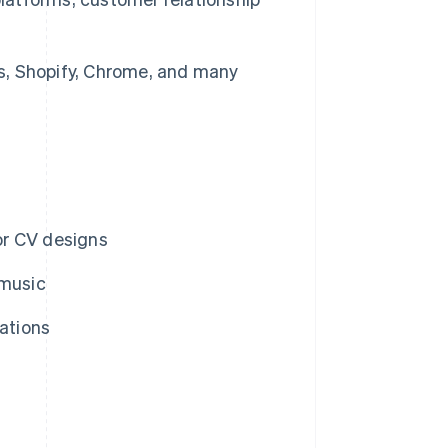
, Shopify, Chrome, and many
or CV designs
 music
rations