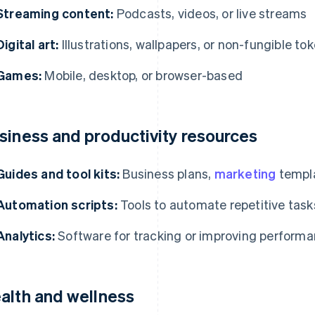
Streaming content:
Podcasts, videos, or live streams
Digital art:
Illustrations, wallpapers, or non-fungible to
Games:
Mobile, desktop, or browser-based
siness and productivity resources
Guides and tool kits:
Business plans,
marketing
templa
Automation scripts:
Tools to automate repetitive task
Analytics:
Software for tracking or improving perform
alth and wellness