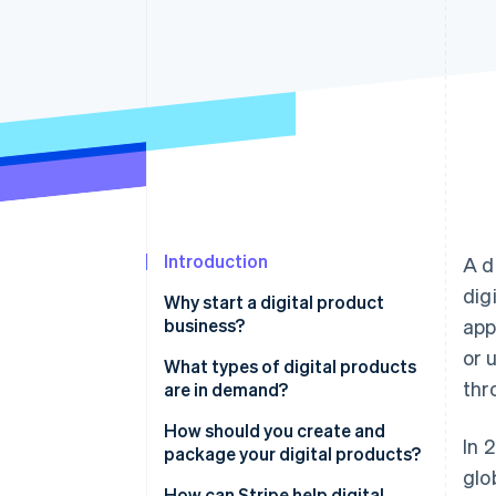
Accelerated checkout
Introduction
A d
dig
Why start a digital product
business?
app
or 
What types of digital products
thr
are in demand?
Educational content
How should you create and
In 
package your digital products?
Digital tools and software
glo
Start with a problem or a
How can Stripe help digital