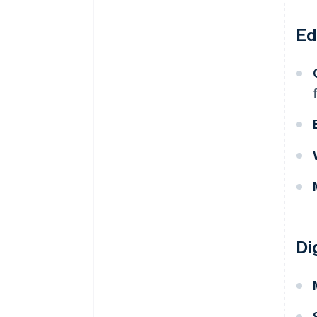
Ed
Di