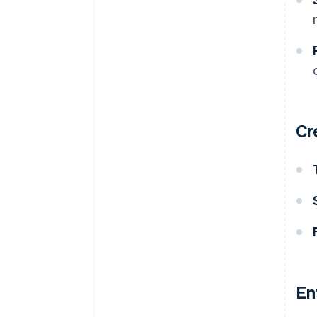
Cr
En