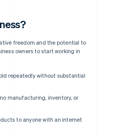
iness?
ative freedom and the potential to
siness owners to start working in
old repeatedly without substantial
 no manufacturing, inventory, or
oducts to anyone with an internet