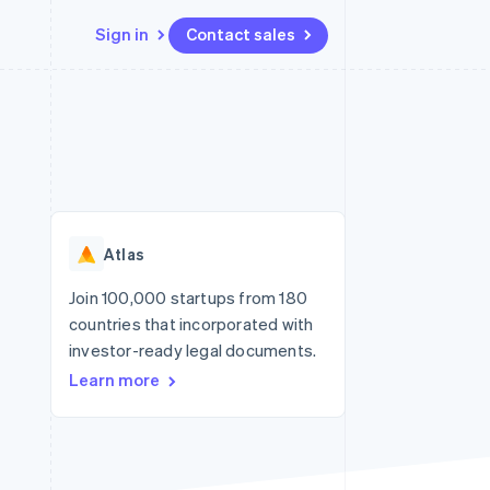
Sign in
Contact sales
Resources
Ecosystem
Contact
 marketplaces
More
App integrations
Partners
Contact sales
Product roadmap
e
Code samples
Stripe App Marketplace
Become a partner
See what's ahead
platforms
Developers blog
re
API status
Radar
Fraud prevention
Atlas
Atlas
Start-up incorporation
Join 100,000 startups from 180
countries that incorporated with
Climate
Carbon removal
investor-ready legal documents.
Learn more