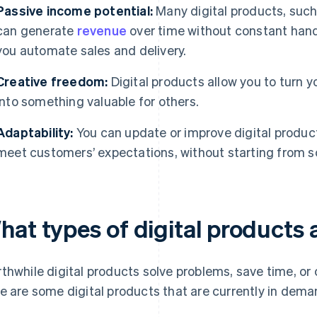
Passive income potential:
Many digital products, such
can generate
revenue
over time without constant hand
you automate sales and delivery.
Creative freedom:
Digital products allow you to turn y
into something valuable for others.
Adaptability:
You can update or improve digital product
meet customers’ expectations, without starting from s
hat types of digital products
thwhile digital products solve problems, save time, or of
e are some digital products that are currently in dema