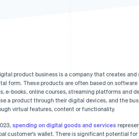
igital product business is a company that creates and s
ital form. These products are often based on software 
s, e-books, online courses, streaming platforms and 
use a product through their digital devices, and the bu
ough virtual features, content or functionality.
2023,
spending on digital goods and services
represen
bal customer's wallet. There is significant potential fo