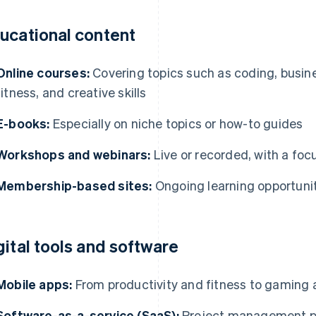
ucational content
Online courses:
Covering topics such as coding, busin
fitness, and creative skills
E-books:
Especially on niche topics or how-to guides
Workshops and webinars:
Live or recorded, with a focu
Membership-based sites:
Ongoing learning opportunit
gital tools and software
Mobile apps:
From productivity and fitness to gaming 
Software-as-a-service (SaaS):
Project management pl