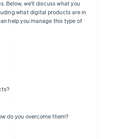
s. Below, we'll discuss what you
luding what digital products are in
an help you manage this type of
cts?
 how do you overcome them?