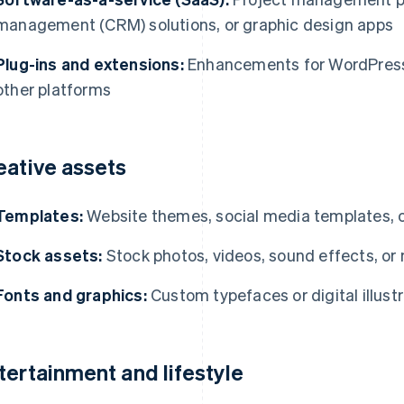
management (CRM) solutions, or graphic design apps
Plug-ins and extensions:
Enhancements for WordPress
other platforms
eative assets
Templates:
Website themes, social media templates, 
Stock assets:
Stock photos, videos, sound effects, or
Fonts and graphics:
Custom typefaces or digital illust
tertainment and lifestyle