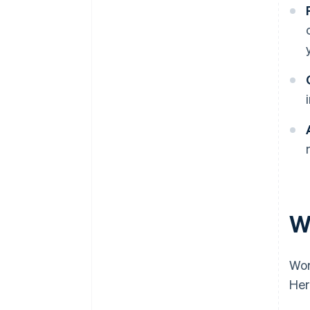
W
Wor
Her