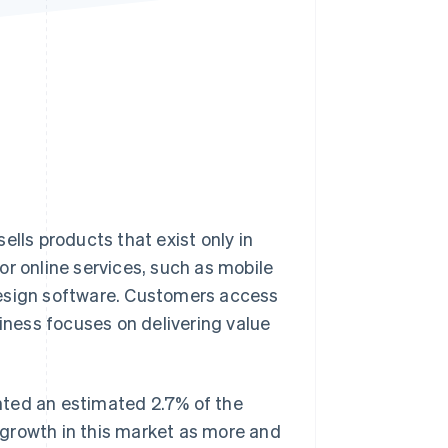
Stripe Sessions 2026
See how Stripe is
building the economic
infrastructure for AI.
Watch now
ells products that exist only in
or online services, such as mobile
design software. Customers access
siness focuses on delivering value
ted an estimated 2.7% of the
r growth in this market as more and