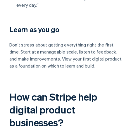
every day.”
Learn as you go
Don’t stress about getting everything right the first
time. Start at a manageable scale, listen to feedback,
and make improvements. View your first digital product
as a foundation on which to learn and build.
How can Stripe help
digital product
businesses?