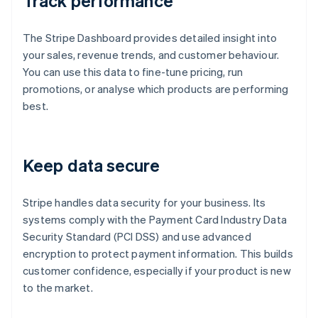
Track performance
The Stripe Dashboard provides detailed insight into
your sales, revenue trends, and customer behaviour.
You can use this data to fine-tune pricing, run
promotions, or analyse which products are performing
best.
Keep data secure
Stripe handles data security for your business. Its
systems comply with the Payment Card Industry Data
Security Standard (PCI DSS) and use advanced
encryption to protect payment information. This builds
customer confidence, especially if your product is new
to the market.