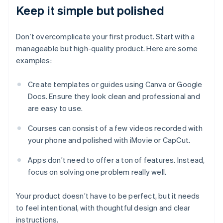
Keep it simple but polished
Don’t overcomplicate your first product. Start with a
manageable but high-quality product. Here are some
examples:
Create templates or guides using Canva or Google
Docs. Ensure they look clean and professional and
are easy to use.
Courses can consist of a few videos recorded with
your phone and polished with iMovie or CapCut.
Apps don’t need to offer a ton of features. Instead,
focus on solving one problem really well.
Your product doesn’t have to be perfect, but it needs
to feel intentional, with thoughtful design and clear
instructions.