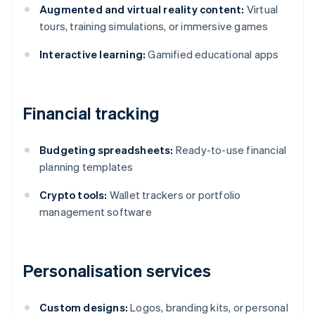
Augmented and virtual reality content:
Virtual
tours, training simulations, or immersive games
Interactive learning:
Gamified educational apps
Financial tracking
Budgeting spreadsheets:
Ready-to-use financial
planning templates
Crypto tools:
Wallet trackers or portfolio
management software
Personalisation services
Custom designs:
Logos, branding kits, or personal