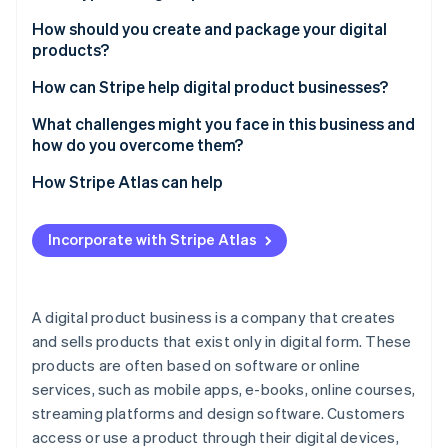
Partners
See what's ahead
Stripe App Marketplace
Educational content
How should you create and package your digital
Radar
products?
Fraud prevention
Digital tools and software
Start with a problem or a passion
How can Stripe help digital product businesses?
Atlas
Creative assets
Start-up incorporation
Keep it simple but polished
Accept payments globally
What challenges might you face in this business and
Entertainment and lifestyle
Climate
how do you overcome them?
Carbon removal
Create an experience
Sell subscriptions and memberships
Business and productivity resources
Standing out in a crowded market
How Stripe Atlas can help
Identity
Enhance your delivery
Integrate with easy checkouts
Online identity verification
Health and wellness
Managing customer expectations
Applying to Atlas
Build anticipation before you launch
Handle one-time payments
Incorporate with Stripe Atlas
Subscription services
Balancing pricing with perceived value
Accepting payments and banking before your EIN
Sell the results
Deliver digital products automatically
arrives
Virtual experiences
Retaining customers for long-term growth
Learn as you go
Manage taxes
Cashless founder stock purchase
A digital product business is a company that creates
Financial tracking
Stripe Sessions 2026
Addressing constant tech changes
and sells products that exist only in digital form. These
See how Stripe is building the economic infrastructure 
Track performance
Automatic 83(b) tax election filing
Personalisation services
Watch now
products are often based on software or online
Handling piracy and copycats
Keep data secure
World-class company legal documents
services, such as mobile apps, e-books, online courses,
Marketing effectively without overspending
streaming platforms and design software. Customers
Support for custom integrations
A free year of Stripe Payments, plus $50K in partner
access or use a product through their digital devices,
Scaling without losing quality
credits and discounts