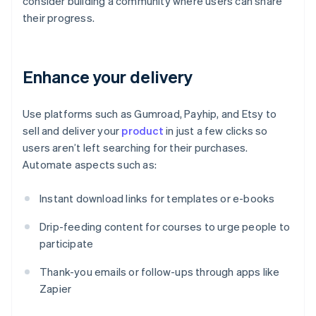
consider building a community where users can share
their progress.
Enhance your delivery
Use platforms such as Gumroad, Payhip, and Etsy to
sell and deliver your
product
in just a few clicks so
users aren’t left searching for their purchases.
Automate aspects such as:
Instant download links for templates or e-books
Drip-feeding content for courses to urge people to
participate
Thank-you emails or follow-ups through apps like
Zapier