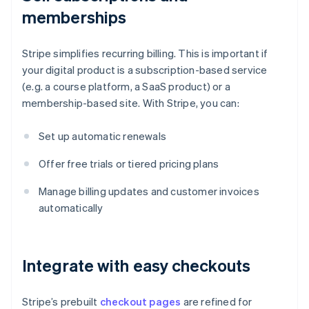
memberships
Stripe simplifies recurring billing. This is important if
your digital product is a subscription-based service
(e.g. a course platform, a SaaS product) or a
membership-based site. With Stripe, you can:
Set up automatic renewals
Offer free trials or tiered pricing plans
Manage billing updates and customer invoices
automatically
Integrate with easy checkouts
Stripe’s prebuilt
checkout pages
are refined for