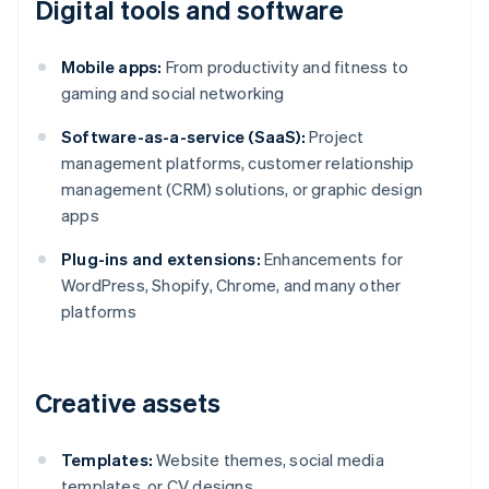
Digital tools and software
Mobile apps:
From productivity and fitness to
gaming and social networking
Software-as-a-service (SaaS):
Project
management platforms, customer relationship
management (CRM) solutions, or graphic design
apps
Plug-ins and extensions:
Enhancements for
WordPress, Shopify, Chrome, and many other
platforms
Creative assets
Templates:
Website themes, social media
templates, or CV designs