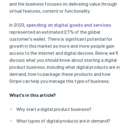
Scale effortlessly
and the business focuses on delivering value through
virtual features, content or functionality.
In 2023,
spending on digital goods and services
represented an estimated 2.7% of the global
customer's wallet. There is significant potential for
growth in this market as more and more people gain
access to the internet and digital devices. Below, we'll
discuss what you should know about starting a digital
product business, including what digital products are in
demand, how to package these products and how
Stripe can help you manage this type of business.
What's in this article?
Why start a digital product business?
What types of digital products are in demand?