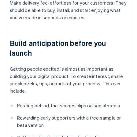
Make delivery feel effortless for your customers. They
should be able to buy, install, and start enjoying what
you’ve made in seconds or minutes.
Build anticipation before you
launch
Getting people excited is almost as important as
building your digital product. To create interest, share
sneak peeks, tips, or parts of your process. This can
include:
Posting behind-the-scenes clips on social media
Rewarding early supporters with a free sample or
beta version