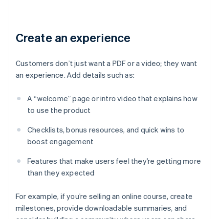
Create an experience
Customers don’t just want a PDF or a video; they want
an experience. Add details such as:
A “welcome” page or intro video that explains how
to use the product
Checklists, bonus resources, and quick wins to
boost engagement
Features that make users feel they’re getting more
than they expected
For example, if you’re selling an online course, create
milestones, provide downloadable summaries, and