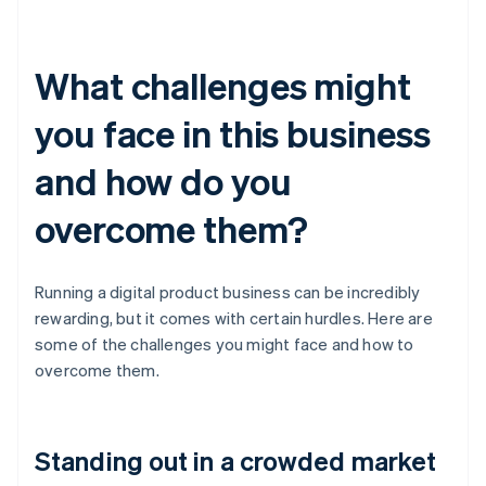
What challenges might
you face in this business
and how do you
overcome them?
Running a digital product business can be incredibly
rewarding, but it comes with certain hurdles. Here are
some of the challenges you might face and how to
overcome them.
Standing out in a crowded market