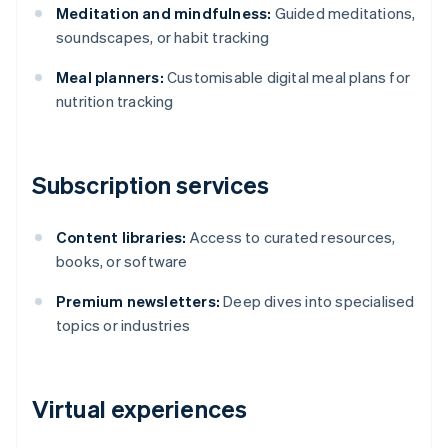
Meditation and mindfulness:
Guided meditations,
soundscapes, or habit tracking
Meal planners:
Customisable digital meal plans for
nutrition tracking
Subscription services
Content libraries:
Access to curated resources,
books, or software
Premium newsletters:
Deep dives into specialised
topics or industries
Virtual experiences