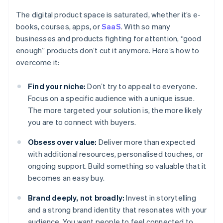
The digital product space is saturated, whether it’s e-
books, courses, apps, or
SaaS
. With so many
businesses and products fighting for attention, “good
enough” products don’t cut it anymore. Here’s how to
overcome it:
Find your niche:
Don’t try to appeal to everyone.
Focus on a specific audience with a unique issue.
The more targeted your solution is, the more likely
you are to connect with buyers.
Obsess over value:
Deliver more than expected
with additional resources, personalised touches, or
ongoing support. Build something so valuable that it
becomes an easy buy.
Brand deeply, not broadly:
Invest in storytelling
and a strong brand identity that resonates with your
audience. You want people to feel connected to