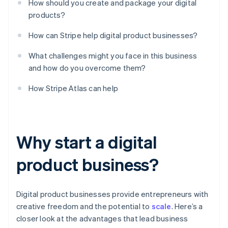
How should you create and package your digital
products?
How can Stripe help digital product businesses?
What challenges might you face in this business
and how do you overcome them?
How Stripe Atlas can help
Why start a digital
product business?
Digital product businesses provide entrepreneurs with
creative freedom and the potential to
scale
. Here’s a
closer look at the advantages that lead business