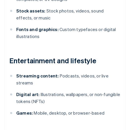
Stock assets:
Stock photos, videos, sound
effects, or music
Fonts and graphics:
Custom typefaces or digital
illustrations
Entertainment and lifestyle
Streaming content:
Podcasts, videos, or live
streams
Digital art:
Illustrations, wallpapers, or non-fungible
tokens (NFTs)
Games:
Mobile, desktop, or browser-based