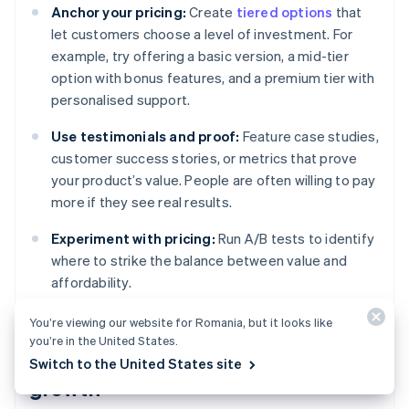
Anchor your pricing:
Create
tiered options
that
let customers choose a level of investment. For
example, try offering a basic version, a mid-tier
option with bonus features, and a premium tier with
personalised support.
Use testimonials and proof:
Feature case studies,
customer success stories, or metrics that prove
your product’s value. People are often willing to pay
more if they see real results.
Experiment with pricing:
Run A/B tests to identify
where to strike the balance between value and
affordability.
You’re viewing our website for Romania, but it looks like
you’re in the United States.
Retaining customers for long-term
Switch to the United States site
growth