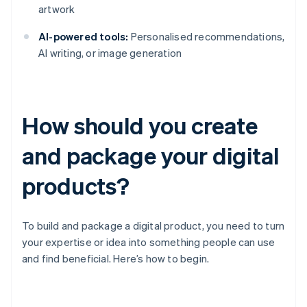
artwork
AI-powered tools:
Personalised recommendations,
AI writing, or image generation
How should you create
and package your digital
products?
To build and package a digital product, you need to turn
your expertise or idea into something people can use
and find beneficial. Here’s how to begin.