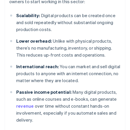
owners to start working in this sector:
Scalability:
Digital products can be created once
and sold repeatedly without substantial ongoing
production costs.
Lower overhead:
Unlike with physical products,
there’s no manufacturing, inventory, or shipping.
This reduces up-front costs and operations.
International reach:
You can market and sell digital
products to anyone with an internet connection, no
matter where they are located.
Passive income potential:
Many digital products,
such as online courses and e-books, can generate
revenue
over time without constant hands-on
involvement, especially if you automate sales and
delivery.