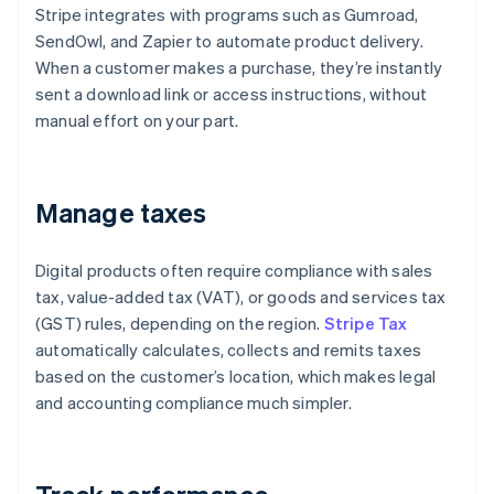
Stripe integrates with programs such as Gumroad,
SendOwl, and Zapier to automate product delivery.
When a customer makes a purchase, they’re instantly
sent a download link or access instructions, without
manual effort on your part.
Manage taxes
Digital products often require compliance with sales
tax, value-added tax (VAT), or goods and services tax
(GST) rules, depending on the region.
Stripe Tax
automatically calculates, collects and remits taxes
based on the customer’s location, which makes legal
and accounting compliance much simpler.