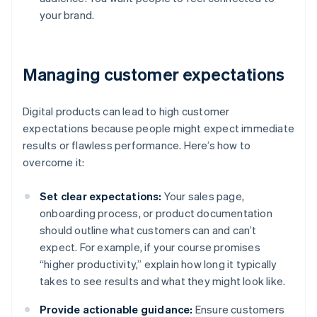
your brand.
Managing customer expectations
Digital products can lead to high customer
expectations because people might expect immediate
results or flawless performance. Here’s how to
overcome it:
Set clear expectations:
Your sales page,
onboarding process, or product documentation
should outline what customers can and can’t
expect. For example, if your course promises
“higher productivity,” explain how long it typically
takes to see results and what they might look like.
Provide actionable guidance:
Ensure customers