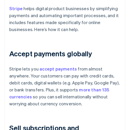
Stripe
helps digital product businesses by simplifying
payments and automating important processes, and it
includes features made specifically for online
businesses. Here’s how it can help.
Accept payments globally
Stripe lets you
accept payments
from almost
anywhere. Your customers can pay with credit cards,
debit cards, digital wallets (e.g. Apple Pay, Google Pay),
or bank transfers. Plus, it supports
more than 135
currencies
so you can sell internationally without
worrying about currency conversion.
Sell subscriptions and