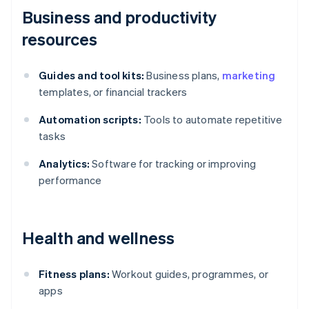
Business and productivity
resources
Guides and tool kits:
Business plans,
marketing
templates, or financial trackers
Automation scripts:
Tools to automate repetitive
tasks
Analytics:
Software for tracking or improving
performance
Health and wellness
Fitness plans:
Workout guides, programmes, or
apps