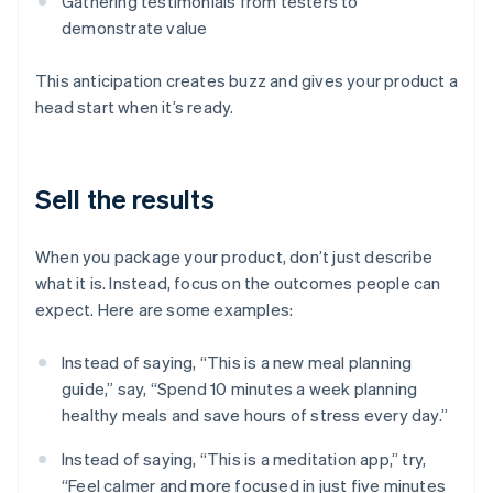
Gathering testimonials from testers to
demonstrate value
This anticipation creates buzz and gives your product a
head start when it’s ready.
Sell the results
When you package your product, don’t just describe
what it is. Instead, focus on the outcomes people can
expect. Here are some examples:
Instead of saying, “This is a new meal planning
guide,” say, “Spend 10 minutes a week planning
healthy meals and save hours of stress every day.”
Instead of saying, “This is a meditation app,” try,
“Feel calmer and more focused in just five minutes