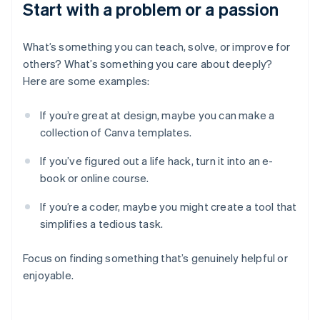
Start with a problem or a passion
What’s something you can teach, solve, or improve for
others? What’s something you care about deeply?
Here are some examples:
If you’re great at design, maybe you can make a
collection of Canva templates.
If you’ve figured out a life hack, turn it into an e-
book or online course.
If you’re a coder, maybe you might create a tool that
simplifies a tedious task.
Focus on finding something that’s genuinely helpful or
enjoyable.