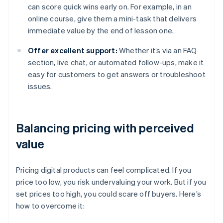
can score quick wins early on. For example, in an
online course, give them a mini-task that delivers
immediate value by the end of lesson one.
Offer excellent support:
Whether it’s via an FAQ
section, live chat, or automated follow-ups, make it
easy for customers to get answers or troubleshoot
issues.
Balancing pricing with perceived
value
Pricing digital products can feel complicated. If you
price too low, you risk undervaluing your work. But if you
set prices too high, you could scare off buyers. Here’s
how to overcome it: