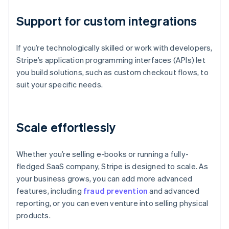
Support for custom integrations
If you’re technologically skilled or work with developers,
Stripe’s application programming interfaces (APIs) let
you build solutions, such as custom checkout flows, to
suit your specific needs.
Scale effortlessly
Whether you’re selling e-books or running a fully-
fledged SaaS company, Stripe is designed to scale. As
your business grows, you can add more advanced
features, including
fraud prevention
and advanced
reporting, or you can even venture into selling physical
products.