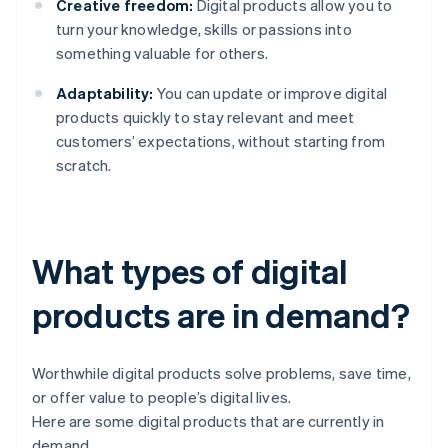
Creative freedom:
Digital products allow you to
turn your knowledge, skills or passions into
something valuable for others.
Adaptability:
You can update or improve digital
products quickly to stay relevant and meet
customers’ expectations, without starting from
scratch.
What types of digital
products are in demand?
Worthwhile digital products solve problems, save time,
or offer value to people’s digital lives.
Here are some digital products that are currently in
demand.