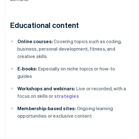
Educational content
Online courses:
Covering topics such as coding,
business, personal development, fitness, and
creative skills
E-books:
Especially on niche topics or how-to
guides
Workshops and webinars:
Live or recorded, with a
focus on skills or
strategies
Membership-based sites:
Ongoing learning
opportunities or exclusive content