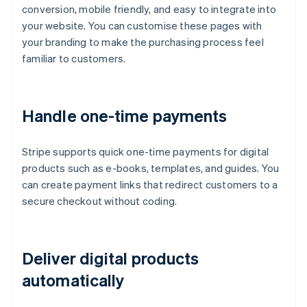
conversion, mobile friendly, and easy to integrate into
your website. You can customise these pages with
your branding to make the purchasing process feel
familiar to customers.
Handle one-time payments
Stripe supports quick one-time payments for digital
products such as e-books, templates, and guides. You
can create payment links that redirect customers to a
secure checkout without coding.
Deliver digital products
automatically