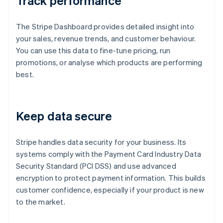
Track performance
The Stripe Dashboard provides detailed insight into
your sales, revenue trends, and customer behaviour.
You can use this data to fine-tune pricing, run
promotions, or analyse which products are performing
best.
Keep data secure
Stripe handles data security for your business. Its
systems comply with the Payment Card Industry Data
Security Standard (PCI DSS) and use advanced
encryption to protect payment information. This builds
customer confidence, especially if your product is new
to the market.