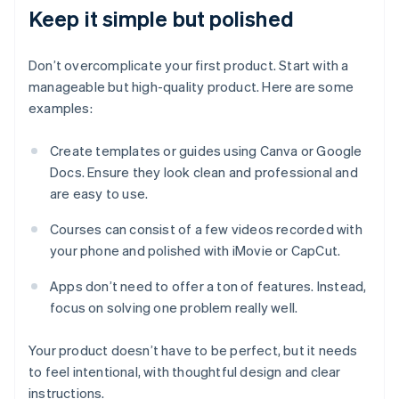
Keep it simple but polished
Don’t overcomplicate your first product. Start with a
manageable but high-quality product. Here are some
examples:
Create templates or guides using Canva or Google
Docs. Ensure they look clean and professional and
are easy to use.
Courses can consist of a few videos recorded with
your phone and polished with iMovie or CapCut.
Apps don’t need to offer a ton of features. Instead,
focus on solving one problem really well.
Your product doesn’t have to be perfect, but it needs
to feel intentional, with thoughtful design and clear
instructions.