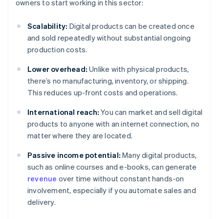
owners to start working in this sector:
Scalability:
Digital products can be created once
and sold repeatedly without substantial ongoing
production costs.
Lower overhead:
Unlike with physical products,
there’s no manufacturing, inventory, or shipping.
This reduces up-front costs and operations.
International reach:
You can market and sell digital
products to anyone with an internet connection, no
matter where they are located.
Passive income potential:
Many digital products,
such as online courses and e-books, can generate
revenue
over time without constant hands-on
involvement, especially if you automate sales and
delivery.