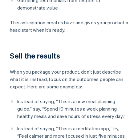
Gathering testimonials from testers to
demonstrate value
This anticipation creates buzz and gives your product a
head start when it’s ready.
Sell the results
When you package your product, don’t just describe
what it is. Instead, focus on the outcomes people can
expect. Here are some examples:
Instead of saying, “This is a new meal planning
guide,” say, “Spend 10 minutes a week planning
healthy meals and save hours of stress every day.”
Instead of saying, “This is a meditation app,” try,
“Feel calmer and more focused in just five minutes