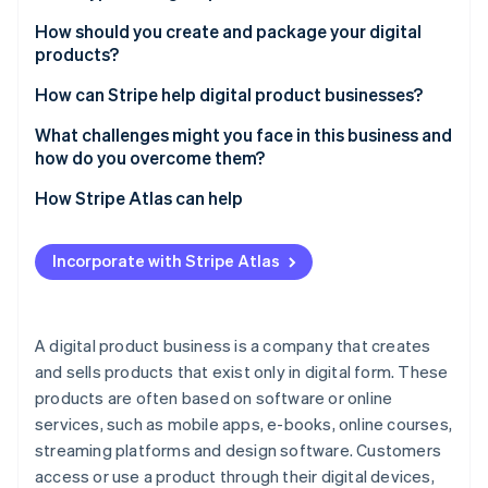
Partners
Atlas
Stripe App Marketplace
Educational content
How should you create and package your digital
Start-up incorporation
products?
Digital tools and software
Climate
Carbon removal
Start with a problem or a passion
How can Stripe help digital product businesses?
Creative assets
Identity
Keep it simple but polished
Accept payments globally
What challenges might you face in this business and
Online identity verification
Entertainment and lifestyle
how do you overcome them?
Create an experience
Sell subscriptions and memberships
Business and productivity resources
Standing out in a crowded market
How Stripe Atlas can help
Enhance your delivery
Integrate with easy checkouts
Health and wellness
Managing customer expectations
Applying to Atlas
Build anticipation before you launch
Handle one-time payments
Incorporate with Stripe Atlas
Subscription services
Stripe Sessions 2026
Balancing pricing with perceived value
Accepting payments and banking before your EIN
See how Stripe is building the economic infrastructure 
Sell the results
Deliver digital products automatically
arrives
Virtual experiences
Watch now
Retaining customers for long-term growth
Learn as you go
Manage taxes
Cashless founder stock purchase
A digital product business is a company that creates
Financial tracking
Addressing constant tech changes
and sells products that exist only in digital form. These
Track performance
Automatic 83(b) tax election filing
Personalisation services
products are often based on software or online
Handling piracy and copycats
Keep data secure
World-class company legal documents
services, such as mobile apps, e-books, online courses,
Marketing effectively without overspending
streaming platforms and design software. Customers
Support for custom integrations
A free year of Stripe Payments, plus $50K in partner
access or use a product through their digital devices,
Scaling without losing quality
credits and discounts