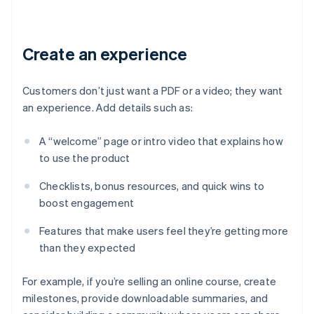
Create an experience
Customers don’t just want a PDF or a video; they want
an experience. Add details such as:
A “welcome” page or intro video that explains how
to use the product
Checklists, bonus resources, and quick wins to
boost engagement
Features that make users feel they’re getting more
than they expected
For example, if you’re selling an online course, create
milestones, provide downloadable summaries, and