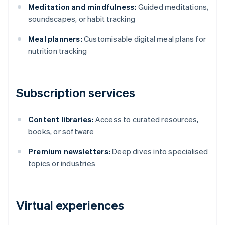
Meditation and mindfulness:
Guided meditations,
soundscapes, or habit tracking
Meal planners:
Customisable digital meal plans for
nutrition tracking
Subscription services
Content libraries:
Access to curated resources,
books, or software
Premium newsletters:
Deep dives into specialised
topics or industries
Virtual experiences