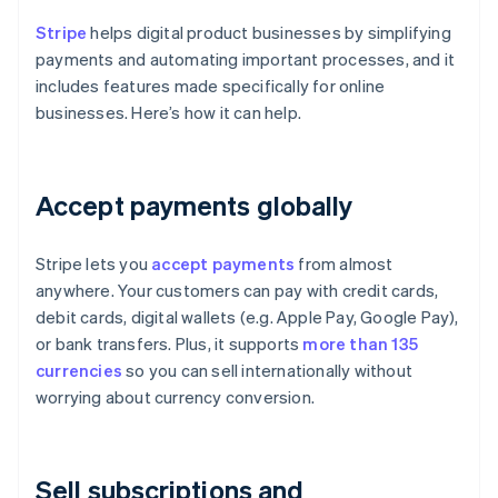
Stripe
helps digital product businesses by simplifying
payments and automating important processes, and it
includes features made specifically for online
businesses. Here’s how it can help.
Accept payments globally
Stripe lets you
accept payments
from almost
anywhere. Your customers can pay with credit cards,
debit cards, digital wallets (e.g. Apple Pay, Google Pay),
or bank transfers. Plus, it supports
more than 135
currencies
so you can sell internationally without
worrying about currency conversion.
Sell subscriptions and