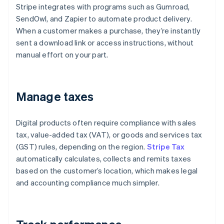
Stripe integrates with programs such as Gumroad,
SendOwl, and Zapier to automate product delivery.
When a customer makes a purchase, they’re instantly
sent a download link or access instructions, without
manual effort on your part.
Manage taxes
Digital products often require compliance with sales
tax, value-added tax (VAT), or goods and services tax
(GST) rules, depending on the region.
Stripe Tax
automatically calculates, collects and remits taxes
based on the customer’s location, which makes legal
and accounting compliance much simpler.