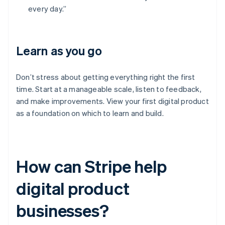
every day.”
Learn as you go
Don’t stress about getting everything right the first
time. Start at a manageable scale, listen to feedback,
and make improvements. View your first digital product
as a foundation on which to learn and build.
How can Stripe help
digital product
businesses?