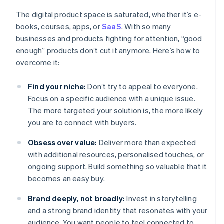
The digital product space is saturated, whether it’s e-
books, courses, apps, or
SaaS
. With so many
businesses and products fighting for attention, “good
enough” products don’t cut it anymore. Here’s how to
overcome it:
Find your niche:
Don’t try to appeal to everyone.
Focus on a specific audience with a unique issue.
The more targeted your solution is, the more likely
you are to connect with buyers.
Obsess over value:
Deliver more than expected
with additional resources, personalised touches, or
ongoing support. Build something so valuable that it
becomes an easy buy.
Brand deeply, not broadly:
Invest in storytelling
and a strong brand identity that resonates with your
audience. You want people to feel connected to