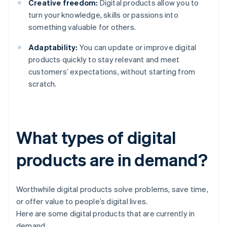
Creative freedom:
Digital products allow you to
turn your knowledge, skills or passions into
something valuable for others.
Adaptability:
You can update or improve digital
products quickly to stay relevant and meet
customers’ expectations, without starting from
scratch.
What types of digital
products are in demand?
Worthwhile digital products solve problems, save time,
or offer value to people’s digital lives.
Here are some digital products that are currently in
demand.