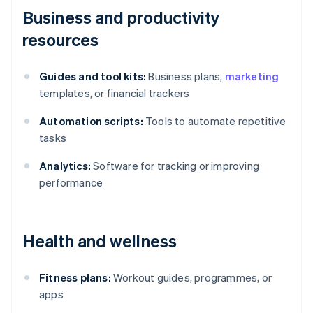
Business and productivity
resources
Guides and tool kits:
Business plans,
marketing
templates, or financial trackers
Automation scripts:
Tools to automate repetitive
tasks
Analytics:
Software for tracking or improving
performance
Health and wellness
Fitness plans:
Workout guides, programmes, or
apps