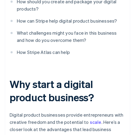
How should you create and package your digital
products?
How can Stripe help digital product businesses?
What challenges might you face in this business
and how do you overcome them?
How Stripe Atlas can help
Why start a digital
product business?
Digital product businesses provide entrepreneurs with
creative freedom and the potential to
scale
. Here’s a
closer look at the advantages that lead business