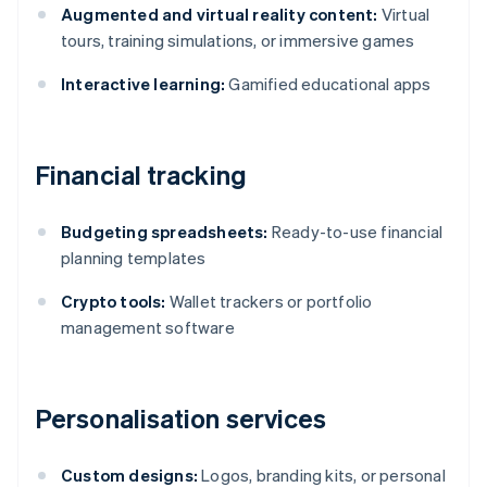
Augmented and virtual reality content:
Virtual
tours, training simulations, or immersive games
Interactive learning:
Gamified educational apps
Financial tracking
Budgeting spreadsheets:
Ready-to-use financial
planning templates
Crypto tools:
Wallet trackers or portfolio
management software
Personalisation services
Custom designs:
Logos, branding kits, or personal