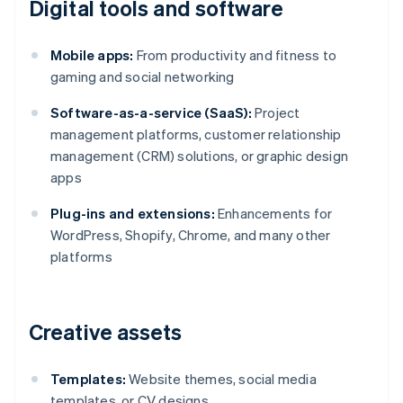
Digital tools and software
Mobile apps:
From productivity and fitness to
gaming and social networking
Software-as-a-service (SaaS):
Project
management platforms, customer relationship
management (CRM) solutions, or graphic design
apps
Plug-ins and extensions:
Enhancements for
WordPress, Shopify, Chrome, and many other
platforms
Creative assets
Templates:
Website themes, social media
templates, or CV designs