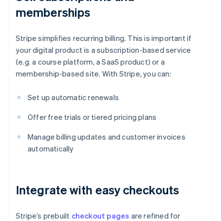
memberships
Stripe simplifies recurring billing. This is important if
your digital product is a subscription-based service
(e.g. a course platform, a SaaS product) or a
membership-based site. With Stripe, you can:
Set up automatic renewals
Offer free trials or tiered pricing plans
Manage billing updates and customer invoices
automatically
Integrate with easy checkouts
Stripe’s prebuilt
checkout pages
are refined for