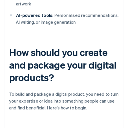
artwork
AI-powered tools:
Personalised recommendations,
AI writing, or image generation
How should you create
and package your digital
products?
To build and package a digital product, you need to turn
your expertise or idea into something people can use
and find beneficial. Here’s how to begin.