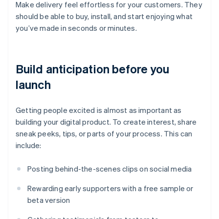
Make delivery feel effortless for your customers. They
should be able to buy, install, and start enjoying what
you’ve made in seconds or minutes.
Build anticipation before you
launch
Getting people excited is almost as important as
building your digital product. To create interest, share
sneak peeks, tips, or parts of your process. This can
include:
Posting behind-the-scenes clips on social media
Rewarding early supporters with a free sample or
beta version