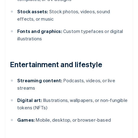
Stock assets:
Stock photos, videos, sound
effects, or music
Fonts and graphics:
Custom typefaces or digital
illustrations
Entertainment and lifestyle
Streaming content:
Podcasts, videos, or live
streams
Digital art:
Illustrations, wallpapers, or non-fungible
tokens (NFTs)
Games:
Mobile, desktop, or browser-based