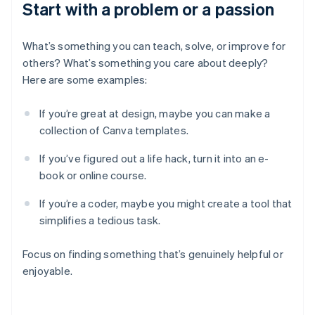
Start with a problem or a passion
What’s something you can teach, solve, or improve for
others? What’s something you care about deeply?
Here are some examples:
If you’re great at design, maybe you can make a
collection of Canva templates.
If you’ve figured out a life hack, turn it into an e-
book or online course.
If you’re a coder, maybe you might create a tool that
simplifies a tedious task.
Focus on finding something that’s genuinely helpful or
enjoyable.