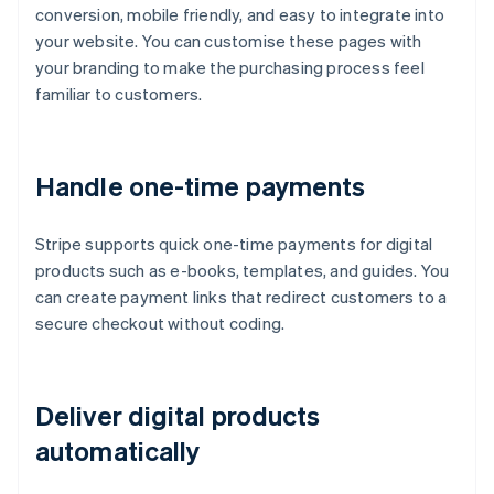
conversion, mobile friendly, and easy to integrate into
your website. You can customise these pages with
your branding to make the purchasing process feel
familiar to customers.
Handle one-time payments
Stripe supports quick one-time payments for digital
products such as e-books, templates, and guides. You
can create payment links that redirect customers to a
secure checkout without coding.
Deliver digital products
automatically