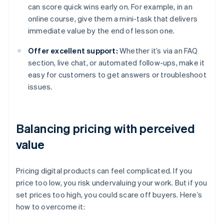
can score quick wins early on. For example, in an
online course, give them a mini-task that delivers
immediate value by the end of lesson one.
Offer excellent support:
Whether it’s via an FAQ
section, live chat, or automated follow-ups, make it
easy for customers to get answers or troubleshoot
issues.
Balancing pricing with perceived
value
Pricing digital products can feel complicated. If you
price too low, you risk undervaluing your work. But if you
set prices too high, you could scare off buyers. Here’s
how to overcome it: