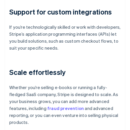
Support for custom integrations
If you’re technologically skilled or work with developers,
Stripe’s application programming interfaces (APIs) let
you build solutions, such as custom checkout flows, to
suit your specific needs.
Scale effortlessly
Whether you’re selling e-books or running a fully-
fledged SaaS company, Stripe is designed to scale. As
your business grows, you can add more advanced
features, including
fraud prevention
and advanced
reporting, or you can even venture into selling physical
products.