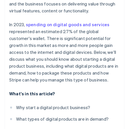
Scale effortlessly
and the business focuses on delivering value through
virtual features, content or functionality.
In 2023,
spending on digital goods and services
represented an estimated 2.7% of the global
customer's wallet. There is significant potential for
growth in this market as more and more people gain
access to the internet and digital devices. Below, we'll
discuss what you should know about starting a digital
product business, including what digital products are in
demand, how to package these products and how
Stripe can help you manage this type of business.
What's in this article?
Why start a digital product business?
What types of digital products are in demand?