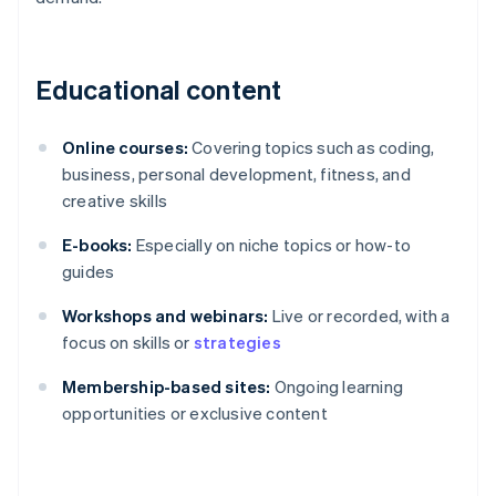
Educational content
Online courses:
Covering topics such as coding,
business, personal development, fitness, and
creative skills
E-books:
Especially on niche topics or how-to
guides
Workshops and webinars:
Live or recorded, with a
focus on skills or
strategies
Membership-based sites:
Ongoing learning
opportunities or exclusive content