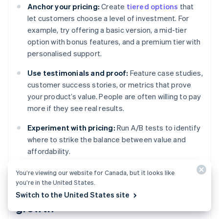
Anchor your pricing:
Create
tiered options
that
let customers choose a level of investment. For
example, try offering a basic version, a mid-tier
option with bonus features, and a premium tier with
personalised support.
Use testimonials and proof:
Feature case studies,
customer success stories, or metrics that prove
your product’s value. People are often willing to pay
more if they see real results.
Experiment with pricing:
Run A/B tests to identify
where to strike the balance between value and
affordability.
You’re viewing our website for Canada, but it looks like
you’re in the United States.
Retaining customers for long-term
Switch to the United States site
growth