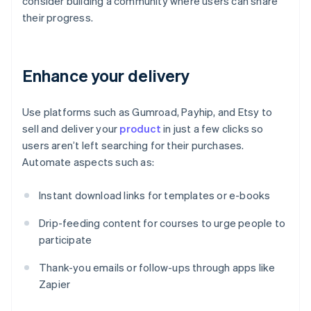
consider building a community where users can share
their progress.
Enhance your delivery
Use platforms such as Gumroad, Payhip, and Etsy to
sell and deliver your
product
in just a few clicks so
users aren’t left searching for their purchases.
Automate aspects such as:
Instant download links for templates or e-books
Drip-feeding content for courses to urge people to
participate
Thank-you emails or follow-ups through apps like
Zapier