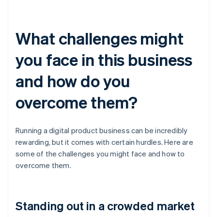
What challenges might
you face in this business
and how do you
overcome them?
Running a digital product business can be incredibly
rewarding, but it comes with certain hurdles. Here are
some of the challenges you might face and how to
overcome them.
Standing out in a crowded market