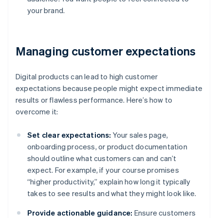
your brand.
Managing customer expectations
Digital products can lead to high customer
expectations because people might expect immediate
results or flawless performance. Here’s how to
overcome it:
Set clear expectations:
Your sales page,
onboarding process, or product documentation
should outline what customers can and can’t
expect. For example, if your course promises
“higher productivity,” explain how long it typically
takes to see results and what they might look like.
Provide actionable guidance:
Ensure customers