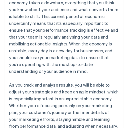
economy takes a downturn, everything that you think
you know about your audience and what converts them
is liable to shift. This current period of economic
uncertainty means that it’s especially important to
ensure that your performance tracking is effective and
that your team is regularly analysing your data and
mobilising actionable insights. When the economy is
unstable, every day is a new day for businesses, and
you should use your marketing data to ensure that
you’re operating with the most up-to-date
understanding of your audience in mind.
As you track and analyse results, you will be able to
adjust your strategies and keep an agile mindset, which
is especially important in an unpredictable economy.
Whether you’re focusing primarily on your marketing
plan, your customer’s journey or the finer details of
your marketing efforts, staying nimble and learning
from performance data, and adjusting when necessary,