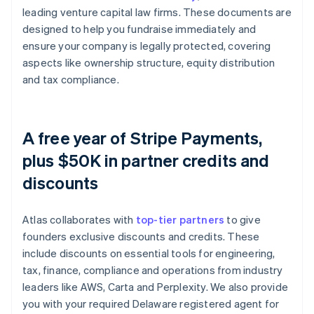
leading venture capital law firms. These documents are
designed to help you fundraise immediately and
ensure your company is legally protected, covering
aspects like ownership structure, equity distribution
and tax compliance.
A free year of Stripe Payments,
plus $50K in partner credits and
discounts
Atlas collaborates with
top-tier partners
to give
founders exclusive discounts and credits. These
include discounts on essential tools for engineering,
tax, finance, compliance and operations from industry
leaders like AWS, Carta and Perplexity. We also provide
you with your required Delaware registered agent for