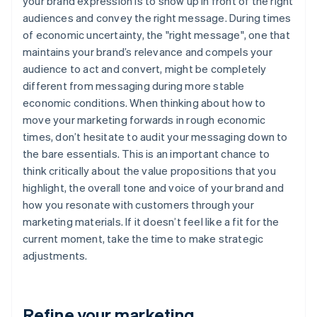
your brand expression is to show up in front of the right
audiences and convey the right message. During times
of economic uncertainty, the "right message", one that
maintains your brand’s relevance and compels your
audience to act and convert, might be completely
different from messaging during more stable
economic conditions. When thinking about how to
move your marketing forwards in rough economic
times, don’t hesitate to audit your messaging down to
the bare essentials. This is an important chance to
think critically about the value propositions that you
highlight, the overall tone and voice of your brand and
how you resonate with customers through your
marketing materials. If it doesn’t feel like a fit for the
current moment, take the time to make strategic
adjustments.
Refine your marketing