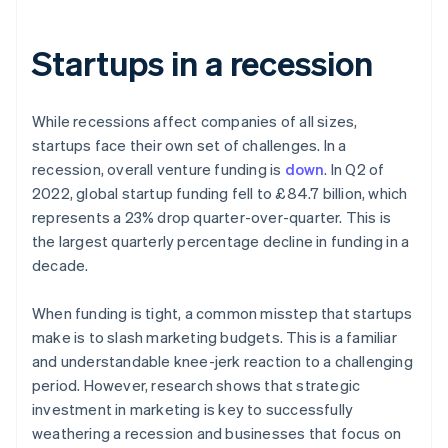
Startups in a recession
While recessions affect companies of all sizes,
startups face their own set of challenges. In a
recession, overall venture funding is
down
. In Q2 of
2022, global startup funding fell to £84.7 billion, which
represents a 23% drop quarter-over-quarter. This is
the largest quarterly percentage decline in funding in a
decade.
When funding is tight, a common misstep that startups
make is to slash marketing budgets. This is a familiar
and understandable knee-jerk reaction to a challenging
period. However, research shows that strategic
investment in marketing is key to successfully
weathering a recession and businesses that focus on