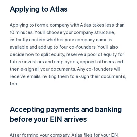
Applying to Atlas
Applying to form a company with Atlas takes less than
10 minutes. You'll choose your company structure,
instantly confirm whether your company name is
available and add up to four co-founders. You'll also
decide how to split equity, reserve a pool of equity for
future investors and employees, appoint officers and
then e-sign all your documents. Any co-founders will
receive emails inviting them to e-sign their documents,
too.
Accepting payments and banking
before your EIN arrives
After forming your company, Atlas files for your EIN.