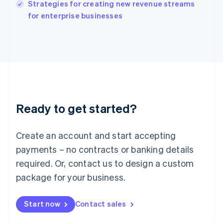
Italy
Strategies for creating new revenue streams
Italiano
English
for enterprise businesses
Japan
日本語
English
Latvia
English
Liechtenstein
Deutsch
English
Lithuania
English
Luxembourg
Ready to get started?
Français
Deutsch
English
Mainland China
Create an account and start accepting
简体中文
English
Malaysia
payments – no contracts or banking details
English
简体中文
required. Or, contact us to design a custom
Malta
English
package for your business.
Mexico
Español
English
Netherlands
Start now
Contact sales
Nederlands
English