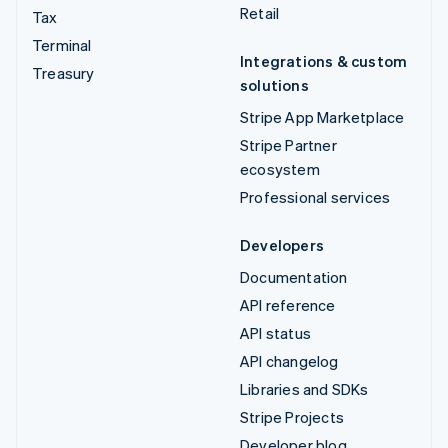
Retail
Tax
Terminal
Integrations & custom
Treasury
solutions
Stripe App Marketplace
Stripe Partner
ecosystem
Professional services
Developers
Documentation
API reference
API status
API changelog
Libraries and SDKs
Stripe Projects
Developer blog