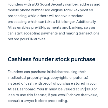
Founders with a US Social Security number, address and
mobile phone number are eligible for IRS expedited
processing, while others will receive standard
processing, which can take a little longer. Additionally,
Atlas enables pre-EIN payments and banking, so you
can start accepting payments and making transactions
before your EIN arrives.
Cashless founder stock purchase
Founders can purchase initial shares using their
intellectual property (e.g. copyrights or patents)
instead of cash, with proof of purchase stored in your
Atlas Dashboard. Your IP must be valued at US$100 or
less to use this feature; if you own IP above that value,
consult a lawyer before proceeding.