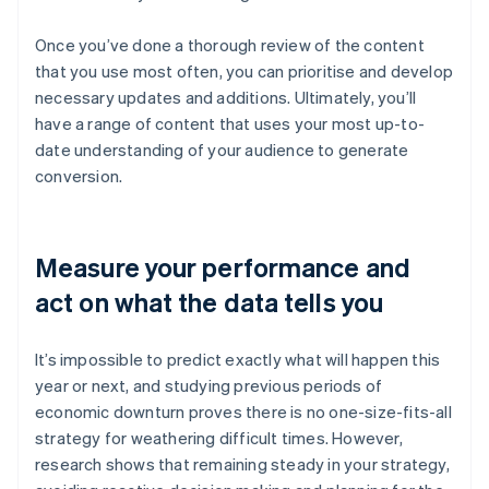
Once you’ve done a thorough review of the content
that you use most often, you can prioritise and develop
necessary updates and additions. Ultimately, you’ll
have a range of content that uses your most up-to-
date understanding of your audience to generate
conversion.
Measure your performance and
act on what the data tells you
It’s impossible to predict exactly what will happen this
year or next, and studying previous periods of
economic downturn proves there is no one-size-fits-all
strategy for weathering difficult times. However,
research shows that remaining steady in your strategy,