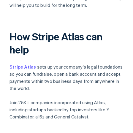
will help you to build for the long term.
How Stripe Atlas can
help
Stripe Atlas
sets up your company's legal foundations
so you can fundraise, open a bank account and accept
payments within two business days from anywhere in
the world.
Join 75K+ companies incorporated using Atlas,
including startups backed by top investors like Y
Combinator, a16z and General Catalyst.