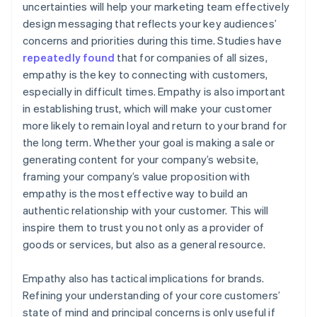
uncertainties will help your marketing team effectively
design messaging that reflects your key audiences’
concerns and priorities during this time. Studies have
repeatedly
found
that for companies of all sizes,
empathy is the key to connecting with customers,
especially in difficult times. Empathy is also important
in establishing trust, which will make your customer
more likely to remain loyal and return to your brand for
the long term. Whether your goal is making a sale or
generating content for your company’s website,
framing your company’s value proposition with
empathy is the most effective way to build an
authentic relationship with your customer. This will
inspire them to trust you not only as a provider of
goods or services, but also as a general resource.
Empathy also has tactical implications for brands.
Refining your understanding of your core customers’
state of mind and principal concerns is only useful if