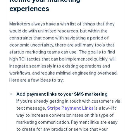
experiences
Marketers always have a wish list of things that they
would do with unlimited resources, but within the
constraints that come with navigating a period of
economic uncertainty, there are still many tools that
startup marketing teams can use. The goal is to find
high ROI tactics that can be implemented quickly, will
integrate seamlessly into existing operations and
workflows, and require minimal engineering overhead.
Here are a few ideas to try:
Add payment links to your SMS marketing
If you’re already getting in touch with customers via
text message,
Stripe Payment Links
is a low-lift
way to increase conversion rates on this type of
marketing communication. Payment links are easy
to create for any product or service that your