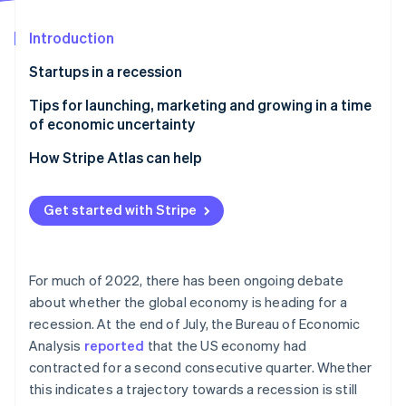
Partners
Atlas
Stripe App Marketplace
Start-up incorporation
Introduction
Climate
Startups in a recession
Carbon removal
Tips for launching, marketing and growing in a time
of economic uncertainty
Explore economic impacts for your audience
How Stripe Atlas can help
segments
Stripe Sessions 2026
Applying to Atlas
See how Stripe is building the economic infrastructure 
Rethink your brand story
Get started with Stripe
Watch now
Accepting payments and banking before your EIN
Refine your marketing experiences
arrives
Measure your performance and act on what the
Cashless founder stock purchase
For much of 2022, there has been ongoing debate
data tells you
about whether the global economy is heading for a
Automatic 83(b) tax election filing
recession. At the end of July, the Bureau of Economic
World-class company legal documents
Analysis
reported
that the US economy had
contracted for a second consecutive quarter. Whether
A free year of Stripe Payments, plus $50K in partner
this indicates a trajectory towards a recession is still
credits and discounts