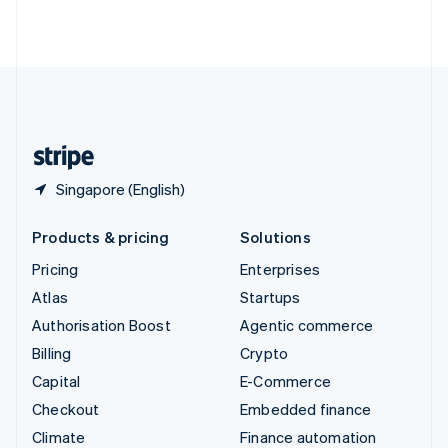
Thailand
ไทย
English
United Arab Emirates
English
United Kingdom
English
United States
English
Español
简体中文
Singapore (English)
Products & pricing
Solutions
Pricing
Enterprises
Atlas
Startups
Authorisation Boost
Agentic commerce
Billing
Crypto
Capital
E-Commerce
Checkout
Embedded finance
Climate
Finance automation