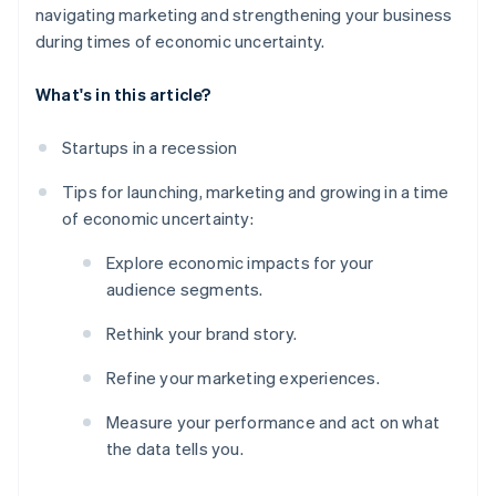
navigating marketing and strengthening your business
during times of economic uncertainty.
What's in this article?
Startups in a recession
Tips for launching, marketing and growing in a time
of economic uncertainty:
Explore economic impacts for your
audience segments.
Rethink your brand story.
Refine your marketing experiences.
Measure your performance and act on what
the data tells you.