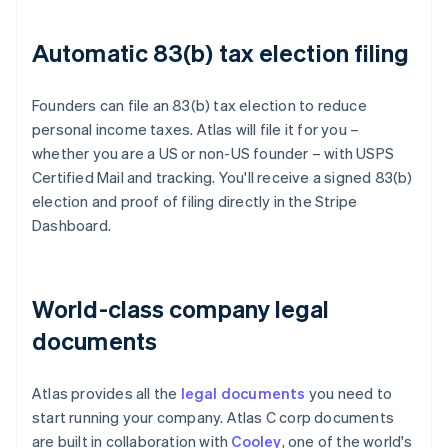
Automatic 83(b) tax election filing
Founders can file an 83(b) tax election to reduce
personal income taxes. Atlas will file it for you –
whether you are a US or non-US founder – with USPS
Certified Mail and tracking. You'll receive a signed 83(b)
election and proof of filing directly in the Stripe
Dashboard.
World-class company legal
documents
Atlas provides all the
legal documents
you need to
start running your company. Atlas C corp documents
are built in collaboration with
Cooley
, one of the world's