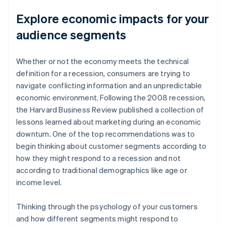
Explore economic impacts for your
audience segments
Whether or not the economy meets the technical
definition for a recession, consumers are trying to
navigate conflicting information and an unpredictable
economic environment. Following the 2008 recession,
the
Harvard Business Review
published a collection of
lessons learned about marketing during an economic
downturn. One of the top recommendations was to
begin thinking about customer segments according to
how they might respond to a recession and not
according to traditional demographics like age or
income level.
Thinking through the psychology of your customers
and how different segments might respond to