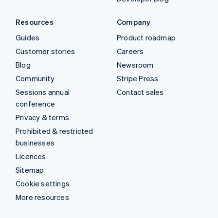
Resources
Company
Guides
Product roadmap
Customer stories
Careers
Blog
Newsroom
Community
Stripe Press
Sessions annual
Contact sales
conference
Privacy & terms
Prohibited & restricted
businesses
Licences
Sitemap
Cookie settings
More resources