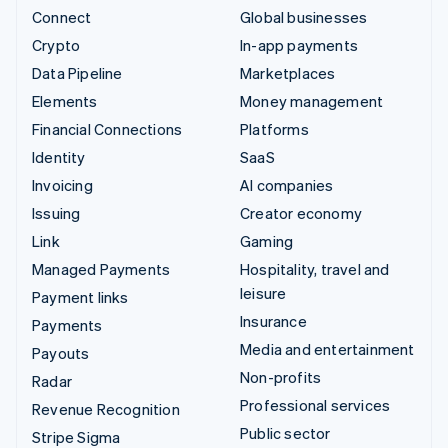
Connect
Global businesses
Crypto
In-app payments
Data Pipeline
Marketplaces
Elements
Money management
Financial Connections
Platforms
Identity
SaaS
Invoicing
AI companies
Issuing
Creator economy
Link
Gaming
Managed Payments
Hospitality, travel and
leisure
Payment links
Insurance
Payments
Media and entertainment
Payouts
Non-profits
Radar
Professional services
Revenue Recognition
Public sector
Stripe Sigma