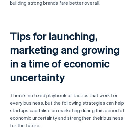
building strong brands fare better overall.
Tips for launching,
marketing and growing
in a time of economic
uncertainty
There’s no fixed playbook of tactics that work for
every business, but the following strategies can help
startups capitalise on marketing during this period of
economic uncertainty and strengthen their business
for the future.