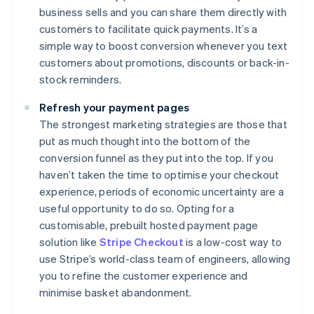
business sells and you can share them directly with
customers to facilitate quick payments. It’s a
simple way to boost conversion whenever you text
customers about promotions, discounts or back-in-
stock reminders.
Refresh your payment pages
The strongest marketing strategies are those that
put as much thought into the bottom of the
conversion funnel as they put into the top. If you
haven’t taken the time to optimise your checkout
experience, periods of economic uncertainty are a
useful opportunity to do so. Opting for a
customisable, prebuilt hosted payment page
solution like
Stripe Checkout
is a low-cost way to
use Stripe’s world-class team of engineers, allowing
you to refine the customer experience and
minimise basket abandonment.