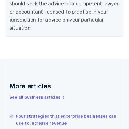
Denmark
should seek the advice of a competent lawyer
English
or accountant licensed to practise in your
Estonia
English
jurisdiction for advice on your particular
Finland
situation.
English
Svenska
France
Français
English
Germany
Deutsch
English
Gibraltar
English
Greece
English
Hong Kong SAR, China
More articles
English
简体中文
Hungary
See all business articles
English
India
English
Four strategies that enterprise businesses can
Ireland
use to increase revenue
English