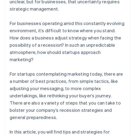
unclear, but for businesses, that uncertainty requires
strategic management.
For businesses operating amid this constantly evolving
environment, it’s difficult to know where you stand.
How does a business adjust strategy when facing the
possibility of a recession? In such an unpredictable
atmosphere, how should startups approach
marketing?
For startups contemplating marketing today, there are
a number of best practices, from simple tactics, like
adjusting your messaging, to more complex
undertakings, like rethinking your buyer’s journey.
There are also a variety of steps that you can take to
bolster your company’s recession strategies and
general preparedness.
In this article, you will find tips and strategies for