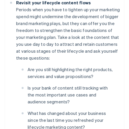
Revisit your lifecycle content flows
Periods when you have to tighten up your marketing
spend might undermine the development of bigger
brand marketing plays, but they can offer you the
freedom to strengthen the basic foundations of
your marketing plan. Take a look at the content that
you use day to day to attract and retain customers
at various stages of their lifecycle and ask yourself
these questions:
Are you still highlighting the right products,
services and value propositions?
Is your bank of content still tracking with
the most important use cases and
audience segments?
What has changed about your business
since the last time you refreshed your
lifecycle marketing content?