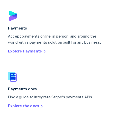
New Zealand
English
Norway
English
Poland
English
Payments
Portugal
Português
English
Accept payments online, in person, and around the
Romania
world with a payments solution built for any business.
English
Explore Payments
Singapore
English
简体中文
Slovakia
English
Slovenia
English
Italiano
Spain
Español
English
Payments docs
Sweden
Find a guide to integrate Stripe's payments APIs.
Svenska
English
Switzerland
Explore the docs
Deutsch
Français
Italiano
English