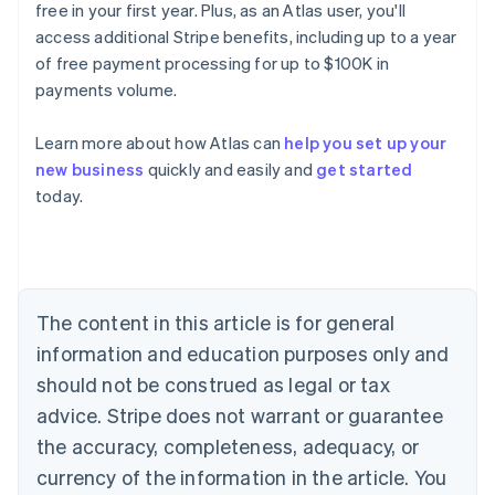
free in your first year. Plus, as an Atlas user, you'll
access additional Stripe benefits, including up to a year
of free payment processing for up to $100K in
payments volume.
Australia
English
Austria
Learn more about how Atlas can
help you set up your
Deutsch
English
new business
quickly and easily and
get started
Belgium
today.
Nederlands
Français
Deutsch
English
Brazil
Português
English
Bulgaria
English
Canada
The content in this article is for general
English
Français
information and education purposes only and
Croatia
should not be construed as legal or tax
English
Italiano
Cyprus
advice. Stripe does not warrant or guarantee
English
the accuracy, completeness, adequacy, or
Czech Republic
currency of the information in the article. You
English