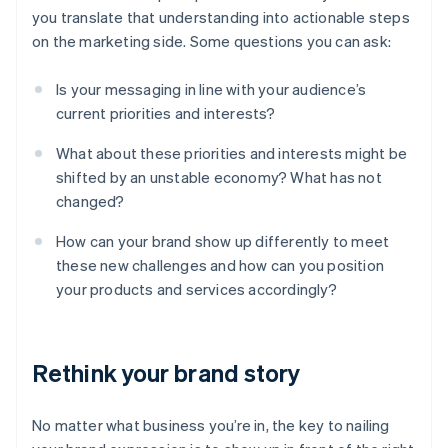
you translate that understanding into actionable steps
on the marketing side. Some questions you can ask:
Is your messaging in line with your audience’s
current priorities and interests?
What about these priorities and interests might be
shifted by an unstable economy? What has not
changed?
How can your brand show up differently to meet
these new challenges and how can you position
your products and services accordingly?
Rethink your brand story
No matter what business you’re in, the key to nailing