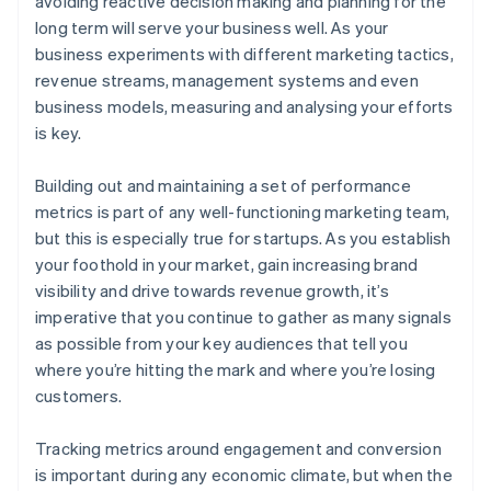
avoiding reactive decision making and planning for the
long term will serve your business well. As your
business experiments with different marketing tactics,
revenue streams, management systems and even
business models, measuring and analysing your efforts
is key.
Building out and maintaining a set of performance
metrics is part of any well-functioning marketing team,
but this is especially true for startups. As you establish
your foothold in your market, gain increasing brand
visibility and drive towards revenue growth, it’s
imperative that you continue to gather as many signals
as possible from your key audiences that tell you
where you’re hitting the mark and where you’re losing
customers.
Tracking metrics around engagement and conversion
is important during any economic climate, but when the