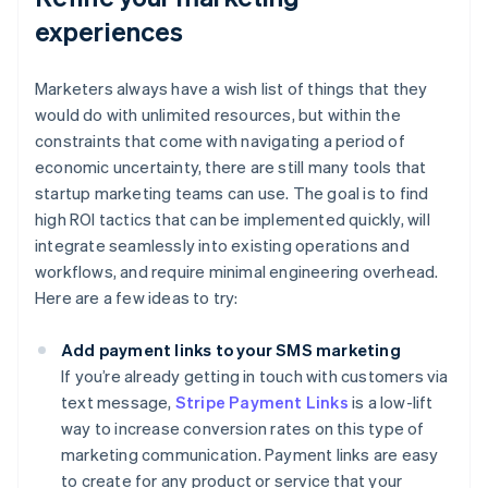
experiences
Marketers always have a wish list of things that they
would do with unlimited resources, but within the
constraints that come with navigating a period of
economic uncertainty, there are still many tools that
startup marketing teams can use. The goal is to find
high ROI tactics that can be implemented quickly, will
integrate seamlessly into existing operations and
workflows, and require minimal engineering overhead.
Here are a few ideas to try:
Add payment links to your SMS marketing
If you’re already getting in touch with customers via
text message,
Stripe Payment Links
is a low-lift
way to increase conversion rates on this type of
marketing communication. Payment links are easy
to create for any product or service that your