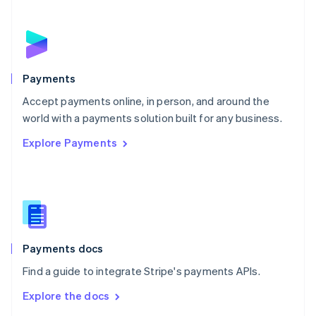
New Zealand
English
Norway
English
Poland
English
Payments
Portugal
Português
English
Accept payments online, in person, and around the
Romania
world with a payments solution built for any business.
English
Explore Payments
Singapore
English
简体中文
Slovakia
English
Slovenia
English
Italiano
Spain
Español
English
Payments docs
Sweden
Find a guide to integrate Stripe's payments APIs.
Svenska
English
Switzerland
Explore the docs
Deutsch
Français
Italiano
English