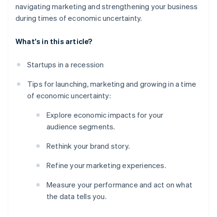
navigating marketing and strengthening your business
during times of economic uncertainty.
What's in this article?
Startups in a recession
Tips for launching, marketing and growing in a time
of economic uncertainty:
Explore economic impacts for your
audience segments.
Rethink your brand story.
Refine your marketing experiences.
Measure your performance and act on what
the data tells you.