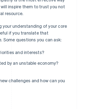
will inspire them to trust you not
ral resource.
ng your understanding of your core
ful if you translate that
e. Some questions you can ask:
iorities and interests?
ifted by an unstable economy?
 new challenges and how can you