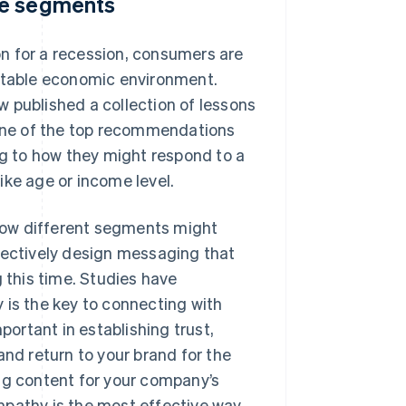
ce segments
n for a recession, consumers are
ictable economic environment.
ew
published a collection of lessons
One of the top recommendations
g to how they might respond to a
ike age or income level.
how different segments might
fectively design messaging that
g this time. Studies have
 is the key to connecting with
portant in establishing trust,
and return to your brand for the
ng content for your company’s
mpathy is the most effective way