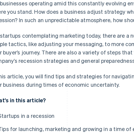
 businesses operating amid this constantly evolving env
re you stand. How does a business adjust strategy when
ession? In such an unpredictable atmosphere, how sho
 startups contemplating marketing today, there are a 
ple tactics, like adjusting your messaging, to more com
r buyer’s journey. There are also a variety of steps that
pany’s recession strategies and general preparedness
this article, you will find tips and strategies for navig
r business during times of economic uncertainty.
t's in this article?
Startups in a recession
Tips for launching, marketing and growing in a time of