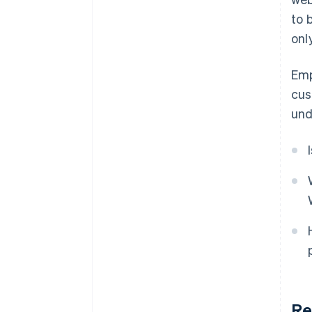
to 
onl
Emp
cus
und
Re