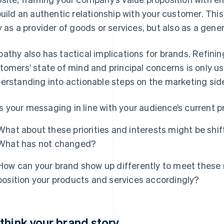
build an authentic relationship with your customer. This 
y as a provider of goods or services, but also as a gene
athy also has tactical implications for brands. Refini
tomers’ state of mind and principal concerns is only use
erstanding into actionable steps on the marketing sid
Is your messaging in line with your audience’s current pr
What about these priorities and interests might be sh
What has not changed?
How can your brand show up differently to meet these
position your products and services accordingly?
think your brand story