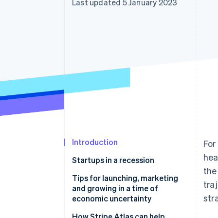
Last updated 5 January 2023
Accelerated checkout
Financial Connections
Linked financial account data
Introduction
For
hea
Startups in a recession
the
Tips for launching, marketing
tra
and growing in a time of
str
economic uncertainty
Explore economic impacts for
How Stripe Atlas can help