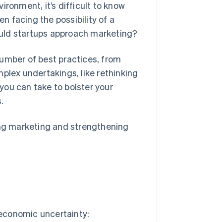
ironment, it’s difficult to know
 facing the possibility of a
uld startups approach marketing?
number of best practices, from
plex undertakings, like rethinking
 you can take to bolster your
.
ating marketing and strengthening
 economic uncertainty: