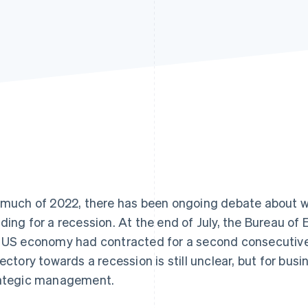
 much of 2022, there has been ongoing debate about w
ding for a recession. At the end of July, the Bureau o
 US economy had contracted for a second consecutive 
jectory towards a recession is still unclear, but for bus
ategic management.