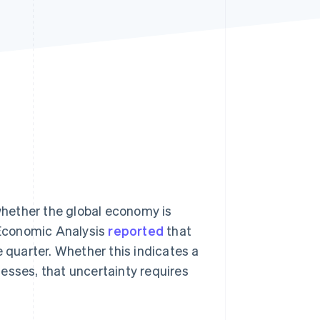
Stripe Sessions 2026
See how Stripe is
building the economic
infrastructure for AI.
Watch now
hether the global economy is
f Economic Analysis
reported
that
quarter. Whether this indicates a
inesses, that uncertainty requires