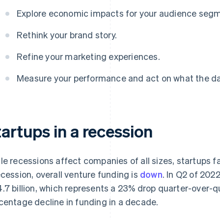
Explore economic impacts for your audience seg
Rethink your brand story.
Refine your marketing experiences.
Measure your performance and act on what the dat
artups in a recession
le recessions affect companies of all sizes, startups fa
ecession, overall venture funding is
down
. In Q2 of 2022
.7 billion, which represents a 23% drop quarter-over-qua
centage decline in funding in a decade.