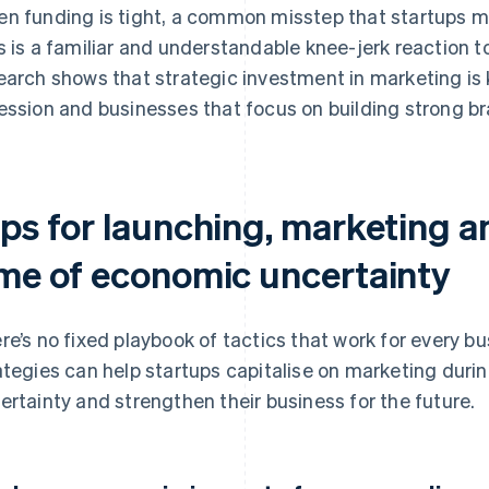
n funding is tight, a common misstep that startups m
s is a familiar and understandable knee-jerk reaction t
earch shows that strategic investment in marketing is 
ession and businesses that focus on building strong bra
ips for launching, marketing a
ime of economic uncertainty
re’s no fixed playbook of tactics that work for every bu
ategies can help startups capitalise on marketing duri
ertainty and strengthen their business for the future.