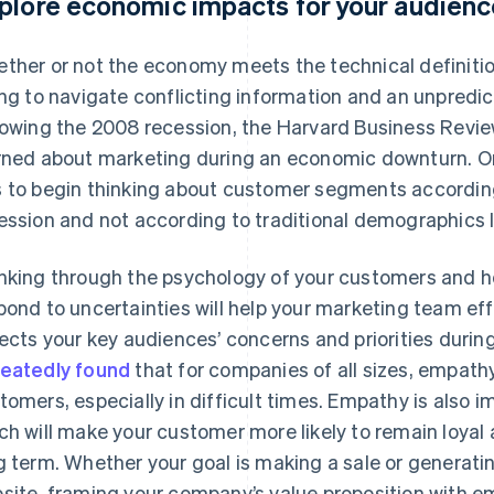
plore economic impacts for your audien
ther or not the economy meets the technical definitio
ing to navigate conflicting information and an unpred
lowing the 2008 recession, the
Harvard Business Revi
rned about marketing during an economic downturn. 
 to begin thinking about customer segments accordin
ession and not according to traditional demographics l
nking through the psychology of your customers and 
pond to uncertainties will help your marketing team ef
lects your key audiences’ concerns and priorities durin
eatedly
found
that for companies of all sizes, empathy
tomers, especially in difficult times. Empathy is also im
ch will make your customer more likely to remain loyal 
g term. Whether your goal is making a sale or generati
site, framing your company’s value proposition with e