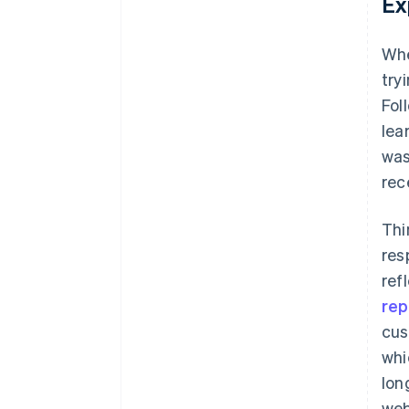
Ex
Whe
try
Fol
lea
was
rec
Thi
res
ref
rep
cus
whi
lon
web