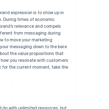
brand expression is to show up in
e. During times of economic
 brand’s relevance and compels
ifferent from messaging during
ow to move your marketing
t your messaging down to the bare
about the value propositions that
nd how you resonate with customers
fit for the current moment, take the
d do with unlimited resources, but