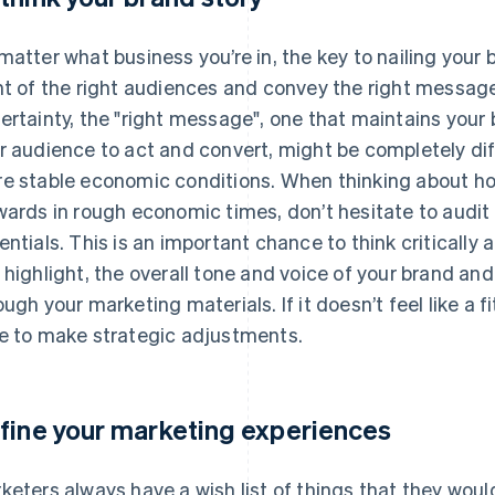
matter what business you’re in, the key to nailing your 
nt of the right audiences and convey the right messag
ertainty, the "right message", one that maintains your
r audience to act and convert, might be completely d
e stable economic conditions. When thinking about h
wards in rough economic times, don’t hesitate to audi
entials. This is an important chance to think critically 
 highlight, the overall tone and voice of your brand a
ough your marketing materials. If it doesn’t feel like a 
e to make strategic adjustments.
fine your marketing experiences
keters always have a wish list of things that they woul