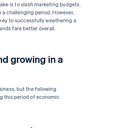
ake is to slash marketing budgets.
o a challenging period. However,
key to successfully weathering a
nds fare better overall.
nd growing in a
siness, but the following
ng this period of economic