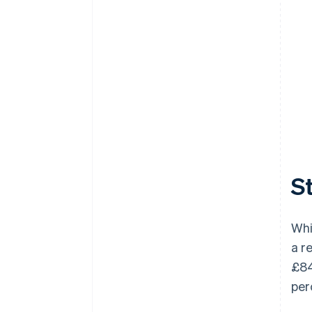
St
Whi
a r
£84
per