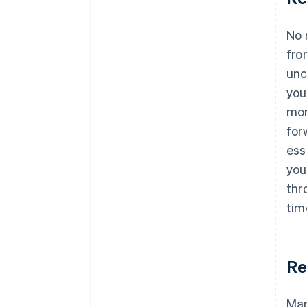
No 
fro
unc
you
mor
for
ess
you
thr
tim
Re
Mar