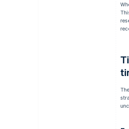
Whe
Thi
res
rec
T
t
The
str
unc