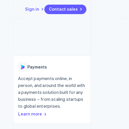
Sign in
Contact sales
Resources
Ecosystem
Contact
 marketplaces
More
App integrations
Partners
Contact sales
Product roadmap
e
Code samples
Stripe App Marketplace
Become a partner
See what's ahead
platforms
Developers blog
 platforms
re
API status
Radar
ncial services
Fraud prevention
Payments
rtual cards
Atlas
Start-up incorporation
Accept payments online, in
person, and around the world with
Climate
Carbon removal
a payments solution built for any
business – from scaling startups
Identity
Online identity verification
to global enterprises.
Learn more