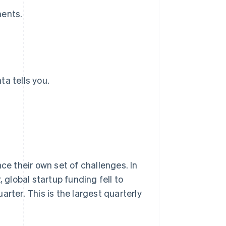
ments.
a tells you.
ce their own set of challenges. In
, global startup funding fell to
rter. This is the largest quarterly