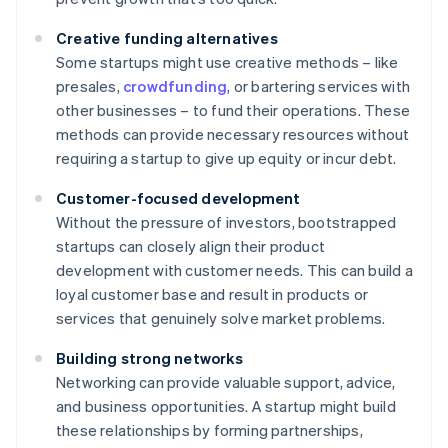
Creative funding alternatives
Some startups might use creative methods – like
presales,
crowdfunding
, or bartering services with
other businesses – to fund their operations. These
methods can provide necessary resources without
requiring a startup to give up equity or incur debt.
Customer-focused development
Without the pressure of investors, bootstrapped
startups can closely align their product
development with customer needs. This can build a
loyal customer base and result in products or
services that genuinely solve market problems.
Building strong networks
Networking can provide valuable support, advice,
and business opportunities. A startup might build
these relationships by forming partnerships,