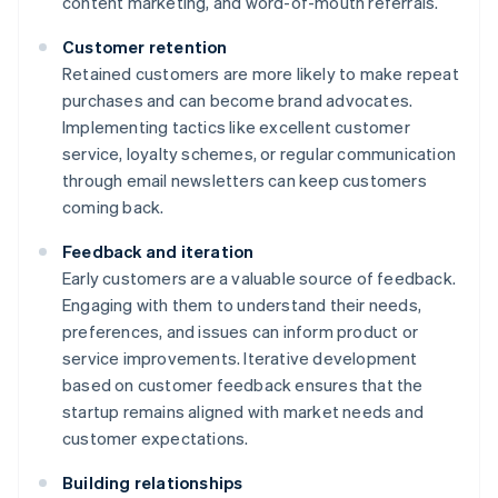
content marketing, and word-of-mouth referrals.
Customer retention
Retained customers are more likely to make repeat
purchases and can become brand advocates.
Implementing tactics like excellent customer
service, loyalty schemes, or regular communication
through email newsletters can keep customers
coming back.
Feedback and iteration
Early customers are a valuable source of feedback.
Engaging with them to understand their needs,
preferences, and issues can inform product or
service improvements. Iterative development
based on customer feedback ensures that the
startup remains aligned with market needs and
customer expectations.
Building relationships