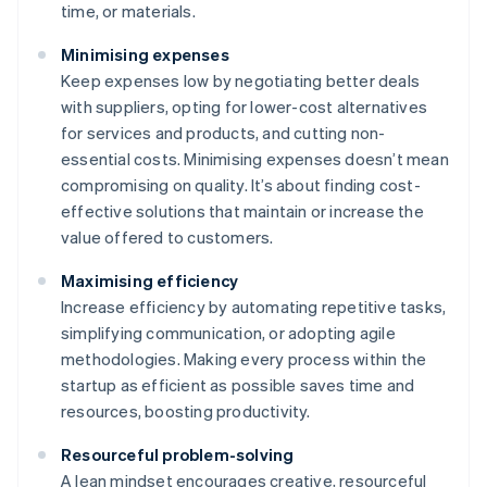
time, or materials.
Minimising expenses
Keep expenses low by negotiating better deals
with suppliers, opting for lower-cost alternatives
for services and products, and cutting non-
essential costs. Minimising expenses doesn’t mean
compromising on quality. It’s about finding cost-
effective solutions that maintain or increase the
value offered to customers.
Maximising efficiency
Increase efficiency by automating repetitive tasks,
simplifying communication, or adopting agile
methodologies. Making every process within the
startup as efficient as possible saves time and
resources, boosting productivity.
Resourceful problem-solving
A lean mindset encourages creative, resourceful