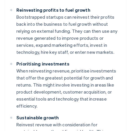
Reinvesting profits to fuel growth
Bootstrapped startups can reinvest their profits
back into the business to fuel growth without
relying on external funding. They can then use any
revenue generated to improve products or
services, expand marketing efforts, invest in
technology, hire key staff, or enter new markets.
Prioritising investments
When reinvesting revenue, prioritise investments
that offer the greatest potential for growth and
returns. This might involve investing in areas like
product development, customer acquisition, or
essential tools and technology that increase
efficiency.
Sustainable growth
Reinvest revenue with consideration for