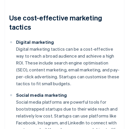
Use cost-effective marketing
tactics
Digital marketing
Digital marketing tactics can be a cost-effective
way to reach a broad audience and achieve a high
ROI. These include search engine optimisation
(SEO), content marketing, email marketing, and pay-
per-click advertising. Startups can customise these
tactics to fit small budgets.
Social media marketing
Social media platforms are powerful tools for
bootstrapped startups due to their wide reach and
relatively low cost. Startups can use platforms like
Facebook, Instagram, and LinkedIn to connect with