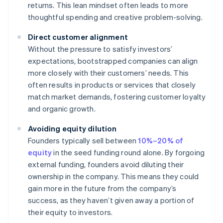
returns. This lean mindset often leads to more
thoughtful spending and creative problem-solving.
Direct customer alignment
Without the pressure to satisfy investors’
expectations, bootstrapped companies can align
more closely with their customers’ needs. This
often results in products or services that closely
match market demands, fostering customer loyalty
and organic growth.
Avoiding equity dilution
Founders typically sell between
10%–20% of
equity
in the seed funding round alone. By forgoing
external funding, founders avoid diluting their
ownership in the company. This means they could
gain more in the future from the company’s
success, as they haven’t given away a portion of
their equity to investors.