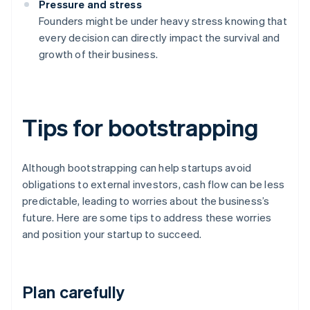
Pressure and stress
Founders might be under heavy stress knowing that
every decision can directly impact the survival and
growth of their business.
Tips for bootstrapping
Although bootstrapping can help startups avoid
obligations to external investors, cash flow can be less
predictable, leading to worries about the business’s
future. Here are some tips to address these worries
and position your startup to succeed.
Plan carefully