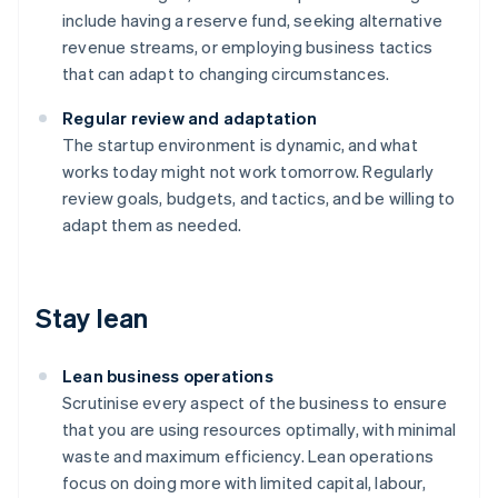
include having a reserve fund, seeking alternative
revenue streams, or employing business tactics
that can adapt to changing circumstances.
Regular review and adaptation
The startup environment is dynamic, and what
works today might not work tomorrow. Regularly
review goals, budgets, and tactics, and be willing to
adapt them as needed.
Stay lean
Lean business operations
Scrutinise every aspect of the business to ensure
that you are using resources optimally, with minimal
waste and maximum efficiency. Lean operations
focus on doing more with limited capital, labour,