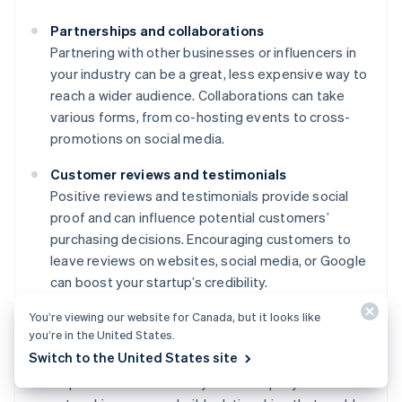
Partnerships and collaborations
Partnering with other businesses or influencers in
your industry can be a great, less expensive way to
reach a wider audience. Collaborations can take
various forms, from co-hosting events to cross-
promotions on social media.
Customer reviews and testimonials
Positive reviews and testimonials provide social
proof and can influence potential customers’
purchasing decisions. Encouraging customers to
leave reviews on websites, social media, or Google
can boost your startup’s credibility.
You’re viewing our website for Canada, but it looks like
Networking and community involvement
you’re in the United States.
Attending industry events, joining professional
Switch to the United States site
groups, or participating in community activities can
help raise awareness of your startup. By