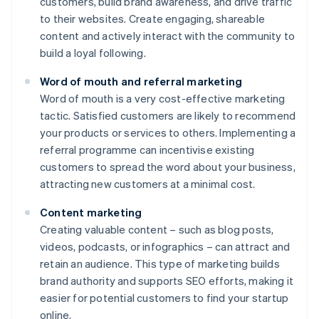
customers, build brand awareness, and drive traffic
to their websites. Create engaging, shareable
content and actively interact with the community to
build a loyal following.
Word of mouth and referral marketing
Word of mouth is a very cost-effective marketing
tactic. Satisfied customers are likely to recommend
your products or services to others. Implementing a
referral programme can incentivise existing
customers to spread the word about your business,
attracting new customers at a minimal cost.
Content marketing
Creating valuable content – such as blog posts,
videos, podcasts, or infographics – can attract and
retain an audience. This type of marketing builds
brand authority and supports SEO efforts, making it
easier for potential customers to find your startup
online.