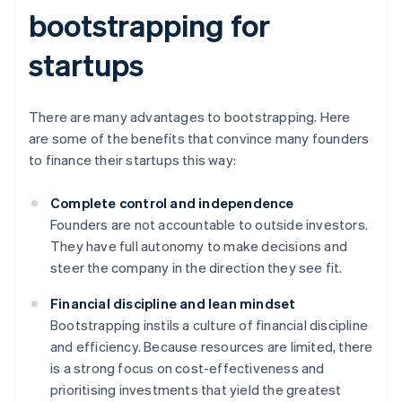
bootstrapping for
startups
There are many advantages to bootstrapping. Here
are some of the benefits that convince many founders
to finance their startups this way:
Complete control and independence
Founders are not accountable to outside investors.
They have full autonomy to make decisions and
steer the company in the direction they see fit.
Financial discipline and lean mindset
Bootstrapping instils a culture of financial discipline
and efficiency. Because resources are limited, there
is a strong focus on cost-effectiveness and
prioritising investments that yield the greatest