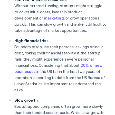
Without external funding, startups might struggle
to cover initial costs, invest in product
development or
marketing
, or grow operations
quickly. This can slow growth and make it difficult to
take advantage of market opportunities.
High financial risk
Founders often use their personal savings or incur
debt, risking their financial stability. If the startup
fails, they might experience severe personal
financial loss. Considering that about
20% of new
businesses
in the US fail in the first two years of
operation, according to data from the US Bureau of
Labor Statistics, it’s important to understand the
risks.
Slow growth
Bootstrapped companies often grow more slowly
than their funded counterparts. While slow growth