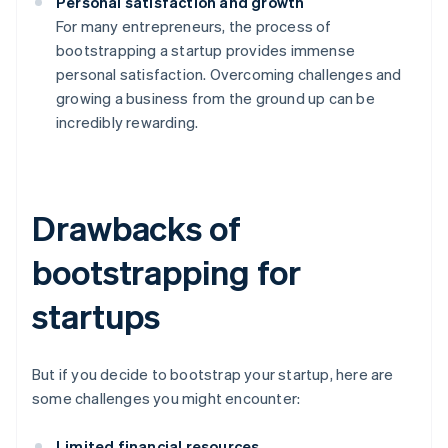
Personal satisfaction and growth
For many entrepreneurs, the process of
bootstrapping a startup provides immense
personal satisfaction. Overcoming challenges and
growing a business from the ground up can be
incredibly rewarding.
Drawbacks of
bootstrapping for
startups
But if you decide to bootstrap your startup, here are
some challenges you might encounter:
Limited financial resources