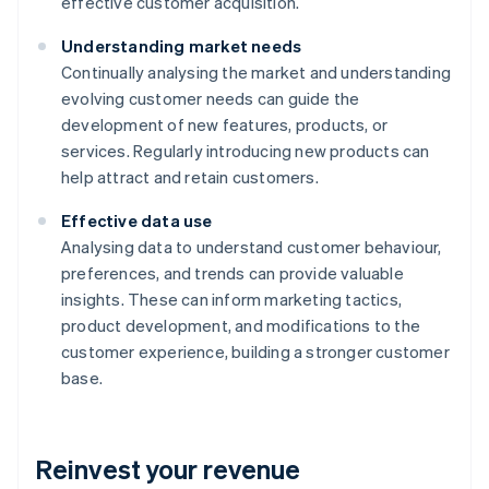
effective customer acquisition.
Understanding market needs
Continually analysing the market and understanding
evolving customer needs can guide the
development of new features, products, or
services. Regularly introducing new products can
help attract and retain customers.
Effective data use
Analysing data to understand customer behaviour,
preferences, and trends can provide valuable
insights. These can inform marketing tactics,
product development, and modifications to the
customer experience, building a stronger customer
base.
Reinvest your revenue