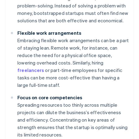
problem-solving. Instead of solving a problem with
money, bootstrapped startups must often find new
solutions that are both effective and economical.
Flexible work arrangements
Embracing flexible work arrangements can be a part
of staying lean. Remote work, for instance, can
reduce the need for a physical office space,
lowering overhead costs. Similarly, hiring
freelancers
or part-time employees for specific
tasks can be more cost-effective than having a
large full-time staff.
Focus on core competencies
Spreading resources too thinly across multiple
projects can dilute the business’s effectiveness
and efficiency. Concentrating on key areas of
strength ensures that the startup is optimally using
its limited resources.