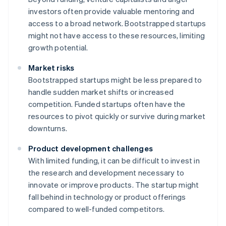
investors often provide valuable mentoring and
access to a broad network. Bootstrapped startups
might not have access to these resources, limiting
growth potential.
Market risks
Bootstrapped startups might be less prepared to
handle sudden market shifts or increased
competition. Funded startups often have the
resources to pivot quickly or survive during market
downturns.
Product development challenges
With limited funding, it can be difficult to invest in
the research and development necessary to
innovate or improve products. The startup might
fall behind in technology or product offerings
compared to well-funded competitors.