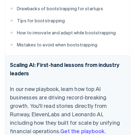
Drawbacks of bootstrapping for startups
Tips for bootstrapping
How to innovate and adapt while bootstrapping
Mistakes to avoid when bootstrapping
Scaling AI: First-hand lessons from industry
leaders
In our new playbook, learn how top AI
businesses are driving record-breaking
growth. You'll read stories directly from
Runway, ElevenLabs and Leonardo AI,
including how they built for scale by unifying
financial operations.
Get the playbook
.