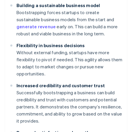
Building a sustainable business model
Bootstrapping forces startups to create
sustainable business models from the start and
generate revenue
early on. This can build a more
robust and viable business in the long term.
Flexibility in business decisions
Without external funding, startups have more
flexibility to pivot if needed. This agility allows them
to adapt to market changes or pursue new
opportunities.
Increased credibility and customer trust
Successfully bootstrapping a business can build
credibility and trust with customers and potential
partners. It demonstrates the company’s resilience,
commitment, and ability to grow based on the value
it provides.