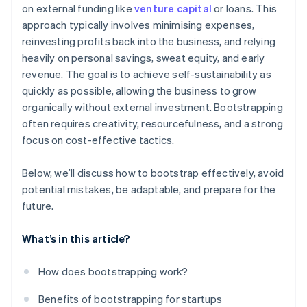
on external funding like
venture capital
or loans. This
Balance growth with financial stability
World-class company legal documents
approach typically involves minimising expenses,
Prepare for future funding rounds
reinvesting profits back into the business, and relying
A free year of Stripe Payments, plus $50K in partner
heavily on personal savings, sweat equity, and early
credits and discounts
revenue. The goal is to achieve self-sustainability as
quickly as possible, allowing the business to grow
organically without external investment. Bootstrapping
often requires creativity, resourcefulness, and a strong
focus on cost-effective tactics.
Below, we’ll discuss how to bootstrap effectively, avoid
potential mistakes, be adaptable, and prepare for the
future.
What’s in this article?
How does bootstrapping work?
Benefits of bootstrapping for startups