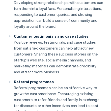
Developing strong relationships with customers can
turn them into loyal fans. Personalising interactions,
responding to customer queries, and showing
appreciation can build a sense of community and
loyalty around the brand.
Customer testimonials and case studies
Positive reviews, testimonials, and case studies
from satisfied customers can help attract new
customers. Sharing these success stories on the
startup’s website, social media channels, and
marketing materials can demonstrate credibility
and attract more business.
Referral programmes
Referral programmes can be an effective way to
grow the customer base. Encouraging existing
customers to refer friends and family in exchange
for discounts or other incentives can lead to cost-