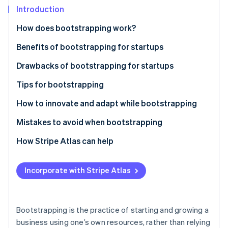
Partners
Introduction
Atlas
Stripe App Marketplace
Start-up incorporation
How does bootstrapping work?
Climate
Carbon removal
Benefits of bootstrapping for startups
Identity
Drawbacks of bootstrapping for startups
Online identity verification
Tips for bootstrapping
Plan carefully
How to innovate and adapt while bootstrapping
Stay lean
Mistakes to avoid when bootstrapping
Stripe Sessions 2026
See how Stripe is building the economic infrastructure 
Build a customer base
How Stripe Atlas can help
Watch now
Reinvest your revenue
Applying to Atlas
Incorporate with Stripe Atlas
Use cost-effective marketing tactics
Accepting payments and banking before your EIN
arrives
Build a strong brand
Cashless founder stock purchase
Bootstrapping is the practice of starting and growing a
Use networking and community
business using one’s own resources, rather than relying
Automatic 83(b) tax election filing