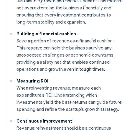
sustainable growth and financial health. This means
not overextending the business financially and
ensuring that every investment contributes to
long-term stability and expansion.
Building a financial cushion
Save a portion of revenue as a financial cushion.
This reserve can help the business survive any
unexpected challenges or economic downturns,
providing a safety net that enables continued
operations and growth even in tough times.
Measuring ROI
When reinvesting revenue, measure each
expenditure’s ROI. Understanding which
investments yield the best returns can guide future
spending and refine the startup’s growth strategy.
Continuous improvement
Revenue reinvestment should be a continuous