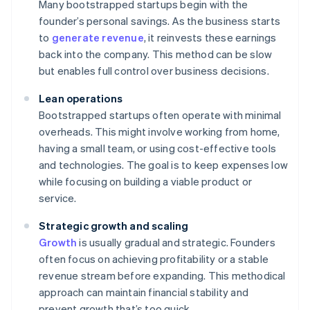
Many bootstrapped startups begin with the
founder’s personal savings. As the business starts
to
generate revenue
, it reinvests these earnings
back into the company. This method can be slow
but enables full control over business decisions.
Lean operations
Bootstrapped startups often operate with minimal
overheads. This might involve working from home,
having a small team, or using cost-effective tools
and technologies. The goal is to keep expenses low
while focusing on building a viable product or
service.
Strategic growth and scaling
Growth
is usually gradual and strategic. Founders
often focus on achieving profitability or a stable
revenue stream before expanding. This methodical
approach can maintain financial stability and
prevent growth that’s too quick.