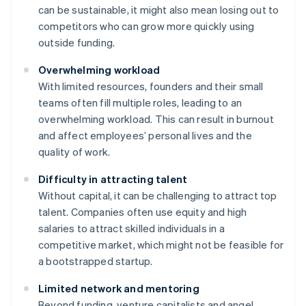
can be sustainable, it might also mean losing out to
competitors who can grow more quickly using
outside funding.
Overwhelming workload
With limited resources, founders and their small
teams often fill multiple roles, leading to an
overwhelming workload. This can result in burnout
and affect employees’ personal lives and the
quality of work.
Difficulty in attracting talent
Without capital, it can be challenging to attract top
talent. Companies often use equity and high
salaries to attract skilled individuals in a
competitive market, which might not be feasible for
a bootstrapped startup.
Limited network and mentoring
Beyond funding, venture capitalists and angel