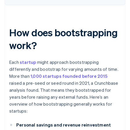
How does bootstrapping
work?
Each
startup
might approach bootstrapping
differently and bootstrap for varying amounts of time.
More than
1,000 startups founded before 2015
raised a pre-seed or seed round in 2021, a Crunchbase
analysis found. That means they bootstrapped for
years before raising any external funds. Here’s an
overview of how bootstrapping generally works for
startups:
Personal savings and revenue reinvestment