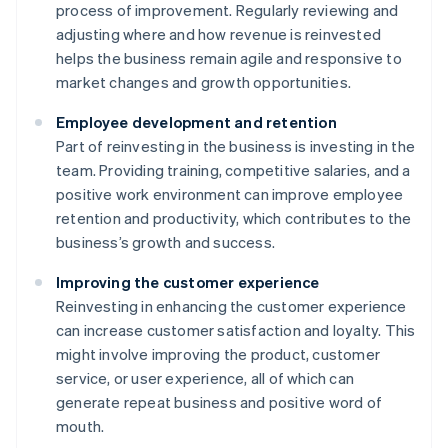
process of improvement. Regularly reviewing and
adjusting where and how revenue is reinvested
helps the business remain agile and responsive to
market changes and growth opportunities.
Employee development and retention
Part of reinvesting in the business is investing in the
team. Providing training, competitive salaries, and a
positive work environment can improve employee
retention and productivity, which contributes to the
business’s growth and success.
Improving the customer experience
Reinvesting in enhancing the customer experience
can increase customer satisfaction and loyalty. This
might involve improving the product, customer
service, or user experience, all of which can
generate repeat business and positive word of
mouth.