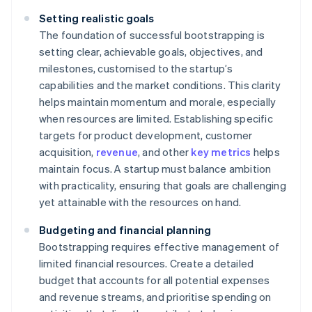
Setting realistic goals
The foundation of successful bootstrapping is
setting clear, achievable goals, objectives, and
milestones, customised to the startup’s
capabilities and the market conditions. This clarity
helps maintain momentum and morale, especially
when resources are limited. Establishing specific
targets for product development, customer
acquisition,
revenue
, and other
key metrics
helps
maintain focus. A startup must balance ambition
with practicality, ensuring that goals are challenging
yet attainable with the resources on hand.
Budgeting and financial planning
Bootstrapping requires effective management of
limited financial resources. Create a detailed
budget that accounts for all potential expenses
and revenue streams, and prioritise spending on