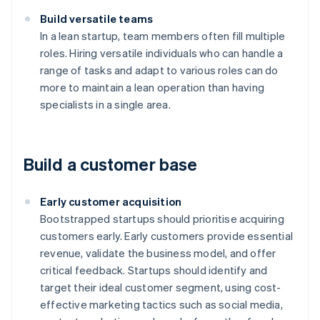
Build versatile teams
In a lean startup, team members often fill multiple
roles. Hiring versatile individuals who can handle a
range of tasks and adapt to various roles can do
more to maintain a lean operation than having
specialists in a single area.
Build a customer base
Early customer acquisition
Bootstrapped startups should prioritise acquiring
customers early. Early customers provide essential
revenue, validate the business model, and offer
critical feedback. Startups should identify and
target their ideal customer segment, using cost-
effective marketing tactics such as social media,