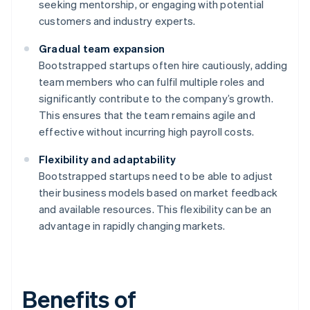
seeking mentorship, or engaging with potential
customers and industry experts.
Gradual team expansion
Bootstrapped startups often hire cautiously, adding
team members who can fulfil multiple roles and
significantly contribute to the company’s growth.
This ensures that the team remains agile and
effective without incurring high payroll costs.
Flexibility and adaptability
Bootstrapped startups need to be able to adjust
their business models based on market feedback
and available resources. This flexibility can be an
advantage in rapidly changing markets.
Benefits of