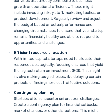
activities that directly contribute to business
growth or operational efficiency. These might
include investing in key staff, marketing tactics, or
product development. Regularly review and adjust
the budget based on actual performance and
changing circumstances to ensure that your startup
remains financially healthy and able to respond to
opportunities and challenges.
Efficient resource allocation
With limited capital, startups need to allocate their
resources strategically, focusing on areas that yield
the highest return on investment (ROI). This might
involve making tough choices, like delaying certain
projects or finding more cost-effective solutions.
Contingency planning
Startups often encounter unforeseen challenges.
Create a contingency plan for financial setbacks,
market changes, or other disruptions. This might