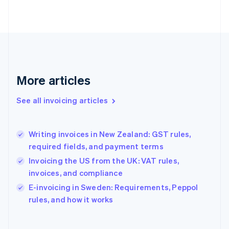
Finland
English
Svenska
France
Français
English
Germany
Deutsch
English
Gibraltar
More articles
English
Greece
See all invoicing articles
English
Hong Kong SAR, China
English
简体中文
Writing invoices in New Zealand: GST rules,
Hungary
English
required fields, and payment terms
India
Invoicing the US from the UK: VAT rules,
English
invoices, and compliance
Ireland
English
E-invoicing in Sweden: Requirements, Peppol
Italy
rules, and how it works
Italiano
English
Japan
日本語
English