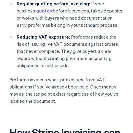
Regular quoting before invoicing:
If your
business
quotes
before it invoices, takes deposits,
or works with buyers who need documentation
early, proformas belong in your standard process.
Reducing VAT exposure:
Proformas reduce the
risk of issuing live VAT documents against orders
that never complete. They give buyers a clear
record without creating premature accounting
obligations on either side.
Proforma invoices won’t protect you from VAT
obligations if you've already been paid. Once money
moves, the tax point exists regardless of how you've
labeled the document.
How Stripe Invoicing can