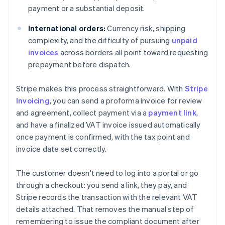
payment or a substantial deposit.
International orders:
Currency risk, shipping
complexity, and the difficulty of pursuing
unpaid
invoices
across borders all point toward requesting
prepayment before dispatch.
Stripe makes this process straightforward. With
Stripe
Invoicing
, you can send a proforma invoice for review
and agreement, collect payment via a
payment link
,
and have a finalized VAT invoice issued automatically
once payment is confirmed, with the tax point and
invoice date set correctly.
The customer doesn't need to log into a portal or go
through a checkout: you send a link, they pay, and
Stripe records the transaction with the relevant VAT
details attached. That removes the manual step of
remembering to issue the compliant document after