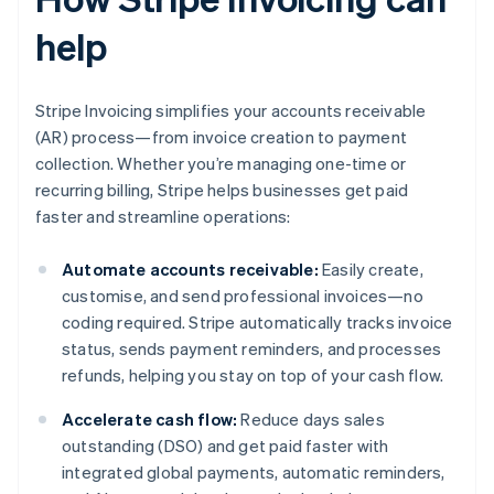
help
Stripe Invoicing simplifies your accounts receivable
(AR) process—from invoice creation to payment
collection. Whether you’re managing one-time or
recurring billing, Stripe helps businesses get paid
faster and streamline operations:
Automate accounts receivable:
Easily create,
customise, and send professional invoices—no
coding required. Stripe automatically tracks invoice
status, sends payment reminders, and processes
refunds, helping you stay on top of your cash flow.
Accelerate cash flow:
Reduce days sales
outstanding (DSO) and get paid faster with
integrated global payments, automatic reminders,