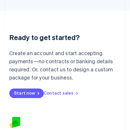
Latvia
English
Liechtenstein
Deutsch
English
Lithuania
Ready to get started?
English
Luxembourg
Français
Deutsch
English
Create an account and start accepting
Mainland China
简体中文
English
payments—no contracts or banking details
Malaysia
required. Or, contact us to design a custom
English
简体中文
Malta
package for your business.
English
Mexico
Start now
Contact sales
Español
English
Netherlands
Nederlands
English
New Zealand
English
Norway
English