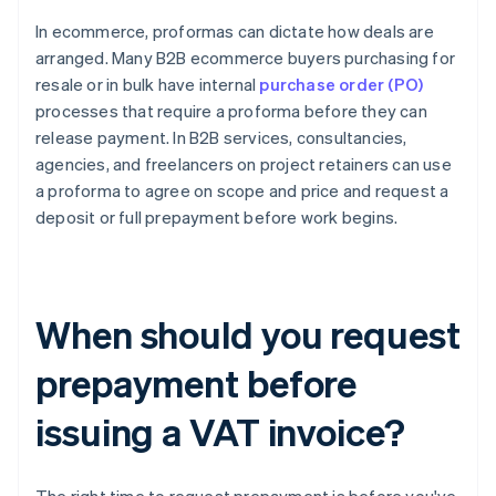
In ecommerce, proformas can dictate how deals are
arranged. Many B2B ecommerce buyers purchasing for
resale or in bulk have internal
purchase order (PO)
processes that require a proforma before they can
release payment. In B2B services, consultancies,
agencies, and freelancers on project retainers can use
a proforma to agree on scope and price and request a
deposit or full prepayment before work begins.
When should you request
prepayment before
issuing a VAT invoice?