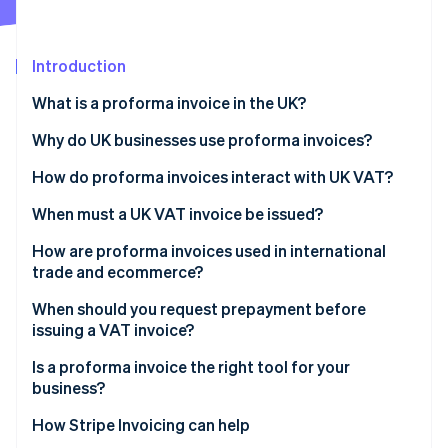
Partners
See what’s ahead
Stripe App Marketplace
Radar
Fraud prevention
Introduction
Atlas
What is a proforma invoice in the UK?
Startup incorporation
Why do UK businesses use proforma invoices?
Climate
Carbon removal
How do proforma invoices interact with UK VAT?
Identity
Online identity verification
When must a UK VAT invoice be issued?
How are proforma invoices used in international
trade and ecommerce?
When should you request prepayment before
Stripe Sessions 2026
issuing a VAT invoice?
See how Stripe is building the economic infrastructure 
Watch now
Is a proforma invoice the right tool for your
business?
How Stripe Invoicing can help