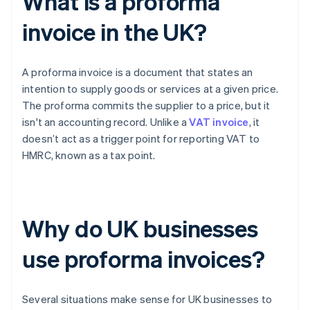
What is a proforma
invoice in the UK?
A proforma invoice is a document that states an
intention to supply goods or services at a given price.
The proforma commits the supplier to a price, but it
isn't an accounting record. Unlike a
VAT invoice
, it
doesn’t act as a trigger point for reporting VAT to
HMRC, known as a tax point.
Why do UK businesses
use proforma invoices?
Several situations make sense for UK businesses to