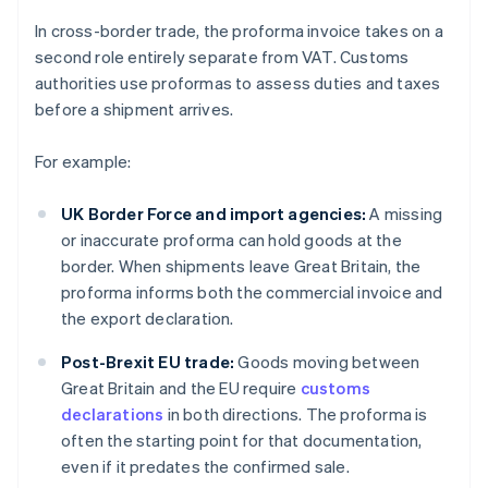
In cross-border trade, the proforma invoice takes on a
second role entirely separate from VAT. Customs
authorities use proformas to assess duties and taxes
before a shipment arrives.
For example:
UK Border Force and import agencies:
A missing
or inaccurate proforma can hold goods at the
border. When shipments leave Great Britain, the
proforma informs both the commercial invoice and
the export declaration.
Post-Brexit EU trade:
Goods moving between
Great Britain and the EU require
customs
declarations
in both directions. The proforma is
often the starting point for that documentation,
even if it predates the confirmed sale.