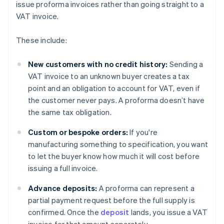
issue proforma invoices rather than going straight to a
VAT invoice.
These include:
New customers with no credit history:
Sending a
VAT invoice to an unknown buyer creates a tax
point and an obligation to account for VAT, even if
the customer never pays. A proforma doesn’t have
the same tax obligation.
Custom or bespoke orders:
If you're
manufacturing something to specification, you want
to let the buyer know how much it will cost before
issuing a full invoice.
Advance deposits:
A proforma can represent a
partial payment request before the full supply is
confirmed. Once the
deposit
lands, you issue a VAT