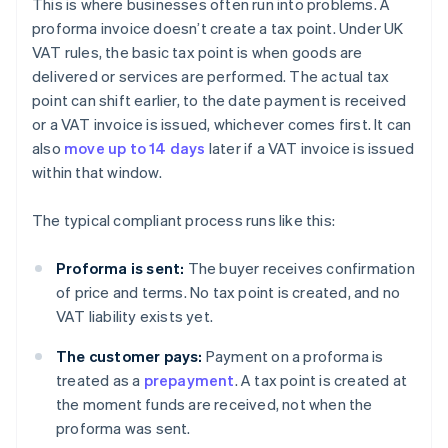
This is where businesses often run into problems. A
proforma invoice doesn’t create a tax point. Under UK
VAT rules, the basic tax point is when goods are
delivered or services are performed. The actual tax
point can shift earlier, to the date payment is received
or a VAT invoice is issued, whichever comes first. It can
also
move up to 14 days
later if a VAT invoice is issued
within that window.
The typical compliant process runs like this:
Proforma is sent:
The buyer receives confirmation
of price and terms. No tax point is created, and no
VAT liability exists yet.
The customer pays:
Payment on a proforma is
treated as a
prepayment
. A tax point is created at
the moment funds are received, not when the
proforma was sent.