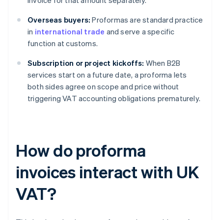
invoice for that amount separately.
Overseas buyers:
Proformas are standard practice
in
international trade
and serve a specific
function at customs.
Subscription or project kickoffs:
When B2B
services start on a future date, a proforma lets
both sides agree on scope and price without
triggering VAT accounting obligations prematurely.
How do proforma
invoices interact with UK
VAT?