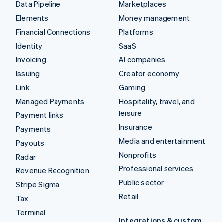
Data Pipeline
Marketplaces
Elements
Money management
Financial Connections
Platforms
Identity
SaaS
Invoicing
AI companies
Issuing
Creator economy
Link
Gaming
Managed Payments
Hospitality, travel, and
leisure
Payment links
Insurance
Payments
Media and entertainment
Payouts
Nonprofits
Radar
Professional services
Revenue Recognition
Public sector
Stripe Sigma
Retail
Tax
Terminal
Integrations & custom