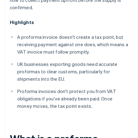
how to collect payment upfront before the supply is
confirmed.
Highlights
A proforma invoice doesn't create a tax point, but
receiving payment against one does, which means a
VAT invoice must follow promptly.
UK businesses exporting goods need accurate
proformas to clear customs, particularly for
shipments into the EU.
Proforma invoices don't protect you from VAT
obligations if you've already been paid. Once
money moves, the tax point exists.