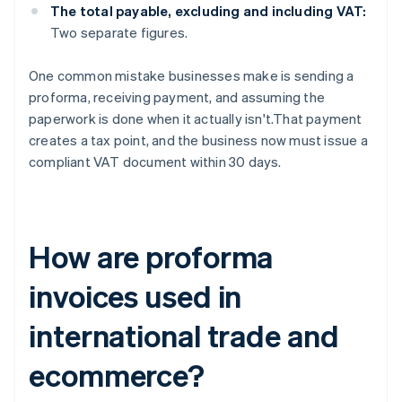
The total payable, excluding and including VAT:
Two separate figures.
One common mistake businesses make is sending a
proforma, receiving payment, and assuming the
paperwork is done when it actually isn't.That payment
creates a tax point, and the business now must issue a
compliant VAT document within 30 days.
How are proforma
invoices used in
international trade and
ecommerce?