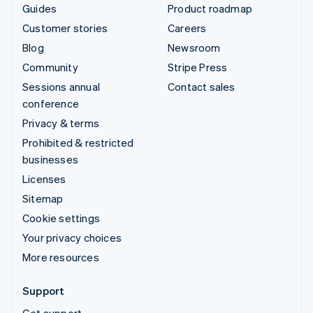
Guides
Product roadmap
Customer stories
Careers
Blog
Newsroom
Community
Stripe Press
Sessions annual
Contact sales
conference
Privacy & terms
Prohibited & restricted
businesses
Licenses
Sitemap
Cookie settings
Your privacy choices
More resources
Support
Get support