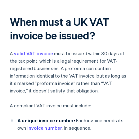
When must a UK VAT
invoice be issued?
A
valid VAT invoice
must be issued within 30 days of
the tax point, which is a legal requirement for VAT-
registered businesses. A proforma can contain
information identical to the VAT invoice, but as long as
it's marked “proforma invoice” rather than “VAT
invoice,” it doesn't satisfy that obligation.
A compliant VAT invoice must include:
A unique invoice number:
Each invoice needs its
own
invoice number
, in sequence.