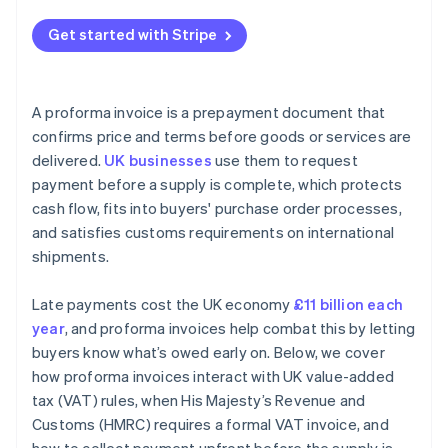
Get started with Stripe
A proforma invoice is a prepayment document that
confirms price and terms before goods or services are
delivered.
UK businesses
use them to request
payment before a supply is complete, which protects
cash flow, fits into buyers' purchase order processes,
and satisfies customs requirements on international
shipments.
Late payments cost the UK economy
£11 billion each
year
, and proforma invoices help combat this by letting
buyers know what’s owed early on. Below, we cover
how proforma invoices interact with UK value-added
tax (VAT) rules, when His Majesty’s Revenue and
Customs (HMRC) requires a formal VAT invoice, and