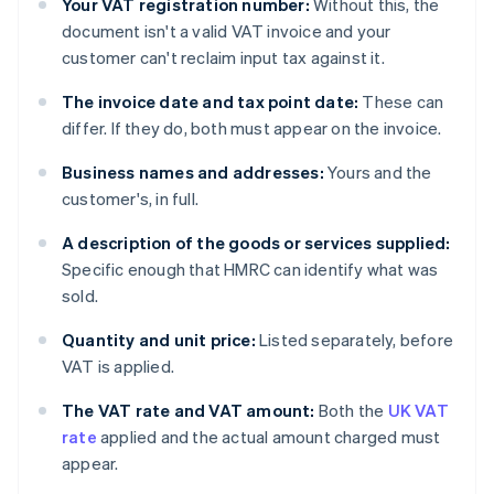
Your VAT registration number:
Without this, the
document isn't a valid VAT invoice and your
customer can't reclaim input tax against it.
The invoice date and tax point date:
These can
differ. If they do, both must appear on the invoice.
Business names and addresses:
Yours and the
customer's, in full.
A description of the goods or services supplied:
Specific enough that HMRC can identify what was
sold.
Quantity and unit price:
Listed separately, before
VAT is applied.
The VAT rate and VAT amount:
Both the
UK VAT
rate
applied and the actual amount charged must
appear.