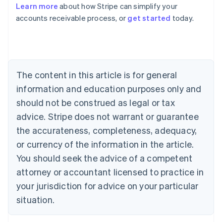
Learn more
about how Stripe can simplify your
Australia
accounts receivable process, or
get started
today.
English
Austria
Deutsch
English
Belgium
Nederlands
Français
Deutsch
English
Brazil
The content in this article is for general
Português
English
information and education purposes only and
Bulgaria
should not be construed as legal or tax
English
Canada
advice. Stripe does not warrant or guarantee
English
Français
the accurateness, completeness, adequacy,
Croatia
English
Italiano
or currency of the information in the article.
Cyprus
You should seek the advice of a competent
English
Czech Republic
attorney or accountant licensed to practice in
English
your jurisdiction for advice on your particular
Denmark
situation.
English
Estonia
English