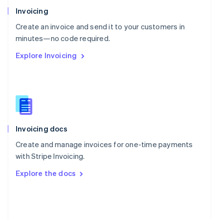
Poland
Invoicing
English
Create an invoice and send it to your customers in
Portugal
Português
English
minutes—no code required.
Romania
Explore Invoicing
English
Singapore
English
简体中文
Slovakia
English
Slovenia
English
Italiano
Invoicing docs
Spain
Español
English
Create and manage invoices for one-time payments
Sweden
with Stripe Invoicing.
Svenska
English
Switzerland
Explore the docs
Deutsch
Français
Italiano
English
Thailand
ไทย
English
United Arab Emirates
English