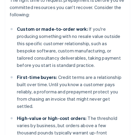
The right time to request prepayment is before you've
committed resources you can't recover. Consider the
following:
Custom or made-to-order work:
If you're
producing something with no resale value outside
this specific customer relationship, such as
bespoke software, custom manufacturing, or
tailored consultancy deliverables, taking payment
before you start is standard practice.
First-time buyers:
Credit terms are a relationship
built over time. Until you know a customer pays
reliably, a proforma and prepayment protect you
from chasing an invoice that might never get
settled.
High-value or high-cost orders:
The threshold
varies by business, but orders above a few
thousand pounds typically warrant up-front