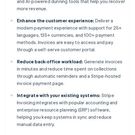
and AI-powered dunning tools that help you recover
more revenue.
Enhance the customer experience:
Deliver a
modern payment experience with support for 25+
languages, 135+ currencies, and 100+ payment
methods. Invoices are easy to access and pay
through a self-serve customer portal.
Reduce back-office workload:
Generate invoices
in minutes and reduce time spent on collections
through automatic reminders and a Stripe-hosted
invoice payment page.
Integrate with your existing systems:
Stripe
Invoicing integrates with popular accounting and
enterprise resource planning (ERP) software,
helping you keep systems in sync and reduce
manual data entry.