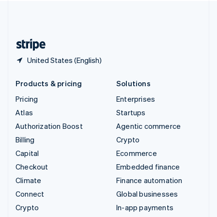
United Kingdom
English
United States
English
Español
简体中文
United States (English)
Products & pricing
Solutions
Pricing
Enterprises
Atlas
Startups
Authorization Boost
Agentic commerce
Billing
Crypto
Capital
Ecommerce
Checkout
Embedded finance
Climate
Finance automation
Connect
Global businesses
Crypto
In-app payments