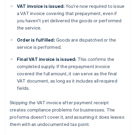
VAT invoice is issued:
You're now required to issue
a VAT invoice covering that prepayment, even if
you haven't yet delivered the goods or performed
the service.
Order is fulfilled:
Goods are dispatched or the
service is performed.
Final VAT invoice is issued:
This confirms the
completed supply. If the prepayment invoice
covered the full amount, it can serve as the final
VAT document, as long as it includes all required
fields.
Skipping the VAT invoice after payment receipt
creates compliance problems for businesses. The
proforma doesn't cover it, and assuming it does leaves
them with an undocumented tax point.