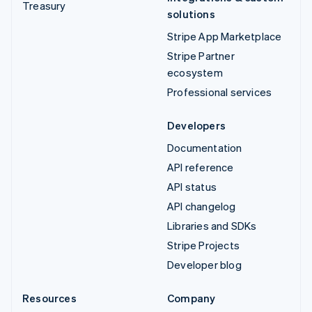
Treasury
solutions
Stripe App Marketplace
Stripe Partner
ecosystem
Professional services
Developers
Documentation
API reference
API status
API changelog
Libraries and SDKs
Stripe Projects
Developer blog
Resources
Company