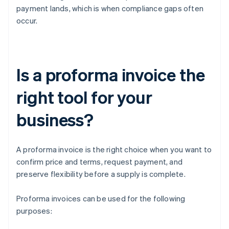
payment lands, which is when compliance gaps often
occur.
Is a proforma invoice the
right tool for your
business?
A proforma invoice is the right choice when you want to
confirm price and terms, request payment, and
preserve flexibility before a supply is complete.
Proforma invoices can be used for the following
purposes: