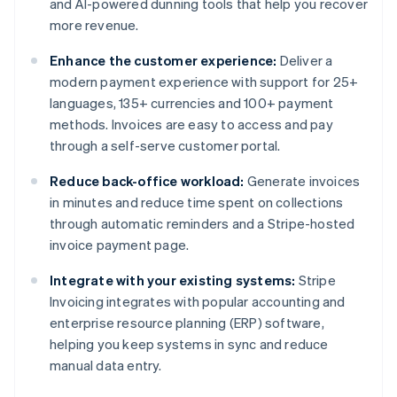
and AI-powered dunning tools that help you recover
more revenue.
Enhance the customer experience:
Deliver a
modern payment experience with support for 25+
languages, 135+ currencies and 100+ payment
methods. Invoices are easy to access and pay
through a self-serve customer portal.
Reduce back-office workload:
Generate invoices
in minutes and reduce time spent on collections
through automatic reminders and a Stripe-hosted
invoice payment page.
Integrate with your existing systems:
Stripe
Invoicing integrates with popular accounting and
enterprise resource planning (ERP) software,
helping you keep systems in sync and reduce
manual data entry.