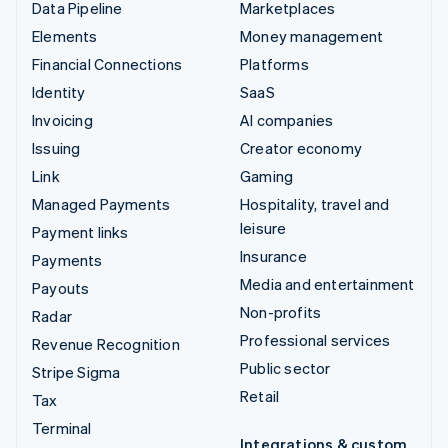
Data Pipeline
Marketplaces
Elements
Money management
Financial Connections
Platforms
Identity
SaaS
Invoicing
AI companies
Issuing
Creator economy
Link
Gaming
Managed Payments
Hospitality, travel and
leisure
Payment links
Insurance
Payments
Media and entertainment
Payouts
Non-profits
Radar
Professional services
Revenue Recognition
Public sector
Stripe Sigma
Retail
Tax
Terminal
Integrations & custom