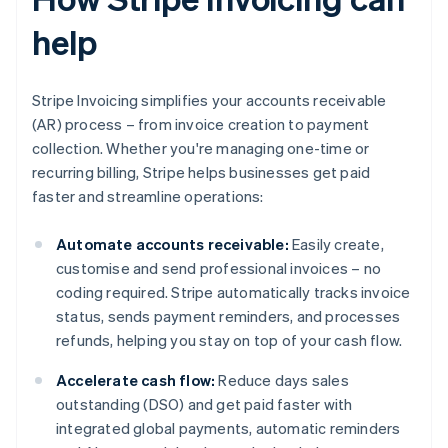
help
Stripe Invoicing simplifies your accounts receivable
(AR) process – from invoice creation to payment
collection. Whether you're managing one-time or
recurring billing, Stripe helps businesses get paid
faster and streamline operations:
Automate accounts receivable:
Easily create,
customise and send professional invoices – no
coding required. Stripe automatically tracks invoice
status, sends payment reminders, and processes
refunds, helping you stay on top of your cash flow.
Accelerate cash flow:
Reduce days sales
outstanding (DSO) and get paid faster with
integrated global payments, automatic reminders