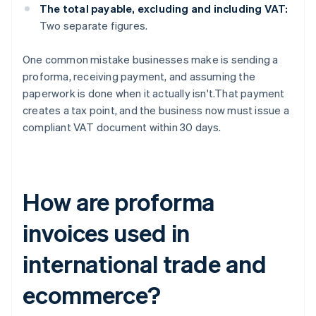
The total payable, excluding and including VAT:
Two separate figures.
One common mistake businesses make is sending a
proforma, receiving payment, and assuming the
paperwork is done when it actually isn't.That payment
creates a tax point, and the business now must issue a
compliant VAT document within 30 days.
How are proforma
invoices used in
international trade and
ecommerce?