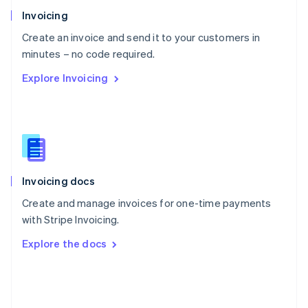
Poland
Invoicing
English
Create an invoice and send it to your customers in
Portugal
Português
English
minutes – no code required.
Romania
Explore Invoicing
English
Singapore
English
简体中文
Slovakia
English
Slovenia
English
Italiano
Invoicing docs
Spain
Español
English
Create and manage invoices for one-time payments
Sweden
with Stripe Invoicing.
Svenska
English
Switzerland
Explore the docs
Deutsch
Français
Italiano
English
Thailand
ไทย
English
United Arab Emirates
English