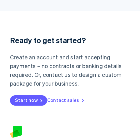
Latvia
English
Liechtenstein
Deutsch
English
Lithuania
Ready to get started?
English
Luxembourg
Français
Deutsch
English
Create an account and start accepting
Mainland China
简体中文
English
payments – no contracts or banking details
Malaysia
required. Or, contact us to design a custom
English
简体中文
Malta
package for your business.
English
Mexico
Start now
Contact sales
Español
English
Netherlands
Nederlands
English
New Zealand
English
Norway
English