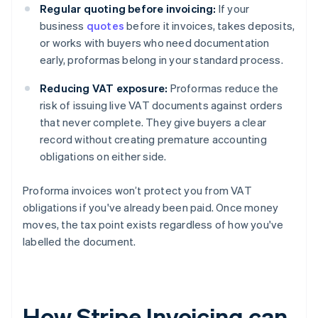
Regular quoting before invoicing:
If your
business
quotes
before it invoices, takes deposits,
or works with buyers who need documentation
early, proformas belong in your standard process.
Reducing VAT exposure:
Proformas reduce the
risk of issuing live VAT documents against orders
that never complete. They give buyers a clear
record without creating premature accounting
obligations on either side.
Proforma invoices won’t protect you from VAT
obligations if you've already been paid. Once money
moves, the tax point exists regardless of how you've
labelled the document.
How Stripe Invoicing can