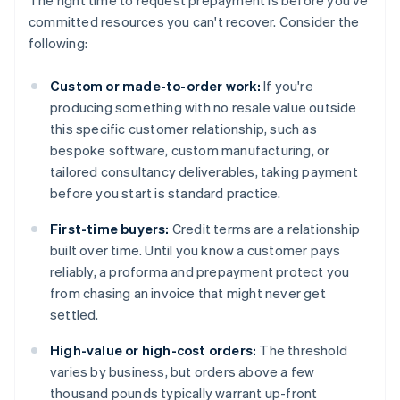
The right time to request prepayment is before you've
committed resources you can't recover. Consider the
following:
Custom or made-to-order work:
If you're
producing something with no resale value outside
this specific customer relationship, such as
bespoke software, custom manufacturing, or
tailored consultancy deliverables, taking payment
before you start is standard practice.
First-time buyers:
Credit terms are a relationship
built over time. Until you know a customer pays
reliably, a proforma and prepayment protect you
from chasing an invoice that might never get
settled.
High-value or high-cost orders:
The threshold
varies by business, but orders above a few
thousand pounds typically warrant up-front