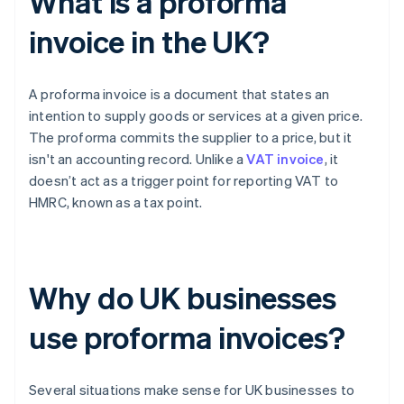
What is a proforma
invoice in the UK?
A proforma invoice is a document that states an
intention to supply goods or services at a given price.
The proforma commits the supplier to a price, but it
isn't an accounting record. Unlike a
VAT invoice
, it
doesn’t act as a trigger point for reporting VAT to
HMRC, known as a tax point.
Why do UK businesses
use proforma invoices?
Several situations make sense for UK businesses to