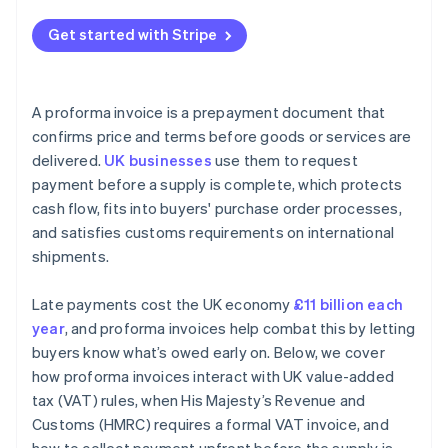
Get started with Stripe
A proforma invoice is a prepayment document that
confirms price and terms before goods or services are
delivered.
UK businesses
use them to request
payment before a supply is complete, which protects
cash flow, fits into buyers' purchase order processes,
and satisfies customs requirements on international
shipments.
Late payments cost the UK economy
£11 billion each
year
, and proforma invoices help combat this by letting
buyers know what’s owed early on. Below, we cover
how proforma invoices interact with UK value-added
tax (VAT) rules, when His Majesty’s Revenue and
Customs (HMRC) requires a formal VAT invoice, and