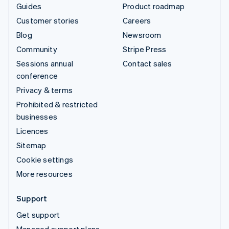
Guides
Product roadmap
Customer stories
Careers
Blog
Newsroom
Community
Stripe Press
Sessions annual
Contact sales
conference
Privacy & terms
Prohibited & restricted
businesses
Licences
Sitemap
Cookie settings
More resources
Support
Get support
Managed support plans