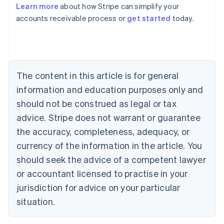
Learn more
about how Stripe can simplify your
Australia
accounts receivable process or
get started
today.
English
Austria
Deutsch
English
Belgium
Nederlands
Français
Deutsch
English
Brazil
The content in this article is for general
Português
English
information and education purposes only and
Bulgaria
should not be construed as legal or tax
English
Canada
advice. Stripe does not warrant or guarantee
English
Français
the accuracy, completeness, adequacy, or
Croatia
English
Italiano
currency of the information in the article. You
Cyprus
should seek the advice of a competent lawyer
English
Czech Republic
or accountant licensed to practise in your
English
jurisdiction for advice on your particular
Denmark
situation.
English
Estonia
English