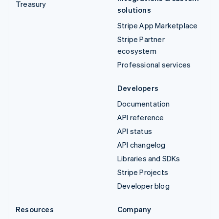
Treasury
solutions
Stripe App Marketplace
Stripe Partner
ecosystem
Professional services
Developers
Documentation
API reference
API status
API changelog
Libraries and SDKs
Stripe Projects
Developer blog
Resources
Company