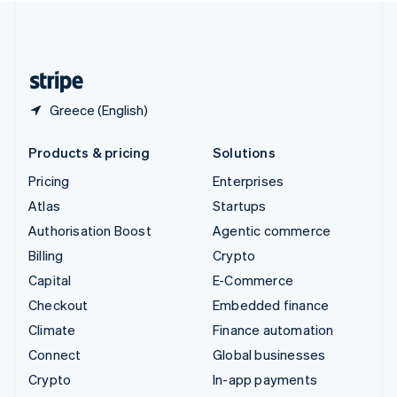
United Kingdom
English
United States
English
Español
简体中文
Greece (English)
Products & pricing
Solutions
Pricing
Enterprises
Atlas
Startups
Authorisation Boost
Agentic commerce
Billing
Crypto
Capital
E-Commerce
Checkout
Embedded finance
Climate
Finance automation
Connect
Global businesses
Crypto
In-app payments