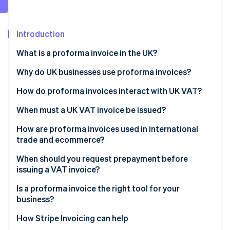
Partners
Fraud prevention
Stripe App Marketplace
Atlas
Start-up incorporation
Introduction
Climate
What is a proforma invoice in the UK?
Carbon removal
Identity
Why do UK businesses use proforma invoices?
Online identity verification
How do proforma invoices interact with UK VAT?
When must a UK VAT invoice be issued?
How are proforma invoices used in international
Stripe Sessions 2026
trade and ecommerce?
See how Stripe is building the economic infrastructure 
Watch now
When should you request prepayment before
issuing a VAT invoice?
Is a proforma invoice the right tool for your
business?
How Stripe Invoicing can help