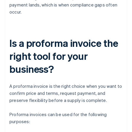
payment lands, which is when compliance gaps often
occur.
Is a proforma invoice the
right tool for your
business?
A proforma invoice is the right choice when you want to
confirm price and terms, request payment, and
preserve flexibility before a supply is complete.
Proforma invoices can be used for the following
purposes: