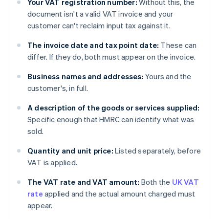
Your VAT registration number:
Without this, the
document isn't a valid VAT invoice and your
customer can't reclaim input tax against it.
The invoice date and tax point date:
These can
differ. If they do, both must appear on the invoice.
Business names and addresses:
Yours and the
customer's, in full.
A description of the goods or services supplied:
Specific enough that HMRC can identify what was
sold.
Quantity and unit price:
Listed separately, before
VAT is applied.
The VAT rate and VAT amount:
Both the
UK VAT
rate
applied and the actual amount charged must
appear.