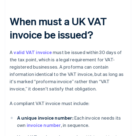
When must a UK VAT
invoice be issued?
A
valid VAT invoice
must be issued within 30 days of
the tax point, which is a legal requirement for VAT-
registered businesses. A proforma can contain
information identical to the VAT invoice, but as long as
it's marked “proforma invoice” rather than “VAT
invoice,” it doesn't satisfy that obligation.
A compliant VAT invoice must include:
A unique invoice number:
Each invoice needs its
own
invoice number
, in sequence.