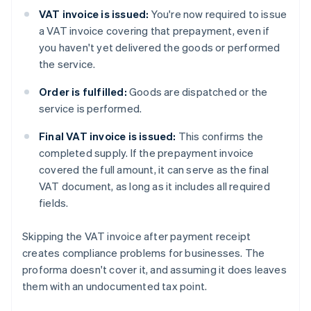
VAT invoice is issued:
You're now required to issue
a VAT invoice covering that prepayment, even if
you haven't yet delivered the goods or performed
the service.
Order is fulfilled:
Goods are dispatched or the
service is performed.
Final VAT invoice is issued:
This confirms the
completed supply. If the prepayment invoice
covered the full amount, it can serve as the final
VAT document, as long as it includes all required
fields.
Skipping the VAT invoice after payment receipt
creates compliance problems for businesses. The
proforma doesn't cover it, and assuming it does leaves
them with an undocumented tax point.