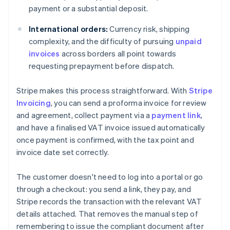
payment or a substantial deposit.
International orders:
Currency risk, shipping
complexity, and the difficulty of pursuing
unpaid
invoices
across borders all point towards
requesting prepayment before dispatch.
Stripe makes this process straightforward. With
Stripe
Invoicing
, you can send a proforma invoice for review
and agreement, collect payment via a
payment link
,
and have a finalised VAT invoice issued automatically
once payment is confirmed, with the tax point and
invoice date set correctly.
The customer doesn't need to log into a portal or go
through a checkout: you send a link, they pay, and
Stripe records the transaction with the relevant VAT
details attached. That removes the manual step of
remembering to issue the compliant document after