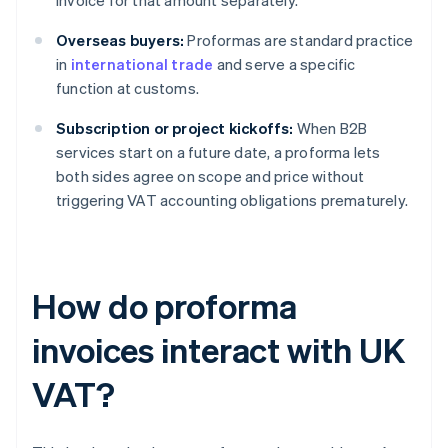
invoice for that amount separately.
Overseas buyers:
Proformas are standard practice
in
international trade
and serve a specific
function at customs.
Subscription or project kickoffs:
When B2B
services start on a future date, a proforma lets
both sides agree on scope and price without
triggering VAT accounting obligations prematurely.
How do proforma
invoices interact with UK
VAT?