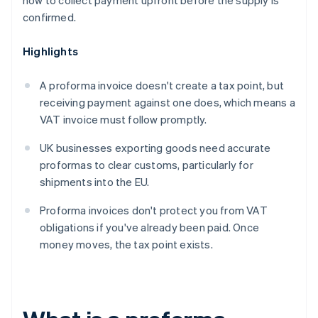
how to collect payment upfront before the supply is
confirmed.
Highlights
A proforma invoice doesn't create a tax point, but
receiving payment against one does, which means a
VAT invoice must follow promptly.
UK businesses exporting goods need accurate
proformas to clear customs, particularly for
shipments into the EU.
Proforma invoices don't protect you from VAT
obligations if you've already been paid. Once
money moves, the tax point exists.