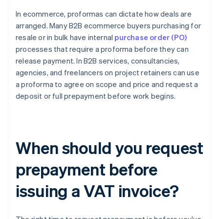
In ecommerce, proformas can dictate how deals are
arranged. Many B2B ecommerce buyers purchasing for
resale or in bulk have internal
purchase order (PO)
processes that require a proforma before they can
release payment. In B2B services, consultancies,
agencies, and freelancers on project retainers can use
a proforma to agree on scope and price and request a
deposit or full prepayment before work begins.
When should you request
prepayment before
issuing a VAT invoice?