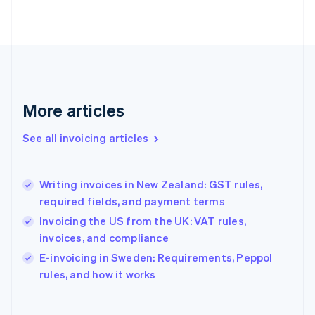
Finland
English
Svenska
France
Français
English
Germany
Deutsch
English
Gibraltar
More articles
English
Greece
See all invoicing articles
English
Hong Kong SAR, China
English
简体中文
Writing invoices in New Zealand: GST rules,
Hungary
English
required fields, and payment terms
India
Invoicing the US from the UK: VAT rules,
English
invoices, and compliance
Ireland
English
E-invoicing in Sweden: Requirements, Peppol
Italy
rules, and how it works
Italiano
English
Japan
日本語
English