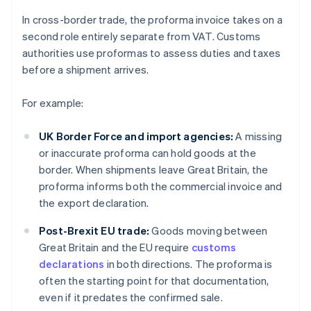
In cross-border trade, the proforma invoice takes on a
second role entirely separate from VAT. Customs
authorities use proformas to assess duties and taxes
before a shipment arrives.
For example:
UK Border Force and import agencies:
A missing
or inaccurate proforma can hold goods at the
border. When shipments leave Great Britain, the
proforma informs both the commercial invoice and
the export declaration.
Post-Brexit EU trade:
Goods moving between
Great Britain and the EU require
customs
declarations
in both directions. The proforma is
often the starting point for that documentation,
even if it predates the confirmed sale.