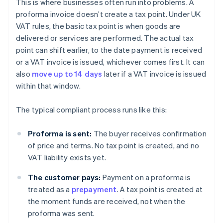
This is where businesses often run into problems. A
proforma invoice doesn’t create a tax point. Under UK
VAT rules, the basic tax point is when goods are
delivered or services are performed. The actual tax
point can shift earlier, to the date payment is received
or a VAT invoice is issued, whichever comes first. It can
also
move up to 14 days
later if a VAT invoice is issued
within that window.
The typical compliant process runs like this:
Proforma is sent:
The buyer receives confirmation
of price and terms. No tax point is created, and no
VAT liability exists yet.
The customer pays:
Payment on a proforma is
treated as a
prepayment
. A tax point is created at
the moment funds are received, not when the
proforma was sent.