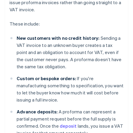
issue proforma invoices rather than going straight to a
VAT invoice.
These include:
New customers with no credit history:
Sending a
VAT invoice to an unknown buyer creates a tax
point and an obligation to account for VAT, even if
the customer never pays. A proforma doesn’t have
the same tax obligation.
Custom or bespoke orders:
If you're
manufacturing something to specification, you want
to let the buyer know how much it will cost before
issuing a full invoice.
Advance deposits:
A proforma can represent a
partial payment request before the full supply is
confirmed. Once the
deposit
lands, you issue a VAT