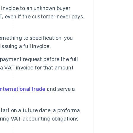
invoice to an unknown buyer
T, even if the customer never pays.
omething to specification, you
ssuing a full invoice.
 payment request before the full
 a VAT invoice for that amount
international trade
and serve a
art on a future date, a proforma
ering VAT accounting obligations