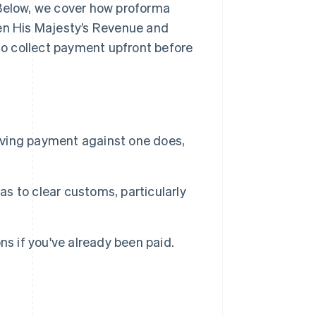
 Below, we cover how proforma
hen His Majesty’s Revenue and
o collect payment upfront before
eiving payment against one does,
 to clear customs, particularly
s if you've already been paid.