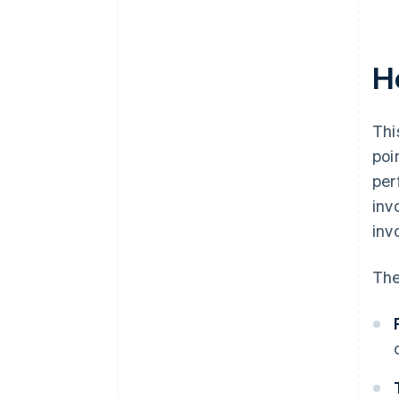
H
Thi
poi
per
inv
inv
The