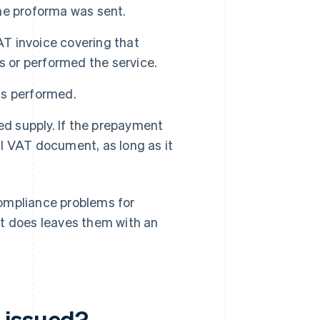
he proforma was sent.
AT invoice covering that
s or performed the service.
is performed.
d supply. If the prepayment
al VAT document, as long as it
compliance problems for
it does leaves them with an
 issued?