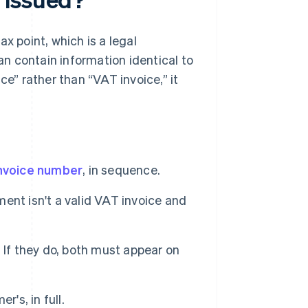
x point, which is a legal
n contain information identical to
ce” rather than “VAT invoice,” it
nvoice number
, in sequence.
ent isn't a valid VAT invoice and
 If they do, both must appear on
's, in full.