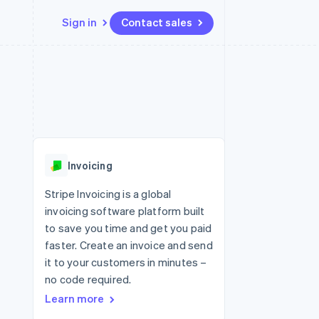
Sign in
Contact sales
Resources
Ecosystem
Contact
 marketplaces
More
App integrations
Partners
Contact sales
Product roadmap
e
Code samples
Stripe App Marketplace
Become a partner
See what's ahead
platforms
Developers blog
 platforms
re
API status
Radar
ncial services
Fraud prevention
Invoicing
rtual cards
Atlas
Start-up incorporation
Stripe Invoicing is a global
invoicing software platform built
Climate
Carbon removal
to save you time and get you paid
faster. Create an invoice and send
Identity
Online identity verification
it to your customers in minutes –
no code required.
Learn more