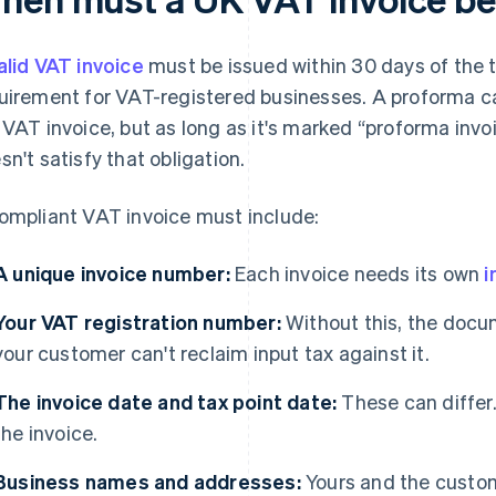
alid VAT invoice
must be issued within 30 days of the ta
uirement for VAT-registered businesses. A proforma ca
 VAT invoice, but as long as it's marked “proforma invoi
sn't satisfy that obligation.
ompliant VAT invoice must include:
A unique invoice number:
Each invoice needs its own
i
Your VAT registration number:
Without this, the docum
your customer can't reclaim input tax against it.
The invoice date and tax point date:
These can differ.
the invoice.
Business names and addresses:
Yours and the customer