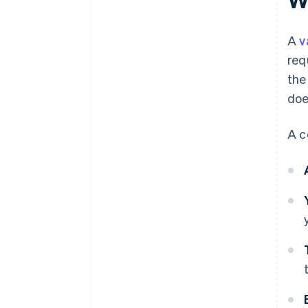
A
v
req
the
doe
A c