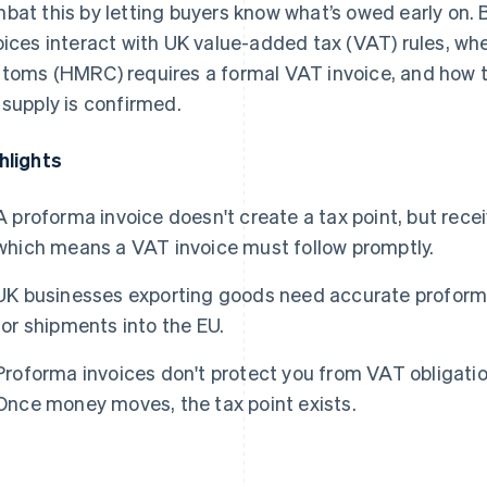
bat this by letting buyers know what’s owed early on.
oices interact with UK value-added tax (VAT) rules, w
toms (HMRC) requires a formal VAT invoice, and how t
 supply is confirmed.
hlights
A proforma invoice doesn't create a tax point, but rec
which means a VAT invoice must follow promptly.
UK businesses exporting goods need accurate proformas
for shipments into the EU.
Proforma invoices don't protect you from VAT obligation
Once money moves, the tax point exists.