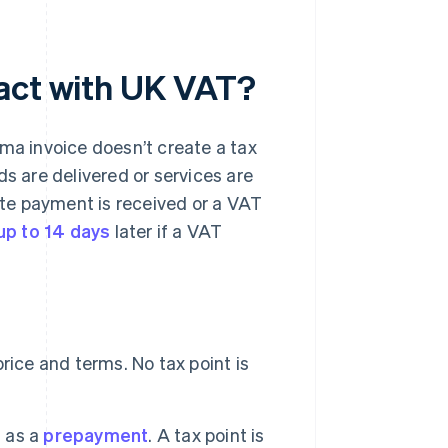
ract with UK VAT?
rma invoice doesn’t create a tax
ds are delivered or services are
date payment is received or a VAT
p to 14 days
later if a VAT
rice and terms. No tax point is
 as a
prepayment
. A tax point is