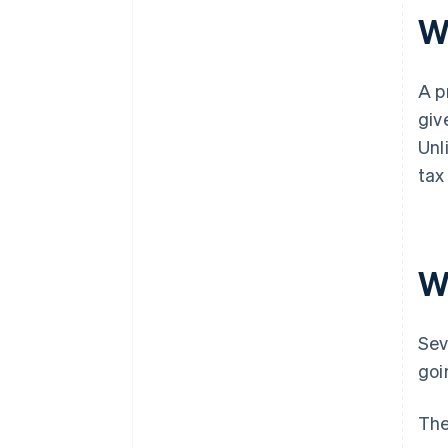
W
A p
giv
Unl
tax
W
Sev
goi
The