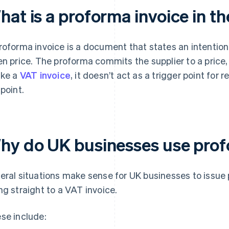
hat is a proforma invoice in t
roforma invoice is a document that states an intention
en price. The proforma commits the supplier to a price, 
ike a
VAT invoice
, it doesn’t act as a trigger point fo
 point.
hy do UK businesses use prof
eral situations make sense for UK businesses to issue 
ng straight to a VAT invoice.
se include: