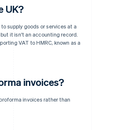
he UK?
 to supply goods or services at a
but it isn't an accounting record.
r reporting VAT to HMRC, known as a
orma invoices?
proforma invoices rather than