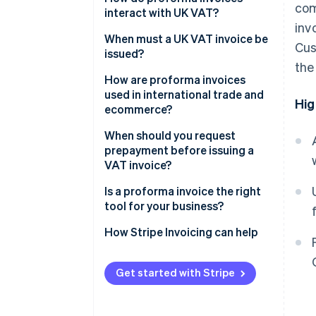
com
interact with UK VAT?
inv
When must a UK VAT invoice be
Cus
issued?
the
How are proforma invoices
used in international trade and
Hig
ecommerce?
When should you request
prepayment before issuing a
VAT invoice?
Is a proforma invoice the right
tool for your business?
How Stripe Invoicing can help
Get started with Stripe