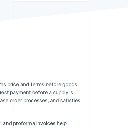
Stripe Sessions 2026
See how Stripe is
building the economic
infrastructure for AI.
Watch now
rms price and terms before goods
est payment before a supply is
hase order processes, and satisfies
r
, and proforma invoices help