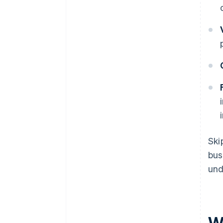
Ski
bus
und
W