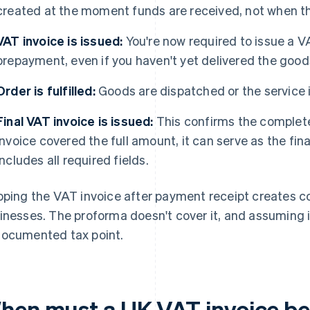
created at the moment funds are received, not when t
VAT invoice is issued:
You're now required to issue a V
prepayment, even if you haven't yet delivered the good
Order is fulfilled:
Goods are dispatched or the service 
Final VAT invoice is issued:
This confirms the complete
invoice covered the full amount, it can serve as the fin
includes all required fields.
pping the VAT invoice after payment receipt creates 
inesses. The proforma doesn't cover it, and assuming 
ocumented tax point.
hen must a UK VAT invoice be