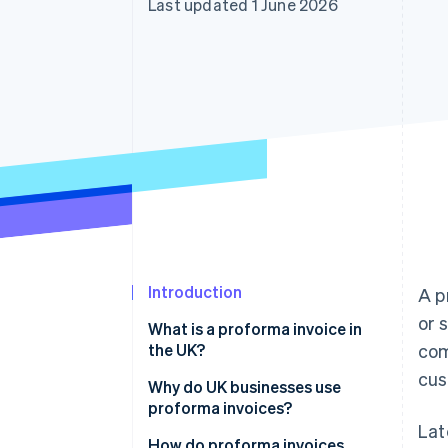
Last updated 1 June 2026
Accelerated checkout
Financial Connections
Linked financial account data
Introduction
A p
or 
What is a proforma invoice in
the UK?
com
cus
Why do UK businesses use
proforma invoices?
Lat
How do proforma invoices