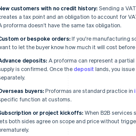
New customers with no credit history:
Sending a VAT 
creates a tax point and an obligation to account for VA
A proforma doesn’t have the same tax obligation.
Custom or bespoke orders:
If you're manufacturing s
want to let the buyer know how much it will cost before i
Advance deposits:
A proforma can represent a partial
supply is confirmed. Once the
deposit
lands, you issue
separately.
Overseas buyers:
Proformas are standard practice in
specific function at customs.
Subscription or project kickoffs:
When B2B services st
lets both sides agree on scope and price without trigg
prematurely.