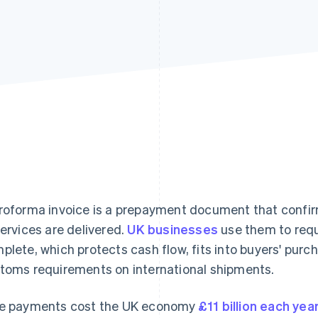
roforma invoice is a prepayment document that confi
services are delivered.
UK businesses
use them to requ
plete, which protects cash flow, fits into buyers' purc
toms requirements on international shipments.
e payments cost the UK economy
£11 billion each yea