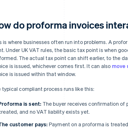
ow do proforma invoices inte
s is where businesses often run into problems. A profo
nt. Under UK VAT rules, the basic tax point is when goo
formed. The actual tax point can shift earlier, to the 
oice is issued, whichever comes first. It can also
move u
oice is issued within that window.
 typical compliant process runs like this:
Proforma is sent:
The buyer receives confirmation of p
created, and no VAT liability exists yet.
The customer pays:
Payment on a proforma is treated