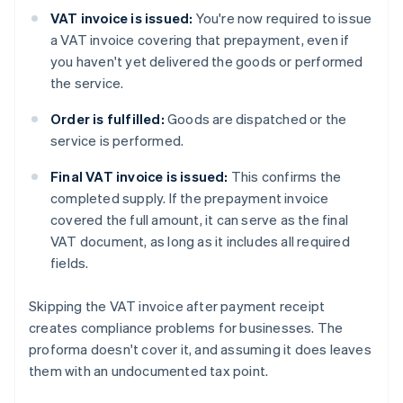
VAT invoice is issued:
You're now required to issue
a VAT invoice covering that prepayment, even if
you haven't yet delivered the goods or performed
the service.
Order is fulfilled:
Goods are dispatched or the
service is performed.
Final VAT invoice is issued:
This confirms the
completed supply. If the prepayment invoice
covered the full amount, it can serve as the final
VAT document, as long as it includes all required
fields.
Skipping the VAT invoice after payment receipt
creates compliance problems for businesses. The
proforma doesn't cover it, and assuming it does leaves
them with an undocumented tax point.