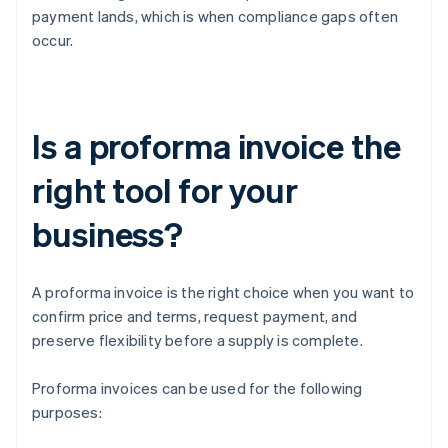
payment lands, which is when compliance gaps often
occur.
Is a proforma invoice the
right tool for your
business?
A proforma invoice is the right choice when you want to
confirm price and terms, request payment, and
preserve flexibility before a supply is complete.
Proforma invoices can be used for the following
purposes: