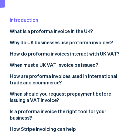
Partners
See what's ahead
Stripe App Marketplace
Radar
Fraud prevention
Introduction
Atlas
What is a proforma invoice in the UK?
Start-up incorporation
Why do UK businesses use proforma invoices?
Climate
Carbon removal
How do proforma invoices interact with UK VAT?
Identity
Online identity verification
When must a UK VAT invoice be issued?
How are proforma invoices used in international
trade and ecommerce?
When should you request prepayment before
Stripe Sessions 2026
issuing a VAT invoice?
See how Stripe is building the economic infrastructure 
Watch now
Is a proforma invoice the right tool for your
business?
How Stripe Invoicing can help