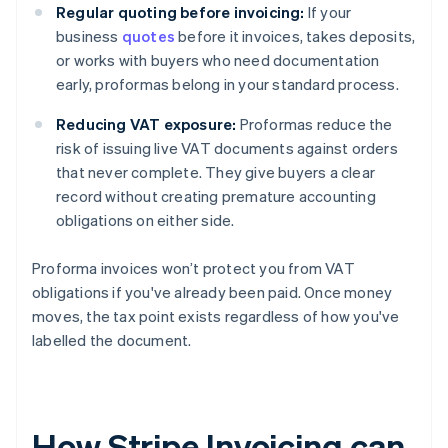
Regular quoting before invoicing:
If your
business
quotes
before it invoices, takes deposits,
or works with buyers who need documentation
early, proformas belong in your standard process.
Reducing VAT exposure:
Proformas reduce the
risk of issuing live VAT documents against orders
that never complete. They give buyers a clear
record without creating premature accounting
obligations on either side.
Proforma invoices won’t protect you from VAT
obligations if you've already been paid. Once money
moves, the tax point exists regardless of how you've
labelled the document.
How Stripe Invoicing can