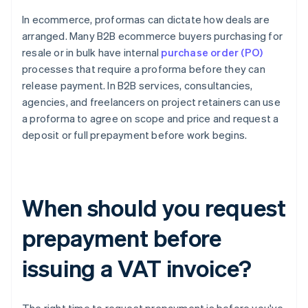
In ecommerce, proformas can dictate how deals are
arranged. Many B2B ecommerce buyers purchasing for
resale or in bulk have internal
purchase order (PO)
processes that require a proforma before they can
release payment. In B2B services, consultancies,
agencies, and freelancers on project retainers can use
a proforma to agree on scope and price and request a
deposit or full prepayment before work begins.
When should you request
prepayment before
issuing a VAT invoice?