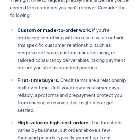
The right time to request prepayment is before you've
committed resources you can't recover. Consider the
following:
Custom or made-to-order work:
If you're
producing something with no resale value outside
this specific customer relationship, such as
bespoke software, custom manufacturing, or
tailored consultancy deliverables, taking payment
before you start is standard practice.
First-time buyers:
Credit terms are a relationship
built over time. Until you know a customer pays
reliably, a proforma and prepayment protect you
from chasing an invoice that might never get
settled.
High-value or high-cost orders:
The threshold
varies by business, but orders above a few
thousand pounds typically warrant up-front