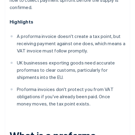
how to collect payment upfront before the supply is
confirmed.
Highlights
A proforma invoice doesn't create a tax point, but
receiving payment against one does, which means a
VAT invoice must follow promptly.
UK businesses exporting goods need accurate
proformas to clear customs, particularly for
shipments into the EU.
Proforma invoices don't protect you from VAT
obligations if you've already been paid. Once
money moves, the tax point exists.