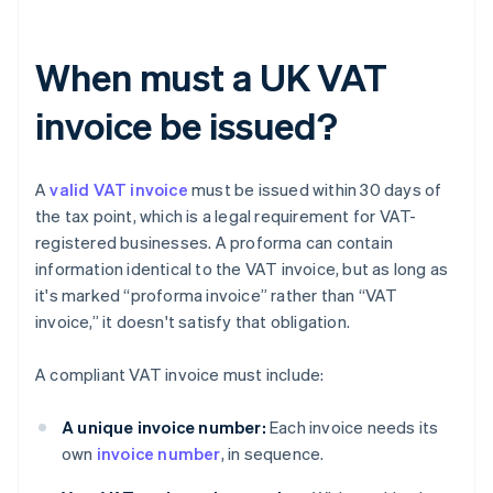
When must a UK VAT
invoice be issued?
A
valid VAT invoice
must be issued within 30 days of
the tax point, which is a legal requirement for VAT-
registered businesses. A proforma can contain
information identical to the VAT invoice, but as long as
it's marked “proforma invoice” rather than “VAT
invoice,” it doesn't satisfy that obligation.
A compliant VAT invoice must include:
A unique invoice number:
Each invoice needs its
own
invoice number
, in sequence.