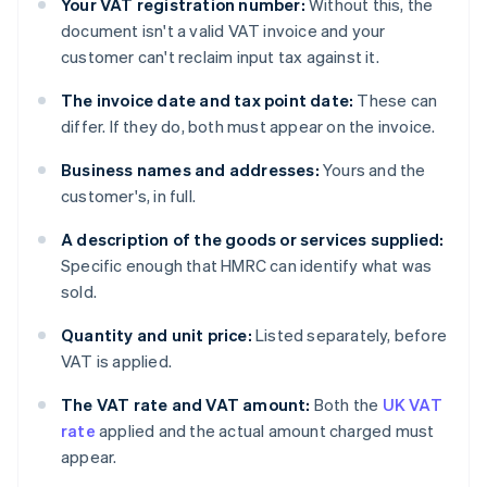
Your VAT registration number:
Without this, the
document isn't a valid VAT invoice and your
customer can't reclaim input tax against it.
The invoice date and tax point date:
These can
differ. If they do, both must appear on the invoice.
Business names and addresses:
Yours and the
customer's, in full.
A description of the goods or services supplied:
Specific enough that HMRC can identify what was
sold.
Quantity and unit price:
Listed separately, before
VAT is applied.
The VAT rate and VAT amount:
Both the
UK VAT
rate
applied and the actual amount charged must
appear.