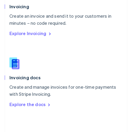
Poland
Invoicing
English
Create an invoice and send it to your customers in
Portugal
Português
English
minutes – no code required.
Romania
Explore Invoicing
English
Singapore
English
简体中文
Slovakia
English
Slovenia
English
Italiano
Invoicing docs
Spain
Español
English
Create and manage invoices for one-time payments
Sweden
with Stripe Invoicing.
Svenska
English
Switzerland
Explore the docs
Deutsch
Français
Italiano
English
Thailand
ไทย
English
United Arab Emirates
English