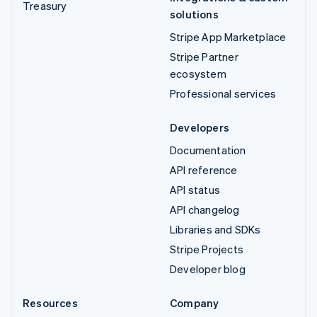
Treasury
solutions
Stripe App Marketplace
Stripe Partner
ecosystem
Professional services
Developers
Documentation
API reference
API status
API changelog
Libraries and SDKs
Stripe Projects
Developer blog
Resources
Company