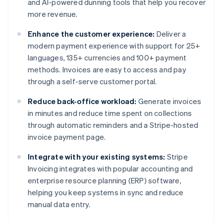
and AI-powered dunning tools that help you recover
more revenue.
Enhance the customer experience:
Deliver a
modern payment experience with support for 25+
languages, 135+ currencies and 100+ payment
methods. Invoices are easy to access and pay
through a self-serve customer portal.
Reduce back-office workload:
Generate invoices
in minutes and reduce time spent on collections
through automatic reminders and a Stripe-hosted
invoice payment page.
Integrate with your existing systems:
Stripe
Invoicing integrates with popular accounting and
enterprise resource planning (ERP) software,
helping you keep systems in sync and reduce
manual data entry.