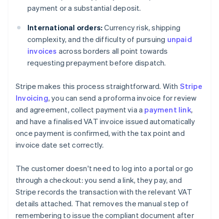
payment or a substantial deposit.
International orders:
Currency risk, shipping
complexity, and the difficulty of pursuing
unpaid
invoices
across borders all point towards
requesting prepayment before dispatch.
Stripe makes this process straightforward. With
Stripe
Invoicing
, you can send a proforma invoice for review
and agreement, collect payment via a
payment link
,
and have a finalised VAT invoice issued automatically
once payment is confirmed, with the tax point and
invoice date set correctly.
The customer doesn't need to log into a portal or go
through a checkout: you send a link, they pay, and
Stripe records the transaction with the relevant VAT
details attached. That removes the manual step of
remembering to issue the compliant document after