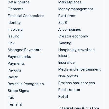
Data Pipeline
Marketplaces
Elements
Money management
Financial Connections
Platforms
Identity
SaaS
Invoicing
AI companies
Issuing
Creator economy
Link
Gaming
Managed Payments
Hospitality, travel and
leisure
Payment links
Insurance
Payments
Media and entertainment
Payouts
Non-profits
Radar
Professional services
Revenue Recognition
Public sector
Stripe Sigma
Retail
Tax
Terminal
Integrations & custom