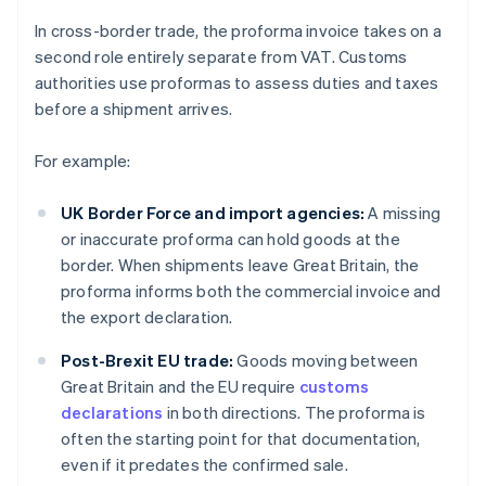
In cross-border trade, the proforma invoice takes on a
second role entirely separate from VAT. Customs
authorities use proformas to assess duties and taxes
before a shipment arrives.
For example:
UK Border Force and import agencies:
A missing
or inaccurate proforma can hold goods at the
border. When shipments leave Great Britain, the
proforma informs both the commercial invoice and
the export declaration.
Post-Brexit EU trade:
Goods moving between
Great Britain and the EU require
customs
declarations
in both directions. The proforma is
often the starting point for that documentation,
even if it predates the confirmed sale.