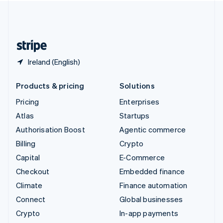
United Kingdom
English
United States
English
Español
简体中文
Ireland (English)
Products & pricing
Solutions
Pricing
Enterprises
Atlas
Startups
Authorisation Boost
Agentic commerce
Billing
Crypto
Capital
E-Commerce
Checkout
Embedded finance
Climate
Finance automation
Connect
Global businesses
Crypto
In-app payments