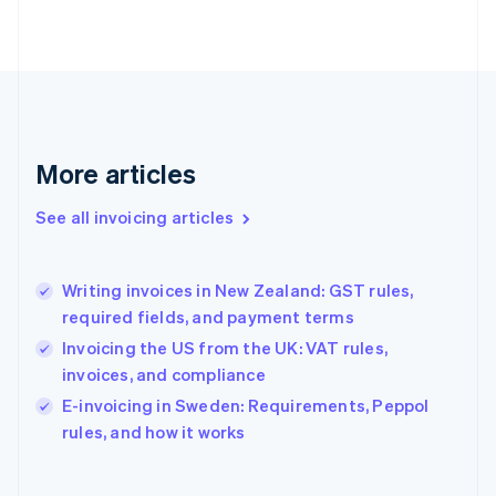
Finland
English
Svenska
France
Français
English
Germany
Deutsch
English
Gibraltar
More articles
English
Greece
See all invoicing articles
English
Hong Kong SAR, China
English
简体中文
Writing invoices in New Zealand: GST rules,
Hungary
English
required fields, and payment terms
India
Invoicing the US from the UK: VAT rules,
English
invoices, and compliance
Ireland
English
E-invoicing in Sweden: Requirements, Peppol
Italy
rules, and how it works
Italiano
English
Japan
日本語
English