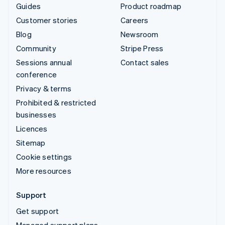
Guides
Product roadmap
Customer stories
Careers
Blog
Newsroom
Community
Stripe Press
Sessions annual
Contact sales
conference
Privacy & terms
Prohibited & restricted
businesses
Licences
Sitemap
Cookie settings
More resources
Support
Get support
Managed support plans