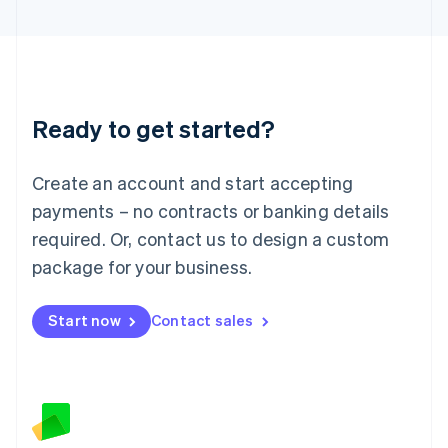
Latvia
English
Liechtenstein
Deutsch
English
Lithuania
Ready to get started?
English
Luxembourg
Français
Deutsch
English
Create an account and start accepting
Mainland China
简体中文
English
payments – no contracts or banking details
Malaysia
required. Or, contact us to design a custom
English
简体中文
Malta
package for your business.
English
Mexico
Start now
Contact sales
Español
English
Netherlands
Nederlands
English
New Zealand
English
Norway
English