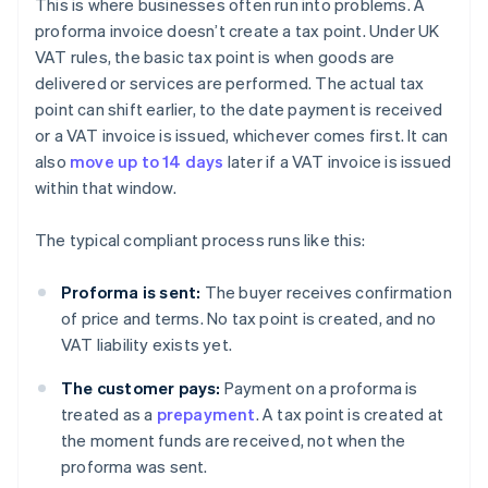
This is where businesses often run into problems. A
proforma invoice doesn’t create a tax point. Under UK
VAT rules, the basic tax point is when goods are
delivered or services are performed. The actual tax
point can shift earlier, to the date payment is received
or a VAT invoice is issued, whichever comes first. It can
also
move up to 14 days
later if a VAT invoice is issued
within that window.
The typical compliant process runs like this:
Proforma is sent:
The buyer receives confirmation
of price and terms. No tax point is created, and no
VAT liability exists yet.
The customer pays:
Payment on a proforma is
treated as a
prepayment
. A tax point is created at
the moment funds are received, not when the
proforma was sent.