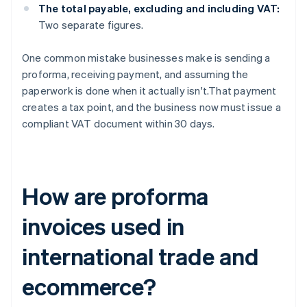
The total payable, excluding and including VAT:
Two separate figures.
One common mistake businesses make is sending a
proforma, receiving payment, and assuming the
paperwork is done when it actually isn't.That payment
creates a tax point, and the business now must issue a
compliant VAT document within 30 days.
How are proforma
invoices used in
international trade and
ecommerce?