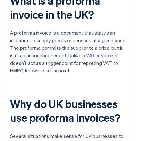
What is a proforma
invoice in the UK?
A proforma invoice is a document that states an
intention to supply goods or services at a given price.
The proforma commits the supplier to a price, but it
isn't an accounting record. Unlike a
VAT invoice
, it
doesn’t act as a trigger point for reporting VAT to
HMRC, known as a tax point.
Why do UK businesses
use proforma invoices?
Several situations make sense for UK businesses to