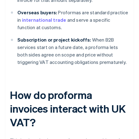
invoice for that amount separately.
Overseas buyers:
Proformas are standard practice
in
international trade
and serve a specific
function at customs.
Subscription or project kickoffs:
When B2B
services start on a future date, a proforma lets
both sides agree on scope and price without
triggering VAT accounting obligations prematurely.
How do proforma
invoices interact with UK
VAT?