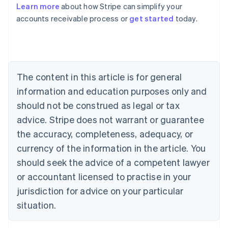
Learn more
about how Stripe can simplify your
Australia
accounts receivable process or
get started
today.
English
Austria
Deutsch
English
Belgium
Nederlands
Français
Deutsch
English
Brazil
The content in this article is for general
Português
English
information and education purposes only and
Bulgaria
should not be construed as legal or tax
English
Canada
advice. Stripe does not warrant or guarantee
English
Français
the accuracy, completeness, adequacy, or
Croatia
English
Italiano
currency of the information in the article. You
Cyprus
should seek the advice of a competent lawyer
English
Czech Republic
or accountant licensed to practise in your
English
jurisdiction for advice on your particular
Denmark
situation.
English
Estonia
English