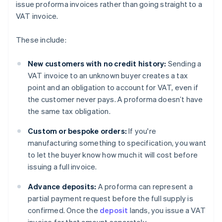
issue proforma invoices rather than going straight to a
VAT invoice.
These include:
New customers with no credit history:
Sending a
VAT invoice to an unknown buyer creates a tax
point and an obligation to account for VAT, even if
the customer never pays. A proforma doesn’t have
the same tax obligation.
Custom or bespoke orders:
If you're
manufacturing something to specification, you want
to let the buyer know how much it will cost before
issuing a full invoice.
Advance deposits:
A proforma can represent a
partial payment request before the full supply is
confirmed. Once the
deposit
lands, you issue a VAT