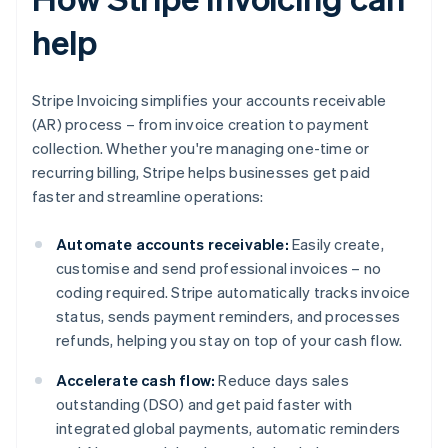
help
Stripe Invoicing simplifies your accounts receivable
(AR) process – from invoice creation to payment
collection. Whether you're managing one-time or
recurring billing, Stripe helps businesses get paid
faster and streamline operations:
Automate accounts receivable:
Easily create,
customise and send professional invoices – no
coding required. Stripe automatically tracks invoice
status, sends payment reminders, and processes
refunds, helping you stay on top of your cash flow.
Accelerate cash flow:
Reduce days sales
outstanding (DSO) and get paid faster with
integrated global payments, automatic reminders