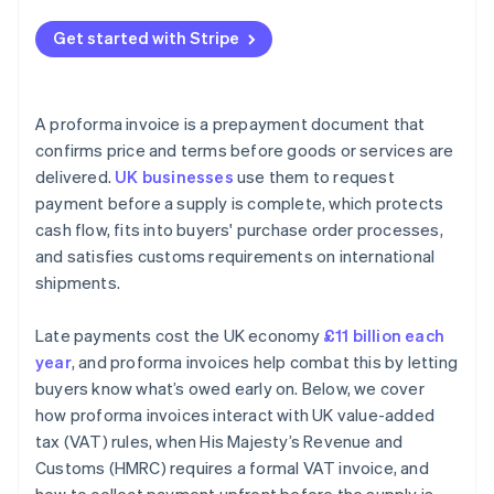
Get started with Stripe
A proforma invoice is a prepayment document that
confirms price and terms before goods or services are
delivered.
UK businesses
use them to request
payment before a supply is complete, which protects
cash flow, fits into buyers' purchase order processes,
and satisfies customs requirements on international
shipments.
Late payments cost the UK economy
£11 billion each
year
, and proforma invoices help combat this by letting
buyers know what’s owed early on. Below, we cover
how proforma invoices interact with UK value-added
tax (VAT) rules, when His Majesty’s Revenue and
Customs (HMRC) requires a formal VAT invoice, and