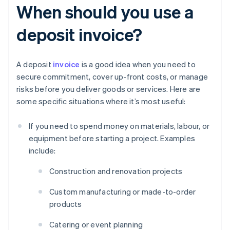
When should you use a
deposit invoice?
A deposit
invoice
is a good idea when you need to
secure commitment, cover up-front costs, or manage
risks before you deliver goods or services. Here are
some specific situations where it’s most useful:
If you need to spend money on materials, labour, or
equipment before starting a project. Examples
include:
Construction and renovation projects
Custom manufacturing or made-to-order
products
Catering or event planning