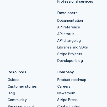
Professional services
Developers
Documentation
API reference
API status
API changelog
Libraries and SDKs
Stripe Projects
Developer blog
Resources
Company
Guides
Product roadmap
Customer stories
Careers
Blog
Newsroom
Community
Stripe Press
Sessions annual
Contact sales