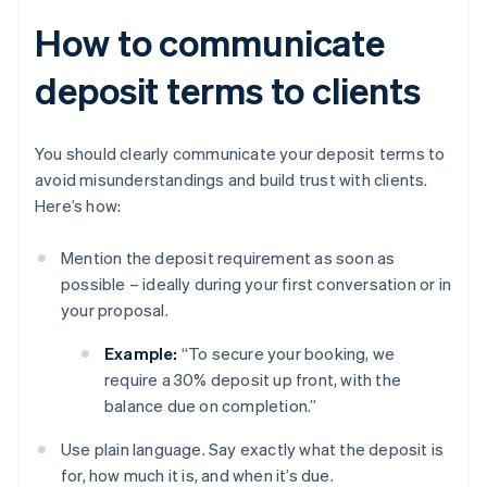
How to communicate
deposit terms to clients
You should clearly communicate your deposit terms to
avoid misunderstandings and build trust with clients.
Here’s how:
Mention the deposit requirement as soon as
possible – ideally during your first conversation or in
your proposal.
Example:
“To secure your booking, we
require a 30% deposit up front, with the
balance due on completion.”
Use plain language. Say exactly what the deposit is
for, how much it is, and when it’s due.