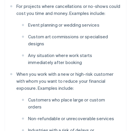
For projects where cancellations or no-shows could
cost you time and money. Examples include:
Event planning or wedding services
Custom art commissions or specialised
designs
Any situation where work starts
immediately after booking
When you work with a new or high-risk customer
with whom you want to reduce your financial
exposure. Examples include:
Customers who place large or custom
orders
Non-refundable or unrecoverable services
Industries with a risk of delays or