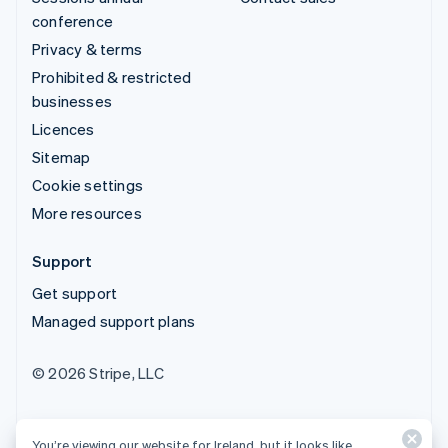
conference
Privacy & terms
Prohibited & restricted
businesses
Licences
Sitemap
Cookie settings
More resources
Support
Get support
Managed support plans
© 2026 Stripe, LLC
You’re viewing our website for Ireland, but it looks like