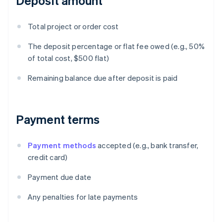
Deposit amount
Total project or order cost
The deposit percentage or flat fee owed (e.g., 50%
of total cost, $500 flat)
Remaining balance due after deposit is paid
Payment terms
Payment methods
accepted (e.g., bank transfer,
credit card)
Payment due date
Any penalties for late payments