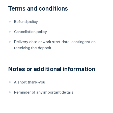
Terms and conditions
Refund policy
Cancellation policy
Delivery date or work start date, contingent on
receiving the deposit
Notes or additional information
A short thank-you
Reminder of any important details