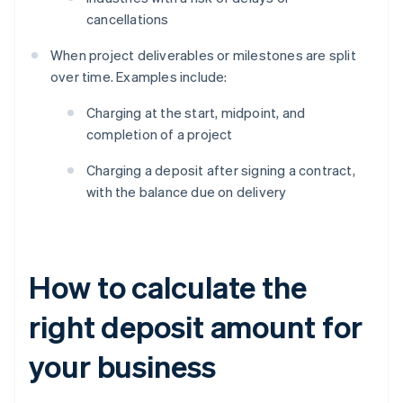
cancellations
When project deliverables or milestones are split
over time. Examples include:
Charging at the start, midpoint, and
completion of a project
Charging a deposit after signing a contract,
with the balance due on delivery
How to calculate the
right deposit amount for
your business