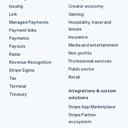
Issuing
Creator economy
Link
Gaming
Managed Payments
Hospitality, travel and
leisure
Payment links
Insurance
Payments
Media and entertainment
Payouts
Non-profits
Radar
Professional services
Revenue Recognition
Public sector
Stripe Sigma
Retail
Tax
Terminal
Integrations & custom
Treasury
solutions
Stripe App Marketplace
Stripe Partner
ecosystem