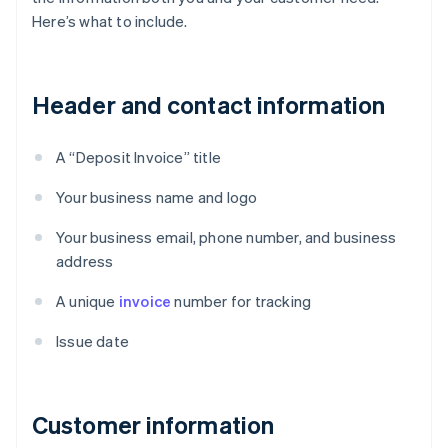
Here’s what to include.
Header and contact information
A “Deposit Invoice” title
Your business name and logo
Your business email, phone number, and business
address
A unique
invoice
number for tracking
Issue date
Customer information