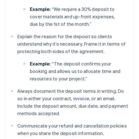
Example:
“We require a 30% deposit to
cover materials and up-front expenses,
due by the 1st of the month.”
Explain the reason for the deposit so clients
understand why it’s necessary. Frame it in terms of
protecting both sides of the agreement.
Example:
“The deposit confirms your
booking and allows us to allocate time and
resources to your project.”
Always document the deposit terms in writing. Do
so in either your contract,
invoice
, or an email.
Include the deposit amount, due date, and payment
methods accepted.
Communicate your refund and cancellation policies
when you share the deposit information.