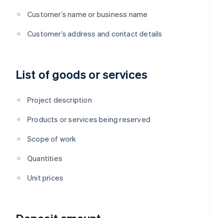
Customer’s name or business name
Customer’s address and contact details
List of goods or services
Project description
Products or services being reserved
Scope of work
Quantities
Unit prices