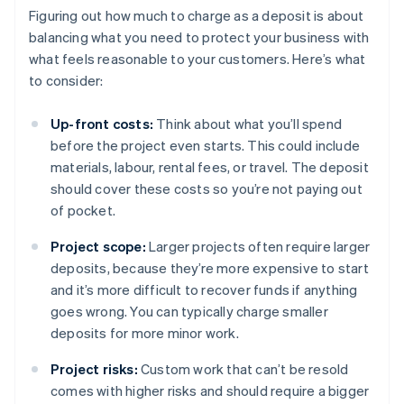
Figuring out how much to charge as a deposit is about
balancing what you need to protect your business with
what feels reasonable to your customers. Here’s what
to consider:
Up-front costs:
Think about what you’ll spend
before the project even starts. This could include
materials, labour, rental fees, or travel. The deposit
should cover these costs so you’re not paying out
of pocket.
Project scope:
Larger projects often require larger
deposits, because they’re more expensive to start
and it’s more difficult to recover funds if anything
goes wrong. You can typically charge smaller
deposits for more minor work.
Project risks:
Custom work that can’t be resold
comes with higher risks and should require a bigger