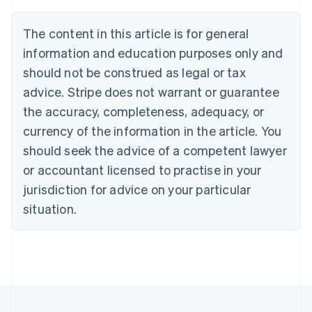
Brazil
Português
English
The content in this article is for general
Bulgaria
information and education purposes only and
English
Canada
should not be construed as legal or tax
English
Français
advice. Stripe does not warrant or guarantee
Croatia
the accuracy, completeness, adequacy, or
English
Italiano
Cyprus
currency of the information in the article. You
English
should seek the advice of a competent lawyer
Czech Republic
English
or accountant licensed to practise in your
Denmark
jurisdiction for advice on your particular
English
Estonia
situation.
English
Finland
English
Svenska
France
Français
English
Germany
Deutsch
English