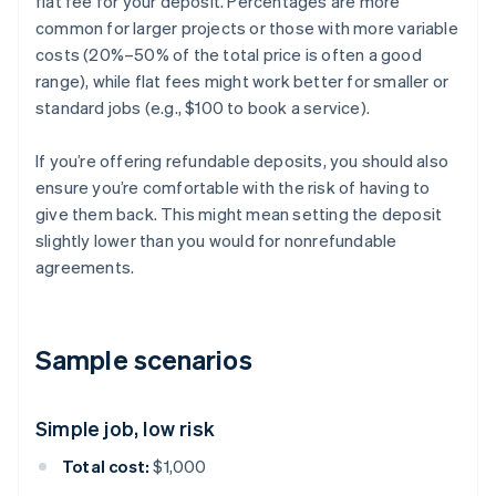
flat fee for your deposit. Percentages are more
common for larger projects or those with more variable
costs (20%–50% of the total price is often a good
range), while flat fees might work better for smaller or
standard jobs (e.g., $100 to book a service).
If you’re offering refundable deposits, you should also
ensure you’re comfortable with the risk of having to
give them back. This might mean setting the deposit
slightly lower than you would for nonrefundable
agreements.
Sample scenarios
Simple job, low risk
Total cost:
$1,000