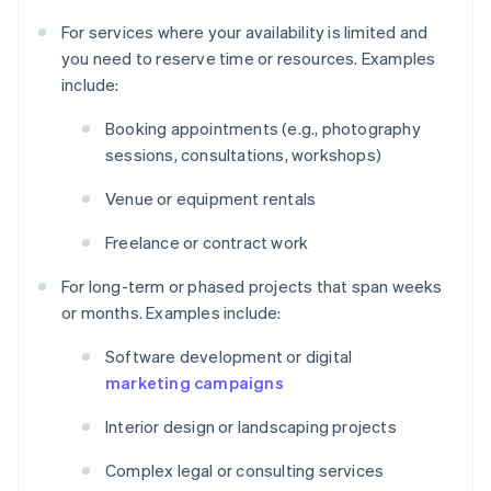
For services where your availability is limited and
you need to reserve time or resources. Examples
include:
Booking appointments (e.g., photography
sessions, consultations, workshops)
Venue or equipment rentals
Freelance or contract work
For long-term or phased projects that span weeks
or months. Examples include:
Software development or digital
marketing campaigns
Interior design or landscaping projects
Complex legal or consulting services