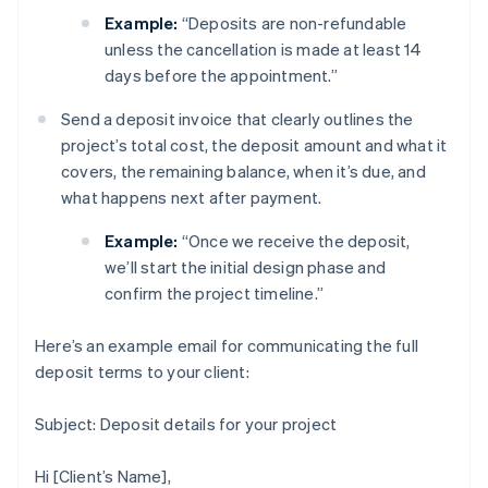
Example:
“Deposits are non-refundable
unless the cancellation is made at least 14
days before the appointment.”
Send a deposit invoice that clearly outlines the
project’s total cost, the deposit amount and what it
covers, the remaining balance, when it’s due, and
what happens next after payment.
Example:
“Once we receive the deposit,
we’ll start the initial design phase and
confirm the project timeline.”
Here’s an example email for communicating the full
deposit terms to your client:
Subject: Deposit details for your project
Hi [Client’s Name],