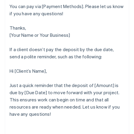
You can pay via [Payment Methods]. Please let us know
if you have any questions!
Thanks,
[Your Name or Your Business]
If a client doesn’t pay the deposit by the due date,
send a polite reminder, such as the following:
Hi [Client’s Name],
Just a quick reminder that the deposit of [Amount] is
due by [Due Date] to move forward with your project.
This ensures work can begin on time and that all
Australia
resources are ready when needed. Let us know if you
English
have any questions!
Austria
Deutsch
English
Belgium
Nederlands
Français
Deutsch
English