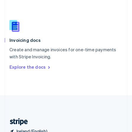
Singapore
English
简体中文
Slovakia
English
Slovenia
English
Italiano
Invoicing docs
Spain
Español
English
Create and manage invoices for one-time payments
Sweden
with Stripe Invoicing.
Svenska
English
Switzerland
Explore the docs
Deutsch
Français
Italiano
English
Thailand
ไทย
English
United Arab Emirates
English
United Kingdom
English
United States
English
Español
简体中文
Ireland (English)