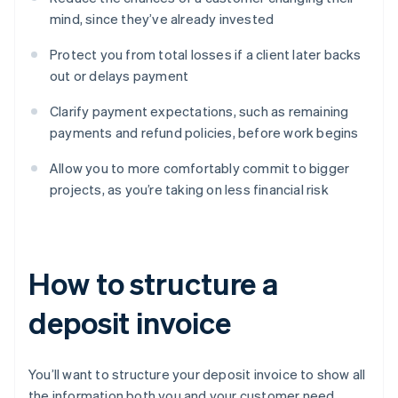
mind, since they’ve already invested
Protect you from total losses if a client later backs
out or delays payment
Clarify payment expectations, such as remaining
payments and refund policies, before work begins
Allow you to more comfortably commit to bigger
projects, as you’re taking on less financial risk
How to structure a
deposit invoice
You’ll want to structure your deposit invoice to show all
the information both you and your customer need.