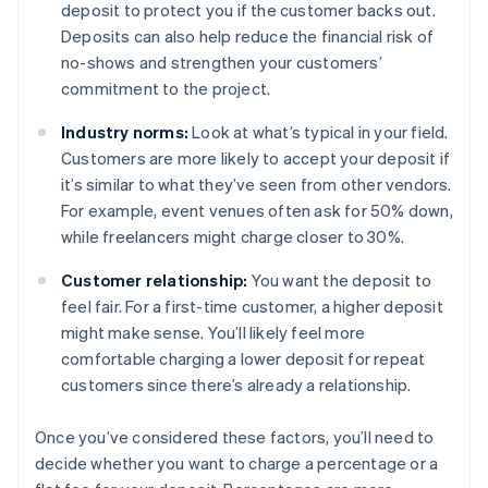
deposit to protect you if the customer backs out.
Deposits can also help reduce the financial risk of
no-shows and strengthen your customers’
commitment to the project.
Industry norms:
Look at what’s typical in your field.
Customers are more likely to accept your deposit if
it’s similar to what they’ve seen from other vendors.
For example, event venues often ask for 50% down,
while freelancers might charge closer to 30%.
Customer relationship:
You want the deposit to
feel fair. For a first-time customer, a higher deposit
might make sense. You’ll likely feel more
comfortable charging a lower deposit for repeat
customers since there’s already a relationship.
Once you’ve considered these factors, you’ll need to
decide whether you want to charge a percentage or a