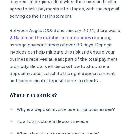
payment to begin work or when the buyer and seller
agree to split payments into stages, with the deposit
serving as the first instalment.
Between August 2023 and January 2024, there was a
20% rise in the number of companies
reporting
average payment times of over 80 days. Deposit
invoices can help mitigate this risk and ensure your
business receives at least part of the total payment
promptly. Below, we’ll discuss how to structure a
deposit invoice, calculate the right deposit amount,
and communicate deposit terms to clients.
What’s in this article?
Why is a deposit invoice useful for businesses?
How to structure a deposit invoice
When should you use a deposit invoice?