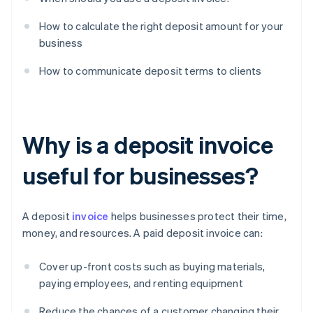
How to calculate the right deposit amount for your
business
How to communicate deposit terms to clients
Why is a deposit invoice
useful for businesses?
A deposit
invoice
helps businesses protect their time,
money, and resources. A paid deposit invoice can:
Cover up-front costs such as buying materials,
paying employees, and renting equipment
Reduce the chances of a customer changing their