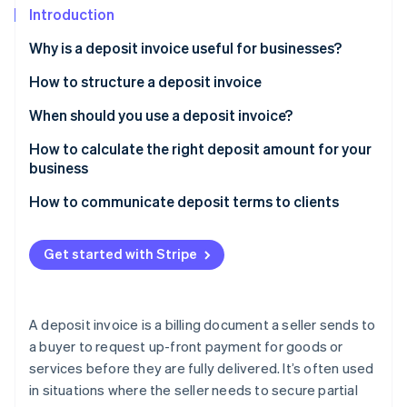
Partners
See what's ahead
Introduction
Stripe App Marketplace
Radar
Why is a deposit invoice useful for businesses?
Fraud prevention
How to structure a deposit invoice
Atlas
Start-up incorporation
Header and contact information
When should you use a deposit invoice?
Climate
Carbon removal
Customer information
How to calculate the right deposit amount for your
business
Identity
List of goods or services
Online identity verification
Sample scenarios
How to communicate deposit terms to clients
Deposit amount
Payment terms
Get started with Stripe
Terms and conditions
Stripe Sessions 2026
See how Stripe is building the economic infrastructure 
Notes or additional information
A deposit invoice is a billing document a seller sends to
Watch now
a buyer to request up-front payment for goods or
services before they are fully delivered. It’s often used
in situations where the seller needs to secure partial