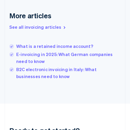
Gibraltar
English
More articles
Greece
English
See all invoicing articles
Hong Kong SAR, China
English
简体中文
Hungary
English
What is a retained income account?
India
E-invoicing in 2025: What German companies
English
need to know
Ireland
English
B2C electronic invoicing in Italy: What
Italy
businesses need to know
Italiano
English
Japan
日本語
English
Latvia
English
Liechtenstein
Deutsch
English
Lithuania
English