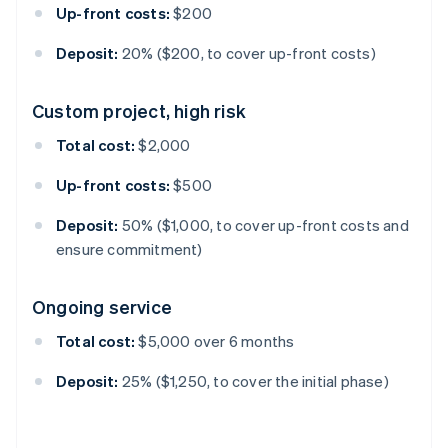
Up-front costs:
$200
Deposit:
20% ($200, to cover up-front costs)
Custom project, high risk
Total cost:
$2,000
Up-front costs:
$500
Deposit:
50% ($1,000, to cover up-front costs and
ensure commitment)
Ongoing service
Total cost:
$5,000 over 6 months
Deposit:
25% ($1,250, to cover the initial phase)