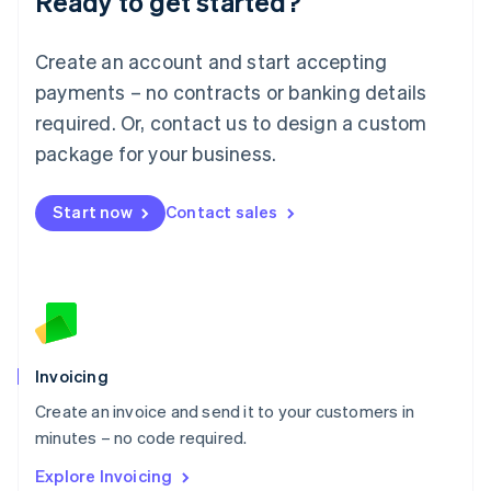
Ready to get started?
Luxembourg
Français
Deutsch
English
Create an account and start accepting
Mainland China
简体中文
English
payments – no contracts or banking details
Malaysia
required. Or, contact us to design a custom
English
简体中文
Malta
package for your business.
English
Mexico
Start now
Contact sales
Español
English
Netherlands
Nederlands
English
New Zealand
English
Norway
English
Poland
Invoicing
English
Create an invoice and send it to your customers in
Portugal
Português
English
minutes – no code required.
Romania
Explore Invoicing
English