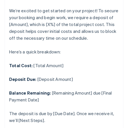
We’re excited to get started on your project! To secure
your booking and begin work, we require a deposit of
[Amount], which is [X%] of the total project cost. This
deposit helps cover initial costs and allows us to block
off the necessary time on our schedule.
Here’s a quick breakdown:
Total Cost:
[Total Amount]
Deposit Due:
[Deposit Amount]
Balance Remaining:
[Remaining Amount] due [Final
Payment Date]
The deposit is due by [Due Date]. Once we receive it,
we’ll [Next Steps].