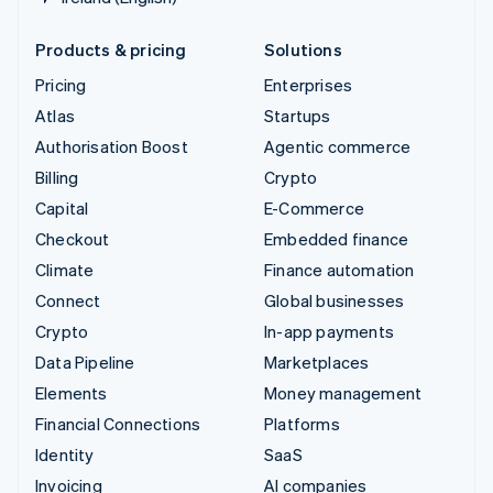
Products & pricing
Solutions
Pricing
Enterprises
Atlas
Startups
Authorisation Boost
Agentic commerce
Billing
Crypto
Capital
E-Commerce
Checkout
Embedded finance
Climate
Finance automation
Connect
Global businesses
Crypto
In-app payments
Data Pipeline
Marketplaces
Elements
Money management
Financial Connections
Platforms
Identity
SaaS
Invoicing
AI companies