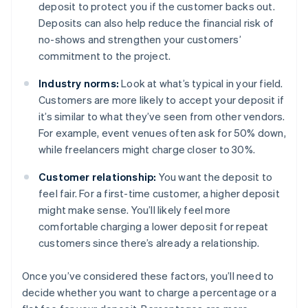
deposit to protect you if the customer backs out.
Deposits can also help reduce the financial risk of
no-shows and strengthen your customers’
commitment to the project.
Industry norms:
Look at what’s typical in your field.
Customers are more likely to accept your deposit if
it’s similar to what they’ve seen from other vendors.
For example, event venues often ask for 50% down,
while freelancers might charge closer to 30%.
Customer relationship:
You want the deposit to
feel fair. For a first-time customer, a higher deposit
might make sense. You’ll likely feel more
comfortable charging a lower deposit for repeat
customers since there’s already a relationship.
Once you’ve considered these factors, you’ll need to
decide whether you want to charge a percentage or a