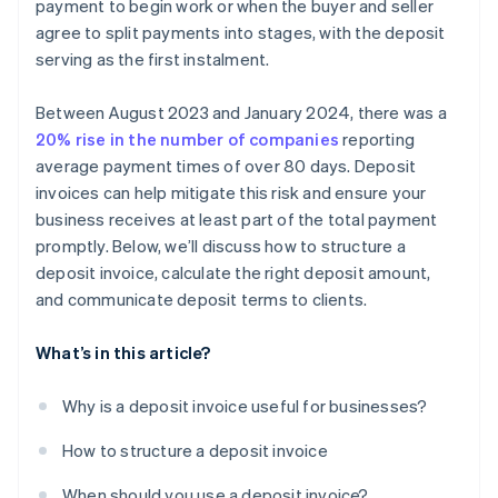
payment to begin work or when the buyer and seller
agree to split payments into stages, with the deposit
serving as the first instalment.
Between August 2023 and January 2024, there was a
20% rise in the number of companies
reporting
average payment times of over 80 days. Deposit
invoices can help mitigate this risk and ensure your
business receives at least part of the total payment
promptly. Below, we’ll discuss how to structure a
deposit invoice, calculate the right deposit amount,
and communicate deposit terms to clients.
What’s in this article?
Why is a deposit invoice useful for businesses?
How to structure a deposit invoice
When should you use a deposit invoice?