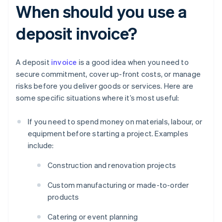
When should you use a
deposit invoice?
A deposit
invoice
is a good idea when you need to
secure commitment, cover up-front costs, or manage
risks before you deliver goods or services. Here are
some specific situations where it’s most useful:
If you need to spend money on materials, labour, or
equipment before starting a project. Examples
include:
Construction and renovation projects
Custom manufacturing or made-to-order
products
Catering or event planning