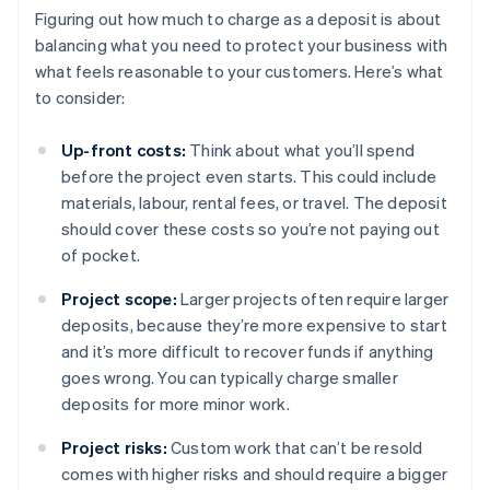
Figuring out how much to charge as a deposit is about
balancing what you need to protect your business with
what feels reasonable to your customers. Here’s what
to consider:
Up-front costs:
Think about what you’ll spend
before the project even starts. This could include
materials, labour, rental fees, or travel. The deposit
should cover these costs so you’re not paying out
of pocket.
Project scope:
Larger projects often require larger
deposits, because they’re more expensive to start
and it’s more difficult to recover funds if anything
goes wrong. You can typically charge smaller
deposits for more minor work.
Project risks:
Custom work that can’t be resold
comes with higher risks and should require a bigger