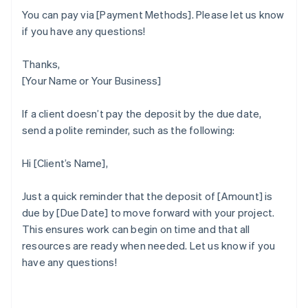
You can pay via [Payment Methods]. Please let us know
if you have any questions!
Thanks,
[Your Name or Your Business]
If a client doesn’t pay the deposit by the due date,
send a polite reminder, such as the following:
Hi [Client’s Name],
Just a quick reminder that the deposit of [Amount] is
due by [Due Date] to move forward with your project.
This ensures work can begin on time and that all
Australia
resources are ready when needed. Let us know if you
English
have any questions!
Austria
Deutsch
English
Belgium
Nederlands
Français
Deutsch
English