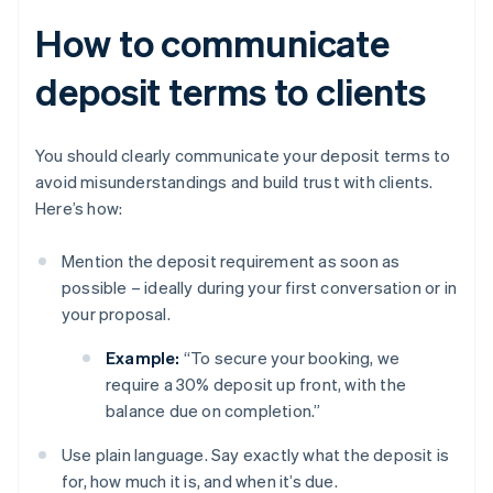
How to communicate
deposit terms to clients
You should clearly communicate your deposit terms to
avoid misunderstandings and build trust with clients.
Here’s how:
Mention the deposit requirement as soon as
possible – ideally during your first conversation or in
your proposal.
Example:
“To secure your booking, we
require a 30% deposit up front, with the
balance due on completion.”
Use plain language. Say exactly what the deposit is
for, how much it is, and when it’s due.