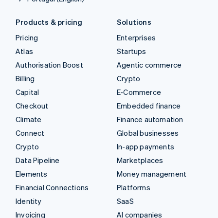
Products & pricing
Solutions
Pricing
Enterprises
Atlas
Startups
Authorisation Boost
Agentic commerce
Billing
Crypto
Capital
E-Commerce
Checkout
Embedded finance
Climate
Finance automation
Connect
Global businesses
Crypto
In-app payments
Data Pipeline
Marketplaces
Elements
Money management
Financial Connections
Platforms
Identity
SaaS
Invoicing
AI companies