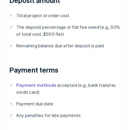
Deposit amount
Total project or order cost
The deposit percentage or flat fee owed (e.g., 50%
of total cost, $500 flat)
Remaining balance due after deposit is paid
Payment terms
Payment methods
accepted (e.g., bank transfer,
credit card)
Payment due date
Any penalties for late payments