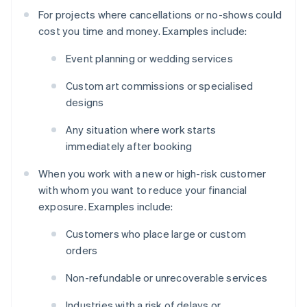
For projects where cancellations or no-shows could
cost you time and money. Examples include:
Event planning or wedding services
Custom art commissions or specialised
designs
Any situation where work starts
immediately after booking
When you work with a new or high-risk customer
with whom you want to reduce your financial
exposure. Examples include:
Customers who place large or custom
orders
Non-refundable or unrecoverable services
Industries with a risk of delays or