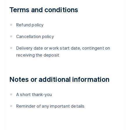
Terms and conditions
Refund policy
Cancellation policy
Delivery date or work start date, contingent on
receiving the deposit
Notes or additional information
A short thank-you
Reminder of any important details