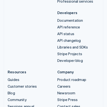
Professional services
Developers
Documentation
API reference
API status
API changelog
Libraries and SDKs
Stripe Projects
Developer blog
Resources
Company
Guides
Product roadmap
Customer stories
Careers
Blog
Newsroom
Community
Stripe Press
Sessions annual
Contact sales