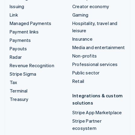
Issuing
Creator economy
Link
Gaming
Managed Payments
Hospitality, travel and
leisure
Payment links
Insurance
Payments
Media and entertainment
Payouts
Non-profits
Radar
Professional services
Revenue Recognition
Public sector
Stripe Sigma
Retail
Tax
Terminal
Integrations & custom
Treasury
solutions
Stripe App Marketplace
Stripe Partner
ecosystem