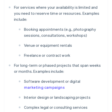
For services where your availability is limited and
you need to reserve time or resources. Examples
include:
Booking appointments (e.g., photography
sessions, consultations, workshops)
Venue or equipment rentals
Freelance or contract work
For long-term or phased projects that span weeks
or months. Examples include:
Software development or digital
marketing campaigns
Interior design or landscaping projects
Complex legal or consulting services