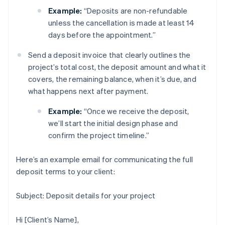
Example:
“Deposits are non-refundable
unless the cancellation is made at least 14
days before the appointment.”
Send a deposit invoice that clearly outlines the
project’s total cost, the deposit amount and what it
covers, the remaining balance, when it’s due, and
what happens next after payment.
Example:
“Once we receive the deposit,
we’ll start the initial design phase and
confirm the project timeline.”
Here’s an example email for communicating the full
deposit terms to your client:
Subject: Deposit details for your project
Hi [Client’s Name],