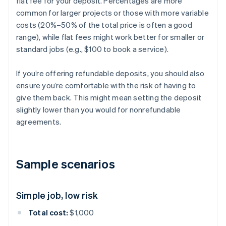
flat fee for your deposit. Percentages are more
common for larger projects or those with more variable
costs (20%–50% of the total price is often a good
range), while flat fees might work better for smaller or
standard jobs (e.g., $100 to book a service).
If you’re offering refundable deposits, you should also
ensure you’re comfortable with the risk of having to
give them back. This might mean setting the deposit
slightly lower than you would for nonrefundable
agreements.
Sample scenarios
Simple job, low risk
Total cost:
$1,000