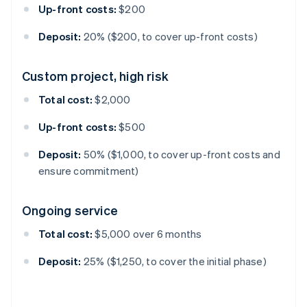
Up-front costs:
$200
Deposit:
20% ($200, to cover up-front costs)
Custom project, high risk
Total cost:
$2,000
Up-front costs:
$500
Deposit:
50% ($1,000, to cover up-front costs and
ensure commitment)
Ongoing service
Total cost:
$5,000 over 6 months
Deposit:
25% ($1,250, to cover the initial phase)