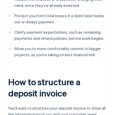
mind, since they’ve already invested
Protect you from total losses if a client later backs
out or delays payment
Clarify payment expectations, such as remaining
payments and refund policies, before work begins
Allow you to more comfortably commit to bigger
projects, as you’re taking on less financial risk
How to structure a
deposit invoice
You’ll want to structure your deposit invoice to show all
the information both you and your customer need.