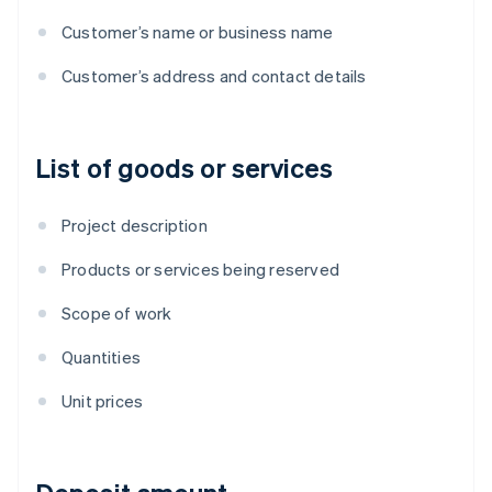
Customer’s name or business name
Customer’s address and contact details
List of goods or services
Project description
Products or services being reserved
Scope of work
Quantities
Unit prices