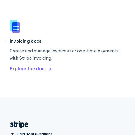
Singapore
English
简体中文
Slovakia
English
Slovenia
English
Italiano
Invoicing docs
Spain
Español
English
Create and manage invoices for one-time payments
Sweden
with Stripe Invoicing.
Svenska
English
Switzerland
Explore the docs
Deutsch
Français
Italiano
English
Thailand
ไทย
English
United Arab Emirates
English
United Kingdom
English
United States
English
Español
简体中文
Portugal (English)