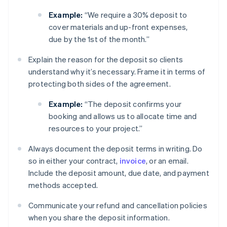
Example:
“We require a 30% deposit to
cover materials and up-front expenses,
due by the 1st of the month.”
Explain the reason for the deposit so clients
understand why it’s necessary. Frame it in terms of
protecting both sides of the agreement.
Example:
“The deposit confirms your
booking and allows us to allocate time and
resources to your project.”
Always document the deposit terms in writing. Do
so in either your contract,
invoice
, or an email.
Include the deposit amount, due date, and payment
methods accepted.
Communicate your refund and cancellation policies
when you share the deposit information.