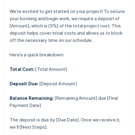
We’re excited to get started on your project! To secure
your booking and begin work, we require a deposit of
[Amount], which is [X%] of the total project cost. This
deposit helps cover initial costs and allows us to block
off the necessary time on our schedule.
Here’s a quick breakdown:
Total Cost:
[Total Amount]
Deposit Due:
[Deposit Amount]
Balance Remaining:
[Remaining Amount] due [Final
Payment Date]
The deposit is due by [Due Date]. Once we receive it,
we’ll [Next Steps].