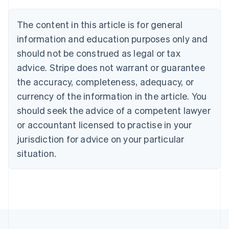
Brazil
Português
English
The content in this article is for general
Bulgaria
information and education purposes only and
English
Canada
should not be construed as legal or tax
English
Français
advice. Stripe does not warrant or guarantee
Croatia
the accuracy, completeness, adequacy, or
English
Italiano
Cyprus
currency of the information in the article. You
English
should seek the advice of a competent lawyer
Czech Republic
English
or accountant licensed to practise in your
Denmark
jurisdiction for advice on your particular
English
Estonia
situation.
English
Finland
English
Svenska
France
Français
English
Germany
Deutsch
English