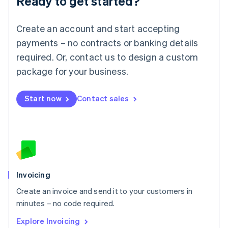
Ready to get started?
Luxembourg
Français
Deutsch
English
Create an account and start accepting
Mainland China
简体中文
English
payments – no contracts or banking details
Malaysia
required. Or, contact us to design a custom
English
简体中文
Malta
package for your business.
English
Mexico
Start now
Contact sales
Español
English
Netherlands
Nederlands
English
New Zealand
English
Norway
English
Poland
Invoicing
English
Create an invoice and send it to your customers in
Portugal
Português
English
minutes – no code required.
Romania
Explore Invoicing
English