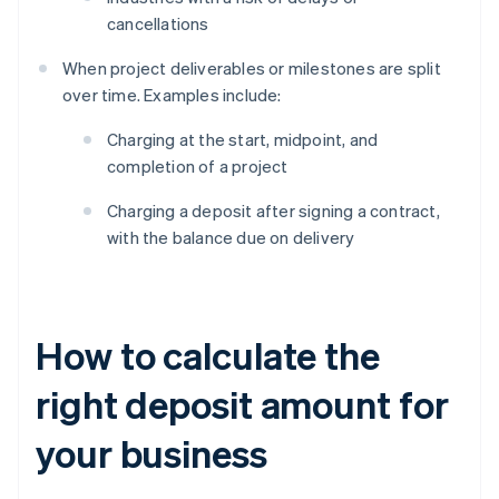
cancellations
When project deliverables or milestones are split
over time. Examples include:
Charging at the start, midpoint, and
completion of a project
Charging a deposit after signing a contract,
with the balance due on delivery
How to calculate the
right deposit amount for
your business