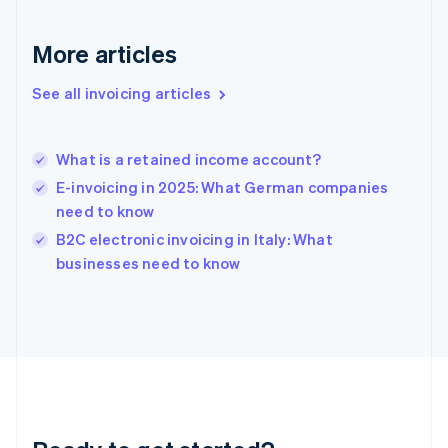
Gibraltar
English
More articles
Greece
English
See all invoicing articles
Hong Kong SAR, China
English
简体中文
Hungary
English
What is a retained income account?
India
E-invoicing in 2025: What German companies
English
need to know
Ireland
English
B2C electronic invoicing in Italy: What
Italy
businesses need to know
Italiano
English
Japan
日本語
English
Latvia
English
Liechtenstein
Deutsch
English
Lithuania
English