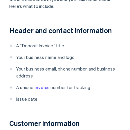
Here’s what to include.
Header and contact information
A “Deposit Invoice” title
Your business name and logo
Your business email, phone number, and business
address
A unique
invoice
number for tracking
Issue date
Customer information