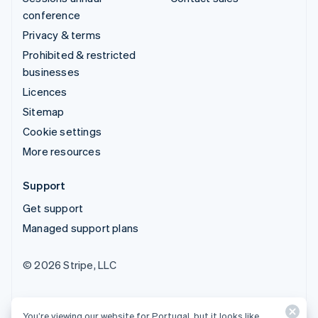
conference
Privacy & terms
Prohibited & restricted
businesses
Licences
Sitemap
Cookie settings
More resources
Support
Get support
Managed support plans
© 2026 Stripe, LLC
You’re viewing our website for Portugal, but it looks like