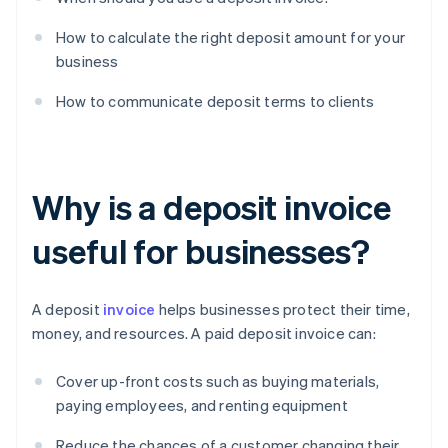
How to calculate the right deposit amount for your
business
How to communicate deposit terms to clients
Why is a deposit invoice
useful for businesses?
A deposit
invoice
helps businesses protect their time,
money, and resources. A paid deposit invoice can:
Cover up-front costs such as buying materials,
paying employees, and renting equipment
Reduce the chances of a customer changing their