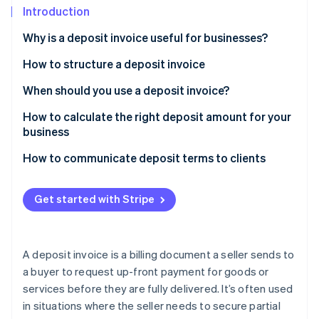
Partners
See what's ahead
Introduction
Stripe App Marketplace
Radar
Why is a deposit invoice useful for businesses?
Fraud prevention
How to structure a deposit invoice
Atlas
Start-up incorporation
Header and contact information
When should you use a deposit invoice?
Climate
Carbon removal
Customer information
How to calculate the right deposit amount for your
business
Identity
List of goods or services
Online identity verification
Sample scenarios
How to communicate deposit terms to clients
Deposit amount
Payment terms
Get started with Stripe
Terms and conditions
Stripe Sessions 2026
See how Stripe is building the economic infrastructure 
Notes or additional information
A deposit invoice is a billing document a seller sends to
Watch now
a buyer to request up-front payment for goods or
services before they are fully delivered. It’s often used
in situations where the seller needs to secure partial