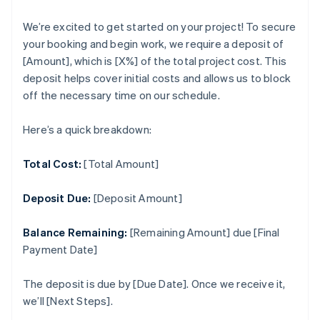
We’re excited to get started on your project! To secure
your booking and begin work, we require a deposit of
[Amount], which is [X%] of the total project cost. This
deposit helps cover initial costs and allows us to block
off the necessary time on our schedule.
Here’s a quick breakdown:
Total Cost:
[Total Amount]
Deposit Due:
[Deposit Amount]
Balance Remaining:
[Remaining Amount] due [Final
Payment Date]
The deposit is due by [Due Date]. Once we receive it,
we’ll [Next Steps].