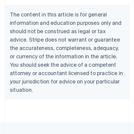
Brazil
Português
English
The content in this article is for general
Bulgaria
information and education purposes only and
English
Canada
should not be construed as legal or tax
English
Français
advice. Stripe does not warrant or guarantee
Croatia
the accurateness, completeness, adequacy,
English
Italiano
Cyprus
or currency of the information in the article.
English
You should seek the advice of a competent
Czech Republic
English
attorney or accountant licensed to practice in
Denmark
your jurisdiction for advice on your particular
English
Estonia
situation.
English
Finland
English
Svenska
France
Français
English
Germany
Deutsch
English