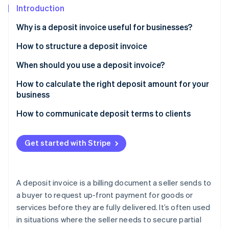
Stripe App Marketplace
Introduction
Atlas
Startup incorporation
Why is a deposit invoice useful for businesses?
Climate
Carbon removal
How to structure a deposit invoice
Identity
Header and contact information
When should you use a deposit invoice?
Online identity verification
Customer information
How to calculate the right deposit amount for your
business
List of goods or services
Sample scenarios
How to communicate deposit terms to clients
Deposit amount
Stripe Sessions 2026
See how Stripe is building the economic infrastructure f
Payment terms
Get started with Stripe
Watch now
Terms and conditions
Notes or additional information
A deposit invoice is a billing document a seller sends to
a buyer to request up-front payment for goods or
services before they are fully delivered. It’s often used
in situations where the seller needs to secure partial