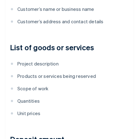
Customer’s name or business name
Customer’s address and contact details
List of goods or services
Project description
Products or services being reserved
Scope of work
Quantities
Unit prices