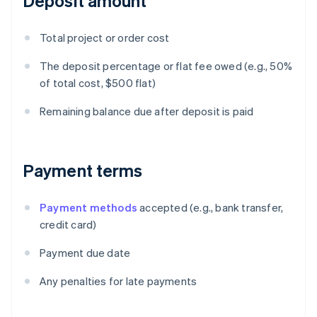
Deposit amount
Total project or order cost
The deposit percentage or flat fee owed (e.g., 50%
of total cost, $500 flat)
Remaining balance due after deposit is paid
Payment terms
Payment methods
accepted (e.g., bank transfer,
credit card)
Payment due date
Any penalties for late payments