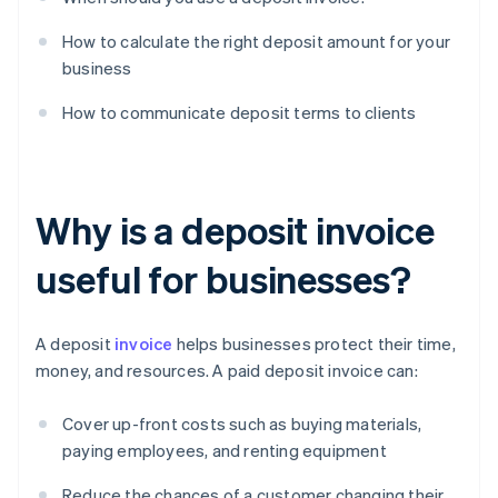
How to calculate the right deposit amount for your
business
How to communicate deposit terms to clients
Why is a deposit invoice
useful for businesses?
A deposit
invoice
helps businesses protect their time,
money, and resources. A paid deposit invoice can:
Cover up-front costs such as buying materials,
paying employees, and renting equipment
Reduce the chances of a customer changing their