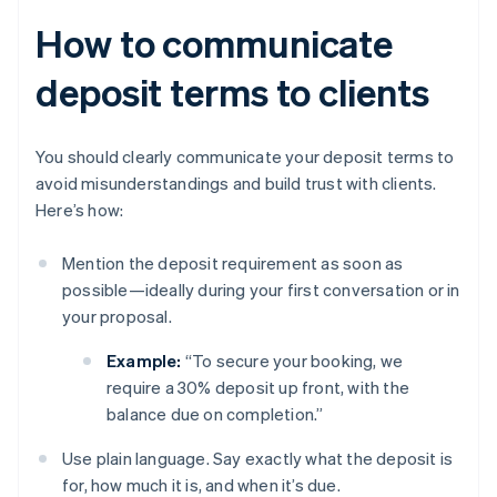
How to communicate
deposit terms to clients
You should clearly communicate your deposit terms to
avoid misunderstandings and build trust with clients.
Here’s how:
Mention the deposit requirement as soon as
possible—ideally during your first conversation or in
your proposal.
Example:
“To secure your booking, we
require a 30% deposit up front, with the
balance due on completion.”
Use plain language. Say exactly what the deposit is
for, how much it is, and when it’s due.