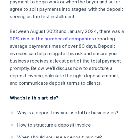
payment to begin work or when the buyer and seller
agree to split payments into stages, with the deposit
serving as the first installment.
Between August 2023 and January 2024, there was a
20% rise in the number of companies
reporting
average payment times of over 80 days. Deposit
invoices can help mitigate this risk and ensure your
business receives at least part of the total payment
promptly. Below, we’ll discuss how to structure a
deposit invoice, calculate the right deposit amount,
and communicate deposit terms to clients.
What’s in this article?
Why is a deposit invoice useful for businesses?
How to structure a deposit invoice
When should you use a deposit invoice?