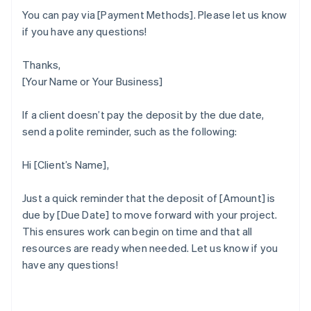
You can pay via [Payment Methods]. Please let us know
if you have any questions!
Thanks,
[Your Name or Your Business]
If a client doesn’t pay the deposit by the due date,
send a polite reminder, such as the following:
Hi [Client’s Name],
Just a quick reminder that the deposit of [Amount] is
due by [Due Date] to move forward with your project.
This ensures work can begin on time and that all
Australia
resources are ready when needed. Let us know if you
English
have any questions!
Austria
Deutsch
English
Belgium
Nederlands
Français
Deutsch
English