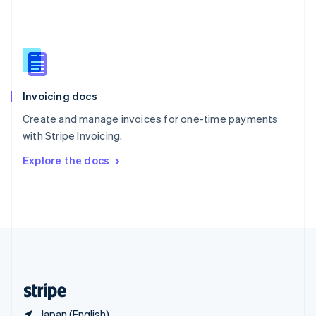
Singapore
English
简体中文
Slovakia
English
Slovenia
English
Italiano
Invoicing docs
Spain
Español
English
Create and manage invoices for one-time payments
Sweden
with Stripe Invoicing.
Svenska
English
Switzerland
Explore the docs
Deutsch
Français
Italiano
English
Thailand
ไทย
English
United Arab Emirates
English
United Kingdom
English
United States
English
Español
简体中文
Japan (English)