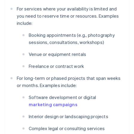
For services where your availability is limited and
you need to reserve time or resources. Examples
include:
Booking appointments (e.g., photography
sessions, consultations, workshops)
Venue or equipment rentals
Freelance or contract work
For long-term or phased projects that span weeks
or months. Examples include:
Software development or digital
marketing campaigns
Interior design or landscaping projects
Complex legal or consulting services