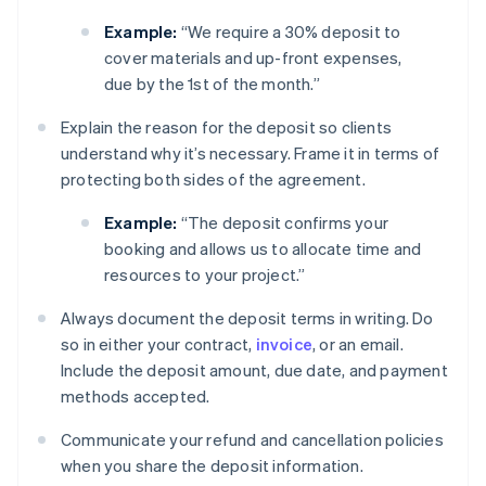
Example:
“We require a 30% deposit to
cover materials and up-front expenses,
due by the 1st of the month.”
Explain the reason for the deposit so clients
understand why it’s necessary. Frame it in terms of
protecting both sides of the agreement.
Example:
“The deposit confirms your
booking and allows us to allocate time and
resources to your project.”
Always document the deposit terms in writing. Do
so in either your contract,
invoice
, or an email.
Include the deposit amount, due date, and payment
methods accepted.
Communicate your refund and cancellation policies
when you share the deposit information.