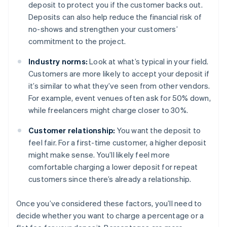
deposit to protect you if the customer backs out.
Deposits can also help reduce the financial risk of
no-shows and strengthen your customers’
commitment to the project.
Industry norms:
Look at what’s typical in your field.
Customers are more likely to accept your deposit if
it’s similar to what they’ve seen from other vendors.
For example, event venues often ask for 50% down,
while freelancers might charge closer to 30%.
Customer relationship:
You want the deposit to
feel fair. For a first-time customer, a higher deposit
might make sense. You’ll likely feel more
comfortable charging a lower deposit for repeat
customers since there’s already a relationship.
Once you’ve considered these factors, you’ll need to
decide whether you want to charge a percentage or a