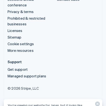
conference
Privacy & terms
Prohibited & restricted
businesses
Licenses
Sitemap
Cookie settings
More resources
Support
Get support
Managed support plans
© 2026 Stripe, LLC
You’re viewing our website for Japan, but it looks like