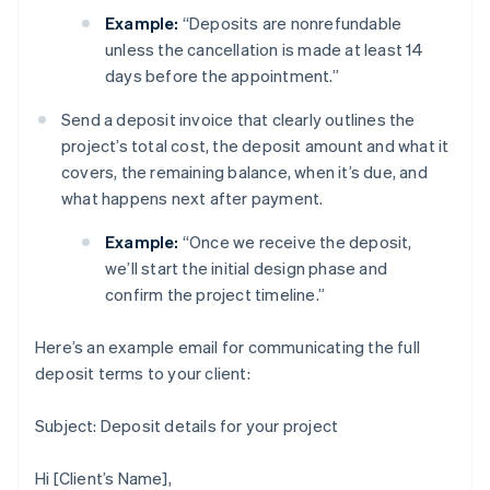
Example:
“Deposits are nonrefundable
unless the cancellation is made at least 14
days before the appointment.”
Send a deposit invoice that clearly outlines the
project’s total cost, the deposit amount and what it
covers, the remaining balance, when it’s due, and
what happens next after payment.
Example:
“Once we receive the deposit,
we’ll start the initial design phase and
confirm the project timeline.”
Here’s an example email for communicating the full
deposit terms to your client:
Subject: Deposit details for your project
Hi [Client’s Name],