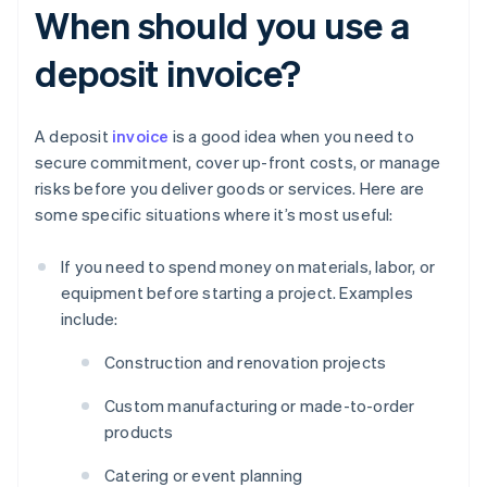
When should you use a
deposit invoice?
A deposit
invoice
is a good idea when you need to
secure commitment, cover up-front costs, or manage
risks before you deliver goods or services. Here are
some specific situations where it’s most useful:
If you need to spend money on materials, labor, or
equipment before starting a project. Examples
include:
Construction and renovation projects
Custom manufacturing or made-to-order
products
Catering or event planning