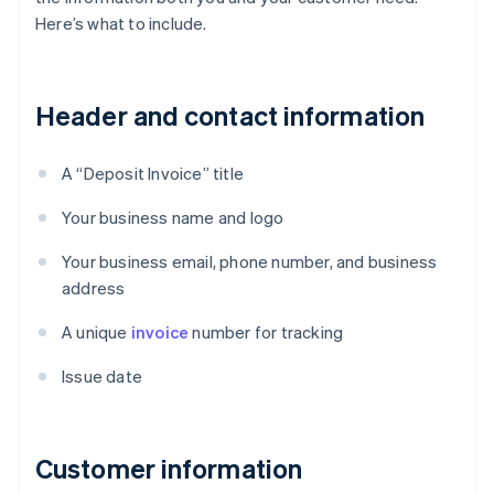
Here’s what to include.
Header and contact information
A “Deposit Invoice” title
Your business name and logo
Your business email, phone number, and business
address
A unique
invoice
number for tracking
Issue date
Customer information