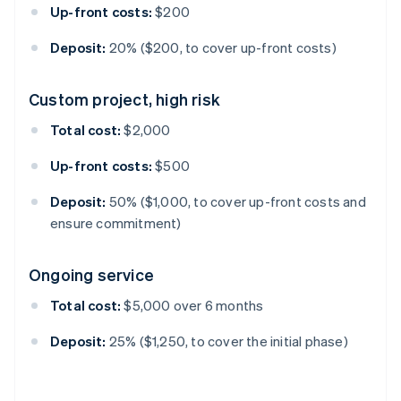
Up-front costs:
$200
Deposit:
20% ($200, to cover up-front costs)
Custom project, high risk
Total cost:
$2,000
Up-front costs:
$500
Deposit:
50% ($1,000, to cover up-front costs and
ensure commitment)
Ongoing service
Total cost:
$5,000 over 6 months
Deposit:
25% ($1,250, to cover the initial phase)