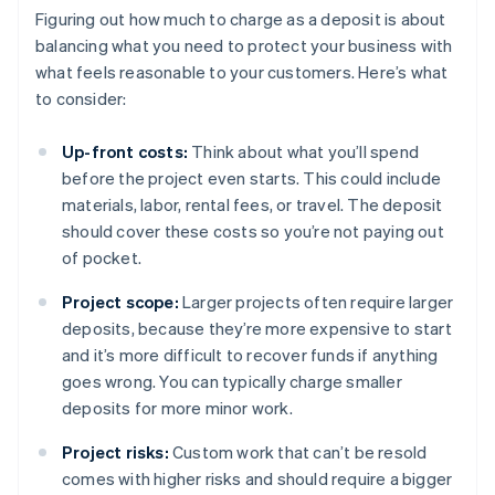
Figuring out how much to charge as a deposit is about
balancing what you need to protect your business with
what feels reasonable to your customers. Here’s what
to consider:
Up-front costs:
Think about what you’ll spend
before the project even starts. This could include
materials, labor, rental fees, or travel. The deposit
should cover these costs so you’re not paying out
of pocket.
Project scope:
Larger projects often require larger
deposits, because they’re more expensive to start
and it’s more difficult to recover funds if anything
goes wrong. You can typically charge smaller
deposits for more minor work.
Project risks:
Custom work that can’t be resold
comes with higher risks and should require a bigger