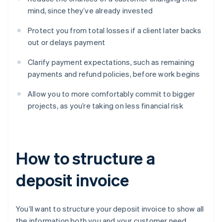
mind, since they’ve already invested
Protect you from total losses if a client later backs
out or delays payment
Clarify payment expectations, such as remaining
payments and refund policies, before work begins
Allow you to more comfortably commit to bigger
projects, as you’re taking on less financial risk
How to structure a
deposit invoice
You’ll want to structure your deposit invoice to show all
the information both you and your customer need.