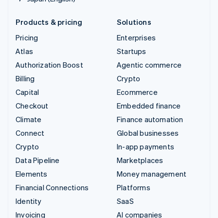
Products & pricing
Solutions
Pricing
Enterprises
Atlas
Startups
Authorization Boost
Agentic commerce
Billing
Crypto
Capital
Ecommerce
Checkout
Embedded finance
Climate
Finance automation
Connect
Global businesses
Crypto
In-app payments
Data Pipeline
Marketplaces
Elements
Money management
Financial Connections
Platforms
Identity
SaaS
Invoicing
AI companies