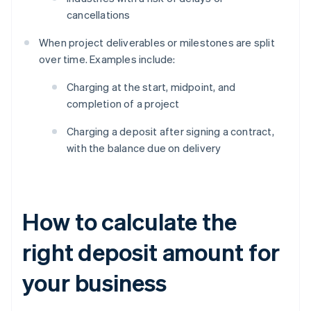
cancellations
When project deliverables or milestones are split
over time. Examples include:
Charging at the start, midpoint, and
completion of a project
Charging a deposit after signing a contract,
with the balance due on delivery
How to calculate the
right deposit amount for
your business