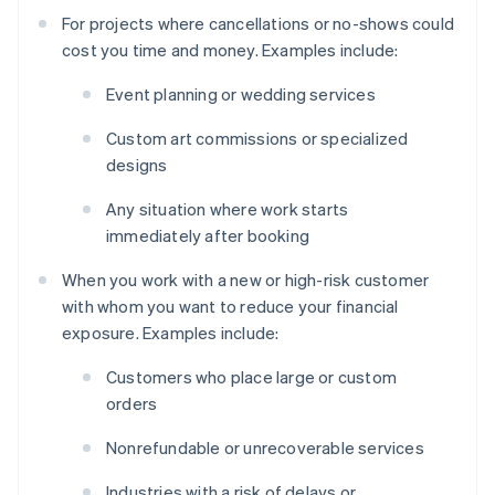
For projects where cancellations or no-shows could
cost you time and money. Examples include:
Event planning or wedding services
Custom art commissions or specialized
designs
Any situation where work starts
immediately after booking
When you work with a new or high-risk customer
with whom you want to reduce your financial
exposure. Examples include:
Customers who place large or custom
orders
Nonrefundable or unrecoverable services
Industries with a risk of delays or