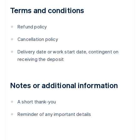
Terms and conditions
Refund policy
Cancellation policy
Delivery date or work start date, contingent on
receiving the deposit
Notes or additional information
A short thank-you
Reminder of any important details