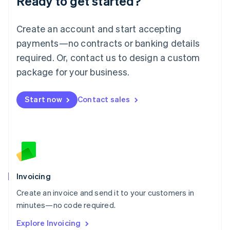
Ready to get started?
Luxembourg
Français
Deutsch
English
Create an account and start accepting
Mainland China
简体中文
English
payments—no contracts or banking details
Malaysia
required. Or, contact us to design a custom
English
简体中文
Malta
package for your business.
English
Mexico
Start now
Contact sales
Español
English
Netherlands
Nederlands
English
New Zealand
English
Norway
English
Poland
Invoicing
English
Create an invoice and send it to your customers in
Portugal
Português
English
minutes—no code required.
Romania
Explore Invoicing
English