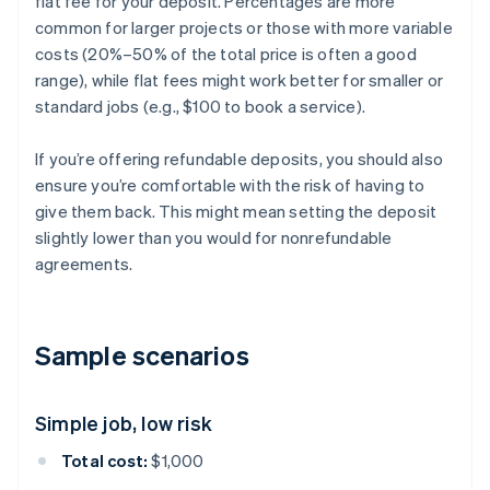
flat fee for your deposit. Percentages are more
common for larger projects or those with more variable
costs (20%–50% of the total price is often a good
range), while flat fees might work better for smaller or
standard jobs (e.g., $100 to book a service).
If you’re offering refundable deposits, you should also
ensure you’re comfortable with the risk of having to
give them back. This might mean setting the deposit
slightly lower than you would for nonrefundable
agreements.
Sample scenarios
Simple job, low risk
Total cost:
$1,000