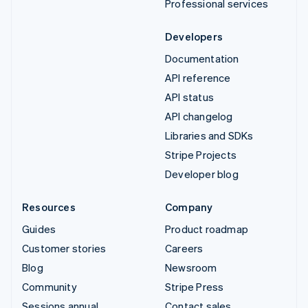
Professional services
Developers
Documentation
API reference
API status
API changelog
Libraries and SDKs
Stripe Projects
Developer blog
Resources
Company
Guides
Product roadmap
Customer stories
Careers
Blog
Newsroom
Community
Stripe Press
Sessions annual
Contact sales