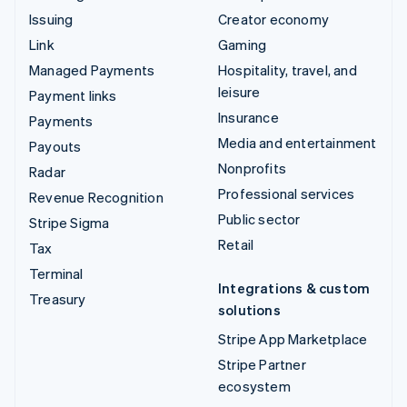
Issuing
Creator economy
Link
Gaming
Managed Payments
Hospitality, travel, and
leisure
Payment links
Insurance
Payments
Media and entertainment
Payouts
Nonprofits
Radar
Professional services
Revenue Recognition
Public sector
Stripe Sigma
Retail
Tax
Terminal
Integrations & custom
Treasury
solutions
Stripe App Marketplace
Stripe Partner
ecosystem