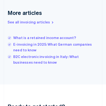
Gibraltar
English
More articles
Greece
English
See all invoicing articles
Hong Kong SAR, China
English
简体中文
Hungary
English
What is a retained income account?
India
E-invoicing in 2025: What German companies
English
need to know
Ireland
English
B2C electronic invoicing in Italy: What
Italy
businesses need to know
Italiano
English
Japan
日本語
English
Latvia
English
Liechtenstein
Deutsch
English
Lithuania
English