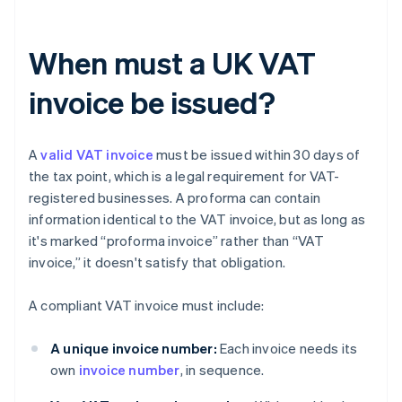
When must a UK VAT
invoice be issued?
A
valid VAT invoice
must be issued within 30 days of
the tax point, which is a legal requirement for VAT-
registered businesses. A proforma can contain
information identical to the VAT invoice, but as long as
it's marked “proforma invoice” rather than “VAT
invoice,” it doesn't satisfy that obligation.
A compliant VAT invoice must include:
A unique invoice number:
Each invoice needs its
own
invoice number
, in sequence.