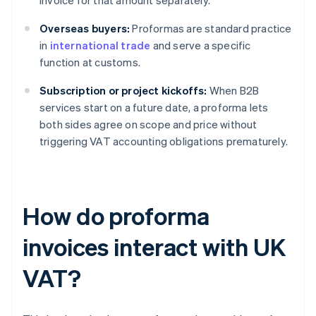
invoice for that amount separately.
Overseas buyers:
Proformas are standard practice
in
international trade
and serve a specific
function at customs.
Subscription or project kickoffs:
When B2B
services start on a future date, a proforma lets
both sides agree on scope and price without
triggering VAT accounting obligations prematurely.
How do proforma
invoices interact with UK
VAT?