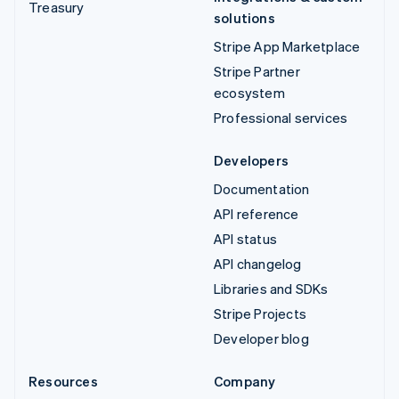
Treasury
solutions
Stripe App Marketplace
Stripe Partner
ecosystem
Professional services
Developers
Documentation
API reference
API status
API changelog
Libraries and SDKs
Stripe Projects
Developer blog
Resources
Company