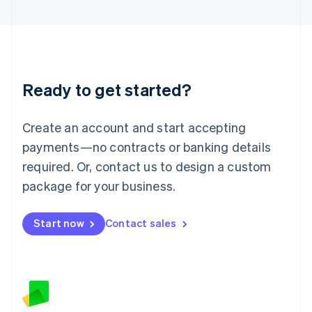
Latvia
English
Liechtenstein
Deutsch
English
Lithuania
Ready to get started?
English
Luxembourg
Français
Deutsch
English
Create an account and start accepting
Mainland China
简体中文
English
payments—no contracts or banking details
Malaysia
required. Or, contact us to design a custom
English
简体中文
Malta
package for your business.
English
Mexico
Start now
Contact sales
Español
English
Netherlands
Nederlands
English
New Zealand
English
Norway
English