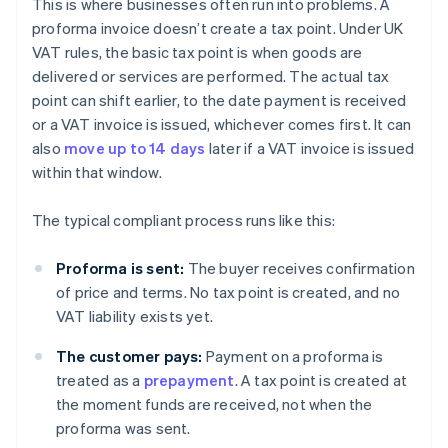
This is where businesses often run into problems. A
proforma invoice doesn’t create a tax point. Under UK
VAT rules, the basic tax point is when goods are
delivered or services are performed. The actual tax
point can shift earlier, to the date payment is received
or a VAT invoice is issued, whichever comes first. It can
also
move up to 14 days
later if a VAT invoice is issued
within that window.
The typical compliant process runs like this:
Proforma is sent:
The buyer receives confirmation
of price and terms. No tax point is created, and no
VAT liability exists yet.
The customer pays:
Payment on a proforma is
treated as a
prepayment
. A tax point is created at
the moment funds are received, not when the
proforma was sent.