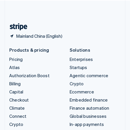
United Kingdom
English
United States
English
Español
简体中文
Mainland China (English)
Products & pricing
Solutions
Pricing
Enterprises
Atlas
Startups
Authorization Boost
Agentic commerce
Billing
Crypto
Capital
Ecommerce
Checkout
Embedded finance
Climate
Finance automation
Connect
Global businesses
Crypto
In-app payments