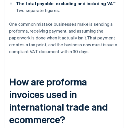
The total payable, excluding and including VAT:
Two separate figures.
One common mistake businesses make is sending a
proforma, receiving payment, and assuming the
paperwork is done when it actually isn't.That payment
creates a tax point, and the business now must issue a
compliant VAT document within 30 days.
How are proforma
invoices used in
international trade and
ecommerce?