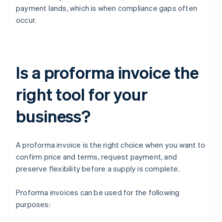
payment lands, which is when compliance gaps often
occur.
Is a proforma invoice the
right tool for your
business?
A proforma invoice is the right choice when you want to
confirm price and terms, request payment, and
preserve flexibility before a supply is complete.
Proforma invoices can be used for the following
purposes: