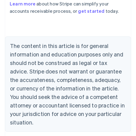
Learn more
about how Stripe can simplify your
Australia
accounts receivable process, or
get started
today.
English
Austria
Deutsch
English
Belgium
Nederlands
Français
Deutsch
English
Brazil
The content in this article is for general
Português
English
information and education purposes only and
Bulgaria
should not be construed as legal or tax
English
Canada
advice. Stripe does not warrant or guarantee
English
Français
the accurateness, completeness, adequacy,
Croatia
English
Italiano
or currency of the information in the article.
Cyprus
You should seek the advice of a competent
English
Czech Republic
attorney or accountant licensed to practice in
English
your jurisdiction for advice on your particular
Denmark
situation.
English
Estonia
English