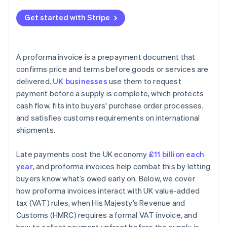
Get started with Stripe
A proforma invoice is a prepayment document that
confirms price and terms before goods or services are
delivered.
UK businesses
use them to request
payment before a supply is complete, which protects
cash flow, fits into buyers' purchase order processes,
and satisfies customs requirements on international
shipments.
Late payments cost the UK economy
£11 billion each
year
, and proforma invoices help combat this by letting
buyers know what’s owed early on. Below, we cover
how proforma invoices interact with UK value-added
tax (VAT) rules, when His Majesty’s Revenue and
Customs (HMRC) requires a formal VAT invoice, and