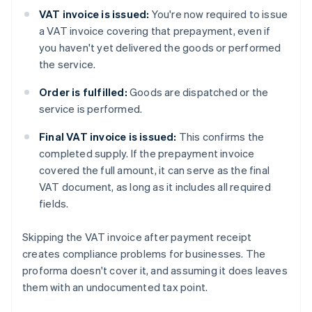
VAT invoice is issued:
You're now required to issue
a VAT invoice covering that prepayment, even if
you haven't yet delivered the goods or performed
the service.
Order is fulfilled:
Goods are dispatched or the
service is performed.
Final VAT invoice is issued:
This confirms the
completed supply. If the prepayment invoice
covered the full amount, it can serve as the final
VAT document, as long as it includes all required
fields.
Skipping the VAT invoice after payment receipt
creates compliance problems for businesses. The
proforma doesn't cover it, and assuming it does leaves
them with an undocumented tax point.