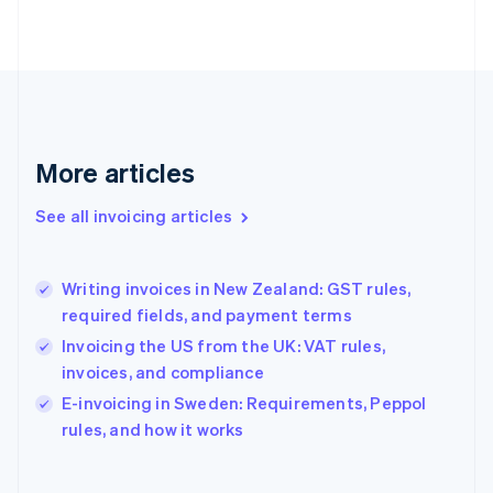
Finland
English
Svenska
France
Français
English
Germany
Deutsch
English
Gibraltar
More articles
English
Greece
See all invoicing articles
English
Hong Kong SAR, China
English
简体中文
Writing invoices in New Zealand: GST rules,
Hungary
English
required fields, and payment terms
India
Invoicing the US from the UK: VAT rules,
English
invoices, and compliance
Ireland
English
E-invoicing in Sweden: Requirements, Peppol
Italy
rules, and how it works
Italiano
English
Japan
日本語
English