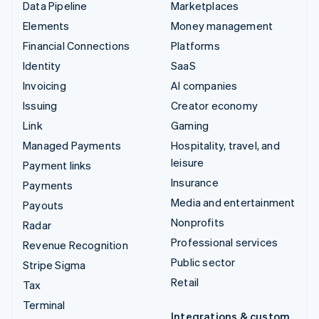
Data Pipeline
Marketplaces
Elements
Money management
Financial Connections
Platforms
Identity
SaaS
Invoicing
AI companies
Issuing
Creator economy
Link
Gaming
Managed Payments
Hospitality, travel, and
leisure
Payment links
Insurance
Payments
Media and entertainment
Payouts
Nonprofits
Radar
Professional services
Revenue Recognition
Public sector
Stripe Sigma
Retail
Tax
Terminal
Integrations & custom