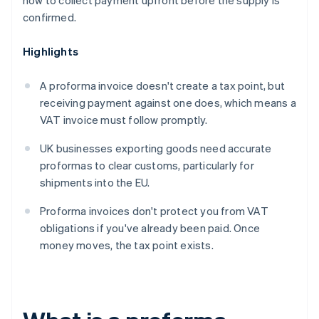
how to collect payment upfront before the supply is
confirmed.
Highlights
A proforma invoice doesn't create a tax point, but
receiving payment against one does, which means a
VAT invoice must follow promptly.
UK businesses exporting goods need accurate
proformas to clear customs, particularly for
shipments into the EU.
Proforma invoices don't protect you from VAT
obligations if you've already been paid. Once
money moves, the tax point exists.