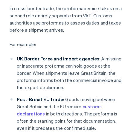
In cross-border trade, the proforma invoice takes on a
second role entirely separate from VAT. Customs
authorities use proformas to assess duties and taxes
before a shipment arrives.
For example:
UK Border Force and import agencies:
A missing
or inaccurate proforma can hold goods at the
border. When shipments leave Great Britain, the
proforma informs both the commercial invoice and
the export declaration.
Post-Brexit EU trade:
Goods moving between
Great Britain and the EU require
customs
declarations
in both directions. The proforma is
often the starting point for that documentation,
even if it predates the confirmed sale.