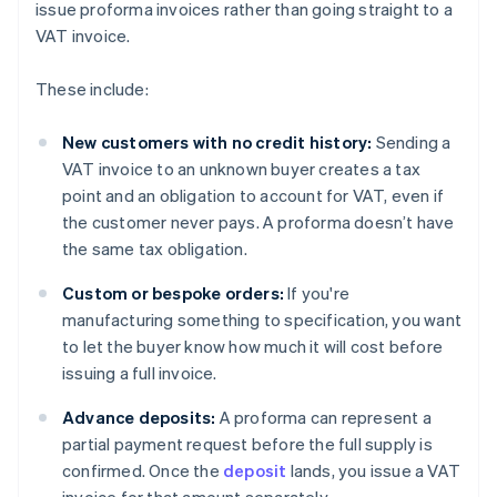
issue proforma invoices rather than going straight to a
VAT invoice.
These include:
New customers with no credit history:
Sending a
VAT invoice to an unknown buyer creates a tax
point and an obligation to account for VAT, even if
the customer never pays. A proforma doesn’t have
the same tax obligation.
Custom or bespoke orders:
If you're
manufacturing something to specification, you want
to let the buyer know how much it will cost before
issuing a full invoice.
Advance deposits:
A proforma can represent a
partial payment request before the full supply is
confirmed. Once the
deposit
lands, you issue a VAT