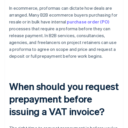
In ecommerce, proformas can dictate how deals are
arranged. Many B2B ecommerce buyers purchasing for
resale or in bulk have internal
purchase order (PO)
processes that require a proforma before they can
release payment. In B2B services, consultancies,
agencies, and freelancers on project retainers can use
a proforma to agree on scope and price and request a
deposit or full prepayment before work begins.
When should you request
prepayment before
issuing a VAT invoice?