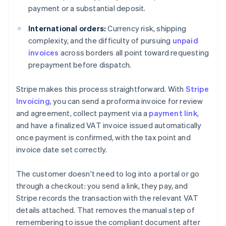
payment or a substantial deposit.
International orders:
Currency risk, shipping
complexity, and the difficulty of pursuing
unpaid
invoices
across borders all point toward requesting
prepayment before dispatch.
Stripe makes this process straightforward. With
Stripe
Invoicing
, you can send a proforma invoice for review
and agreement, collect payment via a
payment link
,
and have a finalized VAT invoice issued automatically
once payment is confirmed, with the tax point and
invoice date set correctly.
The customer doesn't need to log into a portal or go
through a checkout: you send a link, they pay, and
Stripe records the transaction with the relevant VAT
details attached. That removes the manual step of
remembering to issue the compliant document after