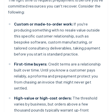
The right time to request prepayment is before you've
committed resources you can't recover. Consider the
following:
Custom or made-to-order work:
If you're
producing something with no resale value outside
this specific customer relationship, such as
bespoke software, custom manufacturing, or
tailored consultancy deliverables, taking payment
before you start is standard practice.
First-time buyers:
Credit terms are a relationship
built over time. Until you know a customer pays
reliably, a proforma and prepayment protect you
from chasing an invoice that might never get
settled.
High-value or high-cost orders:
The threshold
varies by business, but orders above a few
thousand pounds typically warrant up-front