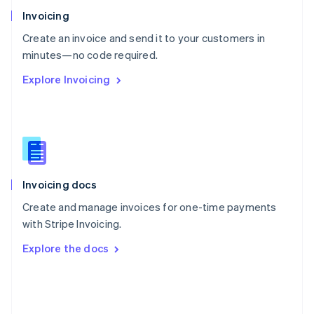
Poland
Invoicing
English
Create an invoice and send it to your customers in
Portugal
Português
English
minutes—no code required.
Romania
Explore Invoicing
English
Singapore
English
简体中文
Slovakia
English
Slovenia
English
Italiano
Invoicing docs
Spain
Español
English
Create and manage invoices for one-time payments
Sweden
with Stripe Invoicing.
Svenska
English
Switzerland
Explore the docs
Deutsch
Français
Italiano
English
Thailand
ไทย
English
United Arab Emirates
English