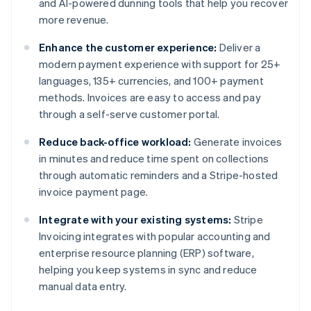
and AI-powered dunning tools that help you recover
more revenue.
Enhance the customer experience:
Deliver a
modern payment experience with support for 25+
languages, 135+ currencies, and 100+ payment
methods. Invoices are easy to access and pay
through a self-serve customer portal.
Reduce back-office workload:
Generate invoices
in minutes and reduce time spent on collections
through automatic reminders and a Stripe-hosted
invoice payment page.
Integrate with your existing systems:
Stripe
Invoicing integrates with popular accounting and
enterprise resource planning (ERP) software,
helping you keep systems in sync and reduce
manual data entry.