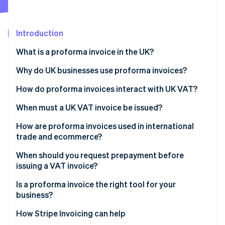
Partners
Stripe App Marketplace
Introduction
Stripe Sessions 2026
What is a proforma invoice in the UK?
See how Stripe is building the economic infrastructure f
Watch now
Why do UK businesses use proforma invoices?
How do proforma invoices interact with UK VAT?
When must a UK VAT invoice be issued?
How are proforma invoices used in international
trade and ecommerce?
When should you request prepayment before
issuing a VAT invoice?
Is a proforma invoice the right tool for your
business?
How Stripe Invoicing can help