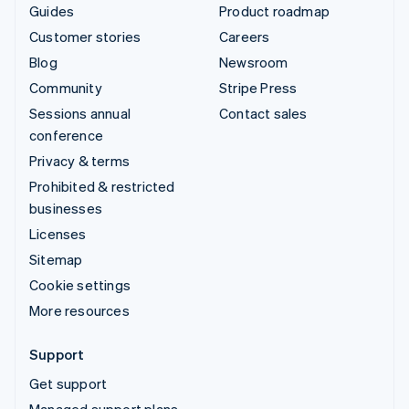
Guides
Product roadmap
Customer stories
Careers
Blog
Newsroom
Community
Stripe Press
Sessions annual
Contact sales
conference
Privacy & terms
Prohibited & restricted
businesses
Licenses
Sitemap
Cookie settings
More resources
Support
Get support
Managed support plans