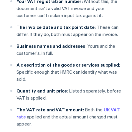
Your VAT registration number:
Without this, the
document isn't a valid VAT invoice and your
customer can't reclaim input tax against it.
The invoice date and tax point date:
These can
differ. If they do, both must appear on the invoice.
Business names and addresses:
Yours and the
customer's, in full.
A description of the goods or services supplied:
Specific enough that HMRC can identify what was
sold.
Quantity and unit price:
Listed separately, before
VAT is applied.
The VAT rate and VAT amount:
Both the
UK VAT
rate
applied and the actual amount charged must
appear.