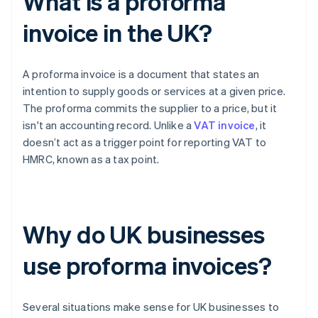
What is a proforma
invoice in the UK?
A proforma invoice is a document that states an
intention to supply goods or services at a given price.
The proforma commits the supplier to a price, but it
isn't an accounting record. Unlike a
VAT invoice
, it
doesn’t act as a trigger point for reporting VAT to
HMRC, known as a tax point.
Why do UK businesses
use proforma invoices?
Several situations make sense for UK businesses to