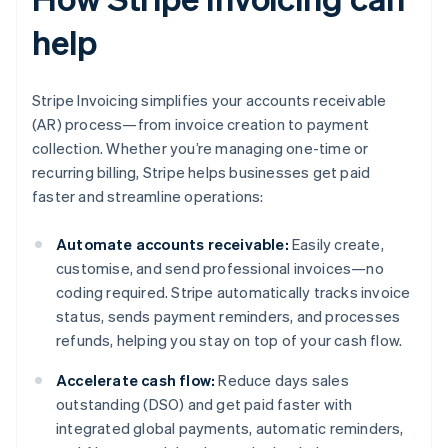
help
Stripe Invoicing simplifies your accounts receivable
(AR) process—from invoice creation to payment
collection. Whether you’re managing one-time or
recurring billing, Stripe helps businesses get paid
faster and streamline operations:
Automate accounts receivable:
Easily create,
customise, and send professional invoices—no
coding required. Stripe automatically tracks invoice
status, sends payment reminders, and processes
refunds, helping you stay on top of your cash flow.
Accelerate cash flow:
Reduce days sales
outstanding (DSO) and get paid faster with
integrated global payments, automatic reminders,