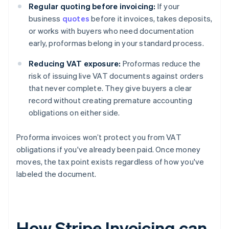
Regular quoting before invoicing:
If your
business
quotes
before it invoices, takes deposits,
or works with buyers who need documentation
early, proformas belong in your standard process.
Reducing VAT exposure:
Proformas reduce the
risk of issuing live VAT documents against orders
that never complete. They give buyers a clear
record without creating premature accounting
obligations on either side.
Proforma invoices won’t protect you from VAT
obligations if you've already been paid. Once money
moves, the tax point exists regardless of how you've
labeled the document.
How Stripe Invoicing can