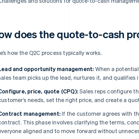
Challenges and solutions for quote-to-cash managem
ow does the quote-to-cash pr
e’s how the Q2C process typically works.
Lead and opportunity management:
When a potential
sales team picks up the lead, nurtures it, and qualifies 
Configure, price, quote (CPQ):
Sales reps configure the
customer’s needs, set the right price, and create a quo
Contract management:
If the customer agrees with th
contract. This phase involves clarifying the terms, cond
everyone aligned and to move forward without unneces