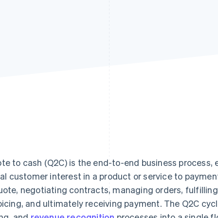
te to cash (Q2C) is the end-to-end business process,
tial customer interest in a product or service to paymen
uote, negotiating contracts, managing orders, fulfilling
oicing, and ultimately receiving payment. The Q2C cycl
ling, and
revenue recognition
processes into a single fl