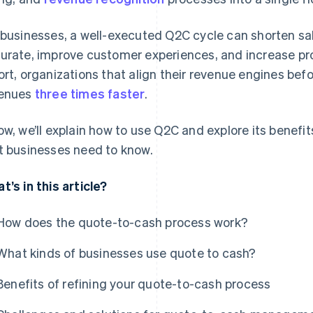
 businesses, a well-executed Q2C cycle can shorten sal
urate, improve customer experiences, and increase prof
ort, organizations that align their revenue engines bef
enues
three times faster
.
ow, we’ll explain how to use Q2C and explore its benefi
t businesses need to know.
t’s in this article?
How does the quote-to-cash process work?
What kinds of businesses use quote to cash?
Benefits of refining your quote-to-cash process