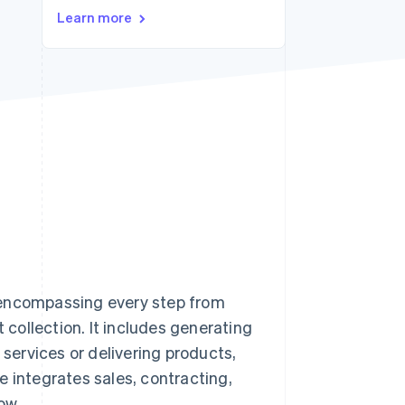
Stripe Sessions 2026
Learn more
See how Stripe is
building the economic
infrastructure for AI.
Watch now
 encompassing every step from
t collection. It includes generating
 services or delivering products,
e integrates sales, contracting,
ow.