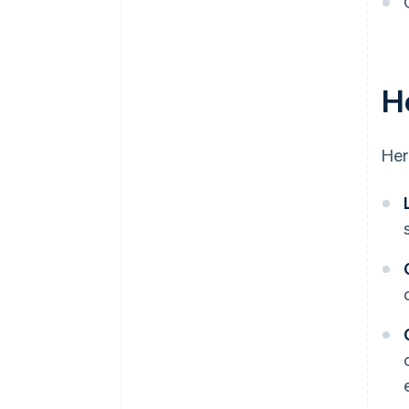
H
Her