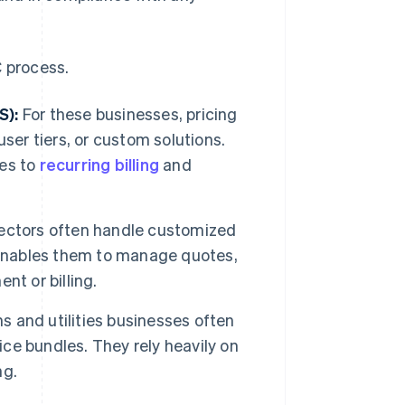
C process.
S):
For these businesses, pricing
ser tiers, or custom solutions.
es to
recurring billing
and
ectors often handle customized
 enables them to manage quotes,
nt or billing.
 and utilities businesses often
ice bundles. They rely heavily on
ng.