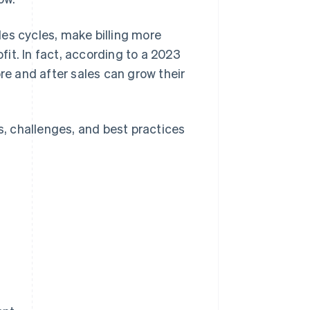
es cycles, make billing more
it. In fact, according to a 2023
ore and after sales can grow their
ts, challenges, and best practices