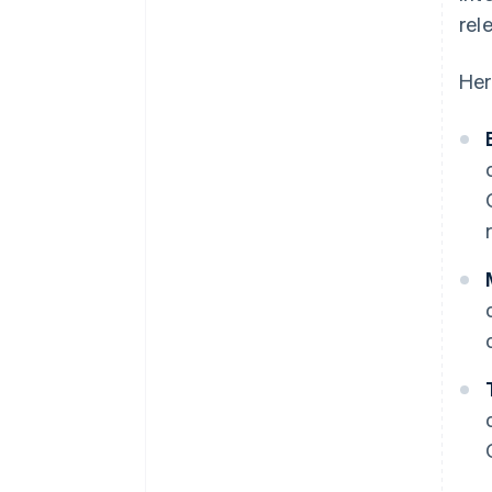
rel
Her