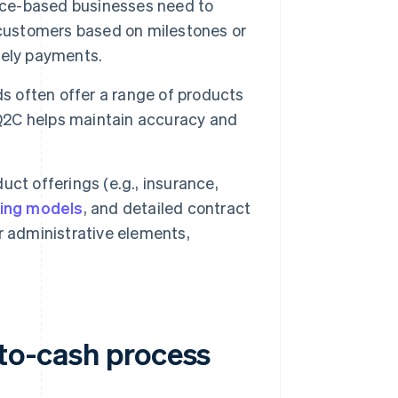
vice-based businesses need to
 customers based on milestones or
mely payments.
ds often offer a range of products
 Q2C helps maintain accuracy and
t offerings (e.g., insurance,
cing models
, and detailed contract
administrative elements,
-to-cash process