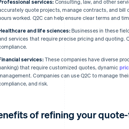
Professional services:
Consulting, law, and other ser
accurately quote projects, manage contracts, and bill
hours worked. Q2C can help ensure clear terms and ti
Healthcare and life sciences:
Businesses in these fiel
and services that require precise pricing and quoting.
compliance.
Financial services:
These companies have diverse produc
banking) that require customized quotes, dynamic
pri
management. Companies can use Q2C to manage their 
compliance, and risk.
enefits of refining your quote