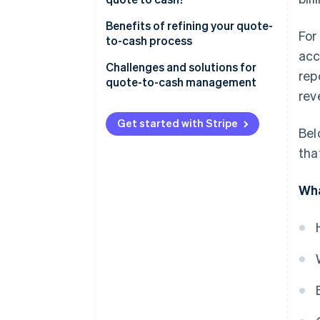
Benefits of refining your quote-
For
to-cash process
acc
Challenges and solutions for
rep
quote-to-cash management
rev
Get started with Stripe
Bel
tha
Wha