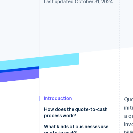
Last updated October 31, 2024
Introduction
Quo
ini
How does the quote-to-cash
process work?
a q
inv
What kinds of businesses use
bil
quote to cash?