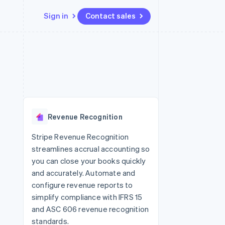
Sign in
Contact sales
Resources
Ecosystem
Contact
 marketplaces
More
App integrations
Partners
Contact sales
Product roadmap
e
Code samples
Stripe App Marketplace
Become a partner
See what’s ahead
platforms
Developers blog
ure
API status
Radar
Fraud prevention
Revenue Recognition
Atlas
Startup incorporation
Stripe Revenue Recognition
streamlines accrual accounting so
Climate
Carbon removal
you can close your books quickly
and accurately. Automate and
configure revenue reports to
simplify compliance with IFRS 15
and ASC 606 revenue recognition
standards.