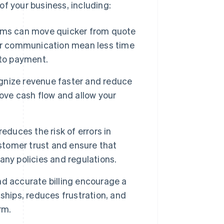
f your business, including:
ams can move quicker from quote
ter communication mean less time
 to payment.
nize revenue faster and reduce
ove cash flow and allow your
duces the risk of errors in
ustomer trust and ensure that
ny policies and regulations.
nd accurate billing encourage a
ships, reduces frustration, and
rm.