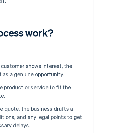
ent
ocess work?
 customer shows interest, the
it as a genuine opportunity.
 product or service to fit the
te.
e quote, the business drafts a
itions, and any legal points to get
sary delays.