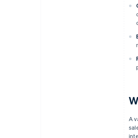
W
A v
sal
int