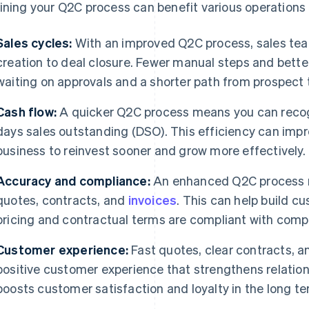
ining your Q2C process can benefit various operations o
Sales cycles:
With an improved Q2C process, sales te
creation to deal closure. Fewer manual steps and bet
waiting on approvals and a shorter path from prospect
Cash flow:
A quicker Q2C process means you can recog
days sales outstanding (DSO). This efficiency can impr
business to reinvest sooner and grow more effectively.
Accuracy and compliance:
An enhanced Q2C process re
quotes, contracts, and
invoices
. This can help build c
pricing and contractual terms are compliant with compa
Customer experience:
Fast quotes, clear contracts, a
positive customer experience that strengthens relation
boosts customer satisfaction and loyalty in the long te