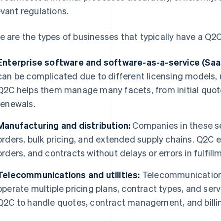
evant regulations.
e are the types of businesses that typically have a Q2
Enterprise software and software-as-a-service (Saa
can be complicated due to different licensing models, u
Q2C helps them manage many facets, from initial quot
renewals.
Manufacturing and distribution:
Companies in these s
orders, bulk pricing, and extended supply chains. Q2C
orders, and contracts without delays or errors in fulfillme
Telecommunications and utilities:
Telecommunications
operate multiple pricing plans, contract types, and serv
Q2C to handle quotes, contract management, and billi