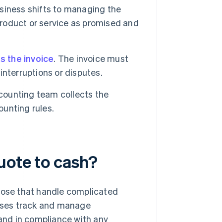
usiness shifts to managing the
product or service as promised and
s the invoice
. The invoice must
nterruptions or disputes.
ounting team collects the
unting rules.
uote to cash?
those that handle complicated
esses track and manage
 and in compliance with any