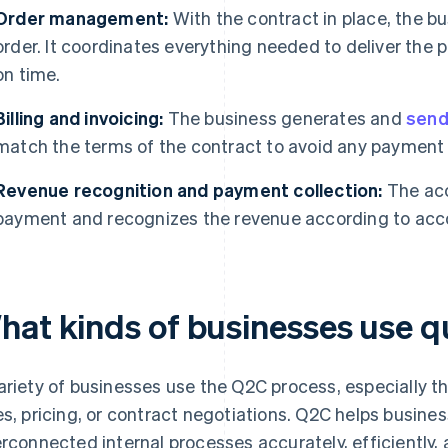
Order management:
With the contract in place, the b
order. It coordinates everything needed to deliver the 
on time.
Billing and invoicing:
The business generates and
send
match the terms of the contract to avoid any payment i
Revenue recognition and payment collection:
The acc
payment and recognizes the revenue according to acco
hat kinds of businesses use q
ariety of businesses use the Q2C process, especially 
es, pricing, or contract negotiations. Q2C helps busin
erconnected internal processes accurately, efficiently,