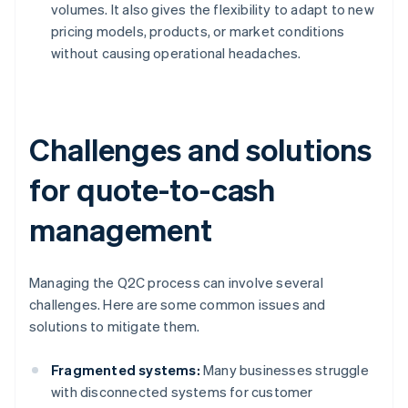
volumes. It also gives the flexibility to adapt to new
pricing models, products, or market conditions
without causing operational headaches.
Challenges and solutions
for quote-to-cash
management
Managing the Q2C process can involve several
challenges. Here are some common issues and
solutions to mitigate them.
Fragmented systems:
Many businesses struggle
with disconnected systems for customer