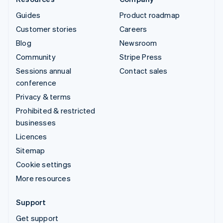
Guides
Product roadmap
Customer stories
Careers
Blog
Newsroom
Community
Stripe Press
Sessions annual
Contact sales
conference
Privacy & terms
Prohibited & restricted
businesses
Licences
Sitemap
Cookie settings
More resources
Support
Get support