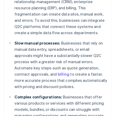
relationship management (CRM), enterprise
resource planning (ERP), and billing. This
fragmentation can create data silos, manual work,
and errors. To avoid this, businesses can integrate
Q2C platforms that connect these systems and
create a simple data flow across departments.
Slow manual processes:
Businesses that rely on
manual data entry, spreadsheets, or email
approvals might have a substantially slower Q2C
process with a greater risk of manual errors.
Automate key steps such as quote generation,
contract approvals, and
billing
to create a faster,
more accurate process that complies automatically
with pricing and discount policies.
Complex configurations:
Businesses that offer
various products or services with different pricing
models, bundles, or discounts can struggle with
managing configurations and generating accurate