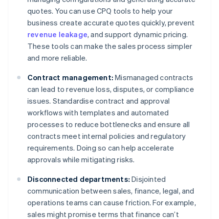
quotes. You can use CPQ tools to help your
business create accurate quotes quickly, prevent
revenue leakage
, and support dynamic pricing.
These tools can make the sales process simpler
and more reliable.
Contract management:
Mismanaged contracts
can lead to revenue loss, disputes, or compliance
issues. Standardise contract and approval
workflows with templates and automated
processes to reduce bottlenecks and ensure all
contracts meet internal policies and regulatory
requirements. Doing so can help accelerate
approvals while mitigating risks.
Disconnected departments:
Disjointed
communication between sales, finance, legal, and
operations teams can cause friction. For example,
sales might promise terms that finance can’t