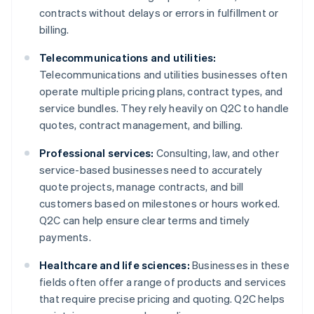
contracts without delays or errors in fulfillment or
billing.
Telecommunications and utilities:
Telecommunications and utilities businesses often
operate multiple pricing plans, contract types, and
service bundles. They rely heavily on Q2C to handle
quotes, contract management, and billing.
Professional services:
Consulting, law, and other
service-based businesses need to accurately
quote projects, manage contracts, and bill
customers based on milestones or hours worked.
Q2C can help ensure clear terms and timely
payments.
Healthcare and life sciences:
Businesses in these
fields often offer a range of products and services
that require precise pricing and quoting. Q2C helps