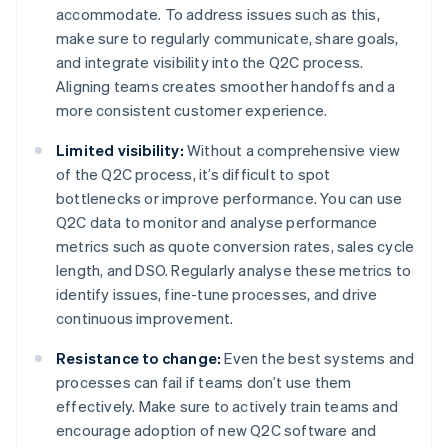
accommodate. To address issues such as this,
make sure to regularly communicate, share goals,
and integrate visibility into the Q2C process.
Aligning teams creates smoother handoffs and a
more consistent customer experience.
Limited visibility:
Without a comprehensive view
of the Q2C process, it’s difficult to spot
bottlenecks or improve performance. You can use
Q2C data to monitor and analyse performance
metrics such as quote conversion rates, sales cycle
length, and DSO. Regularly analyse these metrics to
identify issues, fine-tune processes, and drive
continuous improvement.
Resistance to change:
Even the best systems and
processes can fail if teams don’t use them
effectively. Make sure to actively train teams and
encourage adoption of new Q2C software and