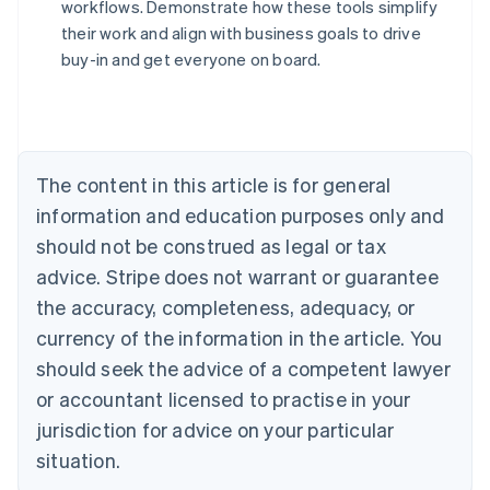
workflows. Demonstrate how these tools simplify
their work and align with business goals to drive
Australia
buy-in and get everyone on board.
English
Austria
Deutsch
English
Belgium
Nederlands
Français
Deutsch
English
Brazil
The content in this article is for general
Português
English
information and education purposes only and
Bulgaria
should not be construed as legal or tax
English
Canada
advice. Stripe does not warrant or guarantee
English
Français
the accuracy, completeness, adequacy, or
Croatia
English
Italiano
currency of the information in the article. You
Cyprus
should seek the advice of a competent lawyer
English
Czech Republic
or accountant licensed to practise in your
English
jurisdiction for advice on your particular
Denmark
situation.
English
Estonia