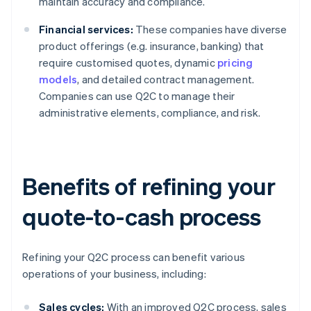
maintain accuracy and compliance.
Financial services:
These companies have diverse
product offerings (e.g. insurance, banking) that
require customised quotes, dynamic
pricing
models
, and detailed contract management.
Companies can use Q2C to manage their
administrative elements, compliance, and risk.
Benefits of refining your
quote-to-cash process
Refining your Q2C process can benefit various
operations of your business, including:
Sales cycles:
With an improved Q2C process, sales