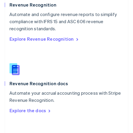
English
Revenue Recognition
Poland
Automate and configure revenue reports to simplify
English
compliance with IFRS 15 and ASC 606 revenue
Portugal
Português
English
recognition standards.
Romania
Explore Revenue Recognition
English
Singapore
English
简体中文
Slovakia
English
Slovenia
English
Italiano
Revenue Recognition docs
Spain
Español
English
Automate your accrual accounting process with Stripe
Sweden
Revenue Recognition.
Svenska
English
Switzerland
Explore the docs
Deutsch
Français
Italiano
English
Thailand
ไทย
English
United Arab Emirates