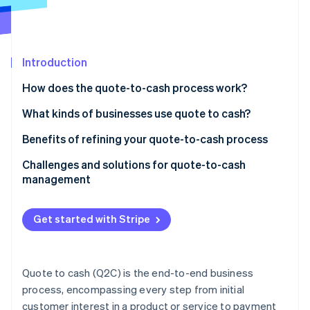
Partners
See what's ahead
Stripe App Marketplace
Radar
Fraud prevention
Introduction
Atlas
Start-up incorporation
How does the quote-to-cash process work?
Climate
Carbon removal
What kinds of businesses use quote to cash?
Identity
Benefits of refining your quote-to-cash process
Online identity verification
Challenges and solutions for quote-to-cash
management
Get started with Stripe
Stripe Sessions 2026
See how Stripe is building the economic infrastructure 
Watch now
Quote to cash (Q2C) is the end-to-end business
process, encompassing every step from initial
customer interest in a product or service to payment