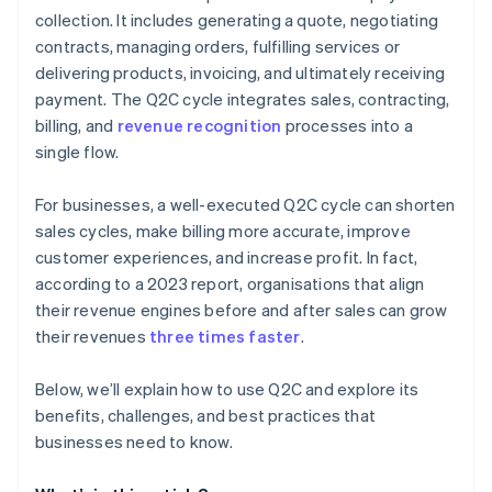
collection. It includes generating a quote, negotiating
contracts, managing orders, fulfilling services or
delivering products, invoicing, and ultimately receiving
payment. The Q2C cycle integrates sales, contracting,
billing, and
revenue recognition
processes into a
single flow.
For businesses, a well-executed Q2C cycle can shorten
sales cycles, make billing more accurate, improve
customer experiences, and increase profit. In fact,
according to a 2023 report, organisations that align
their revenue engines before and after sales can grow
their revenues
three times faster
.
Below, we’ll explain how to use Q2C and explore its
benefits, challenges, and best practices that
businesses need to know.