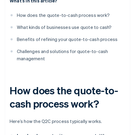
What’s in this article?
How does the quote-to-cash process work?
What kinds of businesses use quote to cash?
Benefits of refining your quote-to-cash process
Challenges and solutions for quote-to-cash
management
How does the quote-to-
cash process work?
Here’s how the Q2C process typically works.