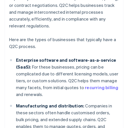
or contract negotiations. Q2C helps businesses track
and manage interconnected internal processes
accurately, efficiently, and in compliance with any
relevant regulations.
Here are the types of businesses that typically have a
Q2C process.
Enterprise software and software-as-a-service
(SaaS):
For these businesses, pricing can be
complicated due to different licensing models, user
tiers, or custom solutions. Q2C helps them manage
many facets, from initial quotes to
recurring billing
and renewals.
Manufacturing and distribution:
Companies in
these sectors often handle customised orders,
bulk pricing, and extended supply chains. Q2C
enables them to manage quotes, orders, and