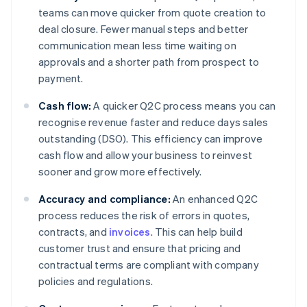
teams can move quicker from quote creation to
deal closure. Fewer manual steps and better
communication mean less time waiting on
approvals and a shorter path from prospect to
payment.
Cash flow:
A quicker Q2C process means you can
recognise revenue faster and reduce days sales
outstanding (DSO). This efficiency can improve
cash flow and allow your business to reinvest
sooner and grow more effectively.
Accuracy and compliance:
An enhanced Q2C
process reduces the risk of errors in quotes,
contracts, and
invoices
. This can help build
customer trust and ensure that pricing and
contractual terms are compliant with company
policies and regulations.