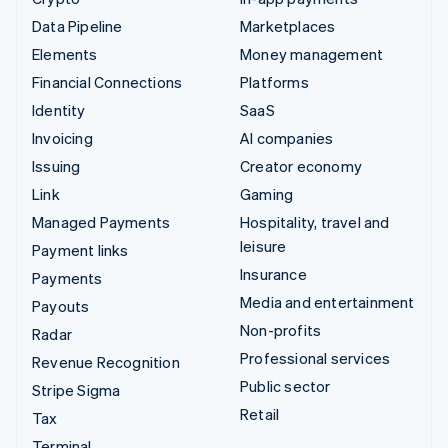
Data Pipeline
Marketplaces
Elements
Money management
Financial Connections
Platforms
Identity
SaaS
Invoicing
AI companies
Issuing
Creator economy
Link
Gaming
Managed Payments
Hospitality, travel and
leisure
Payment links
Insurance
Payments
Media and entertainment
Payouts
Non-profits
Radar
Professional services
Revenue Recognition
Public sector
Stripe Sigma
Retail
Tax
Terminal