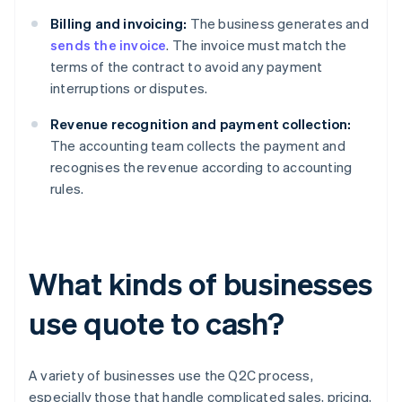
Billing and invoicing:
The business generates and
sends the invoice
. The invoice must match the
terms of the contract to avoid any payment
interruptions or disputes.
Revenue recognition and payment collection:
The accounting team collects the payment and
recognises the revenue according to accounting
rules.
What kinds of businesses
use quote to cash?
A variety of businesses use the Q2C process,
especially those that handle complicated sales, pricing,