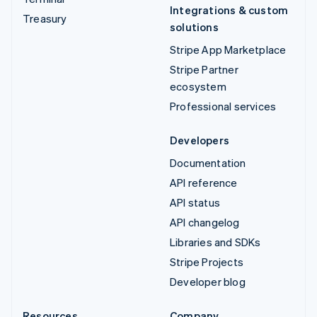
Integrations & custom
Treasury
solutions
Stripe App Marketplace
Stripe Partner
ecosystem
Professional services
Developers
Documentation
API reference
API status
API changelog
Libraries and SDKs
Stripe Projects
Developer blog
Resources
Company