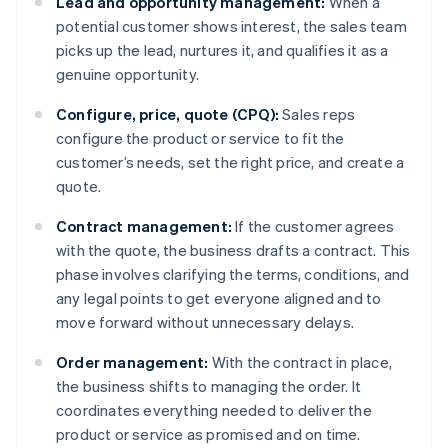
Lead and opportunity management:
When a
potential customer shows interest, the sales team
picks up the lead, nurtures it, and qualifies it as a
genuine opportunity.
Configure, price, quote (CPQ):
Sales reps
configure the product or service to fit the
customer’s needs, set the right price, and create a
quote.
Contract management:
If the customer agrees
with the quote, the business drafts a contract. This
phase involves clarifying the terms, conditions, and
any legal points to get everyone aligned and to
move forward without unnecessary delays.
Order management:
With the contract in place,
the business shifts to managing the order. It
coordinates everything needed to deliver the
product or service as promised and on time.