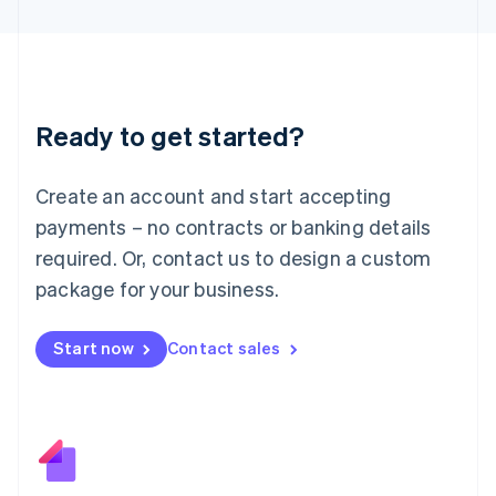
日本語
English
Latvia
English
Liechtenstein
Deutsch
English
Ready to get started?
Lithuania
English
Luxembourg
Create an account and start accepting
Français
Deutsch
English
Mainland China
payments – no contracts or banking details
简体中文
English
required. Or, contact us to design a custom
Malaysia
package for your business.
English
简体中文
Malta
English
Start now
Contact sales
Mexico
Español
English
Netherlands
Nederlands
English
New Zealand
English
Norway