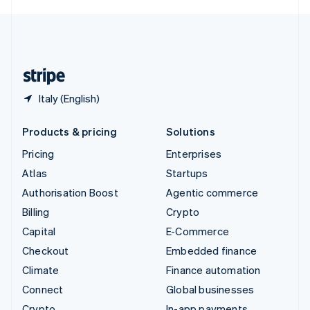
English
United Kingdom
English
United States
English
Español
简体中文
Italy (English)
Products & pricing
Solutions
Pricing
Enterprises
Atlas
Startups
Authorisation Boost
Agentic commerce
Billing
Crypto
Capital
E-Commerce
Checkout
Embedded finance
Climate
Finance automation
Connect
Global businesses
Crypto
In-app payments