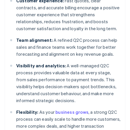
Customer experience:
Fast quotes, clear
contracts, and accurate billing encourage a positive
customer experience that strengthens
relationships, reduces frustration, and boosts
customer satisfaction and loyalty in the long term.
Team alignment:
A refined Q2C process can help
sales and finance teams work together for better
forecasting and alignment on key revenue goals.
Visibility and analytics:
A well-managed Q2C
process provides valuable data at every stage,
from sales performance to payment trends. This
visibility helps decision-makers spot bottlenecks,
understand customer behaviour, and make more
informed strategic decisions.
Flexibility:
As your
business grows
, a strong Q2C
process can easily scale to handle more customers,
more complex deals, and higher transaction