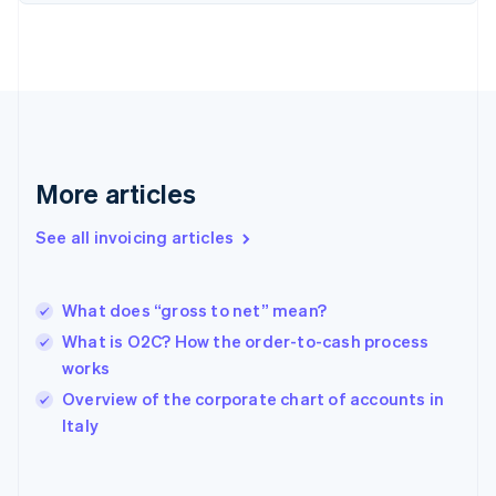
English
Finland
English
Svenska
France
Français
English
Germany
Deutsch
English
Gibraltar
More articles
English
Greece
See all invoicing articles
English
Hong Kong SAR, China
English
简体中文
What does “gross to net” mean?
Hungary
English
What is O2C? How the order-to-cash process
India
works
English
Overview of the corporate chart of accounts in
Ireland
English
Italy
Italy
Italiano
English
Japan