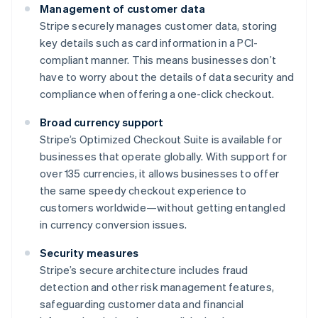
Management of customer data
Stripe securely manages customer data, storing
key details such as card information in a PCI-
compliant manner. This means businesses don’t
have to worry about the details of data security and
compliance when offering a one-click checkout.
Broad currency support
Stripe’s Optimized Checkout Suite is available for
businesses that operate globally. With support for
over 135 currencies, it allows businesses to offer
the same speedy checkout experience to
customers worldwide—without getting entangled
in currency conversion issues.
Security measures
Stripe’s secure architecture includes fraud
detection and other risk management features,
safeguarding customer data and financial