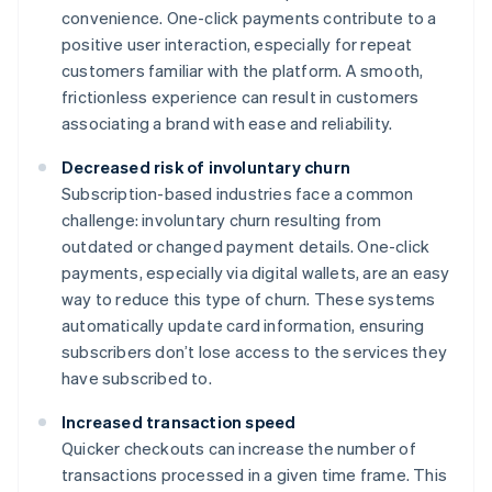
convenience. One-click payments contribute to a
positive user interaction, especially for repeat
customers familiar with the platform. A smooth,
frictionless experience can result in customers
associating a brand with ease and reliability.
Decreased risk of involuntary churn
Subscription-based industries face a common
challenge: involuntary churn resulting from
outdated or changed payment details. One-click
payments, especially via digital wallets, are an easy
way to reduce this type of churn. These systems
automatically update card information, ensuring
subscribers don’t lose access to the services they
have subscribed to.
Increased transaction speed
Quicker checkouts can increase the number of
transactions processed in a given time frame. This