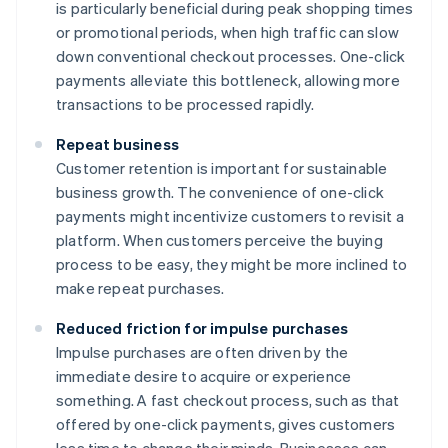
is particularly beneficial during peak shopping times
or promotional periods, when high traffic can slow
down conventional checkout processes. One-click
payments alleviate this bottleneck, allowing more
transactions to be processed rapidly.
Repeat business
Customer retention is important for sustainable
business growth. The convenience of one-click
payments might incentivize customers to revisit a
platform. When customers perceive the buying
process to be easy, they might be more inclined to
make repeat purchases.
Reduced friction for impulse purchases
Impulse purchases are often driven by the
immediate desire to acquire or experience
something. A fast checkout process, such as that
offered by one-click payments, gives customers