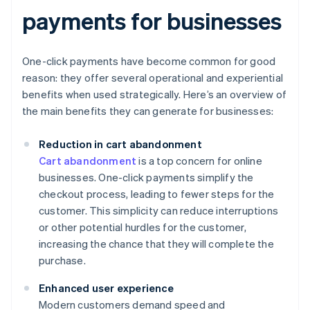
payments for businesses
One-click payments have become common for good
reason: they offer several operational and experiential
benefits when used strategically. Here’s an overview of
the main benefits they can generate for businesses:
Reduction in cart abandonment
Cart abandonment
is a top concern for online
businesses. One-click payments simplify the
checkout process, leading to fewer steps for the
customer. This simplicity can reduce interruptions
or other potential hurdles for the customer,
increasing the chance that they will complete the
purchase.
Enhanced user experience
Modern customers demand speed and