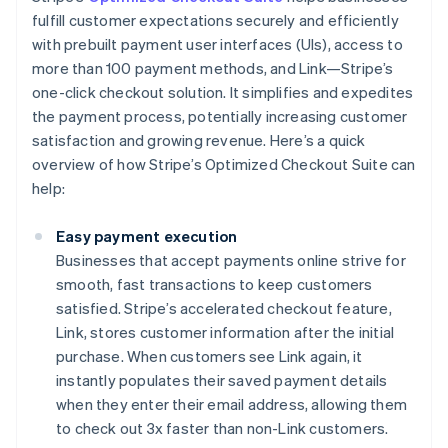
fulfill customer expectations securely and efficiently
with prebuilt payment user interfaces (UIs), access to
more than 100 payment methods, and Link—Stripe’s
one-click checkout solution. It simplifies and expedites
the payment process, potentially increasing customer
satisfaction and growing revenue. Here’s a quick
overview of how Stripe’s Optimized Checkout Suite can
help:
Easy payment execution
Businesses that accept payments online strive for
smooth, fast transactions to keep customers
satisfied. Stripe’s accelerated checkout feature,
Link, stores customer information after the initial
purchase. When customers see Link again, it
instantly populates their saved payment details
when they enter their email address, allowing them
to check out 3x faster than non-Link customers.