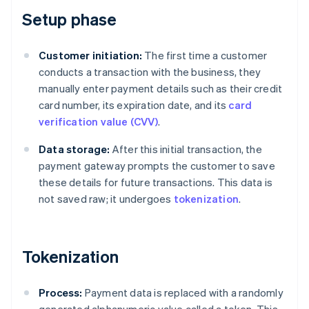
Setup phase
Customer initiation:
The first time a customer
conducts a transaction with the business, they
manually enter payment details such as their credit
card number, its expiration date, and its
card
verification value (CVV)
.
Data storage:
After this initial transaction, the
payment gateway prompts the customer to save
these details for future transactions. This data is
not saved raw; it undergoes
tokenization
.
Tokenization
Process:
Payment data is replaced with a randomly