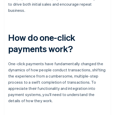
to drive both initial sales and encourage repeat
business.
How do one-click
payments work?
One-click payments have fundamentally changed the
dynamics of how people conduct transactions, shifting
the experience from a cumbersome, multiple-step
process to a swift completion of transactions. To
appreciate their functionality and integration into
payment systems, you’ll need to understand the
details of how they work.