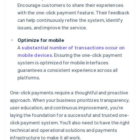
Encourage customers to share their experiences
with the one-click payment feature. Their feedback
can help continuously refine the system, identify
issues, and improve the service.
Optimize for mobile
A
substantial number of transactions occur on
mobile devices
. Ensuring the one-click payment
system is optimized for mobile interfaces
guarantees a consistent experience across all
platforms.
One-click payments require a thoughtful and proactive
approach. When your business prioritizes transparency,
user education, and continuous improvement, you’re
laying the foundation for a successful and trusted one-
click payment system. You’ll also need to have the right
technical and operational solutions and payments
infrastructure to make it all work.