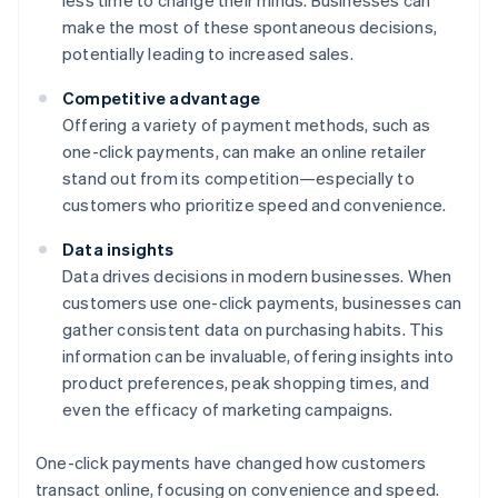
less time to change their minds. Businesses can
make the most of these spontaneous decisions,
potentially leading to increased sales.
Competitive advantage
Offering a variety of payment methods, such as
one-click payments, can make an online retailer
stand out from its competition—especially to
customers who prioritize speed and convenience.
Data insights
Data drives decisions in modern businesses. When
customers use one-click payments, businesses can
gather consistent data on purchasing habits. This
information can be invaluable, offering insights into
product preferences, peak shopping times, and
even the efficacy of marketing campaigns.
One-click payments have changed how customers
transact online, focusing on convenience and speed.