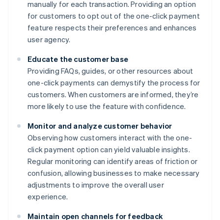
manually for each transaction. Providing an option
for customers to opt out of the one-click payment
feature respects their preferences and enhances
user agency.
Educate the customer base
Providing FAQs, guides, or other resources about
one-click payments can demystify the process for
customers. When customers are informed, they’re
more likely to use the feature with confidence.
Monitor and analyze customer behavior
Observing how customers interact with the one-
click payment option can yield valuable insights.
Regular monitoring can identify areas of friction or
confusion, allowing businesses to make necessary
adjustments to improve the overall user
experience.
Maintain open channels for feedback