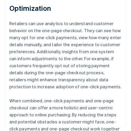
Optimization
Retailers can use analytics to understand customer
behavior on the one-page checkout. They can see how
many opt for one-click payments, view how many enter
details manually, and tailor the experience to customer
preferences. Additionally, insights from one system
can inform adjustments to the other. For example, if
customers frequently opt out of storing payment
details during the one-page checkout process,
retailers might enhance transparency about data
protection to increase adoption of one-click payments.
When combined, one-click payments and one-page
checkout can offer a more holistic and user-centric
approach to online purchasing. By reducing the steps
and potential obstacles a customer might face, one-
click payments and one-page checkout work together