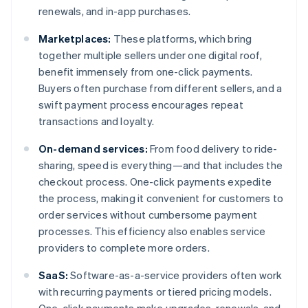
renewals, and in-app purchases.
Marketplaces:
These platforms, which bring
together multiple sellers under one digital roof,
benefit immensely from one-click payments.
Buyers often purchase from different sellers, and a
swift payment process encourages repeat
transactions and loyalty.
On-demand services:
From food delivery to ride-
sharing, speed is everything—and that includes the
checkout process. One-click payments expedite
the process, making it convenient for customers to
order services without cumbersome payment
processes. This efficiency also enables service
providers to complete more orders.
SaaS:
Software-as-a-service providers often work
with recurring payments or tiered pricing models.