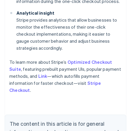
information during the one-click checkout process.
Analytical insight
Stripe provides analytics that allow businesses to
monitor the effectiveness of their one-click
checkout implementations, making it easier to
gauge customer behavior and adjust business
strategies accordingly.
To learn more about Stripe’s
Optimized Checkout
Suite
, featuring prebuilt payment UIs, popular payment
methods, and
Link
—which autofills payment
information for faster checkout—visit
Stripe
Checkout
.
Australia
English
Austria
Deutsch
English
Belgium
The content in this article is for general
Nederlands
Français
Deutsch
English
Brazil