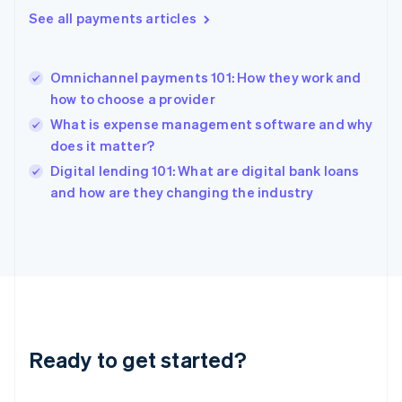
English
See all payments articles
Greece
English
Hong Kong SAR, China
Omnichannel payments 101: How they work and
English
简体中文
how to choose a provider
Hungary
English
What is expense management software and why
India
does it matter?
English
Digital lending 101: What are digital bank loans
Ireland
English
and how are they changing the industry
Italy
Italiano
English
Japan
日本語
English
Latvia
English
Liechtenstein
Deutsch
English
Ready to get started?
Lithuania
English
Luxembourg