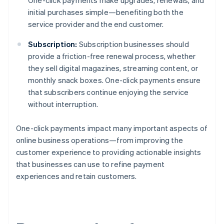
One-click payments make upgrades, renewals, and
initial purchases simple—benefiting both the
service provider and the end customer.
Subscription:
Subscription businesses should
provide a friction-free renewal process, whether
they sell digital magazines, streaming content, or
monthly snack boxes. One-click payments ensure
that subscribers continue enjoying the service
without interruption.
One-click payments impact many important aspects of
online business operations—from improving the
customer experience to providing actionable insights
that businesses can use to refine payment
experiences and retain customers.