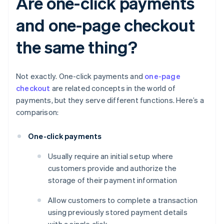
Are one-click payments
and one-page checkout
the same thing?
Not exactly. One-click payments and
one-page
checkout
are related concepts in the world of
payments, but they serve different functions. Here’s a
comparison:
One-click payments
Usually require an initial setup where
customers provide and authorize the
storage of their payment information
Allow customers to complete a transaction
using previously stored payment details