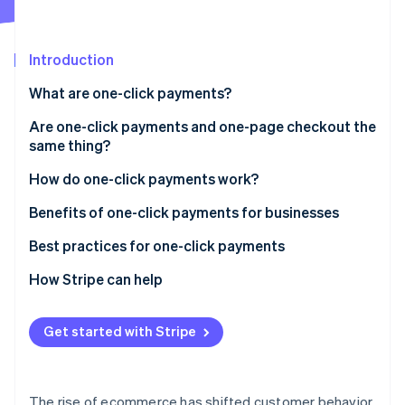
Partners
See what’s ahead
Stripe App Marketplace
Radar
Fraud prevention
Introduction
Atlas
What are one-click payments?
Startup incorporation
Are one-click payments and one-page checkout the
Climate
Carbon removal
same thing?
Identity
How they interact
How do one-click payments work?
Online identity verification
Optimization
Setup phase
Benefits of one-click payments for businesses
Tokenization
Best practices for one-click payments
Subsequent transactions
How Stripe can help
Stripe Sessions 2026
See how Stripe is building the economic infrastructure 
Confirmation and completion
Watch now
Get started with Stripe
The rise of ecommerce has shifted customer behavior