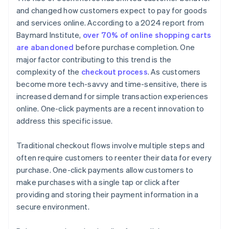
and changed how customers expect to pay for goods
and services online. According to a 2024 report from
Baymard Institute,
over 70% of online shopping carts
are abandoned
before purchase completion. One
major factor contributing to this trend is the
complexity of the
checkout process
. As customers
become more tech-savvy and time-sensitive, there is
increased demand for simple transaction experiences
online. One-click payments are a recent innovation to
address this specific issue.
Traditional checkout flows involve multiple steps and
often require customers to reenter their data for every
purchase. One-click payments allow customers to
make purchases with a single tap or click after
providing and storing their payment information in a
secure environment.