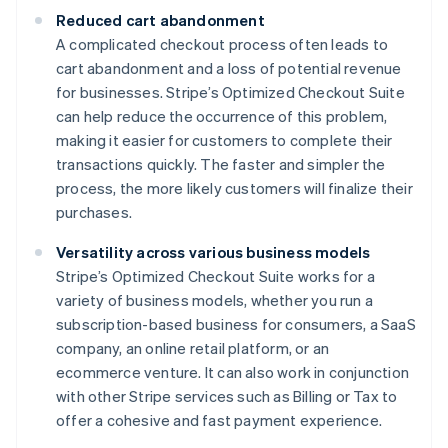
Reduced cart abandonment
A complicated checkout process often leads to
cart abandonment and a loss of potential revenue
for businesses. Stripe’s Optimized Checkout Suite
can help reduce the occurrence of this problem,
making it easier for customers to complete their
transactions quickly. The faster and simpler the
process, the more likely customers will finalize their
purchases.
Versatility across various business models
Stripe’s Optimized Checkout Suite works for a
variety of business models, whether you run a
subscription-based business for consumers, a SaaS
company, an online retail platform, or an
ecommerce venture. It can also work in conjunction
with other Stripe services such as Billing or Tax to
offer a cohesive and fast payment experience.