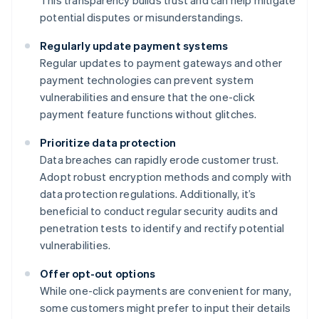
This transparency builds trust and can help mitigate
potential disputes or misunderstandings.
Regularly update payment systems
Regular updates to payment gateways and other
payment technologies can prevent system
vulnerabilities and ensure that the one-click
payment feature functions without glitches.
Prioritize data protection
Data breaches can rapidly erode customer trust.
Adopt robust encryption methods and comply with
data protection regulations. Additionally, it’s
beneficial to conduct regular security audits and
penetration tests to identify and rectify potential
vulnerabilities.
Offer opt-out options
While one-click payments are convenient for many,
some customers might prefer to input their details