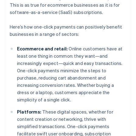
This is as true for ecommerce businesses as it is for
software-as-a-service (SaaS) subscriptions.
Here’s how one-click payments can positively benefit
businesses in a range of sectors:
Ecommerce and retail:
Online customers have at
least one thing in common: they want—and
increasingly expect—quick and easy transactions.
One-click payments minimize the steps to
purchase, reducing cart abandonment and
increasing conversion rates. Whether buying a
dress or a laptop, customers appreciate the
simplicity of a single click.
Platforms:
These digital spaces, whether for
content creation or networking, thrive with
simplified transactions. One-click payments
facilitate swift user onboarding, subscription