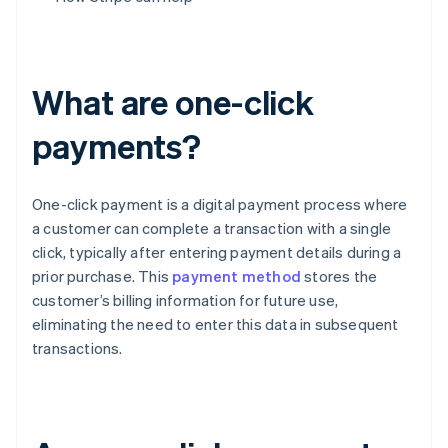
What are one-click
payments?
One-click payment is a digital payment process where
a customer can complete a transaction with a single
click, typically after entering payment details during a
prior purchase. This
payment method
stores the
customer’s billing information for future use,
eliminating the need to enter this data in subsequent
transactions.