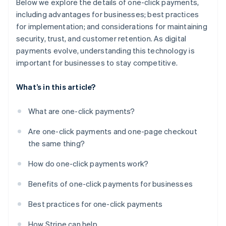
Below we explore the details of one-click payments,
including advantages for businesses; best practices
for implementation; and considerations for maintaining
security, trust, and customer retention. As digital
payments evolve, understanding this technology is
important for businesses to stay competitive.
What’s in this article?
What are one-click payments?
Are one-click payments and one-page checkout
the same thing?
How do one-click payments work?
Benefits of one-click payments for businesses
Best practices for one-click payments
How Stripe can help