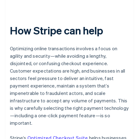
How Stripe can help
Optimizing online transactions involves a focus on
agility and security—while avoiding a lengthy,
disjointed, or confusing checkout experience.
Customer expectations are high, and businesses in all
sectors feel pressure to deliver an intuitive, fast
payment experience, maintain a system that’s
impenetrable to fraudulent actors, and scale
infrastructure to accept any volume of payments. This
is why carefully selecting the right payment technology
—including a one-click payment feature—is so
important.
Stripe’s
Optimized Checkout Suite
helps businesses