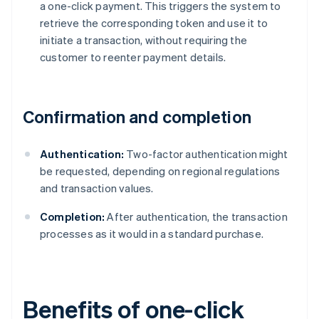
a one-click payment. This triggers the system to
retrieve the corresponding token and use it to
initiate a transaction, without requiring the
customer to reenter payment details.
Confirmation and completion
Authentication:
Two-factor authentication might
be requested, depending on regional regulations
and transaction values.
Completion:
After authentication, the transaction
processes as it would in a standard purchase.
Benefits of one-click