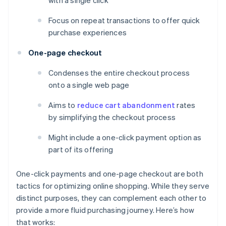
with a single click
Focus on repeat transactions to offer quick
purchase experiences
One-page checkout
Condenses the entire checkout process
onto a single web page
Aims to
reduce cart abandonment
rates
by simplifying the checkout process
Might include a one-click payment option as
part of its offering
One-click payments and one-page checkout are both
tactics for optimizing online shopping. While they serve
distinct purposes, they can complement each other to
provide a more fluid purchasing journey. Here’s how
that works: