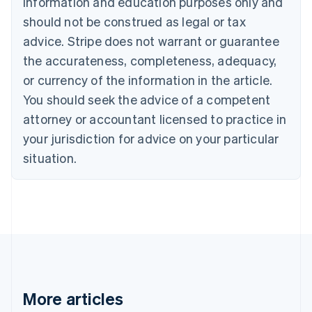
information and education purposes only and
Português
English
should not be construed as legal or tax
Bulgaria
English
advice. Stripe does not warrant or guarantee
Canada
the accurateness, completeness, adequacy,
English
Français
Croatia
or currency of the information in the article.
English
Italiano
You should seek the advice of a competent
Cyprus
attorney or accountant licensed to practice in
English
Czech Republic
your jurisdiction for advice on your particular
English
situation.
Denmark
English
Estonia
English
Finland
English
Svenska
France
Français
English
Germany
Deutsch
English
More articles
Gibraltar