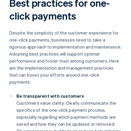
Best practices for one-
click payments
Despite the simplicity of the customer experience for
one-click payments, businesses need to take a
rigorous approach to implementation and maintenance.
Adopting best practices will support optimal
performance and foster trust among customers. Here
are the implementation and management practices
that can boost your efforts around one-click
payments:
Be transparent with customers
Customers value clarity. Clearly communicate the
specifics of the one-click payment process,
especially regarding which payment methods are
saved and how they can be updated or removed.