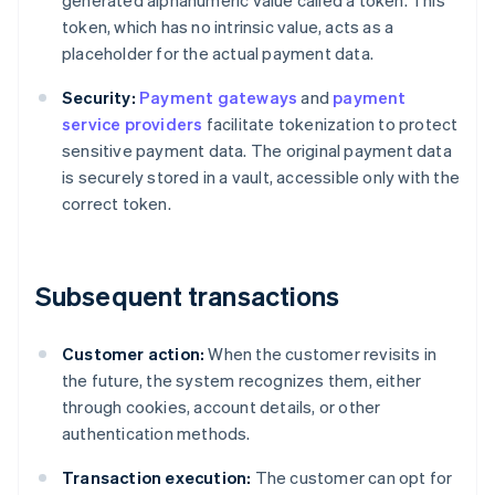
generated alphanumeric value called a token. This
token, which has no intrinsic value, acts as a
placeholder for the actual payment data.
Security:
Payment gateways
and
payment
service providers
facilitate tokenization to protect
sensitive payment data. The original payment data
is securely stored in a vault, accessible only with the
correct token.
Subsequent transactions
Customer action:
When the customer revisits in
the future, the system recognizes them, either
through cookies, account details, or other
authentication methods.
Transaction execution:
The customer can opt for