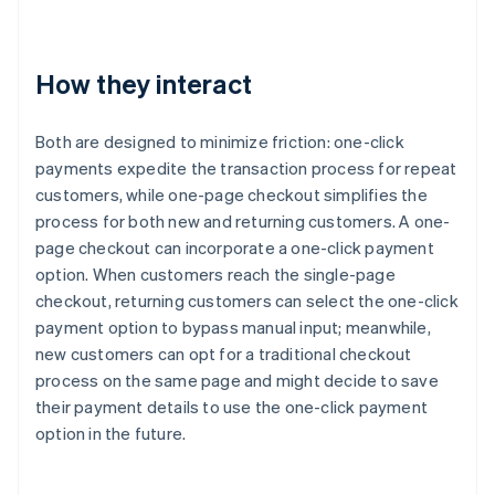
How they interact
Both are designed to minimize friction: one-click
payments expedite the transaction process for repeat
customers, while one-page checkout simplifies the
process for both new and returning customers. A one-
page checkout can incorporate a one-click payment
option. When customers reach the single-page
checkout, returning customers can select the one-click
payment option to bypass manual input; meanwhile,
new customers can opt for a traditional checkout
process on the same page and might decide to save
their payment details to use the one-click payment
option in the future.