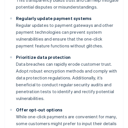
This transparency builds trust and can help mitigate
potential disputes or misunderstandings.
Regularly update payment systems
Regular updates to payment gateways and other
payment technologies can prevent system
vulnerabilities and ensure that the one-click
payment feature functions without glitches.
Prioritize data protection
Data breaches can rapidly erode customer trust.
Adopt robust encryption methods and comply with
data protection regulations. Additionally, it’s
beneficial to conduct regular security audits and
penetration tests to identify and rectify potential
vulnerabilities.
Offer opt-out options
While one-click payments are convenient for many,
some customers might prefer to input their details