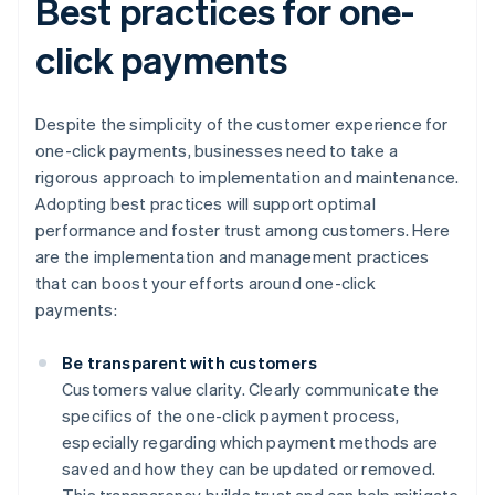
Best practices for one-
click payments
Despite the simplicity of the customer experience for
one-click payments, businesses need to take a
rigorous approach to implementation and maintenance.
Adopting best practices will support optimal
performance and foster trust among customers. Here
are the implementation and management practices
that can boost your efforts around one-click
payments:
Be transparent with customers
Customers value clarity. Clearly communicate the
specifics of the one-click payment process,
especially regarding which payment methods are
saved and how they can be updated or removed.