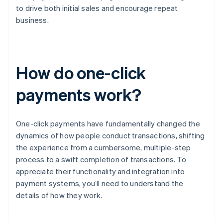
to drive both initial sales and encourage repeat
business.
How do one-click
payments work?
One-click payments have fundamentally changed the
dynamics of how people conduct transactions, shifting
the experience from a cumbersome, multiple-step
process to a swift completion of transactions. To
appreciate their functionality and integration into
payment systems, you’ll need to understand the
details of how they work.