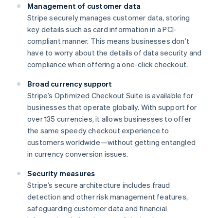
Management of customer data
Stripe securely manages customer data, storing
key details such as card information in a PCI-
compliant manner. This means businesses don’t
have to worry about the details of data security and
compliance when offering a one-click checkout.
Broad currency support
Stripe’s Optimized Checkout Suite is available for
businesses that operate globally. With support for
over 135 currencies, it allows businesses to offer
the same speedy checkout experience to
customers worldwide—without getting entangled
in currency conversion issues.
Security measures
Stripe’s secure architecture includes fraud
detection and other risk management features,
safeguarding customer data and financial