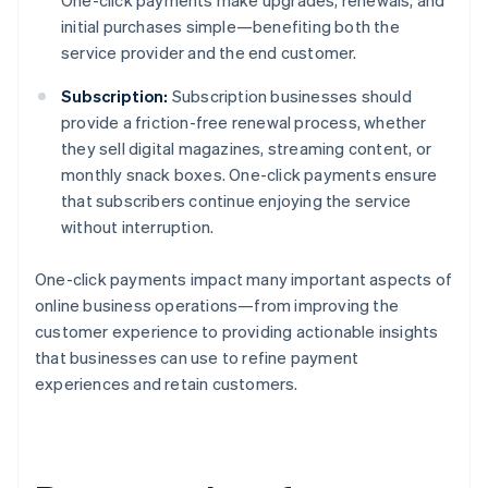
One-click payments make upgrades, renewals, and
initial purchases simple—benefiting both the
service provider and the end customer.
Subscription:
Subscription businesses should
provide a friction-free renewal process, whether
they sell digital magazines, streaming content, or
monthly snack boxes. One-click payments ensure
that subscribers continue enjoying the service
without interruption.
One-click payments impact many important aspects of
online business operations—from improving the
customer experience to providing actionable insights
that businesses can use to refine payment
experiences and retain customers.