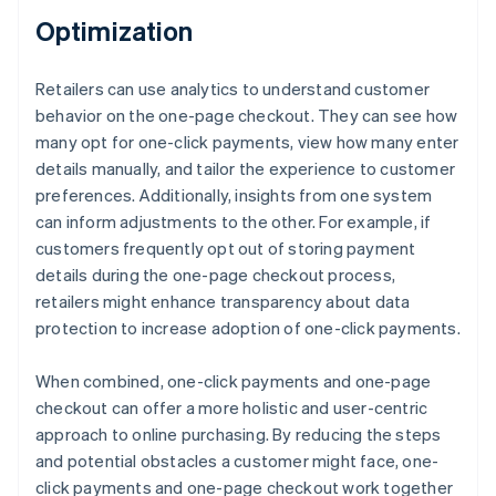
Optimization
Retailers can use analytics to understand customer
behavior on the one-page checkout. They can see how
many opt for one-click payments, view how many enter
details manually, and tailor the experience to customer
preferences. Additionally, insights from one system
can inform adjustments to the other. For example, if
customers frequently opt out of storing payment
details during the one-page checkout process,
retailers might enhance transparency about data
protection to increase adoption of one-click payments.
When combined, one-click payments and one-page
checkout can offer a more holistic and user-centric
approach to online purchasing. By reducing the steps
and potential obstacles a customer might face, one-
click payments and one-page checkout work together