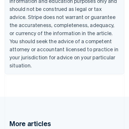
information and education purposes only and
Português
English
should not be construed as legal or tax
Bulgaria
English
advice. Stripe does not warrant or guarantee
Canada
the accurateness, completeness, adequacy,
English
Français
Croatia
or currency of the information in the article.
English
Italiano
You should seek the advice of a competent
Cyprus
attorney or accountant licensed to practice in
English
Czech Republic
your jurisdiction for advice on your particular
English
situation.
Denmark
English
Estonia
English
Finland
English
Svenska
France
Français
English
Germany
Deutsch
English
More articles
Gibraltar