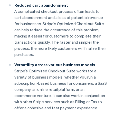
Reduced cart abandonment
A complicated checkout process often leads to
cart abandonment and a loss of potential revenue
for businesses. Stripe’s Optimized Checkout Suite
can help reduce the occurrence of this problem,
making it easier for customers to complete their
transactions quickly. The faster and simpler the
process, the more likely customers will finalize their
purchases.
Versatility across various business models
Stripe’s Optimized Checkout Suite works for a
variety of business models, whether you run a
subscription-based business for consumers, a SaaS
company, an online retail platform, or an
ecommerce venture. It can also work in conjunction
with other Stripe services such as Billing or Tax to
offer a cohesive and fast payment experience.