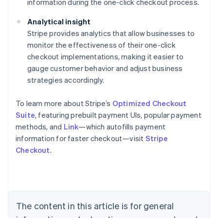
information during the one-click checkout process.
Analytical insight
Stripe provides analytics that allow businesses to
monitor the effectiveness of their one-click
checkout implementations, making it easier to
gauge customer behavior and adjust business
strategies accordingly.
To learn more about Stripe’s
Optimized Checkout
Suite
, featuring prebuilt payment UIs, popular payment
methods, and
Link
—which autofills payment
information for faster checkout—visit
Stripe
Checkout
.
Australia
English
Austria
Deutsch
English
Belgium
The content in this article is for general
Nederlands
Français
Deutsch
English
Brazil