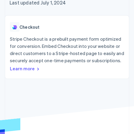
125+
automation
Revenue
Last updated July 1, 2024
SaaS
billing
Authorization
Recognition
Product roadmap
Issue stablecoin-
Boost
Accounting
Sessions annual
backed cards
Acceptance
automation
conference
Provision and manage
optimizations
Stripe Sigma
Careers
services with agents
Checkout
By industry
Link
Custom
Newsroom
Accelerated
reports
Stripe Press
Stripe Checkout is a prebuilt payment form optimized
checkout
Data Pipeline
AI companies
for conversion. Embed Checkout into your website or
Data sync
Creator economy
Resources
Gaming
direct customers to a Stripe-hosted page to easily and
Hospitality, travel, and
Contact
securely accept one-time payments or subscriptions.
leisure
App integrations
Insurance
Code samples
Learn more
Contact sales
More
Media and
Developers blog
Become a partner
Product roadmap
entertainment
API status
See what’s ahead
Nonprofits
Professional services
Radar
Public sector
Fraud prevention
Retail
Atlas
Startup incorporation
Climate
Ecosystem
Carbon removal