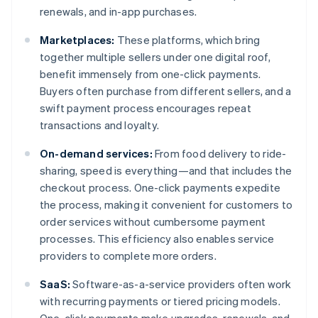
renewals, and in-app purchases.
Marketplaces:
These platforms, which bring
together multiple sellers under one digital roof,
benefit immensely from one-click payments.
Buyers often purchase from different sellers, and a
swift payment process encourages repeat
transactions and loyalty.
On-demand services:
From food delivery to ride-
sharing, speed is everything—and that includes the
checkout process. One-click payments expedite
the process, making it convenient for customers to
order services without cumbersome payment
processes. This efficiency also enables service
providers to complete more orders.
SaaS:
Software-as-a-service providers often work
with recurring payments or tiered pricing models.