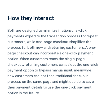
How they interact
Both are designed to minimize friction: one-click
payments expedite the transaction process for repeat
customers, while one-page checkout simplifies the
process for both new and returning customers. A one-
page checkout can incorporate a one-click payment
option. When customers reach the single-page
checkout, returning customers can select the one-click
payment option to bypass manual input; meanwhile,
new customers can opt for a traditional checkout
process on the same page and might decide to save
their payment details to use the one-click payment
option in the future.