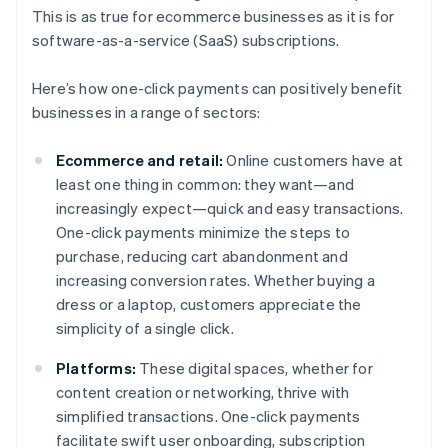
This is as true for ecommerce businesses as it is for
software-as-a-service (SaaS) subscriptions.
Here’s how one-click payments can positively benefit
businesses in a range of sectors:
Ecommerce and retail:
Online customers have at
least one thing in common: they want—and
increasingly expect—quick and easy transactions.
One-click payments minimize the steps to
purchase, reducing cart abandonment and
increasing conversion rates. Whether buying a
dress or a laptop, customers appreciate the
simplicity of a single click.
Platforms:
These digital spaces, whether for
content creation or networking, thrive with
simplified transactions. One-click payments
facilitate swift user onboarding, subscription