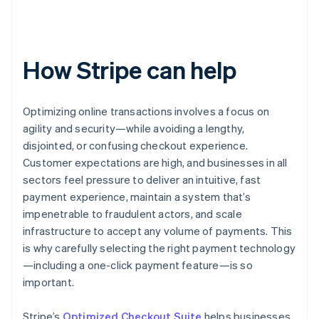
How Stripe can help
Optimizing online transactions involves a focus on
agility and security—while avoiding a lengthy,
disjointed, or confusing checkout experience.
Customer expectations are high, and businesses in all
sectors feel pressure to deliver an intuitive, fast
payment experience, maintain a system that’s
impenetrable to fraudulent actors, and scale
infrastructure to accept any volume of payments. This
is why carefully selecting the right payment technology
—including a one-click payment feature—is so
important.
Stripe’s
Optimized Checkout Suite
helps businesses