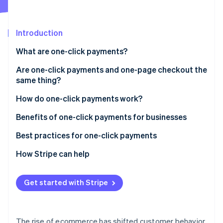
Partners
Stripe App Marketplace
Introduction
Stripe Sessions 2026
What are one-click payments?
See how Stripe is building the economic infrastructure 
Watch now
Are one-click payments and one-page checkout the
same thing?
How they interact
How do one-click payments work?
Optimization
Setup phase
Benefits of one-click payments for businesses
Tokenization
Best practices for one-click payments
Subsequent transactions
How Stripe can help
Confirmation and completion
Get started with Stripe
The rise of ecommerce has shifted customer behavior