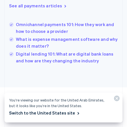
English
See all payments articles
Greece
English
Hong Kong SAR, China
Omnichannel payments 101: How they work and
English
简体中文
how to choose a provider
Hungary
English
What is expense management software and why
India
does it matter?
English
Digital lending 101: What are digital bank loans
Ireland
English
and how are they changing the industry
Italy
Italiano
English
Japan
日本語
English
Latvia
English
Liechtenstein
You’re viewing our website for the United Arab Emirates,
Deutsch
English
but it looks like you’re in the United States.
Ready to get started?
Switch to the United States site
Lithuania
English
Luxembourg