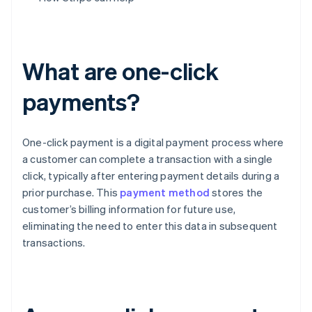
What are one-click
payments?
One-click payment is a digital payment process where
a customer can complete a transaction with a single
click, typically after entering payment details during a
prior purchase. This
payment method
stores the
customer’s billing information for future use,
eliminating the need to enter this data in subsequent
transactions.