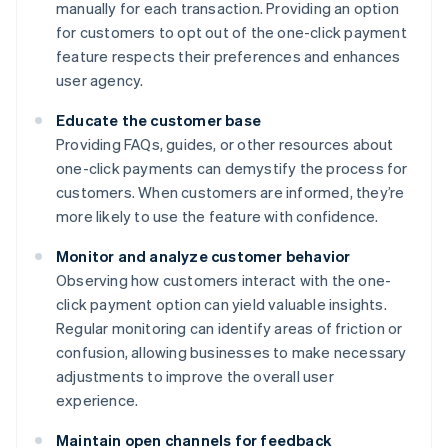
manually for each transaction. Providing an option
for customers to opt out of the one-click payment
feature respects their preferences and enhances
user agency.
Educate the customer base
Providing FAQs, guides, or other resources about
one-click payments can demystify the process for
customers. When customers are informed, they’re
more likely to use the feature with confidence.
Monitor and analyze customer behavior
Observing how customers interact with the one-
click payment option can yield valuable insights.
Regular monitoring can identify areas of friction or
confusion, allowing businesses to make necessary
adjustments to improve the overall user
experience.
Maintain open channels for feedback