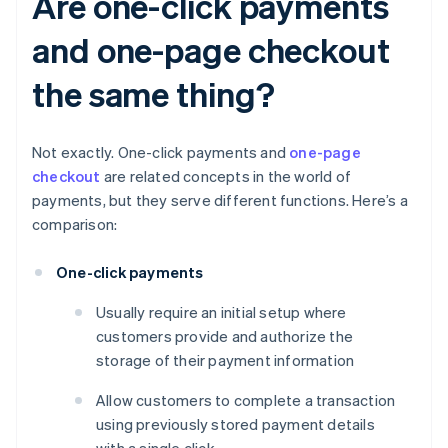
Are one-click payments
and one-page checkout
the same thing?
Not exactly. One-click payments and
one-page
checkout
are related concepts in the world of
payments, but they serve different functions. Here’s a
comparison:
One-click payments
Usually require an initial setup where
customers provide and authorize the
storage of their payment information
Allow customers to complete a transaction
using previously stored payment details