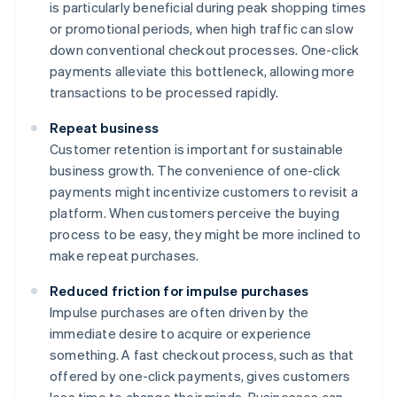
is particularly beneficial during peak shopping times
or promotional periods, when high traffic can slow
down conventional checkout processes. One-click
payments alleviate this bottleneck, allowing more
transactions to be processed rapidly.
Repeat business
Customer retention is important for sustainable
business growth. The convenience of one-click
payments might incentivize customers to revisit a
platform. When customers perceive the buying
process to be easy, they might be more inclined to
make repeat purchases.
Reduced friction for impulse purchases
Impulse purchases are often driven by the
immediate desire to acquire or experience
something. A fast checkout process, such as that
offered by one-click payments, gives customers