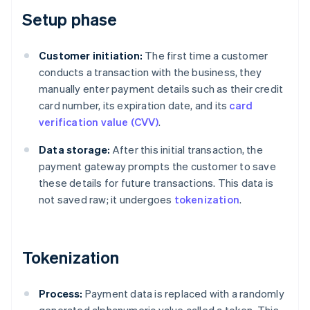
Setup phase
Customer initiation:
The first time a customer
conducts a transaction with the business, they
manually enter payment details such as their credit
card number, its expiration date, and its
card
verification value (CVV)
.
Data storage:
After this initial transaction, the
payment gateway prompts the customer to save
these details for future transactions. This data is
not saved raw; it undergoes
tokenization
.
Tokenization
Process:
Payment data is replaced with a randomly