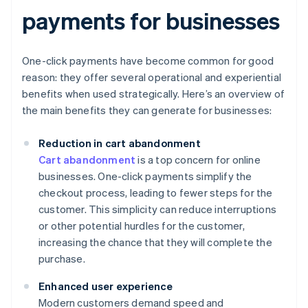
payments for businesses
One-click payments have become common for good
reason: they offer several operational and experiential
benefits when used strategically. Here’s an overview of
the main benefits they can generate for businesses:
Reduction in cart abandonment
Cart abandonment
is a top concern for online
businesses. One-click payments simplify the
checkout process, leading to fewer steps for the
customer. This simplicity can reduce interruptions
or other potential hurdles for the customer,
increasing the chance that they will complete the
purchase.
Enhanced user experience
Modern customers demand speed and