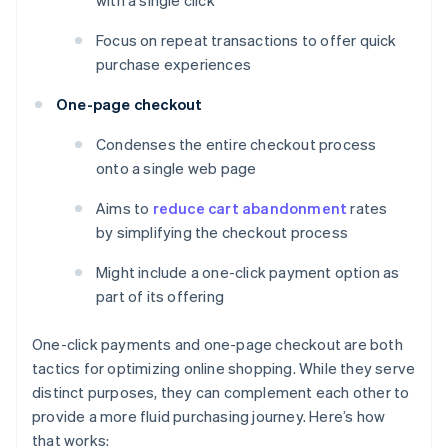
with a single click
Focus on repeat transactions to offer quick
purchase experiences
One-page checkout
Condenses the entire checkout process
onto a single web page
Aims to
reduce cart abandonment
rates
by simplifying the checkout process
Might include a one-click payment option as
part of its offering
One-click payments and one-page checkout are both
tactics for optimizing online shopping. While they serve
distinct purposes, they can complement each other to
provide a more fluid purchasing journey. Here’s how
that works: