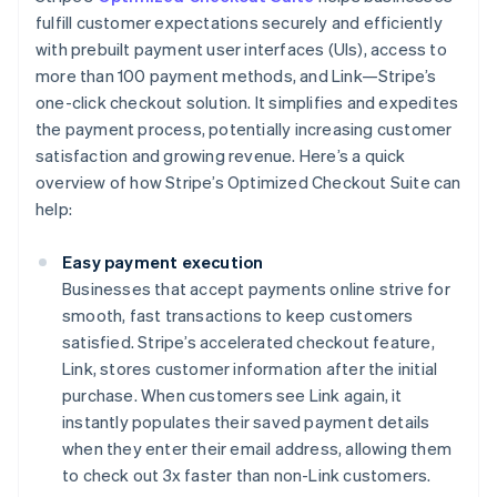
fulfill customer expectations securely and efficiently
with prebuilt payment user interfaces (UIs), access to
more than 100 payment methods, and Link—Stripe’s
one-click checkout solution. It simplifies and expedites
the payment process, potentially increasing customer
satisfaction and growing revenue. Here’s a quick
overview of how Stripe’s Optimized Checkout Suite can
help:
Easy payment execution
Businesses that accept payments online strive for
smooth, fast transactions to keep customers
satisfied. Stripe’s accelerated checkout feature,
Link, stores customer information after the initial
purchase. When customers see Link again, it
instantly populates their saved payment details
when they enter their email address, allowing them
to check out 3x faster than non-Link customers.