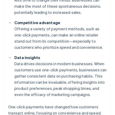
less time to change their minds. Businesses can
make the most of these spontaneous decisions,
potentially leading to increased sales.
Competitive advantage
Offering a variety of payment methods, such as
one-click payments, can make an online retailer
stand out from its competition—especially to
customers who prioritize speed and convenience.
Data insights
Data drives decisions in modern businesses. When
customers use one-click payments, businesses can
gather consistent data on purchasing habits. This
information can be invaluable, offering insights into
product preferences, peak shopping times, and
even the efficacy of marketing campaigns.
One-click payments have changed how customers
transact online, focusing on convenience and speed.