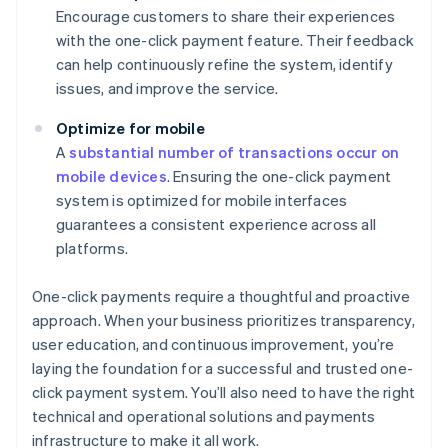
Encourage customers to share their experiences
with the one-click payment feature. Their feedback
can help continuously refine the system, identify
issues, and improve the service.
Optimize for mobile
A
substantial number of transactions occur on
mobile devices
. Ensuring the one-click payment
system is optimized for mobile interfaces
guarantees a consistent experience across all
platforms.
One-click payments require a thoughtful and proactive
approach. When your business prioritizes transparency,
user education, and continuous improvement, you’re
laying the foundation for a successful and trusted one-
click payment system. You’ll also need to have the right
technical and operational solutions and payments
infrastructure to make it all work.