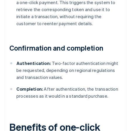
a one-click payment. This triggers the system to
retrieve the corresponding token and use it to
initiate a transaction, without requiring the
customer to reenter payment details.
Confirmation and completion
Authentication:
Two-factor authentication might
be requested, depending on regional regulations
and transaction values.
Completion:
After authentication, the transaction
processes as it would in a standard purchase.
Benefits of one-click