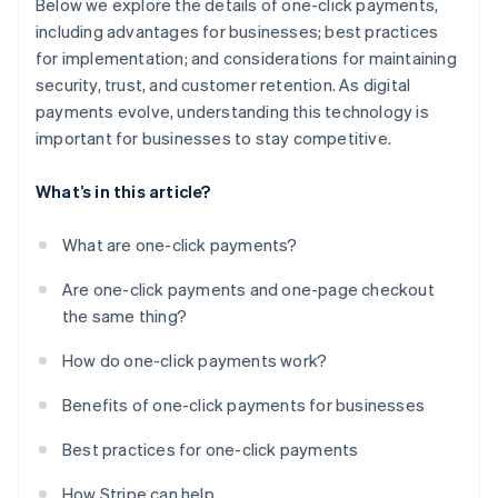
Below we explore the details of one-click payments,
including advantages for businesses; best practices
for implementation; and considerations for maintaining
security, trust, and customer retention. As digital
payments evolve, understanding this technology is
important for businesses to stay competitive.
What’s in this article?
What are one-click payments?
Are one-click payments and one-page checkout
the same thing?
How do one-click payments work?
Benefits of one-click payments for businesses
Best practices for one-click payments
How Stripe can help