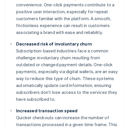
convenience. One-click payments contribute to a
positive user interaction, especially for repeat
customers familiar with the platform. A smooth,
frictionless experience can result in customers
associating a brand with ease and reliability.
Decreased risk of involuntary churn
Subscription-based industries face a common
challenge: involuntary churn resulting from
outdated or changed payment details. One-click
payments, especially via digital wallets, are an easy
way to reduce this type of churn. These systems
automatically update card information, ensuring
subscribers don’t lose access to the services they
have subscribed to.
Increased transaction speed
Quicker checkouts can increase the number of
transactions processed in a given time frame. This