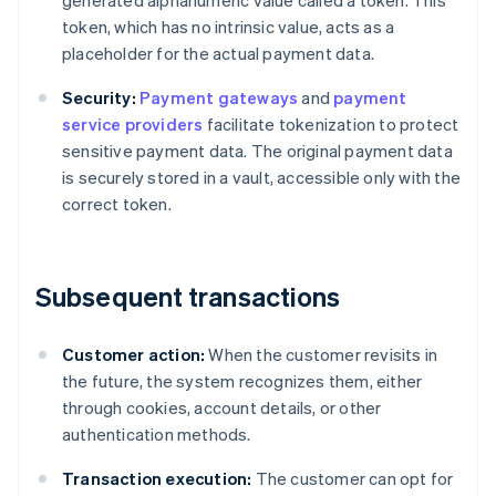
generated alphanumeric value called a token. This
token, which has no intrinsic value, acts as a
placeholder for the actual payment data.
Security:
Payment gateways
and
payment
service providers
facilitate tokenization to protect
sensitive payment data. The original payment data
is securely stored in a vault, accessible only with the
correct token.
Subsequent transactions
Customer action:
When the customer revisits in
the future, the system recognizes them, either
through cookies, account details, or other
authentication methods.
Transaction execution:
The customer can opt for