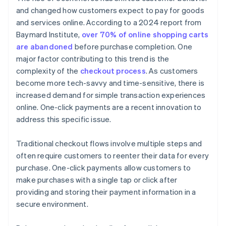
and changed how customers expect to pay for goods
and services online. According to a 2024 report from
Baymard Institute,
over 70% of online shopping carts
are abandoned
before purchase completion. One
major factor contributing to this trend is the
complexity of the
checkout process
. As customers
become more tech-savvy and time-sensitive, there is
increased demand for simple transaction experiences
online. One-click payments are a recent innovation to
address this specific issue.
Traditional checkout flows involve multiple steps and
often require customers to reenter their data for every
purchase. One-click payments allow customers to
make purchases with a single tap or click after
providing and storing their payment information in a
secure environment.