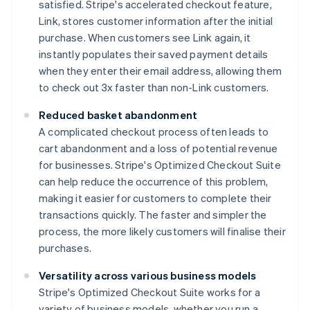
satisfied. Stripe's accelerated checkout feature,
Link, stores customer information after the initial
purchase. When customers see Link again, it
instantly populates their saved payment details
when they enter their email address, allowing them
to check out 3x faster than non-Link customers.
Reduced basket abandonment
A complicated checkout process often leads to
cart abandonment and a loss of potential revenue
for businesses. Stripe's Optimized Checkout Suite
can help reduce the occurrence of this problem,
making it easier for customers to complete their
transactions quickly. The faster and simpler the
process, the more likely customers will finalise their
purchases.
Versatility across various business models
Stripe's Optimized Checkout Suite works for a
variety of business models, whether you run a