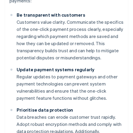
payments:
Be transparent with customers
Customers value clarity. Communicate the specifics
of the one-click payment process clearly, especially
regarding which payment methods are saved and
how they can be updated or removed. This
transparency builds trust and can help to mitigate
potential disputes or misunderstandings.
Update payment systems regularly
Regular updates to payment gateways and other
payment technologies can prevent system
vulnerabilities and ensure that the one-click
payment feature functions without glitches.
Prioritise data protection
Data breaches can erode customer trust rapidly.
Adopt robust encryption methods and comply with
data protection regulations. Additionally,