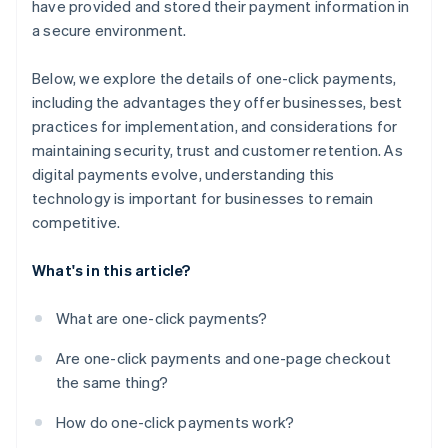
have provided and stored their payment information in
a secure environment.
Below, we explore the details of one-click payments,
including the advantages they offer businesses, best
practices for implementation, and considerations for
maintaining security, trust and customer retention. As
digital payments evolve, understanding this
technology is important for businesses to remain
competitive.
What's in this article?
What are one-click payments?
Are one-click payments and one-page checkout
the same thing?
How do one-click payments work?