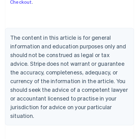
Checkout
.
Australia
English
Austria
Deutsch
English
Belgium
The content in this article is for general
Nederlands
Français
Deutsch
English
Brazil
information and education purposes only and
Português
English
should not be construed as legal or tax
Bulgaria
English
advice. Stripe does not warrant or guarantee
Canada
the accuracy, completeness, adequacy, or
English
Français
Croatia
currency of the information in the article. You
English
Italiano
should seek the advice of a competent lawyer
Cyprus
or accountant licensed to practise in your
English
Czech Republic
jurisdiction for advice on your particular
English
situation.
Denmark
English
Estonia
English