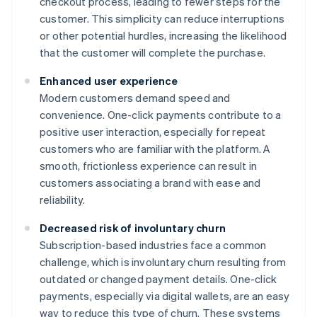
checkout process, leading to fewer steps for the
customer. This simplicity can reduce interruptions
or other potential hurdles, increasing the likelihood
that the customer will complete the purchase.
Enhanced user experience
Modern customers demand speed and
convenience. One-click payments contribute to a
positive user interaction, especially for repeat
customers who are familiar with the platform. A
smooth, frictionless experience can result in
customers associating a brand with ease and
reliability.
Decreased risk of involuntary churn
Subscription-based industries face a common
challenge, which is involuntary churn resulting from
outdated or changed payment details. One-click
payments, especially via digital wallets, are an easy
way to reduce this type of churn. These systems