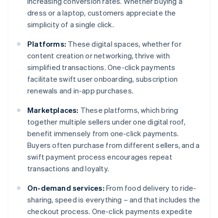
increasing conversion rates. Whether buying a
dress or a laptop, customers appreciate the
simplicity of a single click.
Platforms:
These digital spaces, whether for
content creation or networking, thrive with
simplified transactions. One-click payments
facilitate swift user onboarding, subscription
renewals and in-app purchases.
Marketplaces:
These platforms, which bring
together multiple sellers under one digital roof,
benefit immensely from one-click payments.
Buyers often purchase from different sellers, and a
swift payment process encourages repeat
transactions and loyalty.
On-demand services:
From food delivery to ride-
sharing, speed is everything – and that includes the
checkout process. One-click payments expedite