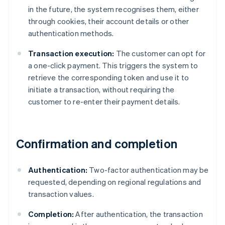
in the future, the system recognises them, either
through cookies, their account details or other
authentication methods.
Transaction execution:
The customer can opt for
a one-click payment. This triggers the system to
retrieve the corresponding token and use it to
initiate a transaction, without requiring the
customer to re-enter their payment details.
Confirmation and completion
Authentication:
Two-factor authentication may be
requested, depending on regional regulations and
transaction values.
Completion:
After authentication, the transaction