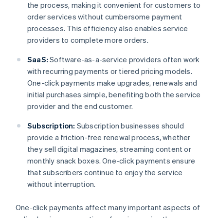
the process, making it convenient for customers to
order services without cumbersome payment
processes. This efficiency also enables service
providers to complete more orders.
SaaS:
Software-as-a-service providers often work
with recurring payments or tiered pricing models.
One-click payments make upgrades, renewals and
initial purchases simple, benefiting both the service
provider and the end customer.
Subscription:
Subscription businesses should
provide a friction-free renewal process, whether
they sell digital magazines, streaming content or
monthly snack boxes. One-click payments ensure
that subscribers continue to enjoy the service
without interruption.
One-click payments affect many important aspects of