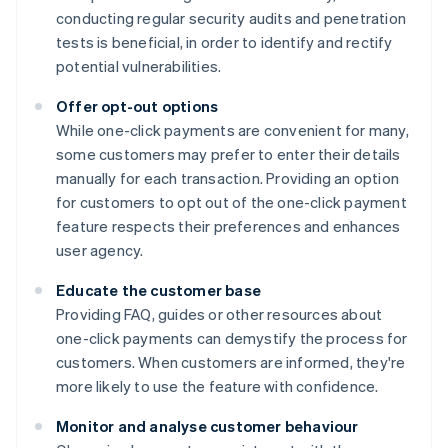
conducting regular security audits and penetration
tests is beneficial, in order to identify and rectify
potential vulnerabilities.
Offer opt-out options
While one-click payments are convenient for many,
some customers may prefer to enter their details
manually for each transaction. Providing an option
for customers to opt out of the one-click payment
feature respects their preferences and enhances
user agency.
Educate the customer base
Providing FAQ, guides or other resources about
one-click payments can demystify the process for
customers. When customers are informed, they're
more likely to use the feature with confidence.
Monitor and analyse customer behaviour