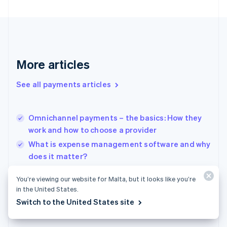
Finland
English
Svenska
France
Français
English
Germany
Deutsch
English
More articles
Gibraltar
English
See all payments articles
Greece
English
Hong Kong SAR, China
Omnichannel payments – the basics: How they
English
简体中文
work and how to choose a provider
Hungary
English
What is expense management software and why
India
does it matter?
English
Digital lending 101: What are digital bank loans
Ireland
You’re viewing our website for Malta, but it looks like you’re
English
and how are they changing the industry
in the United States.
Italy
Switch to the United States site
Italiano
English
Japan
日本語
English