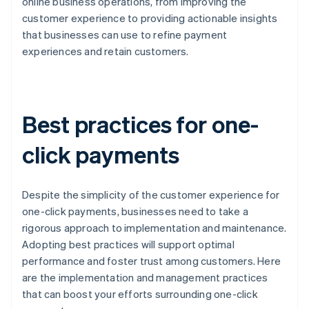
online business operations, from improving the
customer experience to providing actionable insights
that businesses can use to refine payment
experiences and retain customers.
Best practices for one-
click payments
Despite the simplicity of the customer experience for
one-click payments, businesses need to take a
rigorous approach to implementation and maintenance.
Adopting best practices will support optimal
performance and foster trust among customers. Here
are the implementation and management practices
that can boost your efforts surrounding one-click