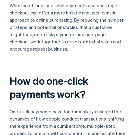
When combined, one-click payments and one-page
checkout can offer a more holistic and user-centric
approach to online purchasing. By reducing the number
of steps and potential obstacles that a customer
might face, one-click payments and one-page
checkout work together to drive both initial sales and
encourage repeat business.
How do one-click
payments work?
One-click payments have fundamentally changed the
dynamics of how people conduct transactions, shifting
the experience from a cumbersome, multiple-step
process to one of swift completion. To appreciate their