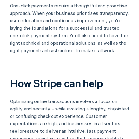
One-click payments require a thoughtful and proactive
approach. When your business prioritises transparency,
user education and continuous improvement, you're
laying the foundations for a successful and trusted
one-click payment system. You'll also need to have the
right technical and operational solutions, as well as the
right payments infrastructure, to make it all work.
How Stripe can help
Optimising online transactions involves a focus on
agility and security – while avoiding a lengthy, disjointed
or confusing checkout experience. Customer
expectations are high, and businesses in all sectors
feel pressure to deliver an intuitive, fast payment
experience, maintain a system that's impenetrable to