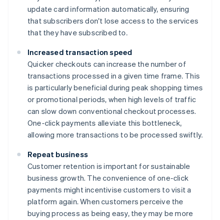
update card information automatically, ensuring
that subscribers don't lose access to the services
that they have subscribed to.
Increased transaction speed
Quicker checkouts can increase the number of
transactions processed in a given time frame. This
is particularly beneficial during peak shopping times
or promotional periods, when high levels of traffic
can slow down conventional checkout processes.
One-click payments alleviate this bottleneck,
allowing more transactions to be processed swiftly.
Repeat business
Customer retention is important for sustainable
business growth. The convenience of one-click
payments might incentivise customers to visit a
platform again. When customers perceive the
buying process as being easy, they may be more