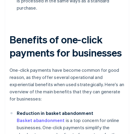
is processed in the same ways as a standard
purchase.
Benefits of one-click
payments for businesses
One-click payments have become common for good
reason, as they offer several operational and
experiential benefits when used strategically. Here's an
overview of the main benefits that they can generate
for businesses:
Reduction in basket abandonment
Basket abandonment
is a top concern for online
businesses. One-click payments simplify the