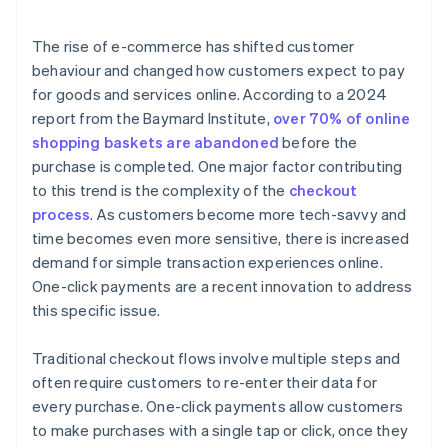
The rise of e-commerce has shifted customer
behaviour and changed how customers expect to pay
for goods and services online. According to a 2024
report from the Baymard Institute,
over 70% of online
shopping baskets are abandoned
before the
purchase is completed. One major factor contributing
to this trend is the complexity of the
checkout
process
. As customers become more tech-savvy and
time becomes even more sensitive, there is increased
demand for simple transaction experiences online.
One-click payments are a recent innovation to address
this specific issue.
Traditional checkout flows involve multiple steps and
often require customers to re-enter their data for
every purchase. One-click payments allow customers
to make purchases with a single tap or click, once they