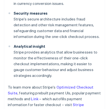
in currency conversion issues.
Security measures
Stripe's secure architecture includes fraud
detection and other risk management features,
safeguarding customer data and financial
information during the one-click checkout process.
Analytical insight
Stripe provides analytics that allow businesses to
monitor the effectiveness of their one-click
checkout implementations, making it easier to
gauge customer behaviour and adjust business
strategies accordingly.
To learn more about Stripe's
Optimized Checkout
Suite
, featuring prebuilt payment UIs, popular payment
methods and
Link
– which autofills payment
information for faster checkout – visit
Stripe