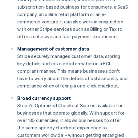
subscription-based business for consumers, a SaaS
company, an online retail platform or an e-
commerce venture. It can also work in conjunction
with other Stripe services such as Billing or Tax to
offer a cohesive and fast payment experience.
Management of customer data
Stripe securely manages customer data, storing
key details such as card information in a PCI-
compliant manner. This means businesses don't
have to worry about the details of data security and
compliance when offering a one-click checkout.
Broad currency support
Stripe's Optimized Checkout Suite is available for
businesses that operate globally. With support for
over 135 currencies, it allows businesses to offer
the same speedy checkout experience to
customers worldwide – without getting entangled