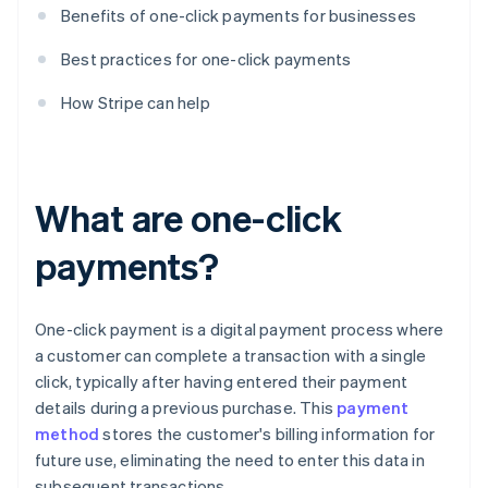
Benefits of one-click payments for businesses
Best practices for one-click payments
How Stripe can help
What are one-click
payments?
One-click payment is a digital payment process where
a customer can complete a transaction with a single
click, typically after having entered their payment
details during a previous purchase. This
payment
method
stores the customer's billing information for
future use, eliminating the need to enter this data in
subsequent transactions.