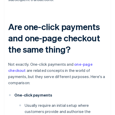
Are one-click payments
and one-page checkout
the same thing?
Not exactly. One-click payments and
one-page
checkout
are related concepts in the world of
payments, but they serve different purposes. Here's a
comparison:
One-click payments
Usually require an initial setup where
customers provide and authorise the