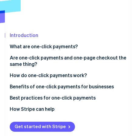
Partners
See what's ahead
Stripe App Marketplace
Radar
Fraud prevention
Atlas
Start-up incorporation
Introduction
Climate
What are one-click payments?
Carbon removal
Are one-click payments and one-page checkout the
Identity
Online identity verification
same thing?
How they interact
How do one-click payments work?
Optimisation
Setup phase
Benefits of one-click payments for businesses
Tokenisation
Best practices for one-click payments
Stripe Sessions 2026
See how Stripe is building the economic infrastructure 
Subsequent transactions
How Stripe can help
Watch now
Confirmation and completion
Get started with Stripe