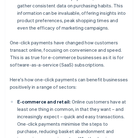
gather consistent data on purchasing habits. This
information can be invaluable, offering insights into
product preferences, peak shopping times and
even the efficacy of marketing campaigns.
One-click payments have changed how customers
transact online, focusing on convenience and speed.
This is as true for e-commerce businesses as it is for
software-as-a-service (SaaS) subscriptions.
Here's how one-click payments can benefit businesses
positively in a range of sectors:
E-commerce and retail:
Online customers have at
least one thing in common, in that they want – and
increasingly expect – quick and easy transactions.
One-click payments minimise the steps to
purchase, reducing basket abandonment and