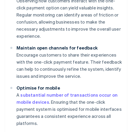
Observing how customers interact with the one-
click payment option can yield valuable insights.
Regular monitoring can identify areas of friction or
confusion, allowing businesses to make the
necessary adjustments to improve the overall user
experience.
Maintain open channels for feedback
Encourage customers to share their experiences
with the one-click payment feature. Their feedback
can help to continuously refine the system, identify
issues and improve the service.
Optimise for mobile
A
substantial number of transactions occur on
mobile devices
. Ensuring that the one-click
payment system is optimised for mobile interfaces
guarantees a consistent experience across all
platforms.