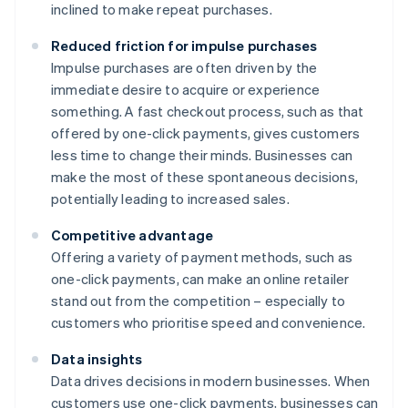
inclined to make repeat purchases.
Reduced friction for impulse purchases
Impulse purchases are often driven by the
immediate desire to acquire or experience
something. A fast checkout process, such as that
offered by one-click payments, gives customers
less time to change their minds. Businesses can
make the most of these spontaneous decisions,
potentially leading to increased sales.
Competitive advantage
Offering a variety of payment methods, such as
one-click payments, can make an online retailer
stand out from the competition – especially to
customers who prioritise speed and convenience.
Data insights
Data drives decisions in modern businesses. When
customers use one-click payments, businesses can