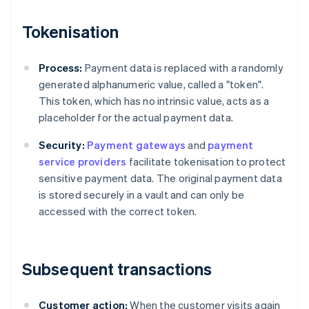
Tokenisation
Process:
Payment data is replaced with a randomly
generated alphanumeric value, called a "token".
This token, which has no intrinsic value, acts as a
placeholder for the actual payment data.
Security:
Payment gateways
and
payment
service providers
facilitate tokenisation to protect
sensitive payment data. The original payment data
is stored securely in a vault and can only be
accessed with the correct token.
Subsequent transactions
Customer action:
When the customer visits again