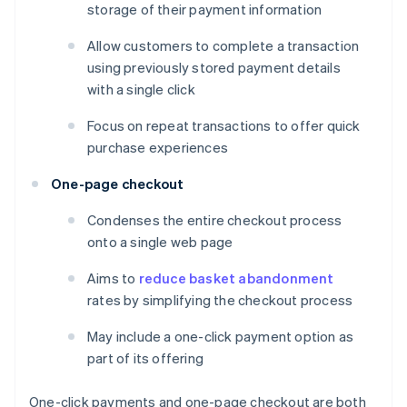
storage of their payment information
Allow customers to complete a transaction
using previously stored payment details
with a single click
Focus on repeat transactions to offer quick
purchase experiences
One-page checkout
Condenses the entire checkout process
onto a single web page
Aims to
reduce basket abandonment
rates by simplifying the checkout process
May include a one-click payment option as
part of its offering
One-click payments and one-page checkout are both