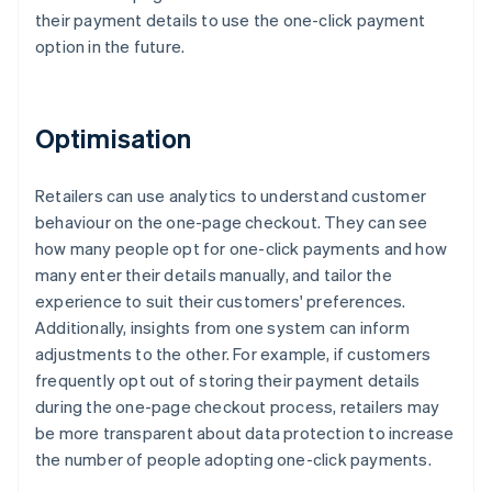
their payment details to use the one-click payment
option in the future.
Optimisation
Retailers can use analytics to understand customer
behaviour on the one-page checkout. They can see
how many people opt for one-click payments and how
many enter their details manually, and tailor the
experience to suit their customers' preferences.
Additionally, insights from one system can inform
adjustments to the other. For example, if customers
frequently opt out of storing their payment details
during the one-page checkout process, retailers may
be more transparent about data protection to increase
the number of people adopting one-click payments.