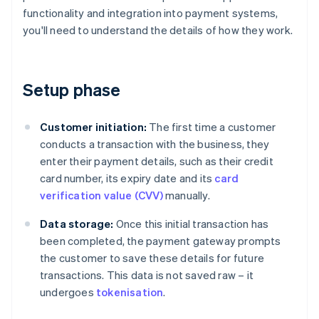
functionality and integration into payment systems,
you'll need to understand the details of how they work.
Setup phase
Customer initiation:
The first time a customer
conducts a transaction with the business, they
enter their payment details, such as their credit
card number, its expiry date and its
card
verification value (CVV)
manually.
Data storage:
Once this initial transaction has
been completed, the payment gateway prompts
the customer to save these details for future
transactions. This data is not saved raw – it
undergoes
tokenisation
.