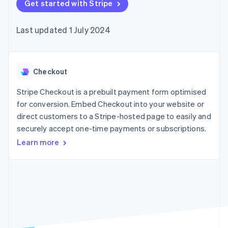
components
Get started with Stripe
automation
Revenue
SaaS
billing
Payment
Recognition
Product roadmap
Issue stablecoin-
methods
Accounting
Sessions annual
backed cards
Last updated 1 July 2024
Access to
automation
conference
Provision and manage
125+
Stripe Sigma
Careers
services with agents
By industry
Terminal
Custom
Newsroom
In-person
reports
Stripe Press
payments
Data Pipeline
AI companies
Checkout
Authorization
Data sync
Creator economy
Resources
Boost
Gaming
Stripe Checkout is a prebuilt payment form optimised
Acceptance
Hospitality, travel and
Contact
for conversion. Embed Checkout into your website or
optimisations
leisure
App integrations
direct customers to a Stripe-hosted page to easily and
Link
Insurance
Code samples
Contact sales
Accelerated
Media and
Developers blog
securely accept one-time payments or subscriptions.
Become a partner
entertainment
API status
checkout
Learn more
Non-profits
Financial
Professional services
Connections
Public sector
Linked
Retail
financial
account data
Ecosystem
More
Product roadmap