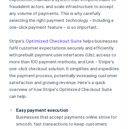
fraudulent actors, and scale infrastructure to accept
any volume of payments. This is why carefully
selecting the right payment technology – including a
one-click payment feature – is so important.
Stripe's
Optimized Checkout Suite
helps businesses
fulfil customer expectations securely and efficiently
with prebuilt payment user interfaces (UIs), access to
more than 100 payment methods, and Link – Stripe's
one-click checkout solution. It simplifies and expedites
the payment process, potentially increasing customer
satisfaction and growing revenue. Here's a quick
overview of how Stripe's Optimized Checkout Suite
can help:
Easy payment execution
Businesses that accept payments online strive for
smooth, fast transactions to keep customers