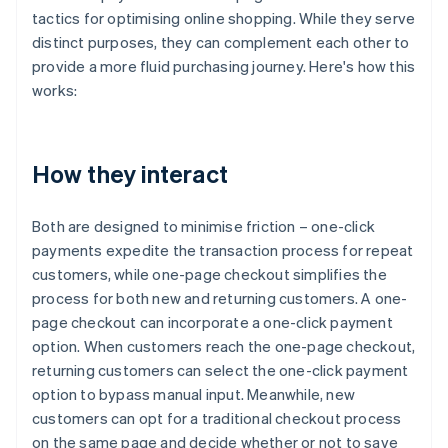
tactics for optimising online shopping. While they serve
distinct purposes, they can complement each other to
provide a more fluid purchasing journey. Here's how this
works:
How they interact
Both are designed to minimise friction – one-click
payments expedite the transaction process for repeat
customers, while one-page checkout simplifies the
process for both new and returning customers. A one-
page checkout can incorporate a one-click payment
option. When customers reach the one-page checkout,
returning customers can select the one-click payment
option to bypass manual input. Meanwhile, new
customers can opt for a traditional checkout process
on the same page and decide whether or not to save